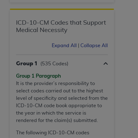
ARE ACTING ON BEHALF OF AN ORGANIZATION,
YOU REPRESENT THAT YOU ARE AUTHORIZED TO
ACT ON BEHALF OF SUCH ORGANIZATION AND
ICD-10-CM Codes that Support
THAT YOUR ACCEPTANCE OF THE TERMS OF THIS
Medical Necessity
AGREEMENT CREATES A LEGALLY ENFORCEABLE
OBLIGATION OF THE ORGANIZATION. AS USED
Expand All
|
Collapse All
HEREIN, "YOU" AND "YOUR" REFER TO YOU AND
ANY ORGANIZATION ON BEHALF OF WHICH YOU
ARE ACTING.
Group 1
(535 Codes)
Subject to the terms and conditions contained in
Group 1 Paragraph
this Agreement, you, your employees, and
It is the provider’s responsibility to
agents are authorized to use UB-04 Data only
select codes carried out to the highest
as contained in the following authorized
level of specificity and selected from the
materials and solely for internal use by yourself,
ICD-10-CM code book appropriate to
employees and agents within your organization
the year in which the service is
within the United States and its territories. Use
rendered for the claim(s) submitted.
of UB-04 Data is limited to use in programs
The following ICD-10-CM codes
administered by Centers for Medicare &