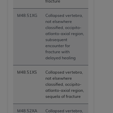
fracture
M48.51XG
Collapsed vertebra,
not elsewhere
classified, occipito-
atlanto-axial region,
subsequent
encounter for
fracture with
delayed healing
M48.51XS
Collapsed vertebra,
not elsewhere
classified, occipito-
atlanto-axial region,
sequela of fracture
M48.52XA
Collapsed vertebra,