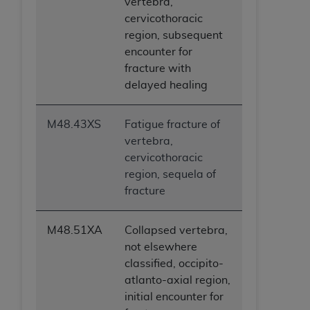
vertebra,
cervicothoracic
region, subsequent
encounter for
fracture with
delayed healing
M48.43XS
Fatigue fracture of
vertebra,
cervicothoracic
region, sequela of
fracture
M48.51XA
Collapsed vertebra,
not elsewhere
classified, occipito-
atlanto-axial region,
initial encounter for