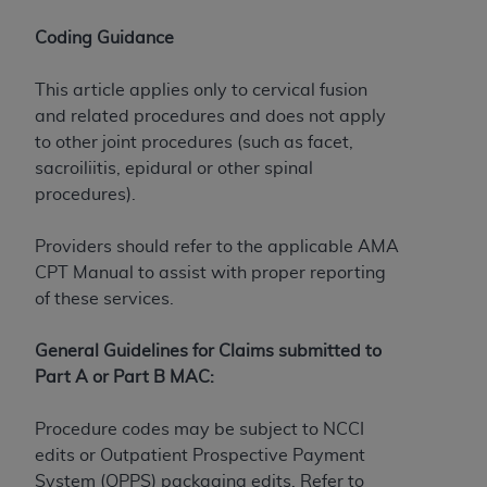
If you are acting on behalf of an organization, you
represent that you are authorized to act on behalf
Coding Guidance
of such organization and that your acceptance of
the terms of this Agreement creates a legally
This article applies only to cervical fusion
enforceable obligation of the organization. As used
and related procedures and does not apply
herein “YOU” and “YOUR” refer to you and any
to other joint procedures (such as facet,
organization on behalf of which you are acting.
sacroiliitis, epidural or other spinal
procedures).
Subject to the terms and conditions contained in
this Agreement, you, your employees, and
Providers should refer to the applicable AMA
agents are authorized to use CDT only as
CPT Manual to assist with proper reporting
contained in the following authorized materials
of these services.
and solely for internal use by yourself,
employees, and agents within your organization
General Guidelines for Claims submitted to
within the United States and its territories. Use
Part A or Part B MAC:
of CDT is limited to use in programs
administered by Centers for Medicare &
Procedure codes may be subject to NCCI
Medicaid Services (CMS). You agree to take all
edits or Outpatient Prospective Payment
necessary steps to ensure that your employees
System (OPPS) packaging edits. Refer to