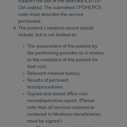
Government rights to use, modify, reproduce,
support the use of the selected ICD-10-
release, perform, display, or disclose these
CM code(s). The submitted CPT/HCPCS
technical data and/or computer data bases
code must describe the service
and/or computer software and/or computer
performed.
software documentation are subject to the
The patient’s medical record should
limited rights restrictions of HHSAR 327.4 (as it
include, but is not limited to:
may from time to time be amended, superseded
The assessment of the patient by
or replaced) and the limited rights restrictions of
the performing provider as it relates
FAR 52.227-14 (June 1987) and/or subject to the
to the complaint of the patient for
restricted rights provisions of FAR 52.227-14
that visit.
(June 1987) and FAR 52.227-19 (June 1987), as
Relevant medical history.
applicable, and any applicable agency FAR
Results of pertinent
Supplements, for non-Department of Defense
tests/procedures.
Federal procurements.
Signed and dated office visit
Organizations who contract with CMS
record/operative report. (Please
acknowledge that they may have a commercial
note that all services ordered or
CDT license with the
ADA
, and that use of CDT
rendered to Medicare beneficiaries
codes as permitted herein for the administration
must be signed.)