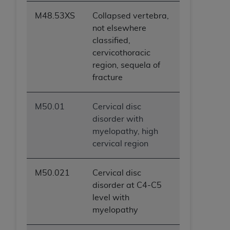
M48.53XS
Collapsed vertebra,
not elsewhere
classified,
cervicothoracic
region, sequela of
fracture
M50.01
Cervical disc
disorder with
myelopathy, high
cervical region
M50.021
Cervical disc
disorder at C4-C5
level with
myelopathy