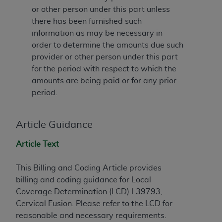
License For Use of Current
or other person under this part unless
TM
Dental Terminology (CDT
)
there has been furnished such
information as may be necessary in
These materials contain Current Dental
order to determine the amounts due such
TM
Terminology (CDT
), Copyright©
2025
American
provider or other person under this part
Dental Association (
ADA
). All rights reserved. CDT
for the period with respect to which the
is a trademark of the
ADA
.
amounts are being paid or for any prior
period.
The license granted herein is expressly conditioned
upon your acceptance of all terms and conditions
contained in this Agreement. By clicking below in
Article Guidance
the button labeled “I ACCEPT” you hereby
acknowledge that you have read, understood, and
Article Text
agree to all terms and conditions set forth in this
Agreement. If you do not agree with all terms and
This Billing and Coding Article provides
conditions set forth herein, click below on the button
billing and coding guidance for Local
labeled “I DO NOT ACCEPT” and exit from this
Coverage Determination (LCD) L39793,
screen.
Cervical Fusion. Please refer to the LCD for
reasonable and necessary requirements.