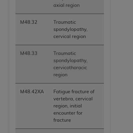
axial region
M48.32
Traumatic
spondylopathy,
cervical region
M48.33
Traumatic
spondylopathy,
cervicothoracic
region
M48.42XA
Fatigue fracture of
vertebra, cervical
region, initial
encounter for
fracture