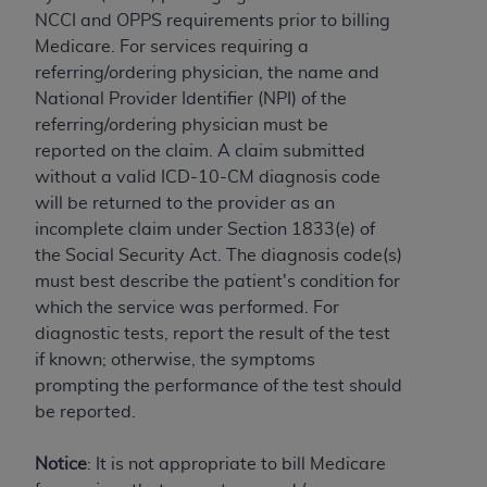
and agents abide by the terms of this
NCCI and OPPS requirements prior to billing
Agreement. You acknowledge that the
ADA
Medicare. For services requiring a
holds all copyright, trademark, and other rights
referring/ordering physician, the name and
in CDT. You shall not remove, alter, or obscure
National Provider Identifier (NPI) of the
any
ADA
copyright notices or other proprietary
referring/ordering physician must be
rights notices included in the materials.
reported on the claim. A claim submitted
Any use not authorized herein is prohibited,
without a valid ICD-10-CM diagnosis code
including by way of illustration and not by way
will be returned to the provider as an
of limitation, making copies of CDT for resale
incomplete claim under Section 1833(e) of
and/or license, distributing to commercial third-
the Social Security Act. The diagnosis code(s)
parties outputs in which the CDT is embedded
must best describe the patient's condition for
but not directly accessible but the output relies
which the service was performed. For
on the embedded CDT (e.g. Artificial Intelligence
diagnostic tests, report the result of the test
outputs), transferring copies of CDT to any party
if known; otherwise, the symptoms
not bound by this Agreement, creating any
prompting the performance of the test should
modified or derivative work of CDT, or making
be reported.
any commercial use of CDT. License to use CDT
for any use not authorized herein must be
Notice
: It is not appropriate to bill Medicare