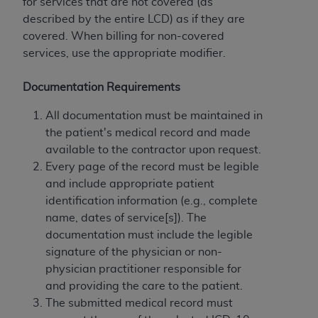
obtained through the American Dental
for services that are not covered (as
Association, 401 North Michigan Avenue,
described by the entire LCD) as if they are
Chicago, IL 60611. Applications are available at
covered. When billing for non-covered
the American Dental Association website,
services, use the appropriate modifier.
https://www.ADA.org
.
Documentation Requirements
Applicable Federal Acquisition Regulation
Clauses (FARS)/Department of Defense Federal
All documentation must be maintained in
Acquisition Regulation supplement (DFARS)
the patient's medical record and made
Restrictions Apply to Government Use. U.S.
available to the contractor upon request.
Government Rights. This product includes
Every page of the record must be legible
Current Dental Terminology ("CDT"), which is
and include appropriate patient
commercial technical data and/or computer data
identification information (e.g., complete
bases and/or commercial computer software
name, dates of service[s]). The
and/or commercial computer software
documentation must include the legible
documentation, as applicable, which was
signature of the physician or non-
developed exclusively at private expense by the
physician practitioner responsible for
American Dental Association, 401 North
and providing the care to the patient.
Michigan Avenue, Chicago, Illinois, 60611. U.S.
The submitted medical record must