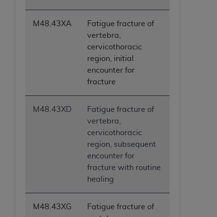
M48.43XA
Fatigue fracture of
vertebra,
cervicothoracic
region, initial
encounter for
fracture
M48.43XD
Fatigue fracture of
vertebra,
cervicothoracic
region, subsequent
encounter for
fracture with routine
healing
M48.43XG
Fatigue fracture of