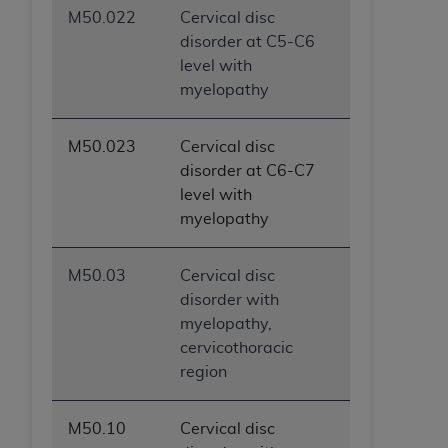
M50.022
Cervical disc
disorder at C5-C6
level with
myelopathy
M50.023
Cervical disc
disorder at C6-C7
level with
myelopathy
M50.03
Cervical disc
disorder with
myelopathy,
cervicothoracic
region
M50.10
Cervical disc