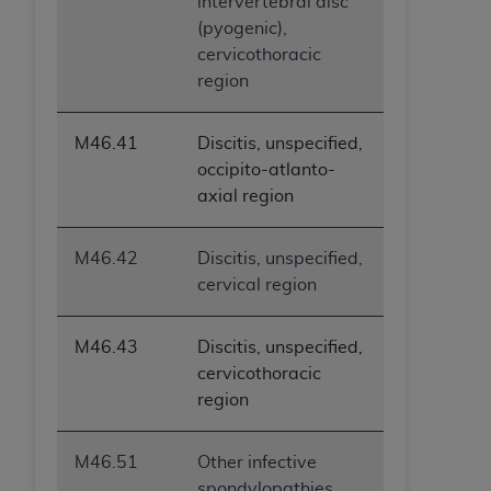
intervertebral disc
ANY ERRORS, OMISSIONS, OR OTHER
(pyogenic),
INACCURACIES IN THE INFORMATION OR
cervicothoracic
MATERIAL COVERED BY THIS LICENSE. In no
region
event shall CMS be liable for direct, indirect,
special, incidental, or consequential damages
M46.41
Discitis, unspecified,
arising out of the use of such information or
occipito-atlanto-
material.
axial region
M46.42
Discitis, unspecified,
cervical region
M46.43
Discitis, unspecified,
cervicothoracic
region
M46.51
Other infective
spondylopathies,