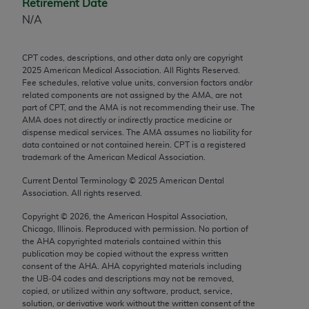
Retirement Date
Chicago, IL 60611-5885. U.S. Government rights to
N/A
use, modify, reproduce, release, perform, display, or
disclose these technical data and/or computer data
bases and/or computer software and/or computer
CPT codes, descriptions, and other data only are copyright
2025
American Medical Association. All Rights Reserved.
software documentation are subject to the limited
Fee schedules, relative value units, conversion factors and/or
rights restrictions of FAR 52.227-14 (December
related components are not assigned by the AMA, are not
2007) and/or subject to the restricted rights
part of CPT, and the AMA is not recommending their use. The
AMA does not directly or indirectly practice medicine or
provisions of FAR 52.227-14 (December 2007) and
dispense medical services. The AMA assumes no liability for
FAR 52.227-19 (December 2007), as applicable,
data contained or not contained herein. CPT is a registered
and any applicable agency FAR Supplements, for
trademark of the American Medical Association.
non-Department of Defense Federal procurements.
Current Dental Terminology ©
2025
American Dental
Association. All rights reserved.
AMA Disclaimer of Warranties and Liabilities
Copyright ©
2026
, the American Hospital Association,
CPT is provided “as is” without warranty of any
Chicago, Illinois. Reproduced with permission. No portion of
the
AHA
copyrighted materials contained within this
kind, either expressed or implied, including but not
publication may be copied without the express written
limited to, the implied warranties of
consent of the
AHA
.
AHA
copyrighted materials including
merchantability and fitness for a particular
the UB‐04 codes and descriptions may not be removed,
copied, or utilized within any software, product, service,
purpose. Fee schedules, relative value units,
solution, or derivative work without the written consent of the