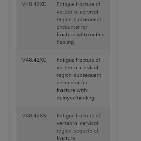
M48.42XD
Fatigue fracture of
vertebra, cervical
region, subsequent
encounter for
fracture with routine
healing
M48.42XG
Fatigue fracture of
vertebra, cervical
region, subsequent
encounter for
fracture with
delayed healing
M48.42XS
Fatigue fracture of
vertebra, cervical
region, sequela of
fracture