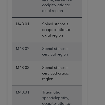
occipito-atlanto-
axial region
M48.01
Spinal stenosis,
occipito-atlanto-
axial region
M48.02
Spinal stenosis,
cervical region
M48.03
Spinal stenosis,
cervicothoracic
region
M48.31
Traumatic
spondylopathy,
occipito-atlanto-