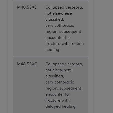
M48.53XD
Collapsed vertebra,
not elsewhere
classified,
cervicothoracic
region, subsequent
encounter for
fracture with routine
healing
M48.53XG
Collapsed vertebra,
not elsewhere
classified,
cervicothoracic
region, subsequent
encounter for
fracture with
delayed healing