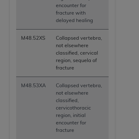
encounter for
fracture with
delayed healing
M48.52XS
Collapsed vertebra,
not elsewhere
classified, cervical
region, sequela of
fracture
M48.53XA
Collapsed vertebra,
not elsewhere
classified,
cervicothoracic
region, initial
encounter for
fracture