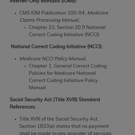
Internet-Only Manuals (IOMs):
to the AMA. End users do not act for or on behalf of
CMS IOM Publication 100-04,
Medicare
the CMS. CMS DISCLAIMS RESPONSIBILITY FOR
Claims Processing Manual
,
ANY LIABILITY ATTRIBUTABLE TO END USER USE
Chapter 23, Section 20.9 National
OF THE CPT. CMS WILL NOT BE LIABLE FOR ANY
Correct Coding Initiative (NCCI)
CLAIMS ATTRIBUTABLE TO ANY ERRORS,
OMISSIONS, OR OTHER INACCURACIES IN THE
National Correct Coding Initiative (NCCI):
INFORMATION OR MATERIAL CONTAINED ON
THIS PAGE. In no event shall CMS be liable for
Medicare NCCI Policy Manual,
direct, indirect, special, incidental, or consequential
Chapter 1, General Correct Coding
damages arising out of the use of such information
Policies for Medicare National
or material.
Correct Coding Initiative Policy
Manual
Should the foregoing terms and conditions be
acceptable to you, please indicate your agreement
Social Security Act (Title XVIII) Standard
and acceptance by clicking below on the button
References:
labeled “accept”.
Title XVIII of the Social Security Act,
Section 1833(e) states that no payment
shall be made to any provider of services