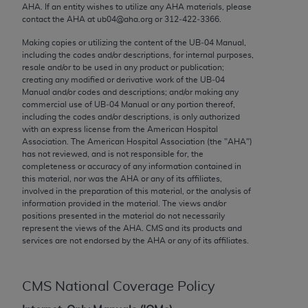
conversion factors and/or related components are
AHA
. If an entity wishes to utilize any
AHA
materials, please
not assigned by the AMA, are not part of CPT, and
contact the
AHA
at ub04@aha.org or 312‐422‐3366.
the AMA is not recommending their use. The AMA
Making copies or utilizing the content of the UB‐04 Manual,
does not directly or indirectly practice medicine or
including the codes and/or descriptions, for internal purposes,
resale and/or to be used in any product or publication;
dispense medical services. The responsibility for
creating any modified or derivative work of the UB‐04
the content of the following materials is with CMS
Manual and/or codes and descriptions; and/or making any
and no endorsement by the AMA is intended or
commercial use of UB‐04 Manual or any portion thereof,
including the codes and/or descriptions, is only authorized
implied. The AMA disclaims responsibility for any
with an express license from the American Hospital
consequences or liability attributable to or related
Association. The American Hospital Association (the "
AHA
")
to any use, non-use, or interpretation of information
has not reviewed, and is not responsible for, the
completeness or accuracy of any information contained in
contained or not contained in the materials. This
this material, nor was the
AHA
or any of its affiliates,
Agreement will terminate upon notice if you violate
involved in the preparation of this material, or the analysis of
its terms. The AMA is a third party beneficiary to
information provided in the material. The views and/or
positions presented in the material do not necessarily
this Agreement.
represent the views of the
AHA
. CMS and its products and
services are not endorsed by the
AHA
or any of its affiliates.
CMS Disclaimer
The scope of this license is determined by the AMA,
CMS National Coverage Policy
the copyright holder. Any questions pertaining to
the license or use of the CPT should be addressed