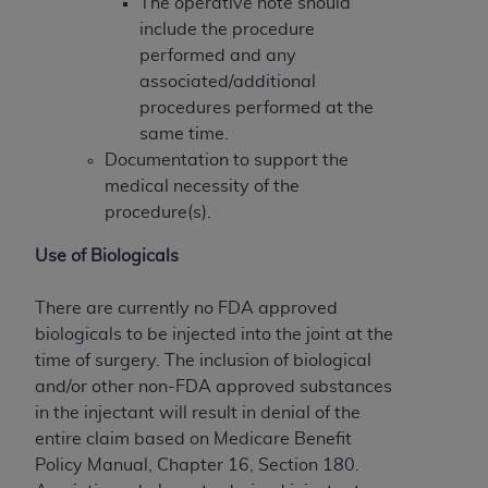
of CMS programs does not extend to any other
The operative note should
programs or services the organization may
include the procedure
administer and royalties dues for the use of the
performed and any
CDT codes are governed by their commercial
associated/additional
license.
procedures performed at the
same time.
ADA
DISCLAIMER OF WARRANTIES AND
Documentation to support the
LIABILITIES
. CDT is provided “AS IS” without
medical necessity of the
warranty of any kind, either expressed or
procedure(s).
implied, including but not limited to, the implied
warranties of merchantability and fitness for a
Use of Biologicals
particular purpose. No fee schedules, basic unit,
relative values, or related listings are included in
There are currently no FDA approved
CDT. The
ADA
does not directly or indirectly
biologicals to be injected into the joint at the
practice medicine or dispense dental services.
time of surgery. The inclusion of biological
ADA
has no responsibility for the software,
and/or other non-FDA approved substances
including any CDT and other content contained
in the injectant will result in denial of the
therein; and no endorsement by the
ADA
is
entire claim based on Medicare Benefit
intended or implied. The
ADA
expressly
Policy Manual, Chapter 16, Section 180.