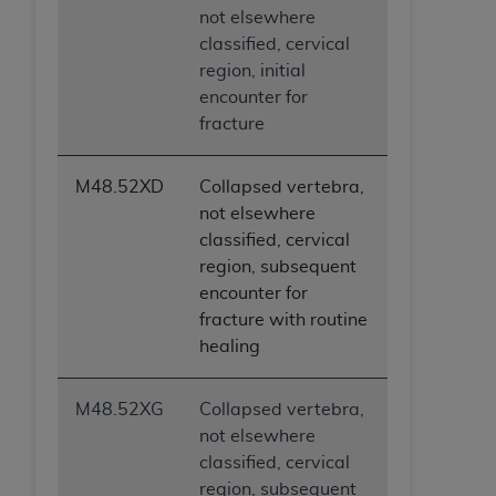
not elsewhere
classified, cervical
region, initial
encounter for
fracture
M48.52XD
Collapsed vertebra,
not elsewhere
classified, cervical
region, subsequent
encounter for
fracture with routine
healing
M48.52XG
Collapsed vertebra,
not elsewhere
classified, cervical
region, subsequent