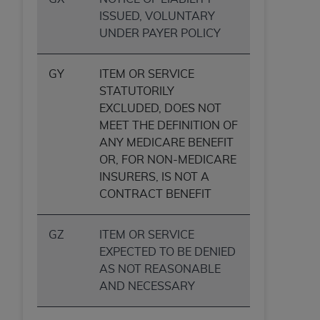
(NUBC) UB-04
ISSUED, VOLUNTARY
UNDER PAYER POLICY
These materials contain NUBC Official UB-04
Specifications (UB-04 Data), which is copyrighted
GY
ITEM OR SERVICE
by the American Hospital Association (
AHA
).
STATUTORILY
EXCLUDED, DOES NOT
THE LICENSE GRANTED HEREIN IS EXPRESSLY
MEET THE DEFINITION OF
CONDITIONED UPON YOUR ACCEPTANCE OF ALL
ANY MEDICARE BENEFIT
TERMS AND CONDITIONS CONTAINED IN THIS
OR, FOR NON-MEDICARE
AGREEMENT. BY CLICKING BELOW ON THE
INSURERS, IS NOT A
BUTTON LABELED "I ACCEPT", YOU HEREBY
CONTRACT BENEFIT
ACKNOWLEDGE THAT YOU HAVE READ,
UNDERSTOOD AND AGREED TO ALL TERMS AND
CONDITIONS SET FORTH IN THIS AGREEMENT.
GZ
ITEM OR SERVICE
EXPECTED TO BE DENIED
IF YOU DO NOT AGREE WITH ALL TERMS AND
AS NOT REASONABLE
CONDITIONS SET FORTH HEREIN, CLICK BELOW
AND NECESSARY
ON THE BUTTON LABELED "I DO NOT ACCEPT"
AND EXIT FROM THIS COMPUTER SCREEN. IF YOU