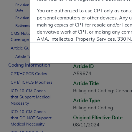
Revision Effective
Contractor Inform
Date
You are authorized to use CPT only as cont
personal computers or other devices. Any use
Revision Ending Date
making copies of CPT for resale and/or lice
Retirement Date
derivative work of CPT, or making any comm
CMS National
Article Informati
AMA, Intellectual Property Services, 330 
Coverage Policy
https://www.ama-assn.org/practice-mana
Article Guidance
General Information
Article Text
Applicable FARS Restrictions Apply to Go
Coding Information
Article ID
This product includes CPT which is commer
A59674
CPT/HCPCS Codes
commercial computer software documentati
CPT/HCPCS Modifiers
Article Title
Association, AMA Plaza, 330 N. Wabash Ave
Billing and Coding: Cervica
perform, display, or disclose these techn
ICD-10-CM Codes
that Support Medical
are subject to the limited rights restricti
Article Type
Necessity
(December 2007) and FAR 52.227-19 (Dece
Billing and Coding
ICD-10-CM Codes
Defense Federal procurements.
Original Effective Date
that DO NOT Support
AMA Disclaimer of Warranties and Liabiliti
Medical Necessity
08/11/2024