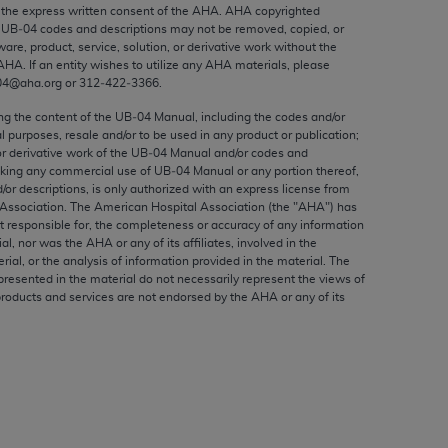
ed to, the implied warranties of
the express written consent of the
AHA
.
AHA
copyrighted
e UB‐04 codes and descriptions may not be removed, copied, or
ctors and/or related components are not
ware, product, service, solution, or derivative work without the
 directly or indirectly practice medicine
AHA
. If an entity wishes to utilize any
AHA
materials, please
S and no endorsement by the AMA is intended
04@aha.org or 312‐422‐3366.
to any use, non-use, or interpretation of
ing the content of the UB‐04 Manual, including the codes and/or
 violate its terms. The AMA is a third party
al purposes, resale and/or to be used in any product or publication;
or derivative work of the UB‐04 Manual and/or codes and
aking any commercial use of UB‐04 Manual or any portion thereof,
/or descriptions, is only authorized with an express license from
Association. The American Hospital Association (the "
AHA
") has
t responsible for, the completeness or accuracy of any information
e license or use of the CPT should be
ial, nor was the
AHA
or any of its affiliates, involved in the
BILITY FOR ANY LIABILITY ATTRIBUTABLE TO
rial, or the analysis of information provided in the material. The
presented in the material do not necessarily represent the views of
RORS, OMISSIONS, OR OTHER
products and services are not endorsed by the
AHA
or any of its
able for direct, indirect, special,
cceptance by clicking below on the button