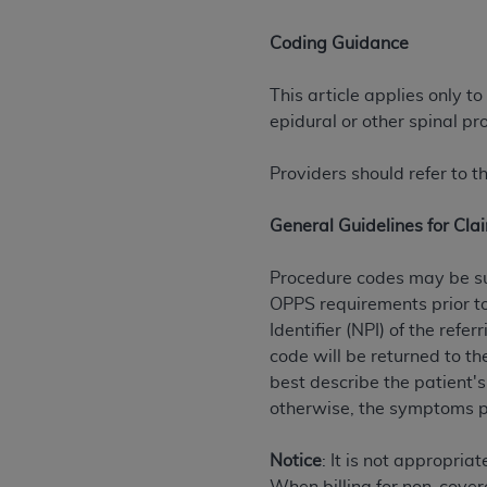
rights notices included in the materials.
Coding Guidance
Any use not authorized herein is prohibi
license, distributing to commercial thir
This article applies only to
embedded CDT (e.g. Artificial Intellige
epidural or other spinal pr
or derivative work of CDT, or making an
the American Dental Association, 401 N
Providers should refer to 
Association website,
https://www.ADA
General Guidelines for Cla
Applicable Federal Acquisition Regula
Restrictions Apply to Government Use. 
Procedure codes may be su
technical data and/or computer data b
OPPS requirements prior to
applicable, which was developed exclu
Identifier (NPI) of the re
Illinois, 60611. U.S. Government rights 
code will be returned to t
data bases and/or computer software an
best describe the patient's
(as it may from time to time be amended
otherwise, the symptoms p
subject to the restricted rights provis
agency FAR Supplements, for non-Depa
Notice
: It is not appropria
Organizations who contract with CMS 