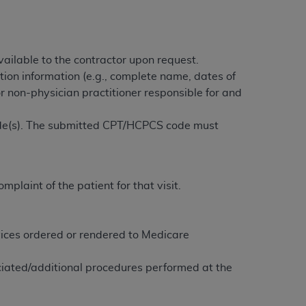
services the organization may administer
any kind, either expressed or implied,
ailable to the contractor upon request.
rpose. No fee schedules, basic unit, relative
tion information (e.g., complete name, dates of
cine or dispense dental services.
ADA
has no
or non-physician practitioner responsible for and
orsement by the
ADA
is intended or implied.
d to any use, nonuse, or interpretation of
ode(s). The submitted CPT/HCPCS code must
to you if you violate the terms of this
stions pertaining to the license or use of the
plaint of the patient for that visit.
ponsibility for any liability attributable to
r other inaccuracies in the information or
to direct, indirect, special, incidental, or
rvices ordered or rendered to Medicare
iated/additional procedures performed at the
ntained in this Agreement. If the foregoing
utton labeled
“I ACCEPT”
. If you do not