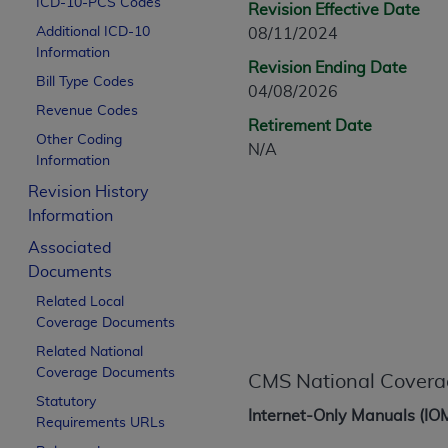
ICD-10-PCS Codes
Revision Effective Date
CPT is provided “as is” without warranty of 
Additional ICD-10
08/11/2024
merchantability and fitness for a particula
Information
assigned by the AMA, are not part of CPT, 
Revision Ending Date
Bill Type Codes
or dispense medical services. The responsib
04/08/2026
or implied. The AMA disclaims responsibility
Revenue Codes
Retirement Date
information contained or not contained in th
Other Coding
N/A
beneficiary to this Agreement.
Information
Revision History
CMS Disclaimer
Information
The scope of this license is determined by 
Associated
addressed to the AMA. End users do not 
Documents
END USER USE OF THE CPT. CMS WILL N
Related Local
INACCURACIES IN THE INFORMATION OR MATER
Coverage Documents
incidental, or consequential damages arising
Related National
Should the foregoing terms and conditions 
Coverage Documents
CMS National Covera
labeled “accept”.
Statutory
Internet-Only Manuals (IO
Requirements URLs