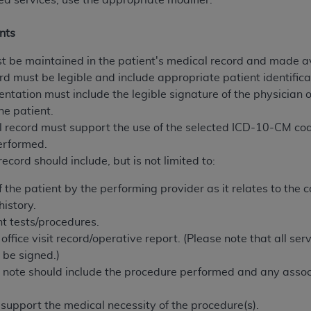
ed services, use the appropriate modifier.
n of CMS programs does not extend to any other programs or 
DT codes are governed by their commercial license.
nts
 LIABILITIES
. CDT is provided “AS IS” without warranty of 
 be maintained in the patient's medical record and made av
 warranties of merchantability and fitness for a particular pu
rd must be legible and include appropriate patient identifica
in CDT. The
ADA
does not directly or indirectly practice medi
entation must include the legible signature of the physician 
ing any CDT and other content contained therein; and no end
he patient.
ity for any consequences or liability attributable to or relate
 record must support the use of the selected ICD-10-CM c
 this file/product. This Agreement will terminate upon notice 
erformed.
eneficiary to this Agreement.
ecord should include, but is not limited to:
cense is determined by the
ADA
, the copyright holder. Any que
the patient by the performing provider as it relates to the com
End Users do not act for or on behalf of CMS. CMS disclaims res
istory.
liable for any claims attributable to any errors, omissions, o
nt tests/procedures.
vent shall CMS be liable for damages (including but not limited 
ffice visit record/operative report. (Please note that all se
he use of such information or material.
 be signed.)
 note should include the procedure performed and any assoc
ditioned upon your acceptance of all terms and conditions co
, please indicate your Agreement by clicking below on the b
support the medical necessity of the procedure(s).