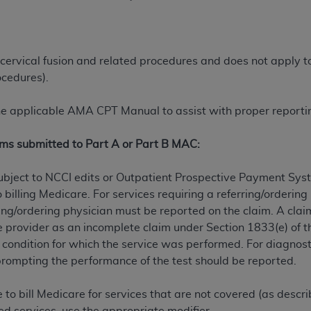
ted, including by way of illustration and not by way of limita
d-parties outputs in which the CDT is embedded but not direct
 cervical fusion and related procedures and does not apply to 
nce outputs), transferring copies of CDT to any party not bo
ocedures).
y commercial use of CDT. License to use CDT for any use not
orth Michigan Avenue, Chicago, IL 60611. Applications are 
the applicable AMA CPT Manual to assist with proper reportin
.org
.
ims submitted to Part A or Part B MAC:
tion Clauses (FARS)/Department of Defense Federal Acquisi
U.S. Government Rights. This product includes Current Denta
bject to NCCI edits or Outpatient Prospective Payment Sys
ases and/or commercial computer software and/or commerci
 billing Medicare. For services requiring a referring/orderin
sively at private expense by the American Dental Associati
ferring/ordering physician must be reported on the claim. A c
to use, modify, reproduce, release, perform, display, or disc
he provider as an incomplete claim under Section 1833(e) of t
d/or computer software documentation are subject to the li
 condition for which the service was performed. For diagnostic
, superseded or replaced) and the limited rights restrictio
rompting the performance of the test should be reported.
ions of FAR 52.227-14 (June 1987) and FAR 52.227-19 (June 1
rtment of Defense Federal procurements.
te to bill Medicare for services that are not covered (as descr
acknowledge that they may have a commercial CDT license 