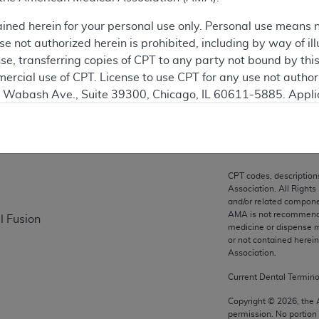
ation
ained herein for your personal use only. Personal use means 
 not authorized herein is prohibited, including by way of ill
nse, transferring copies of CPT to any party not bound by th
ercial use of CPT. License to use CPT for any use not autho
on
N. Wabash Ave., Suite 39300, Chicago, IL 60611-5885. Appli
gement/cpt
.
vernment Use.
cial technical data and/or computer data bases and/or com
CPT codes, description
on, as applicable which were developed exclusively at pri
Association. All Rights
., Suite 39300, Chicago, IL 60611-5885. U.S. Government ri
and/or related compone
AMA is not recommendin
l Fusion
ical data and/or computer data bases and/or computer softw
medicine or dispense m
ons of FAR 52.227-14 (December 2007) and/or subject to the r
or not contained herei
mber 2007), as applicable, and any applicable agency FAR
Association.
Current Dental Termin
es
Copyright ©
2026
, the
permission. No portion