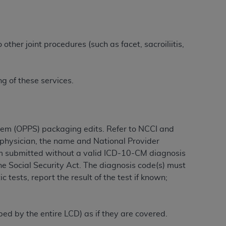
tion, making copies of CDT for resale and/or
ly accessible but the output relies on the
other joint procedures (such as facet, sacroiliitis,
und by this Agreement, creating any modified
 authorized herein must be obtained through
available at the American Dental
g of these services.
tion Regulation supplement (DFARS)
l Terminology ("CDT"), which is commercial
tem (OPPS) packaging edits. Refer to NCCI and
al computer software documentation, as
g physician, the name and National Provider
on, 401 North Michigan Avenue, Chicago,
laim submitted without a valid ICD-10-CM diagnosis
lose these technical data and/or computer
he Social Security Act. The diagnosis code(s) must
mited rights restrictions of HHSAR 327.4
 tests, report the result of the test if known;
ns of FAR 52.227-14 (June 1987) and/or
987), as applicable, and any applicable
ibed by the entire LCD) as if they are covered.
with the
ADA
, and that use of CDT codes as