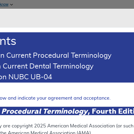
Skip to main content
 know
Main h
are & Medicaid Services
About
nts
0
oads
Ar
n Current Procedural Terminology
 Current Dental Terminology
ence Article
Billing and Coding Article
tion NUBC UB-04
oding: Cervical Fusion
Expand
elow and indicate your agreement and acceptance.
 Procedural Terminology
, Fourth Edi
SUPERSEDED
 see the currently-in-effect version of this document, go to t
y are copyright
2025
American Medical Association (or such o
f the American Medical Association (AMA).