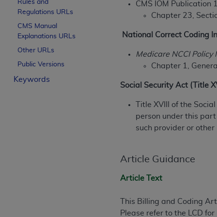
Rules and
CMS IOM Publication 
License For Use of Curren
Regulations URLs
Chapter 23, Sectio
CMS Manual
National Correct Coding In
Explanations URLs
These materials contain Current Dental Te
trademark of the
ADA
.
Other URLs
Medicare NCCI Policy 
Public Versions
Chapter 1, General
The license granted herein is expressly con
Keywords
below in the button labeled “I ACCEPT” you
Social Security Act (Title 
this Agreement. If you do not agree with al
from this screen.
Title XVIII of the Soci
person under this part
If you are acting on behalf of an organizat
such provider or other
of the terms of this Agreement creates a le
organization on behalf of which you are act
Article Guidance
Subject to the terms and conditions co
in the following authorized materials an
Article Text
States and its territories. Use of CDT 
to take all necessary steps to ensure 
This Billing and Coding Ar
holds all copyright, trademark, and othe
Please refer to the LCD fo