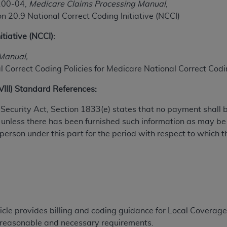
100-04,
Medicare Claims Processing Manual
,
TM
t Dental Terminology (CDT
)
n 20.9 National Correct Coding Initiative (NCCI)
itiative (NCCI):
TM
rminology (CDT
), Copyright©
2025
American Dental Associ
Manual,
 Correct Coding Policies for Medicare National Correct Codin
ditioned upon your acceptance of all terms and conditions co
 hereby acknowledge that you have read, understood, and agr
XVIII) Standard References:
l terms and conditions set forth herein, click below on the 
al Security Act, Section 1833(e) states that no payment shall
 unless there has been furnished such information as may b
ion, you represent that you are authorized to act on behalf o
 person under this part for the period with respect to which t
gally enforceable obligation of the organization. As used he
ing.
ntained in this Agreement, you, your employees, and agents 
d solely for internal use by yourself, employees, and agents 
is limited to use in programs administered by Centers for Me
that your employees and agents abide by the terms of this 
ticle provides billing and coding guidance for Local Coverag
r rights in CDT. You shall not remove, alter, or obscure any
A
r reasonable and necessary requirements.