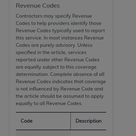
Revenue Codes
Contractors may specify Revenue
Codes to help providers identify those
Revenue Codes typically used to report
this service. In most instances Revenue
Codes are purely advisory. Unless
specified in the article, services
reported under other Revenue Codes
are equally subject to this coverage
determination. Complete absence of all
Revenue Codes indicates that coverage
is not influenced by Revenue Code and
the article should be assumed to apply
equally to all Revenue Codes.
Code
Description