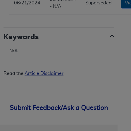
06/21/2024
Superseded
Vi
- N/A
Keywords
N/A
Read the
Article Disclaimer
Submit Feedback/Ask a Question