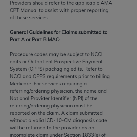
If you are acting on behalf of an organization, you
Providers should refer to the applicable AMA
represent that you are authorized to act on behalf
CPT Manual to assist with proper reporting
of such organization and that your acceptance of
of these services.
the terms of this Agreement creates a legally
enforceable obligation of the organization. As used
General Guidelines for Claims submitted to
herein “YOU” and “YOUR” refer to you and any
Part A or Part B MAC:
organization on behalf of which you are acting.
Procedure codes may be subject to NCCI
Subject to the terms and conditions contained in
edits or Outpatient Prospective Payment
this Agreement, you, your employees, and
System (OPPS) packaging edits. Refer to
agents are authorized to use CDT only as
NCCI and OPPS requirements prior to billing
contained in the following authorized materials
Medicare. For services requiring a
and solely for internal use by yourself,
referring/ordering physician, the name and
employees, and agents within your organization
National Provider Identifier (NPI) of the
within the United States and its territories. Use
referring/ordering physician must be
of CDT is limited to use in programs
reported on the claim. A claim submitted
administered by Centers for Medicare &
without a valid ICD-10-CM diagnosis code
Medicaid Services (CMS). You agree to take all
will be returned to the provider as an
necessary steps to ensure that your employees
incomplete claim under Section 1833(e) of