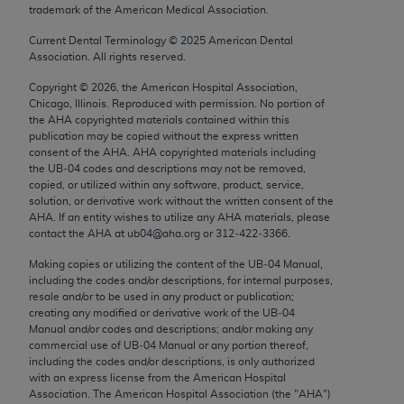
trademark of the American Medical Association.
Chicago, IL 60611-5885. U.S. Government rights to
use, modify, reproduce, release, perform, display, or
Current Dental Terminology ©
2025
American Dental
disclose these technical data and/or computer data
Association. All rights reserved.
bases and/or computer software and/or computer
Copyright ©
2026
, the American Hospital Association,
software documentation are subject to the limited
Chicago, Illinois. Reproduced with permission. No portion of
rights restrictions of FAR 52.227-14 (December
the
AHA
copyrighted materials contained within this
publication may be copied without the express written
2007) and/or subject to the restricted rights
consent of the
AHA
.
AHA
copyrighted materials including
provisions of FAR 52.227-14 (December 2007) and
the UB‐04 codes and descriptions may not be removed,
FAR 52.227-19 (December 2007), as applicable,
copied, or utilized within any software, product, service,
solution, or derivative work without the written consent of the
and any applicable agency FAR Supplements, for
AHA
. If an entity wishes to utilize any
AHA
materials, please
non-Department of Defense Federal procurements.
contact the
AHA
at ub04@aha.org or 312‐422‐3366.
AMA Disclaimer of Warranties and Liabilities
Making copies or utilizing the content of the UB‐04 Manual,
including the codes and/or descriptions, for internal purposes,
resale and/or to be used in any product or publication;
CPT is provided “as is” without warranty of any
creating any modified or derivative work of the UB‐04
kind, either expressed or implied, including but not
Manual and/or codes and descriptions; and/or making any
limited to, the implied warranties of
commercial use of UB‐04 Manual or any portion thereof,
including the codes and/or descriptions, is only authorized
merchantability and fitness for a particular
with an express license from the American Hospital
purpose. Fee schedules, relative value units,
Association. The American Hospital Association (the "
AHA
")