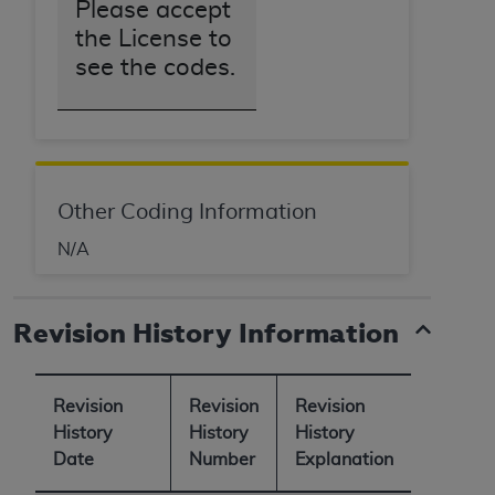
Please accept
the License to
see the codes.
Other Coding Information
N/A
Revision History Information
Revision
Revision
Revision
History
History
History
Date
Number
Explanation