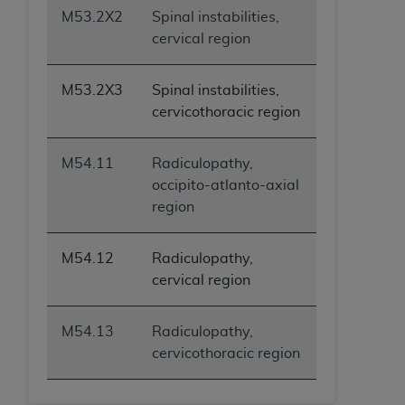
ANY ERRORS, OMISSIONS, OR OTHER
M53.2X2
Spinal instabilities,
INACCURACIES IN THE INFORMATION OR
cervical region
MATERIAL COVERED BY THIS LICENSE. In no
event shall CMS be liable for direct, indirect,
M53.2X3
Spinal instabilities,
special, incidental, or consequential damages
cervicothoracic region
arising out of the use of such information or
material.
M54.11
Radiculopathy,
occipito-atlanto-axial
region
M54.12
Radiculopathy,
cervical region
M54.13
Radiculopathy,
cervicothoracic region