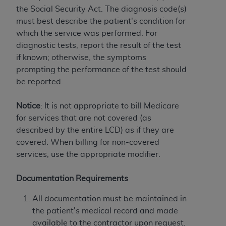
and agents abide by the terms of this
the Social Security Act. The diagnosis code(s)
Agreement. You acknowledge that the
ADA
must best describe the patient's condition for
holds all copyright, trademark, and other rights
which the service was performed. For
in CDT. You shall not remove, alter, or obscure
diagnostic tests, report the result of the test
any
ADA
copyright notices or other proprietary
if known; otherwise, the symptoms
rights notices included in the materials.
prompting the performance of the test should
Any use not authorized herein is prohibited,
be reported.
including by way of illustration and not by way
of limitation, making copies of CDT for resale
Notice
: It is not appropriate to bill Medicare
and/or license, distributing to commercial third-
for services that are not covered (as
parties outputs in which the CDT is embedded
described by the entire LCD) as if they are
but not directly accessible but the output relies
covered. When billing for non-covered
on the embedded CDT (e.g. Artificial Intelligence
services, use the appropriate modifier.
outputs), transferring copies of CDT to any party
not bound by this Agreement, creating any
Documentation Requirements
modified or derivative work of CDT, or making
All documentation must be maintained in
any commercial use of CDT. License to use CDT
the patient's medical record and made
for any use not authorized herein must be
available to the contractor upon request.