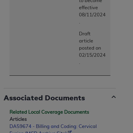
to become
effective
08/11/2024
.
Draft
article
posted on
02/15/2024
.
Associated Documents
Related Local Coverage Documents
Articles
DA59674 - Billing and Coding: Cervical