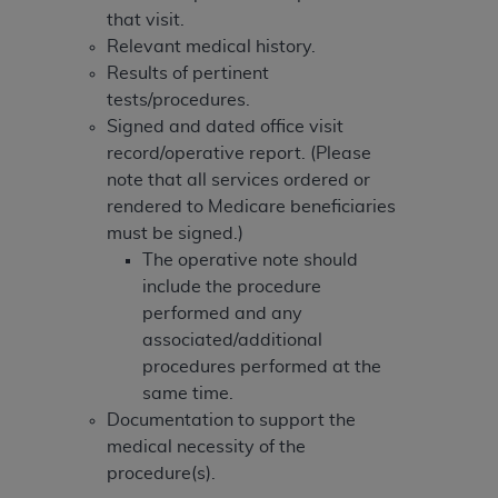
Government rights to use, modify, reproduce,
that visit.
release, perform, display, or disclose these
Relevant medical history.
technical data and/or computer data bases
Results of pertinent
and/or computer software and/or computer
tests/procedures.
software documentation are subject to the
Signed and dated office visit
limited rights restrictions of HHSAR 327.4 (as it
record/operative report. (Please
may from time to time be amended, superseded
note that all services ordered or
or replaced) and the limited rights restrictions of
rendered to Medicare beneficiaries
FAR 52.227-14 (June 1987) and/or subject to the
must be signed.)
restricted rights provisions of FAR 52.227-14
The operative note should
(June 1987) and FAR 52.227-19 (June 1987), as
include the procedure
applicable, and any applicable agency FAR
performed and any
Supplements, for non-Department of Defense
associated/additional
Federal procurements.
procedures performed at the
Organizations who contract with CMS
same time.
acknowledge that they may have a commercial
Documentation to support the
CDT license with the
ADA
, and that use of CDT
medical necessity of the
codes as permitted herein for the administration
procedure(s).