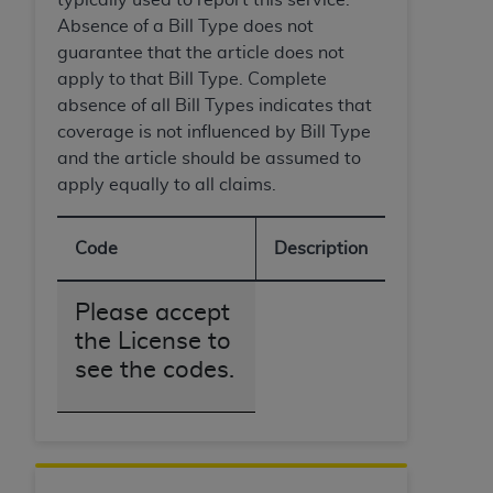
Absence of a Bill Type does not
guarantee that the article does not
apply to that Bill Type. Complete
absence of all Bill Types indicates that
coverage is not influenced by Bill Type
and the article should be assumed to
apply equally to all claims.
Code
Description
Please accept
the License to
see the codes.