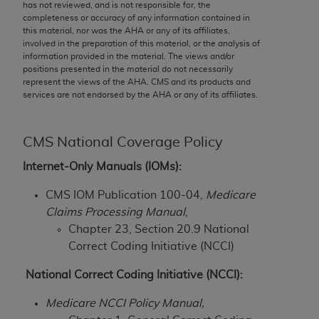
conversion factors and/or related components are
has not reviewed, and is not responsible for, the
completeness or accuracy of any information contained in
not assigned by the AMA, are not part of CPT, and
this material, nor was the
AHA
or any of its affiliates,
the AMA is not recommending their use. The AMA
involved in the preparation of this material, or the analysis of
does not directly or indirectly practice medicine or
information provided in the material. The views and/or
positions presented in the material do not necessarily
dispense medical services. The responsibility for
represent the views of the
AHA
. CMS and its products and
the content of the following materials is with CMS
services are not endorsed by the
AHA
or any of its affiliates.
and no endorsement by the AMA is intended or
implied. The AMA disclaims responsibility for any
consequences or liability attributable to or related
CMS National Coverage Policy
to any use, non-use, or interpretation of information
Internet-Only Manuals (IOMs):
contained or not contained in the materials. This
Agreement will terminate upon notice if you violate
CMS IOM Publication 100-04,
Medicare
its terms. The AMA is a third party beneficiary to
Claims Processing Manual
,
this Agreement.
Chapter 23, Section 20.9 National
Correct Coding Initiative (NCCI)
CMS Disclaimer
National Correct Coding Initiative (NCCI):
The scope of this license is determined by the AMA,
the copyright holder. Any questions pertaining to
Medicare NCCI Policy Manual,
the license or use of the CPT should be addressed