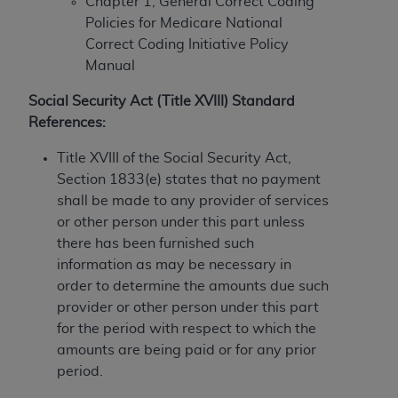
Chapter 1, General Correct Coding
to the AMA. End users do not act for or on behalf of
Policies for Medicare National
the CMS. CMS DISCLAIMS RESPONSIBILITY FOR
Correct Coding Initiative Policy
ANY LIABILITY ATTRIBUTABLE TO END USER USE
Manual
OF THE CPT. CMS WILL NOT BE LIABLE FOR ANY
Social Security Act (Title XVIII) Standard
CLAIMS ATTRIBUTABLE TO ANY ERRORS,
References:
OMISSIONS, OR OTHER INACCURACIES IN THE
INFORMATION OR MATERIAL CONTAINED ON
Title XVIII of the Social Security Act,
THIS PAGE. In no event shall CMS be liable for
Section 1833(e) states that no payment
direct, indirect, special, incidental, or consequential
shall be made to any provider of services
damages arising out of the use of such information
or other person under this part unless
or material.
there has been furnished such
information as may be necessary in
Should the foregoing terms and conditions be
order to determine the amounts due such
acceptable to you, please indicate your agreement
provider or other person under this part
and acceptance by clicking below on the button
for the period with respect to which the
labeled “accept”.
amounts are being paid or for any prior
period.