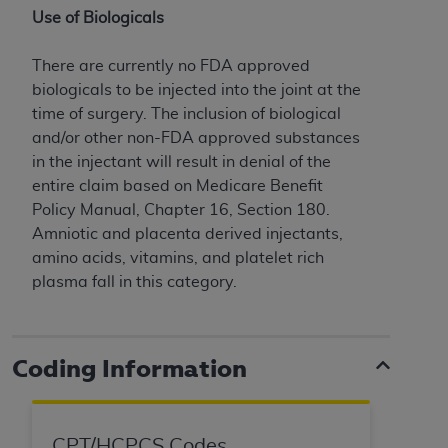
of CMS programs does not extend to any other
Use of Biologicals
programs or services the organization may
administer and royalties dues for the use of the
There are currently no FDA approved
CDT codes are governed by their commercial
biologicals to be injected into the joint at the
license.
time of surgery. The inclusion of biological
ADA
DISCLAIMER OF WARRANTIES AND
and/or other non-FDA approved substances
LIABILITIES
. CDT is provided “AS IS” without
in the injectant will result in denial of the
warranty of any kind, either expressed or
entire claim based on Medicare Benefit
implied, including but not limited to, the implied
Policy Manual, Chapter 16, Section 180.
warranties of merchantability and fitness for a
Amniotic and placenta derived injectants,
particular purpose. No fee schedules, basic unit,
amino acids, vitamins, and platelet rich
relative values, or related listings are included in
plasma fall in this category.
CDT. The
ADA
does not directly or indirectly
practice medicine or dispense dental services.
ADA
has no responsibility for the software,
Coding Information
including any CDT and other content contained
therein; and no endorsement by the
ADA
is
intended or implied. The
ADA
expressly
CPT/HCPCS Codes