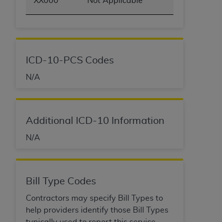
XX000
Not Applicable
ICD-10-PCS Codes
N/A
Additional ICD-10 Information
N/A
Bill Type Codes
Contractors may specify Bill Types to
help providers identify those Bill Types
typically used to report this service.