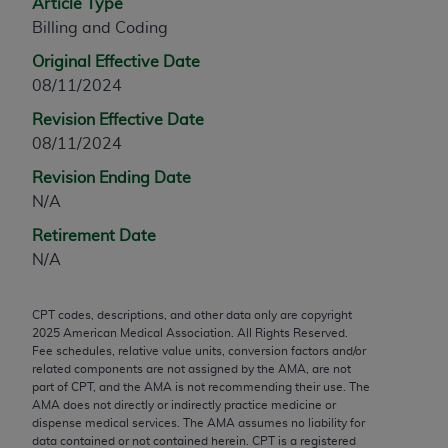
Article Type
any modified or derivative work of CPT, or making
Billing and Coding
any commercial use of CPT. License to use CPT for
Original Effective Date
any use not authorized herein must be obtained
08/11/2024
through the AMA, Intellectual Property Services,
330 N. Wabash Ave., Suite 39300, Chicago, IL
Revision Effective Date
60611-5885. Applications are available at the
08/11/2024
AMA Web site,
https://www.ama-
Revision Ending Date
assn.org/practice-management/cpt
.
N/A
Applicable FARS Restrictions Apply to Government
Retirement Date
Use.
N/A
This product includes CPT which is commercial
CPT codes, descriptions, and other data only are copyright
technical data and/or computer data bases and/or
2025
American Medical Association. All Rights Reserved.
commercial computer software and/or commercial
Fee schedules, relative value units, conversion factors and/or
computer software documentation, as applicable
related components are not assigned by the AMA, are not
part of CPT, and the AMA is not recommending their use. The
which were developed exclusively at private
AMA does not directly or indirectly practice medicine or
expense by the American Medical Association,
dispense medical services. The AMA assumes no liability for
AMA Plaza, 330 N. Wabash Ave., Suite 39300,
data contained or not contained herein. CPT is a registered