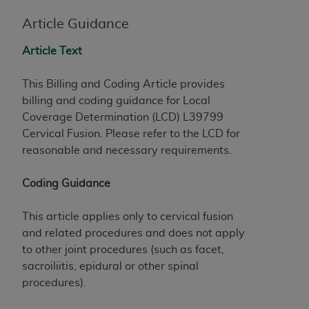
License For Use of Current
TM
Dental Terminology (CDT
)
Article Guidance
Article Text
These materials contain Current Dental
TM
Terminology (CDT
), Copyright©
2025
American
This Billing and Coding Article provides
Dental Association (
ADA
). All rights reserved. CDT
billing and coding guidance for Local
is a trademark of the
ADA
.
Coverage Determination (LCD) L39799
The license granted herein is expressly conditioned
Cervical Fusion. Please refer to the LCD for
upon your acceptance of all terms and conditions
reasonable and necessary requirements.
contained in this Agreement. By clicking below in
the button labeled “I ACCEPT” you hereby
Coding Guidance
acknowledge that you have read, understood, and
agree to all terms and conditions set forth in this
This article applies only to cervical fusion
Agreement. If you do not agree with all terms and
and related procedures and does not apply
conditions set forth herein, click below on the button
to other joint procedures (such as facet,
labeled “I DO NOT ACCEPT” and exit from this
sacroiliitis, epidural or other spinal
screen.
procedures).