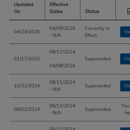
Updated
Effective
On
Dates
Status
04/09/2026
Currently in
04/24/2026
Vi
- N/A
Effect
08/11/2024
01/17/2025
-
Superseded
Vi
04/08/2026
08/11/2024
10/31/2024
Superseded
Vi
- N/A
08/11/2024
You
08/02/2024
Superseded
- N/A
he
08/11/2024