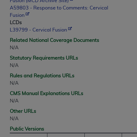
Fusion (MCD Archive Site)
A59803 - Response to Comments: Cervical
Fusion
LCDs
L39799 - Cervical Fusion
Related National Coverage Documents
N/A
Statutory Requirements URLs
N/A
Rules and Regulations URLs
N/A
CMS Manual Explanations URLs
N/A
Other URLs
N/A
Public Versions