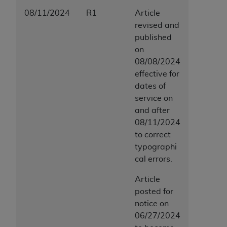
08/11/2024
R1
Article
revised and
published
on
08/08/2024
effective for
dates of
service on
and after
08/11/2024
to correct
typographi
cal errors.
Article
posted for
notice on
06/27/2024