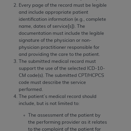
obtained through the American Dental
Every page of the record must be legible
Association, 401 North Michigan Avenue,
and include appropriate patient
Chicago, IL 60611. Applications are available at
identification information (e.g., complete
the American Dental Association website,
name, dates of service[s]). The
https://www.ADA.org
.
documentation must include the legible
Applicable Federal Acquisition Regulation
signature of the physician or non-
Clauses (FARS)/Department of Defense Federal
physician practitioner responsible for
Acquisition Regulation supplement (DFARS)
and providing the care to the patient.
Restrictions Apply to Government Use. U.S.
The submitted medical record must
Government Rights. This product includes
support the use of the selected ICD-10-
Current Dental Terminology ("CDT"), which is
CM code(s). The submitted CPT/HCPCS
commercial technical data and/or computer data
code must describe the service
bases and/or commercial computer software
performed.
and/or commercial computer software
The patient’s medical record should
documentation, as applicable, which was
include, but is not limited to:
developed exclusively at private expense by the
The assessment of the patient by
American Dental Association, 401 North
the performing provider as it relates
Michigan Avenue, Chicago, Illinois, 60611. U.S.
to the complaint of the patient for