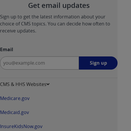
Get email updates
Sign up to get the latest information about your
choice of CMS topics. You can decide how often to
receive updates.
Email
Sign
Sign up
up
-
opens
CMS & HHS Websites
in
a
Medicare.gov
new
window
Medicaid.gov
InsureKidsNow.gov