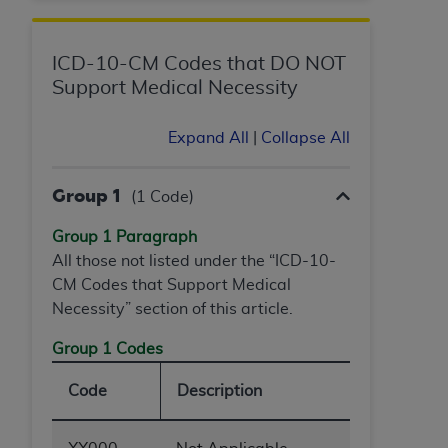
ICD-10-CM Codes that DO NOT
Support Medical Necessity
Expand All
|
Collapse All
Group 1
(1 Code)
Group 1 Paragraph
All those not listed under the “ICD-10-
CM Codes that Support Medical
Necessity” section of this article.
Group 1 Codes
Code
Description