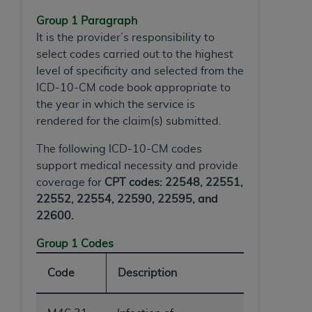
ARE ACTING ON BEHALF OF AN ORGANIZATION,
Group 1 Paragraph
YOU REPRESENT THAT YOU ARE AUTHORIZED TO
It is the provider’s responsibility to
ACT ON BEHALF OF SUCH ORGANIZATION AND
select codes carried out to the highest
THAT YOUR ACCEPTANCE OF THE TERMS OF THIS
level of specificity and selected from the
AGREEMENT CREATES A LEGALLY ENFORCEABLE
ICD-10-CM code book appropriate to
OBLIGATION OF THE ORGANIZATION. AS USED
the year in which the service is
HEREIN, "YOU" AND "YOUR" REFER TO YOU AND
rendered for the claim(s) submitted.
ANY ORGANIZATION ON BEHALF OF WHICH YOU
ARE ACTING.
The following ICD-10-CM codes
support medical necessity and provide
Subject to the terms and conditions contained in
coverage for
CPT codes: 22548, 22551,
this Agreement, you, your employees, and
22552, 22554, 22590, 22595, and
agents are authorized to use UB-04 Data only
22600.
as contained in the following authorized
materials and solely for internal use by yourself,
Group 1 Codes
employees and agents within your organization
within the United States and its territories. Use
Code
Description
of UB-04 Data is limited to use in programs
administered by Centers for Medicare &