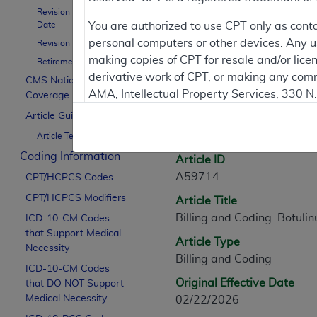
Revision Effective
Contractor Inform
Date
You are authorized to use CPT only as cont
personal computers or other devices. Any use
Revision Ending Date
making copies of CPT for resale and/or lice
Retirement Date
derivative work of CPT, or making any comm
CMS National
Article Informati
AMA, Intellectual Property Services, 330 
Coverage Policy
https://www.ama-assn.org/practice-mana
Article Guidance
General Information
Article Text
Applicable FARS Restrictions Apply to Go
Coding Information
Article ID
This product includes CPT which is commer
A59714
CPT/HCPCS Codes
commercial computer software documentati
CPT/HCPCS Modifiers
Article Title
Association, AMA Plaza, 330 N. Wabash Ave
Billing and Coding: Botulin
perform, display, or disclose these techn
ICD-10-CM Codes
that Support Medical
are subject to the limited rights restricti
Article Type
Necessity
(December 2007) and FAR 52.227-19 (Dece
Billing and Coding
ICD-10-CM Codes
Defense Federal procurements.
Original Effective Date
that DO NOT Support
AMA Disclaimer of Warranties and Liabiliti
Medical Necessity
02/22/2026