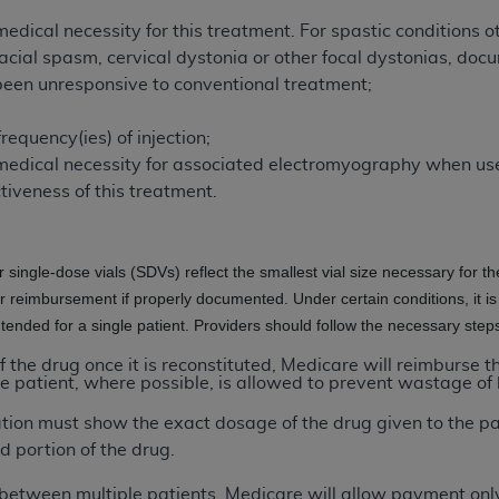
of UB-04 Data is limited to use in programs administered by 
edical necessity for this treatment. For spastic conditions ot
 steps to ensure that your employees and agents abide by t
ial spasm, cervical dystonia or other focal dystonias, docu
mark, and other rights in UB-04 Data. You shall not remove, 
been unresponsive to conventional treatment;
ded in the materials.
ted, including, by way of illustration and not by way of limi
frequency(ies) of injection;
ies of UB-04 Data to any party not bound by this agreement, 
medical necessity for associated electromyography when us
use of UB-04 Data. License to use UB-04 Data for any use n
ctiveness of this treatment.
on, 155 N. Wacker Drive, Suite 400, Chicago, Illinois, 6060
ct is commercial technical data and/or computer databases 
or single-dose vials (SDVs) reflect the smallest vial size necessary for t
ation, as applicable, which was developed exclusively at 
or reimbursement if properly documented. Under certain conditions, it is
 400, Chicago, Illinois 60606. U.S. Government rights to use,
intended for a single patient. Providers should follow the necessary ste
ata and/or computer data bases and/or computer software an
of the drug once it is reconstituted, Medicare will reimburse 
ons of DFARS 252.227-7015(b)(2) (November 1995) and/or subj
e patient, where possible, is allowed to prevent wastage of 
a) (June 1995), as applicable for U.S. Department of Defen
ation must show the exact dosage of the drug given to the p
er 2007) and FAR 52.227-19 (December 2007), as applicabl
d portion of the drug.
fense Federal procurements.
BILITIES. UB-04 Data is provided "as is" without warrant
lit between multiple patients, Medicare will allow payment only