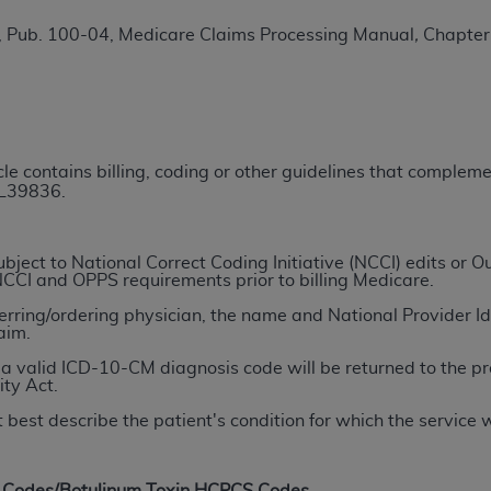
TM
t Dental Terminology (CDT
)
, Pub. 100-04, Medicare Claims Processing Manual
,
Chapter 
TM
rminology (CDT
), Copyright©
2025
American Dental Associ
ditioned upon your acceptance of all terms and conditions co
icle contains billing, coding or other guidelines that comple
 hereby acknowledge that you have read, understood, and agr
 L39836.
l terms and conditions set forth herein, click below on the 
ject to National Correct Coding Initiative (NCCI) edits or
ion, you represent that you are authorized to act on behalf o
NCCI and OPPS requirements prior to billing Medicare.
gally enforceable obligation of the organization. As used he
ferring/ordering physician, the name and National Provider Ide
ing.
aim.
a valid ICD-10-CM diagnosis code will be returned to the pr
ntained in this Agreement, you, your employees, and agents 
ity Act.
d solely for internal use by yourself, employees, and agents 
 best describe the patient's condition for which the service
is limited to use in programs administered by Centers for Me
that your employees and agents abide by the terms of this 
r rights in CDT. You shall not remove, alter, or obscure any
A