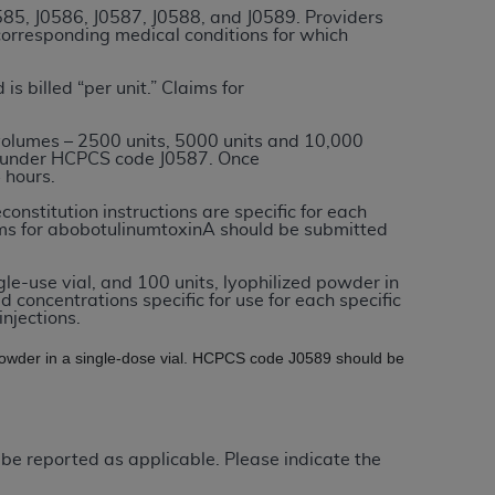
0585, J0586, J0587, J0588, and J0589. Providers
 corresponding medical conditions for which
tion, making copies of CDT for resale and/or
ly accessible but the output relies on the
 is billed “per unit.” Claims for
und by this Agreement, creating any modified
 authorized herein must be obtained through
volumes – 2500 units, 5000 units and 10,000
ed under HCPCS code J0587. Once
available at the American Dental
 hours.
constitution instructions are specific for each
laims for abobotulinumtoxinA should be submitted
tion Regulation supplement (DFARS)
l Terminology ("CDT"), which is commercial
gle-use vial, and 100 units, lyophilized powder in
al computer software documentation, as
ld concentrations specific for use for each specific
on, 401 North Michigan Avenue, Chicago,
njections.
lose these technical data and/or computer
d powder in a single-dose vial. HCPCS code J0589 should be
mited rights restrictions of HHSAR 327.4
ns of FAR 52.227-14 (June 1987) and/or
987), as applicable, and any applicable
 be reported as applicable. Please indicate the
with the
ADA
, and that use of CDT codes as