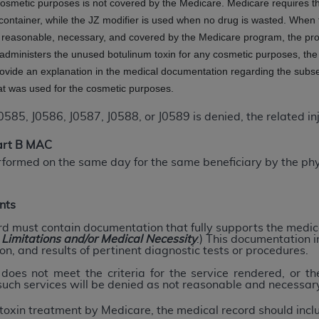
 cosmetic purposes is not covered by the Medicare. Medicare requires t
not access this content, you must click below on the button
container, while the JZ modifier is used when no drug is wasted. When t
s reasonable, necessary, and covered by the Medicare program, the prov
administers the unused botulinum toxin for any cosmetic purposes, the 
rovide an explanation in the medical documentation regarding the subs
al Uniform Billing Committee (NUBC) 
at was used for the cosmetic purposes.
4 Specifications (UB-04 Data), which is copyrighted by the
, J0586, J0587, J0588, or J0589 is denied, the related injec
ESSLY CONDITIONED UPON YOUR ACCEPTANCE OF ALL TER
Part B MAC
E BUTTON LABELED "I ACCEPT", YOU HEREBY ACKNOWLE
rformed on the same day for the same beneficiary by the phy
 AND CONDITIONS SET FORTH IN THIS AGREEMENT.
AND CONDITIONS SET FORTH HEREIN, CLICK BELOW ON T
nts
 IF YOU ARE ACTING ON BEHALF OF AN ORGANIZATION,
rd must contain documentation that fully supports the medica
H ORGANIZATION AND THAT YOUR ACCEPTANCE OF THE 
, Limitations and/or Medical Necessity
.) This documentation i
on, and results of pertinent diagnostic tests or procedures.
HE ORGANIZATION. AS USED HEREIN, "YOU" AND "YOUR
oes not meet the criteria for the service rendered, or t
 such services will be denied as not reasonable and necessar
ntained in this Agreement, you, your employees, and agents 
toxin treatment by Medicare, the medical record should incl
terials and solely for internal use by yourself, employees a