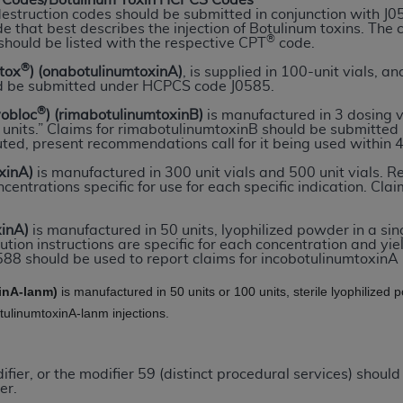
Codes/Botulinum Toxin HCPCS Codes
destruction codes should be submitted in conjunction with J
e that best describes the injection of Botulinum toxins. The
®
should be listed with the respective CPT
code.
ted, including by way of illustration and not by way of limita
d-parties outputs in which the CDT is embedded but not direct
®
otox
) (onabotulinumtoxinA)
, is supplied in 100-unit vials, and
d be submitted under HCPCS code J0585.
nce outputs), transferring copies of CDT to any party not bo
y commercial use of CDT. License to use CDT for any use not
®
yobloc
) (rimabotulinumtoxinB)
is manufactured in 3 dosing 
00 units.” Claims for rimabotulinumtoxinB should be submitt
orth Michigan Avenue, Chicago, IL 60611. Applications are 
uted, present recommendations call for it being used within 4
.org
.
xinA)
is manufactured in 300 unit vials and 500 unit vials. Re
centrations specific for use for each specific indication. C
tion Clauses (FARS)/Department of Defense Federal Acquisi
U.S. Government Rights. This product includes Current Denta
xinA)
is manufactured in 50 units, lyophilized powder in a sin
ases and/or commercial computer software and/or commerci
ution instructions are specific for each concentration and yie
sively at private expense by the American Dental Associati
88 should be used to report claims for incobotulinumtoxinA i
to use, modify, reproduce, release, perform, display, or disc
inA-lanm)
is manufactured in 50 units or 100 units, sterile lyophilize
d/or computer software documentation are subject to the li
otulinumtoxinA-lanm injections.
, superseded or replaced) and the limited rights restrictio
ions of FAR 52.227-14 (June 1987) and FAR 52.227-19 (June 1
rtment of Defense Federal procurements.
ier, or the modifier 59 (distinct procedural services) should
er.
acknowledge that they may have a commercial CDT license 