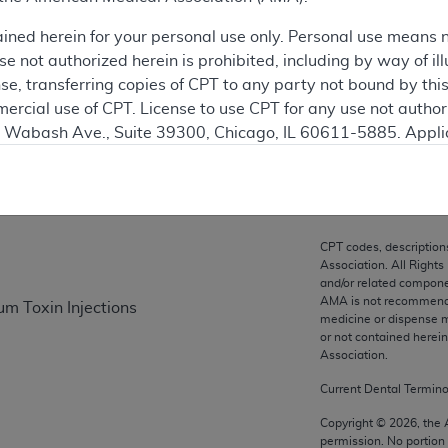
ation
ained herein for your personal use only. Personal use means 
 not authorized herein is prohibited, including by way of ill
nse, transferring copies of CPT to any party not bound by th
ercial use of CPT. License to use CPT for any use not autho
on
N. Wabash Ave., Suite 39300, Chicago, IL 60611-5885. Appli
gement/cpt
.
vernment Use.
cial technical data and/or computer data bases and/or com
CPT codes, description
on, as applicable which were developed exclusively at pri
Association. All Rights
., Suite 39300, Chicago, IL 60611-5885. U.S. Government ri
and/or related compone
AMA is not recommendin
um Toxin Injections
ical data and/or computer data bases and/or computer softw
medicine or dispense m
ons of FAR 52.227-14 (December 2007) and/or subject to the r
or not contained herei
mber 2007), as applicable, and any applicable agency FAR
Association.
Current Dental Termin
es
Copyright ©
2026
, the
permission. No portion