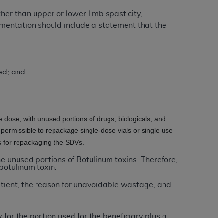
Centers for Medicare & Medicaid Services
her than upper or lower limb spasticity,
he terms of this Agreement. You acknowledge
mentation should include a statement that the
alter, or obscure any
AHA
copyright notices
tation, making copies of UB-04 Data for
creating any modified or derivative work of
ed; and
ot authorized herein must be obtained
6. Applications are available at the NUBC
and/or commercial computer software and/or
he dose, with unused portions of drugs, biologicals, and
private expense by the American Hospital
 permissible to repackage single-dose vials or single use
 modify, reproduce, release, perform,
ps for repackaging the SDVs.
d/or computer software documentation are
the unused portions of Botulinum toxins. Therefore,
ect to the restrictions of DFARS 227.7202-
botulinum toxin.
se procurements and the limited rights
atient, the reason for unavoidable wastage, and
e, and any applicable agency FAR
y of any kind, either expressed or
 for the portion used for the beneficiary plus a