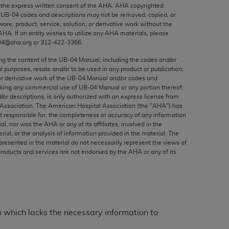
ed to, the implied warranties of
the express written consent of the
AHA
.
AHA
copyrighted
e UB‐04 codes and descriptions may not be removed, copied, or
ctors and/or related components are not
ware, product, service, solution, or derivative work without the
 directly or indirectly practice medicine
AHA
. If an entity wishes to utilize any
AHA
materials, please
S and no endorsement by the AMA is intended
04@aha.org or 312‐422‐3366.
to any use, non-use, or interpretation of
ing the content of the UB‐04 Manual, including the codes and/or
 violate its terms. The AMA is a third party
al purposes, resale and/or to be used in any product or publication;
or derivative work of the UB‐04 Manual and/or codes and
aking any commercial use of UB‐04 Manual or any portion thereof,
/or descriptions, is only authorized with an express license from
Association. The American Hospital Association (the "
AHA
") has
t responsible for, the completeness or accuracy of any information
e license or use of the CPT should be
ial, nor was the
AHA
or any of its affiliates, involved in the
BILITY FOR ANY LIABILITY ATTRIBUTABLE TO
rial, or the analysis of information provided in the material. The
presented in the material do not necessarily represent the views of
RORS, OMISSIONS, OR OTHER
products and services are not endorsed by the
AHA
or any of its
able for direct, indirect, special,
cceptance by clicking below on the button
m which lacks the necessary information to