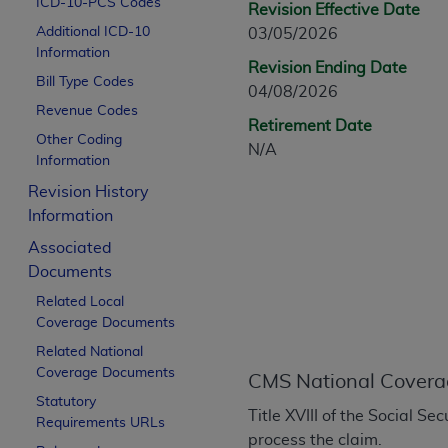
ICD-10-PCS Codes
Revision Effective Date
CPT is provided “as is” without warranty of 
Additional ICD-10
03/05/2026
merchantability and fitness for a particula
Information
assigned by the AMA, are not part of CPT, 
Revision Ending Date
Bill Type Codes
or dispense medical services. The responsib
04/08/2026
or implied. The AMA disclaims responsibility
Revenue Codes
Retirement Date
information contained or not contained in th
Other Coding
N/A
beneficiary to this Agreement.
Information
Revision History
CMS Disclaimer
Information
The scope of this license is determined by 
Associated
addressed to the AMA. End users do not 
Documents
END USER USE OF THE CPT. CMS WILL N
Related Local
INACCURACIES IN THE INFORMATION OR MATER
Coverage Documents
incidental, or consequential damages arising
Related National
Should the foregoing terms and conditions 
Coverage Documents
CMS National Covera
labeled “accept”.
Statutory
Title XVIII of the Social S
Requirements URLs
process the claim.