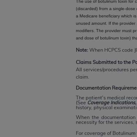
The use of botulinum toxin for
agree to the terms and conditions, you may 
(discarded) from a single-dose 
this screen.
a Medicare beneficiary which i
unused amount. If the provider 
modifiers. The provider must p
License For Use of Nation
and dose of botulinum toxin) th
These materials contain NUBC Official UB-0
Note:
When HCPCS code J0585
THE LICENSE GRANTED HEREIN IS EXPR
Claims Submitted to the 
AGREEMENT. BY CLICKING BELOW ON TH
All services/procedures pe
UNDERSTOOD AND AGREED TO ALL TERMS
claim.
IF YOU DO NOT AGREE WITH ALL TERMS 
Documentation Requireme
AND EXIT FROM THIS COMPUTER SCREEN.
The patient's medical reco
AUTHORIZED TO ACT ON BEHALF OF SUC
(See
Coverage
Indications
history, physical examinati
LEGALLY ENFORCEABLE OBLIGATION OF T
ON BEHALF OF WHICH YOU ARE ACTING.
When the documentation d
necessity for the services,
Subject to the terms and conditions co
For coverage of Botulinum 
contained in the following authorized ma