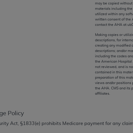
any kind, either expressed or implied, including but not limit
may be copied without 
materials including th
r purpose. Fee schedules, relative value units, conversion fa
utilized within any soft
and the AMA is not recommending their use. The AMA does not
written consent of the
ility for the content of the following materials is with CM
contact the
AHA
at ub
 for any consequences or liability attributable to or related 
Making copies or utiliz
e materials. This Agreement will terminate upon notice if you
descriptions, for intern
creating any modified 
descriptions; and/or m
including the codes and
the American Hospital 
not reviewed, and is no
the AMA, the copyright holder. Any questions pertaining to th
contained in this mater
act for or on behalf of the CMS. CMS DISCLAIMS RESPONSI
preparation of this mate
views and/or positions 
OT BE LIABLE FOR ANY CLAIMS ATTRIBUTABLE TO ANY ER
the
AHA
. CMS and its 
IAL CONTAINED ON THIS PAGE. In no event shall CMS be li
affiliates.
 out of the use of such information or material.
be acceptable to you, please indicate your agreement and a
ge Policy
ecurity Act, §1833(e) prohibits Medicare payment for any clai