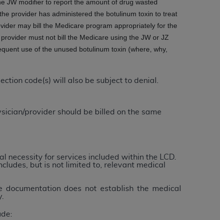
he JW modifier to report the amount of drug wasted
 labeled
“I DO NOT ACCEPT”
and exit from
he provider has administered the botulinum toxin to treat
ider may bill the Medicare program appropriately for the
provider must not bill the Medicare using the JW or JZ
equent use of the unused botulinum toxin (where, why,
UB-04
 American Hospital Association (
AHA
).
tion code(s) will also be subject to denial.
MS AND CONDITIONS CONTAINED IN THIS
DGE THAT YOU HAVE READ,
sician/provider should be billed on the same
HE BUTTON LABELED "I DO NOT ACCEPT"
 YOU REPRESENT THAT YOU ARE
l necessity for services included within the LCD.
TERMS OF THIS AGREEMENT CREATES A
ncludes, but is not limited to, relevant medical
" REFER TO YOU AND ANY ORGANIZATION
he documentation does not establish the medical
y.
are authorized to use UB-04 Data only as
ude:
nd agents within your organization within the