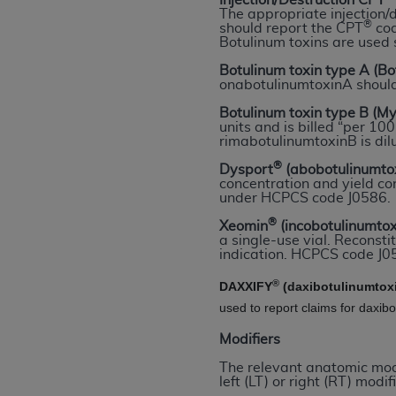
Injection/Destruction CPT
rights notices included in the materials.
The appropriate injection/
®
should report the CPT
cod
Botulinum toxins are used 
Any use not authorized herein is prohibi
license, distributing to commercial thir
Botulinum toxin type A (B
onabotulinumtoxinA shoul
embedded CDT (e.g. Artificial Intellige
or derivative work of CDT, or making an
Botulinum toxin type B (M
units and is billed “per 1
the American Dental Association, 401 N
rimabotulinumtoxinB is dil
Association website,
https://www.ADA
®
Dysport
(abobotulinumto
concentration and yield con
Applicable Federal Acquisition Regula
under HCPCS code J0586.
Restrictions Apply to Government Use. 
®
Xeomin
(incobotulinumto
technical data and/or computer data b
a single-use vial. Reconstit
applicable, which was developed exclu
indication. HCPCS code J05
Illinois, 60611. U.S. Government rights 
®
DAXXIFY
(daxibotulinumtox
data bases and/or computer software an
used to report claims for daxib
(as it may from time to time be amended
subject to the restricted rights provis
Modifiers
agency FAR Supplements, for non-Depa
The relevant anatomic modif
left (LT) or right (RT) modifi
Organizations who contract with CMS 