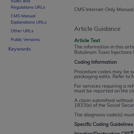
Rules and
License For Use of Curren
Regulations URLs
CMS Internet-Only Manual
CMS Manual
Explanations URLs
These materials contain Current Dental Te
Article Guidance
trademark of the
ADA
.
Other URLs
Public Versions
Article Text
The license granted herein is expressly con
The information in this art
Keywords
below in the button labeled “I ACCEPT” you
Botulinum Toxin Injections
this Agreement. If you do not agree with al
Coding Information
from this screen.
Procedure codes may be sub
If you are acting on behalf of an organizat
packaging edits. Refer to 
of the terms of this Agreement creates a le
For services requiring a re
organization on behalf of which you are act
must be reported on the cl
A claim submitted without 
Subject to the terms and conditions co
1833(e) of the Social Secur
in the following authorized materials an
The diagnosis code(s) must
States and its territories. Use of CDT 
to take all necessary steps to ensure 
Specific Coding Guidelines
holds all copyright, trademark, and othe
®