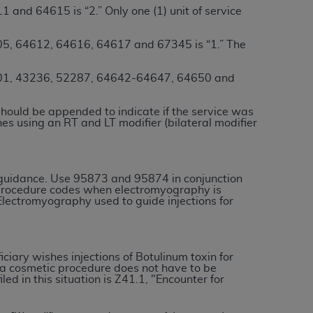
 and 64615 is “2.” Only one (1) unit of service
services the organization may administer
5, 64612, 64616, 64617 and 67345 is “1.” The
any kind, either expressed or implied,
rpose. No fee schedules, basic unit, relative
1, 43236, 52287, 64642-64647, 64650 and
cine or dispense dental services.
ADA
has no
orsement by the
ADA
is intended or implied.
should be appended to indicate if the service was
nes using an RT and LT modifier (bilateral modifier
d to any use, nonuse, or interpretation of
to you if you violate the terms of this
 guidance. Use 95873 and 95874 in conjunction
stions pertaining to the license or use of the
procedure codes when electromyography is
lectromyography used to guide injections for
ponsibility for any liability attributable to
r other inaccuracies in the information or
to direct, indirect, special, incidental, or
iciary wishes injections of Botulinum toxin for
r a cosmetic procedure does not have to be
d in this situation is Z41.1, "Encounter for
ntained in this Agreement. If the foregoing
utton labeled
“I ACCEPT”
. If you do not