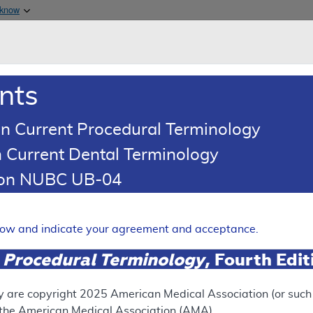
Skip to main content
 know
Main h
are & Medicaid Services
About
nts
0
oads
Ar
n Current Procedural Terminology
 Current Dental Terminology
ence Article
Billing and Coding Article
tion NUBC UB-04
oding: Botulinum Toxin Injec
Expand
elow and indicate your agreement and acceptance.
 Procedural Terminology
, Fourth Edi
SUPERSEDED
 see the currently-in-effect version of this document, go to t
y are copyright
2025
American Medical Association (or such o
f the American Medical Association (AMA).