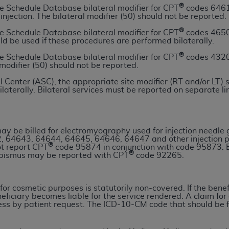
®
e Schedule Database bilateral modifier for CPT
codes 64611
n of CMS programs does not extend to any other programs or 
 injection. The bilateral modifier (50) should not be reported.
DT codes are governed by their commercial license.
®
e Schedule Database bilateral modifier for CPT
codes 4650
uld be used if these procedures are performed bilaterally.
 LIABILITIES
. CDT is provided “AS IS” without warranty of 
 warranties of merchantability and fitness for a particular pu
®
e Schedule Database bilateral modifier for CPT
codes 4320
 modifier (50) should not be reported.
in CDT. The
ADA
does not directly or indirectly practice medi
ing any CDT and other content contained therein; and no end
 Center (ASC), the appropriate site modifier (RT and/or LT) 
ilaterally. Bilateral services must be reported on separate li
ity for any consequences or liability attributable to or relate
 this file/product. This Agreement will terminate upon notice 
eneficiary to this Agreement.
y be billed for electromyography used for injection needle
cense is determined by the
ADA
, the copyright holder. Any que
, 64643, 64644, 64645, 64646, 64647 and other injection 
®
ot report CPT
code 95874 in conjunction with code 95873. E
End Users do not act for or on behalf of CMS. CMS disclaims res
®
abismus may be reported with CPT
code 92265.
liable for any claims attributable to any errors, omissions, o
vent shall CMS be liable for damages (including but not limited 
he use of such information or material.
for cosmetic purposes is statutorily non-covered. If the benef
eficiary becomes liable for the service rendered. A claim fo
s by patient request. The ICD-10-CM code that should be file
ditioned upon your acceptance of all terms and conditions co
, please indicate your Agreement by clicking below on the b