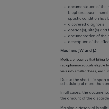
United States and its territories. Use 
documentation of the m
(CMS). You agree to take all necessary
blepharospasm, hemifac
that the
AHA
holds all copyright, trade
spastic condition has 
or other proprietary rights notices inclu
a covered diagnosis;
Any use not authorized herein is prohibi
dosage(s), site(s) and 
resale and/or license, transferring cop
documentation of the 
UB-04 Data, or making any commercial 
description of the effe
through the American Hospital Associati
Modifiers JW and JZ
website,
https://www.nubc.org/
.
The UB-04 Data included in this produ
Medicare requires that billing f
commercial computer software document
radiopharmaceuticals eligible f
Association, 155 N. Wacker Drive, Suite
vials into smaller doses, each 
display, or disclose these technical d
Due to the short life span 
subject to the limited rights restricti
scheduling of more than on
1(a) (June 1995) and DFARS 227.7202-3(
In all cases, the document
restrictions of FAR 52.227-14 (Decemb
the amount of the discarde
Supplements, for non-Department of De
AHA
DISCLAIMER OF WARRANTIES AND LIA
If a single dose vial is sp