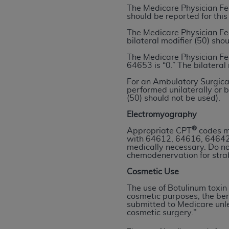
The Medicare Physician Fe
permitted herein for the administratio
should be reported for this
and royalties dues for the use of the C
The Medicare Physician Fe
bilateral modifier (50) sho
ADA
DISCLAIMER OF WARRANTIES AND
including but not limited to, the implied
The Medicare Physician Fe
64653 is “0.” The bilateral
values, or related listings are included 
responsibility for the software, includ
For an Ambulatory Surgical
performed unilaterally or b
The
ADA
expressly disclaims responsibil
(50) should not be used).
information contained or not contained in
Electromyography
Agreement. The
ADA
is a third-party b
®
Appropriate CPT
codes ma
CMS DISCLAIMER
. The scope of this li
with 64612, 64616, 64642
medically necessary. Do n
CDT should be addressed to the
ADA
. 
chemodenervation for str
end user use of the CDT. CMS will not be 
Cosmetic Use
material covered by this license. In no e
consequential damages) arising out of t
The use of Botulinum toxin 
cosmetic purposes, the ben
submitted to Medicare unles
The license granted herein is expressly con
cosmetic surgery."
terms and conditions are acceptable to you