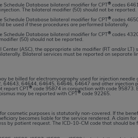
®
e Schedule Database bilateral modifier for CPT
codes 64611
n of CMS programs does not extend to any other programs or 
 injection. The bilateral modifier (50) should not be reported.
DT codes are governed by their commercial license.
®
e Schedule Database bilateral modifier for CPT
codes 4650
uld be used if these procedures are performed bilaterally.
 LIABILITIES
. CDT is provided “AS IS” without warranty of 
 warranties of merchantability and fitness for a particular pu
®
e Schedule Database bilateral modifier for CPT
codes 4320
 modifier (50) should not be reported.
in CDT. The
ADA
does not directly or indirectly practice medi
ing any CDT and other content contained therein; and no end
 Center (ASC), the appropriate site modifier (RT and/or LT) 
ilaterally. Bilateral services must be reported on separate li
ity for any consequences or liability attributable to or relate
 this file/product. This Agreement will terminate upon notice 
eneficiary to this Agreement.
y be billed for electromyography used for injection needle
cense is determined by the
ADA
, the copyright holder. Any que
, 64643, 64644, 64645, 64646, 64647 and other injection 
®
ot report CPT
code 95874 in conjunction with code 95873. E
End Users do not act for or on behalf of CMS. CMS disclaims res
®
abismus may be reported with CPT
code 92265.
liable for any claims attributable to any errors, omissions, o
vent shall CMS be liable for damages (including but not limited 
he use of such information or material.
for cosmetic purposes is statutorily non-covered. If the benef
eficiary becomes liable for the service rendered. A claim fo
s by patient request. The ICD-10-CM code that should be file
ditioned upon your acceptance of all terms and conditions co
, please indicate your Agreement by clicking below on the b