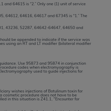
 and 64615 is “2.” Only one (1) unit of service
services the organization may administer
5, 64612, 64616, 64617 and 67345 is “1.” The
any kind, either expressed or implied,
rpose. No fee schedules, basic unit, relative
1, 43236, 52287, 64642-64647, 64650 and
cine or dispense dental services.
ADA
has no
orsement by the
ADA
is intended or implied.
should be appended to indicate if the service was
nes using an RT and LT modifier (bilateral modifier
d to any use, nonuse, or interpretation of
to you if you violate the terms of this
 guidance. Use 95873 and 95874 in conjunction
stions pertaining to the license or use of the
procedure codes when electromyography is
lectromyography used to guide injections for
ponsibility for any liability attributable to
r other inaccuracies in the information or
to direct, indirect, special, incidental, or
iciary wishes injections of Botulinum toxin for
r a cosmetic procedure does not have to be
d in this situation is Z41.1, "Encounter for
ntained in this Agreement. If the foregoing
utton labeled
“I ACCEPT”
. If you do not