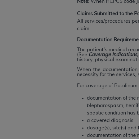
Note:
When HCPCS code J0585
agree to the terms and conditions, you may 
this screen.
Claims Submitted to the 
All services/procedures pe
claim.
License For Use of Nation
Documentation Requireme
These materials contain NUBC Official UB-0
The patient's medical reco
(See
Coverage
Indications
history, physical examinati
THE LICENSE GRANTED HEREIN IS EXPR
AGREEMENT. BY CLICKING BELOW ON TH
When the documentation d
necessity for the services,
UNDERSTOOD AND AGREED TO ALL TERMS
For coverage of Botulinum 
IF YOU DO NOT AGREE WITH ALL TERMS 
AND EXIT FROM THIS COMPUTER SCREEN.
documentation of the m
AUTHORIZED TO ACT ON BEHALF OF SUC
blepharospasm, hemifac
LEGALLY ENFORCEABLE OBLIGATION OF T
spastic condition has 
ON BEHALF OF WHICH YOU ARE ACTING.
a covered diagnosis;
dosage(s), site(s) and 
Subject to the terms and conditions co
documentation of the 
contained in the following authorized ma