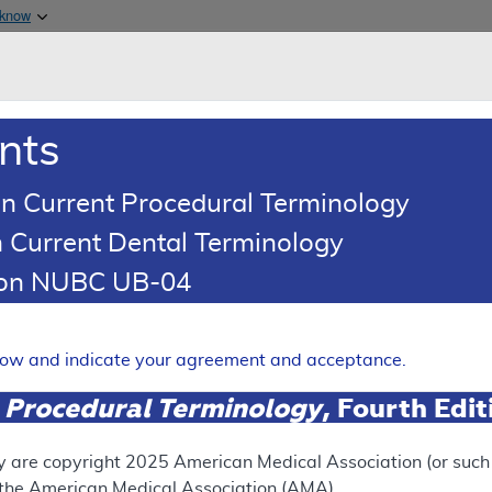
Skip to main content
 know
Main h
are & Medicaid Services
About
nts
0
oads
Ar
n Current Procedural Terminology
 Current Dental Terminology
ence Article
Billing and Coding Article
tion NUBC UB-04
oding: Botulinum Toxin Injec
Expand
elow and indicate your agreement and acceptance.
 Procedural Terminology
, Fourth Edi
SUPERSEDED
 see the currently-in-effect version of this document, go to t
y are copyright
2025
American Medical Association (or such o
f the American Medical Association (AMA).