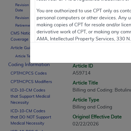
Revision Effective
Contractor Inform
Date
You are authorized to use CPT only as cont
personal computers or other devices. Any use
Revision Ending Date
making copies of CPT for resale and/or lice
Retirement Date
derivative work of CPT, or making any comm
CMS National
Article Informati
AMA, Intellectual Property Services, 330 
Coverage Policy
https://www.ama-assn.org/practice-mana
Article Guidance
General Information
Article Text
Applicable FARS Restrictions Apply to Go
Coding Information
Article ID
This product includes CPT which is commer
A59714
CPT/HCPCS Codes
commercial computer software documentati
CPT/HCPCS Modifiers
Article Title
Association, AMA Plaza, 330 N. Wabash Ave
Billing and Coding: Botulin
perform, display, or disclose these techn
ICD-10-CM Codes
that Support Medical
are subject to the limited rights restricti
Article Type
Necessity
(December 2007) and FAR 52.227-19 (Dece
Billing and Coding
ICD-10-CM Codes
Defense Federal procurements.
Original Effective Date
that DO NOT Support
AMA Disclaimer of Warranties and Liabiliti
Medical Necessity
02/22/2026