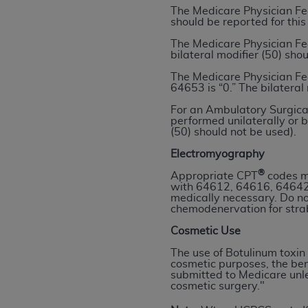
The Medicare Physician Fe
permitted herein for the administratio
should be reported for this
and royalties dues for the use of the C
The Medicare Physician Fe
bilateral modifier (50) sho
ADA
DISCLAIMER OF WARRANTIES AND
including but not limited to, the implied
The Medicare Physician Fe
64653 is “0.” The bilateral
values, or related listings are included 
responsibility for the software, includ
For an Ambulatory Surgical
performed unilaterally or b
The
ADA
expressly disclaims responsibil
(50) should not be used).
information contained or not contained in
Electromyography
Agreement. The
ADA
is a third-party b
®
Appropriate CPT
codes ma
CMS DISCLAIMER
. The scope of this li
with 64612, 64616, 64642
medically necessary. Do n
CDT should be addressed to the
ADA
. 
chemodenervation for str
end user use of the CDT. CMS will not be 
Cosmetic Use
material covered by this license. In no e
consequential damages) arising out of t
The use of Botulinum toxin 
cosmetic purposes, the ben
submitted to Medicare unles
The license granted herein is expressly con
cosmetic surgery."
terms and conditions are acceptable to you