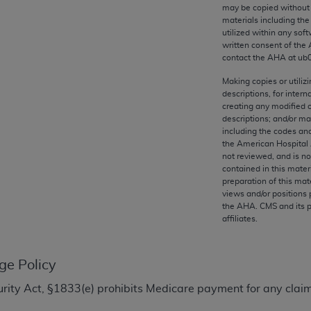
any kind, either expressed or implied, including but not limit
may be copied without 
materials including th
r purpose. Fee schedules, relative value units, conversion fa
utilized within any soft
and the AMA is not recommending their use. The AMA does not
written consent of the
ility for the content of the following materials is with CM
contact the
AHA
at ub
 for any consequences or liability attributable to or related 
Making copies or utiliz
e materials. This Agreement will terminate upon notice if you
descriptions, for intern
creating any modified 
descriptions; and/or m
including the codes and
the American Hospital 
not reviewed, and is no
the AMA, the copyright holder. Any questions pertaining to th
contained in this mater
act for or on behalf of the CMS. CMS DISCLAIMS RESPONSI
preparation of this mate
views and/or positions 
OT BE LIABLE FOR ANY CLAIMS ATTRIBUTABLE TO ANY ER
the
AHA
. CMS and its 
IAL CONTAINED ON THIS PAGE. In no event shall CMS be li
affiliates.
 out of the use of such information or material.
be acceptable to you, please indicate your agreement and a
ge Policy
ecurity Act, §1833(e) prohibits Medicare payment for any clai