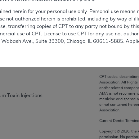
ation
ained herein for your personal use only. Personal use means 
 not authorized herein is prohibited, including by way of ill
nse, transferring copies of CPT to any party not bound by th
ercial use of CPT. License to use CPT for any use not autho
on
N. Wabash Ave., Suite 39300, Chicago, IL 60611-5885. Appli
gement/cpt
.
vernment Use.
cial technical data and/or computer data bases and/or com
CPT codes, description
on, as applicable which were developed exclusively at pri
Association. All Rights
., Suite 39300, Chicago, IL 60611-5885. U.S. Government ri
and/or related compone
AMA is not recommendin
um Toxin Injections
ical data and/or computer data bases and/or computer softw
medicine or dispense m
ons of FAR 52.227-14 (December 2007) and/or subject to the r
or not contained herei
mber 2007), as applicable, and any applicable agency FAR
Association.
Current Dental Termin
es
Copyright ©
2026
, the
permission. No portion