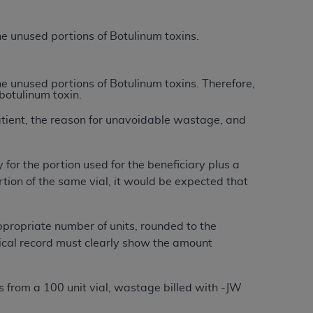
Centers for Medicare & Medicaid Services
he terms of this Agreement. You acknowledge
the unused portions of Botulinum toxins.
alter, or obscure any
AHA
copyright notices
tation, making copies of UB-04 Data for
the unused portions of Botulinum toxins. Therefore,
botulinum toxin.
creating any modified or derivative work of
ot authorized herein must be obtained
atient, the reason for unavoidable wastage, and
6. Applications are available at the NUBC
 for the portion used for the beneficiary plus a
and/or commercial computer software and/or
tion of the same vial, it would be expected that
private expense by the American Hospital
 modify, reproduce, release, perform,
d/or computer software documentation are
ppropriate number of units, rounded to the
ect to the restrictions of DFARS 227.7202-
edical record must clearly show the amount
se procurements and the limited rights
e, and any applicable agency FAR
its from a 100 unit vial, wastage billed with -JW
y of any kind, either expressed or