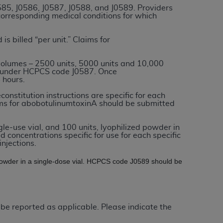
0585, J0586, J0587, J0588, and J0589. Providers
 corresponding medical conditions for which
tion, making copies of CDT for resale and/or
ly accessible but the output relies on the
 is billed “per unit.” Claims for
und by this Agreement, creating any modified
 authorized herein must be obtained through
volumes – 2500 units, 5000 units and 10,000
ed under HCPCS code J0587. Once
available at the American Dental
 hours.
constitution instructions are specific for each
laims for abobotulinumtoxinA should be submitted
tion Regulation supplement (DFARS)
l Terminology ("CDT"), which is commercial
gle-use vial, and 100 units, lyophilized powder in
al computer software documentation, as
ld concentrations specific for use for each specific
on, 401 North Michigan Avenue, Chicago,
njections.
lose these technical data and/or computer
d powder in a single-dose vial. HCPCS code J0589 should be
mited rights restrictions of HHSAR 327.4
ns of FAR 52.227-14 (June 1987) and/or
987), as applicable, and any applicable
 be reported as applicable. Please indicate the
with the
ADA
, and that use of CDT codes as