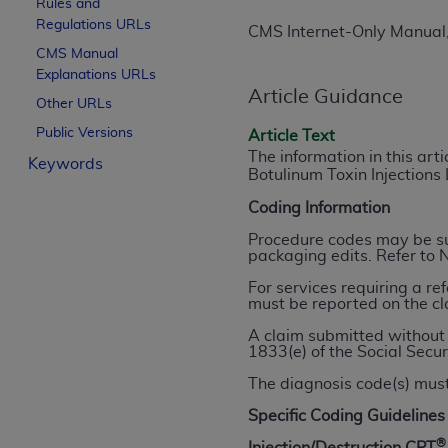
Rules and
License For Use of Curren
Regulations URLs
CMS Internet-Only Manual
CMS Manual
Explanations URLs
These materials contain Current Dental Te
Article Guidance
trademark of the
ADA
.
Other URLs
Public Versions
Article Text
The license granted herein is expressly con
The information in this art
Keywords
below in the button labeled “I ACCEPT” you
Botulinum Toxin Injections
this Agreement. If you do not agree with al
Coding Information
from this screen.
Procedure codes may be sub
If you are acting on behalf of an organizat
packaging edits. Refer to 
of the terms of this Agreement creates a le
For services requiring a re
organization on behalf of which you are act
must be reported on the cl
A claim submitted without 
Subject to the terms and conditions co
1833(e) of the Social Secur
in the following authorized materials an
The diagnosis code(s) must
States and its territories. Use of CDT 
to take all necessary steps to ensure 
Specific Coding Guidelines
holds all copyright, trademark, and othe
®