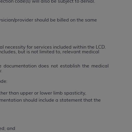
tion code(s) will also be subject to denial.
 labeled
“I DO NOT ACCEPT”
and exit from
sician/provider should be billed on the same
UB-04
 American Hospital Association (
AHA
).
l necessity for services included within the LCD.
ncludes, but is not limited to, relevant medical
MS AND CONDITIONS CONTAINED IN THIS
DGE THAT YOU HAVE READ,
he documentation does not establish the medical
y.
ude:
HE BUTTON LABELED "I DO NOT ACCEPT"
 YOU REPRESENT THAT YOU ARE
her than upper or lower limb spasticity,
TERMS OF THIS AGREEMENT CREATES A
mentation should include a statement that the
" REFER TO YOU AND ANY ORGANIZATION
are authorized to use UB-04 Data only as
ed; and
nd agents within your organization within the