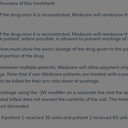
ctiveness of this treatment.
of UB-04 Data is limited to use in programs administered by 
 steps to ensure that your employees and agents abide by t
of the drug once it is reconstituted, Medicare will reimburse 
mark, and other rights in UB-04 Data. You shall not remove, 
ded in the materials.
ted, including, by way of illustration and not by way of limi
of the drug once it is reconstituted, Medicare will reimburse 
e patient, where possible, is allowed to prevent wastage of 
ies of UB-04 Data to any party not bound by this agreement, 
use of UB-04 Data. License to use UB-04 Data for any use n
ation must show the exact dosage of the drug given to the p
on, 155 N. Wacker Drive, Suite 400, Chicago, Illinois, 6060
d portion of the drug.
lit between multiple patients, Medicare will allow payment only
ct is commercial technical data and/or computer databases 
e. Note that if non-Medicare patients are treated with a por
ation, as applicable, which was developed exclusively at 
s be billed for their pro rata share of wastage.
 400, Chicago, Illinois 60606. U.S. Government rights to use,
ata and/or computer data bases and/or computer software an
 wastage using the -JW modifier on a separate line and the a
ons of DFARS 252.227-7015(b)(2) (November 1995) and/or subj
total billed does not exceed the contents of the vial. The m
a) (June 1995), as applicable for U.S. Department of Defen
unt discarded.
er 2007) and FAR 52.227-19 (December 2007), as applicabl
fense Federal procurements.
e, if patient 1 received 30 units and patient 2 received 60 un
BILITIES. UB-04 Data is provided "as is" without warrant