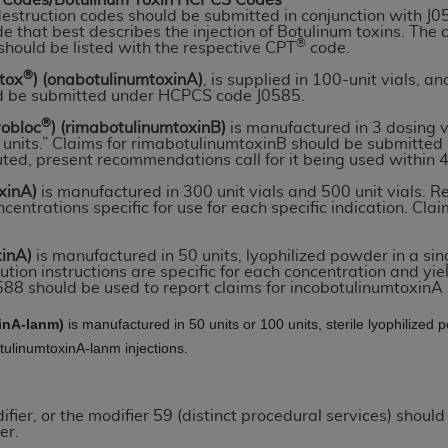
Codes/Botulinum Toxin HCPCS Codes
destruction codes should be submitted in conjunction with J
e that best describes the injection of Botulinum toxins. The
®
should be listed with the respective CPT
code.
ted, including by way of illustration and not by way of limita
d-parties outputs in which the CDT is embedded but not direct
®
otox
) (onabotulinumtoxinA)
, is supplied in 100-unit vials, and
d be submitted under HCPCS code J0585.
nce outputs), transferring copies of CDT to any party not bo
y commercial use of CDT. License to use CDT for any use not
®
yobloc
) (rimabotulinumtoxinB)
is manufactured in 3 dosing 
00 units.” Claims for rimabotulinumtoxinB should be submitt
orth Michigan Avenue, Chicago, IL 60611. Applications are 
uted, present recommendations call for it being used within 4
.org
.
xinA)
is manufactured in 300 unit vials and 500 unit vials. Re
centrations specific for use for each specific indication. C
tion Clauses (FARS)/Department of Defense Federal Acquisi
U.S. Government Rights. This product includes Current Denta
xinA)
is manufactured in 50 units, lyophilized powder in a sin
ases and/or commercial computer software and/or commerci
ution instructions are specific for each concentration and yie
sively at private expense by the American Dental Associati
88 should be used to report claims for incobotulinumtoxinA i
to use, modify, reproduce, release, perform, display, or disc
inA-lanm)
is manufactured in 50 units or 100 units, sterile lyophilize
d/or computer software documentation are subject to the li
otulinumtoxinA-lanm injections.
, superseded or replaced) and the limited rights restrictio
ions of FAR 52.227-14 (June 1987) and FAR 52.227-19 (June 1
rtment of Defense Federal procurements.
ier, or the modifier 59 (distinct procedural services) should
er.
acknowledge that they may have a commercial CDT license 