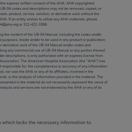
ed to, the implied warranties of
the express written consent of the
AHA
.
AHA
copyrighted
e UB‐04 codes and descriptions may not be removed, copied, or
ctors and/or related components are not
ware, product, service, solution, or derivative work without the
 directly or indirectly practice medicine
AHA
. If an entity wishes to utilize any
AHA
materials, please
S and no endorsement by the AMA is intended
04@aha.org or 312‐422‐3366.
to any use, non-use, or interpretation of
ing the content of the UB‐04 Manual, including the codes and/or
 violate its terms. The AMA is a third party
al purposes, resale and/or to be used in any product or publication;
or derivative work of the UB‐04 Manual and/or codes and
aking any commercial use of UB‐04 Manual or any portion thereof,
/or descriptions, is only authorized with an express license from
Association. The American Hospital Association (the "
AHA
") has
t responsible for, the completeness or accuracy of any information
e license or use of the CPT should be
ial, nor was the
AHA
or any of its affiliates, involved in the
BILITY FOR ANY LIABILITY ATTRIBUTABLE TO
rial, or the analysis of information provided in the material. The
presented in the material do not necessarily represent the views of
RORS, OMISSIONS, OR OTHER
products and services are not endorsed by the
AHA
or any of its
able for direct, indirect, special,
cceptance by clicking below on the button
m which lacks the necessary information to