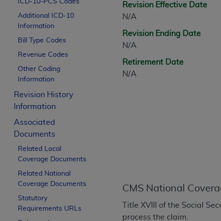
ICD-10-PCS Codes
Revision Effective Date
CPT is provided “as is” without warranty of 
Additional ICD-10
N/A
merchantability and fitness for a particula
Information
assigned by the AMA, are not part of CPT, 
Revision Ending Date
Bill Type Codes
or dispense medical services. The responsib
N/A
or implied. The AMA disclaims responsibility
Revenue Codes
Retirement Date
information contained or not contained in th
Other Coding
N/A
beneficiary to this Agreement.
Information
Revision History
CMS Disclaimer
Information
The scope of this license is determined by 
Associated
addressed to the AMA. End users do not 
Documents
END USER USE OF THE CPT. CMS WILL N
Related Local
INACCURACIES IN THE INFORMATION OR MATER
Coverage Documents
incidental, or consequential damages arising
Related National
Should the foregoing terms and conditions 
Coverage Documents
CMS National Covera
labeled “accept”.
Statutory
Title XVIII of the Social S
Requirements URLs
process the claim.