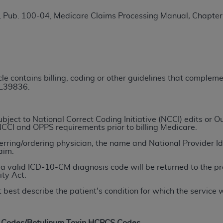
TM
t Dental Terminology (CDT
)
, Pub. 100-04, Medicare Claims Processing Manual
,
Chapter 
TM
rminology (CDT
), Copyright©
2025
American Dental Associ
ditioned upon your acceptance of all terms and conditions co
icle contains billing, coding or other guidelines that comple
 hereby acknowledge that you have read, understood, and agr
 L39836.
l terms and conditions set forth herein, click below on the 
ject to National Correct Coding Initiative (NCCI) edits or
ion, you represent that you are authorized to act on behalf o
NCCI and OPPS requirements prior to billing Medicare.
gally enforceable obligation of the organization. As used he
ferring/ordering physician, the name and National Provider Ide
ing.
aim.
a valid ICD-10-CM diagnosis code will be returned to the pr
ntained in this Agreement, you, your employees, and agents 
ity Act.
d solely for internal use by yourself, employees, and agents 
 best describe the patient's condition for which the service
is limited to use in programs administered by Centers for Me
that your employees and agents abide by the terms of this 
r rights in CDT. You shall not remove, alter, or obscure any
A