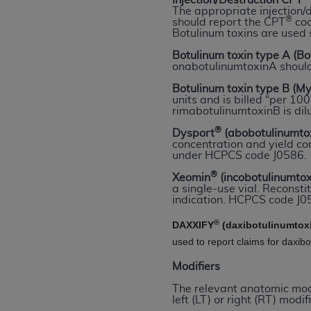
Injection/Destruction CPT
rights notices included in the materials.
The appropriate injection/
®
should report the CPT
cod
Botulinum toxins are used 
Any use not authorized herein is prohibi
license, distributing to commercial thir
Botulinum toxin type A (B
onabotulinumtoxinA shoul
embedded CDT (e.g. Artificial Intellige
or derivative work of CDT, or making an
Botulinum toxin type B (M
units and is billed “per 1
the American Dental Association, 401 N
rimabotulinumtoxinB is dil
Association website,
https://www.ADA
®
Dysport
(abobotulinumto
concentration and yield con
Applicable Federal Acquisition Regula
under HCPCS code J0586.
Restrictions Apply to Government Use. 
®
Xeomin
(incobotulinumto
technical data and/or computer data b
a single-use vial. Reconstit
applicable, which was developed exclu
indication. HCPCS code J05
Illinois, 60611. U.S. Government rights 
®
DAXXIFY
(daxibotulinumtox
data bases and/or computer software an
used to report claims for daxib
(as it may from time to time be amended
subject to the restricted rights provis
Modifiers
agency FAR Supplements, for non-Depa
The relevant anatomic modif
left (LT) or right (RT) modifi
Organizations who contract with CMS 