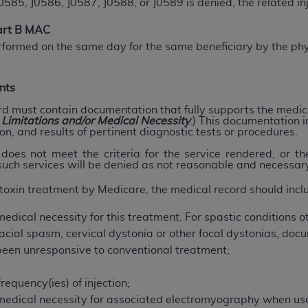
, J0586, J0587, J0588, or J0589 is denied, the related injec
not access this content, you must click below on the button
Part B MAC
rformed on the same day for the same beneficiary by the phy
al Uniform Billing Committee (NUBC) 
nts
4 Specifications (UB-04 Data), which is copyrighted by the
rd must contain documentation that fully supports the medica
, Limitations and/or Medical Necessity
.) This documentation i
on, and results of pertinent diagnostic tests or procedures.
ESSLY CONDITIONED UPON YOUR ACCEPTANCE OF ALL TER
E BUTTON LABELED "I ACCEPT", YOU HEREBY ACKNOWLE
oes not meet the criteria for the service rendered, or t
 such services will be denied as not reasonable and necessar
 AND CONDITIONS SET FORTH IN THIS AGREEMENT.
toxin treatment by Medicare, the medical record should incl
AND CONDITIONS SET FORTH HEREIN, CLICK BELOW ON T
 IF YOU ARE ACTING ON BEHALF OF AN ORGANIZATION,
edical necessity for this treatment. For spastic conditions ot
H ORGANIZATION AND THAT YOUR ACCEPTANCE OF THE 
ial spasm, cervical dystonia or other focal dystonias, docu
HE ORGANIZATION. AS USED HEREIN, "YOU" AND "YOUR
been unresponsive to conventional treatment;
frequency(ies) of injection;
ntained in this Agreement, you, your employees, and agents 
medical necessity for associated electromyography when us
terials and solely for internal use by yourself, employees a