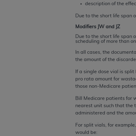
description of the effe
United States and its territories. Use 
(CMS). You agree to take all necessary
Due to the short life span 
that the
AHA
holds all copyright, trade
Modifiers JW and JZ
or other proprietary rights notices inclu
Any use not authorized herein is prohibi
Due to the short life span 
scheduling of more than on
resale and/or license, transferring cop
UB-04 Data, or making any commercial 
In all cases, the document
through the American Hospital Associati
the amount of the discarde
website,
https://www.nubc.org/
.
If a single dose vial is sp
The UB-04 Data included in this produ
pro rata amount for wastag
commercial computer software document
those non-Medicare patient
Association, 155 N. Wacker Drive, Suite
display, or disclose these technical d
Bill Medicare patients for
subject to the limited rights restricti
nearest unit such that the 
1(a) (June 1995) and DFARS 227.7202-3(
administered and the amo
restrictions of FAR 52.227-14 (Decemb
Supplements, for non-Department of De
For split vials, for exampl
AHA
DISCLAIMER OF WARRANTIES AND LIA
would be: