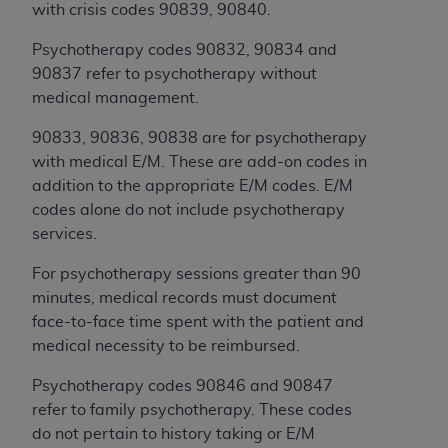
Government rights to use, modify, reproduce,
with crisis codes 90839, 90840.
release, perform, display, or disclose these
technical data and/or computer data bases
Psychotherapy codes 90832, 90834 and
and/or computer software and/or computer
90837 refer to psychotherapy without
software documentation are subject to the
medical management.
limited rights restrictions of HHSAR 327.4 (as it
90833, 90836, 90838 are for psychotherapy
may from time to time be amended, superseded
with medical E/M. These are add-on codes in
or replaced) and the limited rights restrictions of
addition to the appropriate E/M codes. E/M
FAR 52.227-14 (June 1987) and/or subject to the
codes alone do not include psychotherapy
restricted rights provisions of FAR 52.227-14
services.
(June 1987) and FAR 52.227-19 (June 1987), as
applicable, and any applicable agency FAR
For psychotherapy sessions greater than 90
Supplements, for non-Department of Defense
minutes, medical records must document
Federal procurements.
face-to-face time spent with the patient and
medical necessity to be reimbursed.
Organizations who contract with CMS
acknowledge that they may have a commercial
Psychotherapy codes 90846 and 90847
CDT license with the
ADA
, and that use of CDT
refer to family psychotherapy. These codes
codes as permitted herein for the administration
do not pertain to history taking or E/M