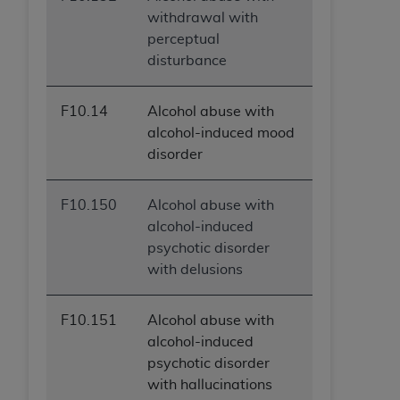
withdrawal with
perceptual
disturbance
F10.14
Alcohol abuse with
alcohol-induced mood
disorder
F10.150
Alcohol abuse with
alcohol-induced
psychotic disorder
with delusions
F10.151
Alcohol abuse with
alcohol-induced
psychotic disorder
with hallucinations