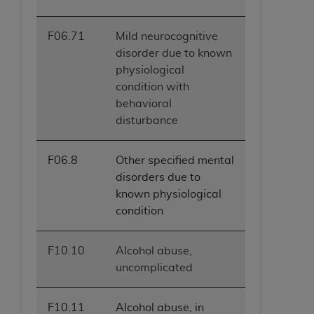
F06.71
Mild neurocognitive
disorder due to known
physiological
condition with
behavioral
disturbance
F06.8
Other specified mental
disorders due to
known physiological
condition
F10.10
Alcohol abuse,
uncomplicated
F10.11
Alcohol abuse, in