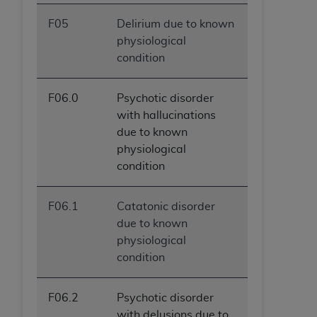
F05
Delirium due to known
physiological
condition
F06.0
Psychotic disorder
with hallucinations
due to known
physiological
condition
F06.1
Catatonic disorder
due to known
physiological
condition
F06.2
Psychotic disorder
with delusions due to