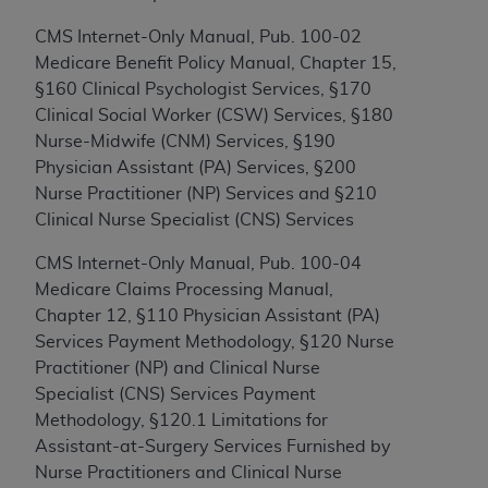
to the AMA. End users do not act for or on behalf of
CMS Internet-Only Manual, Pub. 100-02
the CMS. CMS DISCLAIMS RESPONSIBILITY FOR
Medicare Benefit Policy Manual, Chapter 15,
ANY LIABILITY ATTRIBUTABLE TO END USER USE
§160 Clinical Psychologist Services, §170
OF THE CPT. CMS WILL NOT BE LIABLE FOR ANY
Clinical Social Worker (CSW) Services, §180
CLAIMS ATTRIBUTABLE TO ANY ERRORS,
Nurse-Midwife (CNM) Services, §190
OMISSIONS, OR OTHER INACCURACIES IN THE
Physician Assistant (PA) Services, §200
INFORMATION OR MATERIAL CONTAINED ON
Nurse Practitioner (NP) Services and §210
THIS PAGE. In no event shall CMS be liable for
Clinical Nurse Specialist (CNS) Services
direct, indirect, special, incidental, or consequential
damages arising out of the use of such information
CMS Internet-Only Manual, Pub. 100-04
or material.
Medicare Claims Processing Manual,
Chapter 12, §110 Physician Assistant (PA)
Should the foregoing terms and conditions be
Services Payment Methodology, §120 Nurse
acceptable to you, please indicate your agreement
Practitioner (NP) and Clinical Nurse
and acceptance by clicking below on the button
Specialist (CNS) Services Payment
labeled “accept”.
Methodology, §120.1 Limitations for
Assistant-at-Surgery Services Furnished by
Nurse Practitioners and Clinical Nurse