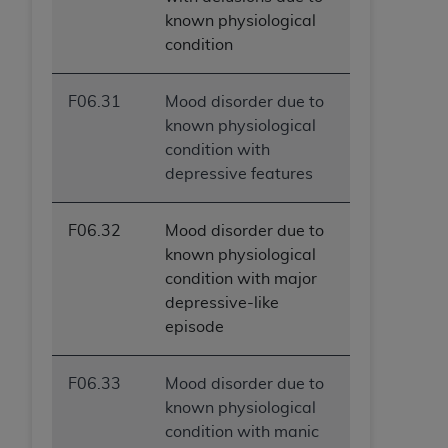
known physiological
condition
F06.31
Mood disorder due to
known physiological
condition with
depressive features
F06.32
Mood disorder due to
known physiological
condition with major
depressive-like
episode
F06.33
Mood disorder due to
known physiological
condition with manic