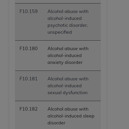
F10.159
Alcohol abuse with
alcohol-induced
psychotic disorder,
unspecified
F10.180
Alcohol abuse with
alcohol-induced
anxiety disorder
F10.181
Alcohol abuse with
alcohol-induced
sexual dysfunction
F10.182
Alcohol abuse with
alcohol-induced sleep
disorder