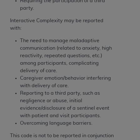
obtained through the American Dental
Requiring the participation of a third
Association, 401 North Michigan Avenue,
party.
Chicago, IL 60611. Applications are available at
Interactive Complexity may be reported
the American Dental Association website,
with:
https://www.ADA.org
.
The need to manage maladaptive
Applicable Federal Acquisition Regulation
communication (related to anxiety, high
Clauses (FARS)/Department of Defense Federal
reactivity, repeated questions, etc.)
Acquisition Regulation supplement (DFARS)
among participants, complicating
Restrictions Apply to Government Use. U.S.
delivery of care.
Government Rights. This product includes
Caregiver emotion/behavior interfering
Current Dental Terminology ("CDT"), which is
with delivery of care.
commercial technical data and/or computer data
Reporting to a third party, such as
bases and/or commercial computer software
negligence or abuse, initial
and/or commercial computer software
evidence/disclosure of a sentinel event
documentation, as applicable, which was
with patient and visit participants.
developed exclusively at private expense by the
Overcoming language barriers.
American Dental Association, 401 North
Michigan Avenue, Chicago, Illinois, 60611. U.S.
This code is not to be reported in conjunction