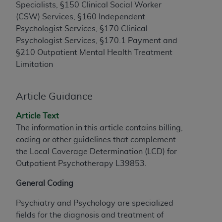
License For Use of Current
Specialists, §150 Clinical Social Worker
TM
Dental Terminology (CDT
)
(CSW) Services, §160 Independent
Psychologist Services, §170 Clinical
These materials contain Current Dental
Psychologist Services, §170.1 Payment and
TM
Terminology (CDT
), Copyright©
2025
American
§210 Outpatient Mental Health Treatment
Dental Association (
ADA
). All rights reserved. CDT
Limitation
is a trademark of the
ADA
.
Article Guidance
The license granted herein is expressly conditioned
upon your acceptance of all terms and conditions
Article Text
contained in this Agreement. By clicking below in
The information in this article contains billing,
the button labeled “I ACCEPT” you hereby
coding or other guidelines that complement
acknowledge that you have read, understood, and
the Local Coverage Determination (LCD) for
agree to all terms and conditions set forth in this
Outpatient Psychotherapy L39853.
Agreement. If you do not agree with all terms and
conditions set forth herein, click below on the button
General Coding
labeled “I DO NOT ACCEPT” and exit from this
screen.
Psychiatry and Psychology are specialized
fields for the diagnosis and treatment of