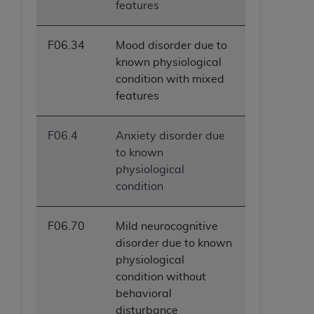
features
F06.34
Mood disorder due to
known physiological
condition with mixed
features
F06.4
Anxiety disorder due
to known
physiological
condition
F06.70
Mild neurocognitive
disorder due to known
physiological
condition without
behavioral
disturbance