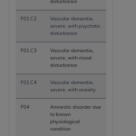
disturbance
F01.C2
Vascular dementia,
severe, with psychotic
disturbance
F01.C3
Vascular dementia,
severe, with mood
disturbance
F01.C4
Vascular dementia,
severe, with anxiety
F04
Amnestic disorder due
to known
physiological
condition