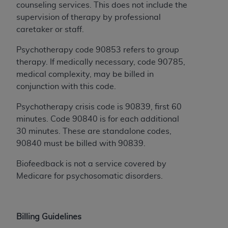
of CMS programs does not extend to any other
counseling services. This does not include the
programs or services the organization may
supervision of therapy by professional
administer and royalties dues for the use of the
caretaker or staff.
CDT codes are governed by their commercial
license.
Psychotherapy code 90853 refers to group
therapy. If medically necessary, code 90785,
ADA
DISCLAIMER OF WARRANTIES AND
medical complexity, may be billed in
LIABILITIES
. CDT is provided “AS IS” without
conjunction with this code.
warranty of any kind, either expressed or
implied, including but not limited to, the implied
Psychotherapy crisis code is 90839, first 60
warranties of merchantability and fitness for a
minutes. Code 90840 is for each additional
particular purpose. No fee schedules, basic unit,
30 minutes. These are standalone codes,
relative values, or related listings are included in
90840 must be billed with 90839.
CDT. The
ADA
does not directly or indirectly
Biofeedback is not a service covered by
practice medicine or dispense dental services.
Medicare for psychosomatic disorders.
ADA
has no responsibility for the software,
including any CDT and other content contained
therein; and no endorsement by the
ADA
is
intended or implied. The
ADA
expressly
Billing Guidelines