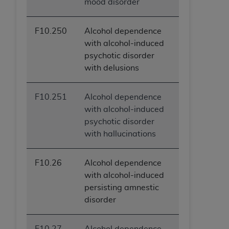
mood disorder
F10.250
Alcohol dependence
with alcohol-induced
psychotic disorder
with delusions
F10.251
Alcohol dependence
with alcohol-induced
psychotic disorder
with hallucinations
F10.26
Alcohol dependence
with alcohol-induced
persisting amnestic
disorder
F10.27
Alcohol dependence