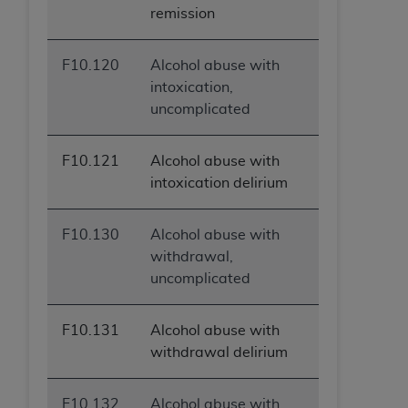
remission
F10.120
Alcohol abuse with
intoxication,
uncomplicated
F10.121
Alcohol abuse with
intoxication delirium
F10.130
Alcohol abuse with
withdrawal,
uncomplicated
F10.131
Alcohol abuse with
withdrawal delirium
F10.132
Alcohol abuse with