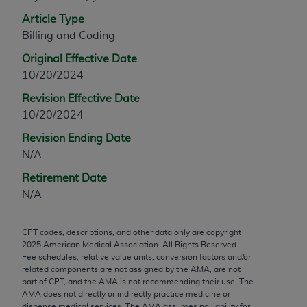
any modified or derivative work of CPT, or making
Article Type
any commercial use of CPT. License to use CPT for
Billing and Coding
any use not authorized herein must be obtained
Original Effective Date
through the AMA, Intellectual Property Services,
10/20/2024
330 N. Wabash Ave., Suite 39300, Chicago, IL
60611-5885. Applications are available at the
Revision Effective Date
AMA Web site,
https://www.ama-
10/20/2024
assn.org/practice-management/cpt
.
Revision Ending Date
N/A
Applicable FARS Restrictions Apply to Government
Use.
Retirement Date
N/A
This product includes CPT which is commercial
technical data and/or computer data bases and/or
CPT codes, descriptions, and other data only are copyright
commercial computer software and/or commercial
2025
American Medical Association. All Rights Reserved.
computer software documentation, as applicable
Fee schedules, relative value units, conversion factors and/or
which were developed exclusively at private
related components are not assigned by the AMA, are not
part of CPT, and the AMA is not recommending their use. The
expense by the American Medical Association,
AMA does not directly or indirectly practice medicine or
AMA Plaza, 330 N. Wabash Ave., Suite 39300,
dispense medical services. The AMA assumes no liability for