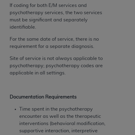
disclaims responsibility for any consequences or
If coding for both E/M services and
liability attributable to or related to any use,
psychotherapy services, the two services
nonuse, or interpretation of information
must be significant and separately
contained or not contained in this file/product.
identifiable.
This Agreement will terminate upon notice to
you if you violate the terms of this Agreement.
For the same date of service, there is no
The
ADA
is a third-party beneficiary to this
requirement for a separate diagnosis.
Agreement.
Site of service is not always applicable to
CMS DISCLAIMER
. The scope of this license is
psychotherapy; psychotherapy codes are
determined by the
ADA
, the copyright holder.
applicable in all settings.
Any questions pertaining to the license or use of
the CDT should be addressed to the
ADA
. End
Users do not act for or on behalf of CMS. CMS
Documentation Requirements
disclaims responsibility for any liability
attributable to end user use of the CDT. CMS will
Time spent in the psychotherapy
not be liable for any claims attributable to any
encounter as well as the therapeutic
errors, omissions, or other inaccuracies in the
interventions (behavioral modification,
information or material covered by this license.
supportive interaction, interpretive