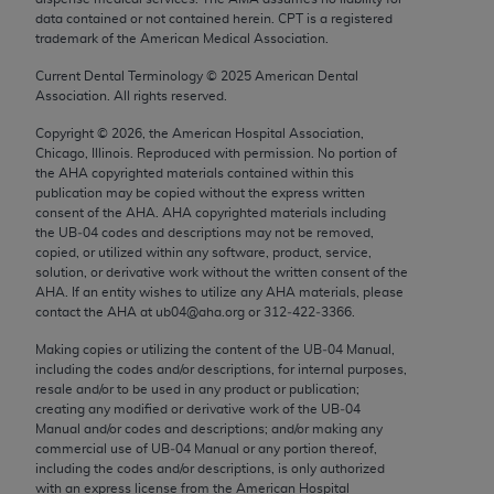
Chicago, IL 60611-5885. U.S. Government rights to
data contained or not contained herein. CPT is a registered
trademark of the American Medical Association.
use, modify, reproduce, release, perform, display, or
disclose these technical data and/or computer data
Current Dental Terminology ©
2025
American Dental
bases and/or computer software and/or computer
Association. All rights reserved.
software documentation are subject to the limited
Copyright ©
2026
, the American Hospital Association,
rights restrictions of FAR 52.227-14 (December
Chicago, Illinois. Reproduced with permission. No portion of
2007) and/or subject to the restricted rights
the
AHA
copyrighted materials contained within this
publication may be copied without the express written
provisions of FAR 52.227-14 (December 2007) and
consent of the
AHA
.
AHA
copyrighted materials including
FAR 52.227-19 (December 2007), as applicable,
the UB‐04 codes and descriptions may not be removed,
and any applicable agency FAR Supplements, for
copied, or utilized within any software, product, service,
solution, or derivative work without the written consent of the
non-Department of Defense Federal procurements.
AHA
. If an entity wishes to utilize any
AHA
materials, please
contact the
AHA
at ub04@aha.org or 312‐422‐3366.
AMA Disclaimer of Warranties and Liabilities
Making copies or utilizing the content of the UB‐04 Manual,
CPT is provided “as is” without warranty of any
including the codes and/or descriptions, for internal purposes,
resale and/or to be used in any product or publication;
kind, either expressed or implied, including but not
creating any modified or derivative work of the UB‐04
limited to, the implied warranties of
Manual and/or codes and descriptions; and/or making any
merchantability and fitness for a particular
commercial use of UB‐04 Manual or any portion thereof,
including the codes and/or descriptions, is only authorized
purpose. Fee schedules, relative value units,
with an express license from the American Hospital