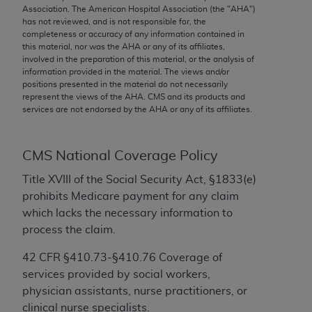
conversion factors and/or related components are
Association. The American Hospital Association (the "
AHA
")
not assigned by the AMA, are not part of CPT, and
has not reviewed, and is not responsible for, the
completeness or accuracy of any information contained in
the AMA is not recommending their use. The AMA
this material, nor was the
AHA
or any of its affiliates,
does not directly or indirectly practice medicine or
involved in the preparation of this material, or the analysis of
dispense medical services. The responsibility for
information provided in the material. The views and/or
positions presented in the material do not necessarily
the content of the following materials is with CMS
represent the views of the
AHA
. CMS and its products and
and no endorsement by the AMA is intended or
services are not endorsed by the
AHA
or any of its affiliates.
implied. The AMA disclaims responsibility for any
consequences or liability attributable to or related
to any use, non-use, or interpretation of information
CMS National Coverage Policy
contained or not contained in the materials. This
Title XVIII of the Social Security Act, §1833(e)
Agreement will terminate upon notice if you violate
prohibits Medicare payment for any claim
its terms. The AMA is a third party beneficiary to
which lacks the necessary information to
this Agreement.
process the claim.
CMS Disclaimer
42 CFR §410.73-§410.76 Coverage of
services provided by social workers,
The scope of this license is determined by the AMA,
physician assistants, nurse practitioners, or
the copyright holder. Any questions pertaining to
clinical nurse specialists.
the license or use of the CPT should be addressed