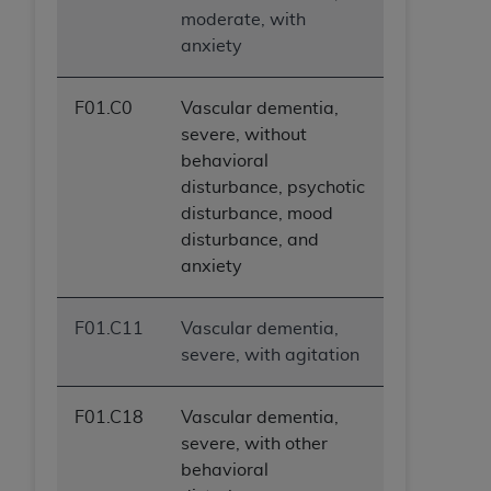
ANY ERRORS, OMISSIONS, OR OTHER
moderate, with
INACCURACIES IN THE INFORMATION OR
anxiety
MATERIAL COVERED BY THIS LICENSE. In no
event shall CMS be liable for direct, indirect,
F01.C0
Vascular dementia,
special, incidental, or consequential damages
severe, without
arising out of the use of such information or
behavioral
material.
disturbance, psychotic
disturbance, mood
disturbance, and
anxiety
F01.C11
Vascular dementia,
severe, with agitation
F01.C18
Vascular dementia,
severe, with other
behavioral