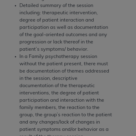
(NUBC) UB-04
Detailed summary of the session
including: therapeutic intervention,
These materials contain NUBC Official UB-04
degree of patient interaction and
Specifications (UB-04 Data), which is copyrighted
participation as well as documentation
by the American Hospital Association (
AHA
).
of the goal-oriented outcomes and any
progression or lack thereof in the
THE LICENSE GRANTED HEREIN IS EXPRESSLY
patient’s symptoms/ behavior.
CONDITIONED UPON YOUR ACCEPTANCE OF ALL
In a Family psychotherapy session
TERMS AND CONDITIONS CONTAINED IN THIS
without the patient present, there must
AGREEMENT. BY CLICKING BELOW ON THE
be documentation of themes addressed
BUTTON LABELED "I ACCEPT", YOU HEREBY
in the session, descriptive
ACKNOWLEDGE THAT YOU HAVE READ,
documentation of the therapeutic
UNDERSTOOD AND AGREED TO ALL TERMS AND
interventions, the degree of patient
CONDITIONS SET FORTH IN THIS AGREEMENT.
participation and interaction with the
family members, the reaction to the
IF YOU DO NOT AGREE WITH ALL TERMS AND
group, the group’s reaction to the patient
CONDITIONS SET FORTH HEREIN, CLICK BELOW
and any changes/lack of changes in
ON THE BUTTON LABELED "I DO NOT ACCEPT"
patient symptoms and/or behavior as a
AND EXIT FROM THIS COMPUTER SCREEN. IF YOU