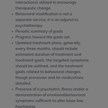
In no event shall CMS be liable for damages
interactions) utilized to encourage
(including but not limited to direct, indirect,
therapeutic change.
special, incidental, or consequential damages)
Behavioral modification is not a
arising out of the use of such information or
separate service; it is an adjunct to
material.
psychotherapy.
Periodic summary of goals
The license granted herein is expressly conditioned
Progress toward the goals set
upon your acceptance of all terms and conditions
Updated treatment plans, generally,
contained in this Agreement. If the foregoing terms
every three months, should include
and conditions are acceptable to you, please
estimated duration of treatment and
indicate your Agreement by clicking below on the
treatment goals, the targeted symptoms
button labeled
“I ACCEPT”
. If you do not agree to
should be outlined, and the treatment
the terms and conditions, you may not access this
goals related to behavioral changes,
content, you must click below on the button labeled
though processes and /or medications
“I DO NOT ACCEPT”
and exit from this screen.
detailed.
Presence of a psychiatric illness and/or a
demonstration of emotional/behavioral
License For Use of National
symptoms sufficient to alter base-line
Uniform Billing Committee
functioning.