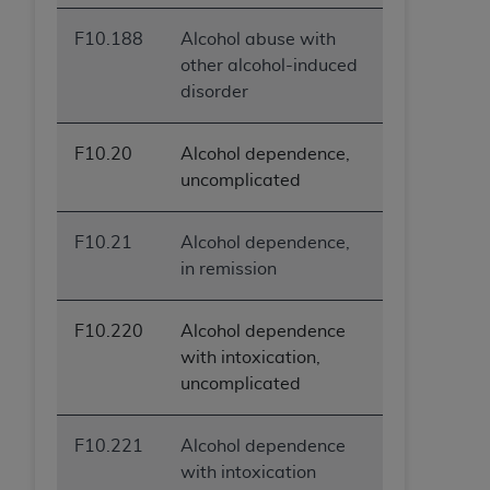
F10.188
Alcohol abuse with
other alcohol-induced
disorder
F10.20
Alcohol dependence,
uncomplicated
F10.21
Alcohol dependence,
in remission
F10.220
Alcohol dependence
with intoxication,
uncomplicated
F10.221
Alcohol dependence
with intoxication