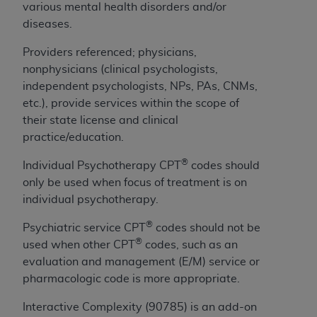
If you are acting on behalf of an organization, you
various mental health disorders and/or
represent that you are authorized to act on behalf
diseases.
of such organization and that your acceptance of
the terms of this Agreement creates a legally
Providers referenced; physicians,
enforceable obligation of the organization. As used
nonphysicians (clinical psychologists,
herein “YOU” and “YOUR” refer to you and any
independent psychologists, NPs, PAs, CNMs,
organization on behalf of which you are acting.
etc.), provide services within the scope of
their state license and clinical
Subject to the terms and conditions contained in
practice/education.
this Agreement, you, your employees, and
®
agents are authorized to use CDT only as
Individual Psychotherapy CPT
codes should
contained in the following authorized materials
only be used when focus of treatment is on
and solely for internal use by yourself,
individual psychotherapy.
employees, and agents within your organization
®
Psychiatric service CPT
codes should not be
within the United States and its territories. Use
®
used when other CPT
codes, such as an
of CDT is limited to use in programs
evaluation and management (E/M) service or
administered by Centers for Medicare &
pharmacologic code is more appropriate.
Medicaid Services (CMS). You agree to take all
necessary steps to ensure that your employees
Interactive Complexity (90785) is an add-on