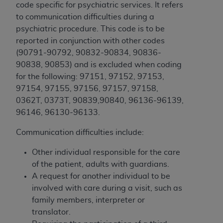
and agents abide by the terms of this
code specific for psychiatric services. It refers
Agreement. You acknowledge that the
ADA
to communication difficulties during a
holds all copyright, trademark, and other rights
psychiatric procedure. This code is to be
in CDT. You shall not remove, alter, or obscure
reported in conjunction with other codes
any
ADA
copyright notices or other proprietary
(
90791-90792, 90832-90834, 90836-
rights notices included in the materials.
90838, 90853) and is excluded when coding
for the following: 97151, 97152, 97153,
Any use not authorized herein is prohibited,
97154, 97155, 97156, 97157, 97158,
including by way of illustration and not by way
0362T, 0373T, 90839,90840, 96136-96139,
of limitation, making copies of CDT for resale
96146, 96130-96133.
and/or license, distributing to commercial third-
parties outputs in which the CDT is embedded
Communication difficulties include:
but not directly accessible but the output relies
on the embedded CDT (e.g. Artificial Intelligence
Other individual responsible for the care
outputs), transferring copies of CDT to any party
of the patient, adults with guardians.
not bound by this Agreement, creating any
A request for another individual to be
modified or derivative work of CDT, or making
involved with care during a visit, such as
any commercial use of CDT. License to use CDT
family members, interpreter or
for any use not authorized herein must be
translator.