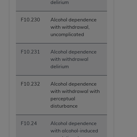
delirium
F10.230
Alcohol dependence
with withdrawal,
uncomplicated
F10.231
Alcohol dependence
with withdrawal
delirium
F10.232
Alcohol dependence
with withdrawal with
perceptual
disturbance
F10.24
Alcohol dependence
with alcohol-induced