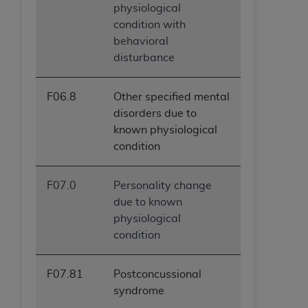
physiological
condition with
behavioral
disturbance
F06.8
Other specified mental
disorders due to
known physiological
condition
F07.0
Personality change
due to known
physiological
condition
F07.81
Postconcussional
syndrome