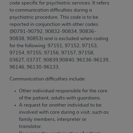
and agents abide by the terms of this
code specific for psychiatric services. It refers
Agreement. You acknowledge that the
ADA
to communication difficulties during a
holds all copyright, trademark, and other rights
psychiatric procedure. This code is to be
in CDT. You shall not remove, alter, or obscure
reported in conjunction with other codes
any
ADA
copyright notices or other proprietary
(
90791-90792, 90832-90834, 90836-
rights notices included in the materials.
90838, 90853) and is excluded when coding
for the following: 97151, 97152, 97153,
Any use not authorized herein is prohibited,
97154, 97155, 97156, 97157, 97158,
including by way of illustration and not by way
0362T, 0373T, 90839,90840, 96136-96139,
of limitation, making copies of CDT for resale
96146, 96130-96133.
and/or license, distributing to commercial third-
parties outputs in which the CDT is embedded
Communication difficulties include:
but not directly accessible but the output relies
on the embedded CDT (e.g. Artificial Intelligence
Other individual responsible for the care
outputs), transferring copies of CDT to any party
of the patient, adults with guardians.
not bound by this Agreement, creating any
A request for another individual to be
modified or derivative work of CDT, or making
involved with care during a visit, such as
any commercial use of CDT. License to use CDT
family members, interpreter or
for any use not authorized herein must be
translator.