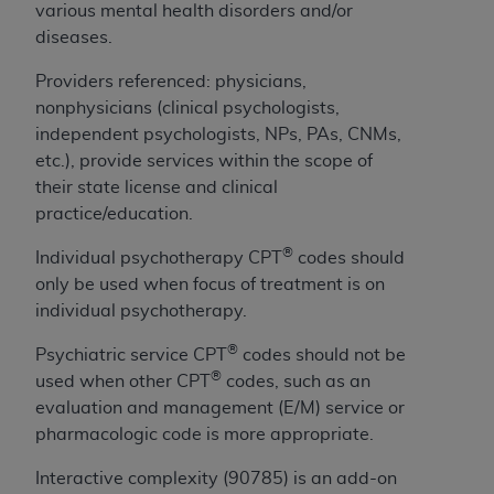
If you are acting on behalf of an organization, you
various mental health disorders and/or
represent that you are authorized to act on behalf
diseases.
of such organization and that your acceptance of
the terms of this Agreement creates a legally
Providers referenced: physicians,
enforceable obligation of the organization. As used
nonphysicians (clinical psychologists,
herein “YOU” and “YOUR” refer to you and any
independent psychologists, NPs, PAs, CNMs,
organization on behalf of which you are acting.
etc.), provide services within the scope of
their state license and clinical
Subject to the terms and conditions contained in
practice/education.
this Agreement, you, your employees, and
®
agents are authorized to use CDT only as
Individual psychotherapy CPT
codes should
contained in the following authorized materials
only be used when focus of treatment is on
and solely for internal use by yourself,
individual psychotherapy.
employees, and agents within your organization
®
Psychiatric service CPT
codes should not be
within the United States and its territories. Use
®
used when other CPT
codes, such as an
of CDT is limited to use in programs
evaluation and management (E/M) service or
administered by Centers for Medicare &
pharmacologic code is more appropriate.
Medicaid Services (CMS). You agree to take all
necessary steps to ensure that your employees
Interactive complexity (90785) is an add-on