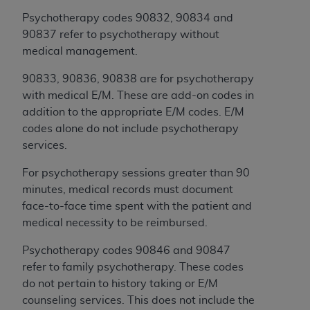
Government rights to use, modify, reproduce,
release, perform, display, or disclose these
Psychotherapy codes 90832, 90834 and
technical data and/or computer data bases
90837 refer to psychotherapy without
and/or computer software and/or computer
medical management.
software documentation are subject to the
90833, 90836, 90838 are for psychotherapy
limited rights restrictions of HHSAR 327.4 (as it
with medical E/M. These are add-on codes in
may from time to time be amended, superseded
addition to the appropriate E/M codes. E/M
or replaced) and the limited rights restrictions of
codes alone do not include psychotherapy
FAR 52.227-14 (June 1987) and/or subject to the
services.
restricted rights provisions of FAR 52.227-14
(June 1987) and FAR 52.227-19 (June 1987), as
For psychotherapy sessions greater than 90
applicable, and any applicable agency FAR
minutes, medical records must document
Supplements, for non-Department of Defense
face-to-face time spent with the patient and
Federal procurements.
medical necessity to be reimbursed.
Organizations who contract with CMS
Psychotherapy codes 90846 and 90847
acknowledge that they may have a commercial
refer to family psychotherapy. These codes
CDT license with the
ADA
, and that use of CDT
do not pertain to history taking or E/M
codes as permitted herein for the administration
counseling services. This does not include the