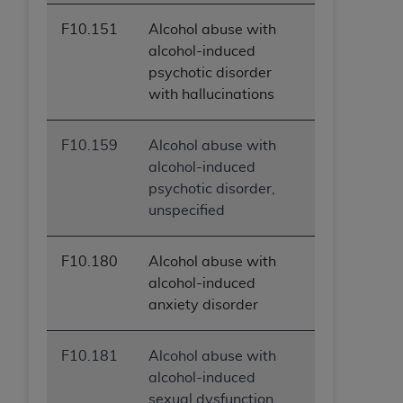
F10.151
Alcohol abuse with
alcohol-induced
psychotic disorder
with hallucinations
F10.159
Alcohol abuse with
alcohol-induced
psychotic disorder,
unspecified
F10.180
Alcohol abuse with
alcohol-induced
anxiety disorder
F10.181
Alcohol abuse with
alcohol-induced
sexual dysfunction