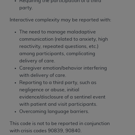
obtained through the American Dental
Requiring the participation of a third
Association, 401 North Michigan Avenue,
party.
Chicago, IL 60611. Applications are available at
Interactive complexity may be reported with:
the American Dental Association website,
https://www.ADA.org
.
The need to manage maladaptive
communication (related to anxiety, high
Applicable Federal Acquisition Regulation
reactivity, repeated questions, etc.)
Clauses (FARS)/Department of Defense Federal
among participants, complicating
Acquisition Regulation supplement (DFARS)
delivery of care.
Restrictions Apply to Government Use. U.S.
Caregiver emotion/behavior interfering
Government Rights. This product includes
with delivery of care.
Current Dental Terminology ("CDT"), which is
Reporting to a third party, such as
commercial technical data and/or computer data
negligence or abuse, initial
bases and/or commercial computer software
evidence/disclosure of a sentinel event
and/or commercial computer software
with patient and visit participants.
documentation, as applicable, which was
Overcoming language barriers.
developed exclusively at private expense by the
American Dental Association, 401 North
This code is not to be reported in conjunction
Michigan Avenue, Chicago, Illinois, 60611. U.S.
with crisis codes 90839, 90840.