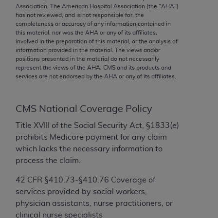
conversion factors and/or related components are
Association. The American Hospital Association (the "
AHA
")
not assigned by the AMA, are not part of CPT, and
has not reviewed, and is not responsible for, the
completeness or accuracy of any information contained in
the AMA is not recommending their use. The AMA
this material, nor was the
AHA
or any of its affiliates,
does not directly or indirectly practice medicine or
involved in the preparation of this material, or the analysis of
dispense medical services. The responsibility for
information provided in the material. The views and/or
positions presented in the material do not necessarily
the content of the following materials is with CMS
represent the views of the
AHA
. CMS and its products and
and no endorsement by the AMA is intended or
services are not endorsed by the
AHA
or any of its affiliates.
implied. The AMA disclaims responsibility for any
consequences or liability attributable to or related
to any use, non-use, or interpretation of information
CMS National Coverage Policy
contained or not contained in the materials. This
Title XVIII of the Social Security Act, §1833(e)
Agreement will terminate upon notice if you violate
prohibits Medicare payment for any claim
its terms. The AMA is a third party beneficiary to
which lacks the necessary information to
this Agreement.
process the claim.
CMS Disclaimer
42 CFR §410.73-§410.76 Coverage of
services provided by social workers,
The scope of this license is determined by the AMA,
physician assistants, nurse practitioners, or
the copyright holder. Any questions pertaining to
clinical nurse specialists
the license or use of the CPT should be addressed