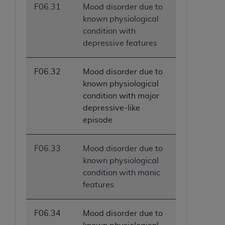
F06.31
Mood disorder due to
known physiological
condition with
depressive features
F06.32
Mood disorder due to
known physiological
condition with major
depressive-like
episode
F06.33
Mood disorder due to
known physiological
condition with manic
features
F06.34
Mood disorder due to