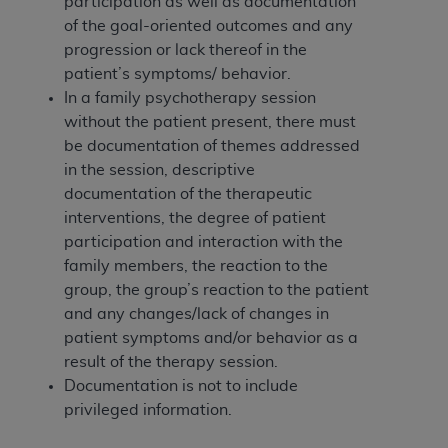
participation as well as documentation
(NUBC) UB-04
of the goal-oriented outcomes and any
progression or lack thereof in the
These materials contain NUBC Official UB-04
patient’s symptoms/ behavior.
Specifications (UB-04 Data), which is copyrighted
In a family psychotherapy session
by the American Hospital Association (
AHA
).
without the patient present, there must
be documentation of themes addressed
THE LICENSE GRANTED HEREIN IS EXPRESSLY
in the session, descriptive
CONDITIONED UPON YOUR ACCEPTANCE OF ALL
documentation of the therapeutic
TERMS AND CONDITIONS CONTAINED IN THIS
interventions, the degree of patient
AGREEMENT. BY CLICKING BELOW ON THE
participation and interaction with the
BUTTON LABELED "I ACCEPT", YOU HEREBY
family members, the reaction to the
ACKNOWLEDGE THAT YOU HAVE READ,
group, the group’s reaction to the patient
UNDERSTOOD AND AGREED TO ALL TERMS AND
and any changes/lack of changes in
CONDITIONS SET FORTH IN THIS AGREEMENT.
patient symptoms and/or behavior as a
IF YOU DO NOT AGREE WITH ALL TERMS AND
result of the therapy session.
CONDITIONS SET FORTH HEREIN, CLICK BELOW
Documentation is not to include
ON THE BUTTON LABELED "I DO NOT ACCEPT"
privileged information.
AND EXIT FROM THIS COMPUTER SCREEN. IF YOU