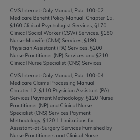
to the AMA. End users do not act for or on behalf of
CMS Internet-Only Manual, Pub. 100-02
the CMS. CMS DISCLAIMS RESPONSIBILITY FOR
Medicare Benefit Policy Manual, Chapter 15,
ANY LIABILITY ATTRIBUTABLE TO END USER USE
§160 Clinical Psychologist Services, §170
OF THE CPT. CMS WILL NOT BE LIABLE FOR ANY
Clinical Social Worker (CSW) Services, §180
CLAIMS ATTRIBUTABLE TO ANY ERRORS,
Nurse-Midwife (CNM) Services, §190
OMISSIONS, OR OTHER INACCURACIES IN THE
Physician Assistant (PA) Services, §200
INFORMATION OR MATERIAL CONTAINED ON
Nurse Practitioner (NP) Services and §210
THIS PAGE. In no event shall CMS be liable for
Clinical Nurse Specialist (CNS) Services
direct, indirect, special, incidental, or consequential
damages arising out of the use of such information
CMS Internet-Only Manual, Pub. 100-04
or material.
Medicare Claims Processing Manual,
Chapter 12, §110 Physician Assistant (PA)
Should the foregoing terms and conditions be
Services Payment Methodology, §120 Nurse
acceptable to you, please indicate your agreement
Practitioner (NP) and Clinical Nurse
and acceptance by clicking below on the button
Specialist (CNS) Services Payment
labeled “accept”.
Methodology, §120.1 Limitations for
Assistant-at-Surgery Services Furnished by
Nurse Practitioners and Clinical Nurse