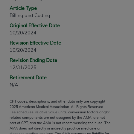
any modified or derivative work of CPT, or making
Article Type
any commercial use of CPT. License to use CPT for
Billing and Coding
any use not authorized herein must be obtained
Original Effective Date
through the AMA, Intellectual Property Services,
10/20/2024
330 N. Wabash Ave., Suite 39300, Chicago, IL
60611-5885. Applications are available at the
Revision Effective Date
AMA Web site,
https://www.ama-
10/20/2024
assn.org/practice-management/cpt
.
Revision Ending Date
12/31/2025
Applicable FARS Restrictions Apply to Government
Use.
Retirement Date
N/A
This product includes CPT which is commercial
technical data and/or computer data bases and/or
CPT codes, descriptions, and other data only are copyright
commercial computer software and/or commercial
2025
American Medical Association. All Rights Reserved.
computer software documentation, as applicable
Fee schedules, relative value units, conversion factors and/or
which were developed exclusively at private
related components are not assigned by the AMA, are not
part of CPT, and the AMA is not recommending their use. The
expense by the American Medical Association,
AMA does not directly or indirectly practice medicine or
AMA Plaza, 330 N. Wabash Ave., Suite 39300,
dispense medical services. The AMA assumes no liability for