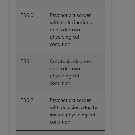
F06.0
Psychotic disorder
with hallucinations
due to known
physiological
condition
F06.1
Catatonic disorder
due to known
physiological
condition
F06.2
Psychotic disorder
with delusions due to
known physiological
condition