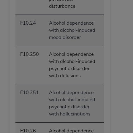
disturbance
F10.24
Alcohol dependence
with alcohol-induced
mood disorder
F10.250
Alcohol dependence
with alcohol-induced
psychotic disorder
with delusions
F10.251
Alcohol dependence
with alcohol-induced
psychotic disorder
with hallucinations
F10.26
Alcohol dependence