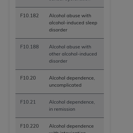
F10.182
Alcohol abuse with
alcohol-induced sleep
disorder
F10.188
Alcohol abuse with
other alcohol-induced
disorder
F10.20
Alcohol dependence,
uncomplicated
F10.21
Alcohol dependence,
in remission
F10.220
Alcohol dependence