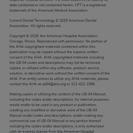
Chicago, IL 60611-5885. U.S. Government rights to
data contained or not contained herein. CPT is a registered
trademark of the American Medical Association.
use, modify, reproduce, release, perform, display, or
disclose these technical data and/or computer data
Current Dental Terminology ©
2025
American Dental
bases and/or computer software and/or computer
Association. All rights reserved.
software documentation are subject to the limited
Copyright ©
2026
, the American Hospital Association,
rights restrictions of FAR 52.227-14 (December
Chicago, Illinois. Reproduced with permission. No portion of
2007) and/or subject to the restricted rights
the
AHA
copyrighted materials contained within this
publication may be copied without the express written
provisions of FAR 52.227-14 (December 2007) and
consent of the
AHA
.
AHA
copyrighted materials including
FAR 52.227-19 (December 2007), as applicable,
the UB‐04 codes and descriptions may not be removed,
and any applicable agency FAR Supplements, for
copied, or utilized within any software, product, service,
solution, or derivative work without the written consent of the
non-Department of Defense Federal procurements.
AHA
. If an entity wishes to utilize any
AHA
materials, please
contact the
AHA
at ub04@aha.org or 312‐422‐3366.
AMA Disclaimer of Warranties and Liabilities
Making copies or utilizing the content of the UB‐04 Manual,
CPT is provided “as is” without warranty of any
including the codes and/or descriptions, for internal purposes,
resale and/or to be used in any product or publication;
kind, either expressed or implied, including but not
creating any modified or derivative work of the UB‐04
limited to, the implied warranties of
Manual and/or codes and descriptions; and/or making any
merchantability and fitness for a particular
commercial use of UB‐04 Manual or any portion thereof,
including the codes and/or descriptions, is only authorized
purpose. Fee schedules, relative value units,
with an express license from the American Hospital