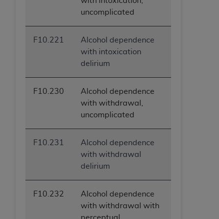
with intoxication,
uncomplicated
F10.221
Alcohol dependence
with intoxication
delirium
F10.230
Alcohol dependence
with withdrawal,
uncomplicated
F10.231
Alcohol dependence
with withdrawal
delirium
F10.232
Alcohol dependence
with withdrawal with
perceptual