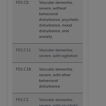
F01.C0
Vascular dementia,
ANY ERRORS, OMISSIONS, OR OTHER
severe, without
INACCURACIES IN THE INFORMATION OR
behavioral
MATERIAL COVERED BY THIS LICENSE. In no
disturbance, psychotic
event shall CMS be liable for direct, indirect,
disturbance, mood
special, incidental, or consequential damages
disturbance, and
arising out of the use of such information or
anxiety
material.
F01.C11
Vascular dementia,
severe, with agitation
F01.C18
Vascular dementia,
severe, with other
behavioral
disturbance
F01.C2
Vascular dementia,
severe, with psychotic