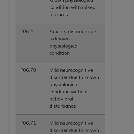
known physiological
condition with mixed
features
F06.4
Anxiety disorder due
to known
physiological
condition
F06.70
Mild neurocognitive
disorder due to known
physiological
condition without
behavioral
disturbance
F06.71
Mild neurocognitive
disorder due to known