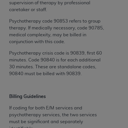
of CMS programs does not extend to any other
supervision of therapy by professional
programs or services the organization may
caretaker or staff.
administer and royalties dues for the use of the
CDT codes are governed by their commercial
Psychotherapy code 90853 refers to group
license.
therapy. If medically necessary, code 90785,
medical complexity, may be billed in
ADA
DISCLAIMER OF WARRANTIES AND
conjunction with this code.
LIABILITIES
. CDT is provided “AS IS” without
warranty of any kind, either expressed or
Psychotherapy crisis code is 90839, first 60
implied, including but not limited to, the implied
minutes. Code 90840 is for each additional
warranties of merchantability and fitness for a
30 minutes. These are standalone codes,
particular purpose. No fee schedules, basic unit,
90840 must be billed with 90839.
relative values, or related listings are included in
CDT. The
ADA
does not directly or indirectly
practice medicine or dispense dental services.
Billing Guidelines
ADA
has no responsibility for the software,
including any CDT and other content contained
If coding for both E/M services and
therein; and no endorsement by the
ADA
is
psychotherapy services, the two services
intended or implied. The
ADA
expressly
must be significant and separately