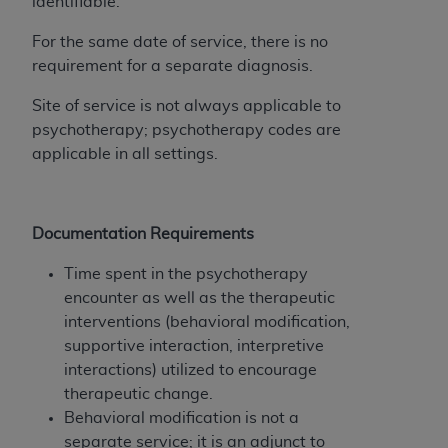
disclaims responsibility for any consequences or
identifiable.
liability attributable to or related to any use,
For the same date of service, there is no
nonuse, or interpretation of information
requirement for a separate diagnosis.
contained or not contained in this file/product.
This Agreement will terminate upon notice to
Site of service is not always applicable to
you if you violate the terms of this Agreement.
psychotherapy; psychotherapy codes are
The
ADA
is a third-party beneficiary to this
applicable in all settings.
Agreement.
CMS DISCLAIMER
. The scope of this license is
determined by the
ADA
, the copyright holder.
Documentation Requirements
Any questions pertaining to the license or use of
Time spent in the psychotherapy
the CDT should be addressed to the
ADA
. End
encounter as well as the therapeutic
Users do not act for or on behalf of CMS. CMS
interventions (behavioral modification,
disclaims responsibility for any liability
supportive interaction, interpretive
attributable to end user use of the CDT. CMS will
interactions) utilized to encourage
not be liable for any claims attributable to any
therapeutic change.
errors, omissions, or other inaccuracies in the
Behavioral modification is not a
information or material covered by this license.
separate service; it is an adjunct to