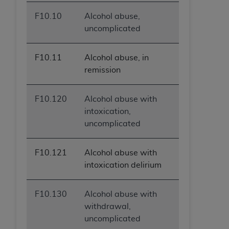
F10.10
Alcohol abuse,
uncomplicated
F10.11
Alcohol abuse, in
remission
F10.120
Alcohol abuse with
intoxication,
uncomplicated
F10.121
Alcohol abuse with
intoxication delirium
F10.130
Alcohol abuse with
withdrawal,
uncomplicated