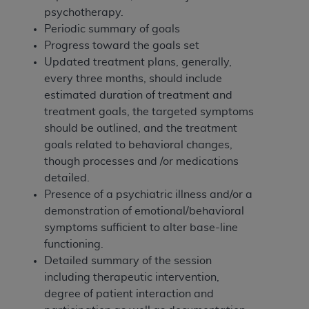
In no event shall CMS be liable for damages
psychotherapy.
(including but not limited to direct, indirect,
Periodic summary of goals
special, incidental, or consequential damages)
Progress toward the goals set
arising out of the use of such information or
Updated treatment plans, generally,
material.
every three months, should include
The license granted herein is expressly conditioned
estimated duration of treatment and
upon your acceptance of all terms and conditions
treatment goals, the targeted symptoms
contained in this Agreement. If the foregoing terms
should be outlined, and the treatment
and conditions are acceptable to you, please
goals related to behavioral changes,
indicate your Agreement by clicking below on the
though processes and /or medications
button labeled
“I ACCEPT”
. If you do not agree to
detailed.
the terms and conditions, you may not access this
Presence of a psychiatric illness and/or a
content, you must click below on the button labeled
demonstration of emotional/behavioral
“I DO NOT ACCEPT”
and exit from this screen.
symptoms sufficient to alter base-line
functioning.
Detailed summary of the session
License For Use of National
including therapeutic intervention,
degree of patient interaction and
Uniform Billing Committee