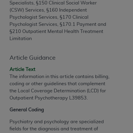
License For Use of Current
Specialists, §150 Clinical Social Worker
TM
Dental Terminology (CDT
)
(CSW) Services, §160 Independent
Psychologist Services, §170 Clinical
These materials contain Current Dental
Psychologist Services, §170.1 Payment and
TM
Terminology (CDT
), Copyright©
2025
American
§210 Outpatient Mental Health Treatment
Dental Association (
ADA
). All rights reserved. CDT
Limitation
is a trademark of the
ADA
.
Article Guidance
The license granted herein is expressly conditioned
upon your acceptance of all terms and conditions
Article Text
contained in this Agreement. By clicking below in
The information in this article contains billing,
the button labeled “I ACCEPT” you hereby
coding or other guidelines that complement
acknowledge that you have read, understood, and
the Local Coverage Determination (LCD) for
agree to all terms and conditions set forth in this
Outpatient Psychotherapy L39853.
Agreement. If you do not agree with all terms and
conditions set forth herein, click below on the button
General Coding
labeled “I DO NOT ACCEPT” and exit from this
screen.
Psychiatry and psychology are specialized
fields for the diagnosis and treatment of