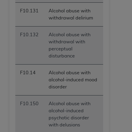
F10.131
Alcohol abuse with
withdrawal delirium
F10.132
Alcohol abuse with
withdrawal with
perceptual
disturbance
F10.14
Alcohol abuse with
alcohol-induced mood
disorder
F10.150
Alcohol abuse with
alcohol-induced
psychotic disorder
with delusions