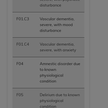
disturbance
F01.C3
Vascular dementia,
severe, with mood
disturbance
F01.C4
Vascular dementia,
severe, with anxiety
F04
Amnestic disorder due
to known
physiological
condition
F05
Delirium due to known
physiological
condition