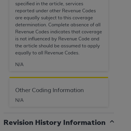
specified in the article, services
Association, 155 N. Wacker Drive, Suite 400,
reported under other Revenue Codes
Chicago, Illinois, 60606. Applications are
are equally subject to this coverage
available at the NUBC website,
determination. Complete absence of all
https://www.nubc.org/
.
Revenue Codes indicates that coverage
The UB-04 Data included in this product is
is not influenced by Revenue Code and
commercial technical data and/or computer
the article should be assumed to apply
databases and/or commercial computer
equally to all Revenue Codes.
software and/or commercial computer software
documentation, as applicable, which was
N/A
developed exclusively at private expense by the
American Hospital Association, 155 N. Wacker
Drive, Suite 400, Chicago, Illinois 60606. U.S.
Government rights to use, modify, reproduce,
Other Coding Information
release, perform, display, or disclose these
N/A
technical data and/or computer data bases
and/or computer software and/or computer
software documentation are subject to the
Revision History Information
limited rights restrictions of DFARS 252.227-