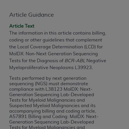
License For Use of Current
TM
Dental Terminology (CDT
)
Article Guidance
These materials contain Current Dental
Article Text
TM
Terminology (CDT
), Copyright©
2025
American
The information in this article contains billing,
Dental Association (
ADA
). All rights reserved. CDT
coding or other guidelines that complement
is a trademark of the
ADA
.
the Local Coverage Determination (LCD) for
MolDX: Non-Next Generation Sequencing
The license granted herein is expressly conditioned
Tests for the Diagnosis of
BCR-ABL
Negative
upon your acceptance of all terms and conditions
Myeloproliferative Neoplasms L39923
.
contained in this Agreement. By clicking below in
the button labeled “I ACCEPT” you hereby
Tests performed by next generation
acknowledge that you have read, understood, and
sequencing (NGS) must demonstrate
compliance with L38123 MolDX: Next-
agree to all terms and conditions set forth in this
Generation Sequencing Lab-Developed
Agreement. If you do not agree with all terms and
Tests for Myeloid Malignancies and
conditions set forth herein, click below on the button
Suspected Myeloid Malignancies and its
labeled “I DO NOT ACCEPT” and exit from this
accompanying billing and coding article,
A57891 Billing and Coding: MolDX: Next-
screen.
Generation Sequencing Lab-Developed
Tests for Myeloid Malignancies and