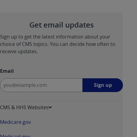
Get email updates
Sign up to get the latest information about your
choice of CMS topics. You can decide how often to
receive updates.
Email
Sign
Sign up
up
-
opens
CMS & HHS Websites
in
a
Medicare.gov
new
window
Medicaid.gov