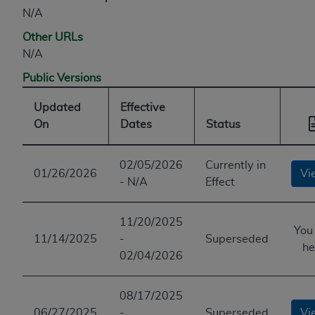
ANY ERRORS, OMISSIONS, OR OTHER
N/A
INACCURACIES IN THE INFORMATION OR
Other URLs
MATERIAL COVERED BY THIS LICENSE. In no
N/A
event shall CMS be liable for direct, indirect,
Public Versions
special, incidental, or consequential damages
arising out of the use of such information or
Updated
Effective
material.
On
Dates
Status
02/05/2026
Currently in
01/26/2026
Vi
- N/A
Effect
11/20/2025
You
11/14/2025
-
Superseded
he
02/04/2026
08/17/2025
06/27/2025
-
Superseded
Vi