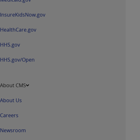
InsureKidsNow.gov
HealthCare.gov
HHS.gov
HHS.gov/Open
About CMS
About Us
Careers
Newsroom