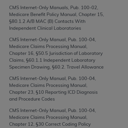
to the AMA. End users do not act for or on behalf of
CMS Internet-Only Manuals, Pub. 100-02,
the CMS. CMS DISCLAIMS RESPONSIBILITY FOR
Medicare Benefit Policy Manual, Chapter 15,
ANY LIABILITY ATTRIBUTABLE TO END USER USE
§80.1.2 A/B MAC (B) Contacts With
OF THE CPT. CMS WILL NOT BE LIABLE FOR ANY
Independent Clinical Laboratories
CLAIMS ATTRIBUTABLE TO ANY ERRORS,
CMS Internet-Only Manual, Pub. 100-04,
OMISSIONS, OR OTHER INACCURACIES IN THE
Medicare Claims Processing Manual,
INFORMATION OR MATERIAL CONTAINED ON
Chapter 16, §50.5 Jurisdiction of Laboratory
THIS PAGE. In no event shall CMS be liable for
Claims, §60.1.1 Independent Laboratory
direct, indirect, special, incidental, or consequential
Specimen Drawing, §60.2. Travel Allowance
damages arising out of the use of such information
or material.
CMS Internet-Only Manual, Pub. 100-04,
Medicare Claims Processing Manual,
Should the foregoing terms and conditions be
Chapter 23, §10 Reporting ICD Diagnosis
acceptable to you, please indicate your agreement
and Procedure Codes
and acceptance by clicking below on the button
labeled “accept”.
CMS Internet-Only Manual, Pub. 100-04,
Medicare Claims Processing Manual,
Chapter 12, §30 Correct Coding Policy