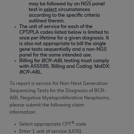
and agents abide by the terms of this
may be followed by an NGS panel
Agreement. You acknowledge that the
ADA
test in
select
circumstances
holds all copyright, trademark, and other rights
according to the specific criteria
outlined therein.
in CDT. You shall not remove, alter, or obscure
The unit of service for each of the
any
ADA
copyright notices or other proprietary
CPT/PLA codes listed below is limited to
rights notices included in the materials.
once per lifetime for a given diagnosis. It
is also not appropriate to bill the single
Any use not authorized herein is prohibited,
gene tests sequentially and a non-NGS
panel for the same intended use.
including by way of illustration and not by way
Billing for
BCR-ABL
testing must comply
of limitation, making copies of CDT for resale
with A55595, Billing and Coding: MolDX:
and/or license, distributing to commercial third-
BCR-ABL.
parties outputs in which the CDT is embedded
To report a service for Non-Next Generation
but not directly accessible but the output relies
Sequencing Tests for the Diagnosis of BCR-
on the embedded CDT (e.g. Artificial Intelligence
ABL Negative Myeloproliferative Neoplasms,
outputs), transferring copies of CDT to any party
please submit the following claim
not bound by this Agreement, creating any
information:
modified or derivative work of CDT, or making
any commercial use of CDT. License to use CDT
®
Select appropriate CPT
code
for any use not authorized herein must be
Enter 1 unit of service (UOS)