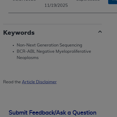
11/19/2025
Keywords
Non-Next Generation Sequencing
BCR-ABL Negative Myeloproliferative
Neoplasms
Read the
Article Disclaimer
Submit Feedback/Ask a Question