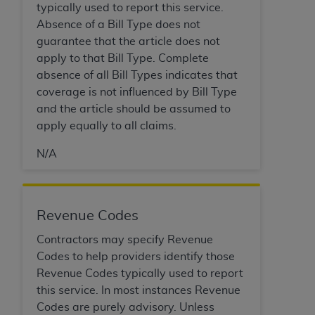
Medicaid Services (CMS). You agree to take all
typically used to report this service.
necessary steps to ensure that your employees
Absence of a Bill Type does not
and agents abide by the terms of this
guarantee that the article does not
Agreement. You acknowledge that the
AHA
apply to that Bill Type. Complete
holds all copyright, trademark, and other rights
absence of all Bill Types indicates that
in UB-04 Data. You shall not remove, alter, or
coverage is not influenced by Bill Type
obscure any
AHA
copyright notices or other
and the article should be assumed to
proprietary rights notices included in the
apply equally to all claims.
materials.
N/A
Any use not authorized herein is prohibited,
including, by way of illustration and not by way
of limitation, making copies of UB-04 Data for
resale and/or license, transferring copies of UB-
Revenue Codes
04 Data to any party not bound by this
Contractors may specify Revenue
agreement, creating any modified or derivative
Codes to help providers identify those
work of UB-04 Data, or making any commercial
Revenue Codes typically used to report
use of UB-04 Data. License to use UB-04 Data
this service. In most instances Revenue
for any use not authorized herein must be
Codes are purely advisory. Unless
obtained through the American Hospital