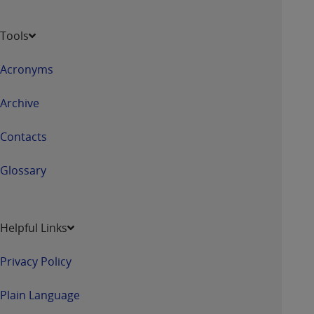
Tools
Acronyms
Archive
Contacts
Glossary
Helpful Links
Privacy Policy
Plain Language