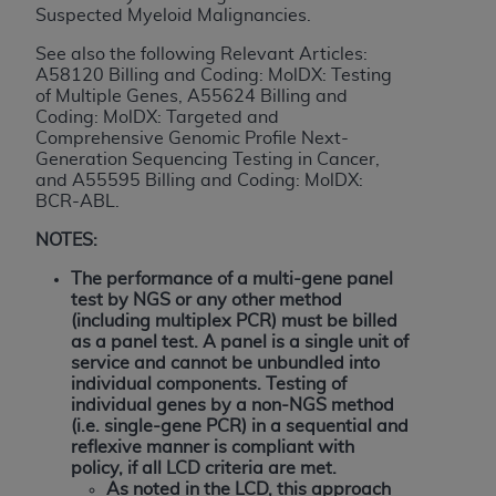
If you are acting on behalf of an organization, you
Suspected Myeloid Malignancies.
represent that you are authorized to act on behalf
See also the following Relevant Articles:
of such organization and that your acceptance of
A58120 Billing and Coding: MolDX: Testing
the terms of this Agreement creates a legally
of Multiple Genes, A55624 Billing and
enforceable obligation of the organization. As used
Coding: MolDX: Targeted and
herein “YOU” and “YOUR” refer to you and any
Comprehensive Genomic Profile Next-
Generation Sequencing Testing in Cancer,
organization on behalf of which you are acting.
and A55595 Billing and Coding: MolDX:
BCR-ABL
.
Subject to the terms and conditions contained in
this Agreement, you, your employees, and
NOTES:
agents are authorized to use CDT only as
The performance of a multi-gene panel
contained in the following authorized materials
test by NGS or any other method
and solely for internal use by yourself,
(including multiplex PCR) must be billed
employees, and agents within your organization
as a panel test. A panel is a single unit of
service and cannot be unbundled into
within the United States and its territories. Use
individual components.
Testing of
of CDT is limited to use in programs
individual genes by a non-NGS method
administered by Centers for Medicare &
(i.e. single-gene PCR) in a sequential and
Medicaid Services (CMS). You agree to take all
reflexive manner is compliant with
policy, if all LCD criteria are met.
necessary steps to ensure that your employees
As noted in the LCD, this approach