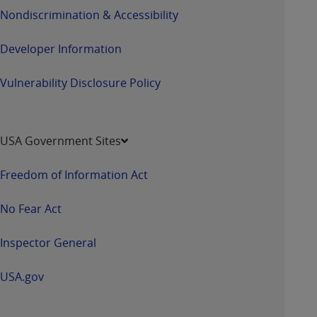
Nondiscrimination & Accessibility
Developer Information
Vulnerability Disclosure Policy
USA Government Sites
Freedom of Information Act
No Fear Act
Inspector General
USA.gov