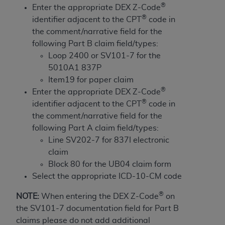
obtained through the American Dental
®
Enter the appropriate DEX Z-Code
Association, 401 North Michigan Avenue,
®
identifier adjacent to the CPT
code in
Chicago, IL 60611. Applications are available at
the comment/narrative field for the
the American Dental Association website,
following Part B claim field/types:
https://www.ADA.org
.
Loop 2400 or SV101-7 for the
5010A1 837P
Applicable Federal Acquisition Regulation
Item19 for paper claim
Clauses (FARS)/Department of Defense Federal
®
Enter the appropriate DEX Z-Code
Acquisition Regulation supplement (DFARS)
®
identifier adjacent to the CPT
code in
Restrictions Apply to Government Use. U.S.
the comment/narrative field for the
Government Rights. This product includes
following Part A claim field/types:
Current Dental Terminology ("CDT"), which is
Line SV202-7 for 837I electronic
commercial technical data and/or computer data
claim
bases and/or commercial computer software
Block 80 for the UB04 claim form
and/or commercial computer software
Select the appropriate ICD-10-CM code
documentation, as applicable, which was
developed exclusively at private expense by the
®
NOTE:
When entering the DEX Z-Code
on
American Dental Association, 401 North
the SV101-7 documentation field for Part B
Michigan Avenue, Chicago, Illinois, 60611. U.S.
claims please do not add additional