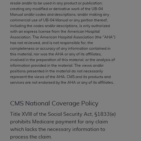
conversion factors and/or related components are
resale and/or to be used in any product or publication;
not assigned by the AMA, are not part of CPT, and
creating any modified or derivative work of the UB‐04
Manual and/or codes and descriptions; and/or making any
the AMA is not recommending their use. The AMA
commercial use of UB‐04 Manual or any portion thereof,
does not directly or indirectly practice medicine or
including the codes and/or descriptions, is only authorized
dispense medical services. The responsibility for
with an express license from the American Hospital
Association. The American Hospital Association (the "
AHA
")
the content of the following materials is with CMS
has not reviewed, and is not responsible for, the
and no endorsement by the AMA is intended or
completeness or accuracy of any information contained in
implied. The AMA disclaims responsibility for any
this material, nor was the
AHA
or any of its affiliates,
involved in the preparation of this material, or the analysis of
consequences or liability attributable to or related
information provided in the material. The views and/or
to any use, non-use, or interpretation of information
positions presented in the material do not necessarily
contained or not contained in the materials. This
represent the views of the
AHA
. CMS and its products and
services are not endorsed by the
AHA
or any of its affiliates.
Agreement will terminate upon notice if you violate
its terms. The AMA is a third party beneficiary to
this Agreement.
CMS National Coverage Policy
CMS Disclaimer
Title XVIII of the Social Security Act, §1833(e)
prohibits Medicare payment for any claim
The scope of this license is determined by the AMA,
which lacks the necessary information to
the copyright holder. Any questions pertaining to
process the claim.
the license or use of the CPT should be addressed