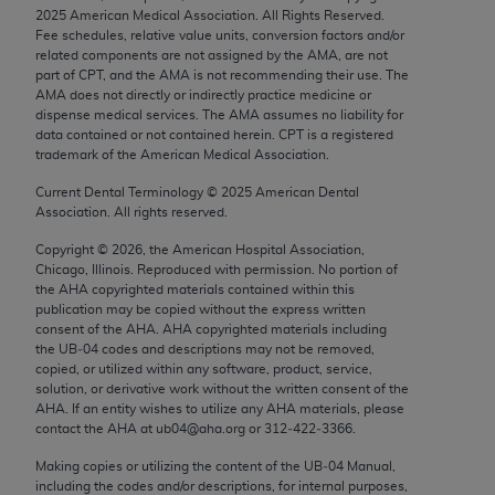
Chicago, IL 60611-5885. U.S. Government rights to
2025
American Medical Association. All Rights Reserved.
Fee schedules, relative value units, conversion factors and/or
use, modify, reproduce, release, perform, display, or
related components are not assigned by the AMA, are not
disclose these technical data and/or computer data
part of CPT, and the AMA is not recommending their use. The
bases and/or computer software and/or computer
AMA does not directly or indirectly practice medicine or
dispense medical services. The AMA assumes no liability for
software documentation are subject to the limited
data contained or not contained herein. CPT is a registered
rights restrictions of FAR 52.227-14 (December
trademark of the American Medical Association.
2007) and/or subject to the restricted rights
Current Dental Terminology ©
2025
American Dental
provisions of FAR 52.227-14 (December 2007) and
Association. All rights reserved.
FAR 52.227-19 (December 2007), as applicable,
Copyright ©
2026
, the American Hospital Association,
and any applicable agency FAR Supplements, for
Chicago, Illinois. Reproduced with permission. No portion of
non-Department of Defense Federal procurements.
the
AHA
copyrighted materials contained within this
publication may be copied without the express written
AMA Disclaimer of Warranties and Liabilities
consent of the
AHA
.
AHA
copyrighted materials including
the UB‐04 codes and descriptions may not be removed,
CPT is provided “as is” without warranty of any
copied, or utilized within any software, product, service,
solution, or derivative work without the written consent of the
kind, either expressed or implied, including but not
AHA
. If an entity wishes to utilize any
AHA
materials, please
limited to, the implied warranties of
contact the
AHA
at ub04@aha.org or 312‐422‐3366.
merchantability and fitness for a particular
Making copies or utilizing the content of the UB‐04 Manual,
purpose. Fee schedules, relative value units,
including the codes and/or descriptions, for internal purposes,