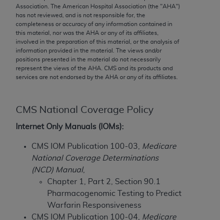
conversion factors and/or related components are
Association. The American Hospital Association (the "
AHA
")
not assigned by the AMA, are not part of CPT, and
has not reviewed, and is not responsible for, the
completeness or accuracy of any information contained in
the AMA is not recommending their use. The AMA
this material, nor was the
AHA
or any of its affiliates,
does not directly or indirectly practice medicine or
involved in the preparation of this material, or the analysis of
dispense medical services. The responsibility for
information provided in the material. The views and/or
positions presented in the material do not necessarily
the content of the following materials is with CMS
represent the views of the
AHA
. CMS and its products and
and no endorsement by the AMA is intended or
services are not endorsed by the
AHA
or any of its affiliates.
implied. The AMA disclaims responsibility for any
consequences or liability attributable to or related
to any use, non-use, or interpretation of information
CMS National Coverage Policy
contained or not contained in the materials. This
Internet Only Manuals (IOMs):
Agreement will terminate upon notice if you violate
its terms. The AMA is a third party beneficiary to
CMS IOM Publication 100-03,
Medicare
this Agreement.
National Coverage Determinations
(NCD) Manual
,
CMS Disclaimer
Chapter 1, Part 2, Section 90.1
Pharmacogenomic Testing to Predict
The scope of this license is determined by the AMA,
Warfarin Responsiveness
the copyright holder. Any questions pertaining to
CMS IOM Publication 100-04,
Medicare
the license or use of the CPT should be addressed