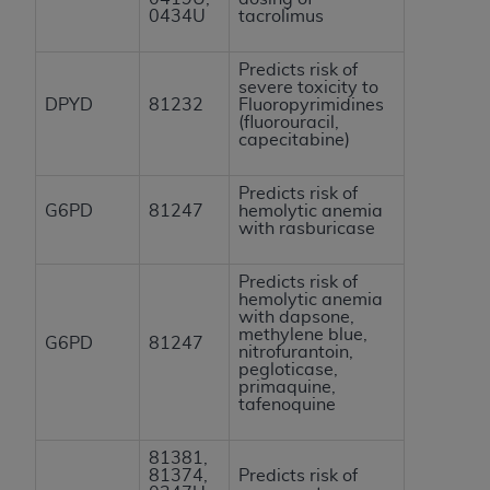
0434U
tacrolimus
Predicts risk of
severe toxicity to
DPYD
81232
Fluoropyrimidines
(fluorouracil,
capecitabine)
Predicts risk of
G6PD
81247
hemolytic anemia
with rasburicase
Predicts risk of
hemolytic anemia
with dapsone,
methylene blue,
G6PD
81247
nitrofurantoin,
pegloticase,
primaquine,
tafenoquine
81381,
81374,
Predicts risk of