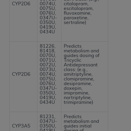
CYP2D6
0074U,
citalopram,
ANY ERRORS, OMISSIONS, OR OTHER
0075U,
escitalopram,
INACCURACIES IN THE INFORMATION OR
0076U,
fluvoxamine,
0347U-
paroxetine,
MATERIAL COVERED BY THIS LICENSE. In no
0350U,
sertraline)
event shall CMS be liable for direct, indirect,
0419U,
0434U
special, incidental, or consequential damages
arising out of the use of such information or
81226,
Predicts
material.
81418,
metabolism and
0070U,
guides dosing of
0071U,
Tricyclic
0072U,
Antidepressant
0073U,
class: (e.g.,
CYP2D6
0074U,
amitriptyline,
0075U,
clomipramine,
0076U,
desipramine,
0347U-
doxepin,
0350U,
imipramine,
0419U,
nortriptyline,
0434U
trimipramine)
81231,
Predicts
0347U-
metabolism and
CYP3A5
0350U,
guides initial
0419U,
dosing of