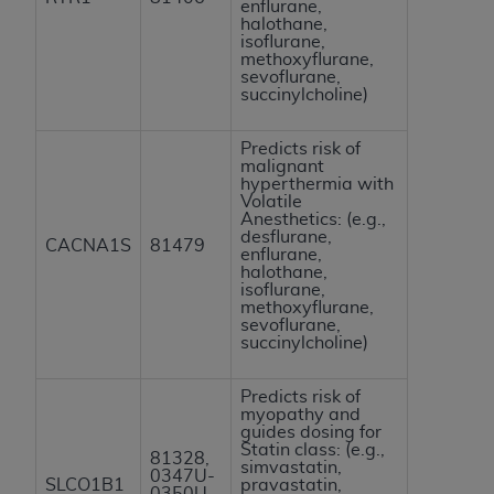
enflurane,
halothane,
isoflurane,
methoxyflurane,
sevoflurane,
succinylcholine)
Predicts risk of
malignant
hyperthermia with
Volatile
Anesthetics: (e.g.,
desflurane,
CACNA1S
81479
enflurane,
halothane,
isoflurane,
methoxyflurane,
sevoflurane,
succinylcholine)
Predicts risk of
myopathy and
guides dosing for
Statin class: (e.g.,
81328,
simvastatin,
0347U-
SLCO1B1
pravastatin,
0350U,