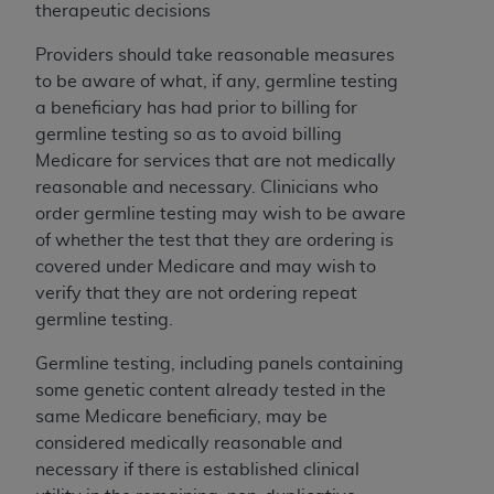
obtained through the American Dental
therapeutic decisions
Association, 401 North Michigan Avenue,
Chicago, IL 60611. Applications are available at
Providers should take reasonable measures
the American Dental Association website,
to be aware of what, if any, germline testing
https://www.ADA.org
.
a beneficiary has had prior to billing for
germline testing so as to avoid billing
Applicable Federal Acquisition Regulation
Medicare for services that are not medically
Clauses (FARS)/Department of Defense Federal
reasonable and necessary. Clinicians who
Acquisition Regulation supplement (DFARS)
order germline testing may wish to be aware
Restrictions Apply to Government Use. U.S.
of whether the test that they are ordering is
Government Rights. This product includes
covered under Medicare and may wish to
Current Dental Terminology ("CDT"), which is
verify that they are not ordering repeat
commercial technical data and/or computer data
germline testing.
bases and/or commercial computer software
and/or commercial computer software
Germline testing, including panels containing
documentation, as applicable, which was
some genetic content already tested in the
developed exclusively at private expense by the
same Medicare beneficiary, may be
American Dental Association, 401 North
considered medically reasonable and
Michigan Avenue, Chicago, Illinois, 60611. U.S.
necessary if there is established clinical