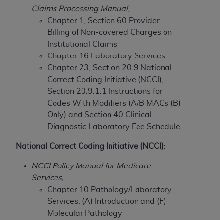
Claims Processing Manual
,
to the AMA. End users do not act for or on behalf of
Chapter 1, Section 60 Provider
the CMS. CMS DISCLAIMS RESPONSIBILITY FOR
Billing of Non-covered Charges on
ANY LIABILITY ATTRIBUTABLE TO END USER USE
Institutional Claims
OF THE CPT. CMS WILL NOT BE LIABLE FOR ANY
Chapter 16 Laboratory Services
CLAIMS ATTRIBUTABLE TO ANY ERRORS,
Chapter 23, Section 20.9 National
OMISSIONS, OR OTHER INACCURACIES IN THE
Correct Coding Initiative (NCCI),
INFORMATION OR MATERIAL CONTAINED ON
Section 20.9.1.1 Instructions for
THIS PAGE. In no event shall CMS be liable for
Codes With Modifiers (A/B MACs (B)
direct, indirect, special, incidental, or consequential
Only) and
Section 40 Clinical
damages arising out of the use of such information
Diagnostic Laboratory Fee Schedule
or material.
National Correct Coding Initiative (NCCI):
Should the foregoing terms and conditions be
acceptable to you, please indicate your agreement
NCCI Policy Manual for Medicare
and acceptance by clicking below on the button
Services,
labeled “accept”.
Chapter 10 Pathology/Laboratory
Services, (A) Introduction and (F)
Molecular Pathology