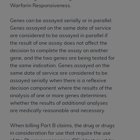
of CMS programs does not extend to any other
Warfarin Responsiveness.
programs or services the organization may
administer and royalties dues for the use of the
Genes can be assayed serially or in parallel.
CDT codes are governed by their commercial
Genes assayed on the same date of service
license.
are considered to be assayed in parallel if
ADA
DISCLAIMER OF WARRANTIES AND
the result of one assay does not affect the
LIABILITIES
. CDT is provided “AS IS” without
decision to complete the assay on another
warranty of any kind, either expressed or
gene, and the two genes are being tested for
implied, including but not limited to, the implied
the same indication. Genes assayed on the
warranties of merchantability and fitness for a
same date of service are considered to be
particular purpose. No fee schedules, basic unit,
assayed serially when there is a reflexive
relative values, or related listings are included in
decision component where the results of the
CDT. The
ADA
does not directly or indirectly
analysis of one or more genes determines
practice medicine or dispense dental services.
whether the results of additional analyses
ADA
has no responsibility for the software,
are medically reasonable and necessary.
including any CDT and other content contained
therein; and no endorsement by the
ADA
is
When billing Part B claims, the drug or drugs
intended or implied. The
ADA
expressly
in consideration for use that require the use