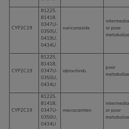
81225,
81418,
intermedia
0347U-
CYP2C19
voriconazole
or poor
0350U,
metaboliz
0419U,
0434U
81225,
81418,
poor
CYP2C19
0347U-
abrocitinib
metaboliz
0350U,
0434U
81225,
81418,
intermedia
CYP2C19
0347U-
mavacamten
or poor
0350U,
metaboliz
0434U