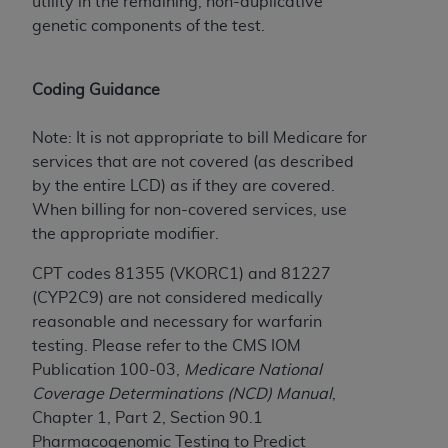
Government rights to use, modify, reproduce,
utility in the remaining, non-duplicative
release, perform, display, or disclose these
genetic components of the test.
technical data and/or computer data bases
and/or computer software and/or computer
Coding Guidance
software documentation are subject to the
limited rights restrictions of HHSAR 327.4 (as it
Note: It is not appropriate to bill Medicare for
may from time to time be amended, superseded
services that are not covered (as described
or replaced) and the limited rights restrictions of
by the entire LCD) as if they are covered.
FAR 52.227-14 (June 1987) and/or subject to the
When billing for non-covered services, use
restricted rights provisions of FAR 52.227-14
the appropriate modifier.
(June 1987) and FAR 52.227-19 (June 1987), as
applicable, and any applicable agency FAR
CPT codes 81355 (VKORC1) and 81227
Supplements, for non-Department of Defense
(CYP2C9) are not considered medically
Federal procurements.
reasonable and necessary for warfarin
testing. Please refer to the CMS IOM
Organizations who contract with CMS
Publication 100-03,
Medicare National
acknowledge that they may have a commercial
Coverage Determinations (NCD) Manual
,
CDT license with the
ADA
, and that use of CDT
Chapter 1, Part 2, Section 90.1
codes as permitted herein for the administration
Pharmacogenomic Testing to Predict