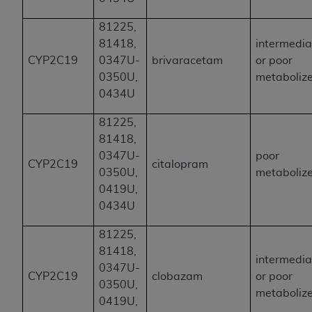
81225,
81418,
intermedia
CYP2C19
0347U-
brivaracetam
or poor
0350U,
metaboliz
0434U
81225,
81418,
0347U-
poor
CYP2C19
citalopram
0350U,
metaboliz
0419U,
0434U
81225,
81418,
intermedia
0347U-
CYP2C19
clobazam
or poor
0350U,
metaboliz
0419U,