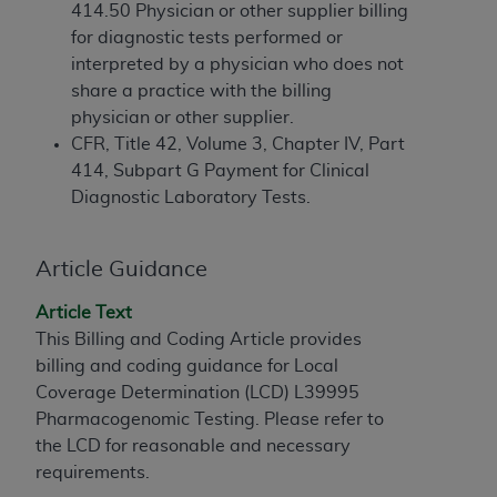
If you are acting on behalf of an organization, you
414.50 Physician or other supplier billing
represent that you are authorized to act on behalf
for diagnostic tests performed or
of such organization and that your acceptance of
interpreted by a physician who does not
the terms of this Agreement creates a legally
share a practice with the billing
enforceable obligation of the organization. As used
physician or other supplier.
herein “YOU” and “YOUR” refer to you and any
CFR, Title 42, Volume 3, Chapter IV, Part
organization on behalf of which you are acting.
414, Subpart G Payment for Clinical
Diagnostic Laboratory Tests.
Subject to the terms and conditions contained in
this Agreement, you, your employees, and
agents are authorized to use CDT only as
Article Guidance
contained in the following authorized materials
and solely for internal use by yourself,
Article Text
employees, and agents within your organization
This Billing and Coding Article provides
within the United States and its territories. Use
billing and coding guidance for Local
of CDT is limited to use in programs
Coverage Determination (LCD) L39995
administered by Centers for Medicare &
Pharmacogenomic Testing. Please refer to
Medicaid Services (CMS). You agree to take all
the LCD for reasonable and necessary
necessary steps to ensure that your employees
requirements.