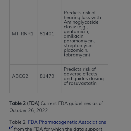
Predicts risk of
hearing loss with
Aminoglycoside
class: (e.g.,
gentamicin,
MT-RNR1
81401
amikacin,
paromomycin,
streptomycin,
plazomicin,
tobramycin)
Predicts risk of
adverse effects
ABCG2
81479
and guides dosing
of rosuvastatin
Table 2 (FDA)
Current FDA guidelines as of
October 26, 2022:
Table 2
FDA Pharmacogenetic Associations
from the FDA for which the data support