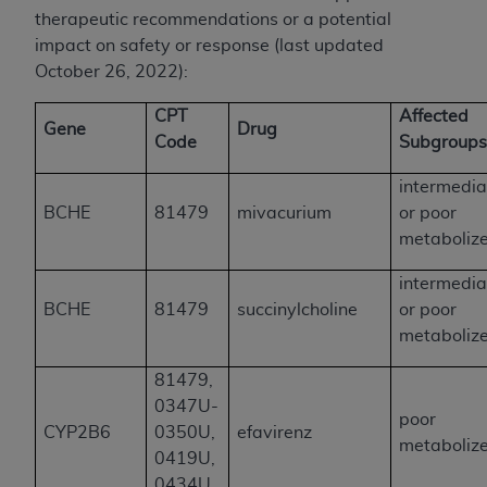
therapeutic recommendations or a potential
impact on safety or response (last updated
October 26, 2022):
CPT
Affected
Gene
Drug
Code
Subgroup
intermedia
BCHE
81479
mivacurium
or poor
metaboliz
intermedia
BCHE
81479
succinylcholine
or poor
metaboliz
81479,
0347U-
poor
CYP2B6
0350U,
efavirenz
metaboliz
0419U,
0434U