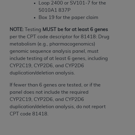
In no event shall CMS be liable for damages
Loop 2400 or SV101-7 for the
(including but not limited to direct, indirect,
5010A1 837P
special, incidental, or consequential damages)
Box 19 for the paper claim
arising out of the use of such information or
material.
NOTE:
Testing
MUST
be for at least 6 genes
per the CPT code descriptor for 81418: Drug
The license granted herein is expressly conditioned
metabolism (e.g., pharmacogenomics)
upon your acceptance of all terms and conditions
genomic sequence analysis panel, must
contained in this Agreement. If the foregoing terms
include testing of at least 6 genes, including
and conditions are acceptable to you, please
CYP2C19, CYP2D6, and CYP2D6
indicate your Agreement by clicking below on the
duplication/deletion analysis.
button labeled
“I ACCEPT”
. If you do not agree to
the terms and conditions, you may not access this
If fewer than 6 genes are tested, or if the
content, you must click below on the button labeled
panel does not include the required
“I DO NOT ACCEPT”
and exit from this screen.
CYP2C19, CYP2D6, and CYP2D6
duplication/deletion analysis, do not report
CPT code 81418.
License For Use of National
Uniform Billing Committee