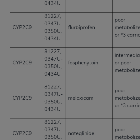
0434U
81227,
poor
0347U-
CYP2C9
flurbiprofen
metaboliz
0350U,
or *3 carri
0434U
81227,
intermedia
0347U-
CYP2C9
fosphenytoin
or poor
0350U,
metaboliz
0434U
81227,
poor
0347U-
CYP2C9
meloxicam
metaboliz
0350U,
or *3 carri
0434U
81227,
0347U-
poor
CYP2C9
nateglinide
0350U,
metaboliz