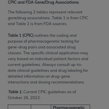
(NUBC) UB-04
CPIC and FDA Gene/Drug Associations:
The following 2 tables represent relevant
These materials contain NUBC Official UB-04
gene/drug associations. Table 1 is from CPIC
Specifications (UB-04 Data), which is copyrighted
and Table 2 is from FDA sources.
by the American Hospital Association (
AHA
).
Table 1 (CPIC)
outlines the coding and
THE LICENSE GRANTED HEREIN IS EXPRESSLY
purpose of pharmacogenetic testing for
CONDITIONED UPON YOUR ACCEPTANCE OF ALL
gene-drug pairs and associated drug
TERMS AND CONDITIONS CONTAINED IN THIS
classes. The specific clinical application may
AGREEMENT. BY CLICKING BELOW ON THE
vary based on individual patient factors and
BUTTON LABELED "I ACCEPT", YOU HEREBY
current guidelines. Always consult up-to-
ACKNOWLEDGE THAT YOU HAVE READ,
date clinical guidelines and drug labeling for
UNDERSTOOD AND AGREED TO ALL TERMS AND
detailed information on drug-gene
CONDITIONS SET FORTH IN THIS AGREEMENT.
interactions and dosing recommendations.
IF YOU DO NOT AGREE WITH ALL TERMS AND
Table 1.
Current CPIC guidelines as of
CONDITIONS SET FORTH HEREIN, CLICK BELOW
October 26, 2022:
ON THE BUTTON LABELED "I DO NOT ACCEPT"
AND EXIT FROM THIS COMPUTER SCREEN. IF YOU
Pharmacogenetic