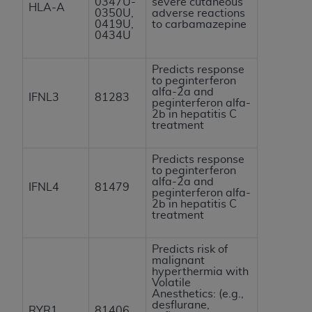
0347U-
severe cutaneous
HLA-A
0350U,
adverse reactions
0419U,
to carbamazepine
0434U
Predicts response
to peginterferon
alfa-2a and
IFNL3
81283
peginterferon alfa-
2b in hepatitis C
treatment
Predicts response
to peginterferon
alfa-2a and
IFNL4
81479
peginterferon alfa-
2b in hepatitis C
treatment
Predicts risk of
malignant
hyperthermia with
Volatile
Anesthetics: (e.g.,
desflurane,
RYR1
81406