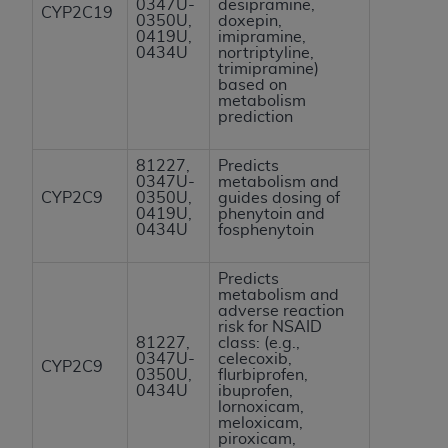
0347U-
desipramine,
CYP2C19
Association, 155 N. Wacker Drive, Suite 400,
0350U,
doxepin,
0419U,
imipramine,
Chicago, Illinois, 60606. Applications are
0434U
nortriptyline,
available at the NUBC website,
trimipramine)
based on
https://www.nubc.org/
.
metabolism
The UB-04 Data included in this product is
prediction
commercial technical data and/or computer
databases and/or commercial computer
81227,
Predicts
0347U-
metabolism and
software and/or commercial computer software
CYP2C9
0350U,
guides dosing of
documentation, as applicable, which was
0419U,
phenytoin and
0434U
fosphenytoin
developed exclusively at private expense by the
American Hospital Association, 155 N. Wacker
Predicts
Drive, Suite 400, Chicago, Illinois 60606. U.S.
metabolism and
Government rights to use, modify, reproduce,
adverse reaction
risk for NSAID
release, perform, display, or disclose these
81227,
class: (e.g.,
technical data and/or computer data bases
0347U-
celecoxib,
CYP2C9
0350U,
flurbiprofen,
and/or computer software and/or computer
0434U
ibuprofen,
software documentation are subject to the
lornoxicam,
meloxicam,
limited rights restrictions of DFARS 252.227-
piroxicam,