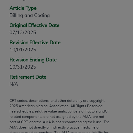
any modified or derivative work of CPT, or making
Article Type
any commercial use of CPT. License to use CPT for
Billing and Coding
any use not authorized herein must be obtained
Original Effective Date
through the AMA, Intellectual Property Services,
07/13/2025
330 N. Wabash Ave., Suite 39300, Chicago, IL
60611-5885. Applications are available at the
Revision Effective Date
AMA Web site,
https://www.ama-
10/01/2025
assn.org/practice-management/cpt
.
Revision Ending Date
10/31/2025
Applicable FARS Restrictions Apply to Government
Use.
Retirement Date
N/A
This product includes CPT which is commercial
technical data and/or computer data bases and/or
CPT codes, descriptions, and other data only are copyright
commercial computer software and/or commercial
2025
American Medical Association. All Rights Reserved.
computer software documentation, as applicable
Fee schedules, relative value units, conversion factors and/or
which were developed exclusively at private
related components are not assigned by the AMA, are not
part of CPT, and the AMA is not recommending their use. The
expense by the American Medical Association,
AMA does not directly or indirectly practice medicine or
AMA Plaza, 330 N. Wabash Ave., Suite 39300,
dispense medical services. The AMA assumes no liability for