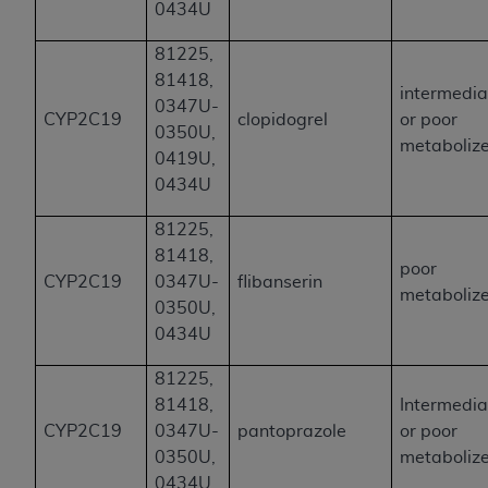
0434U
81225,
81418,
intermedia
0347U-
CYP2C19
clopidogrel
or poor
0350U,
metaboliz
0419U,
0434U
81225,
81418,
poor
CYP2C19
0347U-
flibanserin
metaboliz
0350U,
0434U
81225,
81418,
Intermedia
CYP2C19
0347U-
pantoprazole
or poor
0350U,
metaboliz
0434U