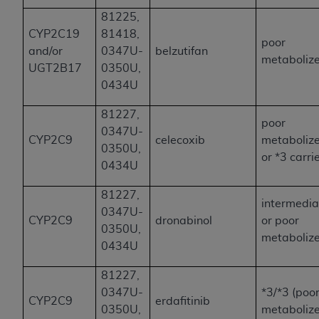
81225,
CYP2C19
81418,
poor
and/or
0347U-
belzutifan
metaboliz
UGT2B17
0350U,
0434U
81227,
poor
0347U-
CYP2C9
celecoxib
metaboliz
0350U,
or *3 carri
0434U
81227,
intermedia
0347U-
CYP2C9
dronabinol
or poor
0350U,
metaboliz
0434U
81227,
0347U-
*3/*3 (poo
CYP2C9
erdafitinib
0350U,
metabolize