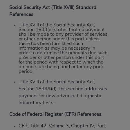
License For Use of Current
TM
Dental Terminology (CDT
)
Social Security Act (Title XVIII) Standard
References:
These materials contain Current Dental
Title XVIII of the Social Security Act,
Section 1833(e) states that no payment
TM
Terminology (CDT
), Copyright©
2025
American
shall be made to any provider of services
Dental Association (
ADA
). All rights reserved. CDT
or other person under this part unless
there has been furnished such
is a trademark of the
ADA
.
information as may be necessary in
order to determine the amounts due such
The license granted herein is expressly conditioned
provider or other person under this part
for the period with respect to which the
upon your acceptance of all terms and conditions
amounts are being paid or for any prior
contained in this Agreement. By clicking below in
period.
the button labeled “I ACCEPT” you hereby
Title XVIII of the Social Security Act,
acknowledge that you have read, understood, and
Section 1834A(d) This section addresses
agree to all terms and conditions set forth in this
payment for new advanced diagnostic
Agreement. If you do not agree with all terms and
laboratory tests.
conditions set forth herein, click below on the button
labeled “I DO NOT ACCEPT” and exit from this
Code of Federal Register (CFR) References
:
screen.
CFR, Title 42, Volume 3, Chapter IV, Part