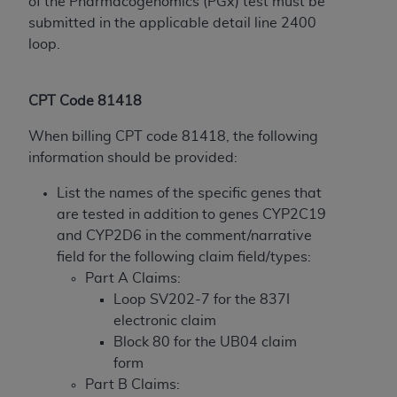
disclaims responsibility for any consequences or
of the Pharmacogenomics (PGx) test must be
liability attributable to or related to any use,
submitted in the applicable detail line 2400
nonuse, or interpretation of information
loop.
contained or not contained in this file/product.
This Agreement will terminate upon notice to
CPT Code 81418
you if you violate the terms of this Agreement.
The
ADA
is a third-party beneficiary to this
When billing CPT code 81418, the following
Agreement.
information should be provided:
CMS DISCLAIMER
. The scope of this license is
List the names of the specific genes that
determined by the
ADA
, the copyright holder.
are tested in addition to genes CYP2C19
Any questions pertaining to the license or use of
and CYP2D6 in the comment/narrative
the CDT should be addressed to the
ADA
. End
field for the following claim field/types:
Users do not act for or on behalf of CMS. CMS
Part A Claims:
disclaims responsibility for any liability
Loop SV202-7 for the 837I
attributable to end user use of the CDT. CMS will
electronic claim
not be liable for any claims attributable to any
Block 80 for the UB04 claim
errors, omissions, or other inaccuracies in the
form
information or material covered by this license.
Part B Claims: