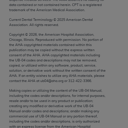
Chicago, IL 60611-5885. U.S. Government rights to
data contained or not contained herein. CPT is a registered
trademark of the American Medical Association.
use, modify, reproduce, release, perform, display, or
disclose these technical data and/or computer data
Current Dental Terminology ©
2025
American Dental
bases and/or computer software and/or computer
Association. All rights reserved.
software documentation are subject to the limited
Copyright ©
2026
, the American Hospital Association,
rights restrictions of FAR 52.227-14 (December
Chicago, Illinois. Reproduced with permission. No portion of
2007) and/or subject to the restricted rights
the
AHA
copyrighted materials contained within this
publication may be copied without the express written
provisions of FAR 52.227-14 (December 2007) and
consent of the
AHA
.
AHA
copyrighted materials including
FAR 52.227-19 (December 2007), as applicable,
the UB‐04 codes and descriptions may not be removed,
and any applicable agency FAR Supplements, for
copied, or utilized within any software, product, service,
solution, or derivative work without the written consent of the
non-Department of Defense Federal procurements.
AHA
. If an entity wishes to utilize any
AHA
materials, please
contact the
AHA
at ub04@aha.org or 312‐422‐3366.
AMA Disclaimer of Warranties and Liabilities
Making copies or utilizing the content of the UB‐04 Manual,
CPT is provided “as is” without warranty of any
including the codes and/or descriptions, for internal purposes,
resale and/or to be used in any product or publication;
kind, either expressed or implied, including but not
creating any modified or derivative work of the UB‐04
limited to, the implied warranties of
Manual and/or codes and descriptions; and/or making any
merchantability and fitness for a particular
commercial use of UB‐04 Manual or any portion thereof,
including the codes and/or descriptions, is only authorized
purpose. Fee schedules, relative value units,
with an express license from the American Hospital