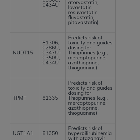
atorvastatin,
0434U
lovastatin,
rosuvastatin,
fluvastatin,
pitavastatin)
Predicts risk of
81306,
toxicity and guides
0286U,
dosing for
NUDT15
0347U-
Thiopurines (e.g.,
0350U,
mercaptopurine,
0434U
azathioprine,
thioguanine)
Predicts risk of
toxicity and guides
dosing for
TPMT
81335
Thiopurines (e.g.,
mercaptopurine,
azathioprine,
thioguanine)
Predicts risk of
UGT1A1
81350
hyperbilirubinemia
with atazanavir