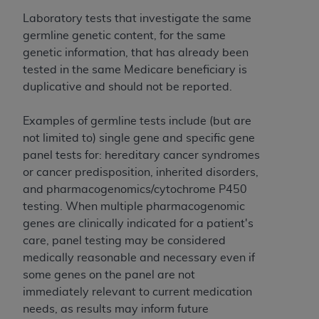
and agents abide by the terms of this
Agreement. You acknowledge that the
ADA
Laboratory tests that investigate the same
holds all copyright, trademark, and other rights
germline genetic content, for the same
in CDT. You shall not remove, alter, or obscure
genetic information, that has already been
any
ADA
copyright notices or other proprietary
tested in the same Medicare beneficiary is
rights notices included in the materials.
duplicative and should not be reported.
Any use not authorized herein is prohibited,
Examples of germline tests include (but are
including by way of illustration and not by way
not limited to) single gene and specific gene
of limitation, making copies of CDT for resale
panel tests for: hereditary cancer syndromes
and/or license, distributing to commercial third-
or cancer predisposition, inherited disorders,
parties outputs in which the CDT is embedded
and pharmacogenomics/cytochrome P450
but not directly accessible but the output relies
testing. When multiple pharmacogenomic
on the embedded CDT (e.g. Artificial Intelligence
genes are clinically indicated for a patient's
outputs), transferring copies of CDT to any party
care, panel testing may be considered
not bound by this Agreement, creating any
medically reasonable and necessary even if
modified or derivative work of CDT, or making
some genes on the panel are not
any commercial use of CDT. License to use CDT
immediately relevant to current medication
for any use not authorized herein must be
needs, as results may inform future