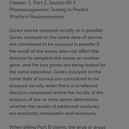
of CMS programs does not extend to any other
Chapter 1, Part 2, Section 90.1
programs or services the organization may
Pharmacogenomic Testing to Predict
administer and royalties dues for the use of the
Warfarin Responsiveness.
CDT codes are governed by their commercial
license.
Genes can be assayed serially or in parallel.
Genes assayed on the same date of service
ADA
DISCLAIMER OF WARRANTIES AND
are considered to be assayed in parallel if
LIABILITIES
. CDT is provided “AS IS” without
the result of one assay does not affect the
warranty of any kind, either expressed or
decision to complete the assay on another
implied, including but not limited to, the implied
gene, and the two genes are being tested for
warranties of merchantability and fitness for a
the same indication. Genes assayed on the
particular purpose. No fee schedules, basic unit,
same date of service are considered to be
relative values, or related listings are included in
assayed serially when there is a reflexive
CDT. The
ADA
does not directly or indirectly
decision component where the results of the
practice medicine or dispense dental services.
analysis of one or more genes determines
ADA
has no responsibility for the software,
whether the results of additional analyses
including any CDT and other content contained
are medically reasonable and necessary.
therein; and no endorsement by the
ADA
is
intended or implied. The
ADA
expressly
When billing Part B claims, the drug or drugs