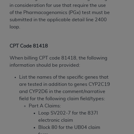
disclaims responsibility for any consequences or
in consideration for use that require the use
liability attributable to or related to any use,
of the Pharmacogenomics (PGx) test must be
nonuse, or interpretation of information
submitted in the applicable detail line 2400
contained or not contained in this file/product.
loop.
This Agreement will terminate upon notice to
you if you violate the terms of this Agreement.
The
ADA
is a third-party beneficiary to this
CPT Code 81418
Agreement.
When billing CPT code 81418, the following
CMS DISCLAIMER
. The scope of this license is
information should be provided:
determined by the
ADA
, the copyright holder.
Any questions pertaining to the license or use of
List the names of the specific genes that
the CDT should be addressed to the
ADA
. End
are tested in addition to genes CYP2C19
Users do not act for or on behalf of CMS. CMS
and CYP2D6 in the comment/narrative
disclaims responsibility for any liability
field for the following claim field/types:
attributable to end user use of the CDT. CMS will
Part A Claims:
not be liable for any claims attributable to any
Loop SV202-7 for the 837I
errors, omissions, or other inaccuracies in the
electronic claim
information or material covered by this license.
Block 80 for the UB04 claim