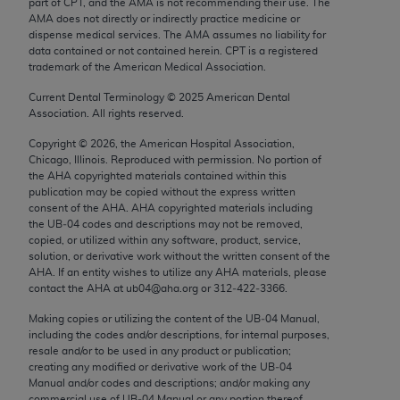
part of CPT, and the AMA is not recommending their use. The
Chicago, IL 60611-5885. U.S. Government rights to
AMA does not directly or indirectly practice medicine or
use, modify, reproduce, release, perform, display, or
dispense medical services. The AMA assumes no liability for
data contained or not contained herein. CPT is a registered
disclose these technical data and/or computer data
trademark of the American Medical Association.
bases and/or computer software and/or computer
software documentation are subject to the limited
Current Dental Terminology ©
2025
American Dental
Association. All rights reserved.
rights restrictions of FAR 52.227-14 (December
2007) and/or subject to the restricted rights
Copyright ©
2026
, the American Hospital Association,
Chicago, Illinois. Reproduced with permission. No portion of
provisions of FAR 52.227-14 (December 2007) and
the
AHA
copyrighted materials contained within this
FAR 52.227-19 (December 2007), as applicable,
publication may be copied without the express written
and any applicable agency FAR Supplements, for
consent of the
AHA
.
AHA
copyrighted materials including
the UB‐04 codes and descriptions may not be removed,
non-Department of Defense Federal procurements.
copied, or utilized within any software, product, service,
solution, or derivative work without the written consent of the
AMA Disclaimer of Warranties and Liabilities
AHA
. If an entity wishes to utilize any
AHA
materials, please
contact the
AHA
at ub04@aha.org or 312‐422‐3366.
CPT is provided “as is” without warranty of any
kind, either expressed or implied, including but not
Making copies or utilizing the content of the UB‐04 Manual,
including the codes and/or descriptions, for internal purposes,
limited to, the implied warranties of
resale and/or to be used in any product or publication;
merchantability and fitness for a particular
creating any modified or derivative work of the UB‐04
purpose. Fee schedules, relative value units,
Manual and/or codes and descriptions; and/or making any
commercial use of UB‐04 Manual or any portion thereof,