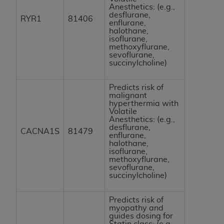
Anesthetics: (e.g.,
desflurane,
RYR1
81406
enflurane,
halothane,
isoflurane,
methoxyflurane,
sevoflurane,
succinylcholine)
Predicts risk of
malignant
hyperthermia with
Volatile
Anesthetics: (e.g.,
desflurane,
CACNA1S
81479
enflurane,
halothane,
isoflurane,
methoxyflurane,
sevoflurane,
succinylcholine)
Predicts risk of
myopathy and
guides dosing for
Statin class: (e.g.,