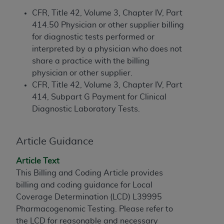
If you are acting on behalf of an organization, you
represent that you are authorized to act on behalf
CFR, Title 42, Volume 3, Chapter IV, Part
of such organization and that your acceptance of
414.50 Physician or other supplier billing
the terms of this Agreement creates a legally
for diagnostic tests performed or
enforceable obligation of the organization. As used
interpreted by a physician who does not
herein “YOU” and “YOUR” refer to you and any
share a practice with the billing
organization on behalf of which you are acting.
physician or other supplier.
CFR, Title 42, Volume 3, Chapter IV, Part
Subject to the terms and conditions contained in
414, Subpart G Payment for Clinical
this Agreement, you, your employees, and
Diagnostic Laboratory Tests.
agents are authorized to use CDT only as
contained in the following authorized materials
Article Guidance
and solely for internal use by yourself,
employees, and agents within your organization
Article Text
within the United States and its territories. Use
This Billing and Coding Article provides
of CDT is limited to use in programs
billing and coding guidance for Local
administered by Centers for Medicare &
Coverage Determination (LCD) L39995
Medicaid Services (CMS). You agree to take all
Pharmacogenomic Testing. Please refer to
necessary steps to ensure that your employees
the LCD for reasonable and necessary