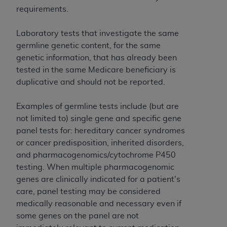
and agents abide by the terms of this
requirements.
Agreement. You acknowledge that the
ADA
holds all copyright, trademark, and other rights
Laboratory tests that investigate the same
in CDT. You shall not remove, alter, or obscure
germline genetic content, for the same
any
ADA
copyright notices or other proprietary
genetic information, that has already been
rights notices included in the materials.
tested in the same Medicare beneficiary is
Any use not authorized herein is prohibited,
duplicative and should not be reported.
including by way of illustration and not by way
of limitation, making copies of CDT for resale
Examples of germline tests include (but are
and/or license, distributing to commercial third-
not limited to) single gene and specific gene
parties outputs in which the CDT is embedded
panel tests for: hereditary cancer syndromes
but not directly accessible but the output relies
or cancer predisposition, inherited disorders,
on the embedded CDT (e.g. Artificial Intelligence
and pharmacogenomics/cytochrome P450
outputs), transferring copies of CDT to any party
testing. When multiple pharmacogenomic
not bound by this Agreement, creating any
genes are clinically indicated for a patient's
modified or derivative work of CDT, or making
care, panel testing may be considered
any commercial use of CDT. License to use CDT
medically reasonable and necessary even if
for any use not authorized herein must be
some genes on the panel are not