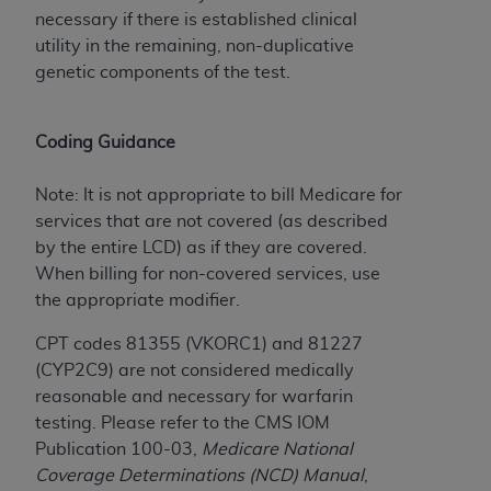
Government rights to use, modify, reproduce,
necessary if there is established clinical
release, perform, display, or disclose these
utility in the remaining, non-duplicative
technical data and/or computer data bases
genetic components of the test.
and/or computer software and/or computer
software documentation are subject to the
limited rights restrictions of HHSAR 327.4 (as it
Coding Guidance
may from time to time be amended, superseded
or replaced) and the limited rights restrictions of
Note: It is not appropriate to bill Medicare for
FAR 52.227-14 (June 1987) and/or subject to the
services that are not covered (as described
restricted rights provisions of FAR 52.227-14
by the entire LCD) as if they are covered.
(June 1987) and FAR 52.227-19 (June 1987), as
When billing for non-covered services, use
applicable, and any applicable agency FAR
the appropriate modifier.
Supplements, for non-Department of Defense
Federal procurements.
CPT codes 81355 (VKORC1) and 81227
(CYP2C9) are not considered medically
Organizations who contract with CMS
reasonable and necessary for warfarin
acknowledge that they may have a commercial
testing. Please refer to the CMS IOM
CDT license with the
ADA
, and that use of CDT
Publication 100-03,
Medicare National
codes as permitted herein for the administration
Coverage Determinations (NCD) Manual
,