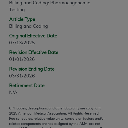
Billing and Coding: Pharmacogenomic
any modified or derivative work of CPT, or making
Testing
any commercial use of CPT. License to use CPT for
Article Type
any use not authorized herein must be obtained
Billing and Coding
through the AMA, Intellectual Property Services,
330 N. Wabash Ave., Suite 39300, Chicago, IL
Original Effective Date
60611-5885. Applications are available at the
07/13/2025
AMA Web site,
https://www.ama-
Revision Effective Date
assn.org/practice-management/cpt
.
01/01/2026
Applicable FARS Restrictions Apply to Government
Revision Ending Date
Use.
03/31/2026
This product includes CPT which is commercial
Retirement Date
technical data and/or computer data bases and/or
N/A
commercial computer software and/or commercial
computer software documentation, as applicable
CPT codes, descriptions, and other data only are copyright
which were developed exclusively at private
2025
American Medical Association. All Rights Reserved.
expense by the American Medical Association,
Fee schedules, relative value units, conversion factors and/or
related components are not assigned by the AMA, are not
AMA Plaza, 330 N. Wabash Ave., Suite 39300,