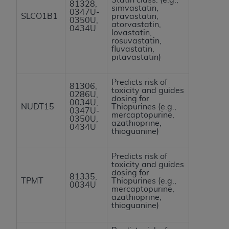
81328,
simvastatin,
0347U-
SLCO1B1
pravastatin,
0350U,
atorvastatin,
0434U
lovastatin,
rosuvastatin,
fluvastatin,
pitavastatin)
Predicts risk of
81306,
toxicity and guides
0286U,
dosing for
0034U,
NUDT15
Thiopurines (e.g.,
0347U-
mercaptopurine,
0350U,
azathioprine,
0434U
thioguanine)
Predicts risk of
toxicity and guides
dosing for
81335,
TPMT
Thiopurines (e.g.,
0034U
mercaptopurine,
azathioprine,
thioguanine)