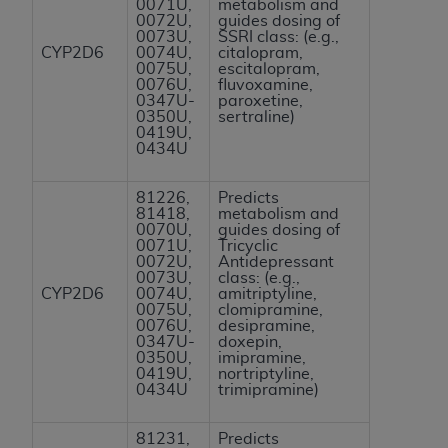
0071U,
metabolism and
ANY ERRORS, OMISSIONS, OR OTHER
0072U,
guides dosing of
0073U,
SSRI class: (e.g.,
INACCURACIES IN THE INFORMATION OR
CYP2D6
0074U,
citalopram,
MATERIAL COVERED BY THIS LICENSE. In no
0075U,
escitalopram,
0076U,
fluvoxamine,
event shall CMS be liable for direct, indirect,
0347U-
paroxetine,
special, incidental, or consequential damages
0350U,
sertraline)
0419U,
arising out of the use of such information or
0434U
material.
81226,
Predicts
81418,
metabolism and
0070U,
guides dosing of
0071U,
Tricyclic
0072U,
Antidepressant
0073U,
class: (e.g.,
CYP2D6
0074U,
amitriptyline,
0075U,
clomipramine,
0076U,
desipramine,
0347U-
doxepin,
0350U,
imipramine,
0419U,
nortriptyline,
0434U
trimipramine)
81231,
Predicts