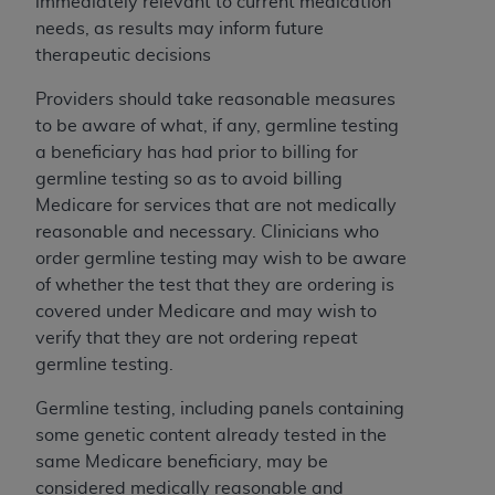
obtained through the American Dental
immediately relevant to current medication
Association, 401 North Michigan Avenue,
needs, as results may inform future
Chicago, IL 60611. Applications are available at
therapeutic decisions
the American Dental Association website,
Providers should take reasonable measures
https://www.ADA.org
.
to be aware of what, if any, germline testing
Applicable Federal Acquisition Regulation
a beneficiary has had prior to billing for
Clauses (FARS)/Department of Defense Federal
germline testing so as to avoid billing
Acquisition Regulation supplement (DFARS)
Medicare for services that are not medically
Restrictions Apply to Government Use. U.S.
reasonable and necessary. Clinicians who
Government Rights. This product includes
order germline testing may wish to be aware
Current Dental Terminology ("CDT"), which is
of whether the test that they are ordering is
commercial technical data and/or computer data
covered under Medicare and may wish to
bases and/or commercial computer software
verify that they are not ordering repeat
and/or commercial computer software
germline testing.
documentation, as applicable, which was
Germline testing, including panels containing
developed exclusively at private expense by the
some genetic content already tested in the
American Dental Association, 401 North
same Medicare beneficiary, may be
Michigan Avenue, Chicago, Illinois, 60611. U.S.
considered medically reasonable and