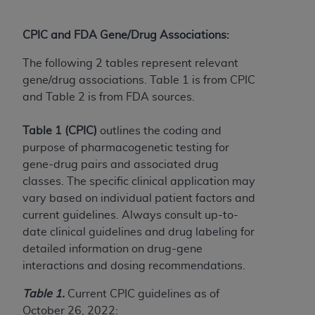
(NUBC) UB-04
CPIC and FDA Gene/Drug Associations:
These materials contain NUBC Official UB-04
Specifications (UB-04 Data), which is copyrighted
The following 2 tables represent relevant
by the American Hospital Association (
AHA
).
gene/drug associations. Table 1 is from CPIC
and Table 2 is from FDA sources.
THE LICENSE GRANTED HEREIN IS EXPRESSLY
CONDITIONED UPON YOUR ACCEPTANCE OF ALL
Table 1 (CPIC)
outlines the coding and
TERMS AND CONDITIONS CONTAINED IN THIS
purpose of pharmacogenetic testing for
AGREEMENT. BY CLICKING BELOW ON THE
gene-drug pairs and associated drug
BUTTON LABELED "I ACCEPT", YOU HEREBY
classes. The specific clinical application may
ACKNOWLEDGE THAT YOU HAVE READ,
vary based on individual patient factors and
UNDERSTOOD AND AGREED TO ALL TERMS AND
current guidelines. Always consult up-to-
CONDITIONS SET FORTH IN THIS AGREEMENT.
date clinical guidelines and drug labeling for
detailed information on drug-gene
IF YOU DO NOT AGREE WITH ALL TERMS AND
interactions and dosing recommendations.
CONDITIONS SET FORTH HEREIN, CLICK BELOW
ON THE BUTTON LABELED "I DO NOT ACCEPT"
Table 1.
Current CPIC guidelines as of
AND EXIT FROM THIS COMPUTER SCREEN. IF YOU
October 26, 2022: