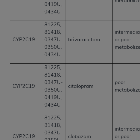
metaboliz
0419U,
0434U
81225,
81418,
intermedia
CYP2C19
0347U-
brivaracetam
or poor
0350U,
metaboliz
0434U
81225,
81418,
0347U-
poor
CYP2C19
citalopram
0350U,
metaboliz
0419U,
0434U
81225,
81418,
intermedia
0347U-
CYP2C19
clobazam
or poor