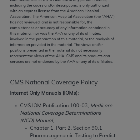
conversion factors and/or related components are
including the codes and/or descriptions, is only authorized
not assigned by the AMA, are not part of CPT, and
with an express license from the American Hospital
the AMA is not recommending their use. The AMA
Association. The American Hospital Association (the "
AHA
")
has not reviewed, and is not responsible for, the
does not directly or indirectly practice medicine or
completeness or accuracy of any information contained in
dispense medical services. The responsibility for
this material, nor was the
AHA
or any of its affiliates,
the content of the following materials is with CMS
involved in the preparation of this material, or the analysis of
information provided in the material. The views and/or
and no endorsement by the AMA is intended or
positions presented in the material do not necessarily
implied. The AMA disclaims responsibility for any
represent the views of the
AHA
. CMS and its products and
consequences or liability attributable to or related
services are not endorsed by the
AHA
or any of its affiliates.
to any use, non-use, or interpretation of information
contained or not contained in the materials. This
CMS National Coverage Policy
Agreement will terminate upon notice if you violate
its terms. The AMA is a third party beneficiary to
Internet Only Manuals (IOMs):
this Agreement.
CMS IOM Publication 100-03,
Medicare
CMS Disclaimer
National Coverage Determinations
(NCD) Manual
,
The scope of this license is determined by the AMA,
Chapter 1, Part 2, Section 90.1
the copyright holder. Any questions pertaining to
Pharmacogenomic Testing to Predict
the license or use of the CPT should be addressed