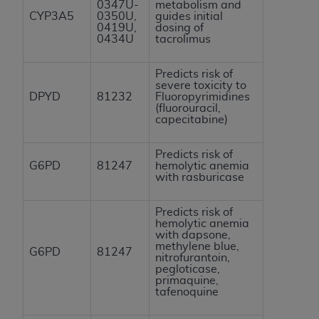
0347U-
metabolism and
CYP3A5
0350U,
guides initial
0419U,
dosing of
0434U
tacrolimus
Predicts risk of
severe toxicity to
DPYD
81232
Fluoropyrimidines
(fluorouracil,
capecitabine)
Predicts risk of
G6PD
81247
hemolytic anemia
with rasburicase
Predicts risk of
hemolytic anemia
with dapsone,
methylene blue,
G6PD
81247
nitrofurantoin,
pegloticase,
primaquine,
tafenoquine