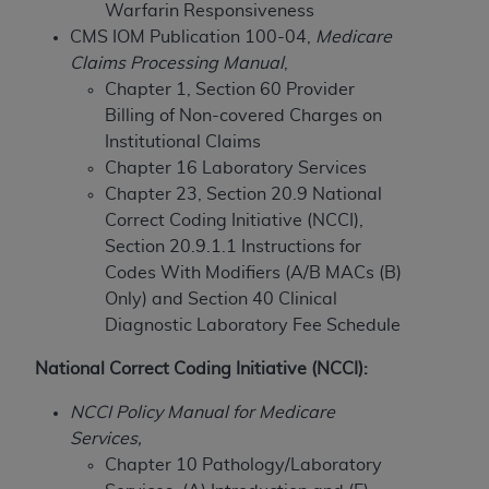
Warfarin Responsiveness
to the AMA. End users do not act for or on behalf of
CMS IOM Publication 100-04,
Medicare
the CMS. CMS DISCLAIMS RESPONSIBILITY FOR
Claims Processing Manual
,
ANY LIABILITY ATTRIBUTABLE TO END USER USE
Chapter 1, Section 60 Provider
OF THE CPT. CMS WILL NOT BE LIABLE FOR ANY
Billing of Non-covered Charges on
CLAIMS ATTRIBUTABLE TO ANY ERRORS,
Institutional Claims
OMISSIONS, OR OTHER INACCURACIES IN THE
Chapter 16 Laboratory Services
INFORMATION OR MATERIAL CONTAINED ON
Chapter 23, Section 20.9 National
THIS PAGE. In no event shall CMS be liable for
Correct Coding Initiative (NCCI),
direct, indirect, special, incidental, or consequential
Section 20.9.1.1 Instructions for
damages arising out of the use of such information
Codes With Modifiers (A/B MACs (B)
or material.
Only) and
Section 40 Clinical
Diagnostic Laboratory Fee Schedule
Should the foregoing terms and conditions be
acceptable to you, please indicate your agreement
National Correct Coding Initiative (NCCI):
and acceptance by clicking below on the button
labeled “accept”.
NCCI Policy Manual for Medicare
Services,
Chapter 10 Pathology/Laboratory