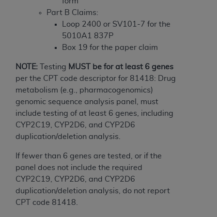
In no event shall CMS be liable for damages
form
(including but not limited to direct, indirect,
Part B Claims:
special, incidental, or consequential damages)
Loop 2400 or SV101-7 for the
arising out of the use of such information or
5010A1 837P
material.
Box 19 for the paper claim
The license granted herein is expressly conditioned
NOTE:
Testing
MUST
be for at least 6 genes
upon your acceptance of all terms and conditions
per the CPT code descriptor for 81418: Drug
contained in this Agreement. If the foregoing terms
metabolism (e.g., pharmacogenomics)
and conditions are acceptable to you, please
genomic sequence analysis panel, must
indicate your Agreement by clicking below on the
include testing of at least 6 genes, including
button labeled
“I ACCEPT”
. If you do not agree to
CYP2C19, CYP2D6, and CYP2D6
the terms and conditions, you may not access this
duplication/deletion analysis.
content, you must click below on the button labeled
If fewer than 6 genes are tested, or if the
“I DO NOT ACCEPT”
and exit from this screen.
panel does not include the required
CYP2C19, CYP2D6, and CYP2D6
duplication/deletion analysis, do not report
License For Use of National
CPT code 81418.
Uniform Billing Committee