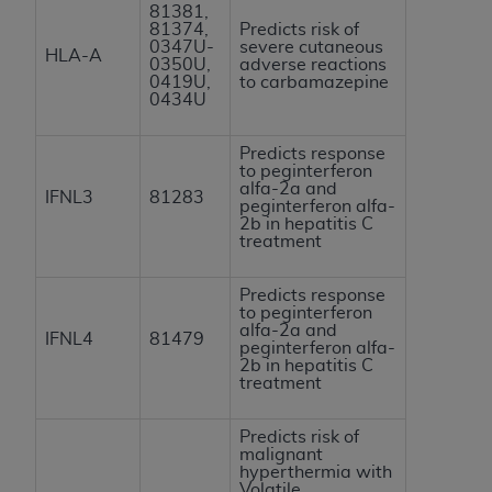
81381,
81374,
Predicts risk of
0347U-
severe cutaneous
HLA-A
0350U,
adverse reactions
0419U,
to carbamazepine
0434U
Predicts response
to peginterferon
alfa-2a and
IFNL3
81283
peginterferon alfa-
2b in hepatitis C
treatment
Predicts response
to peginterferon
alfa-2a and
IFNL4
81479
peginterferon alfa-
2b in hepatitis C
treatment
Predicts risk of
malignant
hyperthermia with
Volatile