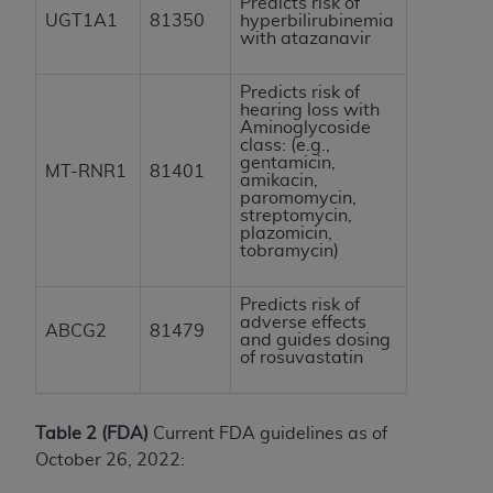
Predicts risk of
UGT1A1
81350
hyperbilirubinemia
with atazanavir
Predicts risk of
hearing loss with
Aminoglycoside
class: (e.g.,
gentamicin,
MT-RNR1
81401
amikacin,
paromomycin,
streptomycin,
plazomicin,
tobramycin)
Predicts risk of
adverse effects
ABCG2
81479
and guides dosing
of rosuvastatin
Table 2 (FDA)
Current FDA guidelines as of
October 26, 2022: