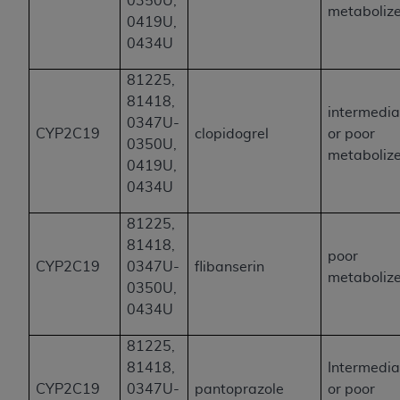
0350U,
metaboliz
0419U,
0434U
81225,
81418,
intermedia
0347U-
CYP2C19
clopidogrel
or poor
0350U,
metaboliz
0419U,
0434U
81225,
81418,
poor
CYP2C19
0347U-
flibanserin
metaboliz
0350U,
0434U
81225,
81418,
Intermedia
CYP2C19
0347U-
pantoprazole
or poor