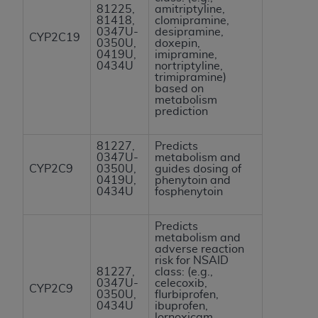
81225,
amitriptyline,
Association, 155 N. Wacker Drive, Suite 400,
81418,
clomipramine,
Chicago, Illinois, 60606. Applications are
0347U-
desipramine,
CYP2C19
0350U,
doxepin,
available at the NUBC website,
0419U,
imipramine,
https://www.nubc.org/
.
0434U
nortriptyline,
trimipramine)
The UB-04 Data included in this product is
based on
commercial technical data and/or computer
metabolism
prediction
databases and/or commercial computer
software and/or commercial computer software
81227,
Predicts
documentation, as applicable, which was
0347U-
metabolism and
developed exclusively at private expense by the
CYP2C9
0350U,
guides dosing of
0419U,
phenytoin and
American Hospital Association, 155 N. Wacker
0434U
fosphenytoin
Drive, Suite 400, Chicago, Illinois 60606. U.S.
Government rights to use, modify, reproduce,
Predicts
release, perform, display, or disclose these
metabolism and
adverse reaction
technical data and/or computer data bases
risk for NSAID
and/or computer software and/or computer
81227,
class: (e.g.,
0347U-
celecoxib,
software documentation are subject to the
CYP2C9
0350U,
flurbiprofen,
limited rights restrictions of DFARS 252.227-
0434U
ibuprofen,
lornoxicam,