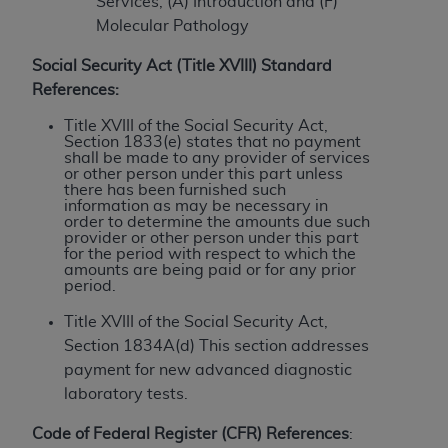
License For Use of Current
Services, (A) Introduction and (F)
TM
Dental Terminology (CDT
)
Molecular Pathology
Social Security Act (Title XVIII) Standard
These materials contain Current Dental
References:
TM
Terminology (CDT
), Copyright©
2025
American
Title XVIII of the Social Security Act,
Dental Association (
ADA
). All rights reserved. CDT
Section 1833(e) states that no payment
is a trademark of the
ADA
.
shall be made to any provider of services
or other person under this part unless
there has been furnished such
The license granted herein is expressly conditioned
information as may be necessary in
upon your acceptance of all terms and conditions
order to determine the amounts due such
provider or other person under this part
contained in this Agreement. By clicking below in
for the period with respect to which the
the button labeled “I ACCEPT” you hereby
amounts are being paid or for any prior
period.
acknowledge that you have read, understood, and
agree to all terms and conditions set forth in this
Title XVIII of the Social Security Act,
Agreement. If you do not agree with all terms and
Section 1834A(d) This section addresses
conditions set forth herein, click below on the button
payment for new advanced diagnostic
labeled “I DO NOT ACCEPT” and exit from this
laboratory tests.
screen.
Code of Federal Register (CFR) References
: