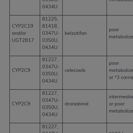
0434U
81225,
CYP2C19
81418,
poor
and/or
0347U-
belzutifan
metaboliz
UGT2B17
0350U,
0434U
81227,
poor
0347U-
CYP2C9
celecoxib
metaboliz
0350U,
or *3 carri
0434U
81227,
intermedia
0347U-
CYP2C9
dronabinol
or poor
0350U,
metaboliz
0434U
81227,