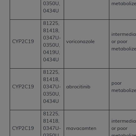
0350U,
metaboliz
0434U
81225,
81418,
intermedia
0347U-
CYP2C19
voriconazole
or poor
0350U,
metaboliz
0419U,
0434U
81225,
81418,
poor
CYP2C19
0347U-
abrocitinib
metaboliz
0350U,
0434U
81225,
81418,
intermedia
CYP2C19
0347U-
mavacamten
or poor
0350U,
metaboliz