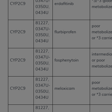
0347U-
*3/*3 (poo
CYP2C9
erdafitinib
0350U,
metabolize
0434U
81227,
poor
0347U-
CYP2C9
flurbiprofen
metaboliz
0350U,
or *3 carri
0434U
81227,
intermedia
0347U-
CYP2C9
fosphenytoin
or poor
0350U,
metaboliz
0434U
81227,
poor
0347U-
CYP2C9
meloxicam
metaboliz
0350U,
or *3 carri
0434U
81227,