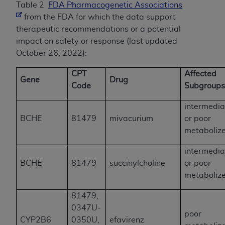
Table 2
FDA Pharmacogenetic Associations
from the FDA for which the data support
therapeutic recommendations or a potential
impact on safety or response (last updated
October 26, 2022):
CPT
Affected
Gene
Drug
Code
Subgroup
intermedia
BCHE
81479
mivacurium
or poor
metaboliz
intermedia
BCHE
81479
succinylcholine
or poor
metaboliz
81479,
0347U-
poor
CYP2B6
0350U,
efavirenz