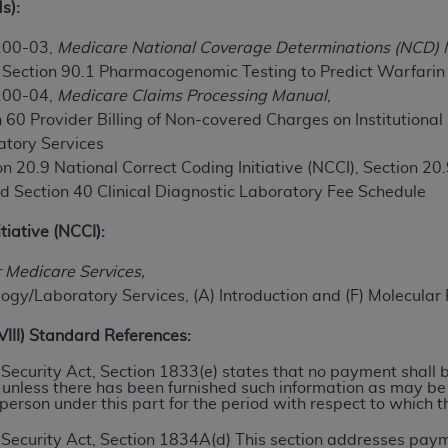
s):
TM
t Dental Terminology (CDT
)
100-03,
Medicare National Coverage Determinations (NCD)
, Section 90.1 Pharmacogenomic Testing to Predict Warfari
TM
rminology (CDT
), Copyright©
2025
American Dental Associ
100-04,
Medicare Claims Processing Manual
,
 60 Provider Billing of Non-covered Charges on Institutional
ditioned upon your acceptance of all terms and conditions co
atory Services
 hereby acknowledge that you have read, understood, and agr
n 20.9 National Correct Coding Initiative (NCCI), Section 20.
l terms and conditions set forth herein, click below on the 
nd
Section 40 Clinical Diagnostic Laboratory Fee Schedule
tiative (NCCI):
ion, you represent that you are authorized to act on behalf o
r Medicare Services,
gally enforceable obligation of the organization. As used he
ogy/Laboratory Services, (A) Introduction and (F) Molecular
ing.
XVIII) Standard References:
ntained in this Agreement, you, your employees, and agents 
d solely for internal use by yourself, employees, and agents 
al Security Act, Section 1833(e) states that no payment shall
 unless there has been furnished such information as may b
is limited to use in programs administered by Centers for Me
 person under this part for the period with respect to which t
that your employees and agents abide by the terms of this 
r rights in CDT. You shall not remove, alter, or obscure any
A
ial Security Act, Section 1834A(d) This section addresses p