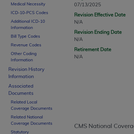
CPT is provided “as is” without warranty of 
Medical Necessity
07/13/2025
merchantability and fitness for a particula
ICD-10-PCS Codes
Revision Effective Date
assigned by the AMA, are not part of CPT, 
Additional ICD-10
N/A
or dispense medical services. The responsib
Information
Revision Ending Date
or implied. The AMA disclaims responsibility
Bill Type Codes
N/A
information contained or not contained in th
Revenue Codes
beneficiary to this Agreement.
Retirement Date
Other Coding
N/A
CMS Disclaimer
Information
Revision History
The scope of this license is determined by 
Information
addressed to the AMA. End users do not 
END USER USE OF THE CPT. CMS WILL N
Associated
INACCURACIES IN THE INFORMATION OR MATER
Documents
incidental, or consequential damages arising
Related Local
Coverage Documents
Should the foregoing terms and conditions 
Related National
labeled “accept”.
Coverage Documents
CMS National Covera
Statutory