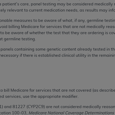
or a patient's care, panel testing may be considered medical
n of CMS programs does not extend to any other programs or 
ely relevant to current medication needs, as results may inf
DT codes are governed by their commercial license.
nable measures to be aware of what, if any, germline testing 
 LIABILITIES
. CDT is provided “AS IS” without warranty of 
void billing Medicare for services that are not medically re
 warranties of merchantability and fitness for a particular pu
to be aware of whether the test that they are ordering is c
in CDT. The
ADA
does not directly or indirectly practice medi
t germline testing.
ing any CDT and other content contained therein; and no end
ity for any consequences or liability attributable to or relate
g panels containing some genetic content already tested in 
 this file/product. This Agreement will terminate upon notice 
cessary if there is established clinical utility in the remai
eneficiary to this Agreement.
cense is determined by the
ADA
, the copyright holder. Any que
End Users do not act for or on behalf of CMS. CMS disclaims res
liable for any claims attributable to any errors, omissions, o
vent shall CMS be liable for damages (including but not limited 
 to bill Medicare for services that are not covered (as describ
he use of such information or material.
ed services, use the appropriate modifier.
ditioned upon your acceptance of all terms and conditions co
and 81227 (CYP2C9) are not considered medically reasonab
, please indicate your Agreement by clicking below on the b
ication 100-03,
Medicare National Coverage Determinations