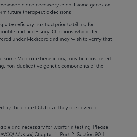
ly reasonable and necessary even if some genes on
services the organization may administer
orm future therapeutic decisions
a beneficiary has had prior to billing for
any kind, either expressed or implied,
asonable and necessary. Clinicians who order
rpose. No fee schedules, basic unit, relative
overed under Medicare and may wish to verify that
cine or dispense dental services.
ADA
has no
orsement by the
ADA
is intended or implied.
d to any use, nonuse, or interpretation of
the same Medicare beneficiary, may be considered
to you if you violate the terms of this
ning, non-duplicative genetic components of the
stions pertaining to the license or use of the
ponsibility for any liability attributable to
r other inaccuracies in the information or
to direct, indirect, special, incidental, or
ed by the entire LCD) as if they are covered.
ntained in this Agreement. If the foregoing
le and necessary for warfarin testing. Please
utton labeled
“I ACCEPT”
. If you do not
 (NCD) Manual
, Chapter 1, Part 2, Section 90.1