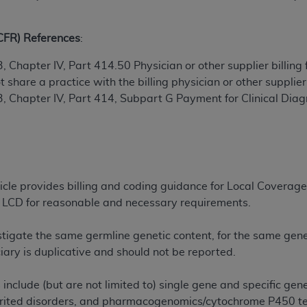
ted, including by way of illustration and not by way of limita
(CFR) References
:
d-parties outputs in which the CDT is embedded but not direct
, Chapter IV, Part 414.50 Physician or other supplier billing
nce outputs), transferring copies of CDT to any party not bo
share a practice with the billing physician or other supplier
y commercial use of CDT. License to use CDT for any use not
3, Chapter IV, Part 414, Subpart G Payment for Clinical Diag
orth Michigan Avenue, Chicago, IL 60611. Applications are 
.org
.
tion Clauses (FARS)/Department of Defense Federal Acquisi
U.S. Government Rights. This product includes Current Denta
ases and/or commercial computer software and/or commerci
rticle provides billing and coding guidance for Local Cove
sively at private expense by the American Dental Associati
he LCD for reasonable and necessary requirements.
to use, modify, reproduce, release, perform, display, or disc
d/or computer software documentation are subject to the li
stigate the same germline genetic content, for the same gene
, superseded or replaced) and the limited rights restrictio
ary is duplicative and should not be reported.
ions of FAR 52.227-14 (June 1987) and FAR 52.227-19 (June 1
rtment of Defense Federal procurements.
include (but are not limited to) single gene and specific gen
herited disorders, and pharmacogenomics/cytochrome P450 
acknowledge that they may have a commercial CDT license 