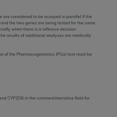
 labeled
“I DO NOT ACCEPT”
and exit from
 are considered to be assayed in parallel if the
, and the two genes are being tested for the same
UB-04
ially when there is a reflexive decision
he results of additional analyses are medically
 American Hospital Association (
AHA
).
MS AND CONDITIONS CONTAINED IN THIS
e use of the Pharmacogenomics (PGx) test must be
DGE THAT YOU HAVE READ,
HE BUTTON LABELED "I DO NOT ACCEPT"
 YOU REPRESENT THAT YOU ARE
TERMS OF THIS AGREEMENT CREATES A
" REFER TO YOU AND ANY ORGANIZATION
 and CYP2D6 in the comment/narrative field for
are authorized to use UB-04 Data only as
nd agents within your organization within the