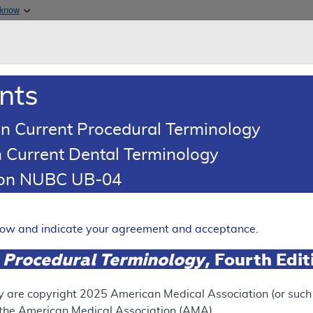
Skip to main content
 know
Main h
are & Medicaid Services
About
nts
0
oads
Ar
n Current Procedural Terminology
 Current Dental Terminology
tion NUBC UB-04
ence Article
Billing and Coding Article
Coding: Pharmacogenomic Tes
elow and indicate your agreement and acceptance.
Expand
 Procedural Terminology
, Fourth Edi
y are copyright
2025
American Medical Association (or such o
SUPERSEDED
f the American Medical Association (AMA).