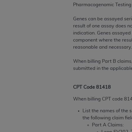
agree to the terms and conditions, you may 
Pharmacogenomic Testing 
this screen.
Genes can be assayed seria
result of one assay does n
License For Use of Nation
indication. Genes assayed 
component where the result
These materials contain NUBC Official UB-0
reasonable and necessary
THE LICENSE GRANTED HEREIN IS EXPR
When billing Part B claims
AGREEMENT. BY CLICKING BELOW ON TH
submitted in the applicable
UNDERSTOOD AND AGREED TO ALL TERMS
IF YOU DO NOT AGREE WITH ALL TERMS 
CPT Code 81418
AND EXIT FROM THIS COMPUTER SCREEN.
AUTHORIZED TO ACT ON BEHALF OF SUC
When billing CPT code 8141
LEGALLY ENFORCEABLE OBLIGATION OF T
List the names of the 
ON BEHALF OF WHICH YOU ARE ACTING.
the following claim fie
Subject to the terms and conditions co
Part A Claims:
contained in the following authorized ma