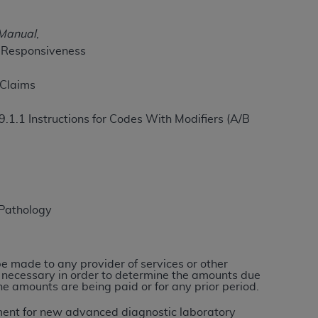
 Manual
,
n Responsiveness
ation (
ADA
). All rights reserved. CDT is a
 Claims
ntained in this Agreement. By clicking
ee to all terms and conditions set forth in
9.1.1 Instructions for Codes With Modifiers (A/B
button labeled “I DO NOT ACCEPT” and exit
f such organization and that your acceptance
rein “YOU” and “YOUR” refer to you and any
 Pathology
are authorized to use CDT only as contained
within your organization within the United
 be made to any provider of services or other
e necessary in order to determine the amounts due
dicare & Medicaid Services (CMS). You agree
he amounts are being paid or for any prior period.
Agreement. You acknowledge that the
ADA
DA
copyright notices or other proprietary
ayment for new advanced diagnostic laboratory