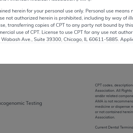
 see the currently-in-effect version of this document, go to t
ained herein for your personal use only. Personal use means 
 not authorized herein is prohibited, including by way of ill
ation
nse, transferring copies of CPT to any party not bound by th
ercial use of CPT. License to use CPT for any use not autho
N. Wabash Ave., Suite 39300, Chicago, IL 60611-5885. Appli
gement/cpt
on
.
vernment Use.
cial technical data and/or computer data bases and/or com
on, as applicable which were developed exclusively at pri
., Suite 39300, Chicago, IL 60611-5885. U.S. Government ri
CPT codes, description
Association. All Rights
ical data and/or computer data bases and/or computer softw
and/or related compone
ons of FAR 52.227-14 (December 2007) and/or subject to the r
AMA is not recommendin
acogenomic Testing
mber 2007), as applicable, and any applicable agency FAR
medicine or dispense m
or not contained herei
Association.
es
Current Dental Termin