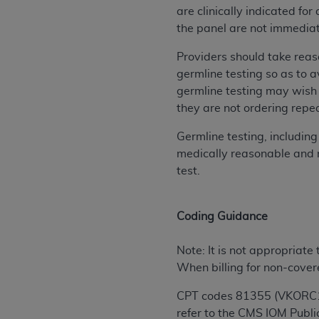
are clinically indicated f
permitted herein for the administratio
the panel are not immediat
and royalties dues for the use of the C
Providers should take reaso
ADA
DISCLAIMER OF WARRANTIES AND
germline testing so as to a
including but not limited to, the implied
germline testing may wish 
values, or related listings are included 
they are not ordering repea
responsibility for the software, includ
The
ADA
expressly disclaims responsibil
Germline testing, includin
information contained or not contained in
medically reasonable and ne
Agreement. The
ADA
is a third-party b
test.
CMS DISCLAIMER
. The scope of this li
CDT should be addressed to the
ADA
. 
Coding Guidance
end user use of the CDT. CMS will not be 
material covered by this license. In no e
Note: It is not appropriate
consequential damages) arising out of t
When billing for non-cover
The license granted herein is expressly con
CPT codes 81355 (VKORC1) 
terms and conditions are acceptable to you
refer to the CMS IOM Publ