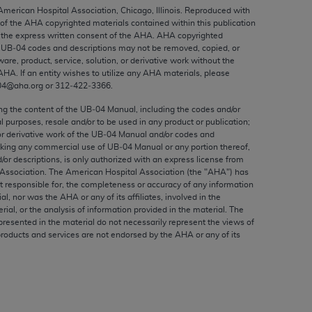
ed to, the implied warranties of
 American Hospital Association, Chicago, Illinois. Reproduced with
 of the
AHA
copyrighted materials contained within this publication
ctors and/or related components are not
the express written consent of the
AHA
.
AHA
copyrighted
 directly or indirectly practice medicine
e UB‐04 codes and descriptions may not be removed, copied, or
S and no endorsement by the AMA is intended
ware, product, service, solution, or derivative work without the
AHA
. If an entity wishes to utilize any
AHA
materials, please
to any use, non-use, or interpretation of
04@aha.org or 312‐422‐3366.
 violate its terms. The AMA is a third party
ing the content of the UB‐04 Manual, including the codes and/or
al purposes, resale and/or to be used in any product or publication;
or derivative work of the UB‐04 Manual and/or codes and
aking any commercial use of UB‐04 Manual or any portion thereof,
/or descriptions, is only authorized with an express license from
e license or use of the CPT should be
Association. The American Hospital Association (the "
AHA
") has
BILITY FOR ANY LIABILITY ATTRIBUTABLE TO
t responsible for, the completeness or accuracy of any information
RORS, OMISSIONS, OR OTHER
ial, nor was the
AHA
or any of its affiliates, involved in the
rial, or the analysis of information provided in the material. The
able for direct, indirect, special,
presented in the material do not necessarily represent the views of
products and services are not endorsed by the
AHA
or any of its
cceptance by clicking below on the button