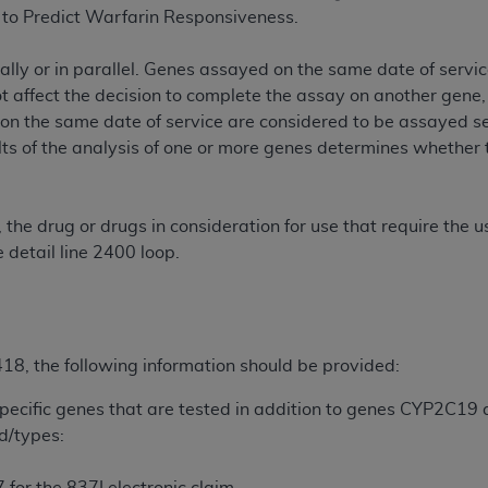
not access this content, you must click below on the button
to Predict Warfarin Responsiveness.
lly or in parallel. Genes assayed on the same date of service
ot affect the decision to complete the assay on another gene
al Uniform Billing Committee (NUBC) 
on the same date of service are considered to be assayed ser
s of the analysis of one or more genes determines whether t
4 Specifications (UB-04 Data), which is copyrighted by the
.
ESSLY CONDITIONED UPON YOUR ACCEPTANCE OF ALL TER
, the drug or drugs in consideration for use that require th
E BUTTON LABELED "I ACCEPT", YOU HEREBY ACKNOWLE
 detail line 2400 loop.
 AND CONDITIONS SET FORTH IN THIS AGREEMENT.
AND CONDITIONS SET FORTH HEREIN, CLICK BELOW ON T
 IF YOU ARE ACTING ON BEHALF OF AN ORGANIZATION,
H ORGANIZATION AND THAT YOUR ACCEPTANCE OF THE 
8, the following information should be provided:
HE ORGANIZATION. AS USED HEREIN, "YOU" AND "YOUR
specific genes that are tested in addition to genes CYP2C19
ld/types:
ntained in this Agreement, you, your employees, and agents 
terials and solely for internal use by yourself, employees a