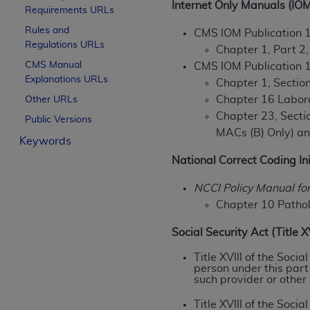
Internet Only Manuals (IOM
Requirements URLs
License For Use of Curren
Rules and
CMS IOM Publication 
Regulations URLs
Chapter 1, Part 2
These materials contain Current Dental Te
CMS Manual
CMS IOM Publication 
trademark of the
ADA
.
Explanations URLs
Chapter 1, Section
The license granted herein is expressly con
Chapter 16 Labor
Other URLs
below in the button labeled “I ACCEPT” you
Chapter 23, Sectio
Public Versions
this Agreement. If you do not agree with al
MACs (B) Only) a
Keywords
from this screen.
National Correct Coding Ini
If you are acting on behalf of an organizat
NCCI Policy Manual fo
of the terms of this Agreement creates a le
Chapter 10 Pathol
organization on behalf of which you are act
Social Security Act (Title 
Subject to the terms and conditions co
in the following authorized materials an
Title XVIII of the Soci
person under this part
States and its territories. Use of CDT 
such provider or other
to take all necessary steps to ensure 
holds all copyright, trademark, and othe
Title XVIII of the Soc