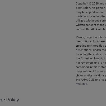
any kind, either expressed or implied, including but not limit
Copyright ©
2026
, the
permission. No portion
r purpose. Fee schedules, relative value units, conversion fa
may be copied without 
and the AMA is not recommending their use. The AMA does not
materials including th
ility for the content of the following materials is with CM
utilized within any soft
written consent of the
 for any consequences or liability attributable to or related 
contact the
AHA
at ub
e materials. This Agreement will terminate upon notice if you
Making copies or utiliz
descriptions, for intern
creating any modified 
descriptions; and/or m
including the codes and
the AMA, the copyright holder. Any questions pertaining to th
the American Hospital 
act for or on behalf of the CMS. CMS DISCLAIMS RESPONSI
not reviewed, and is no
OT BE LIABLE FOR ANY CLAIMS ATTRIBUTABLE TO ANY ER
contained in this mater
preparation of this mate
IAL CONTAINED ON THIS PAGE. In no event shall CMS be li
views and/or positions 
 out of the use of such information or material.
the
AHA
. CMS and its 
affiliates.
be acceptable to you, please indicate your agreement and a
ge Policy