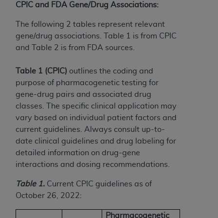
(NUBC) UB-04
CPIC and FDA Gene/Drug Associations:
The following 2 tables represent relevant
These materials contain NUBC Official UB-04
gene/drug associations. Table 1 is from CPIC
Specifications (UB-04 Data), which is copyrighted
and Table 2 is from FDA sources.
by the American Hospital Association (
AHA
).
Table 1 (CPIC)
outlines the coding and
THE LICENSE GRANTED HEREIN IS EXPRESSLY
purpose of pharmacogenetic testing for
CONDITIONED UPON YOUR ACCEPTANCE OF ALL
gene-drug pairs and associated drug
TERMS AND CONDITIONS CONTAINED IN THIS
classes. The specific clinical application may
AGREEMENT. BY CLICKING BELOW ON THE
vary based on individual patient factors and
BUTTON LABELED "I ACCEPT", YOU HEREBY
current guidelines. Always consult up-to-
ACKNOWLEDGE THAT YOU HAVE READ,
date clinical guidelines and drug labeling for
UNDERSTOOD AND AGREED TO ALL TERMS AND
detailed information on drug-gene
CONDITIONS SET FORTH IN THIS AGREEMENT.
interactions and dosing recommendations.
IF YOU DO NOT AGREE WITH ALL TERMS AND
Table 1.
Current CPIC guidelines as of
CONDITIONS SET FORTH HEREIN, CLICK BELOW
October 26, 2022:
ON THE BUTTON LABELED "I DO NOT ACCEPT"
AND EXIT FROM THIS COMPUTER SCREEN. IF YOU
Pharmacogenetic