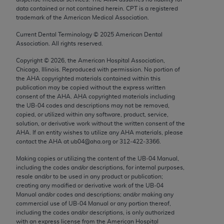
Chicago, IL 60611-5885. U.S. Government rights to
data contained or not contained herein. CPT is a registered
trademark of the American Medical Association.
use, modify, reproduce, release, perform, display, or
disclose these technical data and/or computer data
Current Dental Terminology ©
2025
American Dental
bases and/or computer software and/or computer
Association. All rights reserved.
software documentation are subject to the limited
Copyright ©
2026
, the American Hospital Association,
rights restrictions of FAR 52.227-14 (December
Chicago, Illinois. Reproduced with permission. No portion of
2007) and/or subject to the restricted rights
the
AHA
copyrighted materials contained within this
publication may be copied without the express written
provisions of FAR 52.227-14 (December 2007) and
consent of the
AHA
.
AHA
copyrighted materials including
FAR 52.227-19 (December 2007), as applicable,
the UB‐04 codes and descriptions may not be removed,
and any applicable agency FAR Supplements, for
copied, or utilized within any software, product, service,
solution, or derivative work without the written consent of the
non-Department of Defense Federal procurements.
AHA
. If an entity wishes to utilize any
AHA
materials, please
contact the
AHA
at ub04@aha.org or 312‐422‐3366.
AMA Disclaimer of Warranties and Liabilities
Making copies or utilizing the content of the UB‐04 Manual,
CPT is provided “as is” without warranty of any
including the codes and/or descriptions, for internal purposes,
resale and/or to be used in any product or publication;
kind, either expressed or implied, including but not
creating any modified or derivative work of the UB‐04
limited to, the implied warranties of
Manual and/or codes and descriptions; and/or making any
merchantability and fitness for a particular
commercial use of UB‐04 Manual or any portion thereof,
including the codes and/or descriptions, is only authorized
purpose. Fee schedules, relative value units,
with an express license from the American Hospital