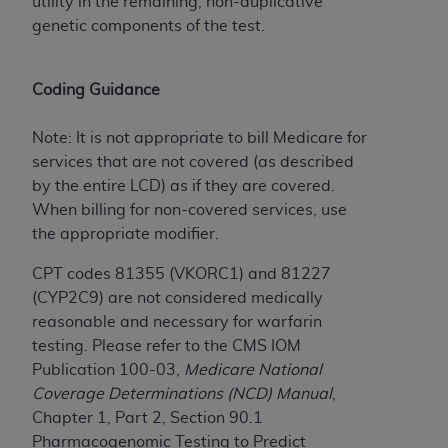
Government rights to use, modify, reproduce,
utility in the remaining, non-duplicative
release, perform, display, or disclose these
genetic components of the test.
technical data and/or computer data bases
and/or computer software and/or computer
Coding Guidance
software documentation are subject to the
limited rights restrictions of HHSAR 327.4 (as it
Note: It is not appropriate to bill Medicare for
may from time to time be amended, superseded
services that are not covered (as described
or replaced) and the limited rights restrictions of
by the entire LCD) as if they are covered.
FAR 52.227-14 (June 1987) and/or subject to the
When billing for non-covered services, use
restricted rights provisions of FAR 52.227-14
the appropriate modifier.
(June 1987) and FAR 52.227-19 (June 1987), as
applicable, and any applicable agency FAR
CPT codes 81355 (VKORC1) and 81227
Supplements, for non-Department of Defense
(CYP2C9) are not considered medically
Federal procurements.
reasonable and necessary for warfarin
testing. Please refer to the CMS IOM
Organizations who contract with CMS
Publication 100-03,
Medicare National
acknowledge that they may have a commercial
Coverage Determinations (NCD) Manual
,
CDT license with the
ADA
, and that use of CDT
Chapter 1, Part 2, Section 90.1
codes as permitted herein for the administration
Pharmacogenomic Testing to Predict