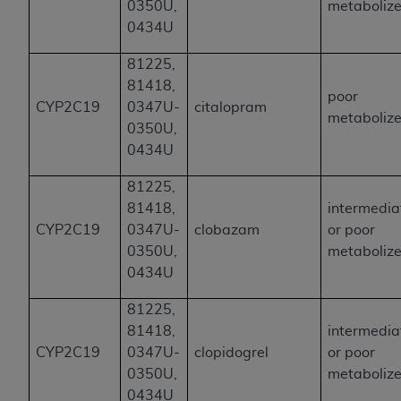
0350U,
metabolize
0434U
81225,
81418,
poor
CYP2C19
0347U-
citalopram
metabolize
0350U,
0434U
81225,
81418,
intermedia
CYP2C19
0347U-
clobazam
or poor
0350U,
metabolize
0434U
81225,
81418,
intermedia
CYP2C19
0347U-
clopidogrel
or poor
0350U,
metabolize
0434U