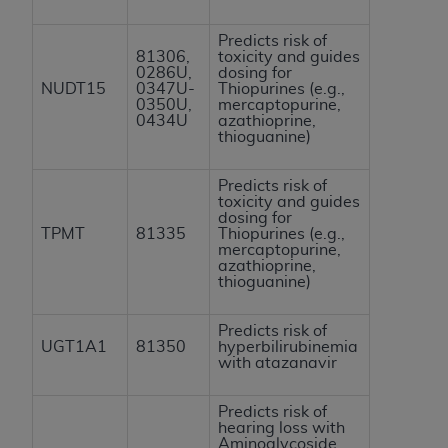
Predicts risk of
81306,
toxicity and guides
0286U,
dosing for
NUDT15
0347U-
Thiopurines (e.g.,
0350U,
mercaptopurine,
0434U
azathioprine,
thioguanine)
Predicts risk of
toxicity and guides
dosing for
TPMT
81335
Thiopurines (e.g.,
mercaptopurine,
azathioprine,
thioguanine)
Predicts risk of
UGT1A1
81350
hyperbilirubinemia
with atazanavir
Predicts risk of
hearing loss with
Aminoglycoside