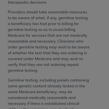
obtained through the American Dental
therapeutic decisions
Association, 401 North Michigan Avenue,
Chicago, IL 60611. Applications are available at
Providers should take reasonable measures
the American Dental Association website,
to be aware of what, if any, germline testing
https://www.ADA.org
.
a beneficiary has had prior to billing for
germline testing so as to avoid billing
Applicable Federal Acquisition Regulation
Medicare for services that are not medically
Clauses (FARS)/Department of Defense Federal
reasonable and necessary. Clinicians who
Acquisition Regulation supplement (DFARS)
order germline testing may wish to be aware
Restrictions Apply to Government Use. U.S.
of whether the test that they are ordering is
Government Rights. This product includes
covered under Medicare and may wish to
Current Dental Terminology ("CDT"), which is
verify that they are not ordering repeat
commercial technical data and/or computer data
germline testing.
bases and/or commercial computer software
and/or commercial computer software
Germline testing, including panels containing
documentation, as applicable, which was
some genetic content already tested in the
developed exclusively at private expense by the
same Medicare beneficiary, may be
American Dental Association, 401 North
considered medically reasonable and
Michigan Avenue, Chicago, Illinois, 60611. U.S.
necessary if there is established clinical