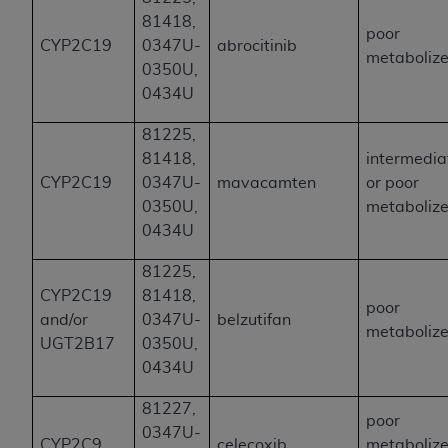
81418,
poor
CYP2C19
0347U-
abrocitinib
metabolize
0350U,
0434U
81225,
81418,
intermedia
CYP2C19
0347U-
mavacamten
or poor
0350U,
metabolize
0434U
81225,
CYP2C19
81418,
poor
and/or
0347U-
belzutifan
metabolize
UGT2B17
0350U,
0434U
81227,
poor
0347U-
CYP2C9
celecoxib
metabolize