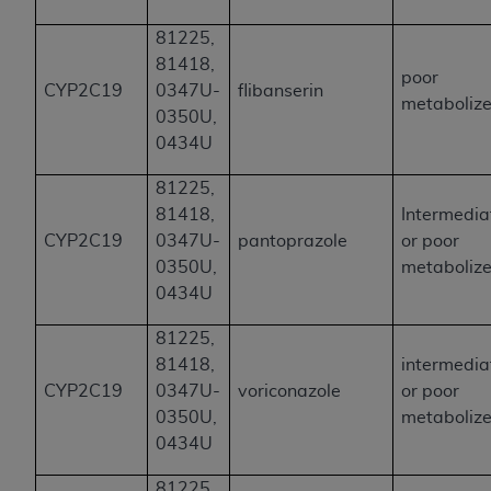
81225,
81418,
poor
CYP2C19
0347U-
flibanserin
metabolize
0350U,
0434U
81225,
81418,
Intermedia
CYP2C19
0347U-
pantoprazole
or poor
0350U,
metabolize
0434U
81225,
81418,
intermedia
CYP2C19
0347U-
voriconazole
or poor
0350U,
metabolize
0434U
81225,