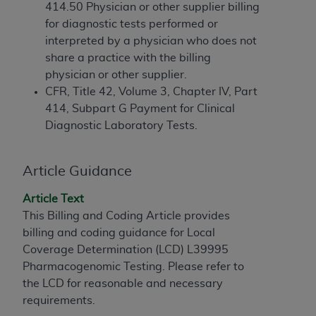
If you are acting on behalf of an organization, you
414.50 Physician or other supplier billing
represent that you are authorized to act on behalf
for diagnostic tests performed or
of such organization and that your acceptance of
interpreted by a physician who does not
the terms of this Agreement creates a legally
share a practice with the billing
enforceable obligation of the organization. As used
physician or other supplier.
herein “YOU” and “YOUR” refer to you and any
CFR, Title 42, Volume 3, Chapter IV, Part
organization on behalf of which you are acting.
414, Subpart G Payment for Clinical
Diagnostic Laboratory Tests.
Subject to the terms and conditions contained in
this Agreement, you, your employees, and
agents are authorized to use CDT only as
Article Guidance
contained in the following authorized materials
and solely for internal use by yourself,
Article Text
employees, and agents within your organization
This Billing and Coding Article provides
within the United States and its territories. Use
billing and coding guidance for Local
of CDT is limited to use in programs
Coverage Determination (LCD) L39995
administered by Centers for Medicare &
Pharmacogenomic Testing. Please refer to
Medicaid Services (CMS). You agree to take all
the LCD for reasonable and necessary
necessary steps to ensure that your employees
requirements.