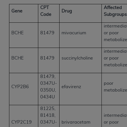
CPT
Affected
Gene
Drug
Code
Subgroup
intermedia
BCHE
81479
mivacurium
or poor
metabolize
intermedia
BCHE
81479
succinylcholine
or poor
metabolize
81479,
0347U-
poor
CYP2B6
efavirenz
0350U,
metabolize
0434U
81225,
81418,
intermedia
CYP2C19
0347U-
brivaracetam
or poor