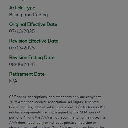
any modified or derivative work of CPT, or making
Article Type
any commercial use of CPT. License to use CPT for
Billing and Coding
any use not authorized herein must be obtained
Original Effective Date
through the AMA, Intellectual Property Services,
07/13/2025
330 N. Wabash Ave., Suite 39300, Chicago, IL
60611-5885. Applications are available at the
Revision Effective Date
AMA Web site,
https://www.ama-
07/13/2025
assn.org/practice-management/cpt
.
Revision Ending Date
08/06/2025
Applicable FARS Restrictions Apply to Government
Use.
Retirement Date
N/A
This product includes CPT which is commercial
technical data and/or computer data bases and/or
CPT codes, descriptions, and other data only are copyright
commercial computer software and/or commercial
2025
American Medical Association. All Rights Reserved.
computer software documentation, as applicable
Fee schedules, relative value units, conversion factors and/or
which were developed exclusively at private
related components are not assigned by the AMA, are not
part of CPT, and the AMA is not recommending their use. The
expense by the American Medical Association,
AMA does not directly or indirectly practice medicine or
AMA Plaza, 330 N. Wabash Ave., Suite 39300,
dispense medical services. The AMA assumes no liability for