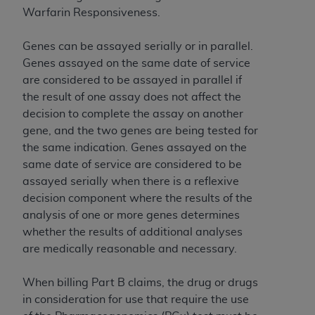
of CMS programs does not extend to any other
Warfarin Responsiveness.
programs or services the organization may
administer and royalties dues for the use of the
Genes can be assayed serially or in parallel.
CDT codes are governed by their commercial
Genes assayed on the same date of service
license.
are considered to be assayed in parallel if
ADA
DISCLAIMER OF WARRANTIES AND
the result of one assay does not affect the
LIABILITIES
. CDT is provided “AS IS” without
decision to complete the assay on another
warranty of any kind, either expressed or
gene, and the two genes are being tested for
implied, including but not limited to, the implied
the same indication. Genes assayed on the
warranties of merchantability and fitness for a
same date of service are considered to be
particular purpose. No fee schedules, basic unit,
assayed serially when there is a reflexive
relative values, or related listings are included in
decision component where the results of the
CDT. The
ADA
does not directly or indirectly
analysis of one or more genes determines
practice medicine or dispense dental services.
whether the results of additional analyses
ADA
has no responsibility for the software,
are medically reasonable and necessary.
including any CDT and other content contained
therein; and no endorsement by the
ADA
is
When billing Part B claims, the drug or drugs
intended or implied. The
ADA
expressly
in consideration for use that require the use