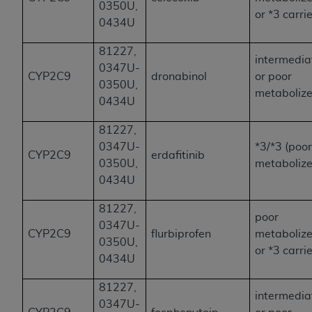
0350U,
or *3 carri
0434U
81227,
intermedia
0347U-
CYP2C9
dronabinol
or poor
0350U,
metabolize
0434U
81227,
0347U-
*3/*3 (poo
CYP2C9
erdafitinib
0350U,
metabolize
0434U
81227,
poor
0347U-
CYP2C9
flurbiprofen
metabolize
0350U,
or *3 carri
0434U
81227,
intermedia
0347U-