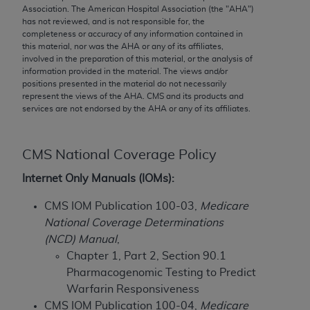
conversion factors and/or related components are
Association. The American Hospital Association (the "
AHA
")
not assigned by the AMA, are not part of CPT, and
has not reviewed, and is not responsible for, the
completeness or accuracy of any information contained in
the AMA is not recommending their use. The AMA
this material, nor was the
AHA
or any of its affiliates,
does not directly or indirectly practice medicine or
involved in the preparation of this material, or the analysis of
dispense medical services. The responsibility for
information provided in the material. The views and/or
positions presented in the material do not necessarily
the content of the following materials is with CMS
represent the views of the
AHA
. CMS and its products and
and no endorsement by the AMA is intended or
services are not endorsed by the
AHA
or any of its affiliates.
implied. The AMA disclaims responsibility for any
consequences or liability attributable to or related
to any use, non-use, or interpretation of information
CMS National Coverage Policy
contained or not contained in the materials. This
Internet Only Manuals (IOMs):
Agreement will terminate upon notice if you violate
its terms. The AMA is a third party beneficiary to
CMS IOM Publication 100-03,
Medicare
this Agreement.
National Coverage Determinations
(NCD) Manual
,
CMS Disclaimer
Chapter 1, Part 2, Section 90.1
Pharmacogenomic Testing to Predict
The scope of this license is determined by the AMA,
Warfarin Responsiveness
the copyright holder. Any questions pertaining to
CMS IOM Publication 100-04,
Medicare
the license or use of the CPT should be addressed