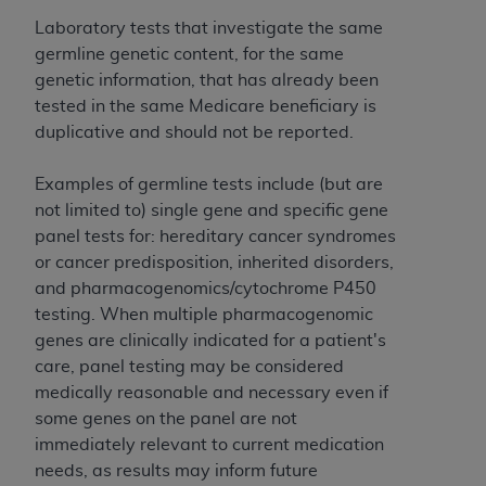
and agents abide by the terms of this
Agreement. You acknowledge that the
ADA
Laboratory tests that investigate the same
holds all copyright, trademark, and other rights
germline genetic content, for the same
in CDT. You shall not remove, alter, or obscure
genetic information, that has already been
any
ADA
copyright notices or other proprietary
tested in the same Medicare beneficiary is
rights notices included in the materials.
duplicative and should not be reported.
Any use not authorized herein is prohibited,
Examples of germline tests include (but are
including by way of illustration and not by way
not limited to) single gene and specific gene
of limitation, making copies of CDT for resale
panel tests for: hereditary cancer syndromes
and/or license, distributing to commercial third-
or cancer predisposition, inherited disorders,
parties outputs in which the CDT is embedded
and pharmacogenomics/cytochrome P450
but not directly accessible but the output relies
testing. When multiple pharmacogenomic
on the embedded CDT (e.g. Artificial Intelligence
genes are clinically indicated for a patient's
outputs), transferring copies of CDT to any party
care, panel testing may be considered
not bound by this Agreement, creating any
medically reasonable and necessary even if
modified or derivative work of CDT, or making
some genes on the panel are not
any commercial use of CDT. License to use CDT
immediately relevant to current medication
for any use not authorized herein must be
needs, as results may inform future