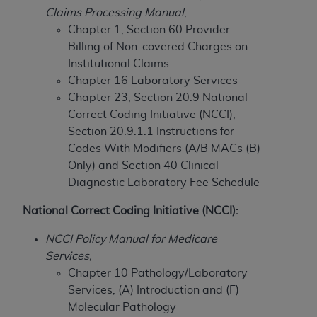
Claims Processing Manual
,
to the AMA. End users do not act for or on behalf of
Chapter 1, Section 60 Provider
the CMS. CMS DISCLAIMS RESPONSIBILITY FOR
Billing of Non-covered Charges on
ANY LIABILITY ATTRIBUTABLE TO END USER USE
Institutional Claims
OF THE CPT. CMS WILL NOT BE LIABLE FOR ANY
Chapter 16 Laboratory Services
CLAIMS ATTRIBUTABLE TO ANY ERRORS,
Chapter 23, Section 20.9 National
OMISSIONS, OR OTHER INACCURACIES IN THE
Correct Coding Initiative (NCCI),
INFORMATION OR MATERIAL CONTAINED ON
Section 20.9.1.1 Instructions for
THIS PAGE. In no event shall CMS be liable for
Codes With Modifiers (A/B MACs (B)
direct, indirect, special, incidental, or consequential
Only) and
Section 40 Clinical
damages arising out of the use of such information
Diagnostic Laboratory Fee Schedule
or material.
National Correct Coding Initiative (NCCI):
Should the foregoing terms and conditions be
acceptable to you, please indicate your agreement
NCCI Policy Manual for Medicare
and acceptance by clicking below on the button
Services,
labeled “accept”.
Chapter 10 Pathology/Laboratory
Services, (A) Introduction and (F)
Molecular Pathology