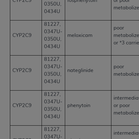
CYP2C9
fosphenytoin
or poor
0350U,
metabolize
0434U
81227,
poor
0347U-
CYP2C9
meloxicam
metabolize
0350U,
or *3 carri
0434U
81227,
0347U-
poor
CYP2C9
nateglinide
0350U,
metabolize
0434U
81227,
intermedia
0347U-
CYP2C9
phenytoin
or poor
0350U,
metabolize
0434U
81227,
intermedia
0347U-