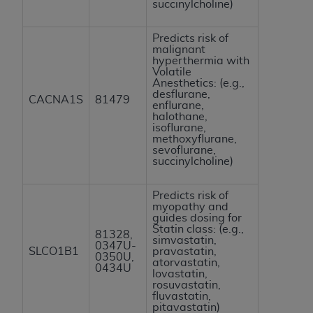
succinylcholine)
Predicts risk of
malignant
hyperthermia with
Volatile
Anesthetics: (e.g.,
desflurane,
CACNA1S
81479
enflurane,
halothane,
isoflurane,
methoxyflurane,
sevoflurane,
succinylcholine)
Predicts risk of
myopathy and
guides dosing for
Statin class: (e.g.,
81328,
simvastatin,
0347U-
SLCO1B1
pravastatin,
0350U,
atorvastatin,
0434U
lovastatin,
rosuvastatin,
fluvastatin,
pitavastatin)