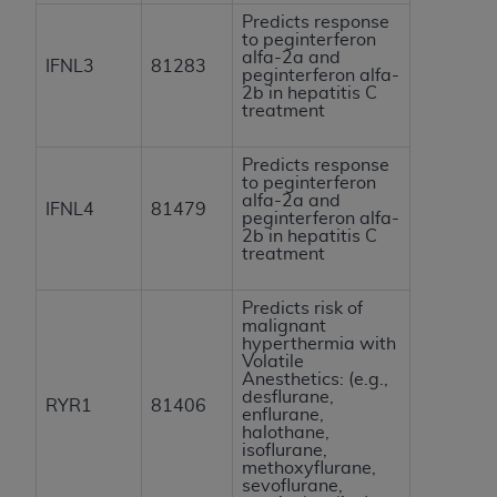
Predicts response
to peginterferon
alfa-2a and
IFNL3
81283
peginterferon alfa-
2b in hepatitis C
treatment
Predicts response
to peginterferon
alfa-2a and
IFNL4
81479
peginterferon alfa-
2b in hepatitis C
treatment
Predicts risk of
malignant
hyperthermia with
Volatile
Anesthetics: (e.g.,
desflurane,
RYR1
81406
enflurane,
halothane,
isoflurane,
methoxyflurane,
sevoflurane,