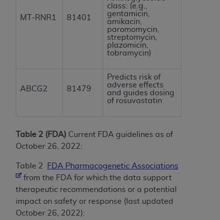
class: (e.g.,
gentamicin,
MT-RNR1
81401
amikacin,
paromomycin,
streptomycin,
plazomicin,
tobramycin)
Predicts risk of
adverse effects
ABCG2
81479
and guides dosing
of rosuvastatin
Table 2 (FDA)
Current FDA guidelines as of
October 26, 2022:
Table 2
FDA Pharmacogenetic Associations
from the FDA for which the data support
therapeutic recommendations or a potential
impact on safety or response (last updated
October 26, 2022):