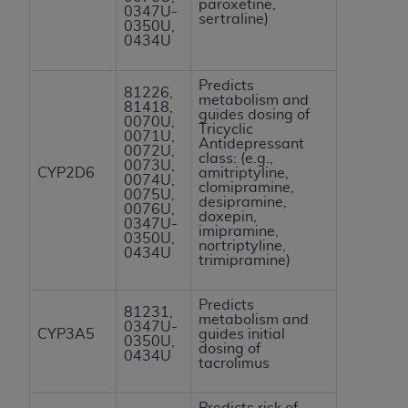
paroxetine,
0347U-
ANY ERRORS, OMISSIONS, OR OTHER
sertraline)
0350U,
INACCURACIES IN THE INFORMATION OR
0434U
MATERIAL COVERED BY THIS LICENSE. In no
event shall CMS be liable for direct, indirect,
Predicts
81226,
metabolism and
special, incidental, or consequential damages
81418,
guides dosing of
0070U,
arising out of the use of such information or
Tricyclic
0071U,
Antidepressant
material.
0072U,
class: (e.g.,
0073U,
CYP2D6
amitriptyline,
0074U,
clomipramine,
0075U,
desipramine,
0076U,
doxepin,
0347U-
imipramine,
0350U,
nortriptyline,
0434U
trimipramine)
Predicts
81231,
metabolism and
0347U-
CYP3A5
guides initial
0350U,
dosing of
0434U
tacrolimus
Predicts risk of