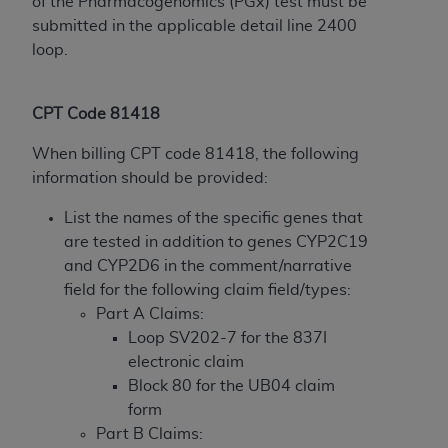
disclaims responsibility for any consequences or
of the Pharmacogenomics (PGx) test must be
liability attributable to or related to any use,
submitted in the applicable detail line 2400
nonuse, or interpretation of information
loop.
contained or not contained in this file/product.
This Agreement will terminate upon notice to
CPT Code 81418
you if you violate the terms of this Agreement.
The
ADA
is a third-party beneficiary to this
When billing CPT code 81418, the following
Agreement.
information should be provided:
CMS DISCLAIMER
. The scope of this license is
List the names of the specific genes that
determined by the
ADA
, the copyright holder.
are tested in addition to genes CYP2C19
Any questions pertaining to the license or use of
and CYP2D6 in the comment/narrative
the CDT should be addressed to the
ADA
. End
field for the following claim field/types:
Users do not act for or on behalf of CMS. CMS
Part A Claims:
disclaims responsibility for any liability
Loop SV202-7 for the 837I
attributable to end user use of the CDT. CMS will
electronic claim
not be liable for any claims attributable to any
Block 80 for the UB04 claim
errors, omissions, or other inaccuracies in the
form
information or material covered by this license.
Part B Claims: