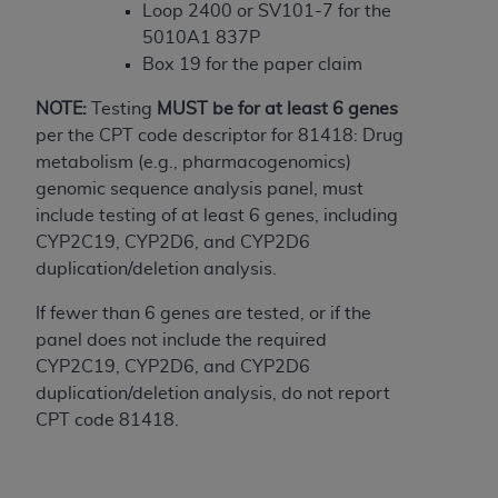
In no event shall CMS be liable for damages
Loop 2400 or SV101-7 for the
(including but not limited to direct, indirect,
5010A1 837P
special, incidental, or consequential damages)
Box 19 for the paper claim
arising out of the use of such information or
material.
NOTE:
Testing
MUST
be for at least 6 genes
per the CPT code descriptor for 81418: Drug
The license granted herein is expressly conditioned
metabolism (e.g., pharmacogenomics)
upon your acceptance of all terms and conditions
genomic sequence analysis panel, must
contained in this Agreement. If the foregoing terms
include testing of at least 6 genes, including
and conditions are acceptable to you, please
CYP2C19, CYP2D6, and CYP2D6
indicate your Agreement by clicking below on the
duplication/deletion analysis.
button labeled
“I ACCEPT”
. If you do not agree to
the terms and conditions, you may not access this
If fewer than 6 genes are tested, or if the
content, you must click below on the button labeled
panel does not include the required
“I DO NOT ACCEPT”
and exit from this screen.
CYP2C19, CYP2D6, and CYP2D6
duplication/deletion analysis, do not report
CPT code 81418.
License For Use of National
Uniform Billing Committee