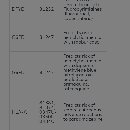
severe toxicity to
DPYD
81232
Fluoropyrimidines
(fluorouracil,
capecitabine)
Predicts risk of
G6PD
81247
hemolytic anemia
with rasburicase
Predicts risk of
hemolytic anemia
with dapsone,
methylene blue,
G6PD
81247
nitrofurantoin,
pegloticase,
primaquine,
tafenoquine
81381,
Predicts risk of
81374,
severe cutaneous
HLA-A
0347U-
adverse reactions
0350U,
to carbamazepine
0434U