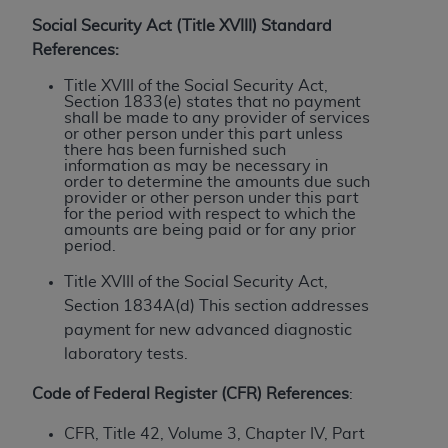
License For Use of Current
TM
Dental Terminology (CDT
)
Social Security Act (Title XVIII) Standard
References:
These materials contain Current Dental
Title XVIII of the Social Security Act,
Section 1833(e) states that no payment
TM
Terminology (CDT
), Copyright©
2025
American
shall be made to any provider of services
Dental Association (
ADA
). All rights reserved. CDT
or other person under this part unless
there has been furnished such
is a trademark of the
ADA
.
information as may be necessary in
order to determine the amounts due such
The license granted herein is expressly conditioned
provider or other person under this part
for the period with respect to which the
upon your acceptance of all terms and conditions
amounts are being paid or for any prior
contained in this Agreement. By clicking below in
period.
the button labeled “I ACCEPT” you hereby
Title XVIII of the Social Security Act,
acknowledge that you have read, understood, and
Section 1834A(d) This section addresses
agree to all terms and conditions set forth in this
payment for new advanced diagnostic
Agreement. If you do not agree with all terms and
laboratory tests.
conditions set forth herein, click below on the button
labeled “I DO NOT ACCEPT” and exit from this
Code of Federal Register (CFR) References
:
screen.
CFR, Title 42, Volume 3, Chapter IV, Part