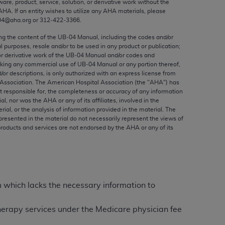
ware, product, service, solution, or derivative work without the
ed to, the implied warranties of
AHA
. If an entity wishes to utilize any
AHA
materials, please
ctors and/or related components are not
04@aha.org or 312‐422‐3366.
 directly or indirectly practice medicine
ing the content of the UB‐04 Manual, including the codes and/or
S and no endorsement by the AMA is intended
al purposes, resale and/or to be used in any product or publication;
to any use, non-use, or interpretation of
or derivative work of the UB‐04 Manual and/or codes and
aking any commercial use of UB‐04 Manual or any portion thereof,
 violate its terms. The AMA is a third party
/or descriptions, is only authorized with an express license from
Association. The American Hospital Association (the "
AHA
") has
t responsible for, the completeness or accuracy of any information
ial, nor was the
AHA
or any of its affiliates, involved in the
rial, or the analysis of information provided in the material. The
e license or use of the CPT should be
presented in the material do not necessarily represent the views of
products and services are not endorsed by the
AHA
or any of its
BILITY FOR ANY LIABILITY ATTRIBUTABLE TO
RORS, OMISSIONS, OR OTHER
able for direct, indirect, special,
m which lacks the necessary information to
cceptance by clicking below on the button
 therapy services under the Medicare physician fee