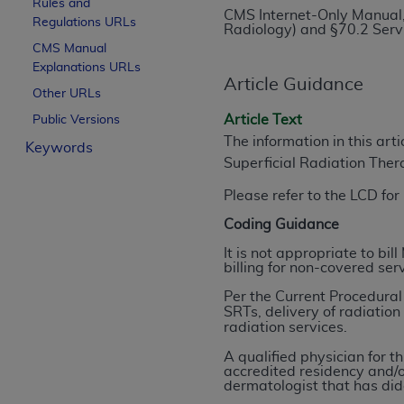
Rules and
CMS Internet-Only Manual,
License For Use of Curren
Regulations URLs
Radiology) and §70.2 Ser
CMS Manual
Explanations URLs
These materials contain Current Dental Te
Article Guidance
trademark of the
ADA
.
Other URLs
Article Text
Public Versions
The license granted herein is expressly con
The information in this art
Keywords
below in the button labeled “I ACCEPT” you
Superficial Radiation The
this Agreement. If you do not agree with al
from this screen.
Please refer to the LCD fo
Coding Guidance
If you are acting on behalf of an organizat
of the terms of this Agreement creates a le
It is not appropriate to bi
billing for non-covered ser
organization on behalf of which you are act
Per the Current Procedura
Subject to the terms and conditions co
SRTs, delivery of radiatio
radiation services.
in the following authorized materials an
States and its territories. Use of CDT 
A qualified physician for t
accredited residency and/o
to take all necessary steps to ensure 
dermatologist that has dida
holds all copyright, trademark, and othe