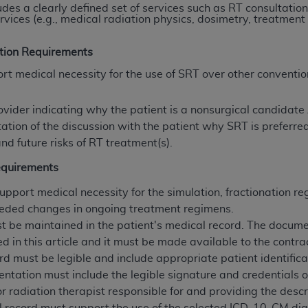
udes a clearly defined set of services such as RT consultatio
rvices (e.g., medical radiation physics, dosimetry, treatment
ted, including by way of illustration and not by way of limita
tion Requirements
d-parties outputs in which the CDT is embedded but not direct
nce outputs), transferring copies of CDT to any party not bo
 medical necessity for the use of SRT over other conventio
y commercial use of CDT. License to use CDT for any use not
orth Michigan Avenue, Chicago, IL 60611. Applications are 
ovider indicating why the patient is a nonsurgical candidat
.org
.
ion of the discussion with the patient why SRT is preferred
nd future risks of RT treatment(s).
tion Clauses (FARS)/Department of Defense Federal Acquisi
U.S. Government Rights. This product includes Current Denta
equirements
ases and/or commercial computer software and/or commerci
port medical necessity for the simulation, fractionation re
sively at private expense by the American Dental Associati
eded changes in ongoing treatment regimens.
to use, modify, reproduce, release, perform, display, or disc
t be maintained in the patient's medical record. The docume
d/or computer software documentation are subject to the li
ed in this article and it must be made available to the contr
, superseded or replaced) and the limited rights restrictio
rd must be legible and include appropriate patient identifica
ions of FAR 52.227-14 (June 1987) and FAR 52.227-19 (June 1
entation must include the legible signature and credentials o
rtment of Defense Federal procurements.
or radiation therapist responsible for and providing the descr
acknowledge that they may have a commercial CDT license 