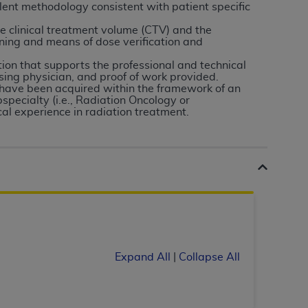
 labeled
“I DO NOT ACCEPT”
and exit from
lent methodology consistent with patient specific
e clinical treatment volume (CTV) and the
ning and means of dose verification and
on that supports the professional and technical
UB-04
ising physician, and proof of work provided.
have been acquired within the framework of an
specialty (i.e., Radiation Oncology or
 American Hospital Association (
AHA
).
al experience in radiation treatment.
MS AND CONDITIONS CONTAINED IN THIS
DGE THAT YOU HAVE READ,
HE BUTTON LABELED "I DO NOT ACCEPT"
 YOU REPRESENT THAT YOU ARE
TERMS OF THIS AGREEMENT CREATES A
" REFER TO YOU AND ANY ORGANIZATION
Expand All
|
Collapse All
are authorized to use UB-04 Data only as
nd agents within your organization within the