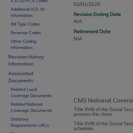
ICD-10-PCS Codes
CPT is provided “as is” without warranty of 
03/01/2026
Additional ICD-10
merchantability and fitness for a particula
Revision Ending Date
Information
assigned by the AMA, are not part of CPT, 
N/A
Bill Type Codes
or dispense medical services. The responsib
Retirement Date
or implied. The AMA disclaims responsibility
Revenue Codes
N/A
information contained or not contained in th
Other Coding
beneficiary to this Agreement.
Information
Revision History
CMS Disclaimer
Information
The scope of this license is determined by 
Associated
addressed to the AMA. End users do not 
Documents
END USER USE OF THE CPT. CMS WILL N
Related Local
INACCURACIES IN THE INFORMATION OR MATER
Coverage Documents
incidental, or consequential damages arising
CMS National Covera
Related National
Title XVIII of the Social S
Should the foregoing terms and conditions 
Coverage Documents
process the claim.
labeled “accept”.
Statutory
Title XVIII of the Social S
Requirements URLs
schedule.