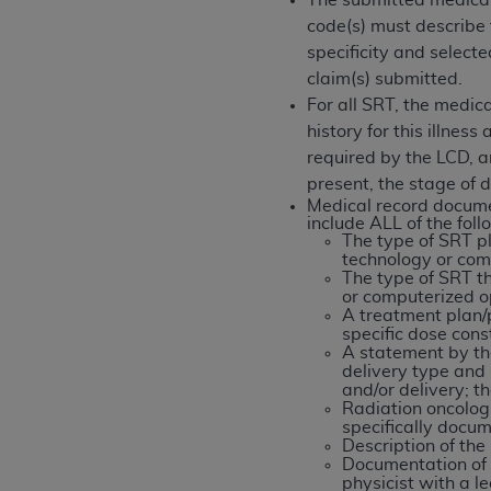
The submitted medical
permitted herein for the administratio
code(s) must describe t
and royalties dues for the use of the C
specificity and selec
claim(s) submitted.
ADA
DISCLAIMER OF WARRANTIES AND
For all SRT, the medic
including but not limited to, the implied
history for this illne
values, or related listings are included 
required by the LCD, a
responsibility for the software, includ
present, the stage of d
The
ADA
expressly disclaims responsibil
Medical record docume
include ALL of the fol
information contained or not contained in
The type of SRT p
Agreement. The
ADA
is a third-party b
technology or comp
The type of SRT t
CMS DISCLAIMER
. The scope of this li
or computerized op
A treatment plan/
CDT should be addressed to the
ADA
. 
specific dose const
end user use of the CDT. CMS will not be 
A statement by th
delivery type and 
material covered by this license. In no e
and/or delivery; t
consequential damages) arising out of t
Radiation oncologi
specifically docu
The license granted herein is expressly con
Description of the
Documentation of d
terms and conditions are acceptable to you
physicist with a l