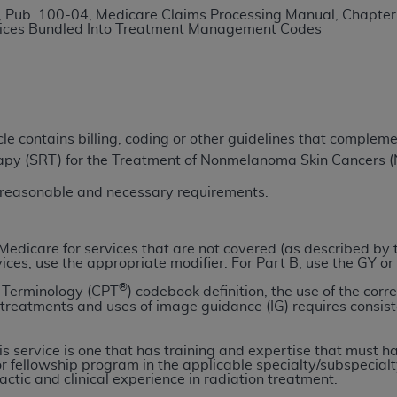
 Pub. 100-04, Medicare Claims Processing Manual, Chapter
TM
t Dental Terminology (CDT
)
vices Bundled Into Treatment Management Codes
TM
rminology (CDT
), Copyright©
2025
American Dental Associ
ditioned upon your acceptance of all terms and conditions co
icle contains billing, coding or other guidelines that comple
 hereby acknowledge that you have read, understood, and agr
rapy (SRT) for the Treatment of Nonmelanoma Skin Cancers
l terms and conditions set forth herein, click below on the 
r reasonable and necessary requirements.
ion, you represent that you are authorized to act on behalf o
gally enforceable obligation of the organization. As used he
ll Medicare for services that are not covered (as described by
vices, use the appropriate modifier. For Part B, use the GY or
ing.
®
l Terminology (CPT
) codebook definition, the use of the corr
ntained in this Agreement, you, your employees, and agents 
n treatments and uses of image guidance (IG) requires cons
d solely for internal use by yourself, employees, and agents 
is limited to use in programs administered by Centers for Me
his service is one that has training and expertise that must
r fellowship program in the applicable specialty/subspecialt
that your employees and agents abide by the terms of this 
ctic and clinical experience in radiation treatment.
r rights in CDT. You shall not remove, alter, or obscure any
A