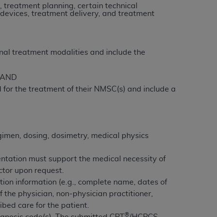
n, treatment planning, certain technical
 devices, treatment delivery, and treatment
tion, making copies of CDT for resale and/or
ly accessible but the output relies on the
und by this Agreement, creating any modified
nal treatment modalities and include the
 authorized herein must be obtained through
available at the American Dental
e AND
 for the treatment of their NMSC(s) and include a
tion Regulation supplement (DFARS)
l Terminology ("CDT"), which is commercial
al computer software documentation, as
gimen, dosing, dosimetry, medical physics
on, 401 North Michigan Avenue, Chicago,
lose these technical data and/or computer
ntation must support the medical necessity of
mited rights restrictions of HHSAR 327.4
actor upon request.
ns of FAR 52.227-14 (June 1987) and/or
tion information (e.g., complete name, dates of
987), as applicable, and any applicable
f the physician, non-physician practitioner,
ibed care for the patient.
with the
ADA
, and that use of CDT codes as
®