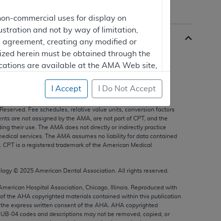
non-commercial uses for display on
ustration and not by way of limitation,
is agreement, creating any modified or
rized herein must be obtained through the
cations are available at the AMA Web site,
I Accept
I Do Not Accept
s, and other data only are copyright
2025
American Medical
 Reserved. Fee schedules, relative value units, conversion factors
mercial computer software and/or
nts are not assigned by the AMA, are not part of CPT, and the
g their use. The AMA does not directly or indirectly practice
vate expense by the American Medical
edical services. The AMA assumes no liability for data contained
ghts to use, modify, reproduce, release,
n. CPT is a registered trademark of the American Medical
are and/or computer software documentation
estricted rights provisions of FAR 52.227-14
ology ©
2025
American Dental Association. All rights reserved.
 Supplements, for non-Department of
 American Hospital Association, Chicago, Illinois. Reproduced with
 of the
AHA
copyrighted materials contained within this publication
the express written consent of the
AHA
.
AHA
copyrighted
e UB‐04 codes and descriptions may not be removed, copied, or