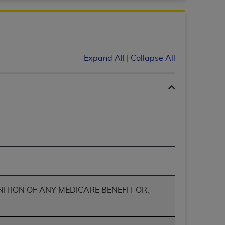
Centers for Medicare & Medicaid Services
he terms of this Agreement. You acknowledge
alter, or obscure any
AHA
copyright notices
Expand All
|
Collapse All
tation, making copies of UB-04 Data for
creating any modified or derivative work of
ot authorized herein must be obtained
6. Applications are available at the NUBC
and/or commercial computer software and/or
private expense by the American Hospital
 modify, reproduce, release, perform,
d/or computer software documentation are
ect to the restrictions of DFARS 227.7202-
se procurements and the limited rights
NITION OF ANY MEDICARE BENEFIT OR,
e, and any applicable agency FAR
y of any kind, either expressed or