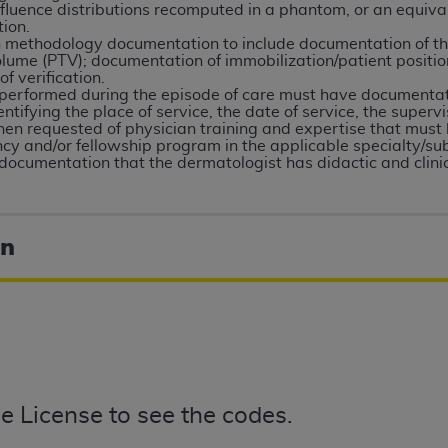
not access this content, you must click below on the button
fluence distributions recomputed in a phantom, or an equiva
tion.
on methodology documentation to include documentation of th
olume (PTV); documentation of immobilization/patient positio
 verification.
performed during the episode of care must have documentati
al Uniform Billing Committee (NUBC) 
tifying the place of service, the date of service, the superv
n requested of physician training and expertise that must 
cy and/or fellowship program in the applicable specialty/sub
4 Specifications (UB-04 Data), which is copyrighted by the
ocumentation that the dermatologist has didactic and clinic
ESSLY CONDITIONED UPON YOUR ACCEPTANCE OF ALL TER
E BUTTON LABELED "I ACCEPT", YOU HEREBY ACKNOWLE
on
 AND CONDITIONS SET FORTH IN THIS AGREEMENT.
AND CONDITIONS SET FORTH HEREIN, CLICK BELOW ON T
 IF YOU ARE ACTING ON BEHALF OF AN ORGANIZATION,
H ORGANIZATION AND THAT YOUR ACCEPTANCE OF THE 
HE ORGANIZATION. AS USED HEREIN, "YOU" AND "YOUR
e License to see the codes.
ntained in this Agreement, you, your employees, and agents 
terials and solely for internal use by yourself, employees a