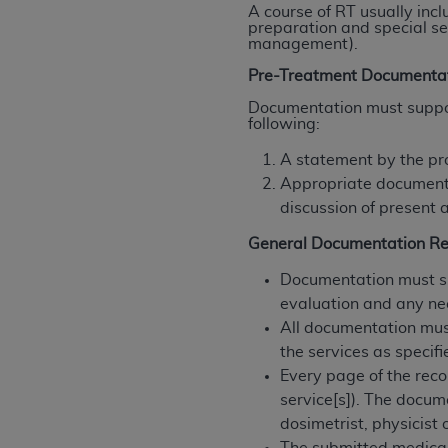
A course of RT usually incl
rights notices included in the materials.
preparation and special se
management).
Any use not authorized herein is prohibi
Pre-Treatment Documenta
license, distributing to commercial thir
embedded CDT (e.g. Artificial Intellige
Documentation must support
following:
or derivative work of CDT, or making an
the American Dental Association, 401 N
A statement by the pr
Association website,
https://www.ADA
Appropriate documentat
discussion of present a
Applicable Federal Acquisition Regula
Restrictions Apply to Government Use. 
General Documentation R
technical data and/or computer data b
Documentation must sup
applicable, which was developed exclu
evaluation and any ne
Illinois, 60611. U.S. Government rights 
All documentation mus
data bases and/or computer software an
the services as specifi
(as it may from time to time be amended
Every page of the reco
subject to the restricted rights provis
service[s]). The docum
agency FAR Supplements, for non-Depa
dosimetrist, physicist 
Organizations who contract with CMS 