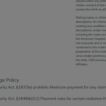
utilized within any soft
any kind, either expressed or implied, including but not limit
written consent of the
r purpose. Fee schedules, relative value units, conversion fa
contact the
AHA
at ub
and the AMA is not recommending their use. The AMA does not
Making copies or utiliz
ility for the content of the following materials is with CM
descriptions, for intern
 for any consequences or liability attributable to or related 
creating any modified 
descriptions; and/or m
e materials. This Agreement will terminate upon notice if you
including the codes and
the American Hospital 
not reviewed, and is no
contained in this mater
preparation of this mate
the AMA, the copyright holder. Any questions pertaining to th
views and/or positions 
the
AHA
. CMS and its 
act for or on behalf of the CMS. CMS DISCLAIMS RESPONSI
affiliates.
OT BE LIABLE FOR ANY CLAIMS ATTRIBUTABLE TO ANY ER
IAL CONTAINED ON THIS PAGE. In no event shall CMS be li
 out of the use of such information or material.
ge Policy
ecurity Act, §1833(e) prohibits Medicare payment for any clai
be acceptable to you, please indicate your agreement and a
ecurity Act, §1848(b)(11) Payment rules for certain radiation