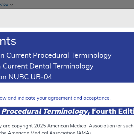
Skip to main content
 know
Main h
are & Medicaid Services
About
nts
0
oads
Ar
n Current Procedural Terminology
 Current Dental Terminology
illing and Coding Article
tion NUBC UB-04
oding: Superficial Radiation
 Nonmelanoma Skin Cancers
elow and indicate your agreement and acceptance.
Expand
 Procedural Terminology
, Fourth Edi
y are copyright
2025
American Medical Association (or such o
ation
f the American Medical Association (AMA).