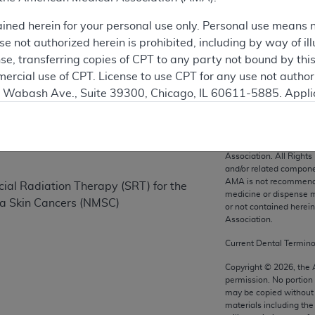
ained herein for your personal use only. Personal use means 
 not authorized herein is prohibited, including by way of ill
on
nse, transferring copies of CPT to any party not bound by th
ercial use of CPT. License to use CPT for any use not autho
N. Wabash Ave., Suite 39300, Chicago, IL 60611-5885. Appli
gement/cpt
.
vernment Use.
CPT codes, description
Association. All Rights
cial technical data and/or computer data bases and/or com
and/or related compone
AMA is not recommendin
on, as applicable which were developed exclusively at pri
cial Radiation Therapy (SRT) for the
medicine or dispense m
., Suite 39300, Chicago, IL 60611-5885. U.S. Government ri
a Skin Cancers (NMSC)
or not contained herei
ical data and/or computer data bases and/or computer softw
Association.
ons of FAR 52.227-14 (December 2007) and/or subject to the r
Current Dental Termin
mber 2007), as applicable, and any applicable agency FAR
Copyright ©
2026
, the
permission. No portion
may be copied without 
es
materials including th