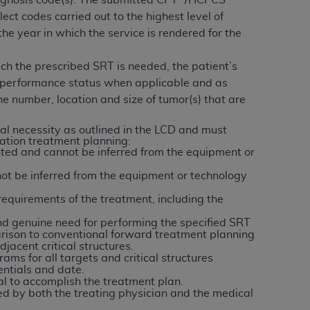
gnosis code(s). The submitted CPT
/HCPCS
services the organization may administer
lect codes carried out to the highest level of
he year in which the service is rendered for the
any kind, either expressed or implied,
ich the prescribed SRT is needed, the patient’s
rpose. No fee schedules, basic unit, relative
t’s performance status when applicable and as
cine or dispense dental services.
ADA
has no
e number, location and size of tumor(s) that are
orsement by the
ADA
is intended or implied.
d to any use, nonuse, or interpretation of
l necessity as outlined in the LCD and must
iation treatment planning:
to you if you violate the terms of this
ted and cannot be inferred from the equipment or
ot be inferred from the equipment or technology
stions pertaining to the license or use of the
equirements of the treatment, including the
ponsibility for any liability attributable to
r other inaccuracies in the information or
d genuine need for performing the specified SRT
parison to conventional forward treatment planning
to direct, indirect, special, incidental, or
jacent critical structures.
ams for all targets and critical structures
entials and date.
ntained in this Agreement. If the foregoing
al to accomplish the treatment plan.
ed by both the treating physician and the medical
utton labeled
“I ACCEPT”
. If you do not