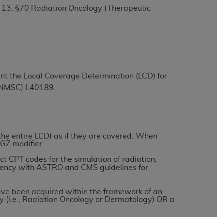
 13, §70 Radiation Oncology (Therapeutic
ation (
ADA
). All rights reserved. CDT is a
ntained in this Agreement. By clicking
ment the Local Coverage Determination (LCD) for
ee to all terms and conditions set forth in
 (NMSC) L40189.
button labeled “I DO NOT ACCEPT” and exit
f such organization and that your acceptance
rein “YOU” and “YOUR” refer to you and any
 the entire LCD) as if they are covered. When
 GZ modifier.
ect CPT codes for the simulation of radiation,
are authorized to use CDT only as contained
istency with ASTRO and CMS guidelines for
within your organization within the United
dicare & Medicaid Services (CMS). You agree
 have been acquired within the framework of an
y (i.e., Radiation Oncology or Dermatology) OR a
Agreement. You acknowledge that the
ADA
DA
copyright notices or other proprietary