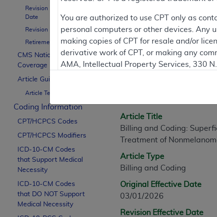
Revision Effective
Date
You are authorized to use CPT only as cont
personal computers or other devices. Any use
Revision Ending Date
Article Informati
making copies of CPT for resale and/or lice
Retirement Date
derivative work of CPT, or making any comm
CMS National
AMA, Intellectual Property Services, 330 
Coverage Policy
General Information
https://www.ama-assn.org/practice-mana
Article Guidance
Article ID
Article Text
Applicable FARS Restrictions Apply to Go
A60211
Coding Information
This product includes CPT which is commer
Article Title
CPT/HCPCS Codes
commercial computer software documentati
Billing and Coding: Superfi
CPT/HCPCS Modifiers
Association, AMA Plaza, 330 N. Wabash Ave
Treatment of Nonmelanom
perform, display, or disclose these techn
ICD-10-CM Codes
Article Type
that Support Medical
are subject to the limited rights restricti
Billing and Coding
Necessity
(December 2007) and FAR 52.227-19 (Dece
ICD-10-CM Codes
Defense Federal procurements.
Original Effective Date
that DO NOT Support
03/01/2026
AMA Disclaimer of Warranties and Liabiliti
Medical Necessity
Revision Effective Date