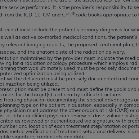
 record must support the use of the selected ICD-10-CM dia
n of CMS programs does not extend to any other programs or 
he service performed. It is the provider’s responsibility to se
DT codes are governed by their commercial license.
®
ted from the ICD-10-CM and CPT
code books appropriate to t
 LIABILITIES
. CDT is provided “AS IS” without warranty of 
al record must include the patient’s primary diagnosis for wh
 warranties of merchantability and fitness for a particular pu
ss as well as active co-morbid medical conditions, the patien
in CDT. The
ADA
does not directly or indirectly practice medi
ny relevant imaging reports, the proposed treatment plan, th
ing any CDT and other content contained therein; and no end
isease, and the anatomic site of the radiation delivery.
ity for any consequences or liability attributable to or relate
ntation maintained by the provider must indicate the medica
lowing for a radiation oncology procedure which employs rad
 this file/product. This Agreement will terminate upon notice 
lanning that was ultimately used must be precisely documen
eneficiary to this Agreement.
uterized optimization being utilized.
hat will be delivered must be precisely documented and cann
cense is determined by the
ADA
, the copyright holder. Any que
timization being utilized.
prescription must be present and must define the goals and r
End Users do not act for or on behalf of CMS. CMS disclaims res
raints for the target(s) and nearby critical structures.
liable for any claims attributable to any errors, omissions, o
e treating physician documenting the special advantages an
planning type on the patient in question, especially in com
vent shall CMS be liable for damages (including but not limited 
he physician must address the other organs at risk (OAR) or ad
he use of such information or material.
st or other qualified physician review of dose-volume histogr
mented as reviewed or authenticated via signature with cred
ditioned upon your acceptance of all terms and conditions co
 number and location of each treatment step/rotation or port
osimetric verification of treatment setup and delivery, sign
, please indicate your Agreement by clicking below on the b
egible signature, credentials and date.