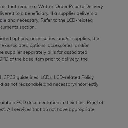
services the organization may administer
s that require a Written Order Prior to Delivery
red to a beneficiary. If a supplier delivers a
ble and necessary. Refer to the LCD-related
any kind, either expressed or implied,
ocuments section.
rpose. No fee schedules, basic unit, relative
cine or dispense dental services.
ADA
has no
ted options, accessories, and/or supplies, the
orsement by the
ADA
is intended or implied.
he associated options, accessories, and/or
d to any use, nonuse, or interpretation of
the supplier separately bills for associated
to you if you violate the terms of this
PD of the base item prior to delivery, the
stions pertaining to the license or use of the
MS HCPCS guidelines, LCDs, LCD-related Policy
ponsibility for any liability attributable to
ed as not reasonable and necessary/incorrectly
r other inaccuracies in the information or
to direct, indirect, special, incidental, or
intain POD documentation in their files. Proof of
t. All services that do not have appropriate
ntained in this Agreement. If the foregoing
utton labeled
“I ACCEPT”
. If you do not