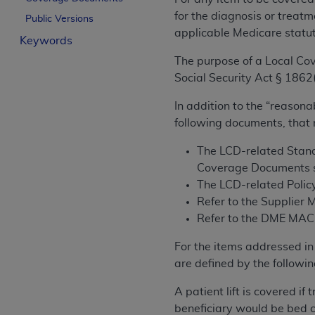
License For Use of Curren
for the diagnosis or treatm
Public Versions
applicable Medicare statu
Keywords
These materials contain Current Dental Te
The purpose of a Local Cov
trademark of the
ADA
.
Social Security Act § 1862(
The license granted herein is expressly con
In addition to the “reasona
below in the button labeled “I ACCEPT” you
following documents, that
this Agreement. If you do not agree with al
from this screen.
The LCD-related Stand
Coverage Documents s
If you are acting on behalf of an organizat
The LCD-related Policy
of the terms of this Agreement creates a le
Refer to the Supplier 
organization on behalf of which you are act
Refer to the DME MAC w
Subject to the terms and conditions co
For the items addressed in 
in the following authorized materials an
are defined by the followin
States and its territories. Use of CDT 
to take all necessary steps to ensure 
A patient lift is covered i
holds all copyright, trademark, and othe
beneficiary would be bed c