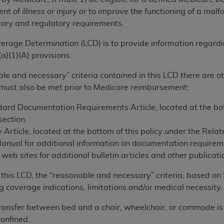
TM
t Dental Terminology (CDT
)
ent of illness or injury or to improve the functioning of a m
tory and regulatory requirements.
TM
rminology (CDT
), Copyright©
2025
American Dental Associ
erage Determination (LCD) is to provide information regard
a)(1)(A) provisions.
ditioned upon your acceptance of all terms and conditions co
ble and necessary” criteria contained in this LCD there are 
 hereby acknowledge that you have read, understood, and agr
 must also be met prior to Medicare reimbursement:
l terms and conditions set forth herein, click below on the 
ard Documentation Requirements Article, located at the bott
ection.
ion, you represent that you are authorized to act on behalf o
 Article, located at the bottom of this policy under the Rel
gally enforceable obligation of the organization. As used he
Manual for additional information on documentation requirem
ing.
eb sites for additional bulletin articles and other publicatio
ntained in this Agreement, you, your employees, and agents 
this LCD, the “reasonable and necessary” criteria, based on 
d solely for internal use by yourself, employees, and agents 
g coverage indications, limitations and/or medical necessity.
is limited to use in programs administered by Centers for Me
that your employees and agents abide by the terms of this 
f transfer between bed and a chair, wheelchair, or commode is r
r rights in CDT. You shall not remove, alter, or obscure any
A
onfined.