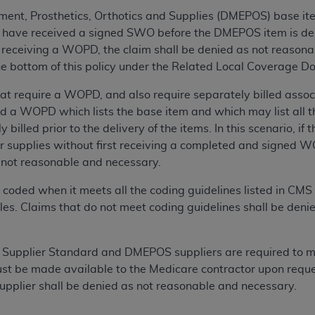
n of CMS programs does not extend to any other programs or 
ent, Prosthetics, Orthotics and Supplies (DMEPOS) base item
DT codes are governed by their commercial license.
have received a signed SWO before the DMEPOS item is delive
receiving a WOPD, the claim shall be denied as not reasona
 LIABILITIES
. CDT is provided “AS IS” without warranty of 
 the bottom of this policy under the Related Local Coverage D
 warranties of merchantability and fitness for a particular pu
in CDT. The
ADA
does not directly or indirectly practice medi
 require a WOPD, and also require separately billed associa
ing any CDT and other content contained therein; and no end
d a WOPD which lists the base item and which may list all t
ity for any consequences or liability attributable to or relate
 billed prior to the delivery of the items. In this scenario, if 
 this file/product. This Agreement will terminate upon notice 
or supplies without first receiving a completed and signed WO
eneficiary to this Agreement.
s not reasonable and necessary.
cense is determined by the
ADA
, the copyright holder. Any que
ly coded when it meets all the coding guidelines listed in C
End Users do not act for or on behalf of CMS. CMS disclaims res
les. Claims that do not meet coding guidelines shall be deni
liable for any claims attributable to any errors, omissions, o
vent shall CMS be liable for damages (including but not limited 
 a Supplier Standard and DMEPOS suppliers are required to ma
he use of such information or material.
t be made available to the Medicare contractor upon reques
ditioned upon your acceptance of all terms and conditions co
 supplier shall be denied as not reasonable and necessary.
, please indicate your Agreement by clicking below on the b