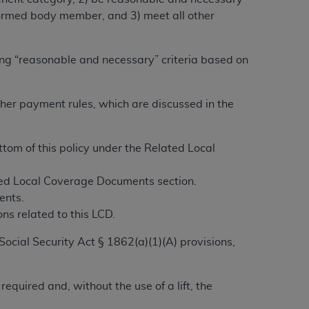
alformed body member, and 3) meet all other
ation (
ADA
). All rights reserved. CDT is a
ing “reasonable and necessary” criteria based on
ntained in this Agreement. By clicking
other payment rules, which are discussed in the
ee to all terms and conditions set forth in
button labeled “I DO NOT ACCEPT” and exit
om of this policy under the Related Local
f such organization and that your acceptance
ated Local Coverage Documents section.
rein “YOU” and “YOUR” refer to you and any
ents.
ns related to this LCD.
are authorized to use CDT only as contained
Social Security Act § 1862(a)(1)(A) provisions,
within your organization within the United
dicare & Medicaid Services (CMS). You agree
Agreement. You acknowledge that the
ADA
equired and, without the use of a lift, the
DA
copyright notices or other proprietary