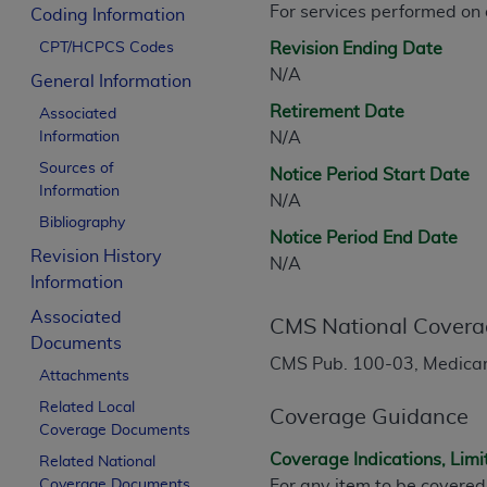
For services performed on
CPT is provided “as is” without warranty of 
Coding Information
merchantability and fitness for a particula
CPT/HCPCS Codes
Revision Ending Date
assigned by the AMA, are not part of CPT, 
N/A
General Information
or dispense medical services. The responsib
Retirement Date
Associated
or implied. The AMA disclaims responsibility
Information
N/A
information contained or not contained in th
Sources of
beneficiary to this Agreement.
Notice Period Start Date
Information
N/A
CMS Disclaimer
Bibliography
Notice Period End Date
Revision History
The scope of this license is determined by 
N/A
Information
addressed to the AMA. End users do not 
END USER USE OF THE CPT. CMS WILL N
Associated
CMS National Covera
INACCURACIES IN THE INFORMATION OR MATER
Documents
incidental, or consequential damages arising
CMS Pub. 100-03, Medicare
Attachments
Should the foregoing terms and conditions 
Related Local
Coverage Guidance
Coverage Documents
labeled “accept”.
Coverage Indications, Limi
Related National
Coverage Documents
For any item to be covered