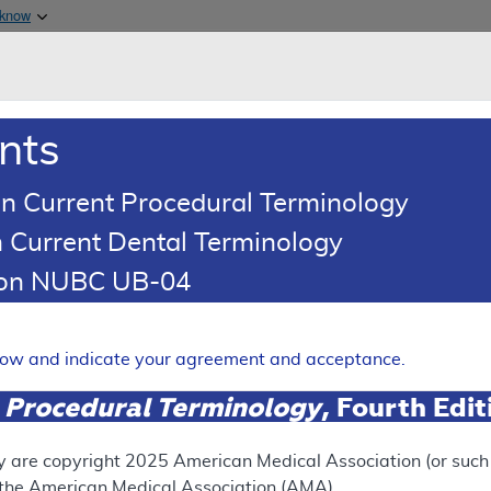
Skip to main content
 know
Main h
are & Medicaid Services
About
nts
0
oads
Ar
n Current Procedural Terminology
 Current Dental Terminology
(LCD)
tion NUBC UB-04
Expand
elow and indicate your agreement and acceptance.
 Procedural Terminology
, Fourth Edi
ation
y are copyright
2025
American Medical Association (or such o
f the American Medical Association (AMA).