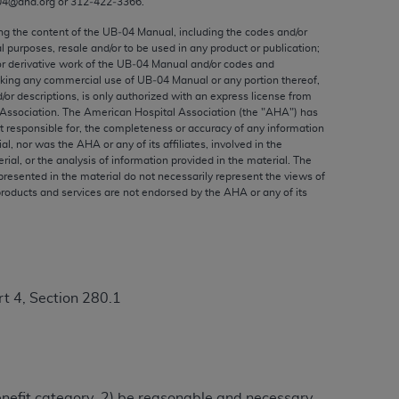
04@aha.org or 312‐422‐3366.
ed to, the implied warranties of
ctors and/or related components are not
ing the content of the UB‐04 Manual, including the codes and/or
al purposes, resale and/or to be used in any product or publication;
 directly or indirectly practice medicine
or derivative work of the UB‐04 Manual and/or codes and
S and no endorsement by the AMA is intended
aking any commercial use of UB‐04 Manual or any portion thereof,
to any use, non-use, or interpretation of
/or descriptions, is only authorized with an express license from
Association. The American Hospital Association (the "
AHA
") has
 violate its terms. The AMA is a third party
t responsible for, the completeness or accuracy of any information
ial, nor was the
AHA
or any of its affiliates, involved in the
rial, or the analysis of information provided in the material. The
presented in the material do not necessarily represent the views of
products and services are not endorsed by the
AHA
or any of its
e license or use of the CPT should be
BILITY FOR ANY LIABILITY ATTRIBUTABLE TO
RORS, OMISSIONS, OR OTHER
able for direct, indirect, special,
t 4, Section 280.1
cceptance by clicking below on the button
benefit category, 2) be reasonable and necessary