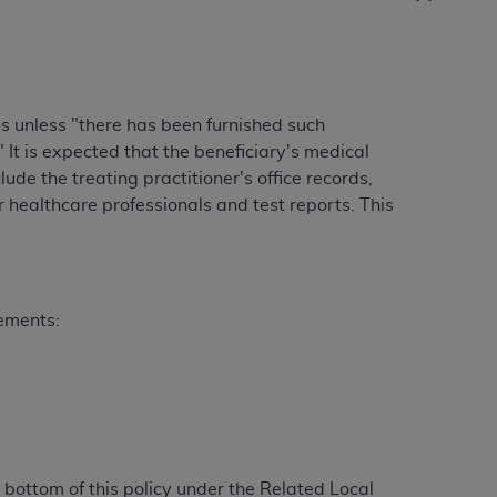
Centers for Medicare & Medicaid Services
he terms of this Agreement. You acknowledge
alter, or obscure any
AHA
copyright notices
es unless "there has been furnished such
tation, making copies of UB-04 Data for
It is expected that the beneficiary's medical
creating any modified or derivative work of
lude the treating practitioner's office records,
ot authorized herein must be obtained
 healthcare professionals and test reports. This
6. Applications are available at the NUBC
and/or commercial computer software and/or
private expense by the American Hospital
 modify, reproduce, release, perform,
rements:
d/or computer software documentation are
ect to the restrictions of DFARS 227.7202-
se procurements and the limited rights
e, and any applicable agency FAR
y of any kind, either expressed or
bottom of this policy under the Related Local