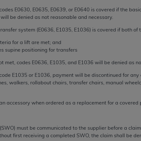
 codes E0630, E0635, E0639, or E0640 is covered if the basic
ted, including by way of illustration and not by way of limita
ift will be denied as not reasonable and necessary.
d-parties outputs in which the CDT is embedded but not direct
transfer system (E0636, E1035, E1036) is covered if both of t
nce outputs), transferring copies of CDT to any party not bo
y commercial use of CDT. License to use CDT for any use not
eria for a lift are met; and
orth Michigan Avenue, Chicago, IL 60611. Applications are 
s supine positioning for transfers
.org
.
 is not met, codes E0636, E1035, and E1036 will be denied as 
tion Clauses (FARS)/Department of Defense Federal Acquisi
U.S. Government Rights. This product includes Current Denta
r code E1035 or E1036, payment will be discontinued for any 
ases and/or commercial computer software and/or commerci
ches, walkers, rollabout chairs, transfer chairs, manual whee
sively at private expense by the American Dental Associati
to use, modify, reproduce, release, perform, display, or disc
n accessory when ordered as a replacement for a covered pa
d/or computer software documentation are subject to the li
, superseded or replaced) and the limited rights restrictio
ions of FAR 52.227-14 (June 1987) and FAR 52.227-19 (June 1
rtment of Defense Federal procurements.
SWO) must be communicated to the supplier before a claim is 
ithout first receiving a completed SWO, the claim shall be d
acknowledge that they may have a commercial CDT license 