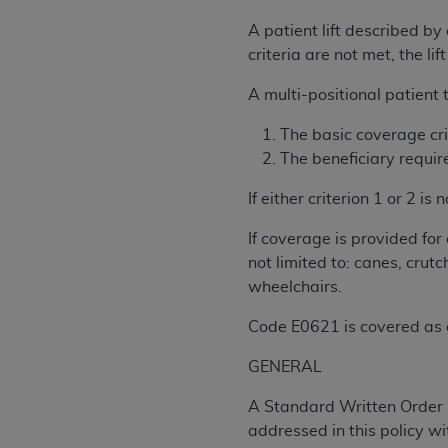
rights notices included in the materials.
A patient lift described by
Any use not authorized herein is prohibi
criteria are not met, the l
license, distributing to commercial thir
A multi-positional patient 
embedded CDT (e.g. Artificial Intellige
or derivative work of CDT, or making an
The basic coverage crit
the American Dental Association, 401 N
The beneficiary require
Association website,
https://www.ADA
If either criterion 1 or 2
Applicable Federal Acquisition Regula
Restrictions Apply to Government Use. 
If coverage is provided fo
technical data and/or computer data b
not limited to: canes, crut
applicable, which was developed exclu
wheelchairs.
Illinois, 60611. U.S. Government rights 
Code E0621 is covered as a
data bases and/or computer software an
(as it may from time to time be amended
GENERAL
subject to the restricted rights provis
agency FAR Supplements, for non-Depa
A Standard Written Order (
addressed in this policy w
Organizations who contract with CMS 