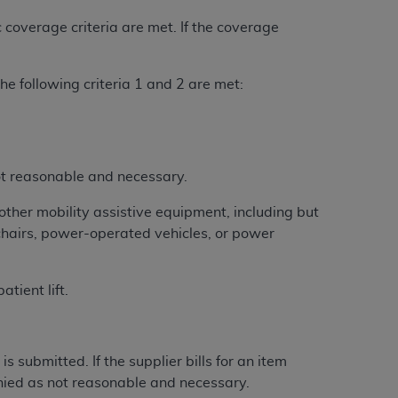
 coverage criteria are met. If the coverage
tion, making copies of CDT for resale and/or
ly accessible but the output relies on the
he following criteria 1 and 2 are met:
und by this Agreement, creating any modified
 authorized herein must be obtained through
available at the American Dental
not reasonable and necessary.
tion Regulation supplement (DFARS)
l Terminology ("CDT"), which is commercial
other mobility assistive equipment, including but
al computer software documentation, as
lchairs, power-operated vehicles, or power
on, 401 North Michigan Avenue, Chicago,
lose these technical data and/or computer
tient lift.
mited rights restrictions of HHSAR 327.4
ns of FAR 52.227-14 (June 1987) and/or
987), as applicable, and any applicable
submitted. If the supplier bills for an item
enied as not reasonable and necessary.
with the
ADA
, and that use of CDT codes as