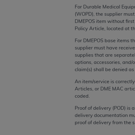
permitted herein for the administratio
For Durable Medical Equipm
and royalties dues for the use of the C
(WOPD), the supplier must 
DMEPOS item without first 
ADA
DISCLAIMER OF WARRANTIES AND
Policy Article, located at
including but not limited to, the implied
values, or related listings are included 
For DMEPOS base items that
responsibility for the software, includ
supplier must have receive
The
ADA
expressly disclaims responsibil
supplies that are separately
information contained or not contained in
options, accessories, and/
Agreement. The
ADA
is a third-party b
claim(s) shall be denied a
CMS DISCLAIMER
. The scope of this li
An item/service is correct
CDT should be addressed to the
ADA
. 
Articles, or DME MAC artic
end user use of the CDT. CMS will not be 
coded.
material covered by this license. In no e
Proof of delivery (POD) is
consequential damages) arising out of t
delivery documentation mus
The license granted herein is expressly con
proof of delivery from the
terms and conditions are acceptable to you