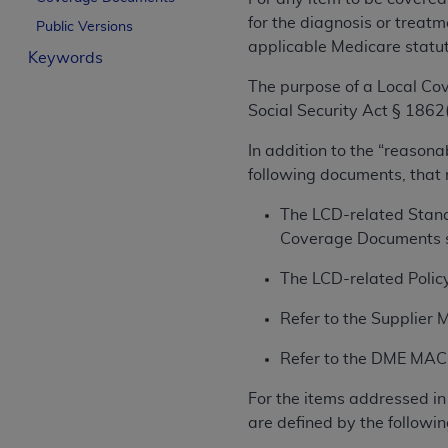
License For Use of Curren
for the diagnosis or treatm
Public Versions
applicable Medicare statu
Keywords
These materials contain Current Dental Te
The purpose of a Local Cov
trademark of the
ADA
.
Social Security Act § 1862(
The license granted herein is expressly con
In addition to the “reasona
below in the button labeled “I ACCEPT” you
following documents, that
this Agreement. If you do not agree with al
from this screen.
The LCD-related Stand
Coverage Documents s
If you are acting on behalf of an organizat
of the terms of this Agreement creates a le
The LCD-related Policy
organization on behalf of which you are act
Refer to the Supplier 
Subject to the terms and conditions co
Refer to the DME MAC w
in the following authorized materials an
States and its territories. Use of CDT 
For the items addressed in 
to take all necessary steps to ensure 
are defined by the followin
holds all copyright, trademark, and othe