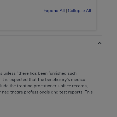
 labeled
“I DO NOT ACCEPT”
and exit from
Expand All
|
Collapse All
UB-04
 American Hospital Association (
AHA
).
MS AND CONDITIONS CONTAINED IN THIS
DGE THAT YOU HAVE READ,
es unless "there has been furnished such
HE BUTTON LABELED "I DO NOT ACCEPT"
It is expected that the beneficiary's medical
 YOU REPRESENT THAT YOU ARE
lude the treating practitioner's office records,
TERMS OF THIS AGREEMENT CREATES A
 healthcare professionals and test reports. This
" REFER TO YOU AND ANY ORGANIZATION
are authorized to use UB-04 Data only as
nd agents within your organization within the