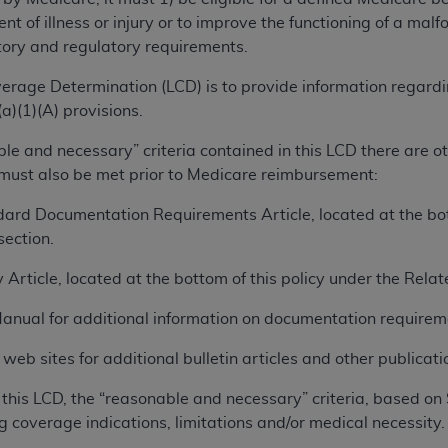
TM
t Dental Terminology (CDT
)
ent of illness or injury or to improve the functioning of a m
tory and regulatory requirements.
TM
rminology (CDT
), Copyright©
2025
American Dental Associ
erage Determination (LCD) is to provide information regard
a)(1)(A) provisions.
ditioned upon your acceptance of all terms and conditions co
ble and necessary” criteria contained in this LCD there are 
 hereby acknowledge that you have read, understood, and agr
 must also be met prior to Medicare reimbursement:
l terms and conditions set forth herein, click below on the 
ard Documentation Requirements Article, located at the bott
ection.
ion, you represent that you are authorized to act on behalf o
gally enforceable obligation of the organization. As used he
 Article, located at the bottom of this policy under the Rel
ing.
Manual for additional information on documentation requirem
ntained in this Agreement, you, your employees, and agents 
eb sites for additional bulletin articles and other publicatio
d solely for internal use by yourself, employees, and agents 
is limited to use in programs administered by Centers for Me
this LCD, the “reasonable and necessary” criteria, based on 
that your employees and agents abide by the terms of this 
g coverage indications, limitations and/or medical necessity.
r rights in CDT. You shall not remove, alter, or obscure any
A