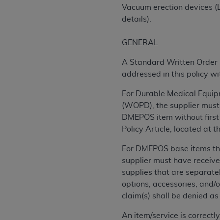
rights notices included in the materials.
Vacuum erection devices (L
details).
Any use not authorized herein is prohibi
license, distributing to commercial thir
GENERAL
embedded CDT (e.g. Artificial Intellige
or derivative work of CDT, or making an
A Standard Written Order (
the American Dental Association, 401 N
addressed in this policy w
Association website,
https://www.ADA
For Durable Medical Equipm
Applicable Federal Acquisition Regula
(WOPD), the supplier must 
Restrictions Apply to Government Use. 
DMEPOS item without first 
technical data and/or computer data b
Policy Article, located at
applicable, which was developed exclu
For DMEPOS base items that
Illinois, 60611. U.S. Government rights 
supplier must have receive
data bases and/or computer software an
supplies that are separately
(as it may from time to time be amended
options, accessories, and/
subject to the restricted rights provis
claim(s) shall be denied a
agency FAR Supplements, for non-Depa
An item/service is correct
Organizations who contract with CMS 