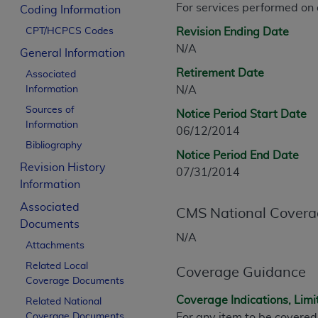
For services performed on
CPT is provided “as is” without warranty of 
Coding Information
merchantability and fitness for a particula
CPT/HCPCS Codes
Revision Ending Date
assigned by the AMA, are not part of CPT, 
N/A
General Information
or dispense medical services. The responsib
Retirement Date
Associated
or implied. The AMA disclaims responsibility
Information
N/A
information contained or not contained in th
Sources of
beneficiary to this Agreement.
Notice Period Start Date
Information
06/12/2014
CMS Disclaimer
Bibliography
Notice Period End Date
Revision History
The scope of this license is determined by 
07/31/2014
Information
addressed to the AMA. End users do not 
END USER USE OF THE CPT. CMS WILL N
Associated
CMS National Covera
INACCURACIES IN THE INFORMATION OR MATER
Documents
incidental, or consequential damages arising
N/A
Attachments
Should the foregoing terms and conditions 
Related Local
Coverage Guidance
Coverage Documents
labeled “accept”.
Coverage Indications, Limi
Related National
Coverage Documents
For any item to be covered