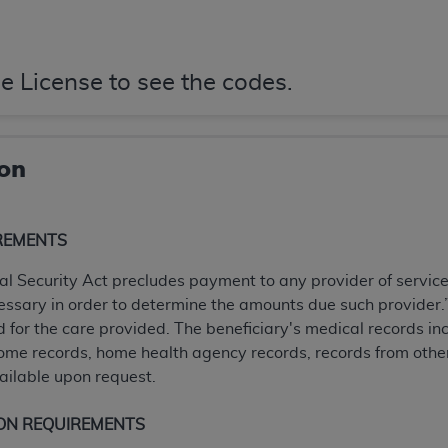
not access this content, you must click below on the button
e License to see the codes.
al Uniform Billing Committee (NUBC) 
4 Specifications (UB-04 Data), which is copyrighted by the
ion
ESSLY CONDITIONED UPON YOUR ACCEPTANCE OF ALL TER
E BUTTON LABELED "I ACCEPT", YOU HEREBY ACKNOWLE
REMENTS
 AND CONDITIONS SET FORTH IN THIS AGREEMENT.
ial Security Act precludes payment to any provider of servic
AND CONDITIONS SET FORTH HEREIN, CLICK BELOW ON T
ssary in order to determine the amounts due such provider.” 
 IF YOU ARE ACTING ON BEHALF OF AN ORGANIZATION,
d for the care provided. The beneficiary's medical records inc
H ORGANIZATION AND THAT YOUR ACCEPTANCE OF THE 
home records, home health agency records, records from other
HE ORGANIZATION. AS USED HEREIN, "YOU" AND "YOUR
ilable upon request.
ntained in this Agreement, you, your employees, and agents 
ON REQUIREMENTS
terials and solely for internal use by yourself, employees a