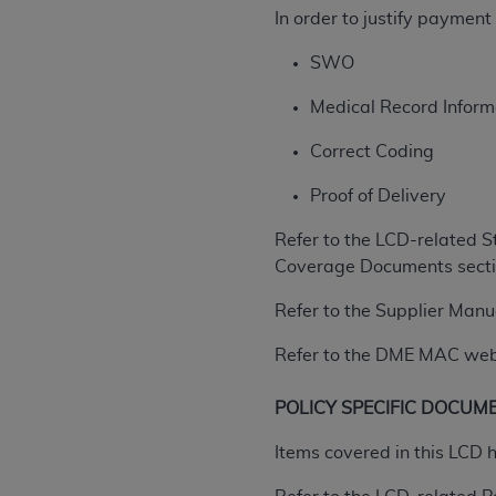
In order to justify paymen
United States and its territories. Use 
(CMS). You agree to take all necessary
SWO
that the
AHA
holds all copyright, trade
or other proprietary rights notices inclu
Medical Record Informa
Any use not authorized herein is prohibi
Correct Coding
resale and/or license, transferring cop
UB-04 Data, or making any commercial 
Proof of Delivery
through the American Hospital Associati
website,
https://www.nubc.org/
.
Refer to the LCD-related S
The UB-04 Data included in this produ
Coverage Documents sectio
commercial computer software document
Refer to the Supplier Manu
Association, 155 N. Wacker Drive, Suite
display, or disclose these technical d
Refer to the DME MAC web si
subject to the limited rights restricti
1(a) (June 1995) and DFARS 227.7202-3(
POLICY SPECIFIC DOCUM
restrictions of FAR 52.227-14 (Decemb
Supplements, for non-Department of De
Items covered in this LCD 
AHA
DISCLAIMER OF WARRANTIES AND LIA