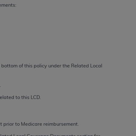
rements:
Centers for Medicare & Medicaid Services
he terms of this Agreement. You acknowledge
alter, or obscure any
AHA
copyright notices
tation, making copies of UB-04 Data for
creating any modified or derivative work of
ot authorized herein must be obtained
6. Applications are available at the NUBC
bottom of this policy under the Related Local
and/or commercial computer software and/or
private expense by the American Hospital
.
 modify, reproduce, release, perform,
d/or computer software documentation are
elated to this LCD.
ect to the restrictions of DFARS 227.7202-
se procurements and the limited rights
e, and any applicable agency FAR
et prior to Medicare reimbursement.
y of any kind, either expressed or