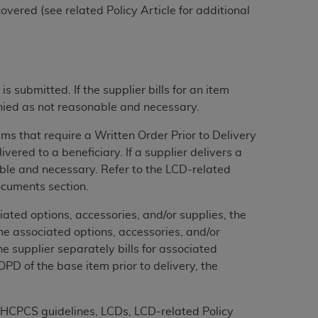
vered (see related Policy Article for additional
tion, making copies of CDT for resale and/or
ly accessible but the output relies on the
und by this Agreement, creating any modified
 authorized herein must be obtained through
submitted. If the supplier bills for an item
available at the American Dental
enied as not reasonable and necessary.
s that require a Written Order Prior to Delivery
tion Regulation supplement (DFARS)
red to a beneficiary. If a supplier delivers a
l Terminology ("CDT"), which is commercial
ble and necessary. Refer to the LCD-related
al computer software documentation, as
ocuments section.
on, 401 North Michigan Avenue, Chicago,
ted options, accessories, and/or supplies, the
lose these technical data and/or computer
he associated options, accessories, and/or
mited rights restrictions of HHSAR 327.4
the supplier separately bills for associated
ns of FAR 52.227-14 (June 1987) and/or
PD of the base item prior to delivery, the
987), as applicable, and any applicable
MS HCPCS guidelines, LCDs, LCD-related Policy
with the
ADA
, and that use of CDT codes as