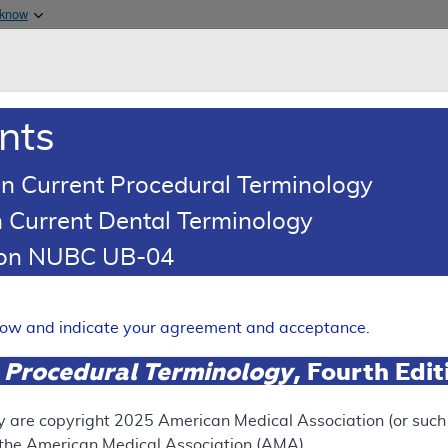
Skip to main content
 know
Main h
are & Medicaid Services
About
nts
0
oads
Ar
n Current Procedural Terminology
 Current Dental Terminology
(LCD)
tion NUBC UB-04
ion Devices (VED)
Expand
elow and indicate your agreement and acceptance.
 Procedural Terminology
, Fourth Edi
ation
y are copyright
2025
American Medical Association (or such o
f the American Medical Association (AMA).