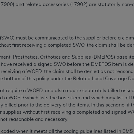
7900) and related accessories (L7902) are statutorily non-co
ted, including by way of illustration and not by way of limita
d-parties outputs in which the CDT is embedded but not direct
nce outputs), transferring copies of CDT to any party not bo
y commercial use of CDT. License to use CDT for any use not
SWO) must be communicated to the supplier before a claim is 
orth Michigan Avenue, Chicago, IL 60611. Applications are 
ithout first receiving a completed SWO, the claim shall be d
.org
.
ent, Prosthetics, Orthotics and Supplies (DMEPOS) base item
tion Clauses (FARS)/Department of Defense Federal Acquisi
have received a signed SWO before the DMEPOS item is delive
U.S. Government Rights. This product includes Current Denta
receiving a WOPD, the claim shall be denied as not reasona
ases and/or commercial computer software and/or commerci
 the bottom of this policy under the Related Local Coverage D
sively at private expense by the American Dental Associati
 require a WOPD, and also require separately billed associa
to use, modify, reproduce, release, perform, display, or disc
d a WOPD which lists the base item and which may list all t
d/or computer software documentation are subject to the li
 billed prior to the delivery of the items. In this scenario, if 
, superseded or replaced) and the limited rights restrictio
or supplies without first receiving a completed and signed WO
ions of FAR 52.227-14 (June 1987) and FAR 52.227-19 (June 1
s not reasonable and necessary.
rtment of Defense Federal procurements.
ly coded when it meets all the coding guidelines listed in C
acknowledge that they may have a commercial CDT license 