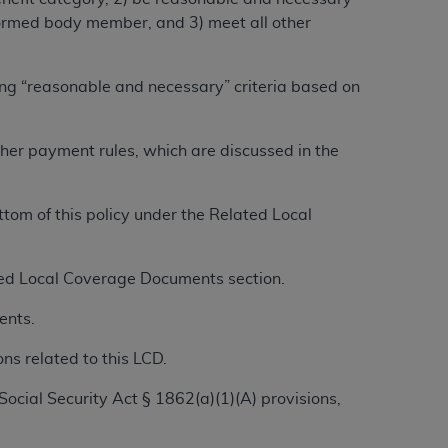
alformed body member, and 3) meet all other
ation (
ADA
). All rights reserved. CDT is a
ing “reasonable and necessary” criteria based on
ntained in this Agreement. By clicking
other payment rules, which are discussed in the
ee to all terms and conditions set forth in
button labeled “I DO NOT ACCEPT” and exit
om of this policy under the Related Local
f such organization and that your acceptance
rein “YOU” and “YOUR” refer to you and any
ated Local Coverage Documents section.
ents.
are authorized to use CDT only as contained
ns related to this LCD.
within your organization within the United
dicare & Medicaid Services (CMS). You agree
Social Security Act § 1862(a)(1)(A) provisions,
Agreement. You acknowledge that the
ADA
DA
copyright notices or other proprietary