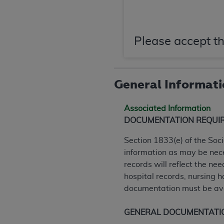
agree to the terms and conditions, you may 
this screen.
Please accept th
License For Use of Nation
These materials contain NUBC Official UB-0
General Informat
THE LICENSE GRANTED HEREIN IS EXPR
Associated Information
AGREEMENT. BY CLICKING BELOW ON TH
DOCUMENTATION REQUI
UNDERSTOOD AND AGREED TO ALL TERMS
Section 1833(e) of the Soc
IF YOU DO NOT AGREE WITH ALL TERMS 
information as may be nece
AND EXIT FROM THIS COMPUTER SCREEN.
records will reflect the nee
AUTHORIZED TO ACT ON BEHALF OF SUC
hospital records, nursing 
LEGALLY ENFORCEABLE OBLIGATION OF T
documentation must be ava
ON BEHALF OF WHICH YOU ARE ACTING.
Subject to the terms and conditions co
GENERAL DOCUMENTATI
contained in the following authorized ma