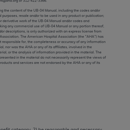
04@aha.org or 312‐422‐3366.
ed to, the implied warranties of
ctors and/or related components are not
ing the content of the UB‐04 Manual, including the codes and/or
al purposes, resale and/or to be used in any product or publication;
 directly or indirectly practice medicine
or derivative work of the UB‐04 Manual and/or codes and
S and no endorsement by the AMA is intended
aking any commercial use of UB‐04 Manual or any portion thereof,
to any use, non-use, or interpretation of
/or descriptions, is only authorized with an express license from
Association. The American Hospital Association (the "
AHA
") has
 violate its terms. The AMA is a third party
t responsible for, the completeness or accuracy of any information
ial, nor was the
AHA
or any of its affiliates, involved in the
rial, or the analysis of information provided in the material. The
presented in the material do not necessarily represent the views of
products and services are not endorsed by the
AHA
or any of its
e license or use of the CPT should be
BILITY FOR ANY LIABILITY ATTRIBUTABLE TO
RORS, OMISSIONS, OR OTHER
able for direct, indirect, special,
cceptance by clicking below on the button
benefit category, 2) be reasonable and necessary