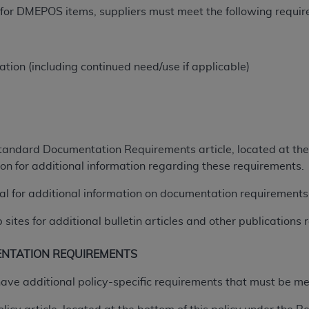
t for DMEPOS items, suppliers must meet the following requi
of UB-04 Data is limited to use in programs administered by 
 steps to ensure that your employees and agents abide by t
mark, and other rights in UB-04 Data. You shall not remove, 
ded in the materials.
tion (including continued need/use if applicable)
ted, including, by way of illustration and not by way of limi
ies of UB-04 Data to any party not bound by this agreement, 
use of UB-04 Data. License to use UB-04 Data for any use n
on, 155 N. Wacker Drive, Suite 400, Chicago, Illinois, 6060
tandard Documentation Requirements article, located at the 
ct is commercial technical data and/or computer databases 
n for additional information regarding these requirements.
ation, as applicable, which was developed exclusively at 
al for additional information on documentation requirements
 400, Chicago, Illinois 60606. U.S. Government rights to use,
ata and/or computer data bases and/or computer software an
tes for additional bulletin articles and other publications r
ons of DFARS 252.227-7015(b)(2) (November 1995) and/or subj
a) (June 1995), as applicable for U.S. Department of Defen
ENTATION REQUIREMENTS
er 2007) and FAR 52.227-19 (December 2007), as applicabl
fense Federal procurements.
have additional policy-specific requirements that must be m
BILITIES. UB-04 Data is provided "as is" without warrant