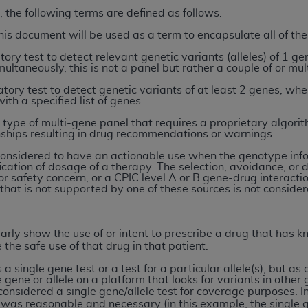
, the following terms are defined as follows:
n of CMS programs does not extend to any other programs or 
DT codes are governed by their commercial license.
his document will be used as a term to encapsulate all of th
tory test to detect relevant genetic variants (alleles) of 1 ge
 LIABILITIES
. CDT is provided “AS IS” without warranty of 
ultaneously, this is not a panel but rather a couple of or mul
 warranties of merchantability and fitness for a particular pu
tory test to detect genetic variants of at least 2 genes, wher
in CDT. The
ADA
does not directly or indirectly practice medi
ith a specified list of genes.
ing any CDT and other content contained therein; and no end
 type of multi-gene panel that requires a proprietary algori
ity for any consequences or liability attributable to or relate
hips resulting in drug recommendations or warnings.
 this file/product. This Agreement will terminate upon notice 
 considered to have an actionable use when the genotype info
eneficiary to this Agreement.
fication of dosage of a therapy. The selection, avoidance, o
r safety concern, or a CPIC level A or B gene-drug interact
cense is determined by the
ADA
, the copyright holder. Any que
 that is not supported by one of these sources is not conside
End Users do not act for or on behalf of CMS. CMS disclaims res
liable for any claims attributable to any errors, omissions, o
early show the use of or intent to prescribe a drug that has
vent shall CMS be liable for damages (including but not limited 
 the safe use of that drug in that patient.
he use of such information or material.
s a single gene test or a test for a particular allele(s), but as
ditioned upon your acceptance of all terms and conditions co
 gene or allele on a platform that looks for variants in other 
 considered a single gene/allele test for coverage purposes.
I
, please indicate your Agreement by clicking below on the b
 was reasonable and necessary (in this example, the single g