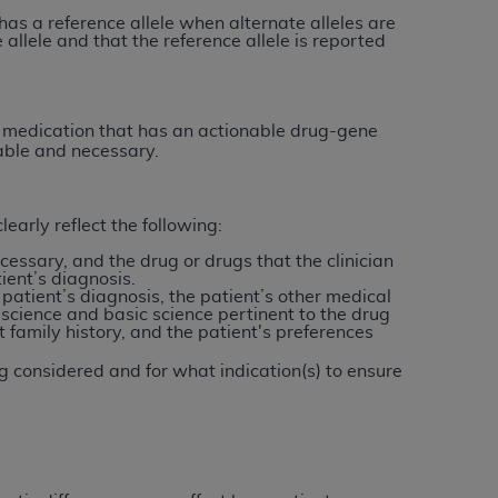
Centers for Medicare & Medicaid Services
 has a reference allele when alternate alleles are
 allele and that the reference allele is reported
he terms of this Agreement. You acknowledge
alter, or obscure any
AHA
copyright notices
tation, making copies of UB-04 Data for
 a medication that has an actionable drug-gene
nable and necessary.
creating any modified or derivative work of
ot authorized herein must be obtained
6. Applications are available at the NUBC
early reflect the following:
essary, and the drug or drugs that the clinician
and/or commercial computer software and/or
ient’s diagnosis.
private expense by the American Hospital
 patient’s diagnosis, the patient’s other medical
l science and basic science pertinent to the drug
 modify, reproduce, release, perform,
t family history, and the patient's preferences
d/or computer software documentation are
ect to the restrictions of DFARS 227.7202-
g considered and for what indication(s) to ensure
se procurements and the limited rights
e, and any applicable agency FAR
y of any kind, either expressed or