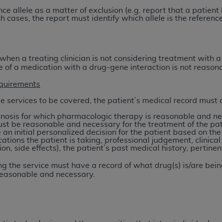
of UB-04 Data is limited to use in programs administered by 
nce allele as a matter of exclusion (e.g. report that a patient
h cases, the report must identify which allele is the reference
 steps to ensure that your employees and agents abide by t
mark, and other rights in UB-04 Data. You shall not remove, 
ded in the materials.
ted, including, by way of illustration and not by way of limi
 when a treating clinician is not considering treatment with
se of a medication with a drug-gene interaction is not reaso
ies of UB-04 Data to any party not bound by this agreement, 
use of UB-04 Data. License to use UB-04 Data for any use n
quirements
on, 155 N. Wacker Drive, Suite 400, Chicago, Illinois, 6060
ve services to be covered, the patient’s medical record must cl
nosis for which pharmacologic therapy is reasonable and nec
ct is commercial technical data and/or computer databases 
ust be reasonable and necessary for the treatment of the pat
ation, as applicable, which was developed exclusively at 
an initial personalized decision for the patient based on the
ations the patient is taking, professional judgement, clinica
 400, Chicago, Illinois 60606. U.S. Government rights to use,
on, side effects), the patient’s past medical history, pertinen
ata and/or computer data bases and/or computer software an
ons of DFARS 252.227-7015(b)(2) (November 1995) and/or subj
g the service must have a record of what drug(s) is/are bein
 reasonable and necessary.
a) (June 1995), as applicable for U.S. Department of Defen
er 2007) and FAR 52.227-19 (December 2007), as applicabl
fense Federal procurements.
BILITIES. UB-04 Data is provided "as is" without warrant