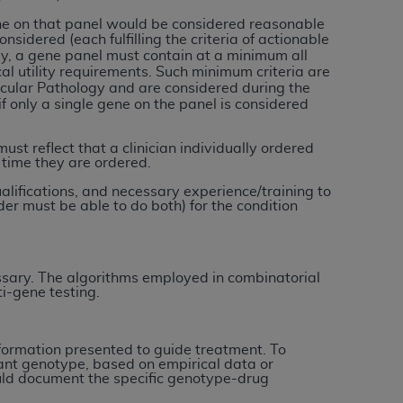
 labeled
“I DO NOT ACCEPT”
and exit from
ne on that panel would be considered reasonable
onsidered (each fulfilling the criteria of actionable
ly, a gene panel must contain at a minimum all
cal utility requirements. Such
minimum criteria are
ecular Pathology and are considered during the
UB-04
 only a single gene on the panel is considered
 American Hospital Association (
AHA
).
ust reflect that a clinician individually ordered
 time they are ordered.
MS AND CONDITIONS CONTAINED IN THIS
ualifications, and necessary experience/training to
DGE THAT YOU HAVE READ,
er must be able to do both) for the condition
HE BUTTON LABELED "I DO NOT ACCEPT"
 YOU REPRESENT THAT YOU ARE
ssary. The algorithms employed in combinatorial
i-gene testing.
TERMS OF THIS AGREEMENT CREATES A
" REFER TO YOU AND ANY ORGANIZATION
information presented to guide treatment. To
ltant genotype, based on empirical data or
are authorized to use UB-04 Data only as
hould document the specific genotype-drug
nd agents within your organization within the