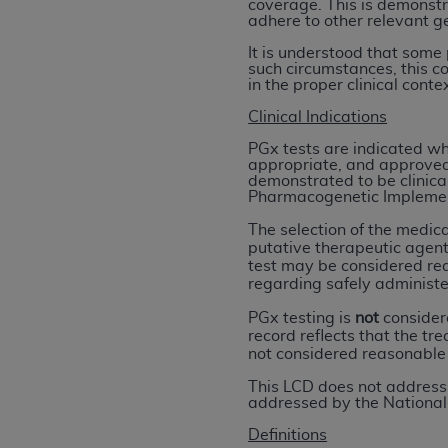
coverage. This is demonstr
rights notices included in the materials.
adhere to other relevant ge
Any use not authorized herein is prohibi
It is understood that some
such circumstances, this c
license, distributing to commercial thir
in the proper clinical cont
embedded CDT (e.g. Artificial Intellige
Clinical Indications
or derivative work of CDT, or making an
the American Dental Association, 401 N
PGx tests are indicated wh
appropriate, and approved 
Association website,
https://www.ADA
demonstrated to be clinical
Pharmacogenetic Implement
Applicable Federal Acquisition Regula
The selection of the medica
Restrictions Apply to Government Use. 
putative therapeutic agent
technical data and/or computer data b
test may be considered rea
regarding safely administe
applicable, which was developed exclu
Illinois, 60611. U.S. Government rights 
PGx testing is
not
considere
data bases and/or computer software an
record reflects that the tr
not considered reasonable
(as it may from time to time be amended
subject to the restricted rights provis
This LCD does not address 
addressed by the National
agency FAR Supplements, for non-Depa
Definitions
Organizations who contract with CMS 