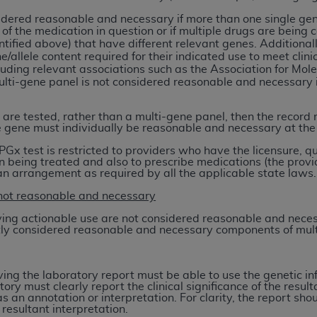
not access this content, you must click below on the button
sidered reasonable and necessary if more than one single ge
 of the medication in question or if multiple drugs are being c
ntified above) that have different relevant genes. Additional
/allele content required for their indicated use to meet clini
uding relevant associations such as the Association for Mol
al Uniform Billing Committee (NUBC) 
lti-gene panel is not considered reasonable and necessary if
.
4 Specifications (UB-04 Data), which is copyrighted by the
 are tested, rather than a multi-gene panel, then the record m
 gene must individually be reasonable and necessary at the
ESSLY CONDITIONED UPON YOUR ACCEPTANCE OF ALL TER
PGx test is restricted to providers who have the licensure, q
E BUTTON LABELED "I ACCEPT", YOU HEREBY ACKNOWLE
n being treated and also to prescribe medications (the provid
 AND CONDITIONS SET FORTH IN THIS AGREEMENT.
 an arrangement as required by all the applicable state laws.
not reasonable and necessary
AND CONDITIONS SET FORTH HEREIN, CLICK BELOW ON T
 IF YOU ARE ACTING ON BEHALF OF AN ORGANIZATION,
ving actionable use are not considered reasonable and nece
ntly considered reasonable and necessary components of mult
H ORGANIZATION AND THAT YOUR ACCEPTANCE OF THE 
HE ORGANIZATION. AS USED HEREIN, "YOU" AND "YOUR
iving the laboratory report must be able to use the genetic 
tory must clearly report the clinical significance of the resu
ntained in this Agreement, you, your employees, and agents 
s an annotation or interpretation. For clarity, the report s
 resultant interpretation.
terials and solely for internal use by yourself, employees a