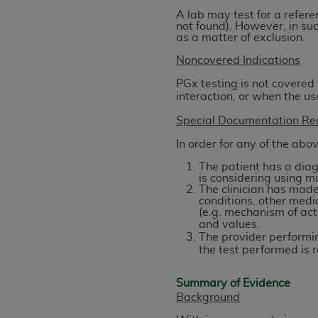
United States and its territories. Use 
A lab may test for a refere
not found). However, in suc
(CMS). You agree to take all necessary
as a matter of exclusion.
that the
AHA
holds all copyright, trade
Noncovered Indications
or other proprietary rights notices inclu
Any use not authorized herein is prohibi
PGx testing is not covered
interaction, or when the u
resale and/or license, transferring cop
UB-04 Data, or making any commercial 
Special Documentation Re
through the American Hospital Associati
In order for any of the abo
website,
https://www.nubc.org/
.
The patient has a diag
The UB-04 Data included in this produ
is considering using m
commercial computer software document
The clinician has made 
conditions, other medic
Association, 155 N. Wacker Drive, Suite
(e.g. mechanism of acti
display, or disclose these technical d
and values.
subject to the limited rights restricti
The provider performin
the test performed is
1(a) (June 1995) and DFARS 227.7202-3(
restrictions of FAR 52.227-14 (Decemb
Summary of Evidence
Supplements, for non-Department of De
Background
AHA
DISCLAIMER OF WARRANTIES AND LIA