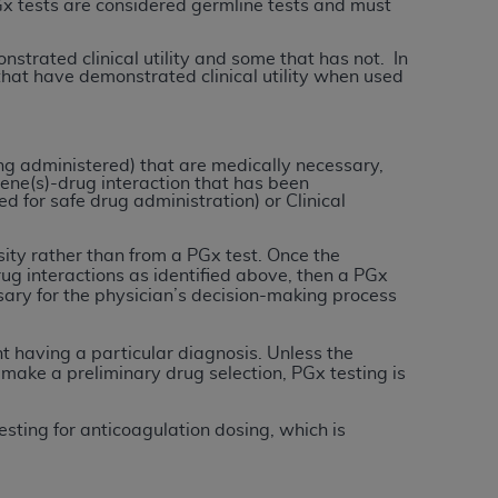
Gx tests are considered germline tests and must
tion, making copies of CDT for resale and/or
strated clinical utility and some that has not. In
that have demonstrated clinical utility when used
ly accessible but the output relies on the
und by this Agreement, creating any modified
 authorized herein must be obtained through
available at the American Dental
ng administered) that are medically necessary,
ene(s)-drug interaction that has been
d for safe drug administration) or Clinical
tion Regulation supplement (DFARS)
sity rather than from a PGx test. Once the
l Terminology ("CDT"), which is commercial
g interactions as identified above, then a PGx
al computer software documentation, as
sary for the physician’s decision-making process
on, 401 North Michigan Avenue, Chicago,
lose these technical data and/or computer
 having a particular diagnosis. Unless the
mited rights restrictions of HHSAR 327.4
o make a preliminary drug selection, PGx testing is
ns of FAR 52.227-14 (June 1987) and/or
987), as applicable, and any applicable
sting for anticoagulation dosing, which is
with the
ADA
, and that use of CDT codes as