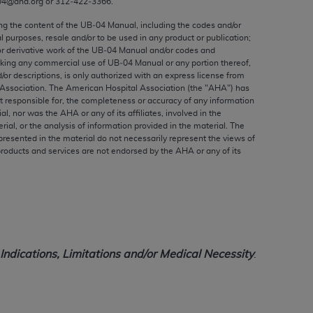
04@aha.org or 312‐422‐3366.
ed to, the implied warranties of
ctors and/or related components are not
ing the content of the UB‐04 Manual, including the codes and/or
al purposes, resale and/or to be used in any product or publication;
 directly or indirectly practice medicine
or derivative work of the UB‐04 Manual and/or codes and
S and no endorsement by the AMA is intended
aking any commercial use of UB‐04 Manual or any portion thereof,
to any use, non-use, or interpretation of
/or descriptions, is only authorized with an express license from
Association. The American Hospital Association (the "
AHA
") has
 violate its terms. The AMA is a third party
t responsible for, the completeness or accuracy of any information
ial, nor was the
AHA
or any of its affiliates, involved in the
rial, or the analysis of information provided in the material. The
presented in the material do not necessarily represent the views of
products and services are not endorsed by the
AHA
or any of its
e license or use of the CPT should be
BILITY FOR ANY LIABILITY ATTRIBUTABLE TO
RORS, OMISSIONS, OR OTHER
able for direct, indirect, special,
ndications, Limitations and/or Medical Necessity
.
cceptance by clicking below on the button