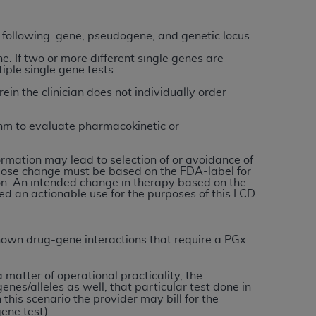
services the organization may administer
e following: gene, pseudogene, and genetic locus.
ne. If two or more different single genes are
any kind, either expressed or implied,
tiple single gene tests.
rpose. No fee schedules, basic unit, relative
ein the clinician does not individually order
cine or dispense dental services.
ADA
has no
orsement by the
ADA
is intended or implied.
thm to evaluate pharmacokinetic or
d to any use, nonuse, or interpretation of
to you if you violate the terms of this
rmation may lead to selection of or avoidance of
r dose change must be based on the FDA-label for
ion. An intended change in therapy based on the
stions pertaining to the license or use of the
red an actionable use for the purposes of this LCD.
ponsibility for any liability attributable to
r other inaccuracies in the information or
 known drug-gene interactions that require a PGx
to direct, indirect, special, incidental, or
 a matter of operational practicality, the
ntained in this Agreement. If the foregoing
genes/alleles as well, that particular test done in
n this scenario the provider may bill for the
utton labeled
“I ACCEPT”
. If you do not
ene test).