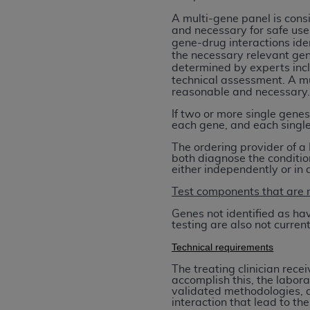
agree to the terms and conditions, you may 
A multi-gene panel is con
this screen.
and necessary
for safe use
gene-drug interactions ide
the necessary relevant gene
determined by experts incl
License For Use of Nation
technical assessment.
A mu
reasonable and necessary
These materials contain NUBC Official UB-0
If two or more single genes
each gene, and each single
THE LICENSE GRANTED HEREIN IS EXPR
The ordering provider of a 
AGREEMENT. BY CLICKING BELOW ON TH
both diagnose the conditio
UNDERSTOOD AND AGREED TO ALL TERMS
either independently or in
Test components that are 
IF YOU DO NOT AGREE WITH ALL TERMS 
AND EXIT FROM THIS COMPUTER SCREEN.
Genes not identified as ha
testing are also not curre
AUTHORIZED TO ACT ON BEHALF OF SUC
LEGALLY ENFORCEABLE OBLIGATION OF T
Technical requirements
ON BEHALF OF WHICH YOU ARE ACTING.
The treating clinician rece
accomplish this, the labora
Subject to the terms and conditions co
validated methodologies, a
interaction that lead to the
contained in the following authorized ma