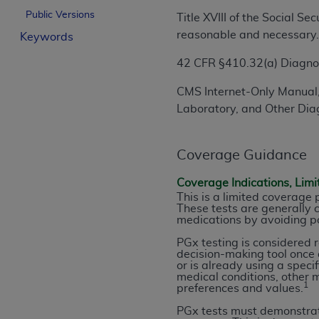
License For Use of Curren
Public Versions
Title XVIII of the Social S
reasonable and necessary
Keywords
These materials contain Current Dental Te
42 CFR §410.32(a) Diagnost
trademark of the
ADA
.
CMS Internet-Only Manual,
The license granted herein is expressly con
Laboratory, and Other Diag
below in the button labeled “I ACCEPT” you
this Agreement. If you do not agree with al
from this screen.
Coverage Guidance
If you are acting on behalf of an organizat
Coverage Indications, Limi
of the terms of this Agreement creates a le
This is a limited coverage
These tests are generally c
organization on behalf of which you are act
medications by avoiding po
Subject to the terms and conditions co
PGx testing is considered 
decision-making tool once a
in the following authorized materials an
or is already using a speci
States and its territories. Use of CDT 
medical conditions, other m
1
preferences and values.
to take all necessary steps to ensure 
holds all copyright, trademark, and othe
PGx tests must demonstrate 