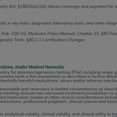
TM
t Dental Terminology (CDT
)
ecurity Act, §1862(a)(1)(A) allows coverage and payment for o
.
TM
rminology (CDT
), Copyright©
2025
American Dental Associ
ic x-ray tests, diagnostic laboratory tests, and other diagn
 Pub. 100-02, Medicare Policy Manual, Chapter 15, §80 Req
ditioned upon your acceptance of all terms and conditions co
nostic Tests, §80.1.1 Certification Changes
 hereby acknowledge that you have read, understood, and agr
l terms and conditions set forth herein, click below on the 
ion, you represent that you are authorized to act on behalf o
tations, and/or Medical Necessity
gally enforceable obligation of the organization. As used he
 policy for pharmacogenomics testing (PGx) including single 
overed (with a few exceptions) as described in further detail
ing.
tentially harmful medications, doses and/or adverse reacti
ntained in this Agreement, you, your employees, and agents 
reasonable and necessary in limited circumstances as descr
 treating clinician has narrowed treatment possibilities to s
d solely for internal use by yourself, employees, and agents 
fied medication, based on other clinical considerations includ
is limited to use in programs administered by Centers for Me
edications, professional judgment, clinical science and basic
that your employees and agents abide by the terms of this 
r rights in CDT. You shall not remove, alter, or obscure any
analytical validity, clinical validity, and clinical utility t
A