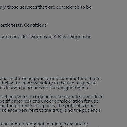
nly those services that are considered to be
ation (
ADA
). All rights reserved. CDT is a
ostic tests: Conditions
uirements for Diagnostic X-Ray, Diagnostic
ntained in this Agreement. By clicking
ee to all terms and conditions set forth in
button labeled “I DO NOT ACCEPT” and exit
f such organization and that your acceptance
rein “YOU” and “YOUR” refer to you and any
gene, multi-gene panels, and combinatorial tests.
 below to improve safety in the use of specific
ons known to occur with certain genotypes.
are authorized to use CDT only as contained
ibed below as an adjunctive personalized medical
pecific medications under consideration for use,
within your organization within the United
ing the patient’s diagnosis, the patient’s other
dicare & Medicaid Services (CMS). You agree
 science pertinent to the drug, and the patient’s
Agreement. You acknowledge that the
ADA
o be considered reasonable and necessary for
DA
copyright notices or other proprietary