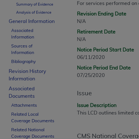
For services performed on
CPT is provided “as is” without warranty of 
Summary of Evidence
merchantability and fitness for a particula
Analysis of Evidence
Revision Ending Date
assigned by the AMA, are not part of CPT, 
General Information
N/A
or dispense medical services. The responsib
Associated
Retirement Date
or implied. The AMA disclaims responsibility
Information
N/A
information contained or not contained in th
Sources of
beneficiary to this Agreement.
Notice Period Start Date
Information
06/11/2020
CMS Disclaimer
Bibliography
Notice Period End Date
Revision History
The scope of this license is determined by 
07/25/2020
Information
addressed to the AMA. End users do not 
END USER USE OF THE CPT. CMS WILL N
Associated
Issue
INACCURACIES IN THE INFORMATION OR MATER
Documents
incidental, or consequential damages arising
Issue Description
Attachments
This LCD outlines limited c
Related Local
Should the foregoing terms and conditions 
Coverage Documents
labeled “accept”.
Related National
CMS National Covera
Coverage Documents