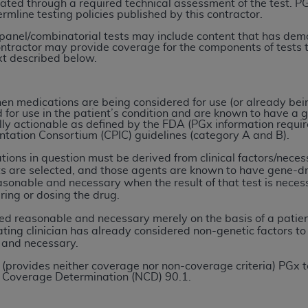
ated through a required technical assessment of the test. P
rmline testing policies published by this contractor.
ted, including by way of illustration and not by way of limita
 panel/combinatorial tests may include content that has demon
ontractor may provide coverage for the components of tests 
d-parties outputs in which the CDT is embedded but not direct
ext described below.
nce outputs), transferring copies of CDT to any party not bo
y commercial use of CDT. License to use CDT for any use not
orth Michigan Avenue, Chicago, IL 60611. Applications are 
en medications are being considered for use (or already bei
for use in the patient’s condition and are known to have a g
.org
.
ly actionable as defined by the FDA (PGx information require
ation Consortium (CPIC) guidelines (category A and B).
tion Clauses (FARS)/Department of Defense Federal Acquisi
tions in question must be derived from clinical factors/neces
U.S. Government Rights. This product includes Current Denta
s are selected, and those agents are known to have gene-dru
ases and/or commercial computer software and/or commerci
sonable and necessary when the result of that test is neces
ring or dosing the drug.
sively at private expense by the American Dental Associati
to use, modify, reproduce, release, perform, display, or disc
d reasonable and necessary merely on the basis of a patient
d/or computer software documentation are subject to the li
eating clinician has already considered non-genetic factors t
 and necessary.
, superseded or replaced) and the limited rights restrictio
ions of FAR 52.227-14 (June 1987) and FAR 52.227-19 (June 1
(provides neither coverage nor non-coverage criteria) PGx te
 Coverage Determination (NCD) 90.1.
rtment of Defense Federal procurements.
acknowledge that they may have a commercial CDT license 