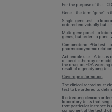
For the purpose of this LCD
permitted herein for the administratio
and royalties dues for the use of the C
Gene – the term “gene” in t
Single-gene test - a labora
ADA
DISCLAIMER OF WARRANTIES AND
ordered individually but sim
including but not limited to, the implied
Multi-gene panel – a labora
values, or related listings are included 
genes, but orders a panel w
responsibility for the software, includ
Combinatorial PGx test – a
The
ADA
expressly disclaims responsibil
pharmacodynamic relations
information contained or not contained in
Actionable use – A test is
Agreement. The
ADA
is a third-party b
a specific therapy or modi
the drug, an FDA warning o
CMS DISCLAIMER
. The scope of this li
result of a genotyping test
CDT should be addressed to the
ADA
. 
Coverage information
end user use of the CDT. CMS will not be 
The clinical record must cl
material covered by this license. In no e
test to be ordered to define
consequential damages) arising out of t
If a treating clinician order
The license granted herein is expressly con
laboratory tests that single
that particular instance is
terms and conditions are acceptable to you
component of the test that