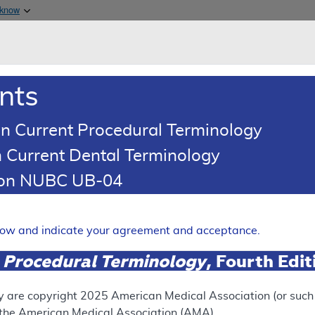
Skip to main content
 know
Main h
are & Medicaid Services
About
nts
0
oads
Ar
n Current Procedural Terminology
 Current Dental Terminology
(LCD)
tion NUBC UB-04
acogenomics Testing
Expand
elow and indicate your agreement and acceptance.
 Procedural Terminology
, Fourth Edi
ation
y are copyright
2025
American Medical Association (or such o
f the American Medical Association (AMA).