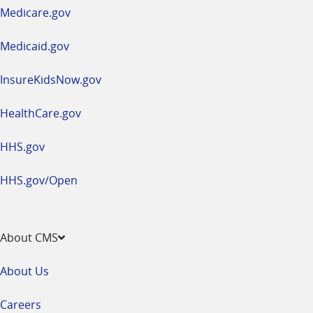
a
Medicare.gov
new
window
Medicaid.gov
InsureKidsNow.gov
HealthCare.gov
HHS.gov
HHS.gov/Open
About CMS
About Us
Careers