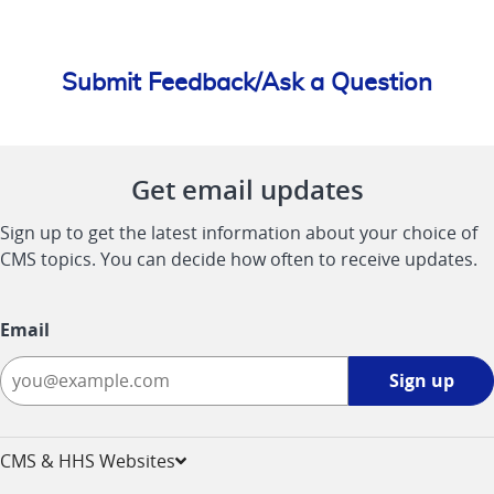
Submit Feedback/Ask a Question
Get email updates
Sign up to get the latest information about your choice of
CMS topics. You can decide how often to receive updates.
Email
Sign
Sign up
up
-
opens
CMS & HHS Websites
in