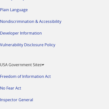
Plain Language
Nondiscrimination & Accessibility
Developer Information
Vulnerability Disclosure Policy
USA Government Sites
Freedom of Information Act
No Fear Act
Inspector General