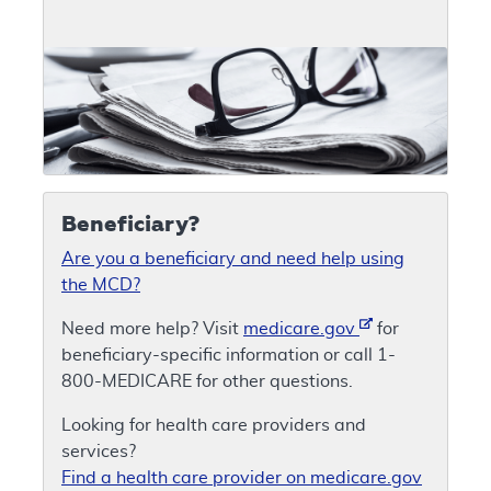
Beneficiary?
Are you a beneficiary and need help using
the MCD?
Need more help? Visit
medicare.gov
for
beneficiary-specific information or call 1-
800-MEDICARE for other questions.
Looking for health care providers and
services?
Find a health care provider on medicare.gov