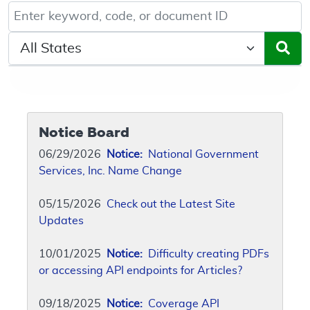
Keyword, Document ID, or Code search
Select a State/Region
Notice Board
06/29/2026
Notice:
National Government
Services, Inc. Name Change
05/15/2026
Check out the Latest Site
Updates
10/01/2025
Notice:
Difficulty creating PDFs
or accessing API endpoints for Articles?
09/18/2025
Notice:
Coverage API