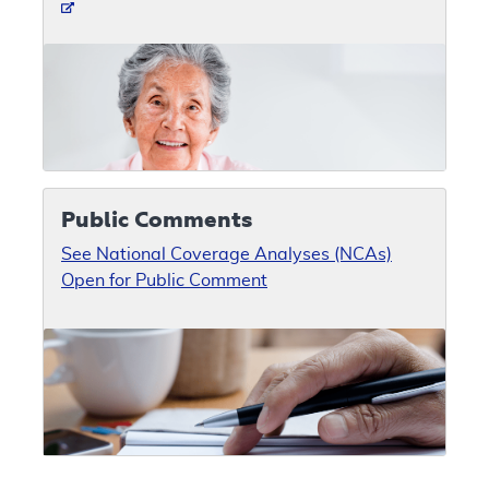
Public Comments
See National Coverage Analyses (NCAs)
Open for Public Comment