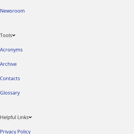
Newsroom
Tools
Acronyms
Archive
Contacts
Glossary
Helpful Links
Privacy Policy