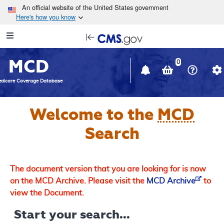
Skip to main content
An official website of the United States government
Here's how you know
Resource
opens
Navigation
in
MCD
new
0
window
dicare Coverage Database
Welcome to the
MCD
Search
The document version that you are looking for is now
on the MCD Archive. Please visit the
MCD Archive
to
view the Document.
Start your search...