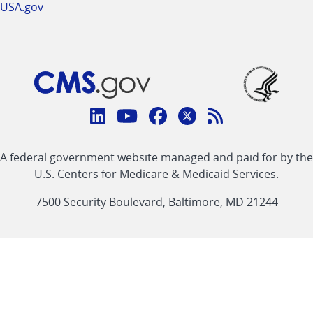
USA.gov
Connect
with
Linkedin
Youtube
Facebook
Twitter
RSS
CMS
A federal government website managed and paid for by the
link
link
link
link
Feed
U.S. Centers for Medicare & Medicaid Services.
link
7500 Security Boulevard, Baltimore, MD 21244