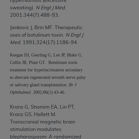
hyperhidrosis (excessive
sweating).
N Engl J Med
.
2001;344(7):488-93.
Jankovic J, Brin MF. Therapeutic
uses of botulinum toxin.
N Engl J
Med
. 1991;324(17):1186-94.
Keegan DJ, Geerling G, Lee JP, Blake G,
Collin JR, Plant GT.
Botulinum toxin
treatment for hyperlacrimation secondary
to aberrant regenerated seventh nerve palsy
or salivary gland transplantation.
Br J
Ophthalmol.
2002;86(1):43-46.
Kranz G, Shamim EA, Lin PT,
Kranz GS, Hallett M.
Transcranial magnetic brain
stimulation modulates
blepharospasm: A randomized