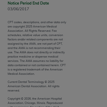
Chicago, IL 60611-5885. U.S. Government rights to
Notice Period End Date
use, modify, reproduce, release, perform, display, or
03/06/2017
disclose these technical data and/or computer data
bases and/or computer software and/or computer
CPT codes, descriptions, and other data only
software documentation are subject to the limited
are copyright
2025
American Medical
Association. All Rights Reserved. Fee
rights restrictions of FAR 52.227-14 (December
schedules, relative value units, conversion
2007) and/or subject to the restricted rights
factors and/or related components are not
provisions of FAR 52.227-14 (December 2007) and
assigned by the AMA, are not part of CPT,
and the AMA is not recommending their
FAR 52.227-19 (December 2007), as applicable,
use. The AMA does not directly or indirectly
and any applicable agency FAR Supplements, for
practice medicine or dispense medical
non-Department of Defense Federal procurements.
services. The AMA assumes no liability for
data contained or not contained herein. CPT
is a registered trademark of the American
AMA Disclaimer of Warranties and Liabilities
Medical Association.
CPT is provided “as is” without warranty of any
Current Dental Terminology ©
2025
kind, either expressed or implied, including but not
American Dental Association. All rights
reserved.
limited to, the implied warranties of
merchantability and fitness for a particular
Copyright ©
2026
, the American Hospital
purpose. Fee schedules, relative value units,
Association, Chicago, Illinois. Reproduced