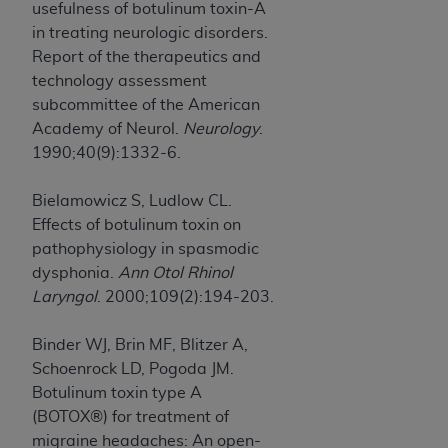
usefulness of botulinum toxin-A
in treating neurologic disorders.
Report of the therapeutics and
technology assessment
subcommittee of the American
Academy of Neurol.
Neurology
.
1990;40(9):1332-6.
Bielamowicz S, Ludlow CL.
Effects of botulinum toxin on
pathophysiology in spasmodic
dysphonia.
Ann Otol Rhinol
Laryngol
. 2000;109(2):194-203.
Binder WJ, Brin MF, Blitzer A,
Schoenrock LD, Pogoda JM.
Botulinum toxin type A
(BOTOX®) for treatment of
migraine headaches: An open-