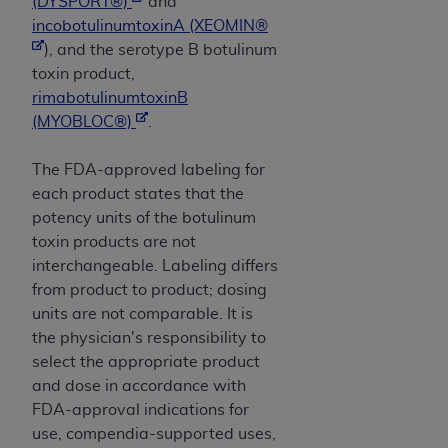
obtained through the American Dental
(DYSPORT®)
and
Association, 401 North Michigan Avenue,
incobotulinumtoxinA (XEOMIN®
Chicago, IL 60611. Applications are available at
), and the serotype B botulinum
the American Dental Association website,
toxin product,
https://www.ADA.org
.
rimabotulinumtoxinB
(MYOBLOC®)
.
Applicable Federal Acquisition Regulation
Clauses (FARS)/Department of Defense Federal
The FDA-approved labeling for
Acquisition Regulation supplement (DFARS)
each product states that the
Restrictions Apply to Government Use. U.S.
potency units of the botulinum
Government Rights. This product includes
toxin products are not
Current Dental Terminology ("CDT"), which is
interchangeable. Labeling differs
commercial technical data and/or computer data
from product to product; dosing
bases and/or commercial computer software
units are not comparable. It is
and/or commercial computer software
the physician's responsibility to
documentation, as applicable, which was
select the appropriate product
developed exclusively at private expense by the
and dose in accordance with
American Dental Association, 401 North
FDA-approval indications for
Michigan Avenue, Chicago, Illinois, 60611. U.S.
use, compendia-supported uses,