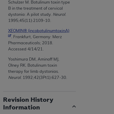
Schulzer M. Botulinum toxin type
B in the treatment of cervical
dystonia: A pilot study.
Neurol
.
1995;45(11):2109-10.
XEOMIN® (incobotulinumtoxinA)
. Frankfurt, Germany: Merz
Pharmaceuticals; 2018.
Accessed 4/14/21.
Yoshimura DM, Aminoff MJ,
Olney RK. Botulinum toxin
therapy for limb dystonias.
Neurol
. 1992;42(3Pt1):627-30.
Revision History
Information