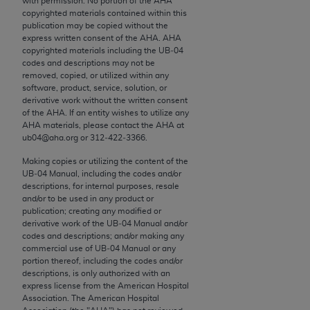
with permission. No portion of the
AHA
conversion factors and/or related components are
copyrighted materials contained within this
not assigned by the AMA, are not part of CPT, and
publication may be copied without the
the AMA is not recommending their use. The AMA
express written consent of the
AHA
.
AHA
copyrighted materials including the UB‐04
does not directly or indirectly practice medicine or
codes and descriptions may not be
dispense medical services. The responsibility for
removed, copied, or utilized within any
the content of the following materials is with CMS
software, product, service, solution, or
derivative work without the written consent
and no endorsement by the AMA is intended or
of the
AHA
. If an entity wishes to utilize any
implied. The AMA disclaims responsibility for any
AHA
materials, please contact the
AHA
at
consequences or liability attributable to or related
ub04@aha.org or 312‐422‐3366.
to any use, non-use, or interpretation of information
Making copies or utilizing the content of the
contained or not contained in the materials. This
UB‐04 Manual, including the codes and/or
Agreement will terminate upon notice if you violate
descriptions, for internal purposes, resale
and/or to be used in any product or
its terms. The AMA is a third party beneficiary to
publication; creating any modified or
this Agreement.
derivative work of the UB‐04 Manual and/or
codes and descriptions; and/or making any
CMS Disclaimer
commercial use of UB‐04 Manual or any
portion thereof, including the codes and/or
descriptions, is only authorized with an
The scope of this license is determined by the AMA,
express license from the American Hospital
the copyright holder. Any questions pertaining to
Association. The American Hospital
the license or use of the CPT should be addressed