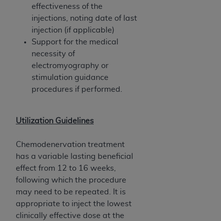
effectiveness of the
injections, noting date of last
injection (if applicable)
Support for the medical
necessity of
electromyography or
stimulation guidance
procedures if performed.
Utilization Guidelines
Chemodenervation treatment
has a variable lasting beneficial
effect from 12 to 16 weeks,
following which the procedure
may need to be repeated. It is
appropriate to inject the lowest
clinically effective dose at the