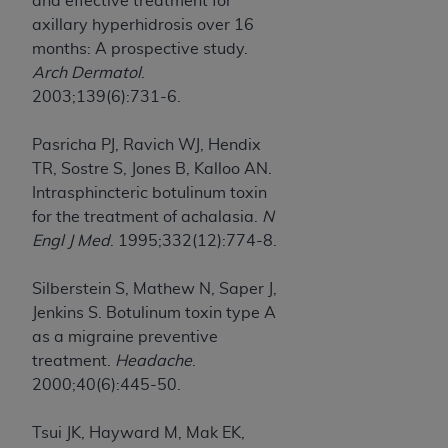
and effective treatment for
axillary hyperhidrosis over 16
months: A prospective study.
Arch Dermatol
.
2003;139(6):731-6.
Pasricha PJ, Ravich WJ, Hendix
TR, Sostre S, Jones B, Kalloo AN.
Intrasphincteric botulinum toxin
for the treatment of achalasia.
N
Engl J Med
. 1995;332(12):774-8.
Silberstein S, Mathew N, Saper J,
Jenkins S. Botulinum toxin type A
as a migraine preventive
treatment.
Headache
.
2000;40(6):445-50.
Tsui JK, Hayward M, Mak EK,