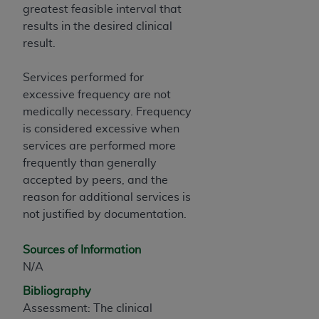
greatest feasible interval that
results in the desired clinical
result.
Services performed for
excessive frequency are not
medically necessary. Frequency
is considered excessive when
services are performed more
frequently than generally
accepted by peers, and the
reason for additional services is
not justified by documentation.
Sources of Information
N/A
Bibliography
Assessment: The clinical