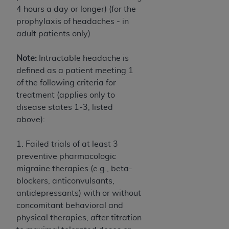
Association, 155 N. Wacker Drive, Suite 400,
4 hours a day or longer) (for the
Chicago, Illinois, 60606. Applications are
prophylaxis of headaches - in
available at the NUBC website,
adult patients only)
https://www.nubc.org/
.
The UB-04 Data included in this product is
Note:
Intractable headache is
commercial technical data and/or computer
defined as a patient meeting 1
databases and/or commercial computer
of the following criteria for
software and/or commercial computer software
treatment (applies only to
documentation, as applicable, which was
disease states 1-3, listed
developed exclusively at private expense by the
above):
American Hospital Association, 155 N. Wacker
Drive, Suite 400, Chicago, Illinois 60606. U.S.
1. Failed trials of at least 3
Government rights to use, modify, reproduce,
preventive pharmacologic
release, perform, display, or disclose these
migraine therapies (e.g., beta-
technical data and/or computer data bases
blockers, anticonvulsants,
and/or computer software and/or computer
antidepressants) with or without
software documentation are subject to the
concomitant behavioral and
limited rights restrictions of DFARS 252.227-
physical therapies, after titration