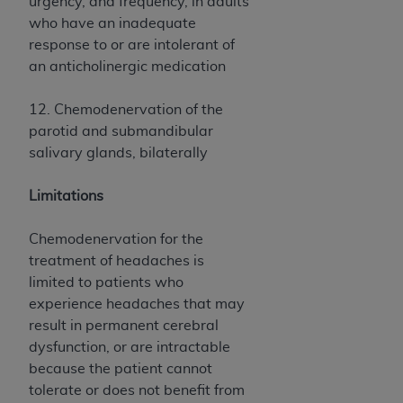
urgency, and frequency, in adults
ARE ACTING ON BEHALF OF AN ORGANIZATION,
who have an inadequate
YOU REPRESENT THAT YOU ARE AUTHORIZED TO
response to or are intolerant of
ACT ON BEHALF OF SUCH ORGANIZATION AND
an anticholinergic medication
THAT YOUR ACCEPTANCE OF THE TERMS OF THIS
AGREEMENT CREATES A LEGALLY ENFORCEABLE
12. Chemodenervation of the
OBLIGATION OF THE ORGANIZATION. AS USED
parotid and submandibular
HEREIN, "YOU" AND "YOUR" REFER TO YOU AND
salivary glands, bilaterally
ANY ORGANIZATION ON BEHALF OF WHICH YOU
ARE ACTING.
Limitations
Subject to the terms and conditions contained in
this Agreement, you, your employees, and
Chemodenervation for the
agents are authorized to use UB-04 Data only
treatment of headaches is
as contained in the following authorized
limited to patients who
materials and solely for internal use by yourself,
experience headaches that may
employees and agents within your organization
result in permanent cerebral
within the United States and its territories. Use
dysfunction, or are intractable
of UB-04 Data is limited to use in programs
because the patient cannot
administered by Centers for Medicare &
tolerate or does not benefit from