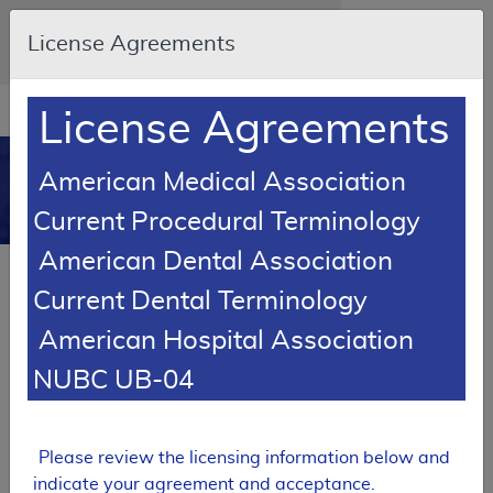
Skip to main content
An official website of the United States
License Agreements
government
Here's how you know
Resource
opens
License Agreements
Navigation
in
MCD
new
0
American Medical Association
window
Medicare Coverage
Current Procedural Terminology
Database
American Dental Association
RETIRED
Current Dental Terminology
Local Coverage Determination (LCD)
American Hospital Association
Chemodenervation
NUBC UB-04
L33458
Email Document
Expand All
|
Collapse All
Please review the licensing information below and
Download
Add to basket
Subscribe
indicate your agreement and acceptance.