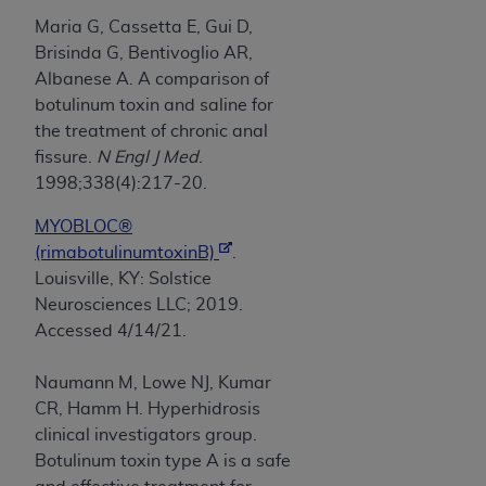
Maria G, Cassetta E, Gui D,
Brisinda G, Bentivoglio AR,
Albanese A. A comparison of
botulinum toxin and saline for
the treatment of chronic anal
fissure.
N Engl J Med
.
1998;338(4):217-20.
MYOBLOC®
(rimabotulinumtoxinB)
.
Louisville, KY: Solstice
Neurosciences LLC; 2019.
Accessed 4/14/21.
Naumann M, Lowe NJ, Kumar
CR, Hamm H. Hyperhidrosis
clinical investigators group.
Botulinum toxin type A is a safe