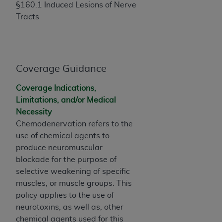
If you are acting on behalf of an organization, you
§160.1 Induced Lesions of Nerve
represent that you are authorized to act on behalf
Tracts
of such organization and that your acceptance of
the terms of this Agreement creates a legally
enforceable obligation of the organization. As used
herein “YOU” and “YOUR” refer to you and any
Coverage Guidance
organization on behalf of which you are acting.
Coverage Indications,
Subject to the terms and conditions contained in
Limitations, and/or Medical
this Agreement, you, your employees, and
Necessity
agents are authorized to use CDT only as
Chemodenervation refers to the
contained in the following authorized materials
use of chemical agents to
and solely for internal use by yourself,
produce neuromuscular
employees, and agents within your organization
blockade for the purpose of
within the United States and its territories. Use
selective weakening of specific
of CDT is limited to use in programs
muscles, or muscle groups. This
administered by Centers for Medicare &
policy applies to the use of
Medicaid Services (CMS). You agree to take all
neurotoxins, as well as, other
necessary steps to ensure that your employees
chemical agents used for this