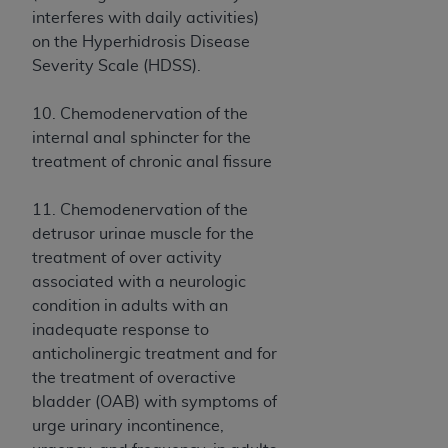
(NUBC) UB-04
interferes with daily activities)
on the Hyperhidrosis Disease
These materials contain NUBC Official UB-04
Severity Scale (HDSS).
Specifications (UB-04 Data), which is copyrighted
by the American Hospital Association (
AHA
).
10. Chemodenervation of the
internal anal sphincter for the
THE LICENSE GRANTED HEREIN IS EXPRESSLY
treatment of chronic anal fissure
CONDITIONED UPON YOUR ACCEPTANCE OF ALL
TERMS AND CONDITIONS CONTAINED IN THIS
11. Chemodenervation of the
AGREEMENT. BY CLICKING BELOW ON THE
detrusor urinae muscle for the
BUTTON LABELED "I ACCEPT", YOU HEREBY
treatment of over activity
ACKNOWLEDGE THAT YOU HAVE READ,
associated with a neurologic
UNDERSTOOD AND AGREED TO ALL TERMS AND
condition in adults with an
CONDITIONS SET FORTH IN THIS AGREEMENT.
inadequate response to
anticholinergic treatment and for
IF YOU DO NOT AGREE WITH ALL TERMS AND
the treatment of overactive
CONDITIONS SET FORTH HEREIN, CLICK BELOW
bladder (OAB) with symptoms of
ON THE BUTTON LABELED "I DO NOT ACCEPT"
urge urinary incontinence,
AND EXIT FROM THIS COMPUTER SCREEN. IF YOU