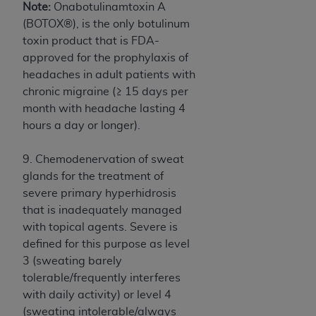
In no event shall CMS be liable for damages
Note:
Onabotulinamtoxin A
(including but not limited to direct, indirect,
(BOTOX®), is the only botulinum
special, incidental, or consequential damages)
toxin product that is FDA-
arising out of the use of such information or
approved for the prophylaxis of
material.
headaches in adult patients with
chronic migraine (≥ 15 days per
The license granted herein is expressly conditioned
month with headache lasting 4
upon your acceptance of all terms and conditions
hours a day or longer).
contained in this Agreement. If the foregoing terms
and conditions are acceptable to you, please
9. Chemodenervation of sweat
indicate your Agreement by clicking below on the
glands for the treatment of
button labeled
“I ACCEPT”
. If you do not agree to
severe primary hyperhidrosis
the terms and conditions, you may not access this
that is inadequately managed
content, you must click below on the button labeled
with topical agents. Severe is
“I DO NOT ACCEPT”
and exit from this screen.
defined for this purpose as level
3 (sweating barely
tolerable/frequently interferes
License For Use of National
with daily activity) or level 4
Uniform Billing Committee
(sweating intolerable/always