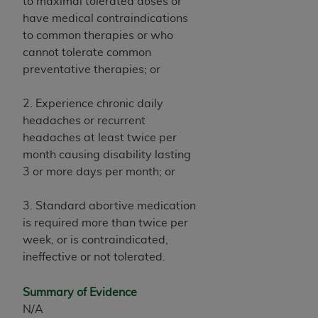
7015(b)(2) (November 1995) and/or subject to
to maximal tolerated doses or
the restrictions of DFARS 227.7202-1(a) (June
have medical contraindications
1995) and DFARS 227.7202-3(a) (June 1995),
to common therapies or who
as applicable for U.S. Department of Defense
cannot tolerate common
procurements and the limited rights restrictions
preventative therapies; or
of FAR 52.227-14 (December 2007) and FAR
52.227-19 (December 2007), as applicable, and
2. Experience chronic daily
any applicable agency FAR Supplements, for
headaches or recurrent
non-Department of Defense Federal
headaches at least twice per
procurements.
month causing disability lasting
AHA
DISCLAIMER OF WARRANTIES AND
3 or more days per month; or
LIABILITIES. UB-04 Data is provided "as is"
without warranty of any kind, either expressed
3. Standard abortive medication
or implied, including but not limited to, the
is required more than twice per
implied warranties of merchantability and
week, or is contraindicated,
fitness for a particular purpose. The sole
ineffective or not tolerated.
responsibility for the software, including any UB-
04 Data and other content contained therein, is
Summary of Evidence
with the Medicare/Medicaid Contractor or the
N/A