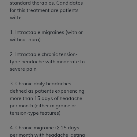
Medicaid Services (CMS). You agree to take all
standard therapies. Candidates
necessary steps to ensure that your employees
for this treatment are patients
and agents abide by the terms of this
with:
Agreement. You acknowledge that the
AHA
holds all copyright, trademark, and other rights
1. Intractable migraines (with or
in UB-04 Data. You shall not remove, alter, or
without aura)
obscure any
AHA
copyright notices or other
proprietary rights notices included in the
2. Intractable chronic tension-
materials.
type headache with moderate to
Any use not authorized herein is prohibited,
severe pain
including, by way of illustration and not by way
of limitation, making copies of UB-04 Data for
3. Chronic daily headaches
resale and/or license, transferring copies of UB-
defined as patients experiencing
04 Data to any party not bound by this
more than 15 days of headache
agreement, creating any modified or derivative
per month (either migraine or
work of UB-04 Data, or making any commercial
tension-type features)
use of UB-04 Data. License to use UB-04 Data
for any use not authorized herein must be
4. Chronic migraine (≥ 15 days
obtained through the American Hospital
per month with headache lasting