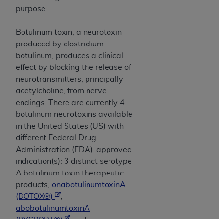
and agents abide by the terms of this
purpose.
Agreement. You acknowledge that the
ADA
holds all copyright, trademark, and other rights
Botulinum toxin, a neurotoxin
in CDT. You shall not remove, alter, or obscure
produced by clostridium
any
ADA
copyright notices or other proprietary
botulinum, produces a clinical
rights notices included in the materials.
effect by blocking the release of
Any use not authorized herein is prohibited,
neurotransmitters, principally
including by way of illustration and not by way
acetylcholine, from nerve
of limitation, making copies of CDT for resale
endings. There are currently 4
and/or license, distributing to commercial third-
botulinum neurotoxins available
parties outputs in which the CDT is embedded
in the United States (US) with
but not directly accessible but the output relies
different Federal Drug
on the embedded CDT (e.g. Artificial Intelligence
Administration (FDA)-approved
outputs), transferring copies of CDT to any party
indication(s): 3 distinct serotype
not bound by this Agreement, creating any
A botulinum toxin therapeutic
modified or derivative work of CDT, or making
products,
onabotulinumtoxinA
any commercial use of CDT. License to use CDT
(BOTOX®)
,
for any use not authorized herein must be
abobotulinumtoxinA