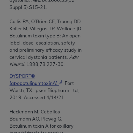
dystonia.
Neurol
. 2000;55(12
Suppl 5):S15-21.
Cullis PA, O’Brien CF, Truong DD,
Koller M, Villegas TP, Wallace JD.
Botulinum toxin type B: An open-
label, dose–escalation, safety
and preliminary efficacy study in
cervical dystonia patients.
Adv
Neurol
. 1998;78:227-30.
DYSPORT®
(abobotulinumtoxinA)
. Fort
Worth, TX: Ipsen Biopharm Ltd;
2019. Accessed 4/14/21.
Heckmann M, Ceballos-
Baumann AO, Plewig G.
Botulinum toxin A for axillary