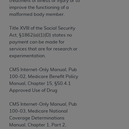
License For Use of Current
treatment of illness or injury or to
TM
Dental Terminology (CDT
)
improve the functioning of a
malformed body member.
These materials contain Current Dental
Title XVIII of the Social Security
TM
Terminology (CDT
), Copyright©
2025
American
Act, §1862(a)(1)(D) states no
Dental Association (
ADA
). All rights reserved. CDT
payment can be made for
is a trademark of the
ADA
.
services that are for research or
The license granted herein is expressly conditioned
experimentation.
upon your acceptance of all terms and conditions
contained in this Agreement. By clicking below in
CMS Internet-Only Manual, Pub
the button labeled “I ACCEPT” you hereby
100-02, Medicare Benefit Policy
acknowledge that you have read, understood, and
Manual, Chapter 15, §50.4.1
agree to all terms and conditions set forth in this
Approved Use of Drug
Agreement. If you do not agree with all terms and
conditions set forth herein, click below on the button
CMS Internet-Only Manual, Pub
labeled “I DO NOT ACCEPT” and exit from this
100-03, Medicare National
screen.
Coverage Determinations
Manual, Chapter 1, Part 2,