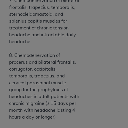
disclaims responsibility for any consequences or
7. Chemodenervation of bilateral
liability attributable to or related to any use,
frontalis, trapezius, temporalis,
nonuse, or interpretation of information
sternocleidomastoid, and
contained or not contained in this file/product.
splenius capitis muscles for
This Agreement will terminate upon notice to
treatment of chronic tension
you if you violate the terms of this Agreement.
headache and intractable daily
The
ADA
is a third-party beneficiary to this
headache
Agreement.
8. Chemodenervation of
CMS DISCLAIMER
. The scope of this license is
procerus and bilateral frontalis,
determined by the
ADA
, the copyright holder.
corrugator, occipitalis,
Any questions pertaining to the license or use of
temporalis, trapezius, and
the CDT should be addressed to the
ADA
. End
cervical paraspinal muscle
Users do not act for or on behalf of CMS. CMS
group for the prophylaxis of
disclaims responsibility for any liability
headaches in adult patients with
attributable to end user use of the CDT. CMS will
chronic migraine (≥ 15 days per
not be liable for any claims attributable to any
month with headache lasting 4
errors, omissions, or other inaccuracies in the
hours a day or longer)
information or material covered by this license.