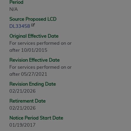
Period
any modified or derivative work of CPT, or making
N/A
any commercial use of CPT. License to use CPT for
Source Proposed LCD
any use not authorized herein must be obtained
DL33458
through the AMA, Intellectual Property Services,
330 N. Wabash Ave., Suite 39300, Chicago, IL
Original Effective Date
60611-5885. Applications are available at the
For services performed on or
AMA Web site,
https://www.ama-
after 10/01/2015
assn.org/practice-management/cpt
.
Revision Effective Date
Applicable FARS Restrictions Apply to Government
For services performed on or
Use.
after 05/27/2021
Revision Ending Date
This product includes CPT which is commercial
02/21/2026
technical data and/or computer data bases and/or
commercial computer software and/or commercial
Retirement Date
computer software documentation, as applicable
02/21/2026
which were developed exclusively at private
Notice Period Start Date
expense by the American Medical Association,
01/19/2017
AMA Plaza, 330 N. Wabash Ave., Suite 39300,