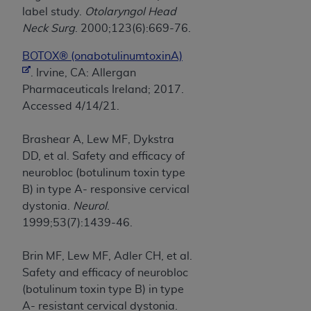
label study.
Otolaryngol Head
Neck Surg
. 2000;123(6):669-76.
BOTOX® (onabotulinumtoxinA)
. Irvine, CA: Allergan
Pharmaceuticals Ireland; 2017.
Accessed 4/14/21.
Brashear A, Lew MF, Dykstra
DD, et al. Safety and efficacy of
neurobloc (botulinum toxin type
B) in type A- responsive cervical
dystonia.
Neurol
.
1999;53(7):1439-46.
Brin MF, Lew MF, Adler CH, et al.
Safety and efficacy of neurobloc
(botulinum toxin type B) in type
A- resistant cervical dystonia.