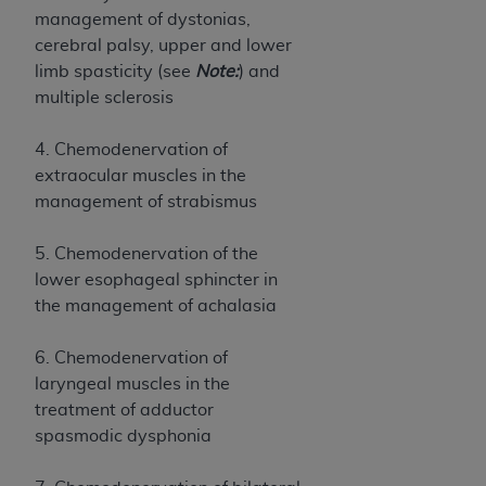
of CMS programs does not extend to any other
management of dystonias,
programs or services the organization may
cerebral palsy, upper and lower
administer and royalties dues for the use of the
limb spasticity (see
Note:
) and
CDT codes are governed by their commercial
multiple sclerosis
license.
ADA
DISCLAIMER OF WARRANTIES AND
4. Chemodenervation of
LIABILITIES
. CDT is provided “AS IS” without
extraocular muscles in the
warranty of any kind, either expressed or
management of strabismus
implied, including but not limited to, the implied
warranties of merchantability and fitness for a
5. Chemodenervation of the
particular purpose. No fee schedules, basic unit,
lower esophageal sphincter in
relative values, or related listings are included in
the management of achalasia
CDT. The
ADA
does not directly or indirectly
practice medicine or dispense dental services.
6. Chemodenervation of
ADA
has no responsibility for the software,
laryngeal muscles in the
including any CDT and other content contained
treatment of adductor
therein; and no endorsement by the
ADA
is
spasmodic dysphonia
intended or implied. The
ADA
expressly