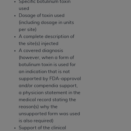
Specific botulinum toxin
ANY ERRORS, OMISSIONS, OR OTHER
used
INACCURACIES IN THE INFORMATION OR
Dosage of toxin used
MATERIAL COVERED BY THIS LICENSE. In no
(including dosage in units
event shall CMS be liable for direct, indirect,
per site)
special, incidental, or consequential damages
A complete description of
arising out of the use of such information or
the site(s) injected
material.
A covered diagnosis
(however, when a form of
botulinum toxin is used for
an indication that is not
supported by FDA-approval
and/or compendia support,
a physician statement in the
medical record stating the
reason(s) why the
unsupported form was used
is also required)
Support of the clinical