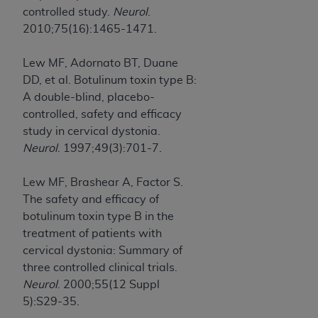
controlled study.
Neurol
.
2010;75(16):1465-1471.
Lew MF, Adornato BT, Duane
DD, et al. Botulinum toxin type B:
A double-blind, placebo-
controlled, safety and efficacy
study in cervical dystonia.
Neurol
. 1997;49(3):701-7.
Lew MF, Brashear A, Factor S.
The safety and efficacy of
botulinum toxin type B in the
treatment of patients with
cervical dystonia: Summary of
three controlled clinical trials.
Neurol
. 2000;55(12 Suppl
5):S29-35.