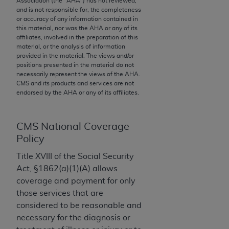
Association (the "
AHA
") has not reviewed,
and is not responsible for, the completeness
to the AMA. End users do not act for or on behalf of
or accuracy of any information contained in
the CMS. CMS DISCLAIMS RESPONSIBILITY FOR
this material, nor was the
AHA
or any of its
ANY LIABILITY ATTRIBUTABLE TO END USER USE
affiliates, involved in the preparation of this
material, or the analysis of information
OF THE CPT. CMS WILL NOT BE LIABLE FOR ANY
provided in the material. The views and/or
CLAIMS ATTRIBUTABLE TO ANY ERRORS,
positions presented in the material do not
OMISSIONS, OR OTHER INACCURACIES IN THE
necessarily represent the views of the
AHA
.
CMS and its products and services are not
INFORMATION OR MATERIAL CONTAINED ON
endorsed by the
AHA
or any of its affiliates.
THIS PAGE. In no event shall CMS be liable for
direct, indirect, special, incidental, or consequential
damages arising out of the use of such information
CMS National Coverage
or material.
Policy
Should the foregoing terms and conditions be
Title XVIII of the Social Security
acceptable to you, please indicate your agreement
Act, §1862(a)(1)(A) allows
and acceptance by clicking below on the button
coverage and payment for only
labeled “accept”.
those services that are
considered to be reasonable and
necessary for the diagnosis or