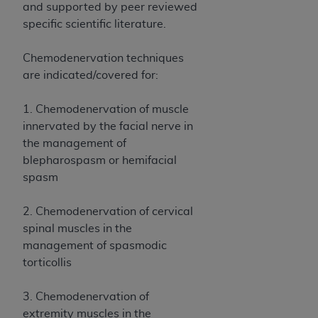
Government rights to use, modify, reproduce,
and supported by peer reviewed
release, perform, display, or disclose these
specific scientific literature.
technical data and/or computer data bases
and/or computer software and/or computer
Chemodenervation techniques
software documentation are subject to the
are indicated/covered for:
limited rights restrictions of HHSAR 327.4 (as it
may from time to time be amended, superseded
1. Chemodenervation of muscle
or replaced) and the limited rights restrictions of
innervated by the facial nerve in
FAR 52.227-14 (June 1987) and/or subject to the
the management of
restricted rights provisions of FAR 52.227-14
blepharospasm or hemifacial
(June 1987) and FAR 52.227-19 (June 1987), as
spasm
applicable, and any applicable agency FAR
Supplements, for non-Department of Defense
2. Chemodenervation of cervical
Federal procurements.
spinal muscles in the
management of spasmodic
Organizations who contract with CMS
torticollis
acknowledge that they may have a commercial
CDT license with the
ADA
, and that use of CDT
3. Chemodenervation of
codes as permitted herein for the administration
extremity muscles in the