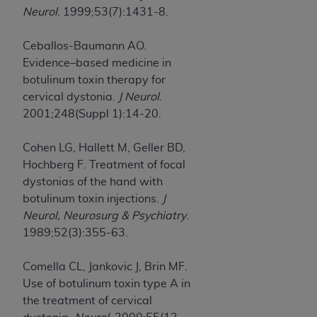
Neurol
. 1999;53(7):1431-8.
Ceballos-Baumann AO.
Evidence–based medicine in
botulinum toxin therapy for
cervical dystonia.
J Neurol
.
2001;248(Suppl 1):14-20.
Cohen LG, Hallett M, Geller BD,
Hochberg F. Treatment of focal
dystonias of the hand with
botulinum toxin injections.
J
Neurol, Neurosurg & Psychiatry
.
1989;52(3):355-63.
Comella CL, Jankovic J, Brin MF.
Use of botulinum toxin type A in
the treatment of cervical