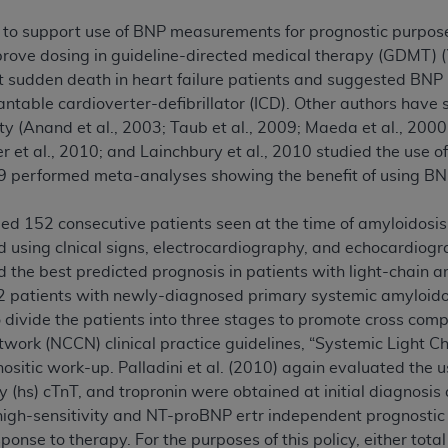
n of CMS programs does not extend to any other programs or 
o support use of BNP measurements for prognostic purposes 
DT codes are governed by their commercial license.
mprove dosing in guideline-directed medical therapy (GDMT) (Y
ct sudden death in heart failure patients and suggested BNP
 LIABILITIES
. CDT is provided “AS IS” without warranty of 
antable cardioverter-defibrillator (ICD). Other authors hav
 warranties of merchantability and fitness for a particular pu
 (Anand et al., 2003; Taub et al., 2009; Maeda et al., 2000;
in CDT. The
ADA
does not directly or indirectly practice medi
er et al., 2010; and Lainchbury et al., 2010 studied the use
ing any CDT and other content contained therein; and no end
09 performed meta-analyses showing the benefit of using BN
ity for any consequences or liability attributable to or relate
 this file/product. This Agreement will terminate upon notice 
udied 152 consecutive patients seen at the time of amyloidos
eneficiary to this Agreement.
 using clnical signs, electrocardiography, and echocardiog
cense is determined by the
ADA
, the copyright holder. Any que
the best predicted prognosis in patients with light-chain am
End Users do not act for or on behalf of CMS. CMS disclaims res
42 patients with newly-diagnosed primary systemic amyloid
liable for any claims attributable to any errors, omissions, o
divide the patients into three stages to promote cross com
vent shall CMS be liable for damages (including but not limited 
rk (NCCN) clinical practice guidelines, “Systemic Light Ch
he use of such information or material.
gnositic work-up. Palladini et al. (2010) again evaluated the u
y (hs) cTnT, and tropronin were obtained at initial diagnosi
ditioned upon your acceptance of all terms and conditions co
 high-sensitivity and NT-proBNP ertr independent prognost
, please indicate your Agreement by clicking below on the b
sponse to therapy. For the purposes of this policy, either tot