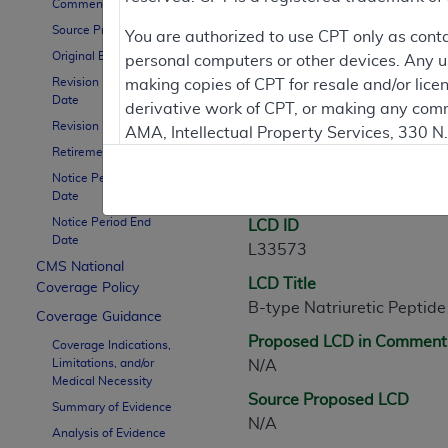
Comment Period
Source Proposed LCD
Contractor Inform
You are authorized to use CPT only as cont
Original Effective Date
personal computers or other devices. Any use
Revision Effective
making copies of CPT for resale and/or lice
Date
derivative work of CPT, or making any comm
LCD Information
Revision Ending Date
AMA, Intellectual Property Services, 330 
Retirement Date
https://www.ama-assn.org/practice-mana
Notice Period Start
Document Informatio
Applicable FARS Restrictions Apply to Go
Date
Notice Period End
LCD ID
This product includes CPT which is commer
Date
L33573
commercial computer software documentati
CMS National
LCD Title
Association, AMA Plaza, 330 N. Wabash Ave
Coverage Policy
B-type Natriuretic Peptide
perform, display, or disclose these techn
Coverage Guidance
are subject to the limited rights restricti
Proposed LCD in Comment
Coverage Indications,
(December 2007) and FAR 52.227-19 (Dece
Limitations, and/or
N/A
Defense Federal procurements.
Medical Necessity
Source Proposed LCD
Summary of Evidence
AMA Disclaimer of Warranties and Liabiliti
N/A
Analysis of Evidence