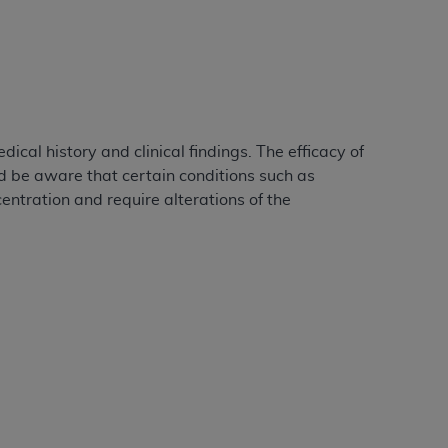
Centers for Medicare & Medicaid Services
he terms of this Agreement. You acknowledge
alter, or obscure any
AHA
copyright notices
tation, making copies of UB-04 Data for
creating any modified or derivative work of
al history and clinical findings. The efficacy of
ot authorized herein must be obtained
d be aware that certain conditions such as
6. Applications are available at the NUBC
entration and require alterations of the
and/or commercial computer software and/or
private expense by the American Hospital
 modify, reproduce, release, perform,
d/or computer software documentation are
ect to the restrictions of DFARS 227.7202-
se procurements and the limited rights
e, and any applicable agency FAR
y of any kind, either expressed or