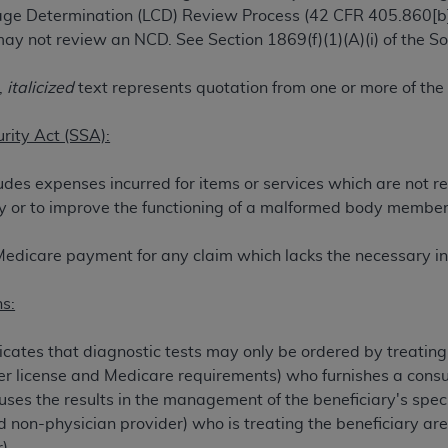
rage Determination (LCD) Review Process (42 CFR 405.860[b]
TM
t Dental Terminology (CDT
)
ay not review an NCD. See Section 1869(f)(1)(A)(i) of the Soc
TM
rminology (CDT
), Copyright©
2025
American Dental Associ
,
italicized
text represents quotation from one or more of the
urity Act (SSA):
ditioned upon your acceptance of all terms and conditions co
 hereby acknowledge that you have read, understood, and agr
udes expenses incurred for items or services which are not r
l terms and conditions set forth herein, click below on the 
jury or to improve the functioning of a malformed body member
ion, you represent that you are authorized to act on behalf o
Medicare payment for any claim which lacks the necessary in
gally enforceable obligation of the organization. As used he
ing.
s:
ntained in this Agreement, you, your employees, and agents 
cates that diagnostic tests may only be ordered by treating p
d solely for internal use by yourself, employees, and agents 
her license and Medicare requirements) who furnishes a consult
is limited to use in programs administered by Centers for Me
es the results in the management of the beneficiary's speci
that your employees and agents abide by the terms of this 
ed non-physician provider) who is treating the beneficiary a
r rights in CDT. You shall not remove, alter, or obscure any
A