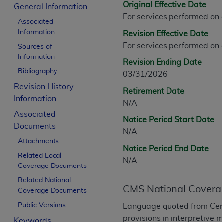
Original Effective Date
CPT is provided “as is” without warranty of 
General Information
For services performed on
merchantability and fitness for a particula
Associated
assigned by the AMA, are not part of CPT, 
Information
Revision Effective Date
or dispense medical services. The responsib
For services performed on
Sources of
or implied. The AMA disclaims responsibility
Information
Revision Ending Date
information contained or not contained in th
Bibliography
03/31/2026
beneficiary to this Agreement.
Revision History
Retirement Date
CMS Disclaimer
Information
N/A
Associated
The scope of this license is determined by 
Notice Period Start Date
Documents
addressed to the AMA. End users do not 
N/A
END USER USE OF THE CPT. CMS WILL N
Attachments
Notice Period End Date
INACCURACIES IN THE INFORMATION OR MATER
Related Local
N/A
incidental, or consequential damages arising
Coverage Documents
Related National
Should the foregoing terms and conditions 
CMS National Covera
Coverage Documents
labeled “accept”.
Public Versions
Language quoted from Cen
provisions in interpretive 
Keywords