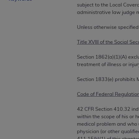
subject to the Local Cove
License For Use of Curren
administrative law judge m
These materials contain Current Dental Te
Unless otherwise specified
trademark of the
ADA
.
Title XVIII of the Social Sec
The license granted herein is expressly con
below in the button labeled “I ACCEPT” you
Section 1862(a)(1)(A) excl
this Agreement. If you do not agree with al
treatment of illness or in
from this screen.
If you are acting on behalf of an organizat
Section 1833(e) prohibits 
of the terms of this Agreement creates a le
organization on behalf of which you are act
Code of Federal Regulation
Subject to the terms and conditions co
42 CFR Section 410.32 indi
in the following authorized materials an
within the scope of his or 
States and its territories. Use of CDT 
medical problem and who us
to take all necessary steps to ensure 
physician (or other qualifi
holds all copyright, trademark, and othe