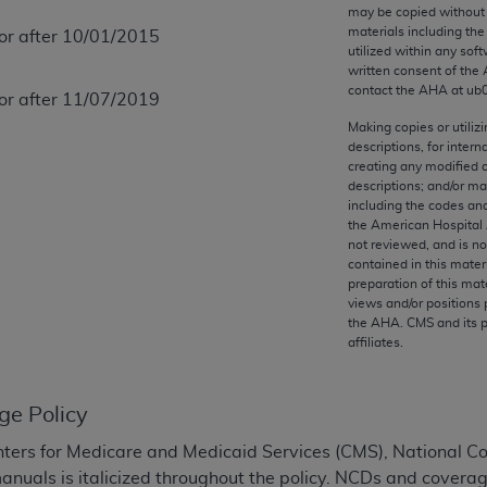
any kind, either expressed or implied, including but not limit
may be copied without 
materials including th
 or after 10/01/2015
r purpose. Fee schedules, relative value units, conversion fa
utilized within any soft
and the AMA is not recommending their use. The AMA does not
written consent of the
ility for the content of the following materials is with CM
contact the
AHA
at ub
 or after 11/07/2019
 for any consequences or liability attributable to or related 
Making copies or utiliz
e materials. This Agreement will terminate upon notice if you
descriptions, for intern
creating any modified 
descriptions; and/or m
including the codes and
the American Hospital 
not reviewed, and is no
the AMA, the copyright holder. Any questions pertaining to th
contained in this mater
act for or on behalf of the CMS. CMS DISCLAIMS RESPONSI
preparation of this mate
views and/or positions 
OT BE LIABLE FOR ANY CLAIMS ATTRIBUTABLE TO ANY ER
the
AHA
. CMS and its 
IAL CONTAINED ON THIS PAGE. In no event shall CMS be li
affiliates.
 out of the use of such information or material.
be acceptable to you, please indicate your agreement and a
ge Policy
ters for Medicare and Medicaid Services (CMS), National 
manuals is italicized throughout the policy. NCDs and coverag