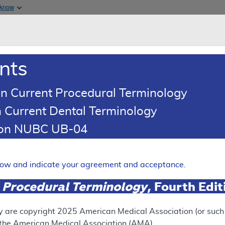
Skip to main content
 know
Main h
are & Medicaid Services
About
nts
0
oads
Ar
n Current Procedural Terminology
 Current Dental Terminology
erage Determination (LCD)
tion NUBC UB-04
retic Peptide (BNP) Testing
Expand
elow and indicate your agreement and acceptance.
 Procedural Terminology
, Fourth Edi
SUPERSEDED
 see the currently-in-effect version of this document, go to t
y are copyright
2025
American Medical Association (or such o
f the American Medical Association (AMA).