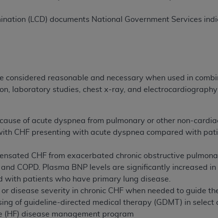
not access this content, you must click below on the button
ination (LCD) documents National Government Services indic
al Uniform Billing Committee (NUBC) 
4 Specifications (UB-04 Data), which is copyrighted by the
considered reasonable and necessary when used in combina
on, laboratory studies, chest x-ray, and electrocardiography
ESSLY CONDITIONED UPON YOUR ACCEPTANCE OF ALL TER
E BUTTON LABELED "I ACCEPT", YOU HEREBY ACKNOWLE
 AND CONDITIONS SET FORTH IN THIS AGREEMENT.
 cause of acute dyspnea from pulmonary or other non-cardiac
 with CHF presenting with acute dyspnea compared with pati
AND CONDITIONS SET FORTH HEREIN, CLICK BELOW ON T
 IF YOU ARE ACTING ON BEHALF OF AN ORGANIZATION,
ensated CHF from exacerbated chronic obstructive pulmona
H ORGANIZATION AND THAT YOUR ACCEPTANCE OF THE 
and COPD. Plasma BNP levels are significantly increased in 
HE ORGANIZATION. AS USED HEREIN, "YOU" AND "YOUR
 with patients who have primary lung disease.
 or disease severity in chronic CHF when needed to guide t
ing of guideline-directed medical therapy (GDMT) in select cl
ntained in this Agreement, you, your employees, and agents 
ure (HF) disease management program
terials and solely for internal use by yourself, employees a