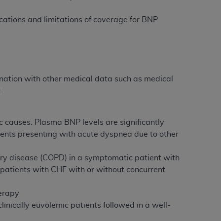
 labeled
“I DO NOT ACCEPT”
and exit from
ations and limitations of coverage for BNP
UB-04
 American Hospital Association (
AHA
).
tion with other medical data such as medical
:
MS AND CONDITIONS CONTAINED IN THIS
DGE THAT YOU HAVE READ,
 causes. Plasma BNP levels are significantly
ents presenting with acute dyspnea due to other
HE BUTTON LABELED "I DO NOT ACCEPT"
 YOU REPRESENT THAT YOU ARE
ry disease (COPD) in a symptomatic patient with
TERMS OF THIS AGREEMENT CREATES A
patients with CHF with or without concurrent
" REFER TO YOU AND ANY ORGANIZATION
herapy
inically euvolemic patients followed in a well-
are authorized to use UB-04 Data only as
nd agents within your organization within the