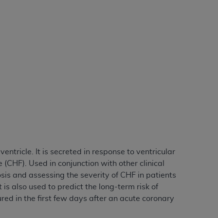
tion, making copies of CDT for resale and/or
ly accessible but the output relies on the
und by this Agreement, creating any modified
 authorized herein must be obtained through
available at the American Dental
tion Regulation supplement (DFARS)
l Terminology ("CDT"), which is commercial
al computer software documentation, as
on, 401 North Michigan Avenue, Chicago,
lose these technical data and/or computer
ntricle. It is secreted in response to ventricular
mited rights restrictions of HHSAR 327.4
(CHF). Used in conjunction with other clinical
ns of FAR 52.227-14 (June 1987) and/or
sis and assessing the severity of CHF in patients
987), as applicable, and any applicable
is also used to predict the long-term risk of
d in the first few days after an acute coronary
with the
ADA
, and that use of CDT codes as