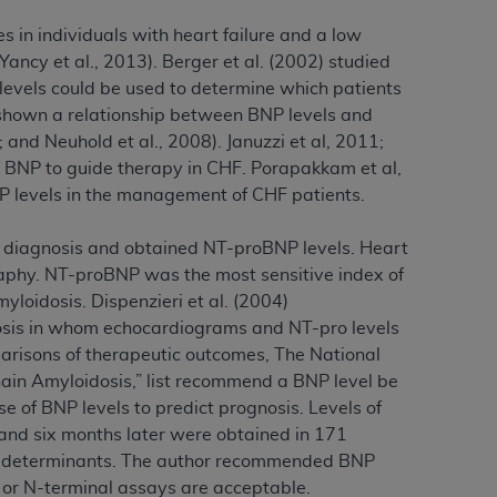
services the organization may administer
in individuals with heart failure and a low
ancy et al., 2013). Berger et al. (2002) studied
 levels could be used to determine which patients
any kind, either expressed or implied,
e shown a relationship between BNP levels and
rpose. No fee schedules, basic unit, relative
 and Neuhold et al., 2008). Januzzi et al, 2011;
cine or dispense dental services.
ADA
has no
 of BNP to guide therapy in CHF. Porapakkam et al,
orsement by the
ADA
is intended or implied.
P levels in the management of CHF patients.
d to any use, nonuse, or interpretation of
to you if you violate the terms of this
is diagnosis and obtained NT-proBNP levels. Heart
raphy. NT-proBNP was the most sensitive index of
stions pertaining to the license or use of the
yloidosis. Dispenzieri et al. (2004)
ponsibility for any liability attributable to
osis in whom echocardiograms and NT-pro levels
r other inaccuracies in the information or
parisons of therapeutic outcomes, The National
to direct, indirect, special, incidental, or
ain Amyloidosis,” list recommend a BNP level be
se of BNP levels to predict prognosis. Levels of
s and six months later were obtained in 171
ntained in this Agreement. If the foregoing
ic determinants. The author recommended BNP
utton labeled
“I ACCEPT”
. If you do not
al or N-terminal assays are acceptable.