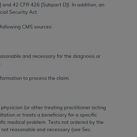
 and 42 CFR 426 [Subpart D]). In addition, an
ial Security Act.
ation (
ADA
). All rights reserved. CDT is a
 following CMS sources:
ntained in this Agreement. By clicking
ee to all terms and conditions set forth in
easonable and necessary for the diagnosis or
button labeled “I DO NOT ACCEPT” and exit
.
f such organization and that your acceptance
formation to process the claim.
rein “YOU” and “YOUR” refer to you and any
are authorized to use CDT only as contained
hysician (or other treating practitioner acting
within your organization within the United
ation or treats a beneficiary for a specific
dicare & Medicaid Services (CMS). You agree
fic medical problem. Tests not ordered by the
Agreement. You acknowledge that the
ADA
re not reasonable and necessary (see Sec.
DA
copyright notices or other proprietary