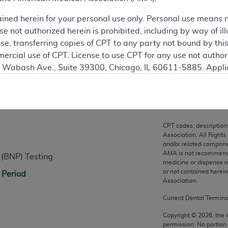
ation
ained herein for your personal use only. Personal use means 
 not authorized herein is prohibited, including by way of ill
nse, transferring copies of CPT to any party not bound by th
ercial use of CPT. License to use CPT for any use not autho
N. Wabash Ave., Suite 39300, Chicago, IL 60611-5885. Appli
gement/cpt
.
n
vernment Use.
cial technical data and/or computer data bases and/or com
CPT codes, description
on, as applicable which were developed exclusively at pri
Association. All Rights
., Suite 39300, Chicago, IL 60611-5885. U.S. Government ri
and/or related compone
AMA is not recommendin
 (BNP) Testing
ical data and/or computer data bases and/or computer softw
medicine or dispense m
ons of FAR 52.227-14 (December 2007) and/or subject to the r
or not contained herei
 Period
mber 2007), as applicable, and any applicable agency FAR
Association.
Current Dental Termin
es
Copyright ©
2026
, the
permission. No portion