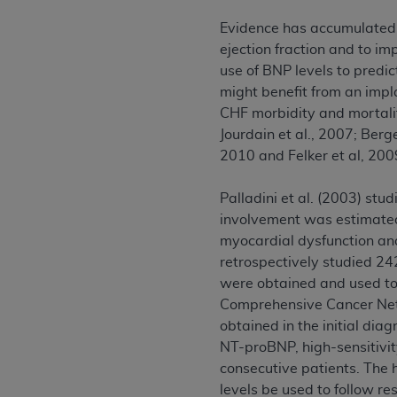
permitted herein for the administratio
Evidence has accumulated t
and royalties dues for the use of the C
ejection fraction and to i
use of BNP levels to predi
ADA
DISCLAIMER OF WARRANTIES AND
might benefit from an impl
including but not limited to, the implied
CHF morbidity and mortality
values, or related listings are included 
Jourdain et al., 2007; Berg
responsibility for the software, includ
2010 and Felker et al, 20
The
ADA
expressly disclaims responsibil
information contained or not contained in
Palladini et al. (2003) st
Agreement. The
ADA
is a third-party b
involvement was estimated
CMS DISCLAIMER
. The scope of this li
myocardial dysfunction and 
CDT should be addressed to the
ADA
. 
retrospectively studied 2
end user use of the CDT. CMS will not be 
were obtained and used to 
material covered by this license. In no e
Comprehensive Cancer Netwo
consequential damages) arising out of t
obtained in the initial dia
NT-proBNP, high-sensitivit
The license granted herein is expressly con
consecutive patients. The
terms and conditions are acceptable to you
levels be used to follow re