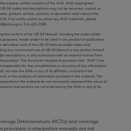
ed to, the implied warranties of
the express written consent of the
AHA
.
AHA
copyrighted
e UB‐04 codes and descriptions may not be removed, copied, or
ctors and/or related components are not
ware, product, service, solution, or derivative work without the
 directly or indirectly practice medicine
AHA
. If an entity wishes to utilize any
AHA
materials, please
S and no endorsement by the AMA is intended
04@aha.org or 312‐422‐3366.
to any use, non-use, or interpretation of
ing the content of the UB‐04 Manual, including the codes and/or
 violate its terms. The AMA is a third party
al purposes, resale and/or to be used in any product or publication;
or derivative work of the UB‐04 Manual and/or codes and
aking any commercial use of UB‐04 Manual or any portion thereof,
/or descriptions, is only authorized with an express license from
Association. The American Hospital Association (the "
AHA
") has
t responsible for, the completeness or accuracy of any information
e license or use of the CPT should be
ial, nor was the
AHA
or any of its affiliates, involved in the
BILITY FOR ANY LIABILITY ATTRIBUTABLE TO
rial, or the analysis of information provided in the material. The
presented in the material do not necessarily represent the views of
RORS, OMISSIONS, OR OTHER
products and services are not endorsed by the
AHA
or any of its
able for direct, indirect, special,
cceptance by clicking below on the button
Coverage Determinations (NCDs) and coverage
e provisions in interpretive manuals are not