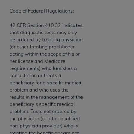
and agents abide by the terms of this
Agreement. You acknowledge that the
ADA
Code of Federal Regulations:
holds all copyright, trademark, and other rights
in CDT. You shall not remove, alter, or obscure
42 CFR Section 410.32 indicates
any
ADA
copyright notices or other proprietary
that diagnostic tests may only
rights notices included in the materials.
be ordered by treating physician
(or other treating practitioner
Any use not authorized herein is prohibited,
acting within the scope of his or
including by way of illustration and not by way
her license and Medicare
of limitation, making copies of CDT for resale
requirements) who furnishes a
and/or license, distributing to commercial third-
consultation or treats a
parties outputs in which the CDT is embedded
beneficiary for a specific medical
but not directly accessible but the output relies
problem and who uses the
on the embedded CDT (e.g. Artificial Intelligence
results in the management of the
outputs), transferring copies of CDT to any party
beneficiary's specific medical
not bound by this Agreement, creating any
problem. Tests not ordered by
modified or derivative work of CDT, or making
the physician (or other qualified
any commercial use of CDT. License to use CDT
non-physician provider) who is
for any use not authorized herein must be
treating the beneficiary are not