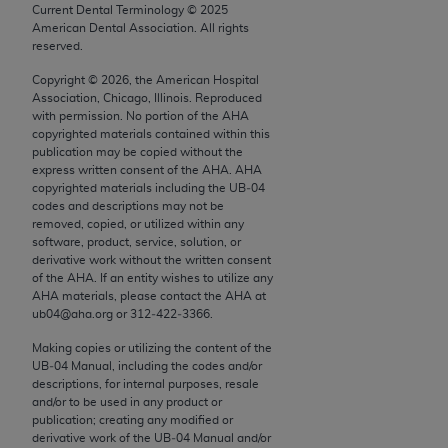
conversion factors and/or related components are
Current Dental Terminology ©
2025
not assigned by the AMA, are not part of CPT, and
American Dental Association. All rights
reserved.
the AMA is not recommending their use. The AMA
does not directly or indirectly practice medicine or
Copyright ©
2026
, the American Hospital
Association, Chicago, Illinois. Reproduced
dispense medical services. The responsibility for
with permission. No portion of the
AHA
the content of the following materials is with CMS
copyrighted materials contained within this
and no endorsement by the AMA is intended or
publication may be copied without the
express written consent of the
AHA
.
AHA
implied. The AMA disclaims responsibility for any
copyrighted materials including the UB‐04
consequences or liability attributable to or related
codes and descriptions may not be
to any use, non-use, or interpretation of information
removed, copied, or utilized within any
software, product, service, solution, or
contained or not contained in the materials. This
derivative work without the written consent
Agreement will terminate upon notice if you violate
of the
AHA
. If an entity wishes to utilize any
its terms. The AMA is a third party beneficiary to
AHA
materials, please contact the
AHA
at
ub04@aha.org or 312‐422‐3366.
this Agreement.
Making copies or utilizing the content of the
CMS Disclaimer
UB‐04 Manual, including the codes and/or
descriptions, for internal purposes, resale
The scope of this license is determined by the AMA,
and/or to be used in any product or
the copyright holder. Any questions pertaining to
publication; creating any modified or
derivative work of the UB‐04 Manual and/or
the license or use of the CPT should be addressed