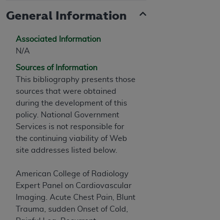
General Information
Associated Information
N/A
Sources of Information
This bibliography presents those
sources that were obtained
during the development of this
policy. National Government
Services is not responsible for
the continuing viability of Web
site addresses listed below.
American College of Radiology
Expert Panel on Cardiovascular
Imaging. Acute Chest Pain, Blunt
Trauma, sudden Onset of Cold,