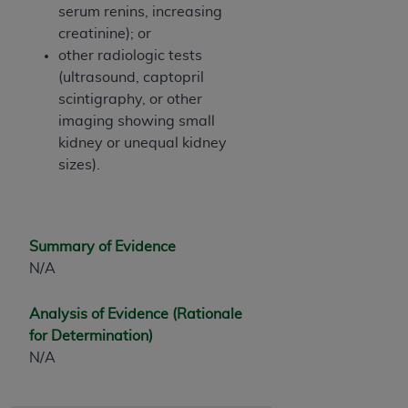
serum renins, increasing
creatinine); or
other radiologic tests
(ultrasound, captopril
scintigraphy, or other
imaging showing small
kidney or unequal kidney
sizes).
Summary of Evidence
N/A
Analysis of Evidence (Rationale
for Determination)
N/A