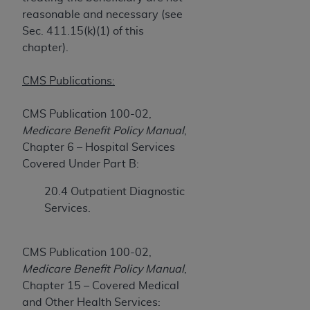
obtained through the American Dental
reasonable and necessary (see
Association, 401 North Michigan Avenue,
Sec. 411.15(k)(1) of this
Chicago, IL 60611. Applications are available at
chapter).
the American Dental Association website,
https://www.ADA.org
.
CMS Publications:
Applicable Federal Acquisition Regulation
Clauses (FARS)/Department of Defense Federal
CMS Publication 100-02,
Acquisition Regulation supplement (DFARS)
Medicare Benefit Policy Manual
,
Restrictions Apply to Government Use. U.S.
Chapter 6 – Hospital Services
Government Rights. This product includes
Covered Under Part B:
Current Dental Terminology ("CDT"), which is
20.4 Outpatient Diagnostic
commercial technical data and/or computer data
Services.
bases and/or commercial computer software
and/or commercial computer software
documentation, as applicable, which was
CMS Publication 100-02,
developed exclusively at private expense by the
Medicare Benefit Policy Manual
,
American Dental Association, 401 North
Chapter 15 – Covered Medical
Michigan Avenue, Chicago, Illinois, 60611. U.S.
and Other Health Services: