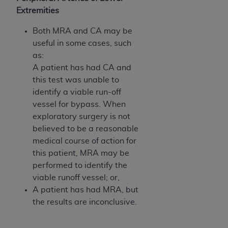
ANY ERRORS, OMISSIONS, OR OTHER
Extremities
INACCURACIES IN THE INFORMATION OR
Both MRA and CA may be
MATERIAL COVERED BY THIS LICENSE. In no
useful in some cases, such
event shall CMS be liable for direct, indirect,
as:
special, incidental, or consequential damages
A patient has had CA and
arising out of the use of such information or
this test was unable to
material.
identify a viable run-off
vessel for bypass. When
exploratory surgery is not
believed to be a reasonable
medical course of action for
this patient, MRA may be
performed to identify the
viable runoff vessel; or,
A patient has had MRA, but
the results are inconclusive.