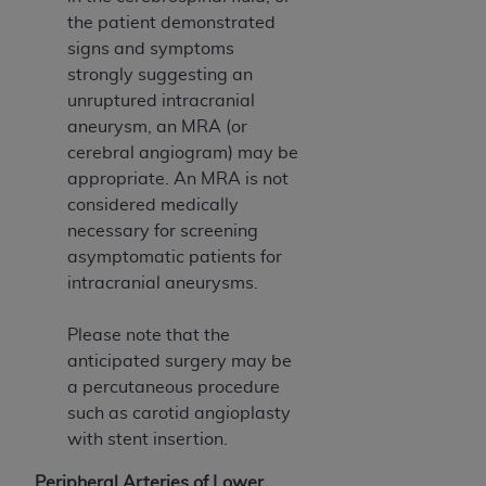
CMS; and no endorsement by the
AHA
is
the patient demonstrated
intended or implied. The
AHA
expressly
signs and symptoms
disclaims responsibility for any consequences or
strongly suggesting an
liability attributable to or related to any use,
unruptured intracranial
non-use, or interpretation of information
aneurysm, an MRA (or
contained or not contained in this file/product.
cerebral angiogram) may be
This Agreement will terminate upon notice to
appropriate. An MRA is not
you if you violate the terms of this Agreement.
considered medically
The
AHA
is a third-party beneficiary to this
necessary for screening
Agreement.
asymptomatic patients for
CMS DISCLAIMER. The scope of this license is
intracranial aneurysms.
determined by the
AHA
, the copyright holder.
Any questions pertaining to the license or use of
Please note that the
the UB-04 Data should be addressed to the
anticipated surgery may be
AHA
. End users do not act for or on behalf of the
a percutaneous procedure
CMS. CMS DISCLAIMS RESPONSIBILITY FOR
such as carotid angioplasty
ANY LIABILITY ATTRIBUTABLE TO END USER
with stent insertion.
USE OF THE UB-04 DATA. CMS WILL NOT BE
LIABLE FOR ANY CLAIMS ATTRIBUTABLE TO
Peripheral Arteries of Lower