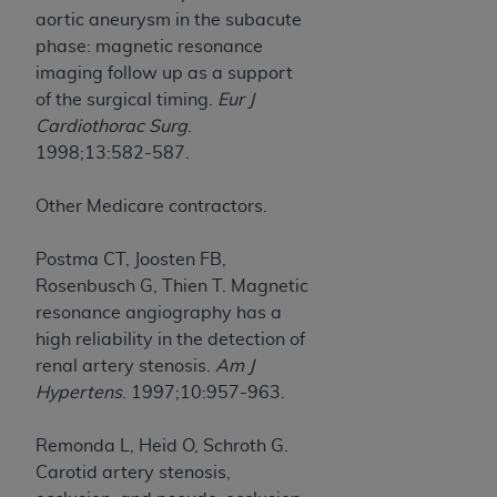
aortic aneurysm in the subacute
phase: magnetic resonance
imaging follow up as a support
of the surgical timing.
Eur J
Cardiothorac Surg
.
1998;13:582-587.
Other Medicare contractors.
Postma CT, Joosten FB,
Rosenbusch G, Thien T. Magnetic
resonance angiography has a
high reliability in the detection of
renal artery stenosis.
Am J
Hypertens
. 1997;10:957-963.
Remonda L, Heid O, Schroth G.
Carotid artery stenosis,