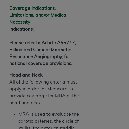
(NUBC) UB-04
Coverage Indications,
Limitations, and/or Medical
These materials contain NUBC Official UB-04
Necessity
Specifications (UB-04 Data), which is copyrighted
Indications:
by the American Hospital Association (
AHA
).
Please refer to Article A56747,
THE LICENSE GRANTED HEREIN IS EXPRESSLY
Billing and Coding: Magnetic
CONDITIONED UPON YOUR ACCEPTANCE OF ALL
Resonance Angiography, for
TERMS AND CONDITIONS CONTAINED IN THIS
national coverage provisions.
AGREEMENT. BY CLICKING BELOW ON THE
BUTTON LABELED "I ACCEPT", YOU HEREBY
Head and Neck
ACKNOWLEDGE THAT YOU HAVE READ,
All of the following criteria must
UNDERSTOOD AND AGREED TO ALL TERMS AND
apply in order for Medicare to
CONDITIONS SET FORTH IN THIS AGREEMENT.
provide coverage for MRA of the
head and neck:
IF YOU DO NOT AGREE WITH ALL TERMS AND
CONDITIONS SET FORTH HEREIN, CLICK BELOW
MRA is used to evaluate the
ON THE BUTTON LABELED "I DO NOT ACCEPT"
carotid arteries, the circle of
AND EXIT FROM THIS COMPUTER SCREEN. IF YOU
Willis, the anterior, middle