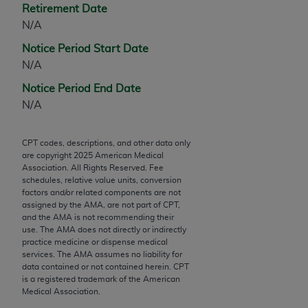
Retirement Date
Chicago, IL 60611-5885. U.S. Government rights to
N/A
use, modify, reproduce, release, perform, display, or
disclose these technical data and/or computer data
Notice Period Start Date
bases and/or computer software and/or computer
N/A
software documentation are subject to the limited
Notice Period End Date
rights restrictions of FAR 52.227-14 (December
N/A
2007) and/or subject to the restricted rights
provisions of FAR 52.227-14 (December 2007) and
FAR 52.227-19 (December 2007), as applicable,
CPT codes, descriptions, and other data only
are copyright
2025
American Medical
and any applicable agency FAR Supplements, for
Association. All Rights Reserved. Fee
non-Department of Defense Federal procurements.
schedules, relative value units, conversion
factors and/or related components are not
AMA Disclaimer of Warranties and Liabilities
assigned by the AMA, are not part of CPT,
and the AMA is not recommending their
CPT is provided “as is” without warranty of any
use. The AMA does not directly or indirectly
practice medicine or dispense medical
kind, either expressed or implied, including but not
services. The AMA assumes no liability for
limited to, the implied warranties of
data contained or not contained herein. CPT
merchantability and fitness for a particular
is a registered trademark of the American
Medical Association.
purpose. Fee schedules, relative value units,