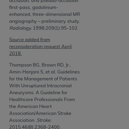
occlusion, and pseudo-occlusion:
first-pass, gadolinium-
enhanced, three-dimensional MR
angiography – preliminary study.
Radiology.
1998;209(1):95-102.
Source added from
reconsideration request April
2018.
Thompson BG, Brown RD, Jr.,
Amin-Hanjani S, et al. Guidelines
for the Management of Patients
With Unruptured Intracranial
Aneurysms: A Guideline for
Healthcare Professionals From
the American Heart
Association/American Stroke
Association.
Stroke.
2015;46(8):2368-2400.