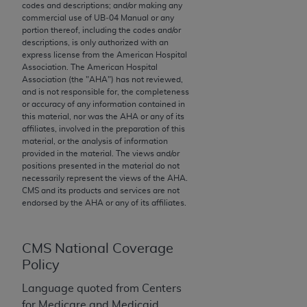
codes and descriptions; and/or making any
to the AMA. End users do not act for or on behalf of
commercial use of UB‐04 Manual or any
the CMS. CMS DISCLAIMS RESPONSIBILITY FOR
portion thereof, including the codes and/or
descriptions, is only authorized with an
ANY LIABILITY ATTRIBUTABLE TO END USER USE
express license from the American Hospital
OF THE CPT. CMS WILL NOT BE LIABLE FOR ANY
Association. The American Hospital
CLAIMS ATTRIBUTABLE TO ANY ERRORS,
Association (the "
AHA
") has not reviewed,
and is not responsible for, the completeness
OMISSIONS, OR OTHER INACCURACIES IN THE
or accuracy of any information contained in
INFORMATION OR MATERIAL CONTAINED ON
this material, nor was the
AHA
or any of its
THIS PAGE. In no event shall CMS be liable for
affiliates, involved in the preparation of this
material, or the analysis of information
direct, indirect, special, incidental, or consequential
provided in the material. The views and/or
damages arising out of the use of such information
positions presented in the material do not
or material.
necessarily represent the views of the
AHA
.
CMS and its products and services are not
endorsed by the
AHA
or any of its affiliates.
Should the foregoing terms and conditions be
acceptable to you, please indicate your agreement
and acceptance by clicking below on the button
CMS National Coverage
labeled “accept”.
Policy
Language quoted from Centers
for Medicare and Medicaid