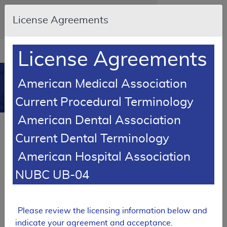
Skip to main content
An official website of the United States
License Agreements
government
Here's how you know
Resource
opens
License Agreements
Navigation
in
MCD
new
0
American Medical Association
window
Medicare Coverage
Current Procedural Terminology
Database
American Dental Association
SUPERSEDED
Current Dental Terminology
Local Coverage Determination (LCD)
American Hospital Association
Magnetic Resonance Angiography
(MRA)
NUBC UB-04
L33633
Email Document
Expand All
|
Collapse All
Please review the licensing information below and
indicate your agreement and acceptance.