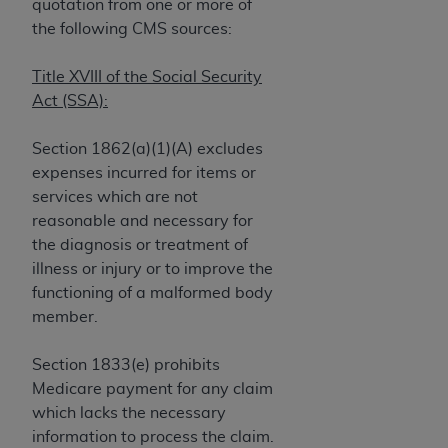
If you are acting on behalf of an organization, you
quotation from one or more of
represent that you are authorized to act on behalf
the following CMS sources:
of such organization and that your acceptance of
the terms of this Agreement creates a legally
Title XVIII of the Social Security
enforceable obligation of the organization. As used
Act (SSA):
herein “YOU” and “YOUR” refer to you and any
organization on behalf of which you are acting.
Section 1862(a)(1)(A) excludes
expenses incurred for items or
Subject to the terms and conditions contained in
services which are not
this Agreement, you, your employees, and
reasonable and necessary for
agents are authorized to use CDT only as
the diagnosis or treatment of
contained in the following authorized materials
illness or injury or to improve the
and solely for internal use by yourself,
functioning of a malformed body
employees, and agents within your organization
member.
within the United States and its territories. Use
of CDT is limited to use in programs
Section 1833(e) prohibits
administered by Centers for Medicare &
Medicare payment for any claim
Medicaid Services (CMS). You agree to take all
which lacks the necessary
necessary steps to ensure that your employees
information to process the claim.