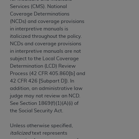
License For Use of Current
Services (CMS). National
TM
Dental Terminology (CDT
)
Coverage Determinations
(NCDs) and coverage provisions
These materials contain Current Dental
in interpretive manuals is
TM
Terminology (CDT
), Copyright©
2025
American
italicized throughout the policy.
Dental Association (
ADA
). All rights reserved. CDT
NCDs and coverage provisions
is a trademark of the
ADA
.
in interpretive manuals are not
subject to the Local Coverage
The license granted herein is expressly conditioned
Determination (LCD) Review
upon your acceptance of all terms and conditions
Process (42 CFR 405.860[b] and
contained in this Agreement. By clicking below in
42 CFR 426 [Subpart D]). In
the button labeled “I ACCEPT” you hereby
addition, an administrative law
acknowledge that you have read, understood, and
judge may not review an NCD.
agree to all terms and conditions set forth in this
See Section 1869(f)(1)(A)(i) of
Agreement. If you do not agree with all terms and
the Social Security Act.
conditions set forth herein, click below on the button
labeled “I DO NOT ACCEPT” and exit from this
Unless otherwise specified,
screen.
italicized
text represents