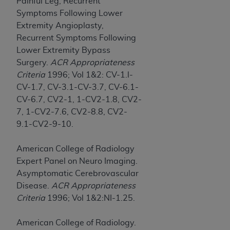
Painful Leg, Recurrent
Symptoms Following Lower
Extremity Angioplasty,
Recurrent Symptoms Following
Lower Extremity Bypass
Surgery.
ACR Appropriateness
Criteria
1996; Vol 1&2: CV-1.l-
CV-1.7, CV-3.1-CV-3.7, CV-6.1-
CV-6.7, CV2-1, 1-CV2-1.8, CV2-
7, 1-CV2-7.6, CV2-8.8, CV2-
9.1-CV2-9-10.
American College of Radiology
Expert Panel on Neuro Imaging.
Asymptomatic Cerebrovascular
Disease.
ACR Appropriateness
Criteria
1996; Vol 1&2:NI-1.25.
American College of Radiology.