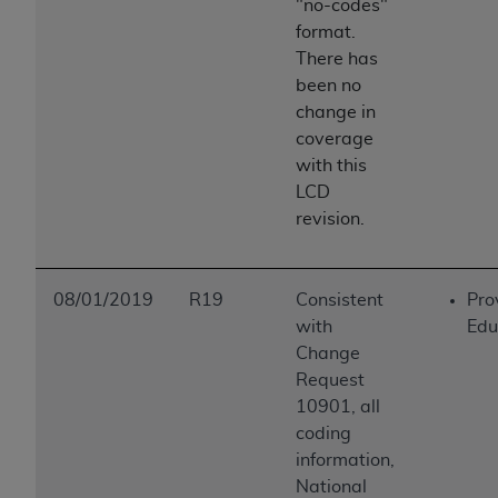
"no-codes"
format.
There has
been no
change in
coverage
with this
LCD
revision.
08/01/2019
R19
Consistent
Pro
with
Edu
Change
Request
10901, all
coding
information,
National