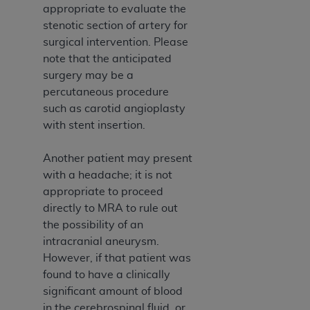
7015(b)(2) (November 1995) and/or subject to
appropriate to evaluate the
the restrictions of DFARS 227.7202-1(a) (June
stenotic section of artery for
1995) and DFARS 227.7202-3(a) (June 1995),
surgical intervention. Please
as applicable for U.S. Department of Defense
note that the anticipated
procurements and the limited rights restrictions
surgery may be a
of FAR 52.227-14 (December 2007) and FAR
percutaneous procedure
52.227-19 (December 2007), as applicable, and
such as carotid angioplasty
any applicable agency FAR Supplements, for
with stent insertion.
non-Department of Defense Federal
procurements.
Another patient may present
AHA
DISCLAIMER OF WARRANTIES AND
with a headache; it is not
LIABILITIES. UB-04 Data is provided "as is"
appropriate to proceed
without warranty of any kind, either expressed
directly to MRA to rule out
or implied, including but not limited to, the
the possibility of an
implied warranties of merchantability and
intracranial aneurysm.
fitness for a particular purpose. The sole
However, if that patient was
responsibility for the software, including any UB-
found to have a clinically
04 Data and other content contained therein, is
significant amount of blood
with the Medicare/Medicaid Contractor or the
in the cerebrospinal fluid, or