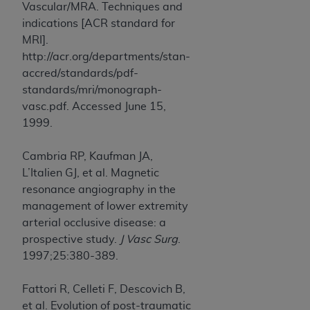
Vascular/MRA. Techniques and
indications [ACR standard for
MRI].
http://acr.org/departments/stan-
accred/standards/pdf-
standards/mri/monograph-
vasc.pdf. Accessed June 15,
1999.
Cambria RP, Kaufman JA,
L’Italien GJ, et al. Magnetic
resonance angiography in the
management of lower extremity
arterial occlusive disease: a
prospective study.
J Vasc Surg
.
1997;25:380-389.
Fattori R, Celleti F, Descovich B,
et al. Evolution of post-traumatic