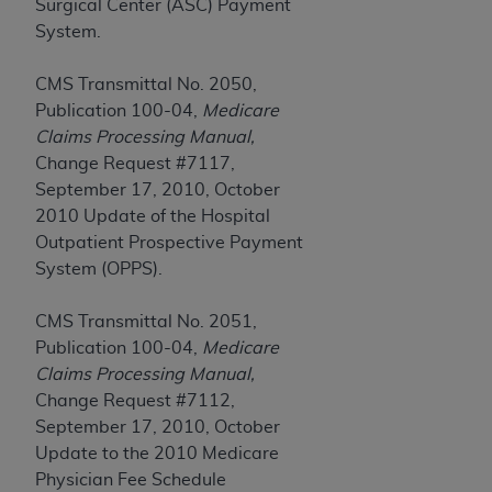
disclaims responsibility for any consequences or
Surgical Center (ASC) Payment
liability attributable to or related to any use,
System.
nonuse, or interpretation of information
contained or not contained in this file/product.
CMS Transmittal No. 2050,
This Agreement will terminate upon notice to
Publication 100-04,
Medicare
you if you violate the terms of this Agreement.
Claims Processing Manual,
The
ADA
is a third-party beneficiary to this
Change Request #7117,
Agreement.
September 17, 2010, October
2010 Update of the Hospital
CMS DISCLAIMER
. The scope of this license is
Outpatient Prospective Payment
determined by the
ADA
, the copyright holder.
System (OPPS).
Any questions pertaining to the license or use of
the CDT should be addressed to the
ADA
. End
CMS Transmittal No. 2051,
Users do not act for or on behalf of CMS. CMS
Publication 100-04,
Medicare
disclaims responsibility for any liability
Claims Processing Manual,
attributable to end user use of the CDT. CMS will
Change Request #7112,
not be liable for any claims attributable to any
September 17, 2010, October
errors, omissions, or other inaccuracies in the
Update to the 2010 Medicare
information or material covered by this license.
Physician Fee Schedule