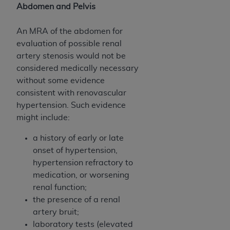
Abdomen and Pelvis
An MRA of the abdomen for
evaluation of possible renal
artery stenosis would not be
considered medically necessary
without some evidence
consistent with renovascular
hypertension. Such evidence
might include:
a history of early or late
onset of hypertension,
hypertension refractory to
medication, or worsening
renal function;
the presence of a renal
artery bruit;
laboratory tests (elevated