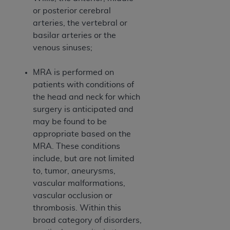
ARE ACTING ON BEHALF OF AN ORGANIZATION,
or posterior cerebral
YOU REPRESENT THAT YOU ARE AUTHORIZED TO
arteries, the vertebral or
ACT ON BEHALF OF SUCH ORGANIZATION AND
basilar arteries or the
THAT YOUR ACCEPTANCE OF THE TERMS OF THIS
venous sinuses;
AGREEMENT CREATES A LEGALLY ENFORCEABLE
OBLIGATION OF THE ORGANIZATION. AS USED
MRA is performed on
HEREIN, "YOU" AND "YOUR" REFER TO YOU AND
patients with conditions of
ANY ORGANIZATION ON BEHALF OF WHICH YOU
the head and neck for which
ARE ACTING.
surgery is anticipated and
may be found to be
Subject to the terms and conditions contained in
appropriate based on the
this Agreement, you, your employees, and
MRA. These conditions
agents are authorized to use UB-04 Data only
include, but are not limited
as contained in the following authorized
to, tumor, aneurysms,
materials and solely for internal use by yourself,
vascular malformations,
employees and agents within your organization
vascular occlusion or
within the United States and its territories. Use
thrombosis. Within this
of UB-04 Data is limited to use in programs
broad category of disorders,
administered by Centers for Medicare &