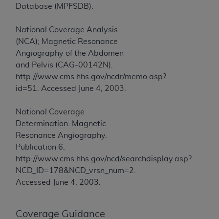
In no event shall CMS be liable for damages
Database (MPFSDB).
(including but not limited to direct, indirect,
special, incidental, or consequential damages)
National Coverage Analysis
arising out of the use of such information or
(NCA); Magnetic Resonance
material.
Angiography of the Abdomen
and Pelvis (CAG-00142N).
The license granted herein is expressly conditioned
http://www.cms.hhs.gov/ncdr/memo.asp?
upon your acceptance of all terms and conditions
id=51. Accessed June 4, 2003.
contained in this Agreement. If the foregoing terms
and conditions are acceptable to you, please
National Coverage
indicate your Agreement by clicking below on the
Determination. Magnetic
button labeled
“I ACCEPT”
. If you do not agree to
Resonance Angiography.
the terms and conditions, you may not access this
Publication 6.
content, you must click below on the button labeled
http://www.cms.hhs.gov/ncd/searchdisplay.asp?
“I DO NOT ACCEPT”
and exit from this screen.
NCD_ID=178&NCD_vrsn_num=2.
Accessed June 4, 2003.
License For Use of National
Uniform Billing Committee
Coverage Guidance