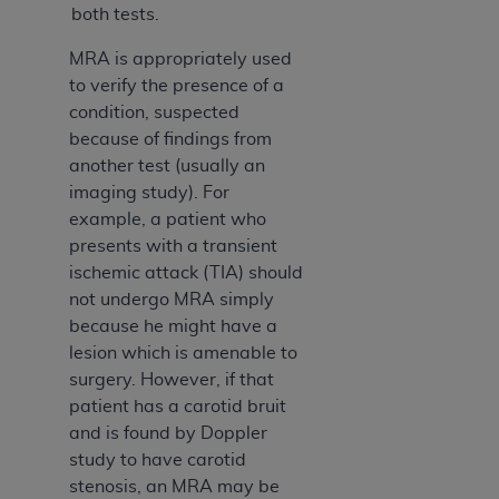
both tests.
Association, 155 N. Wacker Drive, Suite 400,
Chicago, Illinois, 60606. Applications are
MRA is appropriately used
available at the NUBC website,
to verify the presence of a
https://www.nubc.org/
.
condition, suspected
The UB-04 Data included in this product is
because of findings from
commercial technical data and/or computer
another test (usually an
databases and/or commercial computer
imaging study). For
software and/or commercial computer software
example, a patient who
documentation, as applicable, which was
presents with a transient
developed exclusively at private expense by the
ischemic attack (TIA) should
American Hospital Association, 155 N. Wacker
not undergo MRA simply
Drive, Suite 400, Chicago, Illinois 60606. U.S.
because he might have a
Government rights to use, modify, reproduce,
lesion which is amenable to
release, perform, display, or disclose these
surgery. However, if that
technical data and/or computer data bases
patient has a carotid bruit
and/or computer software and/or computer
and is found by Doppler
software documentation are subject to the
study to have carotid
limited rights restrictions of DFARS 252.227-
stenosis, an MRA may be