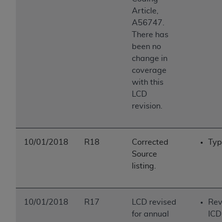
Article,
A56747.
There has
been no
change in
coverage
with this
LCD
revision.
10/01/2018
R18
Corrected
Typ
Source
listing.
10/01/2018
R17
LCD revised
Rev
for annual
ICD