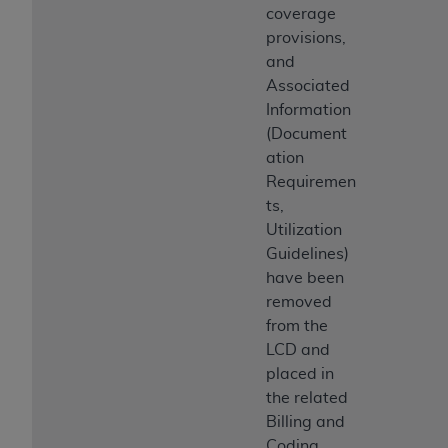
coverage
provisions,
and
Associated
Information
(Document
ation
Requiremen
ts,
Utilization
Guidelines)
have been
removed
from the
LCD and
placed in
the related
Billing and
Coding