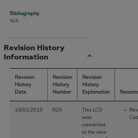
Bibliography
N/A
Revision History
Information
Revision
Revision
Revision
History
History
History
Date
Number
Explanation
Reasons
10/01/2019
R20
This LCD
Rev
was
Cod
converted
to the new