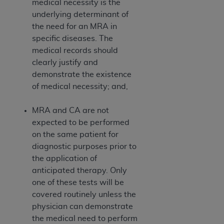
medical necessity is the
Medicaid Services (CMS). You agree to take all
underlying determinant of
necessary steps to ensure that your employees
the need for an MRA in
and agents abide by the terms of this
specific diseases. The
Agreement. You acknowledge that the
AHA
medical records should
holds all copyright, trademark, and other rights
clearly justify and
in UB-04 Data. You shall not remove, alter, or
demonstrate the existence
obscure any
AHA
copyright notices or other
of medical necessity; and,
proprietary rights notices included in the
materials.
MRA and CA are not
Any use not authorized herein is prohibited,
expected to be performed
including, by way of illustration and not by way
on the same patient for
of limitation, making copies of UB-04 Data for
diagnostic purposes prior to
resale and/or license, transferring copies of UB-
the application of
04 Data to any party not bound by this
anticipated therapy. Only
agreement, creating any modified or derivative
one of these tests will be
work of UB-04 Data, or making any commercial
covered routinely unless the
use of UB-04 Data. License to use UB-04 Data
physician can demonstrate
for any use not authorized herein must be
the medical need to perform
obtained through the American Hospital