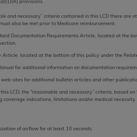
a)(1)(A) provisions.
ted, including by way of illustration and not by way of limita
ble and necessary” criteria contained in this LCD there are 
d-parties outputs in which the CDT is embedded but not direct
 must also be met prior to Medicare reimbursement:
nce outputs), transferring copies of CDT to any party not bo
ard Documentation Requirements Article, located at the bott
y commercial use of CDT. License to use CDT for any use not
ection.
orth Michigan Avenue, Chicago, IL 60611. Applications are 
.org
.
 Article, located at the bottom of this policy under the Rel
tion Clauses (FARS)/Department of Defense Federal Acquisi
Manual for additional information on documentation requirem
U.S. Government Rights. This product includes Current Denta
ases and/or commercial computer software and/or commerci
eb sites for additional bulletin articles and other publicatio
sively at private expense by the American Dental Associati
this LCD, the “reasonable and necessary” criteria, based on 
to use, modify, reproduce, release, perform, display, or disc
g coverage indications, limitations and/or medical necessity.
d/or computer software documentation are subject to the li
, superseded or replaced) and the limited rights restrictio
ions of FAR 52.227-14 (June 1987) and FAR 52.227-19 (June 1
rtment of Defense Federal procurements.
sation of airflow for at least 10 seconds.
acknowledge that they may have a commercial CDT license 