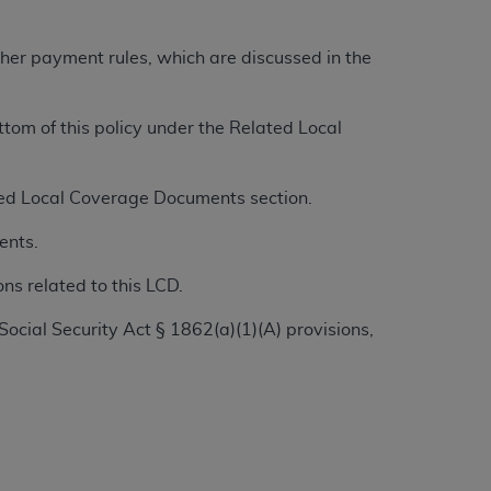
tion, making copies of CDT for resale and/or
other payment rules, which are discussed in the
ly accessible but the output relies on the
und by this Agreement, creating any modified
om of this policy under the Related Local
 authorized herein must be obtained through
available at the American Dental
ated Local Coverage Documents section.
tion Regulation supplement (DFARS)
ents.
l Terminology ("CDT"), which is commercial
al computer software documentation, as
ns related to this LCD.
on, 401 North Michigan Avenue, Chicago,
Social Security Act § 1862(a)(1)(A) provisions,
lose these technical data and/or computer
mited rights restrictions of HHSAR 327.4
ns of FAR 52.227-14 (June 1987) and/or
987), as applicable, and any applicable
with the
ADA
, and that use of CDT codes as