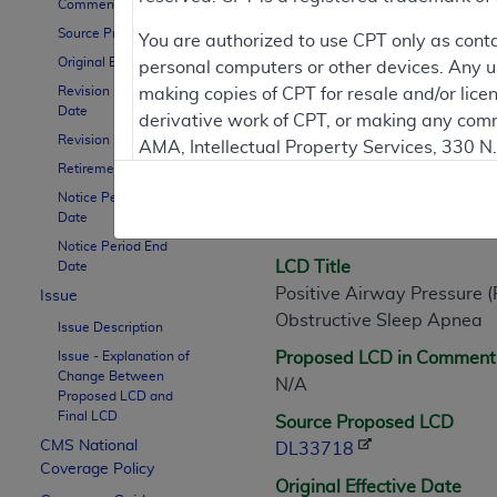
Comment Period
Source Proposed LCD
You are authorized to use CPT only as cont
Original Effective Date
personal computers or other devices. Any use
LCD Information
Revision Effective
making copies of CPT for resale and/or lice
Date
derivative work of CPT, or making any comm
Revision Ending Date
AMA, Intellectual Property Services, 330 
Document Informatio
Retirement Date
https://www.ama-assn.org/practice-mana
Notice Period Start
LCD ID
Applicable FARS Restrictions Apply to Go
Date
L33718
Notice Period End
This product includes CPT which is commer
LCD Title
Date
commercial computer software documentati
Positive Airway Pressure (
Issue
Association, AMA Plaza, 330 N. Wabash Ave
Obstructive Sleep Apnea
Issue Description
perform, display, or disclose these techn
Issue - Explanation of
Proposed LCD in Comment
are subject to the limited rights restricti
Change Between
N/A
(December 2007) and FAR 52.227-19 (Dece
Proposed LCD and
Final LCD
Defense Federal procurements.
Source Proposed LCD
CMS National
DL33718
AMA Disclaimer of Warranties and Liabiliti
Coverage Policy
Original Effective Date