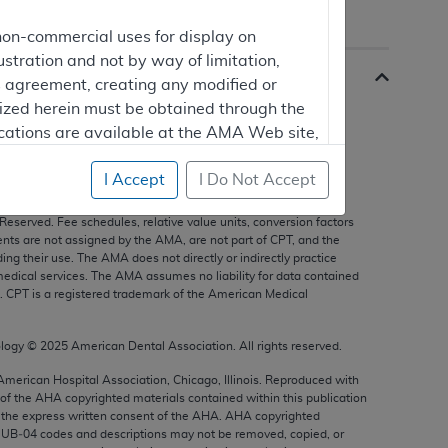
non-commercial uses for display on
ustration and not by way of limitation,
is agreement, creating any modified or
rized herein must be obtained through the
cations are available at the AMA Web site,
I Accept
I Do Not Accept
s, and other data only are copyright
2025
American Medical
 Reserved. Fee schedules, relative value units, conversion factors
mercial computer software and/or
nts are not assigned by the AMA, are not part of CPT, and the
g their use. The AMA does not directly or indirectly practice
vate expense by the American Medical
edical services. The AMA assumes no liability for data contained
ghts to use, modify, reproduce, release,
n. CPT is a registered trademark of the American Medical
are and/or computer software documentation
estricted rights provisions of FAR 52.227-14
ology ©
2025
American Dental Association. All rights reserved.
 Supplements, for non-Department of
 American Hospital Association, Chicago, Illinois. Reproduced with
 of the
AHA
copyrighted materials contained within this publication
the express written consent of the
AHA
.
AHA
copyrighted
e UB‐04 codes and descriptions may not be removed, copied, or