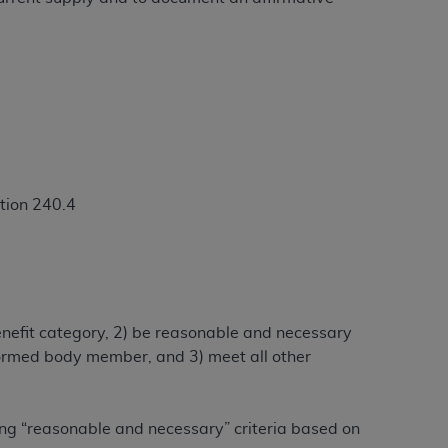
ation (
ADA
). All rights reserved. CDT is a
ntained in this Agreement. By clicking
ee to all terms and conditions set forth in
button labeled “I DO NOT ACCEPT” and exit
tion 240.4
f such organization and that your acceptance
rein “YOU” and “YOUR” refer to you and any
benefit category, 2) be reasonable and necessary
are authorized to use CDT only as contained
alformed body member, and 3) meet all other
within your organization within the United
dicare & Medicaid Services (CMS). You agree
Agreement. You acknowledge that the
ADA
ing “reasonable and necessary” criteria based on
DA
copyright notices or other proprietary