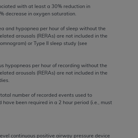
services the organization may administer
ciated with at least a 30% reduction in
% decrease in oxygen saturation.
any kind, either expressed or implied,
a and hypopnea per hour of sleep without the
rpose. No fee schedules, basic unit, relative
 related arousals (RERAs) are not included in the
cine or dispense dental services.
ADA
has no
ysomnogram) or Type II sleep study (see
orsement by the
ADA
is intended or implied.
d to any use, nonuse, or interpretation of
to you if you violate the terms of this
us hypopneas per hour of recording without the
 related arousals (RERAs) are not included in the
dies.
stions pertaining to the license or use of the
ponsibility for any liability attributable to
he total number of recorded events used to
r other inaccuracies in the information or
 have been required in a 2 hour period (i.e., must
to direct, indirect, special, incidental, or
ntained in this Agreement. If the foregoing
utton labeled
“I ACCEPT”
. If you do not
e-level continuous positive airway pressure device