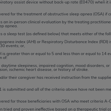
not access this content, you must click below on the button
iratory assist device without back-up rate (E0470) when it i
ered for the treatment of obstructive sleep apnea (OSA) if cr
s an in-person clinical evaluation by the treating practitioner
al Uniform Billing Committee (NUBC) 
eep apnea.
 a sleep test (as defined below) that meets either of the follo
4 Specifications (UB-04 Data), which is copyrighted by the
opnea index (AHI) or Respiratory Disturbance Index (RDI) is
30 events; or,
ESSLY CONDITIONED UPON YOUR ACCEPTANCE OF ALL TER
I is greater than or equal to 5 and less than or equal to 14
E BUTTON LABELED "I ACCEPT", YOU HEREBY ACKNOWLE
 of:
 AND CONDITIONS SET FORTH IN THIS AGREEMENT.
 daytime sleepiness, impaired cognition, mood disorders, or 
ion, ischemic heart disease, or history of stroke.
AND CONDITIONS SET FORTH HEREIN, CLICK BELOW ON T
 IF YOU ARE ACTING ON BEHALF OF AN ORGANIZATION,
d/or their caregiver has received instruction from the supplie
H ORGANIZATION AND THAT YOUR ACCEPTANCE OF THE 
HE ORGANIZATION. AS USED HEREIN, "YOU" AND "YOUR
01 is submitted and all of the criteria above have not been me
ered for those beneficiaries with OSA who meet criteria A-C 
ntained in this Agreement, you, your employees, and agents 
tried and proven ineffective based on a therapeutic trial con
terials and solely for internal use by yourself, employees a