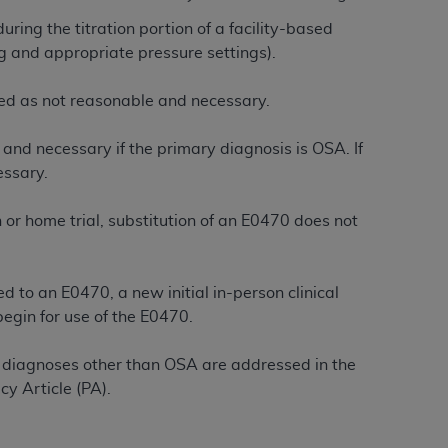
Centers for Medicare & Medicaid Services
ring the titration portion of a facility-based
he terms of this Agreement. You acknowledge
ng and appropriate pressure settings).
alter, or obscure any
AHA
copyright notices
enied as not reasonable and necessary.
tation, making copies of UB-04 Data for
creating any modified or derivative work of
and necessary if the primary diagnosis is OSA. If
ot authorized herein must be obtained
essary.
6. Applications are available at the NUBC
on or home trial, substitution of an E0470 does not
and/or commercial computer software and/or
private expense by the American Hospital
 modify, reproduce, release, perform,
 to an E0470, a new initial in-person clinical
d/or computer software documentation are
begin for use of the E0470.
ect to the restrictions of DFARS 227.7202-
se procurements and the limited rights
 diagnoses other than OSA are addressed in the
e, and any applicable agency FAR
y Article (PA).
y of any kind, either expressed or