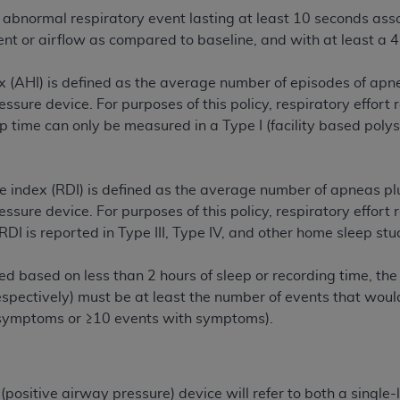
n of CMS programs does not extend to any other programs or 
abnormal respiratory event lasting at least 10 seconds asso
DT codes are governed by their commercial license.
 or airflow as compared to baseline, and with at least a 4
 LIABILITIES
. CDT is provided “AS IS” without warranty of 
(AHI) is defined as the average number of episodes of apne
 warranties of merchantability and fitness for a particular pu
essure device. For purposes of this policy, respiratory effort
in CDT. The
ADA
does not directly or indirectly practice medi
ep time can only be measured in a Type I (facility based pol
ing any CDT and other content contained therein; and no end
ity for any consequences or liability attributable to or relate
 this file/product. This Agreement will terminate upon notice 
e index (RDI) is defined as the average number of apneas pl
eneficiary to this Agreement.
essure device. For purposes of this policy, respiratory effort
 RDI is reported in Type III, Type IV, and other home sleep stu
cense is determined by the
ADA
, the copyright holder. Any que
End Users do not act for or on behalf of CMS. CMS disclaims res
ated based on less than 2 hours of sleep or recording time, t
liable for any claims attributable to any errors, omissions, o
espectively) must be at least the number of events that would
vent shall CMS be liable for damages (including but not limited 
 symptoms or ≥10 events with symptoms).
he use of such information or material.
ditioned upon your acceptance of all terms and conditions co
, please indicate your Agreement by clicking below on the b
P (positive airway pressure) device will refer to both a singl