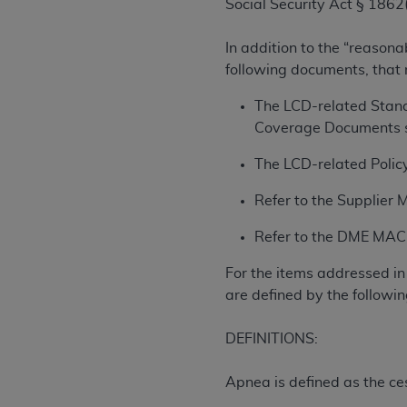
Social Security Act § 1862(
rights notices included in the materials.
Any use not authorized herein is prohibi
In addition to the “reasona
license, distributing to commercial thir
following documents, that
embedded CDT (e.g. Artificial Intellige
The LCD-related Stand
or derivative work of CDT, or making an
Coverage Documents s
the American Dental Association, 401 N
Association website,
https://www.ADA
The LCD-related Policy
Applicable Federal Acquisition Regula
Refer to the Supplier 
Restrictions Apply to Government Use. 
technical data and/or computer data b
Refer to the DME MAC w
applicable, which was developed exclu
For the items addressed in 
Illinois, 60611. U.S. Government rights 
are defined by the followin
data bases and/or computer software an
(as it may from time to time be amended
DEFINITIONS:
subject to the restricted rights provis
agency FAR Supplements, for non-Depa
Apnea is defined as the ces
Organizations who contract with CMS 