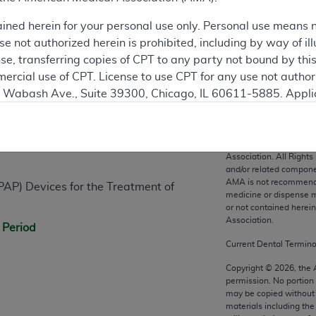
ained herein for your personal use only. Personal use means 
 not authorized herein is prohibited, including by way of ill
nse, transferring copies of CPT to any party not bound by th
ercial use of CPT. License to use CPT for any use not autho
N. Wabash Ave., Suite 39300, Chicago, IL 60611-5885. Appli
n
gement/cpt
.
vernment Use.
CPT codes, description
Association. All Rights
cial technical data and/or computer data bases and/or com
and/or related compone
AMA is not recommendin
on, as applicable which were developed exclusively at pri
PAP) Devices for the Treatment of
medicine or dispense m
., Suite 39300, Chicago, IL 60611-5885. U.S. Government ri
or not contained herei
ical data and/or computer data bases and/or computer softw
Association.
 Period
ons of FAR 52.227-14 (December 2007) and/or subject to the r
Current Dental Termin
mber 2007), as applicable, and any applicable agency FAR
Copyright ©
2026
, the
permission. No portion
may be copied without 
es
materials including th