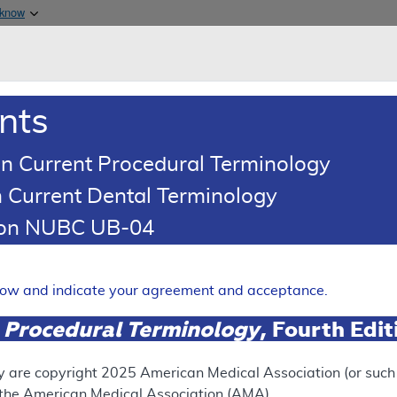
Skip to main content
 know
Main h
are & Medicaid Services
About
nts
0
oads
Ar
n Current Procedural Terminology
 Current Dental Terminology
(LCD)
tion NUBC UB-04
ay Pressure (PAP) Devices f
Sleep Apnea
elow and indicate your agreement and acceptance.
Expand
 Procedural Terminology
, Fourth Edi
y are copyright
2025
American Medical Association (or such o
ation
f the American Medical Association (AMA).