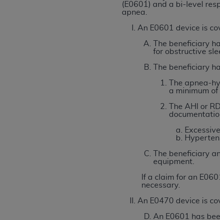
agree to the terms and conditions, you may 
(E0601) and a bi-level resp
apnea.
this screen.
An E0601 device is cov
The beneficiary ha
License For Use of Nation
for obstructive sl
The beneficiary has
These materials contain NUBC Official UB-0
The apnea-hyp
a minimum of 
THE LICENSE GRANTED HEREIN IS EXPR
The AHI or RD
AGREEMENT. BY CLICKING BELOW ON TH
documentation
UNDERSTOOD AND AGREED TO ALL TERMS
Excessive
Hypertens
IF YOU DO NOT AGREE WITH ALL TERMS 
AND EXIT FROM THIS COMPUTER SCREEN.
The beneficiary an
equipment.
AUTHORIZED TO ACT ON BEHALF OF SUC
LEGALLY ENFORCEABLE OBLIGATION OF T
If a claim for an E06
necessary.
ON BEHALF OF WHICH YOU ARE ACTING.
An E0470 device is cov
Subject to the terms and conditions co
An E0601 has been 
contained in the following authorized ma