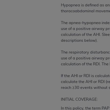
permitted herein for the administratio
Hypopnea is defined as an 
and royalties dues for the use of the C
thoracoabdominal movement
ADA
DISCLAIMER OF WARRANTIES AND
The apnea-hypopnea index 
including but not limited to, the implied
use of a positive airway pr
values, or related listings are included 
calculation of the AHI. Sle
responsibility for the software, includ
descriptions below).
The
ADA
expressly disclaims responsibil
information contained or not contained in
The respiratory disturbanc
Agreement. The
ADA
is a third-party b
use of a positive airway pr
calculation of the RDI. The
CMS DISCLAIMER
. The scope of this li
CDT should be addressed to the
ADA
. 
If the AHI or RDI is calcul
end user use of the CDT. CMS will not be 
calculate the AHI or RDI (r
material covered by this license. In no e
reach ≥30 events without
consequential damages) arising out of t
The license granted herein is expressly con
INITIAL COVERAGE:
terms and conditions are acceptable to you
In this policy, the term PA