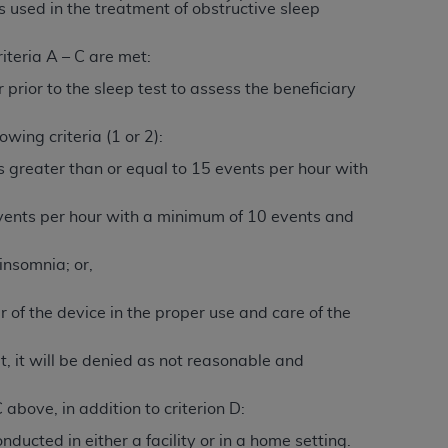
 labeled
“I DO NOT ACCEPT”
and exit from
s used in the treatment of obstructive sleep
iteria A – C are met:
 prior to the sleep test to assess the beneficiary
UB-04
wing criteria (1 or 2):
 American Hospital Association (
AHA
).
 greater than or equal to 15 events per hour with
MS AND CONDITIONS CONTAINED IN THIS
 events per hour with a minimum of 10 events and
DGE THAT YOU HAVE READ,
insomnia; or,
HE BUTTON LABELED "I DO NOT ACCEPT"
 YOU REPRESENT THAT YOU ARE
r of the device in the proper use and care of the
TERMS OF THIS AGREEMENT CREATES A
" REFER TO YOU AND ANY ORGANIZATION
t, it will be denied as not reasonable and
above, in addition to criterion D:
are authorized to use UB-04 Data only as
ducted in either a facility or in a home setting.
nd agents within your organization within the