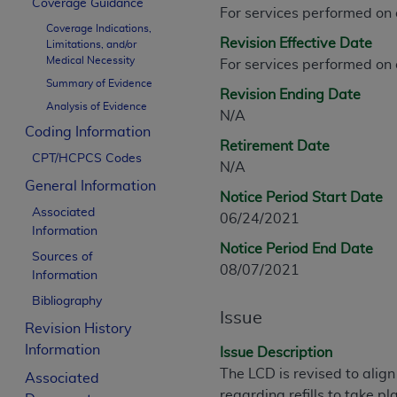
Coverage Guidance
CPT is provided “as is” without warranty of 
For services performed on
Coverage Indications,
merchantability and fitness for a particula
Revision Effective Date
Limitations, and/or
assigned by the AMA, are not part of CPT, 
Medical Necessity
For services performed on
or dispense medical services. The responsib
Summary of Evidence
Revision Ending Date
or implied. The AMA disclaims responsibility
Analysis of Evidence
N/A
information contained or not contained in th
Coding Information
beneficiary to this Agreement.
Retirement Date
CPT/HCPCS Codes
N/A
CMS Disclaimer
General Information
Notice Period Start Date
The scope of this license is determined by 
Associated
06/24/2021
addressed to the AMA. End users do not 
Information
Notice Period End Date
END USER USE OF THE CPT. CMS WILL N
Sources of
08/07/2021
INACCURACIES IN THE INFORMATION OR MATER
Information
incidental, or consequential damages arising
Bibliography
Issue
Revision History
Should the foregoing terms and conditions 
Information
labeled “accept”.
Issue Description
The LCD is revised to alig
Associated
regarding refills to take p