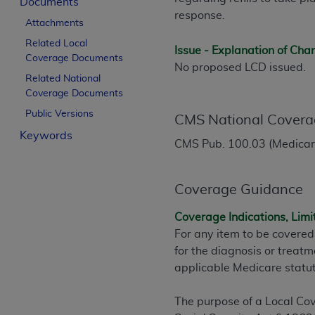
Documents
License For Use of Curren
response.
Attachments
Related Local
Issue - Explanation of Ch
These materials contain Current Dental Te
Coverage Documents
No proposed LCD issued.
trademark of the
ADA
.
Related National
Coverage Documents
The license granted herein is expressly con
Public Versions
below in the button labeled “I ACCEPT” you
CMS National Covera
this Agreement. If you do not agree with al
Keywords
CMS Pub. 100.03 (Medicare
from this screen.
If you are acting on behalf of an organizat
Coverage Guidance
of the terms of this Agreement creates a le
organization on behalf of which you are act
Coverage Indications, Limi
For any item to be covered
Subject to the terms and conditions co
for the diagnosis or treatm
in the following authorized materials an
applicable Medicare statu
States and its territories. Use of CDT 
to take all necessary steps to ensure 
The purpose of a Local Cov
holds all copyright, trademark, and othe