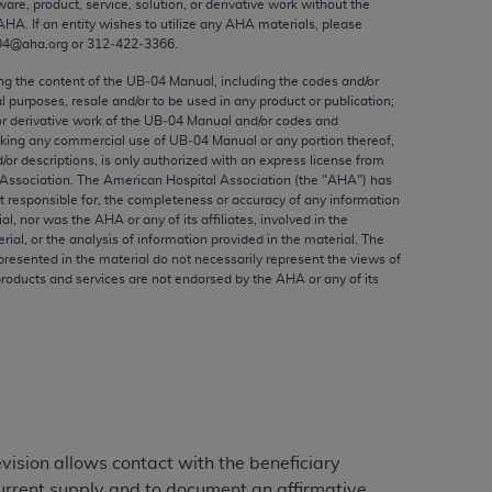
ware, product, service, solution, or derivative work without the
ed to, the implied warranties of
AHA
. If an entity wishes to utilize any
AHA
materials, please
ctors and/or related components are not
04@aha.org or 312‐422‐3366.
 directly or indirectly practice medicine
ing the content of the UB‐04 Manual, including the codes and/or
S and no endorsement by the AMA is intended
al purposes, resale and/or to be used in any product or publication;
to any use, non-use, or interpretation of
or derivative work of the UB‐04 Manual and/or codes and
aking any commercial use of UB‐04 Manual or any portion thereof,
 violate its terms. The AMA is a third party
/or descriptions, is only authorized with an express license from
Association. The American Hospital Association (the "
AHA
") has
t responsible for, the completeness or accuracy of any information
ial, nor was the
AHA
or any of its affiliates, involved in the
rial, or the analysis of information provided in the material. The
e license or use of the CPT should be
presented in the material do not necessarily represent the views of
products and services are not endorsed by the
AHA
or any of its
BILITY FOR ANY LIABILITY ATTRIBUTABLE TO
RORS, OMISSIONS, OR OTHER
able for direct, indirect, special,
cceptance by clicking below on the button
vision allows contact with the beneficiary
 current supply and to document an affirmative