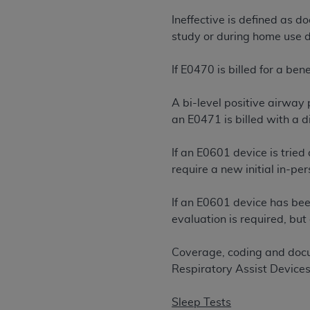
United States and its territories. Use 
Ineffective is defined as d
(CMS). You agree to take all necessary
study or during home use de
that the
AHA
holds all copyright, trade
or other proprietary rights notices inclu
If E0470 is billed for a be
Any use not authorized herein is prohibi
resale and/or license, transferring cop
A bi-level positive airway
UB-04 Data, or making any commercial 
an E0471 is billed with a 
through the American Hospital Associati
website,
https://www.nubc.org/
.
If an E0601 device is tried 
The UB-04 Data included in this produ
require a new initial in-per
commercial computer software document
Association, 155 N. Wacker Drive, Suite
If an E0601 device has bee
display, or disclose these technical d
evaluation is required, but
subject to the limited rights restricti
1(a) (June 1995) and DFARS 227.7202-3(
Coverage, coding and docu
restrictions of FAR 52.227-14 (Decemb
Respiratory Assist Devices
Supplements, for non-Department of De
AHA
DISCLAIMER OF WARRANTIES AND LIA
Sleep Tests