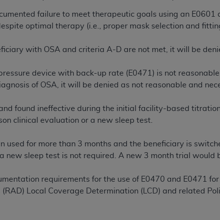
of UB-04 Data is limited to use in programs administered by 
ocumented failure to meet therapeutic goals using an E0601 du
 steps to ensure that your employees and agents abide by t
spite optimal therapy (i.e., proper mask selection and fitti
mark, and other rights in UB-04 Data. You shall not remove, 
ded in the materials.
neficiary with OSA and criteria A-D are not met, it will be d
ted, including, by way of illustration and not by way of limi
ies of UB-04 Data to any party not bound by this agreement, 
 pressure device with back-up rate (E0471) is not reasonable 
use of UB-04 Data. License to use UB-04 Data for any use n
diagnosis of OSA, it will be denied as not reasonable and nec
on, 155 N. Wacker Drive, Suite 400, Chicago, Illinois, 6060
and found ineffective during the initial facility-based titrati
ct is commercial technical data and/or computer databases 
son clinical evaluation or a new sleep test.
ation, as applicable, which was developed exclusively at 
 400, Chicago, Illinois 60606. U.S. Government rights to use,
n used for more than 3 months and the beneficiary is switched
ata and/or computer data bases and/or computer software an
 a new sleep test is not required. A new 3 month trial would 
ons of DFARS 252.227-7015(b)(2) (November 1995) and/or subj
a) (June 1995), as applicable for U.S. Department of Defen
mentation requirements for the use of E0470 and E0471 for
er 2007) and FAR 52.227-19 (December 2007), as applicabl
 (RAD) Local Coverage Determination (LCD) and related Polic
fense Federal procurements.
BILITIES. UB-04 Data is provided "as is" without warrant