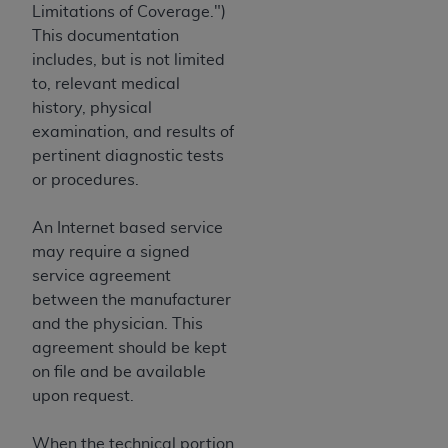
Limitations of Coverage.")
This documentation
includes, but is not limited
to, relevant medical
history, physical
examination, and results of
pertinent diagnostic tests
or procedures.
An Internet based service
may require a signed
service agreement
between the manufacturer
and the physician. This
agreement should be kept
on file and be available
upon request.
When the technical portion