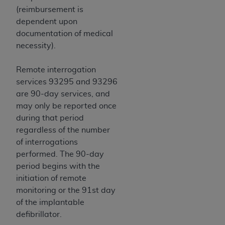
Medicaid Services (CMS). You agree to take all
(reimbursement is
necessary steps to ensure that your employees
dependent upon
and agents abide by the terms of this
documentation of medical
Agreement. You acknowledge that the
AHA
necessity).
holds all copyright, trademark, and other rights
in UB-04 Data. You shall not remove, alter, or
Remote interrogation
obscure any
AHA
copyright notices or other
services 93295 and 93296
proprietary rights notices included in the
are 90-day services, and
materials.
may only be reported once
Any use not authorized herein is prohibited,
during that period
including, by way of illustration and not by way
regardless of the number
of limitation, making copies of UB-04 Data for
of interrogations
resale and/or license, transferring copies of UB-
performed. The 90-day
04 Data to any party not bound by this
period begins with the
agreement, creating any modified or derivative
initiation of remote
work of UB-04 Data, or making any commercial
monitoring or the 91st day
use of UB-04 Data. License to use UB-04 Data
of the implantable
for any use not authorized herein must be
defibrillator.
obtained through the American Hospital