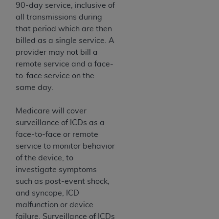
disclaims responsibility for any consequences or
90-day service, inclusive of
liability attributable to or related to any use,
all transmissions during
nonuse, or interpretation of information
that period which are then
contained or not contained in this file/product.
billed as a single service. A
This Agreement will terminate upon notice to
provider may not bill a
you if you violate the terms of this Agreement.
remote service and a face-
The
ADA
is a third-party beneficiary to this
to-face service on the
Agreement.
same day.
CMS DISCLAIMER
. The scope of this license is
Medicare will cover
determined by the
ADA
, the copyright holder.
surveillance of ICDs as a
Any questions pertaining to the license or use of
face-to-face or remote
the CDT should be addressed to the
ADA
. End
service to monitor behavior
Users do not act for or on behalf of CMS. CMS
of the device, to
disclaims responsibility for any liability
investigate symptoms
attributable to end user use of the CDT. CMS will
such as post-event shock,
not be liable for any claims attributable to any
and syncope, ICD
errors, omissions, or other inaccuracies in the
malfunction or device
information or material covered by this license.
failure. Surveillance of ICDs