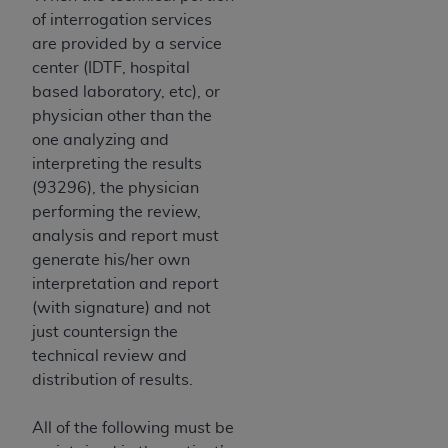
of interrogation services
are provided by a service
center (IDTF, hospital
based laboratory, etc), or
physician other than the
one analyzing and
interpreting the results
(93296), the physician
performing the review,
analysis and report must
generate his/her own
interpretation and report
(with signature) and not
just countersign the
technical review and
distribution of results.
All of the following must be