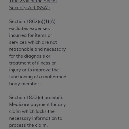
obtained through the American Dental
Title XVIII of the Social
Association, 401 North Michigan Avenue,
Security Act (SSA):
Chicago, IL 60611. Applications are available at
the American Dental Association website,
Section 1862(a)(1)(A)
https://www.ADA.org
.
excludes expenses
incurred for items or
Applicable Federal Acquisition Regulation
services which are not
Clauses (FARS)/Department of Defense Federal
reasonable and necessary
Acquisition Regulation supplement (DFARS)
for the diagnosis or
Restrictions Apply to Government Use. U.S.
treatment of illness or
Government Rights. This product includes
injury or to improve the
Current Dental Terminology ("CDT"), which is
functioning of a malformed
commercial technical data and/or computer data
body member.
bases and/or commercial computer software
and/or commercial computer software
Section 1833(e) prohibits
documentation, as applicable, which was
Medicare payment for any
developed exclusively at private expense by the
claim which lacks the
American Dental Association, 401 North
necessary information to
Michigan Avenue, Chicago, Illinois, 60611. U.S.
process the claim.