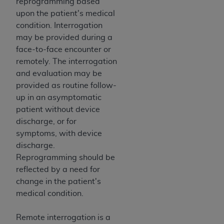
of CMS programs does not extend to any other
reprogramming based
programs or services the organization may
upon the patient's medical
administer and royalties dues for the use of the
condition. Interrogation
CDT codes are governed by their commercial
may be provided during a
license.
face-to-face encounter or
remotely. The interrogation
ADA
DISCLAIMER OF WARRANTIES AND
and evaluation may be
LIABILITIES
. CDT is provided “AS IS” without
provided as routine follow-
warranty of any kind, either expressed or
up in an asymptomatic
implied, including but not limited to, the implied
patient without device
warranties of merchantability and fitness for a
discharge, or for
particular purpose. No fee schedules, basic unit,
symptoms, with device
relative values, or related listings are included in
discharge.
CDT. The
ADA
does not directly or indirectly
Reprogramming should be
practice medicine or dispense dental services.
reflected by a need for
ADA
has no responsibility for the software,
change in the patient's
including any CDT and other content contained
medical condition.
therein; and no endorsement by the
ADA
is
intended or implied. The
ADA
expressly
Remote interrogation is a