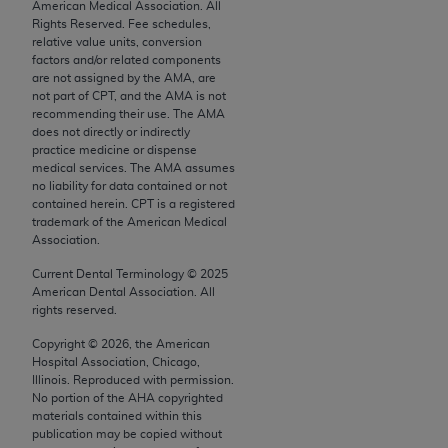
conversion factors and/or related components are
American Medical Association. All
Rights Reserved. Fee schedules,
not assigned by the AMA, are not part of CPT, and
relative value units, conversion
the AMA is not recommending their use. The AMA
factors and/or related components
does not directly or indirectly practice medicine or
are not assigned by the AMA, are
not part of CPT, and the AMA is not
dispense medical services. The responsibility for
recommending their use. The AMA
the content of the following materials is with CMS
does not directly or indirectly
and no endorsement by the AMA is intended or
practice medicine or dispense
medical services. The AMA assumes
implied. The AMA disclaims responsibility for any
no liability for data contained or not
consequences or liability attributable to or related
contained herein. CPT is a registered
to any use, non-use, or interpretation of information
trademark of the American Medical
Association.
contained or not contained in the materials. This
Agreement will terminate upon notice if you violate
Current Dental Terminology ©
2025
its terms. The AMA is a third party beneficiary to
American Dental Association. All
rights reserved.
this Agreement.
Copyright ©
2026
, the American
CMS Disclaimer
Hospital Association, Chicago,
Illinois. Reproduced with permission.
The scope of this license is determined by the AMA,
No portion of the
AHA
copyrighted
materials contained within this
the copyright holder. Any questions pertaining to
publication may be copied without
the license or use of the CPT should be addressed