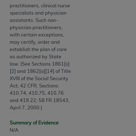
practitioners, clinical nurse
specialists and physician
assistants. Such non-
physician practitioners,
with certain exceptions,
may certify, order and
establish the plan of care
as authorized by State
law. (See Sections 1861[s]
[2] and 1862[a][14] of Title
XVIII of the Social Security
Act; 42 CFR, Sections
410.74, 410.75, 410.76
and 419.22; 58 FR 18543,
April 7, 2000.)
Summary of Evidence
N/A