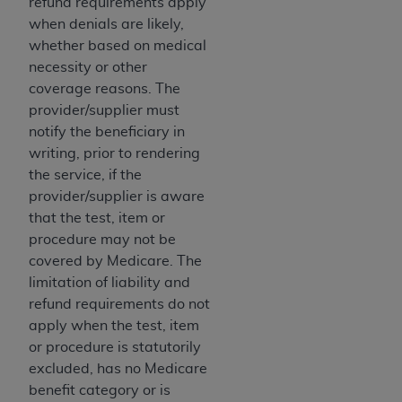
refund requirements apply
when denials are likely,
whether based on medical
necessity or other
coverage reasons. The
provider/supplier must
notify the beneficiary in
writing, prior to rendering
the service, if the
provider/supplier is aware
that the test, item or
procedure may not be
covered by Medicare. The
limitation of liability and
refund requirements do not
apply when the test, item
or procedure is statutorily
excluded, has no Medicare
benefit category or is