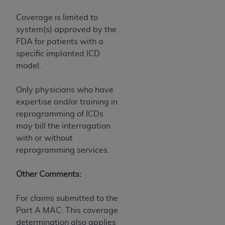
Coverage is limited to
system(s) approved by the
FDA for patients with a
specific implanted ICD
model.
Only physicians who have
expertise and/or training in
reprogramming of ICDs
may bill the interrogation
with or without
reprogramming services.
Other Comments:
For claims submitted to the
Part A MAC: This coverage
determination also applies