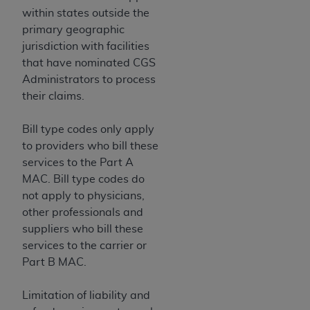
within states outside the
primary geographic
jurisdiction with facilities
that have nominated CGS
Administrators to process
their claims.
Bill type codes only apply
to providers who bill these
services to the Part A
MAC. Bill type codes do
not apply to physicians,
other professionals and
suppliers who bill these
services to the carrier or
Part B MAC.
Limitation of liability and