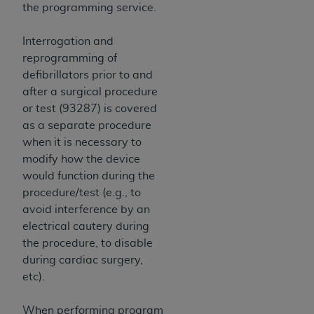
7015(b)(2) (November 1995) and/or subject to
the programming service.
the restrictions of DFARS 227.7202-1(a) (June
1995) and DFARS 227.7202-3(a) (June 1995),
Interrogation and
as applicable for U.S. Department of Defense
reprogramming of
procurements and the limited rights restrictions
defibrillators prior to and
of FAR 52.227-14 (December 2007) and FAR
after a surgical procedure
52.227-19 (December 2007), as applicable, and
or test (93287) is covered
any applicable agency FAR Supplements, for
as a separate procedure
non-Department of Defense Federal
when it is necessary to
procurements.
modify how the device
AHA
DISCLAIMER OF WARRANTIES AND
would function during the
LIABILITIES. UB-04 Data is provided "as is"
procedure/test (e.g., to
without warranty of any kind, either expressed
avoid interference by an
or implied, including but not limited to, the
electrical cautery during
implied warranties of merchantability and
the procedure, to disable
fitness for a particular purpose. The sole
during cardiac surgery,
responsibility for the software, including any UB-
etc).
04 Data and other content contained therein, is
with the Medicare/Medicaid Contractor or the
When performing program