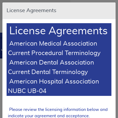
Skip to main content
An official website of the United States
License Agreements
government
Here's how you know
Resource
opens
License Agreements
Navigation
in
MCD
new
0
American Medical Association
window
Medicare Coverage
Current Procedural Terminology
Database
American Dental Association
SUPERSEDED
Current Dental Terminology
Local Coverage Determination (LCD)
American Hospital Association
Surveillance of Implantable or
Wearable Cardioverter
NUBC UB-04
Defibrillators (ICDs): Office,
Hospital, Web, or Non-Web
Based
Please review the licensing information below and
L34087
indicate your agreement and acceptance.