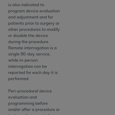
In no event shall CMS be liable for damages
is also indicated to
(including but not limited to direct, indirect,
program device evaluation
special, incidental, or consequential damages)
and adjustment and for
arising out of the use of such information or
patients prior to surgery or
material.
other procedures to modify
The license granted herein is expressly conditioned
or disable the device
upon your acceptance of all terms and conditions
during the procedure.
contained in this Agreement. If the foregoing terms
Remote interrogation is a
and conditions are acceptable to you, please
single 90-day service,
indicate your Agreement by clicking below on the
while in-person
button labeled
“I ACCEPT”
. If you do not agree to
interrogation can be
the terms and conditions, you may not access this
reported for each day it is
content, you must click below on the button labeled
performed.
“I DO NOT ACCEPT”
and exit from this screen.
Peri-procedural device
evaluation and
License For Use of National
programming before
and/or after a procedure or
Uniform Billing Committee