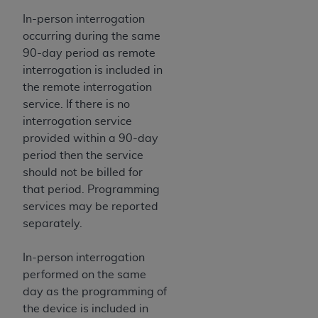
Association, 155 N. Wacker Drive, Suite 400,
In-person interrogation
Chicago, Illinois, 60606. Applications are
occurring during the same
available at the NUBC website,
90-day period as remote
https://www.nubc.org/
.
interrogation is included in
The UB-04 Data included in this product is
the remote interrogation
commercial technical data and/or computer
service. If there is no
databases and/or commercial computer
interrogation service
software and/or commercial computer software
provided within a 90-day
documentation, as applicable, which was
period then the service
developed exclusively at private expense by the
should not be billed for
American Hospital Association, 155 N. Wacker
that period. Programming
Drive, Suite 400, Chicago, Illinois 60606. U.S.
services may be reported
Government rights to use, modify, reproduce,
separately.
release, perform, display, or disclose these
technical data and/or computer data bases
In-person interrogation
and/or computer software and/or computer
performed on the same
software documentation are subject to the
day as the programming of
limited rights restrictions of DFARS 252.227-
the device is included in