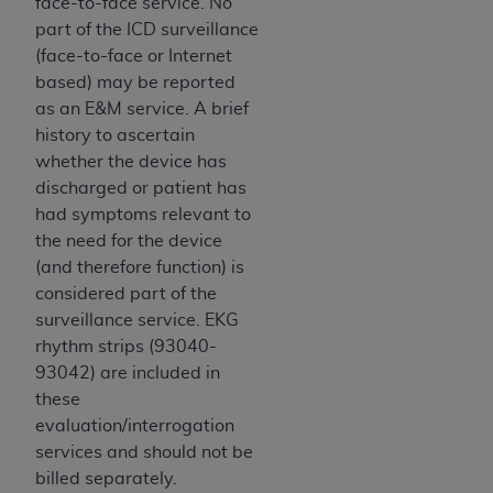
face-to-face service. No
part of the ICD surveillance
(face-to-face or Internet
based) may be reported
as an E&M service. A brief
history to ascertain
whether the device has
discharged or patient has
had symptoms relevant to
the need for the device
(and therefore function) is
considered part of the
surveillance service. EKG
rhythm strips (93040-
93042) are included in
these
evaluation/interrogation
services and should not be
billed separately.