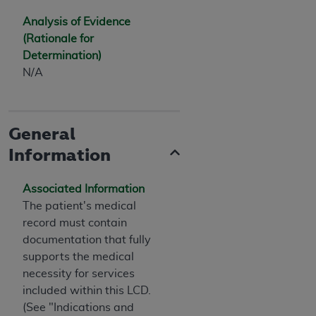
Analysis of Evidence
(Rationale for
Determination)
N/A
General
Information
Associated Information
The patient's medical
record must contain
documentation that fully
supports the medical
necessity for services
included within this LCD.
(See "Indications and