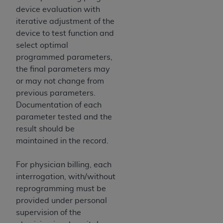
CMS; and no endorsement by the
AHA
is
device evaluation with
intended or implied. The
AHA
expressly
iterative adjustment of the
disclaims responsibility for any consequences or
device to test function and
liability attributable to or related to any use,
select optimal
non-use, or interpretation of information
programmed parameters,
contained or not contained in this file/product.
the final parameters may
This Agreement will terminate upon notice to
or may not change from
you if you violate the terms of this Agreement.
previous parameters.
The
AHA
is a third-party beneficiary to this
Documentation of each
Agreement.
parameter tested and the
CMS DISCLAIMER. The scope of this license is
result should be
determined by the
AHA
, the copyright holder.
maintained in the record.
Any questions pertaining to the license or use of
the UB-04 Data should be addressed to the
For physician billing, each
AHA
. End users do not act for or on behalf of the
interrogation, with/without
CMS. CMS DISCLAIMS RESPONSIBILITY FOR
reprogramming must be
ANY LIABILITY ATTRIBUTABLE TO END USER
provided under personal
USE OF THE UB-04 DATA. CMS WILL NOT BE
supervision of the
LIABLE FOR ANY CLAIMS ATTRIBUTABLE TO