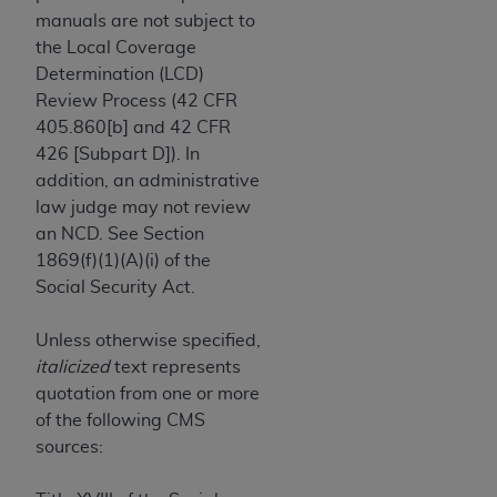
and agents abide by the terms of this
manuals are not subject to
Agreement. You acknowledge that the
ADA
the Local Coverage
holds all copyright, trademark, and other rights
Determination (LCD)
in CDT. You shall not remove, alter, or obscure
Review Process (42 CFR
any
ADA
copyright notices or other proprietary
405.860[b] and 42 CFR
rights notices included in the materials.
426 [Subpart D]). In
Any use not authorized herein is prohibited,
addition, an administrative
including by way of illustration and not by way
law judge may not review
of limitation, making copies of CDT for resale
an NCD. See Section
and/or license, distributing to commercial third-
1869(f)(1)(A)(i) of the
parties outputs in which the CDT is embedded
Social Security Act.
but not directly accessible but the output relies
on the embedded CDT (e.g. Artificial Intelligence
Unless otherwise specified,
outputs), transferring copies of CDT to any party
italicized
text represents
not bound by this Agreement, creating any
quotation from one or more
modified or derivative work of CDT, or making
of the following CMS
any commercial use of CDT. License to use CDT
sources:
for any use not authorized herein must be