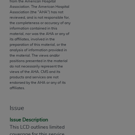
License For Use of Current
from the American Hospital
TM
Association. The American Hospital
Dental Terminology (CDT
)
Association (the "
AHA
") has not
reviewed, and is not responsible for,
the completeness or accuracy of any
These materials contain Current Dental
information contained in this
TM
Terminology (CDT
), Copyright©
2025
American
material, nor was the
AHA
or any of
Dental Association (
ADA
). All rights reserved. CDT
its affiliates, involved in the
preparation of this material, or the
is a trademark of the
ADA
.
analysis of information provided in
the material. The views and/or
The license granted herein is expressly conditioned
positions presented in the material
upon your acceptance of all terms and conditions
do not necessarily represent the
views of the
AHA
. CMS and its
contained in this Agreement. By clicking below in
products and services are not
the button labeled “I ACCEPT” you hereby
endorsed by the
AHA
or any of its
acknowledge that you have read, understood, and
affiliates.
agree to all terms and conditions set forth in this
Agreement. If you do not agree with all terms and
Issue
conditions set forth herein, click below on the button
labeled “I DO NOT ACCEPT” and exit from this
Issue Description
screen.
This LCD outlines limited
coverage for this service