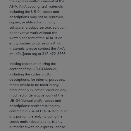
the express written consent of the
to the AMA. End users do not act for or on behalf of
AHA
.
AHA
copyrighted materials
including the UB‐04 codes and
the CMS. CMS DISCLAIMS RESPONSIBILITY FOR
descriptions may not be removed,
ANY LIABILITY ATTRIBUTABLE TO END USER USE
copied, or utilized within any
OF THE CPT. CMS WILL NOT BE LIABLE FOR ANY
software, product, service, solution,
or derivative work without the
CLAIMS ATTRIBUTABLE TO ANY ERRORS,
written consent of the
AHA
. If an
OMISSIONS, OR OTHER INACCURACIES IN THE
entity wishes to utilize any
AHA
INFORMATION OR MATERIAL CONTAINED ON
materials, please contact the
AHA
at ub04@aha.org or 312‐422‐3366.
THIS PAGE. In no event shall CMS be liable for
direct, indirect, special, incidental, or consequential
Making copies or utilizing the
damages arising out of the use of such information
content of the UB‐04 Manual,
including the codes and/or
or material.
descriptions, for internal purposes,
resale and/or to be used in any
Should the foregoing terms and conditions be
product or publication; creating any
acceptable to you, please indicate your agreement
modified or derivative work of the
UB‐04 Manual and/or codes and
and acceptance by clicking below on the button
descriptions; and/or making any
labeled “accept”.
commercial use of UB‐04 Manual or
any portion thereof, including the
codes and/or descriptions, is only
authorized with an express license