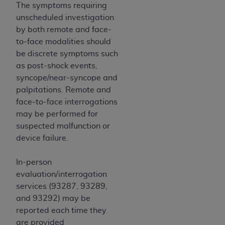
ARE ACTING ON BEHALF OF AN ORGANIZATION,
The symptoms requiring
YOU REPRESENT THAT YOU ARE AUTHORIZED TO
unscheduled investigation
ACT ON BEHALF OF SUCH ORGANIZATION AND
by both remote and face-
THAT YOUR ACCEPTANCE OF THE TERMS OF THIS
to-face modalities should
AGREEMENT CREATES A LEGALLY ENFORCEABLE
be discrete symptoms such
OBLIGATION OF THE ORGANIZATION. AS USED
as post-shock events,
HEREIN, "YOU" AND "YOUR" REFER TO YOU AND
syncope/near-syncope and
ANY ORGANIZATION ON BEHALF OF WHICH YOU
palpitations. Remote and
ARE ACTING.
face-to-face interrogations
may be performed for
Subject to the terms and conditions contained in
suspected malfunction or
this Agreement, you, your employees, and
device failure.
agents are authorized to use UB-04 Data only
as contained in the following authorized
In-person
materials and solely for internal use by yourself,
evaluation/interrogation
employees and agents within your organization
services (93287, 93289,
within the United States and its territories. Use
and 93292) may be
of UB-04 Data is limited to use in programs
reported each time they
administered by Centers for Medicare &
are provided