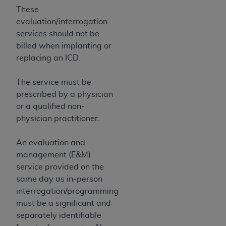
These
evaluation/interrogation
services should not be
billed when implanting or
replacing an ICD.
The service must be
prescribed by a physician
or a qualified non-
physician practitioner.
An evaluation and
management (E&M)
service provided on the
same day as in-person
interrogation/programming
must be a significant and
separately identifiable