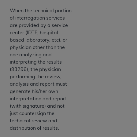
When the technical portion
of interrogation services
are provided by a service
center (IDTF, hospital
based laboratory, etc), or
physician other than the
one analyzing and
interpreting the results
(93296), the physician
performing the review,
analysis and report must
generate his/her own
interpretation and report
(with signature) and not
just countersign the
technical review and
distribution of results.