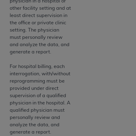
physician in a hospital or
ANY ERRORS, OMISSIONS, OR OTHER
other facility setting and at
INACCURACIES IN THE INFORMATION OR
least direct supervision in
MATERIAL COVERED BY THIS LICENSE. In no
the office or private clinic
event shall CMS be liable for direct, indirect,
setting. The physician
special, incidental, or consequential damages
must personally review
arising out of the use of such information or
and analyze the data, and
material.
generate a report.
For hospital billing, each
interrogation, with/without
reprogramming must be
provided under direct
supervision of a qualified
physician in the hospital. A
qualified physician must
personally review and
analyze the data, and
generate a report.