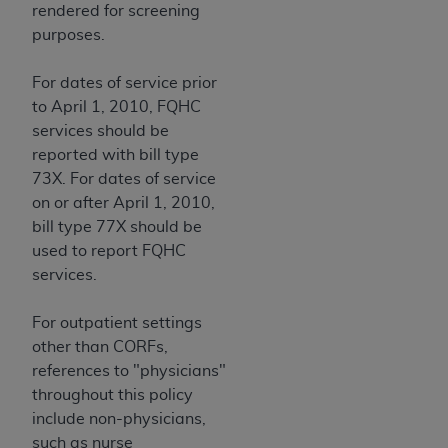
rendered for screening
purposes.
For dates of service prior
to April 1, 2010, FQHC
services should be
reported with bill type
73X. For dates of service
on or after April 1, 2010,
bill type 77X should be
used to report FQHC
services.
For outpatient settings
other than CORFs,
references to "physicians"
throughout this policy
include non-physicians,
such as nurse