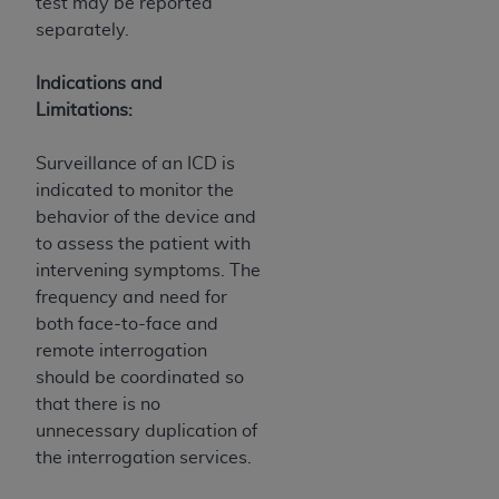
test may be reported
(NUBC) UB-04
separately.
These materials contain NUBC Official UB-04
Indications and
Specifications (UB-04 Data), which is copyrighted
Limitations:
by the American Hospital Association (
AHA
).
Surveillance of an ICD is
THE LICENSE GRANTED HEREIN IS EXPRESSLY
indicated to monitor the
CONDITIONED UPON YOUR ACCEPTANCE OF ALL
behavior of the device and
TERMS AND CONDITIONS CONTAINED IN THIS
to assess the patient with
AGREEMENT. BY CLICKING BELOW ON THE
intervening symptoms. The
BUTTON LABELED "I ACCEPT", YOU HEREBY
frequency and need for
ACKNOWLEDGE THAT YOU HAVE READ,
both face-to-face and
UNDERSTOOD AND AGREED TO ALL TERMS AND
remote interrogation
CONDITIONS SET FORTH IN THIS AGREEMENT.
should be coordinated so
IF YOU DO NOT AGREE WITH ALL TERMS AND
that there is no
CONDITIONS SET FORTH HEREIN, CLICK BELOW
unnecessary duplication of
ON THE BUTTON LABELED "I DO NOT ACCEPT"
the interrogation services.
AND EXIT FROM THIS COMPUTER SCREEN. IF YOU