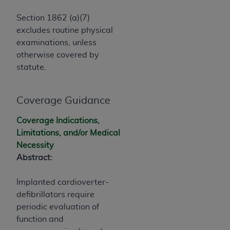
Government rights to use, modify, reproduce,
release, perform, display, or disclose these
Section 1862 (a)(7)
technical data and/or computer data bases
excludes routine physical
and/or computer software and/or computer
examinations, unless
software documentation are subject to the
otherwise covered by
limited rights restrictions of HHSAR 327.4 (as it
statute.
may from time to time be amended, superseded
or replaced) and the limited rights restrictions of
FAR 52.227-14 (June 1987) and/or subject to the
Coverage Guidance
restricted rights provisions of FAR 52.227-14
Coverage Indications,
(June 1987) and FAR 52.227-19 (June 1987), as
Limitations, and/or Medical
applicable, and any applicable agency FAR
Necessity
Supplements, for non-Department of Defense
Abstract:
Federal procurements.
Organizations who contract with CMS
Implanted cardioverter-
acknowledge that they may have a commercial
defibrillators require
CDT license with the
ADA
, and that use of CDT
periodic evaluation of
codes as permitted herein for the administration
function and