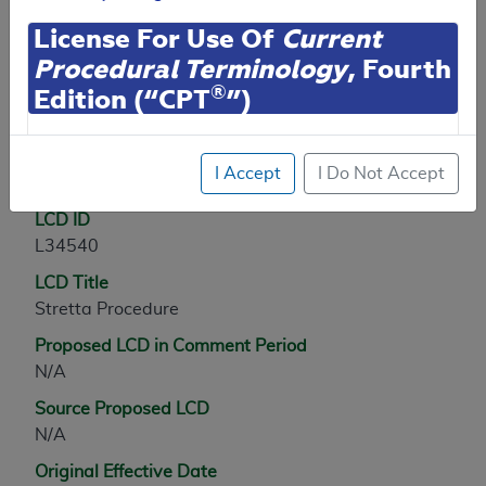
Contractor Information
License For Use Of
Current
Procedural Terminology
, Fourth
®
Edition (“CPT
”)
LCD Information
CPT codes, descriptions and other data only are
I Accept
I Do Not Accept
Document Information
copyright
2025
American Medical Association (or
such other date of publication of CPT). All rights
LCD ID
reserved. CPT is a registered trademark of the
L34540
American Medical Association (AMA).
LCD Title
You are authorized to use CPT only as contained
Stretta Procedure
herein for your personal use only. Personal use
Proposed LCD in Comment Period
means non-commercial uses for display on personal
N/A
computers or other devices. Any use not authorized
herein is prohibited, including by way of illustration
Source Proposed LCD
and not by way of limitation, making copies of CPT
N/A
for resale and/or license, transferring copies of CPT
Original Effective Date
to any party not bound by this agreement, creating