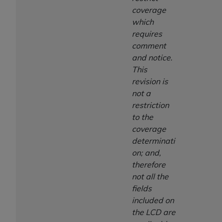
coverage
which
requires
comment
and notice.
This
revision is
not a
restriction
to the
coverage
determinati
on; and,
therefore
not all the
fields
included on
the LCD are