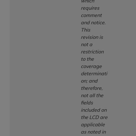
7015(b)(2) (November 1995) and/or subject to
which
the restrictions of DFARS 227.7202-1(a) (June
requires
1995) and DFARS 227.7202-3(a) (June 1995),
comment
as applicable for U.S. Department of Defense
and notice.
procurements and the limited rights restrictions
This
of FAR 52.227-14 (December 2007) and FAR
revision is
52.227-19 (December 2007), as applicable, and
not a
any applicable agency FAR Supplements, for
restriction
non-Department of Defense Federal
to the
procurements.
coverage
AHA
DISCLAIMER OF WARRANTIES AND
determinati
LIABILITIES. UB-04 Data is provided "as is"
on; and
without warranty of any kind, either expressed
therefore,
or implied, including but not limited to, the
not all the
implied warranties of merchantability and
fields
fitness for a particular purpose. The sole
included on
responsibility for the software, including any UB-
the LCD are
04 Data and other content contained therein, is
applicable
with the Medicare/Medicaid Contractor or the
as noted in