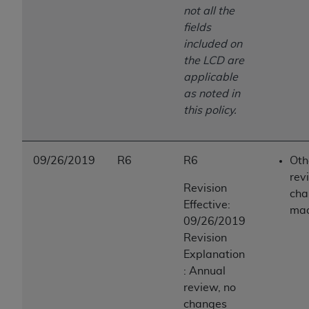
not all the
fields
included on
the LCD are
applicable
as noted in
this policy.
09/26/2019
R6
R6
Oth
rev
Revision
cha
Effective:
ma
09/26/2019
Revision
Explanation
: Annual
review, no
changes