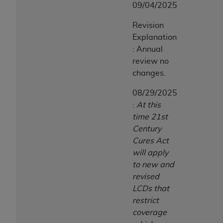
09/04/2025
Association, 155 N. Wacker Drive, Suite 400,
Chicago, Illinois, 60606. Applications are
Revision
available at the NUBC website,
Explanation
https://www.nubc.org/
.
: Annual
The UB-04 Data included in this product is
review no
commercial technical data and/or computer
changes.
databases and/or commercial computer
software and/or commercial computer software
08/29/2025
documentation, as applicable, which was
:
At this
developed exclusively at private expense by the
time 21st
American Hospital Association, 155 N. Wacker
Century
Drive, Suite 400, Chicago, Illinois 60606. U.S.
Cures Act
Government rights to use, modify, reproduce,
will apply
release, perform, display, or disclose these
to new and
technical data and/or computer data bases
revised
and/or computer software and/or computer
LCDs that
software documentation are subject to the
restrict
limited rights restrictions of DFARS 252.227-
coverage