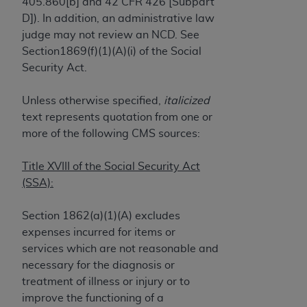
License For Use of Current
405.860[b] and 42 CFR 426 [Subpart
TM
Dental Terminology (CDT
)
D]). In addition, an administrative law
judge may not review an NCD. See
Section1869(f)(1)(A)(i) of the Social
These materials contain Current Dental
Security Act.
TM
Terminology (CDT
), Copyright©
2025
American
Dental Association (
ADA
). All rights reserved. CDT
Unless otherwise specified,
italicized
is a trademark of the
ADA
.
text represents quotation from one or
The license granted herein is expressly conditioned
more of the following CMS sources:
upon your acceptance of all terms and conditions
contained in this Agreement. By clicking below in
Title XVIII of the Social Security Act
the button labeled “I ACCEPT” you hereby
(SSA):
acknowledge that you have read, understood, and
agree to all terms and conditions set forth in this
Section 1862(a)(1)(A) excludes
Agreement. If you do not agree with all terms and
expenses incurred for items or
conditions set forth herein, click below on the button
services which are not reasonable and
labeled “I DO NOT ACCEPT” and exit from this
necessary for the diagnosis or
screen.
treatment of illness or injury or to
improve the functioning of a