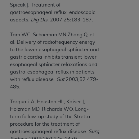
(NUBC) UB-04
Spicak J. Treatment of
gastroesophageal reflux: endoscopic
aspects.
Dig Dis
. 2007;25:183-187.
These materials contain NUBC Official UB-04
Specifications (UB-04 Data), which is copyrighted
Tam WC, Schoeman MN,Zhang Q, et
by the American Hospital Association (
AHA
).
al. Delivery of radiofrequency energy
THE LICENSE GRANTED HEREIN IS EXPRESSLY
to the lower esophageal sphincter and
CONDITIONED UPON YOUR ACCEPTANCE OF ALL
gastric cardia inhibits transient lower
TERMS AND CONDITIONS CONTAINED IN THIS
esophageal sphincter relaxations and
AGREEMENT. BY CLICKING BELOW ON THE
gastro-esophageal reflux in patients
BUTTON LABELED "I ACCEPT", YOU HEREBY
with reflux disease.
Gut
.2003;52:479-
ACKNOWLEDGE THAT YOU HAVE READ,
485.
UNDERSTOOD AND AGREED TO ALL TERMS AND
CONDITIONS SET FORTH IN THIS AGREEMENT.
Torquati A, Houston HL, Kaiser J,
Holzman MD, Richards WO. Long-
IF YOU DO NOT AGREE WITH ALL TERMS AND
term follow-up study of the Stretta
CONDITIONS SET FORTH HEREIN, CLICK BELOW
procedure for the treatment of
ON THE BUTTON LABELED "I DO NOT ACCEPT"
gastroesophageal reflux disease.
Surg
AND EXIT FROM THIS COMPUTER SCREEN. IF YOU
Endosc
. 2004;18:1475-1479.