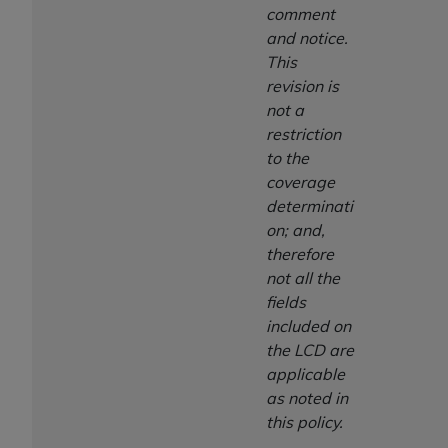
comment
and notice.
This
revision is
not a
restriction
to the
coverage
determinati
on; and,
therefore
not all the
fields
included on
the LCD are
applicable
as noted in
this policy.