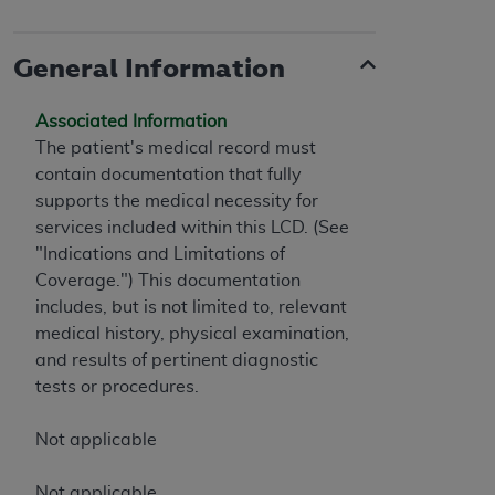
Government rights to use, modify, reproduce,
release, perform, display, or disclose these
technical data and/or computer data bases
General Information
and/or computer software and/or computer
software documentation are subject to the
Associated Information
limited rights restrictions of HHSAR 327.4 (as it
The patient's medical record must
may from time to time be amended, superseded
contain documentation that fully
or replaced) and the limited rights restrictions of
supports the medical necessity for
FAR 52.227-14 (June 1987) and/or subject to the
services included within this LCD. (See
restricted rights provisions of FAR 52.227-14
"Indications and Limitations of
(June 1987) and FAR 52.227-19 (June 1987), as
Coverage.") This documentation
applicable, and any applicable agency FAR
includes, but is not limited to, relevant
Supplements, for non-Department of Defense
medical history, physical examination,
Federal procurements.
and results of pertinent diagnostic
tests or procedures.
Organizations who contract with CMS
acknowledge that they may have a commercial
Not applicable
CDT license with the
ADA
, and that use of CDT
codes as permitted herein for the administration
Not applicable