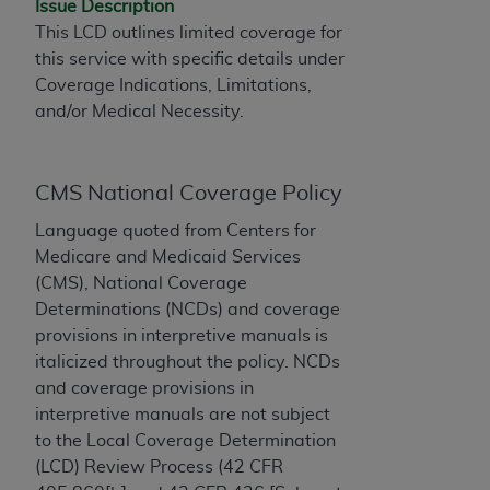
Issue Description
to the AMA. End users do not act for or on behalf of
This LCD outlines limited coverage for
the CMS. CMS DISCLAIMS RESPONSIBILITY FOR
this service with specific details under
ANY LIABILITY ATTRIBUTABLE TO END USER USE
Coverage Indications, Limitations,
OF THE CPT. CMS WILL NOT BE LIABLE FOR ANY
and/or Medical Necessity.
CLAIMS ATTRIBUTABLE TO ANY ERRORS,
OMISSIONS, OR OTHER INACCURACIES IN THE
INFORMATION OR MATERIAL CONTAINED ON
CMS National Coverage Policy
THIS PAGE. In no event shall CMS be liable for
Language quoted from Centers for
direct, indirect, special, incidental, or consequential
Medicare and Medicaid Services
damages arising out of the use of such information
(CMS), National Coverage
or material.
Determinations (NCDs) and coverage
Should the foregoing terms and conditions be
provisions in interpretive manuals is
acceptable to you, please indicate your agreement
italicized throughout the policy. NCDs
and acceptance by clicking below on the button
and coverage provisions in
labeled “accept”.
interpretive manuals are not subject
to the Local Coverage Determination
(LCD) Review Process (42 CFR