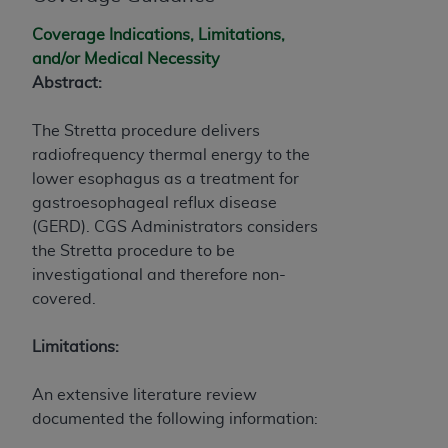
and agents abide by the terms of this
Agreement. You acknowledge that the
ADA
Coverage Indications, Limitations,
holds all copyright, trademark, and other rights
and/or Medical Necessity
in CDT. You shall not remove, alter, or obscure
Abstract:
any
ADA
copyright notices or other proprietary
rights notices included in the materials.
The Stretta procedure delivers
radiofrequency thermal energy to the
Any use not authorized herein is prohibited,
lower esophagus as a treatment for
including by way of illustration and not by way
gastroesophageal reflux disease
of limitation, making copies of CDT for resale
(GERD). CGS Administrators considers
and/or license, distributing to commercial third-
the Stretta procedure to be
parties outputs in which the CDT is embedded
investigational and therefore non-
but not directly accessible but the output relies
covered.
on the embedded CDT (e.g. Artificial Intelligence
outputs), transferring copies of CDT to any party
Limitations:
not bound by this Agreement, creating any
modified or derivative work of CDT, or making
An extensive literature review
any commercial use of CDT. License to use CDT
documented the following information:
for any use not authorized herein must be