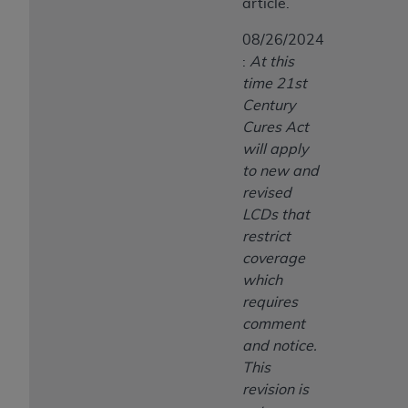
article.
ANY ERRORS, OMISSIONS, OR OTHER
INACCURACIES IN THE INFORMATION OR
08/26/2024
MATERIAL COVERED BY THIS LICENSE. In no
:
At this
event shall CMS be liable for direct, indirect,
time 21st
special, incidental, or consequential damages
Century
arising out of the use of such information or
Cures Act
material.
will apply
to new and
revised
LCDs that
restrict
coverage
which
requires
comment
and notice.
This
revision is