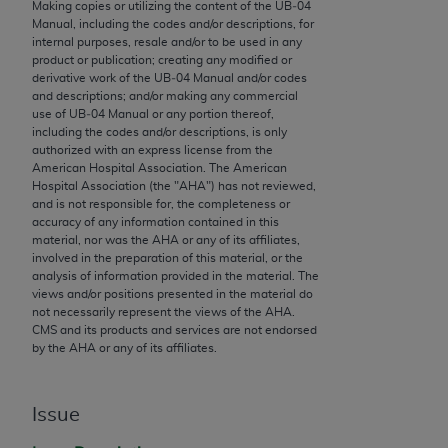
conversion factors and/or related components are
Making copies or utilizing the content of the UB‐04
Manual, including the codes and/or descriptions, for
not assigned by the AMA, are not part of CPT, and
internal purposes, resale and/or to be used in any
the AMA is not recommending their use. The AMA
product or publication; creating any modified or
does not directly or indirectly practice medicine or
derivative work of the UB‐04 Manual and/or codes
and descriptions; and/or making any commercial
dispense medical services. The responsibility for
use of UB‐04 Manual or any portion thereof,
the content of the following materials is with CMS
including the codes and/or descriptions, is only
and no endorsement by the AMA is intended or
authorized with an express license from the
American Hospital Association. The American
implied. The AMA disclaims responsibility for any
Hospital Association (the "
AHA
") has not reviewed,
consequences or liability attributable to or related
and is not responsible for, the completeness or
to any use, non-use, or interpretation of information
accuracy of any information contained in this
material, nor was the
AHA
or any of its affiliates,
contained or not contained in the materials. This
involved in the preparation of this material, or the
Agreement will terminate upon notice if you violate
analysis of information provided in the material. The
its terms. The AMA is a third party beneficiary to
views and/or positions presented in the material do
not necessarily represent the views of the
AHA
.
this Agreement.
CMS and its products and services are not endorsed
by the
AHA
or any of its affiliates.
CMS Disclaimer
The scope of this license is determined by the AMA,
Issue
the copyright holder. Any questions pertaining to
the license or use of the CPT should be addressed