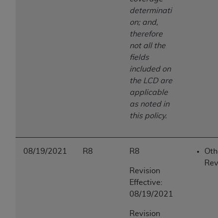
determinati
on; and,
therefore
not all the
fields
included on
the LCD are
applicable
as noted in
this policy.
08/19/2021
R8
R8
Oth
Rev
Revision
Effective:
08/19/2021
Revision