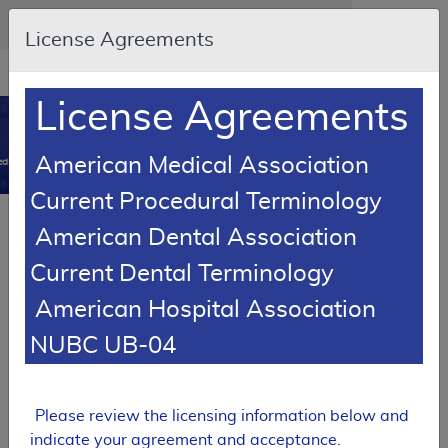
Skip to main content
An official website of the United States government
Here's how you know
License Agreements
Resource
opens
Navigation
in
License Agreements
MCD
new
0
window
American Medical Association
dicare Coverage Database
Current Procedural Terminology
Local Coverage Determination (LCD)
American Dental Association
Stretta Procedure
Current Dental Terminology
L34540
American Hospital Association
Email Document
Download
Expand All
|
Collapse All
NUBC UB-04
Add to basket
Subscribe
Please review the licensing information below and
indicate your agreement and acceptance.