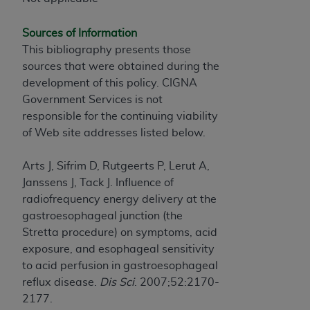
of CMS programs does not extend to any other
programs or services the organization may
Sources of Information
administer and royalties dues for the use of the
This bibliography presents those
CDT codes are governed by their commercial
sources that were obtained during the
license.
development of this policy. CIGNA
ADA
DISCLAIMER OF WARRANTIES AND
Government Services is not
LIABILITIES
. CDT is provided “AS IS” without
responsible for the continuing viability
warranty of any kind, either expressed or
of Web site addresses listed below.
implied, including but not limited to, the implied
warranties of merchantability and fitness for a
Arts J, Sifrim D, Rutgeerts P, Lerut A,
particular purpose. No fee schedules, basic unit,
Janssens J, Tack J. Influence of
relative values, or related listings are included in
radiofrequency energy delivery at the
CDT. The
ADA
does not directly or indirectly
gastroesophageal junction (the
practice medicine or dispense dental services.
Stretta procedure) on symptoms, acid
ADA
has no responsibility for the software,
exposure, and esophageal sensitivity
including any CDT and other content contained
to acid perfusion in gastroesophageal
therein; and no endorsement by the
ADA
is
reflux disease.
Dis Sci
. 2007;52:2170-
intended or implied. The
ADA
expressly
2177.