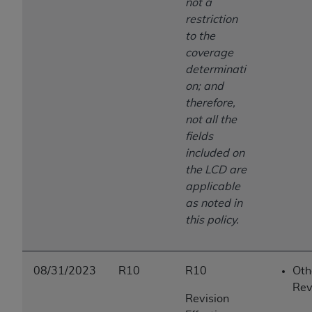
not a
restriction
to the
coverage
determinati
on; and
therefore,
not all the
fields
included on
the LCD are
applicable
as noted in
this policy.
08/31/2023
R10
R10
Oth
Rev
Revision