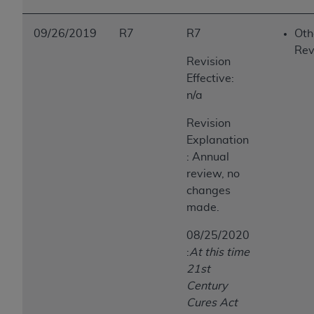
09/26/2019
R7
R7
Oth
Rev
Revision
Effective:
n/a
Revision
Explanation
: Annual
review, no
changes
made.
08/25/2020
:
At this time
21st
Century
Cures Act