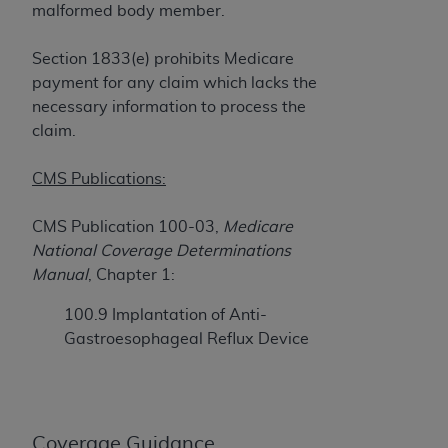
If you are acting on behalf of an organization, you
malformed body member.
represent that you are authorized to act on behalf
of such organization and that your acceptance of
Section 1833(e) prohibits Medicare
the terms of this Agreement creates a legally
payment for any claim which lacks the
enforceable obligation of the organization. As used
necessary information to process the
herein “YOU” and “YOUR” refer to you and any
claim.
organization on behalf of which you are acting.
CMS Publications:
Subject to the terms and conditions contained in
this Agreement, you, your employees, and
CMS Publication 100-03,
Medicare
agents are authorized to use CDT only as
National Coverage Determinations
contained in the following authorized materials
Manual
, Chapter 1:
and solely for internal use by yourself,
employees, and agents within your organization
100.9 Implantation of Anti-
within the United States and its territories. Use
Gastroesophageal Reflux Device
of CDT is limited to use in programs
administered by Centers for Medicare &
Medicaid Services (CMS). You agree to take all
necessary steps to ensure that your employees
Coverage Guidance