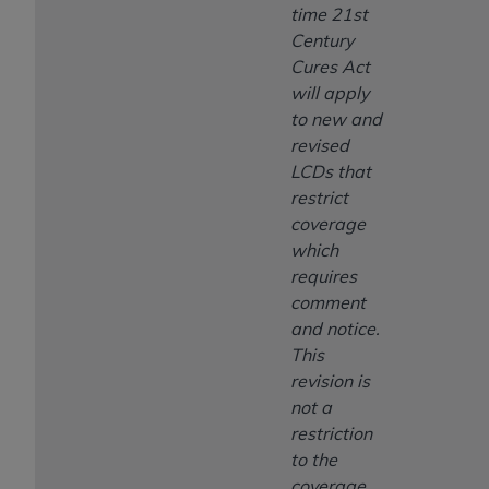
time 21st
Century
Cures Act
will apply
to new and
revised
LCDs that
restrict
coverage
which
requires
comment
and notice.
This
revision is
not a
restriction
to the
coverage