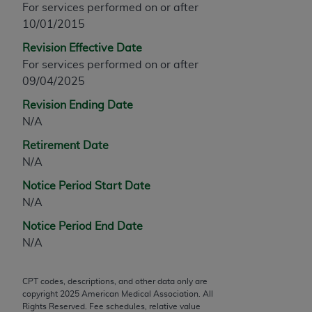
For services performed on or after
any modified or derivative work of CPT, or making
10/01/2015
any commercial use of CPT. License to use CPT for
Revision Effective Date
any use not authorized herein must be obtained
For services performed on or after
through the AMA, Intellectual Property Services,
09/04/2025
330 N. Wabash Ave., Suite 39300, Chicago, IL
60611-5885. Applications are available at the
Revision Ending Date
AMA Web site,
https://www.ama-
N/A
assn.org/practice-management/cpt
.
Retirement Date
Applicable FARS Restrictions Apply to Government
N/A
Use.
Notice Period Start Date
N/A
This product includes CPT which is commercial
technical data and/or computer data bases and/or
Notice Period End Date
commercial computer software and/or commercial
N/A
computer software documentation, as applicable
which were developed exclusively at private
CPT codes, descriptions, and other data only are
expense by the American Medical Association,
copyright
2025
American Medical Association. All
AMA Plaza, 330 N. Wabash Ave., Suite 39300,
Rights Reserved. Fee schedules, relative value