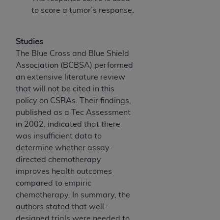
Association, 155 N. Wacker Drive, Suite 400,
to score a tumor’s response.
Chicago, Illinois, 60606. Applications are
available at the NUBC website,
Studies
https://www.nubc.org/
.
The Blue Cross and Blue Shield
The UB-04 Data included in this product is
Association (BCBSA) performed
commercial technical data and/or computer
an extensive literature review
databases and/or commercial computer
that will not be cited in this
software and/or commercial computer software
policy on CSRAs. Their findings,
documentation, as applicable, which was
published as a Tec Assessment
developed exclusively at private expense by the
in 2002, indicated that there
American Hospital Association, 155 N. Wacker
was insufficient data to
Drive, Suite 400, Chicago, Illinois 60606. U.S.
determine whether assay-
Government rights to use, modify, reproduce,
directed chemotherapy
release, perform, display, or disclose these
improves health outcomes
technical data and/or computer data bases
compared to empiric
and/or computer software and/or computer
chemotherapy. In summary, the
software documentation are subject to the
authors stated that well-
limited rights restrictions of DFARS 252.227-
designed trials were needed to