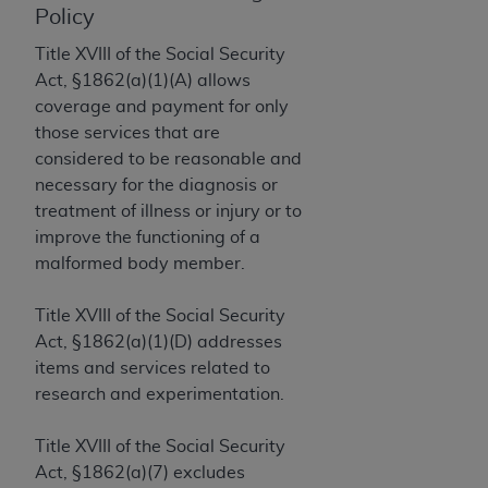
License For Use of Current
Policy
TM
Dental Terminology (CDT
)
Title XVIII of the Social Security
Act, §1862(a)(1)(A) allows
These materials contain Current Dental
coverage and payment for only
TM
Terminology (CDT
), Copyright©
2025
American
those services that are
Dental Association (
ADA
). All rights reserved. CDT
considered to be reasonable and
is a trademark of the
ADA
.
necessary for the diagnosis or
The license granted herein is expressly conditioned
treatment of illness or injury or to
upon your acceptance of all terms and conditions
improve the functioning of a
contained in this Agreement. By clicking below in
malformed body member.
the button labeled “I ACCEPT” you hereby
acknowledge that you have read, understood, and
Title XVIII of the Social Security
agree to all terms and conditions set forth in this
Act, §1862(a)(1)(D) addresses
Agreement. If you do not agree with all terms and
items and services related to
conditions set forth herein, click below on the button
research and experimentation.
labeled “I DO NOT ACCEPT” and exit from this
screen.
Title XVIII of the Social Security
Act, §1862(a)(7) excludes