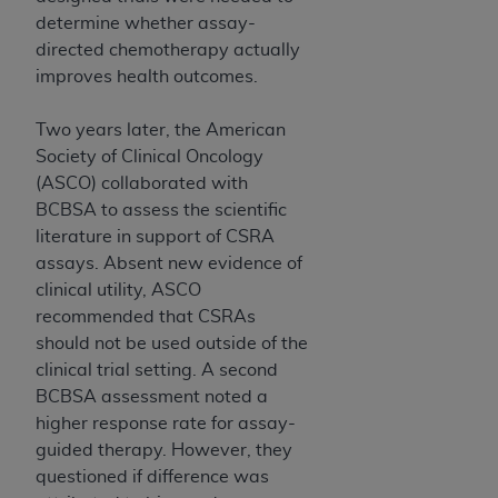
7015(b)(2) (November 1995) and/or subject to
determine whether assay-
the restrictions of DFARS 227.7202-1(a) (June
directed chemotherapy actually
1995) and DFARS 227.7202-3(a) (June 1995),
improves health outcomes.
as applicable for U.S. Department of Defense
procurements and the limited rights restrictions
Two years later, the American
of FAR 52.227-14 (December 2007) and FAR
Society of Clinical Oncology
52.227-19 (December 2007), as applicable, and
(ASCO) collaborated with
any applicable agency FAR Supplements, for
BCBSA to assess the scientific
non-Department of Defense Federal
literature in support of CSRA
procurements.
assays. Absent new evidence of
AHA
DISCLAIMER OF WARRANTIES AND
clinical utility, ASCO
LIABILITIES. UB-04 Data is provided "as is"
recommended that CSRAs
without warranty of any kind, either expressed
should not be used outside of the
or implied, including but not limited to, the
clinical trial setting. A second
implied warranties of merchantability and
BCBSA assessment noted a
fitness for a particular purpose. The sole
higher response rate for assay-
responsibility for the software, including any UB-
guided therapy. However, they
04 Data and other content contained therein, is
questioned if difference was
with the Medicare/Medicaid Contractor or the