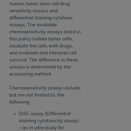
Government rights to use, modify, reproduce,
human tumor stem cell drug
release, perform, display, or disclose these
sensitivity assays and
technical data and/or computer data bases
differential staining cytotoxic
and/or computer software and/or computer
assays. The available
software documentation are subject to the
chemosensitivity assays listed in
limited rights restrictions of HHSAR 327.4 (as it
this policy isolate tumor cells,
may from time to time be amended, superseded
incubate the cells with drugs,
or replaced) and the limited rights restrictions of
and evaluate and interpret cell
FAR 52.227-14 (June 1987) and/or subject to the
survival. The difference in these
restricted rights provisions of FAR 52.227-14
assays is determined by the
(June 1987) and FAR 52.227-19 (June 1987), as
processing method.
applicable, and any applicable agency FAR
Supplements, for non-Department of Defense
Chemosensitivity assays include,
Federal procurements.
but are not limited to, the
following:
Organizations who contract with CMS
acknowledge that they may have a commercial
DiSC assay (Differential
CDT license with the
ADA
, and that use of CDT
staining cytotoxicity assay)
codes as permitted herein for the administration
– an
in vitro
study for