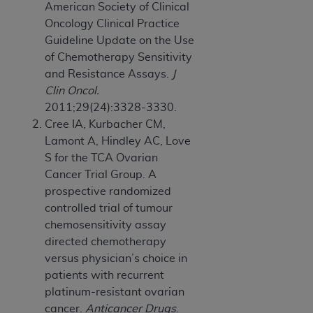
American Society of Clinical
Oncology Clinical Practice
Guideline Update on the Use
of Chemotherapy Sensitivity
and Resistance Assays.
J
Clin Oncol.
2011;29(24):3328-3330.
Cree IA, Kurbacher CM,
Lamont A, Hindley AC, Love
S for the TCA Ovarian
Cancer Trial Group. A
prospective randomized
controlled trial of tumour
chemosensitivity assay
directed chemotherapy
versus physician’s choice in
patients with recurrent
platinum-resistant ovarian
cancer.
Anticancer Drugs
.