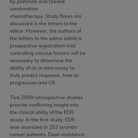
by platinum and taxane
combination
chemotherapy. Study flaws are
discussed in the letters to the
editor. However, the authors of
the letters to the editor admit a
prospective registration trial
controlling various factors will be
necessary to determine the
ability of an
in vitro
assay to
truly predict response, time to
progression and OS.
Two 2009 retrospective studies
provide conflicting insight into
the clinical utility of the EDR
assay. In the first study, EDR
was assessed in 253 ovarian
cancer patients. Dual-resistance