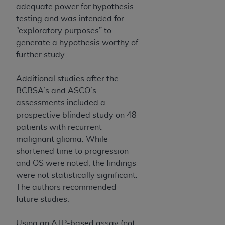
adequate power for hypothesis
ANY ERRORS, OMISSIONS, OR OTHER
testing and was intended for
INACCURACIES IN THE INFORMATION OR
“exploratory purposes” to
MATERIAL COVERED BY THIS LICENSE. In no
generate a hypothesis worthy of
event shall CMS be liable for direct, indirect,
further study.
special, incidental, or consequential damages
arising out of the use of such information or
Additional studies after the
material.
BCBSA’s and ASCO’s
assessments included a
prospective blinded study on 48
patients with recurrent
malignant glioma. While
shortened time to progression
and OS were noted, the findings
were not statistically significant.
The authors recommended
future studies.
Using an ATP-based assay (not