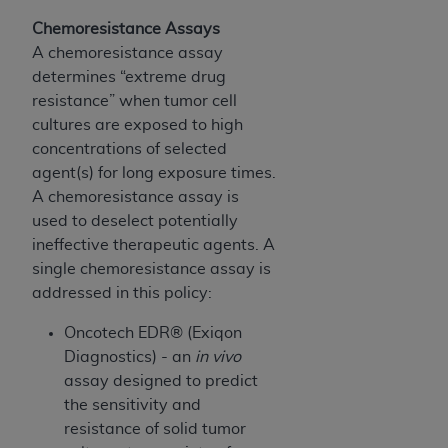
(NUBC) UB-04
Chemoresistance Assays
A chemoresistance assay
These materials contain NUBC Official UB-04
determines “extreme drug
Specifications (UB-04 Data), which is copyrighted
resistance” when tumor cell
by the American Hospital Association (
AHA
).
cultures are exposed to high
concentrations of selected
THE LICENSE GRANTED HEREIN IS EXPRESSLY
agent(s) for long exposure times.
CONDITIONED UPON YOUR ACCEPTANCE OF ALL
A chemoresistance assay is
TERMS AND CONDITIONS CONTAINED IN THIS
used to deselect potentially
AGREEMENT. BY CLICKING BELOW ON THE
ineffective therapeutic agents. A
BUTTON LABELED "I ACCEPT", YOU HEREBY
single chemoresistance assay is
ACKNOWLEDGE THAT YOU HAVE READ,
addressed in this policy:
UNDERSTOOD AND AGREED TO ALL TERMS AND
CONDITIONS SET FORTH IN THIS AGREEMENT.
Oncotech EDR® (Exiqon
Diagnostics) - an
in vivo
IF YOU DO NOT AGREE WITH ALL TERMS AND
assay designed to predict
CONDITIONS SET FORTH HEREIN, CLICK BELOW
the sensitivity and
ON THE BUTTON LABELED "I DO NOT ACCEPT"
resistance of solid tumor
AND EXIT FROM THIS COMPUTER SCREEN. IF YOU