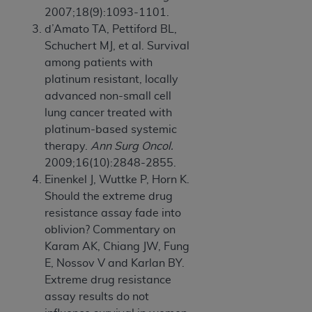
2007;18(9):1093-1101.
d’Amato TA, Pettiford BL,
Schuchert MJ, et al. Survival
among patients with
platinum resistant, locally
advanced non-small cell
lung cancer treated with
platinum-based systemic
therapy.
Ann Surg Oncol.
2009;16(10):2848-2855.
Einenkel J, Wuttke P, Horn K.
Should the extreme drug
resistance assay fade into
oblivion? Commentary on
Karam AK, Chiang JW, Fung
E, Nossov V and Karlan BY.
Extreme drug resistance
assay results do not