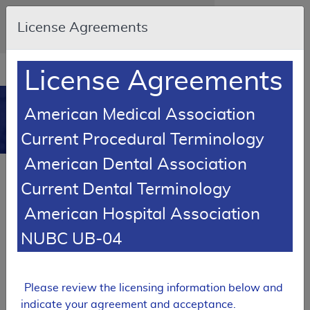
Skip to main content
An official website of the United States
License Agreements
government
Here's how you know
Resource
opens
License Agreements
Navigation
in
MCD
new
0
American Medical Association
window
Medicare Coverage
Current Procedural Terminology
Database
American Dental Association
Local Coverage Determination (LCD)
Current Dental Terminology
In Vitro Chemosensitivity &
Chemoresistance Assays
American Hospital Association
L34554
NUBC UB-04
Email Document
Expand All
|
Collapse All
Please review the licensing information below and
Download
Add to basket
Subscribe
indicate your agreement and acceptance.