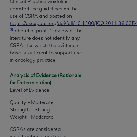
Clinical Practice Guideline
updated the guidelines on the
use of CSRA and posted on
https://ascopubs.org/doi/full/10.1200/JCO.2011.36.035
ahead of print. "Review of the
literature does
not
identify any
CSRAs for which the evidence
base is sufficient to support use
in oncology practice."
Analysis of Evidence (Rationale
for Determination)
Level of Evidence
Quality – Moderate
Strength – Strong
Weight - Moderate
CSRAs are considered
investigational and not a