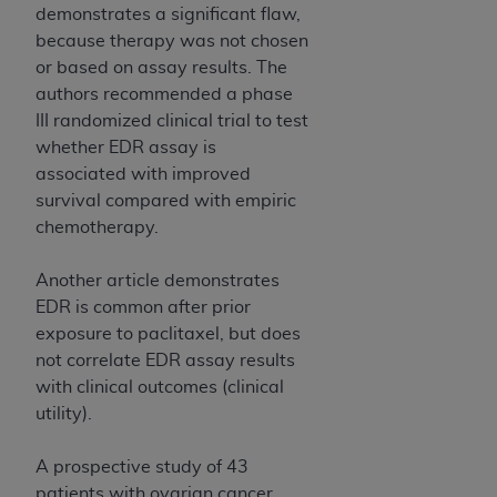
demonstrates a significant flaw,
because therapy was not chosen
or based on assay results. The
authors recommended a phase
III randomized clinical trial to test
whether EDR assay is
associated with improved
survival compared with empiric
chemotherapy.
Another article demonstrates
EDR is common after prior
exposure to paclitaxel, but does
not correlate EDR assay results
with clinical outcomes (clinical
utility).
A prospective study of 43
patients with ovarian cancer