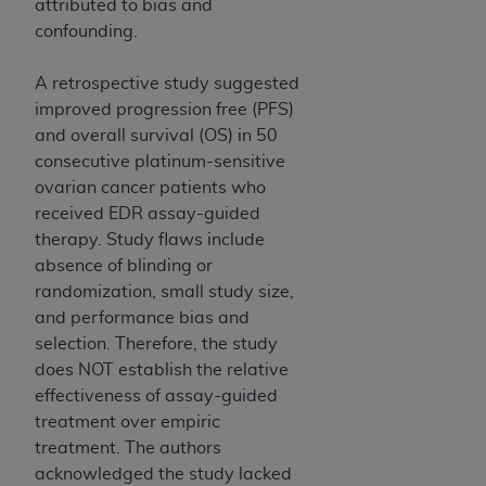
attributed to bias and
CMS; and no endorsement by the
AHA
is
confounding.
intended or implied. The
AHA
expressly
disclaims responsibility for any consequences or
A retrospective study suggested
liability attributable to or related to any use,
improved progression free (PFS)
non-use, or interpretation of information
and overall survival (OS) in 50
contained or not contained in this file/product.
consecutive platinum-sensitive
This Agreement will terminate upon notice to
ovarian cancer patients who
you if you violate the terms of this Agreement.
received EDR assay-guided
The
AHA
is a third-party beneficiary to this
therapy. Study flaws include
Agreement.
absence of blinding or
CMS DISCLAIMER. The scope of this license is
randomization, small study size,
determined by the
AHA
, the copyright holder.
and performance bias and
Any questions pertaining to the license or use of
selection. Therefore, the study
the UB-04 Data should be addressed to the
does NOT establish the relative
AHA
. End users do not act for or on behalf of the
effectiveness of assay-guided
CMS. CMS DISCLAIMS RESPONSIBILITY FOR
treatment over empiric
ANY LIABILITY ATTRIBUTABLE TO END USER
treatment. The authors
USE OF THE UB-04 DATA. CMS WILL NOT BE
acknowledged the study lacked
LIABLE FOR ANY CLAIMS ATTRIBUTABLE TO