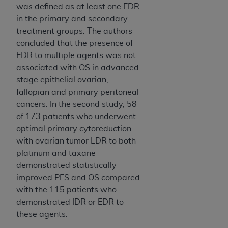
was defined as at least one EDR
in the primary and secondary
treatment groups. The authors
concluded that the presence of
EDR to multiple agents was not
associated with OS in advanced
stage epithelial ovarian,
fallopian and primary peritoneal
cancers. In the second study, 58
of 173 patients who underwent
optimal primary cytoreduction
with ovarian tumor LDR to both
platinum and taxane
demonstrated statistically
improved PFS and OS compared
with the 115 patients who
demonstrated IDR or EDR to
these agents.