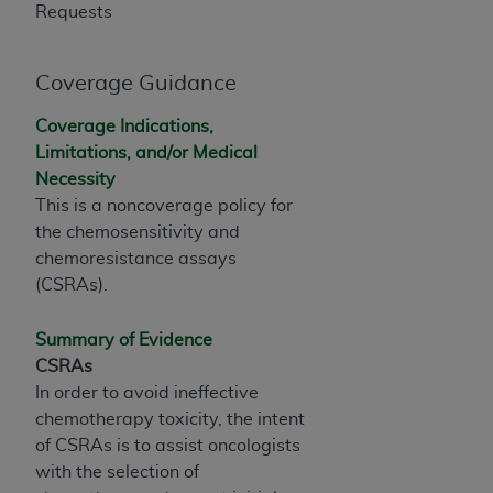
and agents abide by the terms of this
Requests
Agreement. You acknowledge that the
ADA
holds all copyright, trademark, and other rights
in CDT. You shall not remove, alter, or obscure
Coverage Guidance
any
ADA
copyright notices or other proprietary
Coverage Indications,
rights notices included in the materials.
Limitations, and/or Medical
Any use not authorized herein is prohibited,
Necessity
including by way of illustration and not by way
This is a noncoverage policy for
of limitation, making copies of CDT for resale
the chemosensitivity and
and/or license, distributing to commercial third-
chemoresistance assays
parties outputs in which the CDT is embedded
(CSRAs).
but not directly accessible but the output relies
on the embedded CDT (e.g. Artificial Intelligence
Summary of Evidence
outputs), transferring copies of CDT to any party
CSRAs
not bound by this Agreement, creating any
In order to avoid ineffective
modified or derivative work of CDT, or making
chemotherapy toxicity, the intent
any commercial use of CDT. License to use CDT
of CSRAs is to assist oncologists
for any use not authorized herein must be
with the selection of