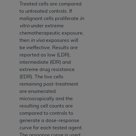
Medicaid Services (CMS). You agree to take all
Treated cells are compared
necessary steps to ensure that your employees
to untreated controls. If
and agents abide by the terms of this
malignant cells proliferate
in
Agreement. You acknowledge that the
AHA
vitro
under extreme
holds all copyright, trademark, and other rights
chemotherapeutic exposure,
in UB-04 Data. You shall not remove, alter, or
then
in vivo
exposures will
obscure any
AHA
copyright notices or other
be ineffective. Results are
proprietary rights notices included in the
reported as low (LDR),
materials.
intermediate (IDR) and
Any use not authorized herein is prohibited,
extreme drug resistance
including, by way of illustration and not by way
(EDR). The live cells
of limitation, making copies of UB-04 Data for
remaining post-treatment
resale and/or license, transferring copies of UB-
are enumerated
04 Data to any party not bound by this
microscopically and the
agreement, creating any modified or derivative
resulting cell counts are
work of UB-04 Data, or making any commercial
compared to controls to
use of UB-04 Data. License to use UB-04 Data
generate a dose-response
for any use not authorized herein must be
curve for each tested agent.
obtained through the American Hospital
The response curve is used