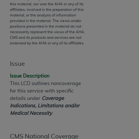
this material, nor was the
AHA
or any of its
to the AMA. End users do not act for or on behalf of
affiliates, involved in the preparation of this
the CMS. CMS DISCLAIMS RESPONSIBILITY FOR
material, or the analysis of information
provided in the material. The views and/or
ANY LIABILITY ATTRIBUTABLE TO END USER USE
positions presented in the material do not
OF THE CPT. CMS WILL NOT BE LIABLE FOR ANY
necessarily represent the views of the
AHA
.
CLAIMS ATTRIBUTABLE TO ANY ERRORS,
CMS and its products and services are not
endorsed by the
AHA
or any of its affiliates.
OMISSIONS, OR OTHER INACCURACIES IN THE
INFORMATION OR MATERIAL CONTAINED ON
THIS PAGE. In no event shall CMS be liable for
Issue
direct, indirect, special, incidental, or consequential
damages arising out of the use of such information
Issue Description
or material.
This LCD outlines noncoverage
for this service with specific
Should the foregoing terms and conditions be
details under
Coverage
acceptable to you, please indicate your agreement
Indications, Limitations and/or
and acceptance by clicking below on the button
Medical Necessity
.
labeled “accept”.
CMS National Coverage