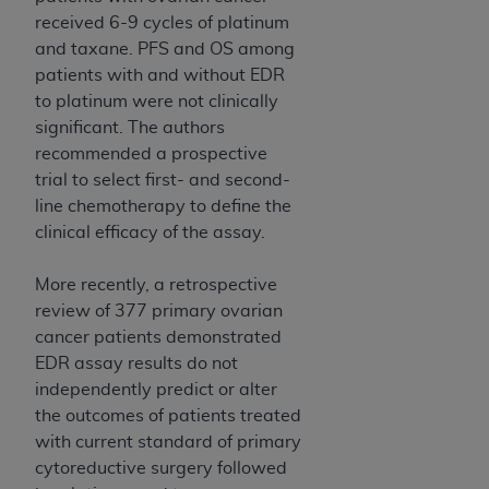
received 6-9 cycles of platinum
and taxane. PFS and OS among
patients with and without EDR
to platinum were not clinically
significant. The authors
recommended a prospective
trial to select first- and second-
line chemotherapy to define the
clinical efficacy of the assay.
More recently, a retrospective
review of 377 primary ovarian
cancer patients demonstrated
EDR assay results do not
independently predict or alter
the outcomes of patients treated
with current standard of primary
cytoreductive surgery followed