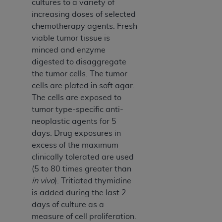
cultures to a variety of
ARE ACTING ON BEHALF OF AN ORGANIZATION,
increasing doses of selected
YOU REPRESENT THAT YOU ARE AUTHORIZED TO
chemotherapy agents. Fresh
ACT ON BEHALF OF SUCH ORGANIZATION AND
viable tumor tissue is
THAT YOUR ACCEPTANCE OF THE TERMS OF THIS
minced and enzyme
AGREEMENT CREATES A LEGALLY ENFORCEABLE
digested to disaggregate
OBLIGATION OF THE ORGANIZATION. AS USED
the tumor cells. The tumor
HEREIN, "YOU" AND "YOUR" REFER TO YOU AND
cells are plated in soft agar.
ANY ORGANIZATION ON BEHALF OF WHICH YOU
The cells are exposed to
ARE ACTING.
tumor type-specific anti-
Subject to the terms and conditions contained in
neoplastic agents for 5
this Agreement, you, your employees, and
days. Drug exposures in
agents are authorized to use UB-04 Data only
excess of the maximum
as contained in the following authorized
clinically tolerated are used
materials and solely for internal use by yourself,
(5 to 80 times greater than
employees and agents within your organization
in vivo
). Tritiated thymidine
within the United States and its territories. Use
is added during the last 2
of UB-04 Data is limited to use in programs
days of culture as a
administered by Centers for Medicare &
measure of cell proliferation.