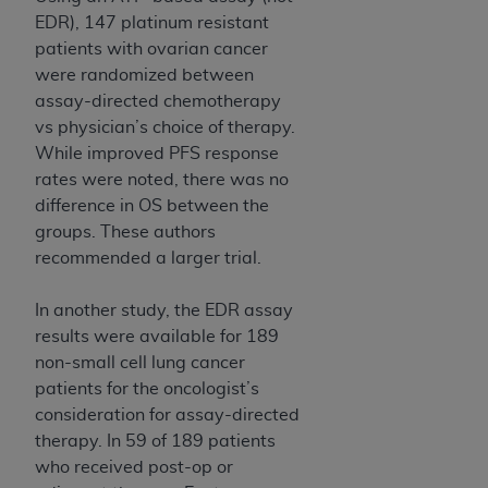
EDR), 147 platinum resistant
patients with ovarian cancer
were randomized between
assay-directed chemotherapy
vs physician’s choice of therapy.
While improved PFS response
rates were noted, there was no
difference in OS between the
groups. These authors
recommended a larger trial.
In another study, the EDR assay
results were available for 189
non-small cell lung cancer
patients for the oncologist’s
consideration for assay-directed
therapy. In 59 of 189 patients
who received post-op or