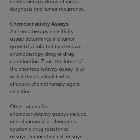
obtained through the American Dental
chemotherapy drugs at initial
Association, 401 North Michigan Avenue,
diagnosis and tumor recurrence.
Chicago, IL 60611. Applications are available at
the American Dental Association website,
Chemosensitivity Assays
https://www.ADA.org
.
A chemotherapy sensitivity
assay determines if a tumor
Applicable Federal Acquisition Regulation
growth is inhibited by a known
Clauses (FARS)/Department of Defense Federal
chemotherapy drug or drug
Acquisition Regulation supplement (DFARS)
combination. Thus, the intent of
Restrictions Apply to Government Use. U.S.
the chemosensitivity assay is to
Government Rights. This product includes
assist the oncologist with
Current Dental Terminology ("CDT"), which is
effective chemotherapy agent
commercial technical data and/or computer data
selection.
bases and/or commercial computer software
and/or commercial computer software
Other names for
documentation, as applicable, which was
chemosenstitivity assays include
developed exclusively at private expense by the
non-clonogenic or clonogenic
American Dental Association, 401 North
cytotoxic drug resistance
Michigan Avenue, Chicago, Illinois, 60611. U.S.
assays, tumor stem cell assays,