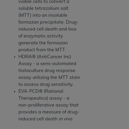
In no event shall CMS be liable for damages
viable cells to convert a
(including but not limited to direct, indirect,
soluble tetrazolium salt
special, incidental, or consequential damages)
(MTT) into an insoluble
arising out of the use of such information or
formazan precipitate. Drug-
material.
induced cell death and loss
of enzymatic activity
The license granted herein is expressly conditioned
generate the formazan
upon your acceptance of all terms and conditions
product from the MTT.
contained in this Agreement. If the foregoing terms
HDRA® (AntiCancer Inc)
and conditions are acceptable to you, please
Assay - a semi-automated
indicate your Agreement by clicking below on the
histoculture drug response
button labeled
“I ACCEPT”
. If you do not agree to
assay utilizing the MTT stain
the terms and conditions, you may not access this
to assess drug sensitivity.
content, you must click below on the button labeled
EVA-PCD® (Rational
“I DO NOT ACCEPT”
and exit from this screen.
Therapeutics) assay - a
non-proliferative assay that
provides a measure of drug-
License For Use of National
induced cell death
in vivo
.
Uniform Billing Committee