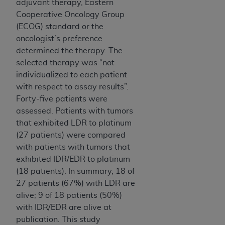
adjuvant therapy, Eastern
Cooperative Oncology Group
(ECOG) standard or the
oncologist’s preference
determined the therapy. The
selected therapy was “not
individualized to each patient
with respect to assay results”.
Forty-five patients were
assessed. Patients with tumors
that exhibited LDR to platinum
(27 patients) were compared
with patients with tumors that
exhibited IDR/EDR to platinum
(18 patients). In summary, 18 of
27 patients (67%) with LDR are
alive; 9 of 18 patients (50%)
with IDR/EDR are alive at
publication. This study