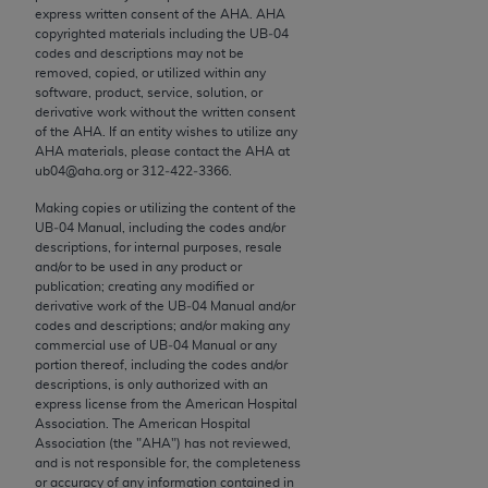
conversion factors and/or related components are
express written consent of the
AHA
.
AHA
not assigned by the AMA, are not part of CPT, and
copyrighted materials including the UB‐04
codes and descriptions may not be
the AMA is not recommending their use. The AMA
removed, copied, or utilized within any
does not directly or indirectly practice medicine or
software, product, service, solution, or
dispense medical services. The responsibility for
derivative work without the written consent
of the
AHA
. If an entity wishes to utilize any
the content of the following materials is with CMS
AHA
materials, please contact the
AHA
at
and no endorsement by the AMA is intended or
ub04@aha.org or 312‐422‐3366.
implied. The AMA disclaims responsibility for any
Making copies or utilizing the content of the
consequences or liability attributable to or related
UB‐04 Manual, including the codes and/or
to any use, non-use, or interpretation of information
descriptions, for internal purposes, resale
contained or not contained in the materials. This
and/or to be used in any product or
publication; creating any modified or
Agreement will terminate upon notice if you violate
derivative work of the UB‐04 Manual and/or
its terms. The AMA is a third party beneficiary to
codes and descriptions; and/or making any
this Agreement.
commercial use of UB‐04 Manual or any
portion thereof, including the codes and/or
descriptions, is only authorized with an
CMS Disclaimer
express license from the American Hospital
Association. The American Hospital
The scope of this license is determined by the AMA,
Association (the "
AHA
") has not reviewed,
the copyright holder. Any questions pertaining to
and is not responsible for, the completeness
or accuracy of any information contained in
the license or use of the CPT should be addressed