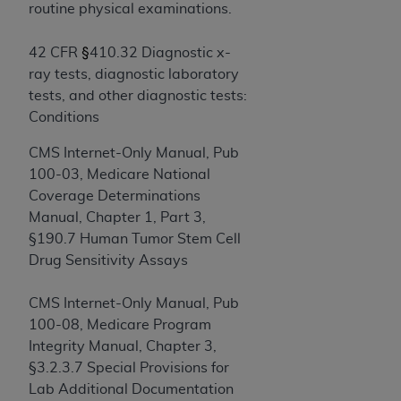
If you are acting on behalf of an organization, you
routine physical examinations.
represent that you are authorized to act on behalf
of such organization and that your acceptance of
§
42 CFR
410.32 Diagnostic x-
the terms of this Agreement creates a legally
ray tests, diagnostic laboratory
enforceable obligation of the organization. As used
tests, and other diagnostic tests:
herein “YOU” and “YOUR” refer to you and any
Conditions
organization on behalf of which you are acting.
CMS Internet-Only Manual, Pub
Subject to the terms and conditions contained in
100-03, Medicare National
this Agreement, you, your employees, and
Coverage Determinations
agents are authorized to use CDT only as
Manual, Chapter 1, Part 3,
contained in the following authorized materials
§190.7 Human Tumor Stem Cell
and solely for internal use by yourself,
Drug Sensitivity Assays
employees, and agents within your organization
within the United States and its territories. Use
CMS Internet-Only Manual, Pub
of CDT is limited to use in programs
100-08, Medicare Program
administered by Centers for Medicare &
Integrity Manual, Chapter 3,
Medicaid Services (CMS). You agree to take all
§3.2.3.7 Special Provisions for
necessary steps to ensure that your employees
Lab Additional Documentation