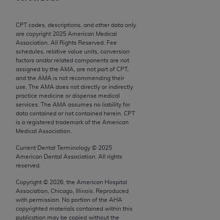
Chicago, IL 60611-5885. U.S. Government rights to
use, modify, reproduce, release, perform, display, or
CPT codes, descriptions, and other data only
disclose these technical data and/or computer data
are copyright
2025
American Medical
bases and/or computer software and/or computer
Association. All Rights Reserved. Fee
schedules, relative value units, conversion
software documentation are subject to the limited
factors and/or related components are not
rights restrictions of FAR 52.227-14 (December
assigned by the AMA, are not part of CPT,
2007) and/or subject to the restricted rights
and the AMA is not recommending their
use. The AMA does not directly or indirectly
provisions of FAR 52.227-14 (December 2007) and
practice medicine or dispense medical
FAR 52.227-19 (December 2007), as applicable,
services. The AMA assumes no liability for
and any applicable agency FAR Supplements, for
data contained or not contained herein. CPT
is a registered trademark of the American
non-Department of Defense Federal procurements.
Medical Association.
AMA Disclaimer of Warranties and Liabilities
Current Dental Terminology ©
2025
American Dental Association. All rights
CPT is provided “as is” without warranty of any
reserved.
kind, either expressed or implied, including but not
Copyright ©
2026
, the American Hospital
limited to, the implied warranties of
Association, Chicago, Illinois. Reproduced
merchantability and fitness for a particular
with permission. No portion of the
AHA
copyrighted materials contained within this
purpose. Fee schedules, relative value units,
publication may be copied without the