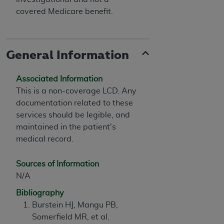
covered Medicare benefit.
General Information
Associated Information
This is a non-coverage LCD. Any
documentation related to these
services should be legible, and
maintained in the patient's
medical record.
Sources of Information
N/A
Bibliography
Burstein HJ, Mangu PB,
Somerfield MR, et al.