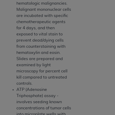
of CMS programs does not extend to any other
hematologic malignancies.
programs or services the organization may
Malignant mononuclear cells
administer and royalties dues for the use of the
are incubated with specific
CDT codes are governed by their commercial
chemotherapeutic agents
license.
for 4 days, and then
exposed to vital stain to
ADA
DISCLAIMER OF WARRANTIES AND
prevent dead/dying cells
LIABILITIES
. CDT is provided “AS IS” without
from counterstaining with
warranty of any kind, either expressed or
hematoxylin and eosin.
implied, including but not limited to, the implied
Slides are prepared and
warranties of merchantability and fitness for a
examined by light
particular purpose. No fee schedules, basic unit,
microscopy for percent cell
relative values, or related listings are included in
kill compared to untreated
CDT. The
ADA
does not directly or indirectly
controls.
practice medicine or dispense dental services.
ATP (Adenosine
ADA
has no responsibility for the software,
Triphosphate) assay -
including any CDT and other content contained
involves seeding known
therein; and no endorsement by the
ADA
is
concentrations of tumor cells
intended or implied. The
ADA
expressly
into microplate wells with