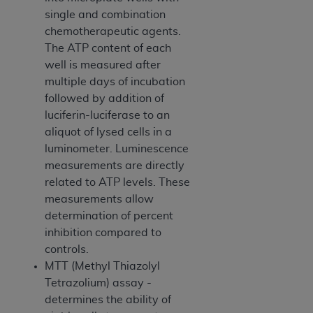
disclaims responsibility for any consequences or
single and combination
liability attributable to or related to any use,
chemotherapeutic agents.
nonuse, or interpretation of information
The ATP content of each
contained or not contained in this file/product.
well is measured after
This Agreement will terminate upon notice to
multiple days of incubation
you if you violate the terms of this Agreement.
followed by addition of
The
ADA
is a third-party beneficiary to this
luciferin-luciferase to an
Agreement.
aliquot of lysed cells in a
CMS DISCLAIMER
. The scope of this license is
luminometer. Luminescence
determined by the
ADA
, the copyright holder.
measurements are directly
Any questions pertaining to the license or use of
related to ATP levels. These
the CDT should be addressed to the
ADA
. End
measurements allow
Users do not act for or on behalf of CMS. CMS
determination of percent
disclaims responsibility for any liability
inhibition compared to
attributable to end user use of the CDT. CMS will
controls.
not be liable for any claims attributable to any
MTT (Methyl Thiazolyl
errors, omissions, or other inaccuracies in the
Tetrazolium) assay -
information or material covered by this license.
determines the ability of