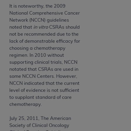
It is noteworthy, the 2009
National Comprehensive Cancer
Network (NCCN) guidelines
noted that
in vitro
CSRAs should
not be recommended due to the
lack of demonstrable efficacy for
choosing a chemotherapy
regimen. In 2010 without
supporting clinical trials, NCCN
notated that CSRAs are used in
some NCCN Centers. However,
NCCN indicated that the current
level of evidence is not sufficient
to supplant standard of care
chemotherapy.
July 25, 2011, The American
Society of Clinical Oncology