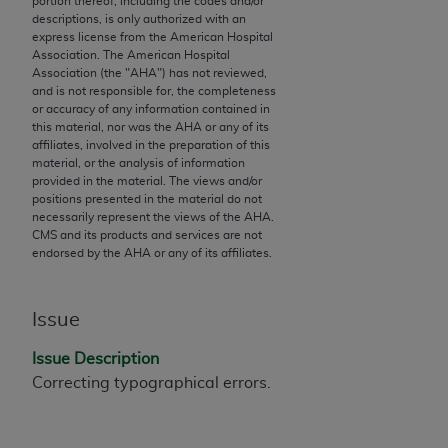
portion thereof, including the codes and/or
descriptions, is only authorized with an
to the AMA. End users do not act for or on behalf of
express license from the American Hospital
the CMS. CMS DISCLAIMS RESPONSIBILITY FOR
Association. The American Hospital
ANY LIABILITY ATTRIBUTABLE TO END USER USE
Association (the "
AHA
") has not reviewed,
and is not responsible for, the completeness
OF THE CPT. CMS WILL NOT BE LIABLE FOR ANY
or accuracy of any information contained in
CLAIMS ATTRIBUTABLE TO ANY ERRORS,
this material, nor was the
AHA
or any of its
OMISSIONS, OR OTHER INACCURACIES IN THE
affiliates, involved in the preparation of this
material, or the analysis of information
INFORMATION OR MATERIAL CONTAINED ON
provided in the material. The views and/or
THIS PAGE. In no event shall CMS be liable for
positions presented in the material do not
direct, indirect, special, incidental, or consequential
necessarily represent the views of the
AHA
.
CMS and its products and services are not
damages arising out of the use of such information
endorsed by the
AHA
or any of its affiliates.
or material.
Should the foregoing terms and conditions be
Issue
acceptable to you, please indicate your agreement
and acceptance by clicking below on the button
Issue Description
labeled “accept”.
Correcting typographical errors.