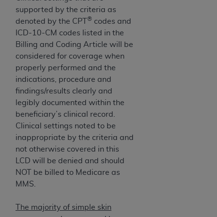
(NUBC) UB-04
supported by the criteria as
®
denoted by the CPT
codes and
These materials contain NUBC Official UB-04
ICD-10-CM codes listed in the
Specifications (UB-04 Data), which is copyrighted
Billing and Coding Article will be
by the American Hospital Association (
AHA
).
considered for coverage when
properly performed and the
THE LICENSE GRANTED HEREIN IS EXPRESSLY
indications, procedure and
CONDITIONED UPON YOUR ACCEPTANCE OF ALL
findings/results clearly and
TERMS AND CONDITIONS CONTAINED IN THIS
legibly documented within the
AGREEMENT. BY CLICKING BELOW ON THE
beneficiary’s clinical record.
BUTTON LABELED "I ACCEPT", YOU HEREBY
Clinical settings noted to be
ACKNOWLEDGE THAT YOU HAVE READ,
inappropriate by the criteria and
UNDERSTOOD AND AGREED TO ALL TERMS AND
not otherwise covered in this
CONDITIONS SET FORTH IN THIS AGREEMENT.
LCD will be denied and should
NOT be billed to Medicare as
IF YOU DO NOT AGREE WITH ALL TERMS AND
MMS.
CONDITIONS SET FORTH HEREIN, CLICK BELOW
ON THE BUTTON LABELED "I DO NOT ACCEPT"
The majority of simple skin
AND EXIT FROM THIS COMPUTER SCREEN. IF YOU