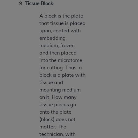
9.
Tissue Block:
A block is the plate
that tissue is placed
upon, coated with
embedding
medium, frozen,
and then placed
into the microtome
for cutting. Thus, a
block is a plate with
tissue and
mounting medium
on it. How many
tissue pieces go
onto the plate
(block) does not
matter. The
technician, with