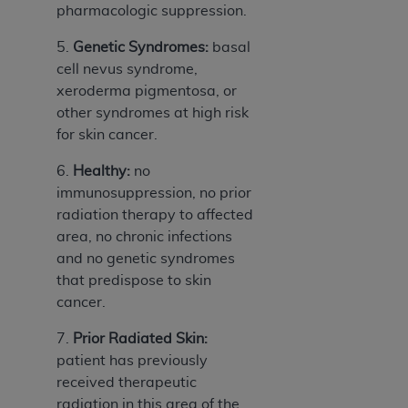
pharmacologic suppression.
Association, 155 N. Wacker Drive, Suite 400,
Chicago, Illinois, 60606. Applications are
5.
Genetic Syndromes:
basal
available at the NUBC website,
cell nevus syndrome,
https://www.nubc.org/
.
xeroderma pigmentosa, or
The UB-04 Data included in this product is
other syndromes at high risk
commercial technical data and/or computer
for skin cancer.
databases and/or commercial computer
software and/or commercial computer software
6.
Healthy:
no
documentation, as applicable, which was
immunosuppression, no prior
developed exclusively at private expense by the
radiation therapy to affected
American Hospital Association, 155 N. Wacker
area, no chronic infections
Drive, Suite 400, Chicago, Illinois 60606. U.S.
and no genetic syndromes
Government rights to use, modify, reproduce,
that predispose to skin
release, perform, display, or disclose these
cancer.
technical data and/or computer data bases
7.
Prior Radiated Skin:
and/or computer software and/or computer
patient has previously
software documentation are subject to the
received therapeutic
limited rights restrictions of DFARS 252.227-
radiation in this area of the