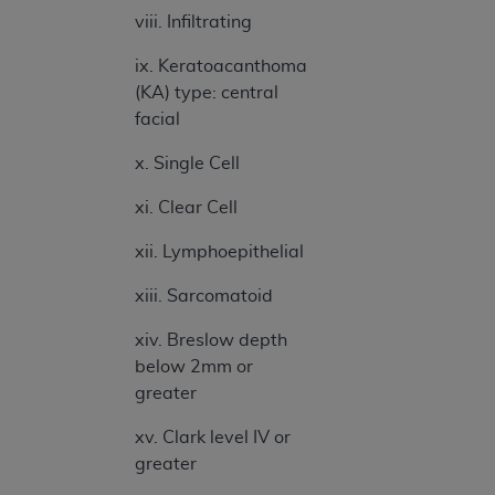
ANY ERRORS, OMISSIONS, OR OTHER
viii. Infiltrating
INACCURACIES IN THE INFORMATION OR
ix. Keratoacanthoma
MATERIAL COVERED BY THIS LICENSE. In no
(KA) type: central
event shall CMS be liable for direct, indirect,
facial
special, incidental, or consequential damages
arising out of the use of such information or
x. Single Cell
material.
xi. Clear Cell
xii. Lymphoepithelial
xiii. Sarcomatoid
xiv. Breslow depth
below 2mm or
greater
xv. Clark level IV or
greater