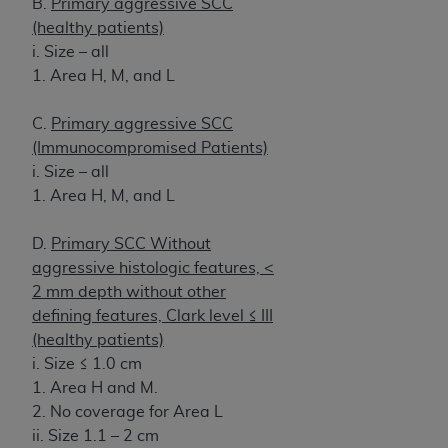
B.
Primary aggressive SCC
(healthy patients)
i. Size – all
1. Area H, M, and L
C.
Primary aggressive SCC
(Immunocompromised Patients)
i. Size – all
1. Area H, M, and L
D.
Primary SCC Without
aggressive histologic features, <
2 mm depth without other
defining features, Clark level ≤ III
(healthy patients)
i. Size ≤ 1.0 cm
1. Area H and M.
2. No coverage for Area L
ii. Size 1.1 – 2 cm