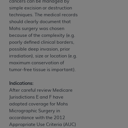
disclaims responsibility for any consequences or
cancers can be managed by
liability attributable to or related to any use,
simple excision or destruction
nonuse, or interpretation of information
techniques. The medical records
contained or not contained in this file/product.
should clearly document that
This Agreement will terminate upon notice to
Mohs surgery was chosen
you if you violate the terms of this Agreement.
because of the complexity (e.g.
The
ADA
is a third-party beneficiary to this
poorly defined clinical borders,
Agreement.
possible deep invasion, prior
irradiation), size or location (e.g.
CMS DISCLAIMER
. The scope of this license is
maximum conservation of
determined by the
ADA
, the copyright holder.
tumor-free tissue is important).
Any questions pertaining to the license or use of
the CDT should be addressed to the
ADA
. End
Indications:
Users do not act for or on behalf of CMS. CMS
After careful review Medicare
disclaims responsibility for any liability
Jurisdictions E and F have
attributable to end user use of the CDT. CMS will
adopted coverage for Mohs
not be liable for any claims attributable to any
Micrographic Surgery in
errors, omissions, or other inaccuracies in the
accordance with the 2012
information or material covered by this license.
Appropriate Use Criteria (AUC)