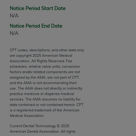
Chicago, IL 60611-5885. U.S. Government rights to
Notice Period Start Date
use, modify, reproduce, release, perform, display, or
N/A
disclose these technical data and/or computer data
bases and/or computer software and/or computer
Notice Period End Date
software documentation are subject to the limited
N/A
rights restrictions of FAR 52.227-14 (December
2007) and/or subject to the restricted rights
CPT codes, descriptions, and other data only
provisions of FAR 52.227-14 (December 2007) and
are copyright
2025
American Medical
Association. All Rights Reserved. Fee
FAR 52.227-19 (December 2007), as applicable,
schedules, relative value units, conversion
and any applicable agency FAR Supplements, for
factors and/or related components are not
non-Department of Defense Federal procurements.
assigned by the AMA, are not part of CPT,
and the AMA is not recommending their
use. The AMA does not directly or indirectly
AMA Disclaimer of Warranties and Liabilities
practice medicine or dispense medical
services. The AMA assumes no liability for
CPT is provided “as is” without warranty of any
data contained or not contained herein. CPT
kind, either expressed or implied, including but not
is a registered trademark of the American
limited to, the implied warranties of
Medical Association.
merchantability and fitness for a particular
Current Dental Terminology ©
2025
purpose. Fee schedules, relative value units,
American Dental Association. All rights