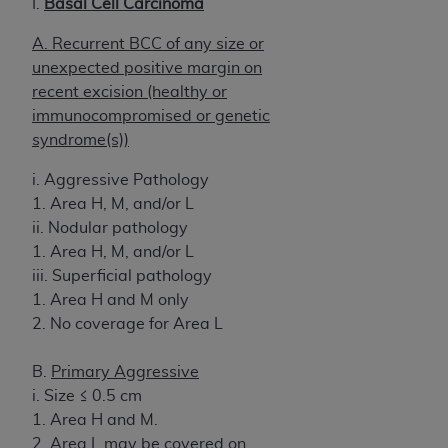
I.
Basal Cell Carcinoma
A. Recurrent BCC of any size or
unexpected positive margin on
recent excision (healthy or
immunocompromised or genetic
syndrome(s))
i. Aggressive Pathology
1. Area H, M, and/or L
ii. Nodular pathology
1. Area H, M, and/or L
iii. Superficial pathology
1. Area H and M only
2. No coverage for Area L
B.
Primary Aggressive
i. Size ≤ 0.5 cm
1. Area H and M.
2. Area L may be covered on