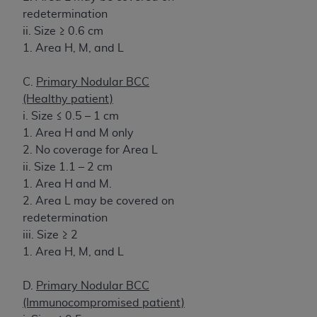
redetermination
ii. Size ≥ 0.6 cm
1. Area H, M, and L
C.
Primary Nodular BCC
(Healthy patient)
i. Size ≤ 0.5 – 1 cm
1. Area H and M only
2. No coverage for Area L
ii. Size 1.1 – 2 cm
1. Area H and M.
2. Area L may be covered on
redetermination
iii. Size ≥ 2
1. Area H, M, and L
D.
Primary Nodular BCC
(Immunocompromised patient)