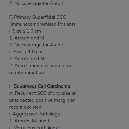
2. No coverage for Area L.
F.
Primary Superficial BCC
(Immunocompromised Patient)
i. Size ≤ 1.0 cm
1. Area H and M.
2. No coverage for Area L.
ii. Size > 1.0 cm
1. Area H and M.
2. Area L may be covered on
redetermination
II.
Squamous Cell Carcinoma
A. Recurrent SCC of any size or
unexpected positive margin on
recent excision
i. Aggressive Pathology
1. Area H, M, and L
ii. Verrucous Pathology