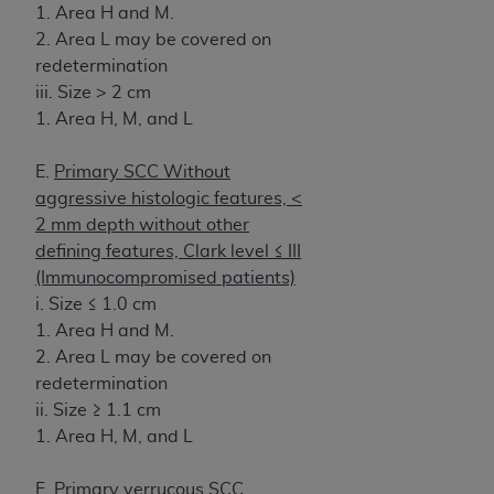
1. Area H and M.
2. Area L may be covered on
redetermination
iii. Size > 2 cm
1. Area H, M, and L
E.
Primary SCC Without
aggressive histologic features, <
2 mm depth without other
defining features, Clark level ≤ III
(Immunocompromised patients)
i. Size ≤ 1.0 cm
1. Area H and M.
2. Area L may be covered on
redetermination
ii. Size ≥ 1.1 cm
1. Area H, M, and L
F.
Primary verrucous SCC