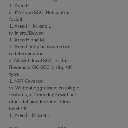
1. Area H
iii. KA-type SCC (Not central
facial)
1. Area H , M, and L
iv. In situ/Bowen
1. Area H and M.
2. Area L may be covered on
redetermination
v. AK with focal SCC in situ;
Bowenoid AK; SCC in situ, AK
type
1. NOT Covered
vi. Without aggressive histologic
features, < 2 mm depth without
other defining features, Clark
level ≤ III
1. Area H, M, and L