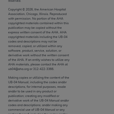
reserved.
conversion factors and/or related components are
not assigned by the AMA, are not part of CPT, and
Copyright ©
2026
, the American Hospital
the AMA is not recommending their use. The AMA
Association, Chicago, Illinois. Reproduced
with permission. No portion of the
AHA
does not directly or indirectly practice medicine or
copyrighted materials contained within this
dispense medical services. The responsibility for
publication may be copied without the
the content of the following materials is with CMS
express written consent of the
AHA
.
AHA
copyrighted materials including the UB‐04
and no endorsement by the AMA is intended or
codes and descriptions may not be
implied. The AMA disclaims responsibility for any
removed, copied, or utilized within any
consequences or liability attributable to or related
software, product, service, solution, or
derivative work without the written consent
to any use, non-use, or interpretation of information
of the
AHA
. If an entity wishes to utilize any
contained or not contained in the materials. This
AHA
materials, please contact the
AHA
at
Agreement will terminate upon notice if you violate
ub04@aha.org or 312‐422‐3366.
its terms. The AMA is a third party beneficiary to
Making copies or utilizing the content of the
this Agreement.
UB‐04 Manual, including the codes and/or
descriptions, for internal purposes, resale
CMS Disclaimer
and/or to be used in any product or
publication; creating any modified or
derivative work of the UB‐04 Manual and/or
The scope of this license is determined by the AMA,
codes and descriptions; and/or making any
the copyright holder. Any questions pertaining to
commercial use of UB‐04 Manual or any
the license or use of the CPT should be addressed