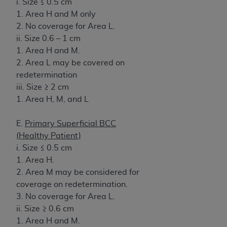
i. Size ≤ 0.5 cm
1. Area H and M only
2. No coverage for Area L.
ii. Size 0.6 – 1 cm
1. Area H and M.
2. Area L may be covered on
redetermination
iii. Size ≥ 2 cm
1. Area H, M, and L
E.
Primary Superficial BCC
(Healthy Patient)
i. Size ≤ 0.5 cm
1. Area H.
2. Area M may be considered for
coverage on redetermination.
3. No coverage for Area L.
ii. Size ≥ 0.6 cm
1. Area H and M.