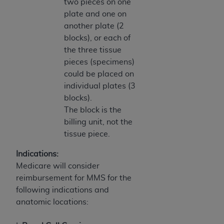
two pieces on one
plate and one on
another plate (2
blocks), or each of
the three tissue
pieces (specimens)
could be placed on
individual plates (3
blocks).
The block is the
billing unit, not the
tissue piece.
Indications:
Medicare will consider
reimbursement for MMS for the
following indications and
anatomic locations: