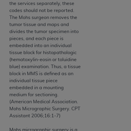
Government rights to use, modify, reproduce,
the services separately, these
release, perform, display, or disclose these
codes should not be reported.
technical data and/or computer data bases
The Mohs surgeon removes the
and/or computer software and/or computer
tumor tissue and maps and
software documentation are subject to the
divides the tumor specimen into
limited rights restrictions of HHSAR 327.4 (as it
pieces, and each piece is
may from time to time be amended, superseded
embedded into an individual
or replaced) and the limited rights restrictions of
tissue block for histopathologic
FAR 52.227-14 (June 1987) and/or subject to the
(hematoxylin-eosin or toluidine
restricted rights provisions of FAR 52.227-14
blue) examination. Thus, a tissue
(June 1987) and FAR 52.227-19 (June 1987), as
block in MMS is defined as an
applicable, and any applicable agency FAR
individual tissue piece
Supplements, for non-Department of Defense
embedded in a mounting
Federal procurements.
medium for sectioning.
(American Medical Association.
Organizations who contract with CMS
Mohs Micrographic Surgery. CPT
acknowledge that they may have a commercial
Assistant 2006;16:1-7)
CDT license with the
ADA
, and that use of CDT
codes as permitted herein for the administration
Mohs micrographic surgery is a