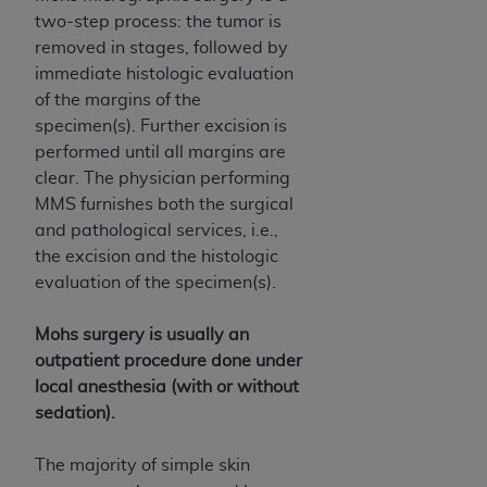
of CMS programs does not extend to any other
two-step process: the tumor is
programs or services the organization may
removed in stages, followed by
administer and royalties dues for the use of the
immediate histologic evaluation
CDT codes are governed by their commercial
of the margins of the
license.
specimen(s). Further excision is
ADA
DISCLAIMER OF WARRANTIES AND
performed until all margins are
LIABILITIES
. CDT is provided “AS IS” without
clear. The physician performing
warranty of any kind, either expressed or
MMS furnishes both the surgical
implied, including but not limited to, the implied
and pathological services, i.e.,
warranties of merchantability and fitness for a
the excision and the histologic
particular purpose. No fee schedules, basic unit,
evaluation of the specimen(s).
relative values, or related listings are included in
CDT. The
ADA
does not directly or indirectly
Mohs surgery is usually an
practice medicine or dispense dental services.
outpatient procedure done under
ADA
has no responsibility for the software,
local anesthesia (with or without
including any CDT and other content contained
sedation).
therein; and no endorsement by the
ADA
is
intended or implied. The
ADA
expressly
The majority of simple skin