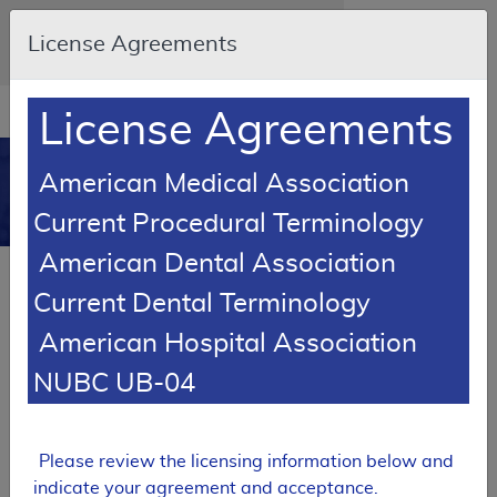
Skip to main content
An official website of the United States
License Agreements
government
Here's how you know
Resource
opens
License Agreements
Navigation
in
MCD
new
0
American Medical Association
window
Medicare Coverage
Current Procedural Terminology
Database
American Dental Association
SUPERSEDED
Current Dental Terminology
Local Coverage Determination (LCD)
American Hospital Association
Mohs Micrographic Surgery
NUBC UB-04
L35702
Email Document
Expand All
|
Collapse All
Please review the licensing information below and
Download
Add to basket
Subscribe
indicate your agreement and acceptance.