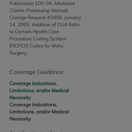
and agents abide by the terms of this
Publication 100-04,
Medicare
Agreement. You acknowledge that the
ADA
Claims Processing Manual
,
holds all copyright, trademark, and other rights
Change Request #3458, January
in CDT. You shall not remove, alter, or obscure
14, 2005, Addition of CLIA Edits
any
ADA
copyright notices or other proprietary
to Certain Health Care
rights notices included in the materials.
Procedure Coding System
(HCPCS) Codes for Mohs
Any use not authorized herein is prohibited,
Surgery.
including by way of illustration and not by way
of limitation, making copies of CDT for resale
and/or license, distributing to commercial third-
Coverage Guidance
parties outputs in which the CDT is embedded
but not directly accessible but the output relies
Coverage Indications,
on the embedded CDT (e.g. Artificial Intelligence
Limitations, and/or Medical
outputs), transferring copies of CDT to any party
Necessity
not bound by this Agreement, creating any
Coverage Indications,
modified or derivative work of CDT, or making
Limitations, and/or Medical
any commercial use of CDT. License to use CDT
Necessity
for any use not authorized herein must be