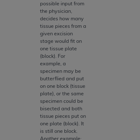
possible input from
the physician,
decides how many
tissue pieces from a
given excision
stage would fit on
one tissue plate
(block). For
example, a
specimen may be
butterflied and put
on one block (tissue
plate), or the same
specimen could be
bisected and both
tissue pieces put on
one plate (block). It
is still one block.
Another example: