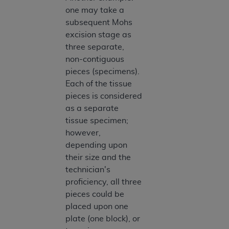
one may take a
subsequent Mohs
excision stage as
three separate,
non-contiguous
pieces (specimens).
Each of the tissue
pieces is considered
as a separate
tissue specimen;
however,
depending upon
their size and the
technician's
proficiency, all three
pieces could be
placed upon one
plate (one block), or