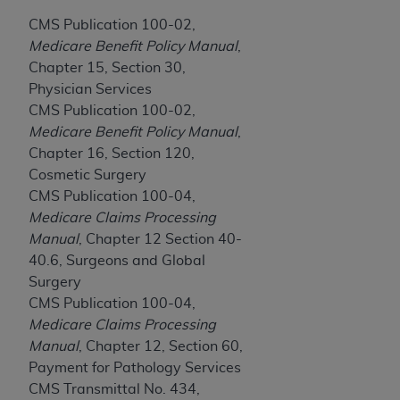
If you are acting on behalf of an organization, you
represent that you are authorized to act on behalf
CMS Publication 100-02,
of such organization and that your acceptance of
Medicare Benefit Policy Manual
,
the terms of this Agreement creates a legally
Chapter 15, Section 30,
enforceable obligation of the organization. As used
Physician Services
herein “YOU” and “YOUR” refer to you and any
CMS Publication 100-02,
organization on behalf of which you are acting.
Medicare Benefit Policy Manual
,
Chapter 16, Section 120,
Subject to the terms and conditions contained in
Cosmetic Surgery
this Agreement, you, your employees, and
CMS Publication 100-04,
agents are authorized to use CDT only as
Medicare Claims Processing
contained in the following authorized materials
Manual
, Chapter 12 Section 40-
and solely for internal use by yourself,
40.6, Surgeons and Global
employees, and agents within your organization
Surgery
within the United States and its territories. Use
CMS Publication 100-04,
of CDT is limited to use in programs
Medicare Claims Processing
administered by Centers for Medicare &
Manual
, Chapter 12, Section 60,
Medicaid Services (CMS). You agree to take all
Payment for Pathology Services
necessary steps to ensure that your employees
CMS Transmittal No. 434,