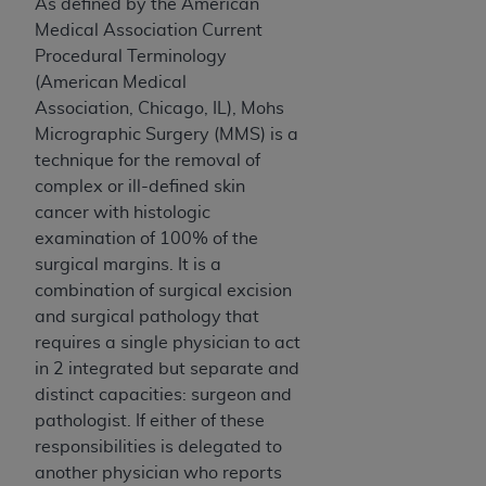
obtained through the American Dental
As defined by the American
Association, 401 North Michigan Avenue,
Medical Association Current
Chicago, IL 60611. Applications are available at
Procedural Terminology
the American Dental Association website,
(American Medical
https://www.ADA.org
.
Association, Chicago, IL), Mohs
Micrographic Surgery (MMS) is a
Applicable Federal Acquisition Regulation
technique for the removal of
Clauses (FARS)/Department of Defense Federal
complex or ill-defined skin
Acquisition Regulation supplement (DFARS)
cancer with histologic
Restrictions Apply to Government Use. U.S.
examination of 100% of the
Government Rights. This product includes
surgical margins. It is a
Current Dental Terminology ("CDT"), which is
combination of surgical excision
commercial technical data and/or computer data
and surgical pathology that
bases and/or commercial computer software
requires a single physician to act
and/or commercial computer software
in 2 integrated but separate and
documentation, as applicable, which was
distinct capacities: surgeon and
developed exclusively at private expense by the
pathologist. If either of these
American Dental Association, 401 North
responsibilities is delegated to
Michigan Avenue, Chicago, Illinois, 60611. U.S.
another physician who reports