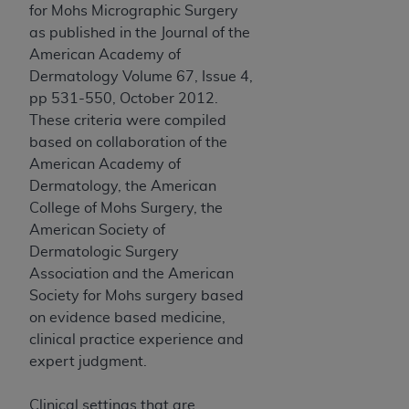
In no event shall CMS be liable for damages
for Mohs Micrographic Surgery
(including but not limited to direct, indirect,
as published in the Journal of the
special, incidental, or consequential damages)
American Academy of
arising out of the use of such information or
Dermatology Volume 67, Issue 4,
material.
pp 531-550, October 2012.
These criteria were compiled
The license granted herein is expressly conditioned
based on collaboration of the
upon your acceptance of all terms and conditions
American Academy of
contained in this Agreement. If the foregoing terms
Dermatology, the American
and conditions are acceptable to you, please
College of Mohs Surgery, the
indicate your Agreement by clicking below on the
American Society of
button labeled
“I ACCEPT”
. If you do not agree to
Dermatologic Surgery
the terms and conditions, you may not access this
Association and the American
content, you must click below on the button labeled
Society for Mohs surgery based
“I DO NOT ACCEPT”
and exit from this screen.
on evidence based medicine,
clinical practice experience and
expert judgment.
License For Use of National
Uniform Billing Committee
Clinical settings that are