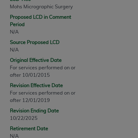
any modified or derivative work of CPT, or making
Mohs Micrographic Surgery
any commercial use of CPT. License to use CPT for
Proposed LCD in Comment
any use not authorized herein must be obtained
Period
through the AMA, Intellectual Property Services,
N/A
330 N. Wabash Ave., Suite 39300, Chicago, IL
Source Proposed LCD
60611-5885. Applications are available at the
N/A
AMA Web site,
https://www.ama-
assn.org/practice-management/cpt
.
Original Effective Date
For services performed on or
Applicable FARS Restrictions Apply to Government
after 10/01/2015
Use.
Revision Effective Date
This product includes CPT which is commercial
For services performed on or
technical data and/or computer data bases and/or
after 12/01/2019
commercial computer software and/or commercial
Revision Ending Date
computer software documentation, as applicable
10/22/2025
which were developed exclusively at private
expense by the American Medical Association,
Retirement Date
AMA Plaza, 330 N. Wabash Ave., Suite 39300,
N/A