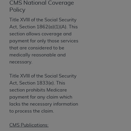
License For Use of Current
CMS National Coverage
TM
Dental Terminology (CDT
)
Policy
Title XVIII of the Social Security
These materials contain Current Dental
Act, Section 1862(a)(1)(A). This
TM
Terminology (CDT
), Copyright©
2025
American
section allows coverage and
Dental Association (
ADA
). All rights reserved. CDT
payment for only those services
is a trademark of the
ADA
.
that are considered to be
medically reasonable and
The license granted herein is expressly conditioned
necessary.
upon your acceptance of all terms and conditions
contained in this Agreement. By clicking below in
Title XVIII of the Social Security
the button labeled “I ACCEPT” you hereby
Act, Section 1833(e). This
acknowledge that you have read, understood, and
section prohibits Medicare
agree to all terms and conditions set forth in this
payment for any claim which
Agreement. If you do not agree with all terms and
lacks the necessary information
conditions set forth herein, click below on the button
to process the claim.
labeled “I DO NOT ACCEPT” and exit from this
screen.
CMS Publications: