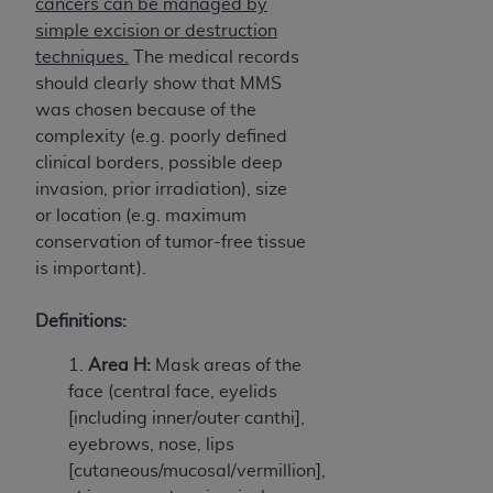
cancers can be managed by
ARE ACTING ON BEHALF OF AN ORGANIZATION,
simple excision or destruction
YOU REPRESENT THAT YOU ARE AUTHORIZED TO
techniques.
The medical records
ACT ON BEHALF OF SUCH ORGANIZATION AND
should clearly show that MMS
THAT YOUR ACCEPTANCE OF THE TERMS OF THIS
was chosen because of the
AGREEMENT CREATES A LEGALLY ENFORCEABLE
complexity (e.g. poorly defined
OBLIGATION OF THE ORGANIZATION. AS USED
clinical borders, possible deep
HEREIN, "YOU" AND "YOUR" REFER TO YOU AND
invasion, prior irradiation), size
ANY ORGANIZATION ON BEHALF OF WHICH YOU
or location (e.g. maximum
ARE ACTING.
conservation of tumor-free tissue
Subject to the terms and conditions contained in
is important).
this Agreement, you, your employees, and
agents are authorized to use UB-04 Data only
Definitions:
as contained in the following authorized
1.
Area H:
Mask areas of the
materials and solely for internal use by yourself,
face (central face, eyelids
employees and agents within your organization
[including inner/outer canthi],
within the United States and its territories. Use
eyebrows, nose, lips
of UB-04 Data is limited to use in programs
[cutaneous/mucosal/vermillion],
administered by Centers for Medicare &