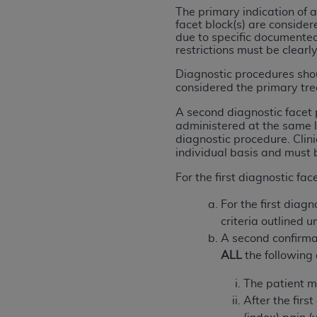
agree to the terms and conditions, you may 
The primary indication of a
this screen.
facet block(s) are conside
due to specific documented 
restrictions must be clear
License For Use of Nation
Diagnostic procedures shou
considered the primary tre
These materials contain NUBC Official UB-0
A second diagnostic facet 
administered at the same l
THE LICENSE GRANTED HEREIN IS EXPR
diagnostic procedure. Clin
individual basis and must 
AGREEMENT. BY CLICKING BELOW ON TH
UNDERSTOOD AND AGREED TO ALL TERMS
For the first diagnostic fac
IF YOU DO NOT AGREE WITH ALL TERMS 
For the first diag
AND EXIT FROM THIS COMPUTER SCREEN.
criteria outlined u
AUTHORIZED TO ACT ON BEHALF OF SUC
A second confirma
LEGALLY ENFORCEABLE OBLIGATION OF T
ALL
the following 
ON BEHALF OF WHICH YOU ARE ACTING.
The patient me
Subject to the terms and conditions co
After the firs
contained in the following authorized ma