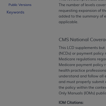
License For Use of Curren
The number of levels covere
Public Versions
requesting expansion of the
Keywords
added to the summary of e
These materials contain Current Dental Te
applicable.
trademark of the
ADA
.
The license granted herein is expressly con
below in the button labeled “I ACCEPT” you
CMS National Covera
this Agreement. If you do not agree with al
This LCD supplements but 
from this screen.
(NCDs) or payment policy r
Medicare regulations regar
If you are acting on behalf of an organizat
Medicare payment policy ru
of the terms of this Agreement creates a le
health practice professions
organization on behalf of which you are act
understand and follow all 
Subject to the terms and conditions co
and must properly submit o
in the following authorized materials an
the policy within the conte
States and its territories. Use of CDT 
Only Manuals (IOMs) publi
to take all necessary steps to ensure 
IOM Citations:
holds all copyright, trademark, and othe