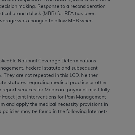
r decision making. Response to a reconsideration
 medical branch block (MBB) for RFA has been
e coverage was changed to allow MBB when
ation (
ADA
). All rights reserved. CDT is a
ntained in this Agreement. By clicking
ee to all terms and conditions set forth in
button labeled “I DO NOT ACCEPT” and exit
plicable National Coverage Determinations
 Management. Federal statute and subsequent
. They are not repeated in this LCD. Neither
f such organization and that your acceptance
ate statutes regarding medical practice or other
rein “YOU” and “YOUR” refer to you and any
ho report services for Medicare payment must fully
r Facet Joint Interventions for Pain Management
are authorized to use CDT only as contained
m and apply the medical necessity provisions in
within your organization within the United
 policies may be found in the following Internet-
dicare & Medicaid Services (CMS). You agree
Agreement. You acknowledge that the
ADA
DA
copyright notices or other proprietary