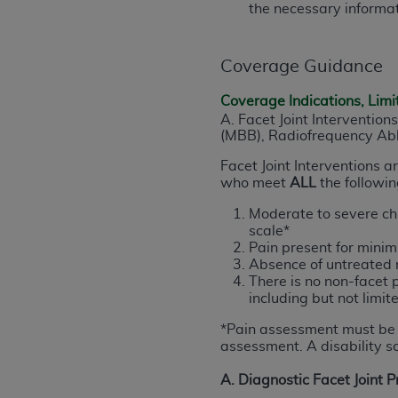
the necessary informat
permitted herein for the administratio
and royalties dues for the use of the C
Coverage Guidance
ADA
DISCLAIMER OF WARRANTIES AND
including but not limited to, the implied
Coverage Indications, Limi
values, or related listings are included 
A. Facet Joint Interventions
(MBB), Radiofrequency Abla
responsibility for the software, includ
The
ADA
expressly disclaims responsibil
Facet Joint Interventions 
information contained or not contained in
who meet
ALL
the following
Agreement. The
ADA
is a third-party b
Moderate to severe chr
scale*
CMS DISCLAIMER
. The scope of this li
Pain present for mini
CDT should be addressed to the
ADA
. 
Absence of untreated r
end user use of the CDT. CMS will not be 
There is no non-facet 
including but not limite
material covered by this license. In no e
consequential damages) arising out of t
*
Pain assessment must be 
assessment. A disability sc
The license granted herein is expressly con
A. Diagnostic Facet Joint 
terms and conditions are acceptable to you