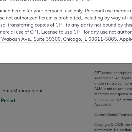
ation
ained herein for your personal use only. Personal use means 
 not authorized herein is prohibited, including by way of ill
nse, transferring copies of CPT to any party not bound by th
ercial use of CPT. License to use CPT for any use not autho
N. Wabash Ave., Suite 39300, Chicago, IL 60611-5885. Appli
gement/cpt
.
n
vernment Use.
cial technical data and/or computer data bases and/or com
CPT codes, description
on, as applicable which were developed exclusively at pri
Association. All Rights
., Suite 39300, Chicago, IL 60611-5885. U.S. Government ri
and/or related compone
AMA is not recommendin
for Pain Management
ical data and/or computer data bases and/or computer softw
medicine or dispense m
ons of FAR 52.227-14 (December 2007) and/or subject to the r
or not contained herei
 Period
mber 2007), as applicable, and any applicable agency FAR
Association.
Current Dental Termin
es
Copyright ©
2026
, the
permission. No portion