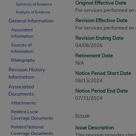
Original Effective Date
CPT is provided “as is” without warranty of 
Summary of Evidence
For services performed on
merchantability and fitness for a particula
Analysis of Evidence
assigned by the AMA, are not part of CPT, 
Revision Effective Date
General Information
or dispense medical services. The responsib
For services performed on
Associated
or implied. The AMA disclaims responsibility
Information
Revision Ending Date
information contained or not contained in th
Sources of
04/08/2026
beneficiary to this Agreement.
Information
Retirement Date
CMS Disclaimer
Bibliography
N/A
Revision History
The scope of this license is determined by 
Notice Period Start Date
Information
addressed to the AMA. End users do not 
06/13/2024
END USER USE OF THE CPT. CMS WILL N
Associated
Notice Period End Date
INACCURACIES IN THE INFORMATION OR MATER
Documents
07/31/2024
incidental, or consequential damages arising
Attachments
Related Local
Should the foregoing terms and conditions 
Issue
Coverage Documents
labeled “accept”.
Related National
Issue Description
Coverage Documents
This revision provides clar