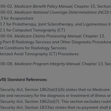
100-02,
Medicare Benefit Policy Manual
, Chapter 15, Sectio
100-03,
Medicare National Coverage Determinations (NCD)
ted, including by way of illustration and not by way of limita
.3 for Acupuncture
d-parties outputs in which the CDT is embedded but not direct
0.7 for Prolotherapy, Joint Sclerotherapy, and Ligamentous I
nce outputs), transferring copies of CDT to any party not bo
20.1 for Computed Tomography (CT)
y commercial use of CDT. License to use CDT for any use not
100-04
, Medicare Claims Processing Manual
, Chapter 13,
orth Michigan Avenue, Chicago, IL 60611. Applications are 
ing Part B Radiology Services and Other Diagnostic Procedur
.org
.
t Conditions for Radiology Services
tion Clauses (FARS)/Department of Defense Federal Acquisi
terized Axial Tomography (CT) Procedures
U.S. Government Rights. This product includes Current Denta
100-08,
Medicare Program Integrity Manual
, Chapter 13, Se
ases and/or commercial computer software and/or commerci
sively at private expense by the American Dental Associati
to use, modify, reproduce, release, perform, display, or disc
XVIII) Standard References:
d/or computer software documentation are subject to the li
, superseded or replaced) and the limited rights restrictio
ial Security Act, Section 1862(a)(1)(A) states that no Medicar
ions of FAR 52.227-14 (June 1987) and FAR 52.227-19 (June 1
e and necessary for the diagnosis or treatment of illness or 
rtment of Defense Federal procurements.
al Security Act, Section 1862(a)(7). This section excludes rou
al Security Act, Section 1833(e) states that no payment shall
acknowledge that they may have a commercial CDT license 