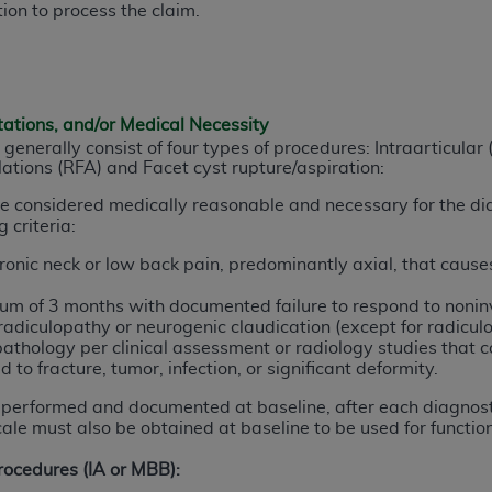
ion to process the claim.
n of CMS programs does not extend to any other programs or 
DT codes are governed by their commercial license.
 LIABILITIES
. CDT is provided “AS IS” without warranty of 
 warranties of merchantability and fitness for a particular pu
tations, and/or Medical Necessity
in CDT. The
ADA
does not directly or indirectly practice medi
 generally consist of four types of procedures: Intraarticular 
tions (RFA) and Facet cyst rupture/aspiration:
ing any CDT and other content contained therein; and no end
ity for any consequences or liability attributable to or relate
are considered medically reasonable and necessary for the di
 this file/product. This Agreement will terminate upon notice 
 criteria:
eneficiary to this Agreement.
onic neck or low back pain, predominantly axial, that causes 
cense is determined by the
ADA
, the copyright holder. Any que
mum of 3 months with documented failure to respond to noni
End Users do not act for or on behalf of CMS. CMS disclaims res
adiculopathy or neurogenic claudication (except for radiculo
liable for any claims attributable to any errors, omissions, o
pathology per clinical assessment or radiology studies that co
d to fracture, tumor, infection, or significant d
eformity.
vent shall CMS be liable for damages (including but not limited 
he use of such information or material.
performed and documented at baseline, after each diagnost
ale must also be obtained at baseline to be used for function
ditioned upon your acceptance of all terms and conditions co
Procedures (IA or MBB):
, please indicate your Agreement by clicking below on the b