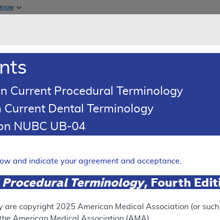
Skip to main content
 know
Main h
are & Medicaid Services
About
nts
0
oads
Ar
n Current Procedural Terminology
 Current Dental Terminology
erage Determination (LCD)
tion NUBC UB-04
nterventions for Pain Manag
Expand
elow and indicate your agreement and acceptance.
 Procedural Terminology
, Fourth Edi
SUPERSEDED
 see the currently-in-effect version of this document, go to t
y are copyright
2025
American Medical Association (or such o
f the American Medical Association (AMA).