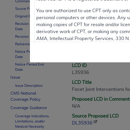
Comment Period
Source Proposed LCD
Contractor Inform
You are authorized to use CPT only as cont
Original Effective Date
personal computers or other devices. Any use
Revision Effective
making copies of CPT for resale and/or lice
Date
derivative work of CPT, or making any comm
LCD Information
Revision Ending Date
AMA, Intellectual Property Services, 330 
Retirement Date
https://www.ama-assn.org/practice-mana
Notice Period Start
Document Informatio
Applicable FARS Restrictions Apply to Go
Date
Notice Period End
LCD ID
This product includes CPT which is commer
Date
L35936
commercial computer software documentati
Issue
LCD Title
Association, AMA Plaza, 330 N. Wabash Ave
Issue Description
Facet Joint Interventions 
perform, display, or disclose these techn
CMS National
are subject to the limited rights restricti
Proposed LCD in Comment
Coverage Policy
(December 2007) and FAR 52.227-19 (Dece
N/A
Coverage Guidance
Defense Federal procurements.
Source Proposed LCD
Coverage Indications,
Limitations, and/or
AMA Disclaimer of Warranties and Liabiliti
DL35936
Medical Necessity