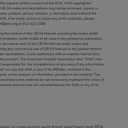
ed to, the implied warranties of
the express written consent of the
AHA
.
AHA
copyrighted
e UB‐04 codes and descriptions may not be removed, copied, or
ctors and/or related components are not
ware, product, service, solution, or derivative work without the
 directly or indirectly practice medicine
AHA
. If an entity wishes to utilize any
AHA
materials, please
S and no endorsement by the AMA is intended
04@aha.org or 312‐422‐3366.
to any use, non-use, or interpretation of
ing the content of the UB‐04 Manual, including the codes and/or
 violate its terms. The AMA is a third party
al purposes, resale and/or to be used in any product or publication;
or derivative work of the UB‐04 Manual and/or codes and
aking any commercial use of UB‐04 Manual or any portion thereof,
/or descriptions, is only authorized with an express license from
Association. The American Hospital Association (the "
AHA
") has
t responsible for, the completeness or accuracy of any information
e license or use of the CPT should be
ial, nor was the
AHA
or any of its affiliates, involved in the
BILITY FOR ANY LIABILITY ATTRIBUTABLE TO
rial, or the analysis of information provided in the material. The
presented in the material do not necessarily represent the views of
RORS, OMISSIONS, OR OTHER
products and services are not endorsed by the
AHA
or any of its
able for direct, indirect, special,
cceptance by clicking below on the button
esia in conjunction with facet injections and RFA.