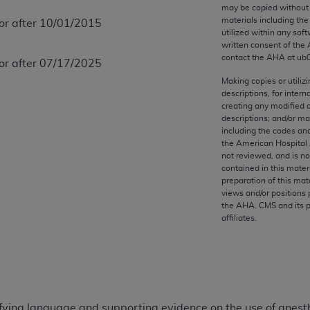
any kind, either expressed or implied, including but not limit
may be copied without 
materials including th
 or after 10/01/2015
r purpose. Fee schedules, relative value units, conversion fa
utilized within any soft
and the AMA is not recommending their use. The AMA does not
written consent of the
ility for the content of the following materials is with CM
contact the
AHA
at ub
 or after 07/17/2025
 for any consequences or liability attributable to or related 
Making copies or utiliz
e materials. This Agreement will terminate upon notice if you
descriptions, for intern
creating any modified 
descriptions; and/or m
including the codes and
the American Hospital 
not reviewed, and is no
the AMA, the copyright holder. Any questions pertaining to th
contained in this mater
act for or on behalf of the CMS. CMS DISCLAIMS RESPONSI
preparation of this mate
views and/or positions 
OT BE LIABLE FOR ANY CLAIMS ATTRIBUTABLE TO ANY ER
the
AHA
. CMS and its 
IAL CONTAINED ON THIS PAGE. In no event shall CMS be li
affiliates.
 out of the use of such information or material.
be acceptable to you, please indicate your agreement and a
ifying language and supporting evidence on the use of anesth