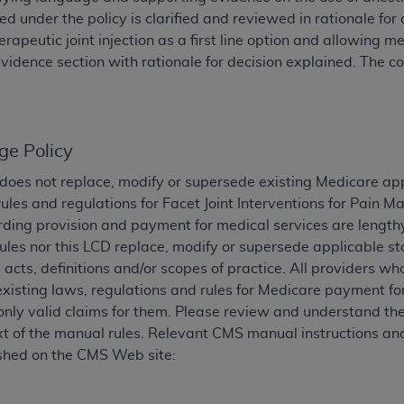
TM
t Dental Terminology (CDT
d under the policy is clarified and reviewed in rationale fo
)
rapeutic joint injection as a first line option and allowing
vidence section with rationale for decision explained. Th
TM
rminology (CDT
), Copyright©
2025
American Dental Associ
ditioned upon your acceptance of all terms and conditions co
 hereby acknowledge that you have read, understood, and agr
ge Policy
l terms and conditions set forth herein, click below on the 
does not replace, modify or supersede existing Medicare ap
ules and regulations for Facet Joint Interventions for Pain
ding provision and payment for medical services are lengthy
ion, you represent that you are authorized to act on behalf o
les nor this LCD replace, modify or supersede applicable st
gally enforceable obligation of the organization. As used he
 acts, definitions and/or scopes of practice. All providers w
ing.
existing laws, regulations and rules for Medicare payment fo
ntained in this Agreement, you, your employees, and agents 
nly valid claims for them. Please review and understand the
d solely for internal use by yourself, employees, and agents 
xt of the manual rules. Relevant CMS manual instructions and
is limited to use in programs administered by Centers for Me
shed on the CMS Web site:
that your employees and agents abide by the terms of this 
r rights in CDT. You shall not remove, alter, or obscure any
A