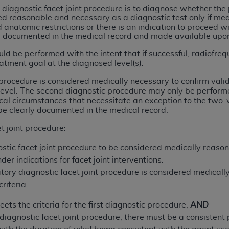
not access this content, you must click below on the button
 diagnostic facet joint procedure is to diagnose whether the 
red reasonable and necessary as a diagnostic test only if m
anatomic restrictions or there is an indication to proceed wi
ly documented in the medical record and made available upo
al Uniform Billing Committee (NUBC) 
ld be performed with the intent that if successful, radiofr
atment goal at the diagnosed level(s).
4 Specifications (UB-04 Data), which is copyrighted by the
procedure is considered medically necessary to confirm validi
evel. The second diagnostic procedure may only be performe
ESSLY CONDITIONED UPON YOUR ACCEPTANCE OF ALL TER
ical circumstances that necessitate an exception to the tw
be clearly documented in the medical record.
E BUTTON LABELED "I ACCEPT", YOU HEREBY ACKNOWLE
 AND CONDITIONS SET FORTH IN THIS AGREEMENT.
et joint procedure:
AND CONDITIONS SET FORTH HEREIN, CLICK BELOW ON T
nostic facet joint procedure to be considered medically reas
 IF YOU ARE ACTING ON BEHALF OF AN ORGANIZATION,
nder indications for facet joint interventions.
H ORGANIZATION AND THAT YOUR ACCEPTANCE OF THE 
tory diagnostic facet joint procedure is considered medical
HE ORGANIZATION. AS USED HEREIN, "YOU" AND "YOUR
criteria:
ets the criteria for the first diagnostic procedure;
AND
ntained in this Agreement, you, your employees, and agents 
t diagnostic facet joint procedure, there must be a consistent
terials and solely for internal use by yourself, employees a