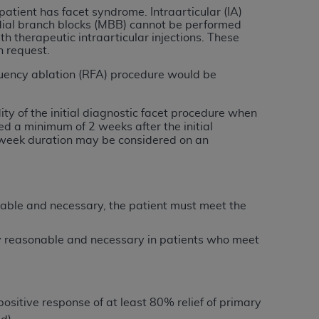
 labeled
“I DO NOT ACCEPT”
and exit from
patient has facet syndrome. Intraarticular (IA)
edial branch blocks (MBB) cannot be performed
th therapeutic intraarticular injections. These
n request.
UB-04
equency ablation (RFA) procedure would be
 American Hospital Association (
AHA
).
ty of the initial diagnostic facet procedure when
d a minimum of 2 weeks after the initial
MS AND CONDITIONS CONTAINED IN THIS
o-week duration may be considered on an
DGE THAT YOU HAVE READ,
HE BUTTON LABELED "I DO NOT ACCEPT"
onable and necessary, the patient must meet the
 YOU REPRESENT THAT YOU ARE
TERMS OF THIS AGREEMENT CREATES A
ly reasonable and necessary in patients who meet
" REFER TO YOU AND ANY ORGANIZATION
are authorized to use UB-04 Data only as
 positive response of at least 80% relief of primary
nd agents within your organization within the