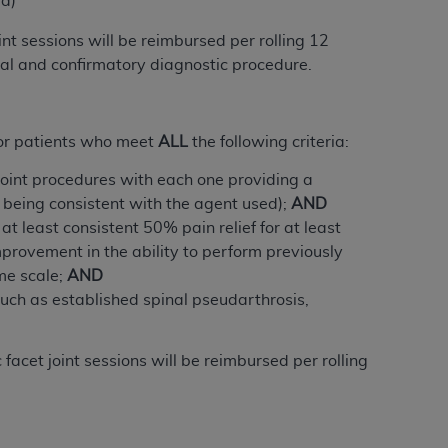
ed)
Centers for Medicare & Medicaid Services
int sessions will be reimbursed per rolling 12
he terms of this Agreement. You acknowledge
tial and confirmatory diagnostic procedure.
alter, or obscure any
AHA
copyright notices
tation, making copies of UB-04 Data for
creating any modified or derivative work of
or patients
who meet
ALL
the following criteria
:
ot authorized herein must be obtained
joint procedures with each one providing a
6. Applications are available at the NUBC
f being consistent with the agent used);
AND
t least consistent 50% pain relief for at least
and/or commercial computer software and/or
provement in the ability to perform previously
private expense by the American Hospital
me scale;
AND
 modify, reproduce, release, perform,
such as established spinal pseudarthrosis,
d/or computer software documentation are
ect to the restrictions of DFARS 227.7202-
se procurements and the limited rights
facet joint sessions will be reimbursed per rolling
e, and any applicable agency FAR
y of any kind, either expressed or