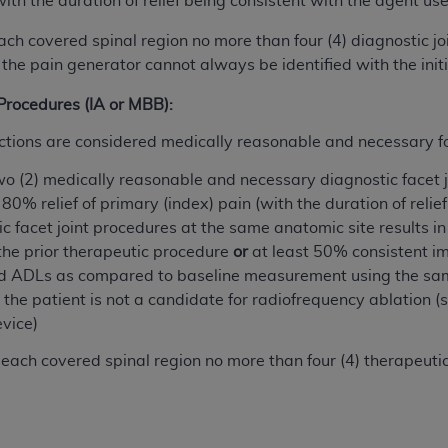
with the duration of relief being consistent with the agent us
of UB-04 Data is limited to use in programs administered by 
each covered spinal region no more than four (4) diagnostic jo
 steps to ensure that your employees and agents abide by t
 the pain generator cannot always be identified with the ini
mark, and other rights in UB-04 Data. You shall not remove, 
ded in the materials.
 Procedures (IA or MBB):
ted, including, by way of illustration and not by way of limi
ies of UB-04 Data to any party not bound by this agreement, 
jections are considered medically reasonable and necessary f
use of UB-04 Data. License to use UB-04 Data for any use n
o (2) medically reasonable and necessary diagnostic facet 
on, 155 N. Wacker Drive, Suite 400, Chicago, Illinois, 6060
80% relief of primary (index) pain (with the duration of relie
 facet joint procedures at the same anatomic site results in a
ct is commercial technical data and/or computer databases 
the prior therapeutic procedure
or
at least 50% consistent im
ation, as applicable, which was developed exclusively at 
d ADLs as compared to baseline measurement using the sa
 400, Chicago, Illinois 60606. U.S. Government rights to use,
he patient is not a candidate for radiofrequency ablation (
ata and/or computer data bases and/or computer software an
evice)
ons of DFARS 252.227-7015(b)(2) (November 1995) and/or subj
a) (June 1995), as applicable for U.S. Department of Defen
each covered spinal region no more than four (4) therapeutic 
er 2007) and FAR 52.227-19 (December 2007), as applicabl
fense Federal procurements.
BILITIES. UB-04 Data is provided "as is" without warrant