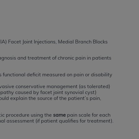
services the organization may administer
any kind, either expressed or implied,
rpose. No fee schedules, basic unit, relative
cine or dispense dental services.
ADA
has no
(IA) Facet Joint Injections, Medial Branch Blocks
orsement by the
ADA
is intended or implied.
d to any use, nonuse, or interpretation of
agnosis and treatment of chronic pain in patients
to you if you violate the terms of this
functional deficit measured on pain or disability
stions pertaining to the license or use of the
nvasive conservative management (as tolerated)
ponsibility for any liability attributable to
pathy caused by facet joint synovial cyst)
r other inaccuracies in the information or
uld explain the source of the patient’s pain,
to direct, indirect, special, incidental, or
ic procedure using the
same
pain scale for each
al assessment (if patient qualifies for treatment).
ntained in this Agreement. If the foregoing
utton labeled
“I ACCEPT”
. If you do not