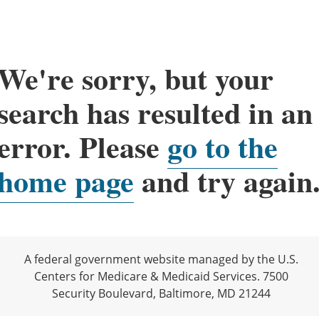
We're sorry, but your
search has resulted in an
error. Please
go to the
home page
and try again
A federal government website managed by the U.S.
Centers for Medicare & Medicaid Services. 7500
Security Boulevard, Baltimore, MD 21244