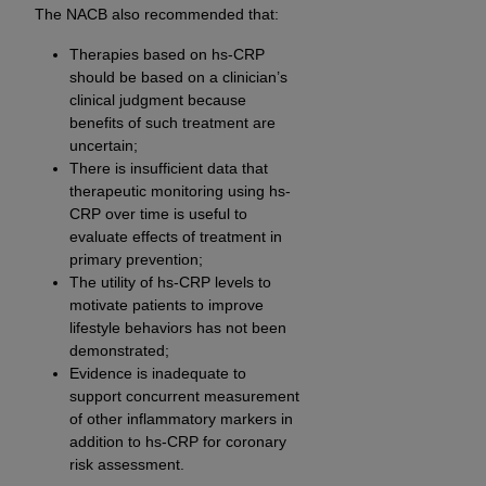
The NACB also recommended that:
Therapies based on hs-CRP
should be based on a clinician’s
clinical judgment because
benefits of such treatment are
uncertain;
There is insufficient data that
therapeutic monitoring using hs-
CRP over time is useful to
evaluate effects of treatment in
primary prevention;
The utility of hs-CRP levels to
motivate patients to improve
lifestyle behaviors has not been
demonstrated;
Evidence is inadequate to
support concurrent measurement
of other inflammatory markers in
addition to hs-CRP for coronary
risk assessment.