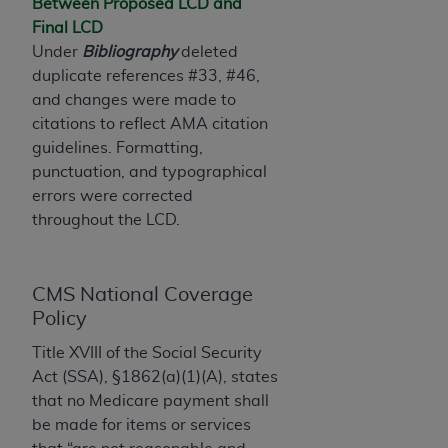
License For Use of Current
Between Proposed LCD and
TM
Dental Terminology (CDT
)
Final LCD
Under
Bibliography
deleted
duplicate references #33, #46,
These materials contain Current Dental
and changes were made to
TM
Terminology (CDT
), Copyright©
2025
American
citations to reflect AMA citation
Dental Association (
ADA
). All rights reserved. CDT
guidelines. Formatting,
is a trademark of the
ADA
.
punctuation, and typographical
The license granted herein is expressly conditioned
errors were corrected
upon your acceptance of all terms and conditions
throughout the LCD.
contained in this Agreement. By clicking below in
the button labeled “I ACCEPT” you hereby
acknowledge that you have read, understood, and
CMS National Coverage
agree to all terms and conditions set forth in this
Policy
Agreement. If you do not agree with all terms and
Title XVIII of the Social Security
conditions set forth herein, click below on the button
Act (SSA), §1862(a)(1)(A), states
labeled “I DO NOT ACCEPT” and exit from this
that no Medicare payment shall
screen.
be made for items or services