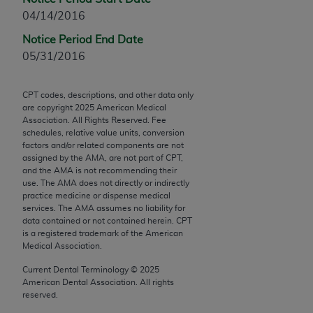
Chicago, IL 60611-5885. U.S. Government rights to
04/14/2016
use, modify, reproduce, release, perform, display, or
Notice Period End Date
disclose these technical data and/or computer data
05/31/2016
bases and/or computer software and/or computer
software documentation are subject to the limited
rights restrictions of FAR 52.227-14 (December
CPT codes, descriptions, and other data only
are copyright
2025
American Medical
2007) and/or subject to the restricted rights
Association. All Rights Reserved. Fee
provisions of FAR 52.227-14 (December 2007) and
schedules, relative value units, conversion
FAR 52.227-19 (December 2007), as applicable,
factors and/or related components are not
assigned by the AMA, are not part of CPT,
and any applicable agency FAR Supplements, for
and the AMA is not recommending their
non-Department of Defense Federal procurements.
use. The AMA does not directly or indirectly
practice medicine or dispense medical
AMA Disclaimer of Warranties and Liabilities
services. The AMA assumes no liability for
data contained or not contained herein. CPT
CPT is provided “as is” without warranty of any
is a registered trademark of the American
Medical Association.
kind, either expressed or implied, including but not
limited to, the implied warranties of
Current Dental Terminology ©
2025
merchantability and fitness for a particular
American Dental Association. All rights
reserved.
purpose. Fee schedules, relative value units,