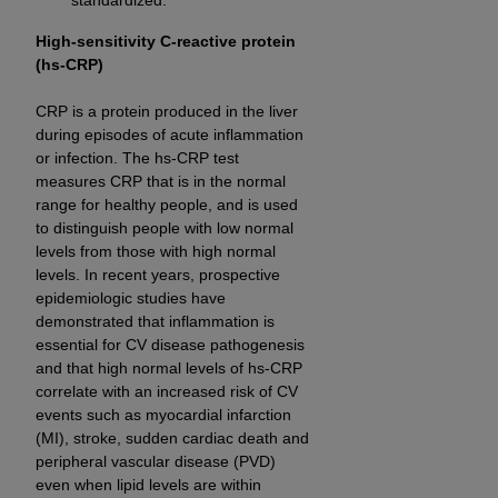
Association, 155 N. Wacker Drive, Suite 400,
High-sensitivity C-reactive protein
Chicago, Illinois, 60606. Applications are
(hs-CRP)
available at the NUBC website,
https://www.nubc.org/
.
CRP is a protein produced in the liver
The UB-04 Data included in this product is
during episodes of acute inflammation
commercial technical data and/or computer
or infection. The hs-CRP test
databases and/or commercial computer
measures CRP that is in the normal
range for healthy people, and is used
software and/or commercial computer software
to distinguish people with low normal
documentation, as applicable, which was
levels from those with high normal
developed exclusively at private expense by the
levels. In recent years, prospective
American Hospital Association, 155 N. Wacker
epidemiologic studies have
Drive, Suite 400, Chicago, Illinois 60606. U.S.
demonstrated that inflammation is
Government rights to use, modify, reproduce,
essential for CV disease pathogenesis
release, perform, display, or disclose these
and that high normal levels of hs-CRP
correlate with an increased risk of CV
technical data and/or computer data bases
events such as myocardial infarction
and/or computer software and/or computer
(MI), stroke, sudden cardiac death and
software documentation are subject to the
peripheral vascular disease (PVD)
limited rights restrictions of DFARS 252.227-
even when lipid levels are within