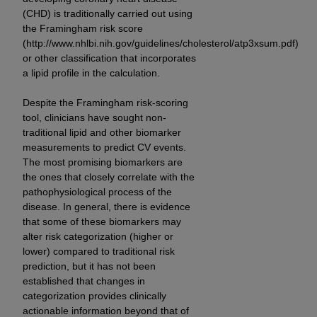
ARE ACTING ON BEHALF OF AN ORGANIZATION,
(CHD) is traditionally carried out using
YOU REPRESENT THAT YOU ARE AUTHORIZED TO
the Framingham risk score
ACT ON BEHALF OF SUCH ORGANIZATION AND
(http://www.nhlbi.nih.gov/guidelines/cholesterol/atp3xsum.pdf)
THAT YOUR ACCEPTANCE OF THE TERMS OF THIS
or other classification that incorporates
a lipid profile in the calculation.
AGREEMENT CREATES A LEGALLY ENFORCEABLE
OBLIGATION OF THE ORGANIZATION. AS USED
Despite the Framingham risk-scoring
HEREIN, "YOU" AND "YOUR" REFER TO YOU AND
tool, clinicians have sought non-
ANY ORGANIZATION ON BEHALF OF WHICH YOU
traditional lipid and other biomarker
ARE ACTING.
measurements to predict CV events.
The most promising biomarkers are
Subject to the terms and conditions contained in
the ones that closely correlate with the
this Agreement, you, your employees, and
pathophysiological process of the
agents are authorized to use UB-04 Data only
disease. In general, there is evidence
that some of these biomarkers may
as contained in the following authorized
alter risk categorization (higher or
materials and solely for internal use by yourself,
lower) compared to traditional risk
employees and agents within your organization
prediction, but it has not been
within the United States and its territories. Use
established that changes in
of UB-04 Data is limited to use in programs
categorization provides clinically
administered by Centers for Medicare &
actionable information beyond that of