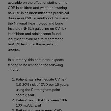
available on the effect of statins on hs-
CRP in children and whether lowering
hs-CRP in children mitigates preclinical
disease or CVD in adulthood. Similarly,
the National Heart, Blood and Lung
Institute (NHBLI) guideline on CV risk
in children and adolescents found
insufficient evidence to recommend
hs-CRP testing in these patient
groups.
In summary, this contractor expects
testing to be limited to the following
criteria:
Patient has intermediate CV risk
(10-20% risk of CVD per 10 years
using the Framingham point
score);
and
Patient has LDL-C between 100-
130 mg/dL;
and
Patient has two or more CHD