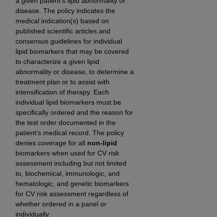
a given patient’s lipid abnormality or
Government rights to use, modify, reproduce,
disease. The policy indicates the
release, perform, display, or disclose these
medical indication(s) based on
technical data and/or computer data bases
published scientific articles and
and/or computer software and/or computer
consensus guidelines for individual
software documentation are subject to the
lipid biomarkers that may be covered
limited rights restrictions of HHSAR 327.4 (as it
to characterize a given lipid
may from time to time be amended, superseded
abnormality or disease, to determine a
treatment plan or to assist with
or replaced) and the limited rights restrictions of
intensification of therapy. Each
FAR 52.227-14 (June 1987) and/or subject to the
individual lipid biomarkers must be
restricted rights provisions of FAR 52.227-14
specifically ordered and the reason for
(June 1987) and FAR 52.227-19 (June 1987), as
the test order documented in the
applicable, and any applicable agency FAR
patient’s medical record. The policy
Supplements, for non-Department of Defense
denies coverage for all
non-lipid
Federal procurements.
biomarkers when used for CV risk
assessment including but not limited
Organizations who contract with CMS
to, biochemical, immunologic, and
acknowledge that they may have a commercial
hematologic, and genetic biomarkers
for CV risk assessment regardless of
CDT license with the
ADA
, and that use of CDT
whether ordered in a panel or
codes as permitted herein for the administration
individually.