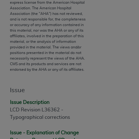
express license from the American Hospital
to the AMA. End users do not act for or on behalf of
Association. The American Hospital
the CMS. CMS DISCLAIMS RESPONSIBILITY FOR
Association (the "
AHA
") has not reviewed,
and is not responsible for, the completeness
ANY LIABILITY ATTRIBUTABLE TO END USER USE
or accuracy of any information contained in
OF THE CPT. CMS WILL NOT BE LIABLE FOR ANY
this material, nor was the
AHA
or any of its
CLAIMS ATTRIBUTABLE TO ANY ERRORS,
affiliates, involved in the preparation of this
material, or the analysis of information
OMISSIONS, OR OTHER INACCURACIES IN THE
provided in the material. The views and/or
INFORMATION OR MATERIAL CONTAINED ON
positions presented in the material do not
THIS PAGE. In no event shall CMS be liable for
necessarily represent the views of the
AHA
.
CMS and its products and services are not
direct, indirect, special, incidental, or consequential
endorsed by the
AHA
or any of its affiliates.
damages arising out of the use of such information
or material.
Issue
Should the foregoing terms and conditions be
acceptable to you, please indicate your agreement
Issue Description
and acceptance by clicking below on the button
LCD Revision
L36362 -
labeled “accept”.
Typographical corrections
Issue - Explanation of Change