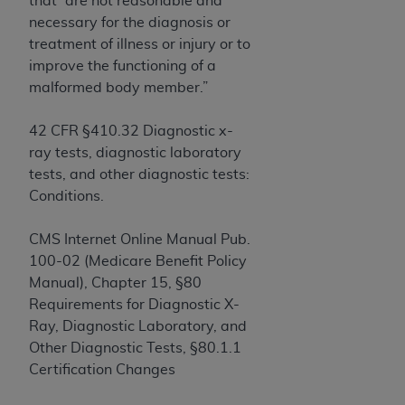
that “are not reasonable and
If you are acting on behalf of an organization, you
necessary for the diagnosis or
represent that you are authorized to act on behalf
treatment of illness or injury or to
of such organization and that your acceptance of
improve the functioning of a
the terms of this Agreement creates a legally
malformed body member.”
enforceable obligation of the organization. As used
herein “YOU” and “YOUR” refer to you and any
42 CFR §410.32 Diagnostic x-
organization on behalf of which you are acting.
ray tests, diagnostic laboratory
Subject to the terms and conditions contained in
tests, and other diagnostic tests:
this Agreement, you, your employees, and
Conditions.
agents are authorized to use CDT only as
contained in the following authorized materials
CMS Internet Online Manual Pub.
and solely for internal use by yourself,
100-02 (Medicare Benefit Policy
employees, and agents within your organization
Manual), Chapter 15, §80
within the United States and its territories. Use
Requirements for Diagnostic X-
of CDT is limited to use in programs
Ray, Diagnostic Laboratory, and
administered by Centers for Medicare &
Other Diagnostic Tests, §80.1.1
Medicaid Services (CMS). You agree to take all
Certification Changes
necessary steps to ensure that your employees