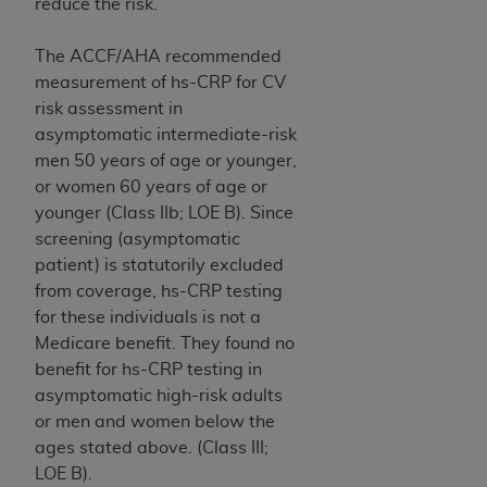
reduce the risk.
The ACCF/AHA recommended
measurement of hs-CRP for CV
risk assessment in
asymptomatic intermediate-risk
men 50 years of age or younger,
or women 60 years of age or
younger (Class IIb; LOE B). Since
screening (asymptomatic
patient) is statutorily excluded
from coverage, hs-CRP testing
for these individuals is not a
Medicare benefit. They found no
benefit for hs-CRP testing in
asymptomatic high-risk adults
or men and women below the
ages stated above. (Class III;
LOE B).