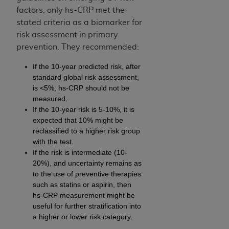
factors, only hs-CRP met the
stated criteria as a biomarker for
risk assessment in primary
prevention. They recommended:
If the 10-year predicted risk, after
standard global risk assessment,
is <5%, hs-CRP should not be
measured.
If the 10-year risk is 5-10%, it is
expected that 10% might be
reclassified to a higher risk group
with the test.
If the risk is intermediate (10-
20%), and uncertainty remains as
to the use of preventive therapies
such as statins or aspirin, then
hs-CRP measurement might be
useful for further stratification into
a higher or lower risk category.