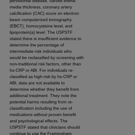
periodontal disease, carotid intima-
CMS; and no endorsement by the
AHA
is
media thickness, coronary artery
intended or implied. The
AHA
expressly
calcification (CAC) score on electron
disclaims responsibility for any consequences or
beam computerized tomography
liability attributable to or related to any use,
(EBCT), homocysteine level, and
non-use, or interpretation of information
lipoprotein(a) level. The USPSTF
stated there is insufficient evidence to
contained or not contained in this file/product.
determine the percentage of
This Agreement will terminate upon notice to
intermediate-risk individuals who
you if you violate the terms of this Agreement.
would be reclassified by screening with
The
AHA
is a third-party beneficiary to this
non-traditional risk factors, other than
Agreement.
hs-CRP or ABI. For individuals re-
CMS DISCLAIMER. The scope of this license is
classified as high-risk by hs-CRP or
determined by the
AHA
, the copyright holder.
ABI, data are not available to
determine whether they benefit from
Any questions pertaining to the license or use of
additional treatment. They note the
the UB-04 Data should be addressed to the
potential harms resulting from re-
AHA
. End users do not act for or on behalf of the
classification including the use of
CMS. CMS DISCLAIMS RESPONSIBILITY FOR
medications without proven benefit
ANY LIABILITY ATTRIBUTABLE TO END USER
and psychological effects. The
USE OF THE UB-04 DATA. CMS WILL NOT BE
USPSTF stated that clinicians should
LIABLE FOR ANY CLAIMS ATTRIBUTABLE TO
continue to use the Framingham