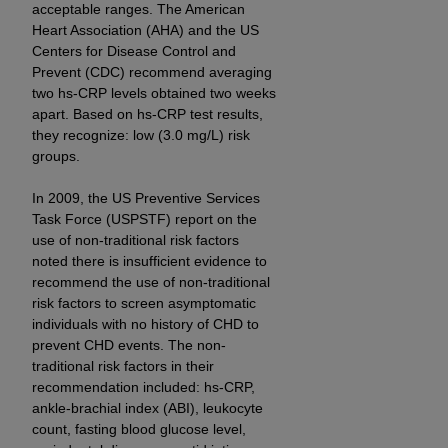
7015(b)(2) (November 1995) and/or subject to
acceptable ranges. The American
the restrictions of DFARS 227.7202-1(a) (June
Heart Association (AHA) and the US
1995) and DFARS 227.7202-3(a) (June 1995),
Centers for Disease Control and
Prevent (CDC) recommend averaging
as applicable for U.S. Department of Defense
two hs-CRP levels obtained two weeks
procurements and the limited rights restrictions
apart. Based on hs-CRP test results,
of FAR 52.227-14 (December 2007) and FAR
they recognize: low (3.0 mg/L) risk
52.227-19 (December 2007), as applicable, and
groups.
any applicable agency FAR Supplements, for
non-Department of Defense Federal
In 2009, the US Preventive Services
procurements.
Task Force (USPSTF) report on the
use of non-traditional risk factors
AHA
DISCLAIMER OF WARRANTIES AND
noted there is insufficient evidence to
LIABILITIES. UB-04 Data is provided "as is"
recommend the use of non-traditional
without warranty of any kind, either expressed
risk factors to screen asymptomatic
or implied, including but not limited to, the
individuals with no history of CHD to
implied warranties of merchantability and
prevent CHD events. The non-
fitness for a particular purpose. The sole
traditional risk factors in their
responsibility for the software, including any UB-
recommendation included: hs-CRP,
ankle-brachial index (ABI), leukocyte
04 Data and other content contained therein, is
count, fasting blood glucose level,
with the Medicare/Medicaid Contractor or the