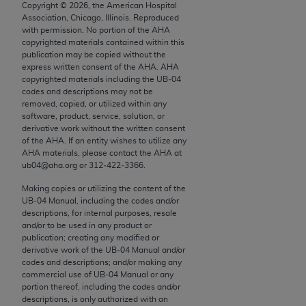
conversion factors and/or related components are
Copyright ©
2026
, the American Hospital
Association, Chicago, Illinois. Reproduced
not assigned by the AMA, are not part of CPT, and
with permission. No portion of the
AHA
the AMA is not recommending their use. The AMA
copyrighted materials contained within this
does not directly or indirectly practice medicine or
publication may be copied without the
express written consent of the
AHA
.
AHA
dispense medical services. The responsibility for
copyrighted materials including the UB‐04
the content of the following materials is with CMS
codes and descriptions may not be
and no endorsement by the AMA is intended or
removed, copied, or utilized within any
software, product, service, solution, or
implied. The AMA disclaims responsibility for any
derivative work without the written consent
consequences or liability attributable to or related
of the
AHA
. If an entity wishes to utilize any
to any use, non-use, or interpretation of information
AHA
materials, please contact the
AHA
at
ub04@aha.org or 312‐422‐3366.
contained or not contained in the materials. This
Agreement will terminate upon notice if you violate
Making copies or utilizing the content of the
its terms. The AMA is a third party beneficiary to
UB‐04 Manual, including the codes and/or
descriptions, for internal purposes, resale
this Agreement.
and/or to be used in any product or
publication; creating any modified or
CMS Disclaimer
derivative work of the UB‐04 Manual and/or
codes and descriptions; and/or making any
The scope of this license is determined by the AMA,
commercial use of UB‐04 Manual or any
the copyright holder. Any questions pertaining to
portion thereof, including the codes and/or
descriptions, is only authorized with an
the license or use of the CPT should be addressed