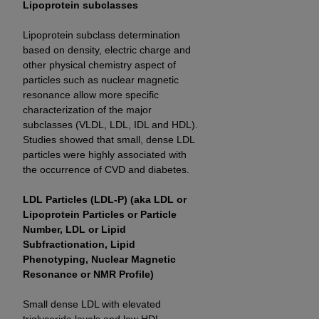
Lipoprotein subclasses
Lipoprotein subclass determination
based on density, electric charge and
other physical chemistry aspect of
particles such as nuclear magnetic
resonance allow more specific
characterization of the major
subclasses (VLDL, LDL, IDL and HDL).
Studies showed that small, dense LDL
particles were highly associated with
the occurrence of CVD and diabetes.
LDL Particles (LDL-P) (aka LDL or
Lipoprotein Particles or Particle
Number, LDL or Lipid
Subfractionation, Lipid
Phenotyping, Nuclear Magnetic
Resonance or NMR Profile)
Small dense LDL with elevated
triglyceride levels and low HDL-