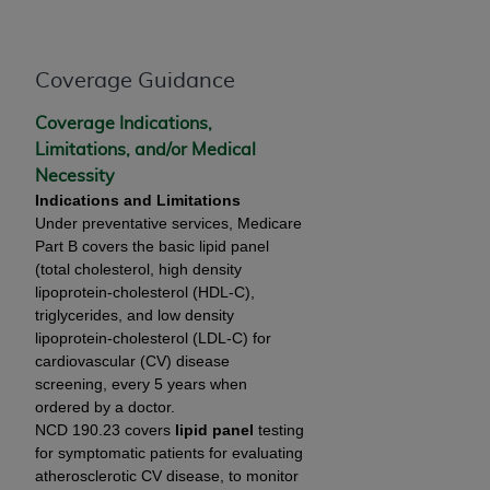
and agents abide by the terms of this
Agreement. You acknowledge that the
ADA
holds all copyright, trademark, and other rights
Coverage Guidance
in CDT. You shall not remove, alter, or obscure
any
ADA
copyright notices or other proprietary
Coverage Indications,
rights notices included in the materials.
Limitations, and/or Medical
Necessity
Any use not authorized herein is prohibited,
Indications and Limitations
including by way of illustration and not by way
Under preventative services, Medicare
of limitation, making copies of CDT for resale
Part B covers the basic lipid panel
and/or license, distributing to commercial third-
(total cholesterol, high density
parties outputs in which the CDT is embedded
lipoprotein-cholesterol (HDL-C),
but not directly accessible but the output relies
triglycerides, and low density
on the embedded CDT (e.g. Artificial Intelligence
lipoprotein-cholesterol (LDL-C) for
outputs), transferring copies of CDT to any party
cardiovascular (CV) disease
screening, every 5 years when
not bound by this Agreement, creating any
ordered by a doctor.
modified or derivative work of CDT, or making
NCD 190.23 covers
lipid panel
testing
any commercial use of CDT. License to use CDT
for symptomatic patients for evaluating
for any use not authorized herein must be
atherosclerotic CV disease, to monitor