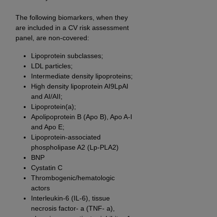
of CMS programs does not extend to any other
programs or services the organization may
The following biomarkers, when they
administer and royalties dues for the use of the
are included in a CV risk assessment
CDT codes are governed by their commercial
panel, are non-covered:
license.
Lipoprotein subclasses;
LDL particles;
ADA
DISCLAIMER OF WARRANTIES AND
Intermediate density lipoproteins;
LIABILITIES
. CDT is provided “AS IS” without
High density lipoprotein AI9LpAI
warranty of any kind, either expressed or
and AI/AII;
implied, including but not limited to, the implied
Lipoprotein(a);
warranties of merchantability and fitness for a
Apolipoprotein B (Apo B), Apo A-I
particular purpose. No fee schedules, basic unit,
and Apo E;
relative values, or related listings are included in
Lipoprotein-associated
phospholipase A2 (Lp-PLA2)
CDT. The
ADA
does not directly or indirectly
BNP
practice medicine or dispense dental services.
Cystatin C
ADA
has no responsibility for the software,
Thrombogenic/hematologic
including any CDT and other content contained
actors
therein; and no endorsement by the
ADA
is
Interleukin-6 (IL-6), tissue
intended or implied. The
ADA
expressly
necrosis factor- a (TNF- a),