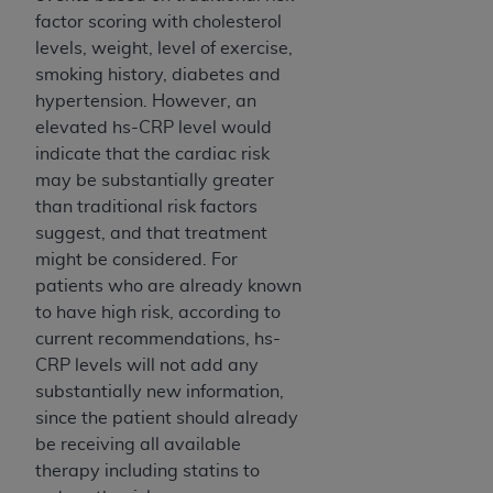
factor scoring with cholesterol
levels, weight, level of exercise,
smoking history, diabetes and
hypertension. However, an
elevated hs-CRP level would
indicate that the cardiac risk
may be substantially greater
than traditional risk factors
suggest, and that treatment
might be considered. For
patients who are already known
to have high risk, according to
current recommendations, hs-
CRP levels will not add any
substantially new information,
since the patient should already
be receiving all available
therapy including statins to