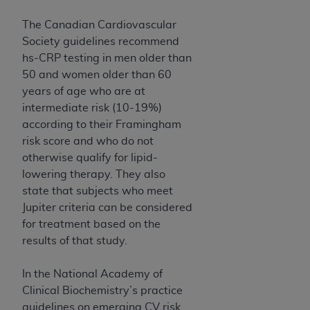
The Canadian Cardiovascular
Society guidelines recommend
hs-CRP testing in men older than
50 and women older than 60
years of age who are at
intermediate risk (10-19%)
according to their Framingham
risk score and who do not
otherwise qualify for lipid-
lowering therapy. They also
state that subjects who meet
Jupiter criteria can be considered
for treatment based on the
results of that study.
In the National Academy of
Clinical Biochemistry’s practice
guidelines on emerging CV risk