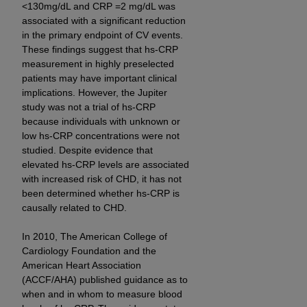
<130mg/dL and CRP =2 mg/dL was
associated with a significant reduction
in the primary endpoint of CV events.
These findings suggest that hs-CRP
measurement in highly preselected
patients may have important clinical
implications. However, the Jupiter
study was not a trial of hs-CRP
because individuals with unknown or
low hs-CRP concentrations were not
studied. Despite evidence that
elevated hs-CRP levels are associated
with increased risk of CHD, it has not
been determined whether hs-CRP is
causally related to CHD.
In 2010, The American College of
Cardiology Foundation and the
American Heart Association
(ACCF/AHA) published guidance as to
when and in whom to measure blood