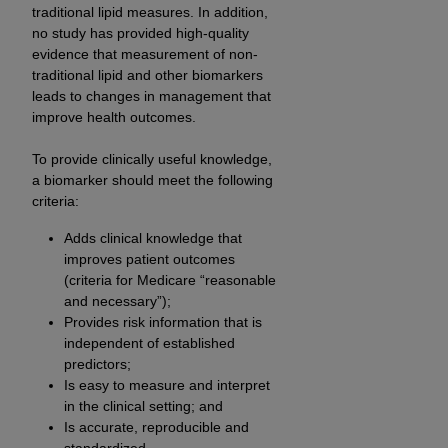
Medicaid Services (CMS). You agree to take all
traditional lipid measures. In addition,
no study has provided high-quality
necessary steps to ensure that your employees
evidence that measurement of non-
and agents abide by the terms of this
traditional lipid and other biomarkers
Agreement. You acknowledge that the
AHA
leads to changes in management that
holds all copyright, trademark, and other rights
improve health outcomes.
in UB-04 Data. You shall not remove, alter, or
obscure any
AHA
copyright notices or other
To provide clinically useful knowledge,
proprietary rights notices included in the
a biomarker should meet the following
criteria:
materials.
Any use not authorized herein is prohibited,
Adds clinical knowledge that
including, by way of illustration and not by way
improves patient outcomes
of limitation, making copies of UB-04 Data for
(criteria for Medicare “reasonable
resale and/or license, transferring copies of UB-
and necessary”);
04 Data to any party not bound by this
Provides risk information that is
independent of established
agreement, creating any modified or derivative
predictors;
work of UB-04 Data, or making any commercial
Is easy to measure and interpret
use of UB-04 Data. License to use UB-04 Data
in the clinical setting; and
for any use not authorized herein must be
Is accurate, reproducible and
obtained through the American Hospital
standardized.