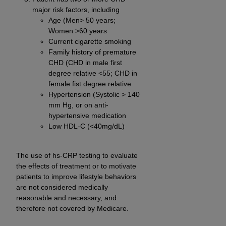
major risk factors, including
Age (Men> 50 years;
Women >60 years
Current cigarette smoking
Family history of premature
CHD (CHD in male first
degree relative <55; CHD in
female fist degree relative
Hypertension (Systolic > 140
mm Hg, or on anti-
hypertensive medication
Low HDL-C (<40mg/dL)
The use of hs-CRP testing to evaluate
the effects of treatment or to motivate
patients to improve lifestyle behaviors
are not considered medically
reasonable and necessary, and
therefore not covered by Medicare.