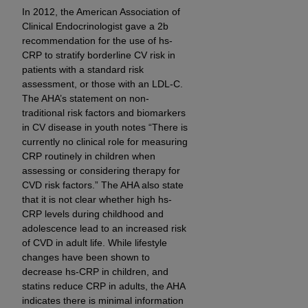
In 2012, the American Association of
Clinical Endocrinologist gave a 2b
recommendation for the use of hs-
CRP to stratify borderline CV risk in
patients with a standard risk
assessment, or those with an LDL-C.
The AHA’s statement on non-
traditional risk factors and biomarkers
in CV disease in youth notes “There is
currently no clinical role for measuring
CRP routinely in children when
assessing or considering therapy for
CVD risk factors.” The AHA also state
that it is not clear whether high hs-
CRP levels during childhood and
adolescence lead to an increased risk
of CVD in adult life. While lifestyle
changes have been shown to
decrease hs-CRP in children, and
statins reduce CRP in adults, the AHA
indicates there is minimal information