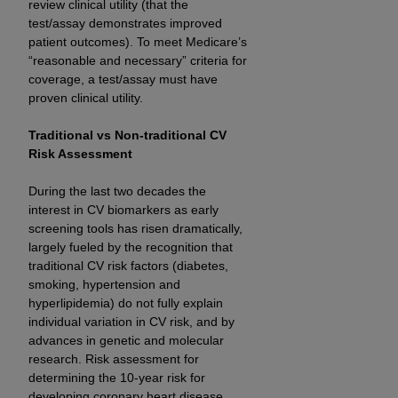
review clinical utility (that the
(NUBC) UB-04
test/assay demonstrates improved
patient outcomes). To meet Medicare’s
These materials contain NUBC Official UB-04
“reasonable and necessary” criteria for
coverage, a test/assay must have
Specifications (UB-04 Data), which is copyrighted
proven clinical utility.
by the American Hospital Association (
AHA
).
Traditional vs Non-traditional CV
THE LICENSE GRANTED HEREIN IS EXPRESSLY
Risk Assessment
CONDITIONED UPON YOUR ACCEPTANCE OF ALL
TERMS AND CONDITIONS CONTAINED IN THIS
During the last two decades the
AGREEMENT. BY CLICKING BELOW ON THE
interest in CV biomarkers as early
BUTTON LABELED "I ACCEPT", YOU HEREBY
screening tools has risen dramatically,
ACKNOWLEDGE THAT YOU HAVE READ,
largely fueled by the recognition that
UNDERSTOOD AND AGREED TO ALL TERMS AND
traditional CV risk factors (diabetes,
smoking, hypertension and
CONDITIONS SET FORTH IN THIS AGREEMENT.
hyperlipidemia) do not fully explain
IF YOU DO NOT AGREE WITH ALL TERMS AND
individual variation in CV risk, and by
advances in genetic and molecular
CONDITIONS SET FORTH HEREIN, CLICK BELOW
research. Risk assessment for
ON THE BUTTON LABELED "I DO NOT ACCEPT"
determining the 10-year risk for
AND EXIT FROM THIS COMPUTER SCREEN. IF YOU
developing coronary heart disease