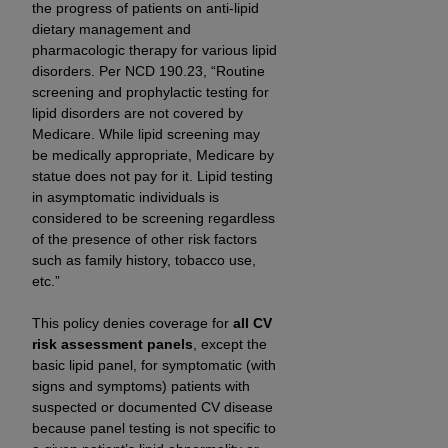
obtained through the American Dental
the progress of patients on anti-lipid
Association, 401 North Michigan Avenue,
dietary management and
Chicago, IL 60611. Applications are available at
pharmacologic therapy for various lipid
disorders. Per NCD 190.23, “Routine
the American Dental Association website,
screening and prophylactic testing for
https://www.ADA.org
.
lipid disorders are not covered by
Medicare. While lipid screening may
Applicable Federal Acquisition Regulation
be medically appropriate, Medicare by
Clauses (FARS)/Department of Defense Federal
statue does not pay for it. Lipid testing
Acquisition Regulation supplement (DFARS)
in asymptomatic individuals is
Restrictions Apply to Government Use. U.S.
considered to be screening regardless
Government Rights. This product includes
of the presence of other risk factors
Current Dental Terminology ("CDT"), which is
such as family history, tobacco use,
etc.”
commercial technical data and/or computer data
bases and/or commercial computer software
This policy denies coverage for
all CV
and/or commercial computer software
risk assessment panels
, except the
documentation, as applicable, which was
basic lipid panel, for symptomatic (with
developed exclusively at private expense by the
signs and symptoms) patients with
American Dental Association, 401 North
suspected or documented CV disease
Michigan Avenue, Chicago, Illinois, 60611. U.S.
because panel testing is not specific to