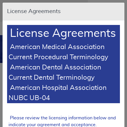
Skip to main content
An official website of the United States
License Agreements
government
Here's how you know
Resource
opens
License Agreements
Navigation
in
MCD
new
0
American Medical Association
window
Medicare Coverage
Current Procedural Terminology
Database
American Dental Association
RETIRED
Current Dental Terminology
Local Coverage Determination (LCD)
American Hospital Association
MolDX: Biomarkers in
Cardiovascular Risk Assessment
NUBC UB-04
L36362
Email Document
Expand All
|
Collapse All
Please review the licensing information below and
indicate your agreement and acceptance.