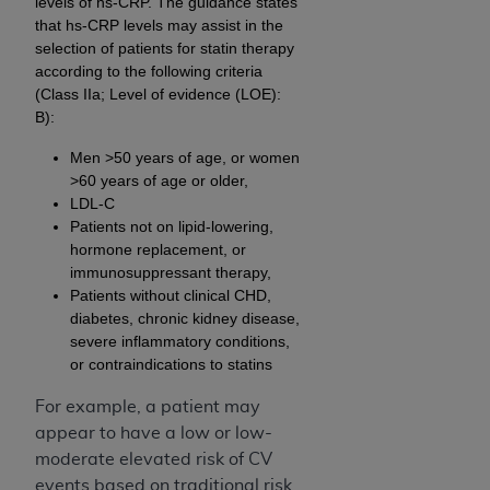
levels of hs-CRP. The guidance states
that hs-CRP levels may assist in the
selection of patients for statin therapy
according to the following criteria
(Class IIa; Level of evidence (LOE):
B):
Men >50 years of age, or women
>60 years of age or older,
LDL-C
Patients not on lipid-lowering,
hormone replacement, or
immunosuppressant therapy,
Patients without clinical CHD,
diabetes, chronic kidney disease,
severe inflammatory conditions,
or contraindications to statins
For example, a patient may
appear to have a low or low-
moderate elevated risk of CV
events based on traditional risk