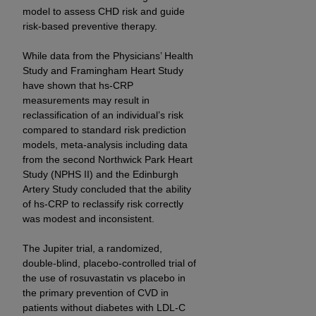
model to assess CHD risk and guide
ANY ERRORS, OMISSIONS, OR OTHER
risk-based preventive therapy.
INACCURACIES IN THE INFORMATION OR
MATERIAL COVERED BY THIS LICENSE. In no
While data from the Physicians’ Health
event shall CMS be liable for direct, indirect,
Study and Framingham Heart Study
special, incidental, or consequential damages
have shown that hs-CRP
arising out of the use of such information or
measurements may result in
material.
reclassification of an individual’s risk
compared to standard risk prediction
models, meta-analysis including data
from the second Northwick Park Heart
Study (NPHS II) and the Edinburgh
Artery Study concluded that the ability
of hs-CRP to reclassify risk correctly
was modest and inconsistent.
The Jupiter trial, a randomized,
double-blind, placebo-controlled trial of
the use of rosuvastatin vs placebo in
the primary prevention of CVD in
patients without diabetes with LDL-C