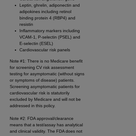
In no event shall CMS be liable for damages
Leptin, ghrelin, adiponectin and
(including but not limited to direct, indirect,
adipokines including retinol
special, incidental, or consequential damages)
binding protein 4 (RBP4) and
arising out of the use of such information or
resistin
material.
Inflammatory markers including
VCAM-1, P-selectin (PSEL) and
The license granted herein is expressly conditioned
E-selectin (ESEL)
upon your acceptance of all terms and conditions
Cardiovascular risk panels
contained in this Agreement. If the foregoing terms
Note #1: There is no Medicare benefit
and conditions are acceptable to you, please
for screening CV risk assessment
indicate your Agreement by clicking below on the
testing for asymptomatic (without signs
button labeled
“I ACCEPT”
. If you do not agree to
or symptoms of disease) patients.
the terms and conditions, you may not access this
Screening asymptomatic patients for
content, you must click below on the button labeled
cardiovascular risk is statutorily
excluded by Medicare and will not be
“I DO NOT ACCEPT”
and exit from this screen.
addressed in this policy.
Note #2: FDA approval/clearance
License For Use of National
means that a test/assay has analytical
Uniform Billing Committee
and clinical validity. The FDA does not