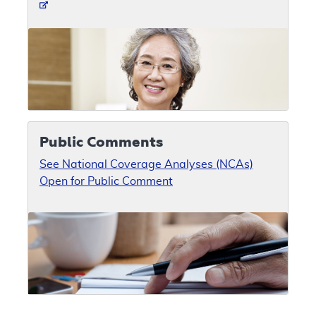
Public Comments
See National Coverage Analyses (NCAs)
Open for Public Comment