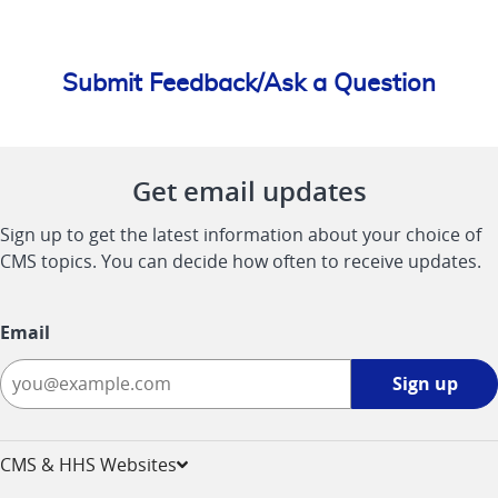
Submit Feedback/Ask a Question
Get email updates
Sign up to get the latest information about your choice of
CMS topics. You can decide how often to receive updates.
Email
Sign
Sign up
up
-
opens
CMS & HHS Websites
in