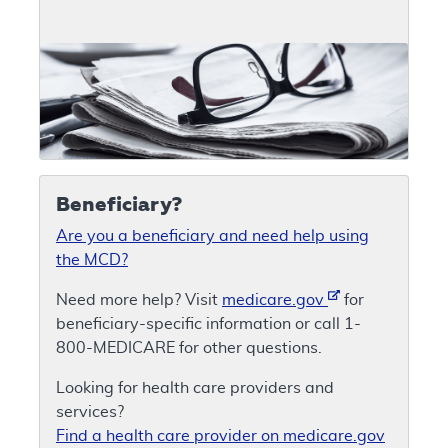
Beneficiary?
Are you a beneficiary and need help using
the MCD?
Need more help? Visit
medicare.gov
for
beneficiary-specific information or call 1-
800-MEDICARE for other questions.
Looking for health care providers and
services?
Find a health care provider on medicare.gov