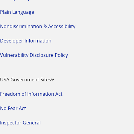
Plain Language
Nondiscrimination & Accessibility
Developer Information
Vulnerability Disclosure Policy
USA Government Sites
Freedom of Information Act
No Fear Act
Inspector General