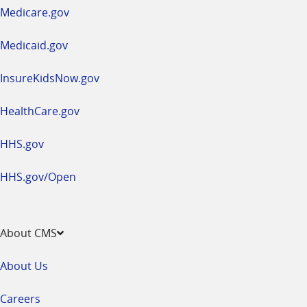
a
Medicare.gov
new
window
Medicaid.gov
InsureKidsNow.gov
HealthCare.gov
HHS.gov
HHS.gov/Open
About CMS
About Us
Careers