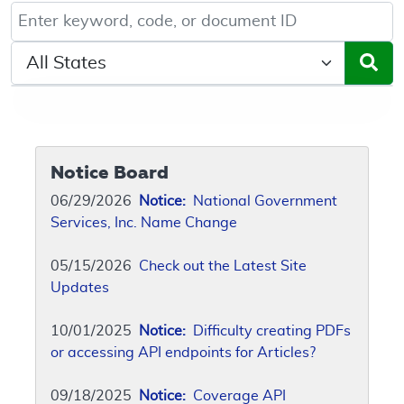
Keyword, Document ID, or Code search
Select a State/Region
Notice Board
06/29/2026
Notice:
National Government
Services, Inc. Name Change
05/15/2026
Check out the Latest Site
Updates
10/01/2025
Notice:
Difficulty creating PDFs
or accessing API endpoints for Articles?
09/18/2025
Notice:
Coverage API