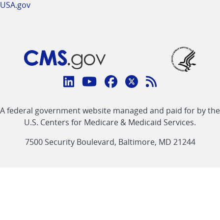
USA.gov
Connect
with
Linkedin
Youtube
Facebook
Twitter
RSS
CMS
A federal government website managed and paid for by the
link
link
link
link
Feed
U.S. Centers for Medicare & Medicaid Services.
link
7500 Security Boulevard, Baltimore, MD 21244