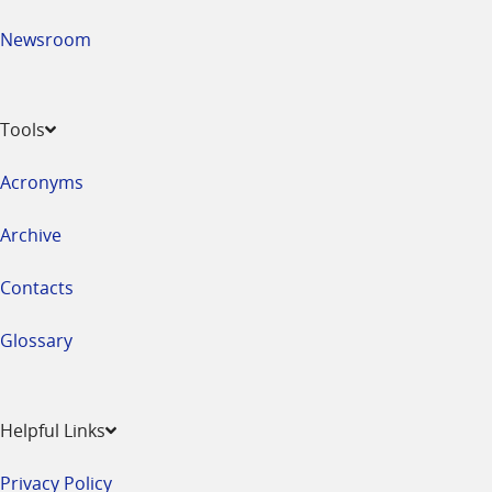
Newsroom
Tools
Acronyms
Archive
Contacts
Glossary
Helpful Links
Privacy Policy