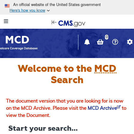
Skip to main content
An official website of the United States government
Here's how you know
Resource
opens
Navigation
in
MCD
new
0
window
dicare Coverage Database
Welcome to the
MCD
Search
The document version that you are looking for is now
on the MCD Archive. Please visit the
MCD Archive
to
view the Document.
Start your search...