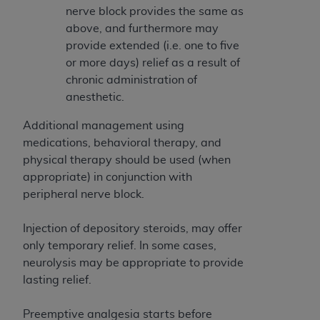
ARE ACTING ON BEHALF OF AN ORGANIZATION,
nerve block provides the same as
YOU REPRESENT THAT YOU ARE AUTHORIZED TO
above, and furthermore may
ACT ON BEHALF OF SUCH ORGANIZATION AND
provide extended (i.e. one to five
THAT YOUR ACCEPTANCE OF THE TERMS OF THIS
or more days) relief as a result of
AGREEMENT CREATES A LEGALLY ENFORCEABLE
chronic administration of
OBLIGATION OF THE ORGANIZATION. AS USED
anesthetic.
HEREIN, "YOU" AND "YOUR" REFER TO YOU AND
Additional management using
ANY ORGANIZATION ON BEHALF OF WHICH YOU
medications, behavioral therapy, and
ARE ACTING.
physical therapy should be used (when
Subject to the terms and conditions contained in
appropriate) in conjunction with
this Agreement, you, your employees, and
peripheral nerve block.
agents are authorized to use UB-04 Data only
as contained in the following authorized
Injection of depository steroids, may offer
materials and solely for internal use by yourself,
only temporary relief. In some cases,
employees and agents within your organization
neurolysis may be appropriate to provide
within the United States and its territories. Use
lasting relief.
of UB-04 Data is limited to use in programs
administered by Centers for Medicare &
Preemptive analgesia starts before