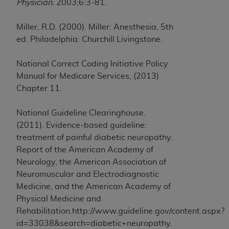
Physician.
2003;6:3-81.
Miller, R.D. (2000). Miller: Anesthesia, 5th
ed. Philadelphia: Churchill Livingstone.
National Correct Coding Initiative Policy
Manual for Medicare Services, (2013)
Chapter 11.
National Guideline Clearinghouse.
(2011). Evidence-based guideline:
treatment of painful diabetic neuropathy.
Report of the American Academy of
Neurology, the American Association of
Neuromuscular and Electrodiagnostic
Medicine, and the American Academy of
Physical Medicine and
Rehabilitation.http://www.guideline.gov/content.aspx?
id=33038&search=diabetic+neuropathy.