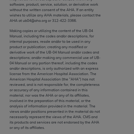
conversion factors and/or related components are
software, product, service, solution, or derivative work
not assigned by the AMA, are not part of CPT, and
without the written consent of the
AHA
. If an entity
wishes to utilize any
AHA
materials, please contact the
the AMA is not recommending their use. The AMA
AHA
at ub04@aha.org or 312‐422‐3366.
does not directly or indirectly practice medicine or
dispense medical services. The responsibility for
Making copies or utilizing the content of the UB‐04
Manual, including the codes and/or descriptions, for
the content of the following materials is with CMS
internal purposes, resale and/or to be used in any
and no endorsement by the AMA is intended or
product or publication; creating any modified or
implied. The AMA disclaims responsibility for any
derivative work of the UB‐04 Manual and/or codes and
descriptions; and/or making any commercial use of UB‐
consequences or liability attributable to or related
04 Manual or any portion thereof, including the codes
to any use, non-use, or interpretation of information
and/or descriptions, is only authorized with an express
contained or not contained in the materials. This
license from the American Hospital Association. The
American Hospital Association (the "
AHA
") has not
Agreement will terminate upon notice if you violate
reviewed, and is not responsible for, the completeness
its terms. The AMA is a third party beneficiary to
or accuracy of any information contained in this
this Agreement.
material, nor was the
AHA
or any of its affiliates,
involved in the preparation of this material, or the
analysis of information provided in the material. The
CMS Disclaimer
views and/or positions presented in the material do not
necessarily represent the views of the
AHA
. CMS and
The scope of this license is determined by the AMA,
its products and services are not endorsed by the
AHA
the copyright holder. Any questions pertaining to
or any of its affiliates.
the license or use of the CPT should be addressed