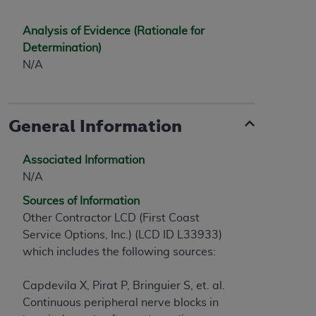
Analysis of Evidence (Rationale for
Determination)
N/A
General Information
Associated Information
N/A
Sources of Information
Other Contractor LCD (First Coast
Service Options, Inc.) (LCD ID L33933)
which includes the following sources:
Capdevila X, Pirat P, Bringuier S, et. al.
Continuous peripheral nerve blocks in