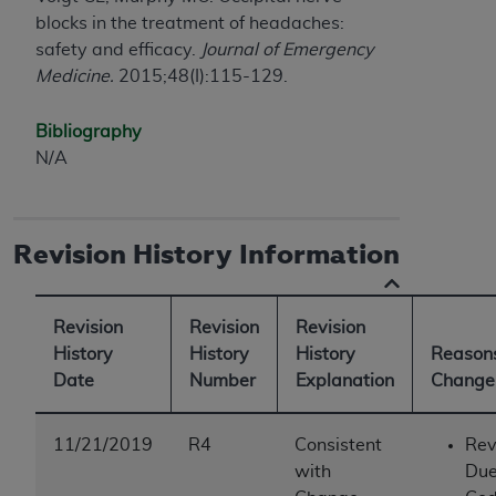
blocks in the treatment of headaches:
safety and efficacy.
Journal of Emergency
Medicine.
2015;48(I):115-129.
Bibliography
N/A
Revision History Information
Revision
Revision
Revision
History
History
History
Reasons
Date
Number
Explanation
Change
11/21/2019
R4
Consistent
Rev
with
Due