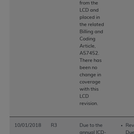
from the
LCD and
placed in
the related
Billing and
Coding
Article,
A57452.
There has
been no
change in
coverage
with this
LCD
revision.
10/01/2018
R3
Due to the
Rev
annual ICD-
Due