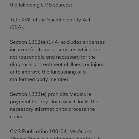
License For Use of Current
the following CMS sources:
TM
Dental Terminology (CDT
)
Title XVIII of the Social Security Act
These materials contain Current Dental
(SSA):
TM
Terminology (CDT
), Copyright©
2025
American
Dental Association (
ADA
). All rights reserved. CDT
Section 1862(a)(1)(A) excludes expenses
is a trademark of the
ADA
.
incurred for items or services which are
not reasonable and necessary for the
The license granted herein is expressly conditioned
diagnosis or treatment of illness or injury
upon your acceptance of all terms and conditions
or to improve the functioning of a
contained in this Agreement. By clicking below in
malformed body member.
the button labeled “I ACCEPT” you hereby
acknowledge that you have read, understood, and
Section 1833(e) prohibits Medicare
agree to all terms and conditions set forth in this
payment for any claim which lacks the
Agreement. If you do not agree with all terms and
necessary information to process the
conditions set forth herein, click below on the button
claim.
labeled “I DO NOT ACCEPT” and exit from this
screen.
CMS Publication 100-04,
Medicare
Claims Processing Manual,
Chapter 12: