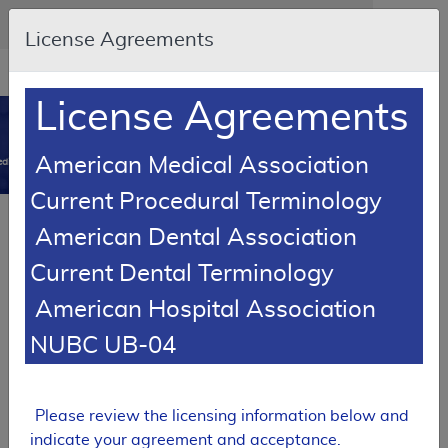
Skip to main content
An official website of the United States government
Here's how you know
License Agreements
Resource
opens
Navigation
in
License Agreements
MCD
new
0
window
American Medical Association
dicare Coverage Database
Current Procedural Terminology
SUPERSEDED
American Dental Association
Local Coverage Determination (LCD)
Current Dental Terminology
Peripheral Nerve Blocks
American Hospital Association
L36850
NUBC UB-04
Email Document
Download
Add to baske
Expand All
|
Collapse All
Subscribe
Please review the licensing information below and
indicate your agreement and acceptance.