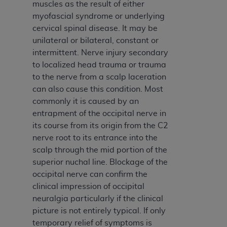
of CMS programs does not extend to any other
muscles as the result of either
programs or services the organization may
myofascial syndrome or underlying
administer and royalties dues for the use of the
cervical spinal disease. It may be
CDT codes are governed by their commercial
unilateral or bilateral, constant or
license.
intermittent. Nerve injury secondary
to localized head trauma or trauma
ADA
DISCLAIMER OF WARRANTIES AND
to the nerve from a scalp laceration
LIABILITIES
. CDT is provided “AS IS” without
can also cause this condition. Most
warranty of any kind, either expressed or
commonly it is caused by an
implied, including but not limited to, the implied
entrapment of the occipital nerve in
warranties of merchantability and fitness for a
its course from its origin from the C2
particular purpose. No fee schedules, basic unit,
nerve root to its entrance into the
relative values, or related listings are included in
scalp through the mid portion of the
CDT. The
ADA
does not directly or indirectly
superior nuchal line. Blockage of the
practice medicine or dispense dental services.
occipital nerve can confirm the
ADA
has no responsibility for the software,
clinical impression of occipital
including any CDT and other content contained
neuralgia particularly if the clinical
therein; and no endorsement by the
ADA
is
picture is not entirely typical. If only
intended or implied. The
ADA
expressly
temporary relief of symptoms is