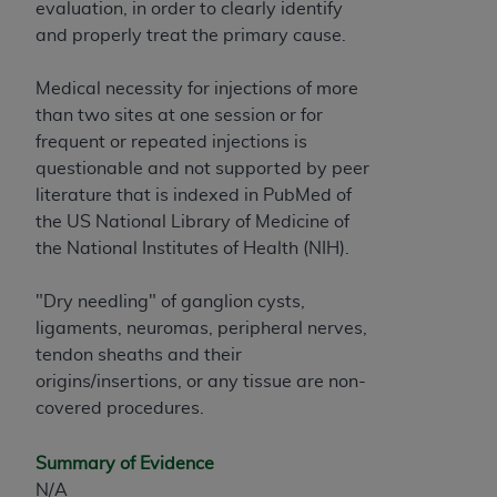
evaluation, in order to clearly identify
and properly treat the primary cause.
Medical necessity for injections of more
than two sites at one session or for
frequent or repeated injections is
questionable and not supported by peer
literature that is indexed in PubMed of
the US National Library of Medicine of
the National Institutes of Health (NIH).
"Dry needling" of ganglion cysts,
ligaments, neuromas, peripheral nerves,
tendon sheaths and their
origins/insertions, or any tissue are non-
covered procedures.
Summary of Evidence
N/A