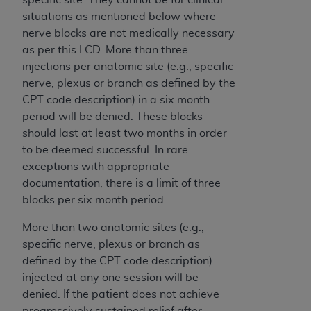
Association, 155 N. Wacker Drive, Suite 400,
situations as mentioned below where
Chicago, Illinois, 60606. Applications are
nerve blocks are not medically necessary
available at the NUBC website,
as per this LCD. More than three
https://www.nubc.org/
.
injections per anatomic site (e.g., specific
The UB-04 Data included in this product is
nerve, plexus or branch as defined by the
commercial technical data and/or computer
CPT code description) in a six month
databases and/or commercial computer
period will be denied. These blocks
software and/or commercial computer software
should last at least two months in order
documentation, as applicable, which was
to be deemed successful. In rare
developed exclusively at private expense by the
exceptions with appropriate
American Hospital Association, 155 N. Wacker
documentation, there is a limit of three
Drive, Suite 400, Chicago, Illinois 60606. U.S.
blocks per six month period.
Government rights to use, modify, reproduce,
More than two anatomic sites (e.g.,
release, perform, display, or disclose these
specific nerve, plexus or branch as
technical data and/or computer data bases
defined by the CPT code description)
and/or computer software and/or computer
injected at any one session will be
software documentation are subject to the
denied. If the patient does not achieve
limited rights restrictions of DFARS 252.227-
progressively sustained relief after