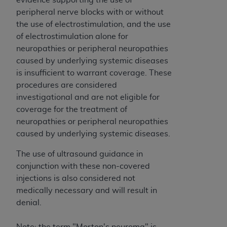
CMS; and no endorsement by the
AHA
is
peripheral nerve blocks with or without
intended or implied. The
AHA
expressly
the use of electrostimulation, and the use
disclaims responsibility for any consequences or
of electrostimulation alone for
liability attributable to or related to any use,
neuropathies or peripheral neuropathies
non-use, or interpretation of information
caused by underlying systemic diseases
contained or not contained in this file/product.
is insufficient to warrant coverage. These
This Agreement will terminate upon notice to
procedures are considered
you if you violate the terms of this Agreement.
investigational and are not eligible for
The
AHA
is a third-party beneficiary to this
coverage for the treatment of
Agreement.
neuropathies or peripheral neuropathies
CMS DISCLAIMER. The scope of this license is
caused by underlying systemic diseases.
determined by the
AHA
, the copyright holder.
Any questions pertaining to the license or use of
The use of ultrasound guidance in
the UB-04 Data should be addressed to the
conjunction with these non-covered
AHA
. End users do not act for or on behalf of the
injections is also considered not
CMS. CMS DISCLAIMS RESPONSIBILITY FOR
medically necessary and will result in
ANY LIABILITY ATTRIBUTABLE TO END USER
denial.
USE OF THE UB-04 DATA. CMS WILL NOT BE
LIABLE FOR ANY CLAIMS ATTRIBUTABLE TO
Note: the term "Morton's neuroma" is