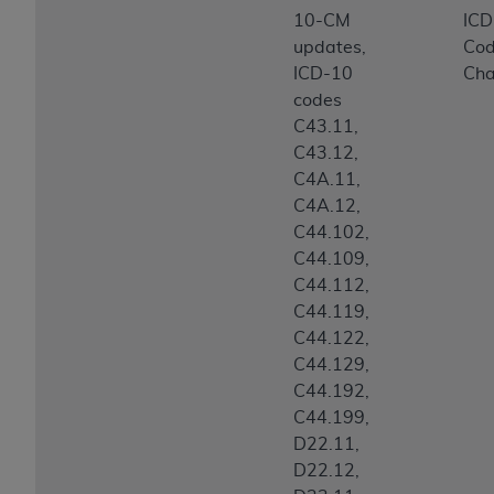
10-CM
IC
updates,
Co
ICD-10
Ch
codes
C43.11,
C43.12,
C4A.11,
C4A.12,
C44.102,
C44.109,
C44.112,
C44.119,
C44.122,
C44.129,
C44.192,
C44.199,
D22.11,
D22.12,