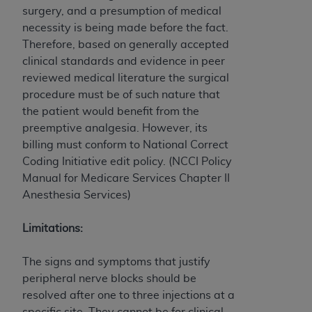
Medicaid Services (CMS). You agree to take all
surgery, and a presumption of medical
necessary steps to ensure that your employees
necessity is being made before the fact.
and agents abide by the terms of this
Therefore, based on generally accepted
Agreement. You acknowledge that the
AHA
clinical standards and evidence in peer
holds all copyright, trademark, and other rights
reviewed medical literature the surgical
in UB-04 Data. You shall not remove, alter, or
procedure must be of such nature that
obscure any
AHA
copyright notices or other
the patient would benefit from the
proprietary rights notices included in the
preemptive analgesia.
However, its
materials.
billing must conform to National Correct
Any use not authorized herein is prohibited,
Coding Initiative edit policy.
(NCCI Policy
including, by way of illustration and not by way
Manual for Medicare Services Chapter II
of limitation, making copies of UB-04 Data for
Anesthesia Services)
resale and/or license, transferring copies of UB-
04 Data to any party not bound by this
Limitations:
agreement, creating any modified or derivative
work of UB-04 Data, or making any commercial
The signs and symptoms that justify
use of UB-04 Data. License to use UB-04 Data
peripheral nerve blocks should be
for any use not authorized herein must be
resolved after one to three injections at a
obtained through the American Hospital
specific site. They cannot be for clinical