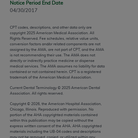
Notice Period End Date
Chicago, IL 60611-5885. U.S. Government rights to
04/30/2017
use, modify, reproduce, release, perform, display, or
disclose these technical data and/or computer data
bases and/or computer software and/or computer
CPT codes, descriptions, and other data only are
copyright
2025
American Medical Association. All
software documentation are subject to the limited
Rights Reserved. Fee schedules, relative value units,
rights restrictions of FAR 52.227-14 (December
conversion factors and/or related components are not
2007) and/or subject to the restricted rights
assigned by the AMA, are not part of CPT, and the AMA
is not recommending their use. The AMA does not
provisions of FAR 52.227-14 (December 2007) and
directly or indirectly practice medicine or dispense
FAR 52.227-19 (December 2007), as applicable,
medical services. The AMA assumes no liability for data
and any applicable agency FAR Supplements, for
contained or not contained herein. CPT is a registered
trademark of the American Medical Association.
non-Department of Defense Federal procurements.
Current Dental Terminology ©
2025
American Dental
AMA Disclaimer of Warranties and Liabilities
Association. All rights reserved.
CPT is provided “as is” without warranty of any
Copyright ©
2026
, the American Hospital Association,
Chicago, Illinois. Reproduced with permission. No
kind, either expressed or implied, including but not
portion of the
AHA
copyrighted materials contained
limited to, the implied warranties of
within this publication may be copied without the
merchantability and fitness for a particular
express written consent of the
AHA
.
AHA
copyrighted
materials including the UB‐04 codes and descriptions
purpose. Fee schedules, relative value units,
may not be removed, copied, or utilized within any