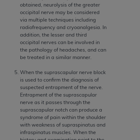
disclaims responsibility for any consequences or
obtained, neurolysis of the greater
liability attributable to or related to any use,
occipital nerve may be considered
nonuse, or interpretation of information
via multiple techniques including
contained or not contained in this file/product.
radiofrequency and cryoanalgesia. In
This Agreement will terminate upon notice to
addition, the lesser and third
you if you violate the terms of this Agreement.
occipital nerves can be involved in
The
ADA
is a third-party beneficiary to this
the pathology of headaches, and can
Agreement.
be treated in a similar manner.
CMS DISCLAIMER
. The scope of this license is
When the suprascapular nerve block
determined by the
ADA
, the copyright holder.
is used to confirm the diagnosis of
Any questions pertaining to the license or use of
suspected entrapment of the nerve.
the CDT should be addressed to the
ADA
. End
Entrapment of the suprascapular
Users do not act for or on behalf of CMS. CMS
nerve as it passes through the
disclaims responsibility for any liability
suprascapular notch can produce a
attributable to end user use of the CDT. CMS will
syndrome of pain within the shoulder
not be liable for any claims attributable to any
with weakness of supraspinatus and
errors, omissions, or other inaccuracies in the
infraspinatus muscles. When the
information or material covered by this license.
history and examination point to the