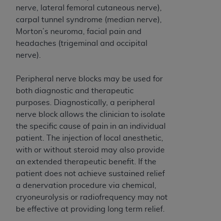
and agents abide by the terms of this
nerve, lateral femoral cutaneous nerve),
Agreement. You acknowledge that the
ADA
carpal tunnel syndrome (median nerve),
holds all copyright, trademark, and other rights
Morton’s neuroma, facial pain and
in CDT. You shall not remove, alter, or obscure
headaches (trigeminal and occipital
any
ADA
copyright notices or other proprietary
nerve).
rights notices included in the materials.
Peripheral nerve blocks may be used for
Any use not authorized herein is prohibited,
both diagnostic and therapeutic
including by way of illustration and not by way
purposes. Diagnostically, a peripheral
of limitation, making copies of CDT for resale
nerve block allows the clinician to isolate
and/or license, distributing to commercial third-
the specific cause of pain in an individual
parties outputs in which the CDT is embedded
patient. The injection of local anesthetic,
but not directly accessible but the output relies
with or without steroid may also provide
on the embedded CDT (e.g. Artificial Intelligence
an extended therapeutic benefit. If the
outputs), transferring copies of CDT to any party
patient does not achieve sustained relief
not bound by this Agreement, creating any
a denervation procedure via chemical,
modified or derivative work of CDT, or making
cryoneurolysis or radiofrequency may not
any commercial use of CDT. License to use CDT
be effective at providing long term relief.
for any use not authorized herein must be