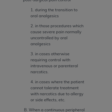
(NUBC) UB-04
1. during the transition to
oral analgesics
These materials contain NUBC Official UB-04
Specifications (UB-04 Data), which is copyrighted
2. in those procedures which
by the American Hospital Association (
AHA
).
cause severe pain normally
uncontrolled by oral
THE LICENSE GRANTED HEREIN IS EXPRESSLY
analgesics
CONDITIONED UPON YOUR ACCEPTANCE OF ALL
TERMS AND CONDITIONS CONTAINED IN THIS
3. in cases otherwise
AGREEMENT. BY CLICKING BELOW ON THE
requiring control with
BUTTON LABELED "I ACCEPT", YOU HEREBY
intravenous or parenteral
ACKNOWLEDGE THAT YOU HAVE READ,
narcotics.
UNDERSTOOD AND AGREED TO ALL TERMS AND
CONDITIONS SET FORTH IN THIS AGREEMENT.
4. in cases where the patient
cannot tolerate treatment
IF YOU DO NOT AGREE WITH ALL TERMS AND
with narcotics due to allergy
CONDITIONS SET FORTH HEREIN, CLICK BELOW
or side effects, etc.
ON THE BUTTON LABELED "I DO NOT ACCEPT"
AND EXIT FROM THIS COMPUTER SCREEN. IF YOU
B. When a continuous peripheral