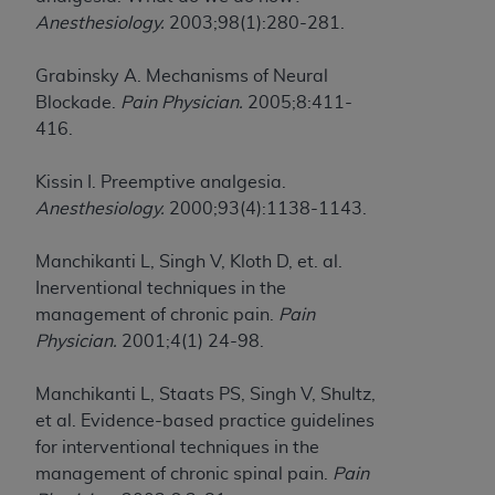
Anesthesiology.
2003;98(1):280-281.
Grabinsky A. Mechanisms of Neural
Blockade.
Pain Physician.
2005;8:411-
416.
Kissin I. Preemptive analgesia.
Anesthesiology.
2000;93(4):1138-1143.
Manchikanti L, Singh V, Kloth D, et. al.
Inerventional techniques in the
management of chronic pain.
Pain
Physician.
2001;4(1) 24-98.
Manchikanti L, Staats PS, Singh V, Shultz,
et al. Evidence-based practice guidelines
for interventional techniques in the
management of chronic spinal pain.
Pain