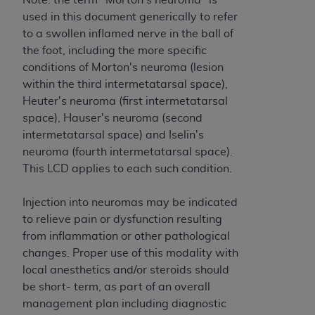
ANY ERRORS, OMISSIONS, OR OTHER
used in this document generically to refer
INACCURACIES IN THE INFORMATION OR
to a swollen inflamed nerve in the ball of
MATERIAL COVERED BY THIS LICENSE. In no
the foot, including the more specific
event shall CMS be liable for direct, indirect,
conditions of Morton's neuroma (lesion
special, incidental, or consequential damages
within the third intermetatarsal space),
arising out of the use of such information or
Heuter's neuroma (first intermetatarsal
material.
space), Hauser's neuroma (second
intermetatarsal space) and Iselin's
neuroma (fourth intermetatarsal space).
This LCD applies to each such condition.
Injection into neuromas may be indicated
to relieve pain or dysfunction resulting
from inflammation or other pathological
changes. Proper use of this modality with
local anesthetics and/or steroids should
be short- term, as part of an overall
management plan including diagnostic