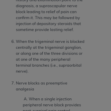
In no event shall CMS be liable for damages
diagnosis, a suprascapular nerve
(including but not limited to direct, indirect,
block leading to relief of pain can
special, incidental, or consequential damages)
confirm it. This may be followed by
arising out of the use of such information or
injection of depository steroids that
material.
sometime provide lasting relief.
The license granted herein is expressly conditioned
upon your acceptance of all terms and conditions
When the trigeminal nerve is blocked
contained in this Agreement. If the foregoing terms
centrally at the trigeminal ganglion,
and conditions are acceptable to you, please
or along one of the three divisions or
indicate your Agreement by clicking below on the
at one of the many peripheral
button labeled
“I ACCEPT”
. If you do not agree to
terminal branches (i.e., supraorbital
the terms and conditions, you may not access this
nerve).
content, you must click below on the button labeled
“I DO NOT ACCEPT”
and exit from this screen.
Nerve blocks as preemptive
analgesia
A. When a single injection
License For Use of National
peripheral nerve block provides
Uniform Billing Committee
post-surgical pain control