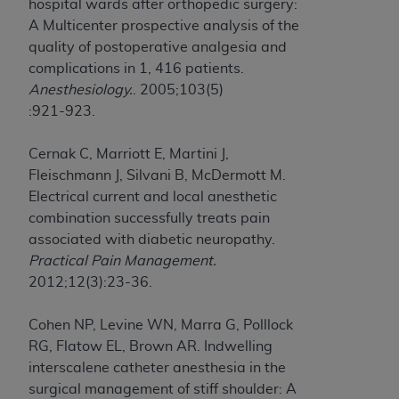
hospital wards after orthopedic surgery:
A Multicenter prospective analysis of the
quality of postoperative analgesia and
complications in 1, 416 patients.
Anesthesiology.
. 2005;103(5)
:921-923.
Cernak C, Marriott E, Martini J,
Fleischmann J, Silvani B, McDermott M.
Electrical current and local anesthetic
combination successfully treats pain
associated with diabetic neuropathy.
Practical Pain Management.
2012;12(3):23-36.
Cohen NP, Levine WN, Marra G, Polllock
RG, Flatow EL, Brown AR. Indwelling
interscalene catheter anesthesia in the
surgical management of stiff shoulder: A