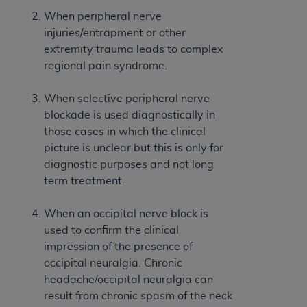
Government rights to use, modify, reproduce,
When peripheral nerve
release, perform, display, or disclose these
injuries/entrapment or other
technical data and/or computer data bases
extremity trauma leads to complex
and/or computer software and/or computer
regional pain syndrome.
software documentation are subject to the
limited rights restrictions of HHSAR 327.4 (as it
When selective peripheral nerve
may from time to time be amended, superseded
blockade is used diagnostically in
or replaced) and the limited rights restrictions of
those cases in which the clinical
FAR 52.227-14 (June 1987) and/or subject to the
picture is unclear but this is only for
restricted rights provisions of FAR 52.227-14
diagnostic purposes and not long
(June 1987) and FAR 52.227-19 (June 1987), as
term treatment.
applicable, and any applicable agency FAR
Supplements, for non-Department of Defense
When an occipital nerve block is
Federal procurements.
used to confirm the clinical
Organizations who contract with CMS
impression of the presence of
acknowledge that they may have a commercial
occipital neuralgia. Chronic
CDT license with the
ADA
, and that use of CDT
headache/occipital neuralgia can
codes as permitted herein for the administration
result from chronic spasm of the neck