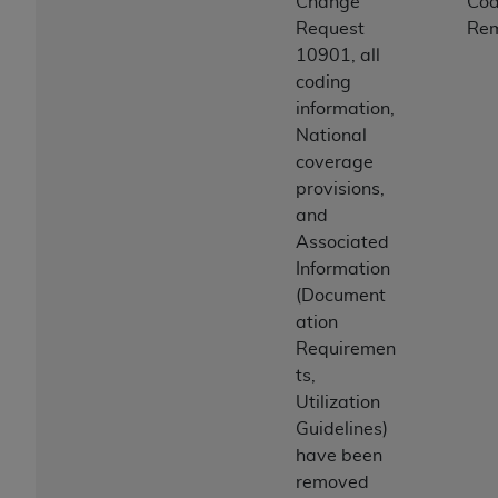
Change
Co
Request
Re
10901, all
coding
information,
National
coverage
provisions,
and
Associated
Information
(Document
ation
Requiremen
ts,
Utilization
Guidelines)
have been
removed