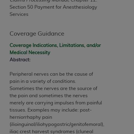
If you are acting on behalf of an organization, you
Section 50 Payment for Anesthesiology
represent that you are authorized to act on behalf
Services
of such organization and that your acceptance of
the terms of this Agreement creates a legally
enforceable obligation of the organization. As used
Coverage Guidance
herein “YOU” and “YOUR” refer to you and any
organization on behalf of which you are acting.
Coverage Indications, Limitations, and/or
Medical Necessity
Subject to the terms and conditions contained in
Abstract:
this Agreement, you, your employees, and
agents are authorized to use CDT only as
Peripheral nerves can be the cause of
contained in the following authorized materials
pain in a variety of conditions.
and solely for internal use by yourself,
Sometimes the nerves are the source of
employees, and agents within your organization
the pain and sometimes the nerves
within the United States and its territories. Use
merely are carrying impulses from painful
of CDT is limited to use in programs
tissues. Examples may include: post-
administered by Centers for Medicare &
herniorrhaphy pain
Medicaid Services (CMS). You agree to take all
(ilioinguinal/iliohypogastric/genitofemoral),
necessary steps to ensure that your employees
iliac crest harvest syndromes (cluneal