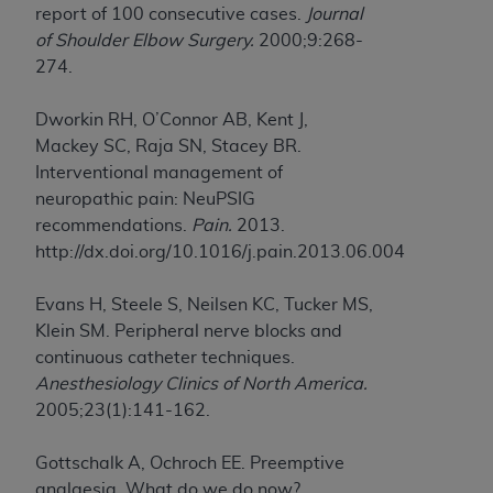
report of 100 consecutive cases.
Journal
of Shoulder Elbow Surgery.
2000;9:268-
274.
Dworkin RH, O’Connor AB, Kent J,
Mackey SC, Raja SN, Stacey BR.
Interventional management of
neuropathic pain: NeuPSIG
recommendations.
Pain.
2013.
http://dx.doi.org/10.1016/j.pain.2013.06.004
Evans H, Steele S, Neilsen KC, Tucker MS,
Klein SM. Peripheral nerve blocks and
continuous catheter techniques.
Anesthesiology Clinics of North America.
2005;23(1):141-162.
Gottschalk A, Ochroch EE. Preemptive
analgesia. What do we do now?