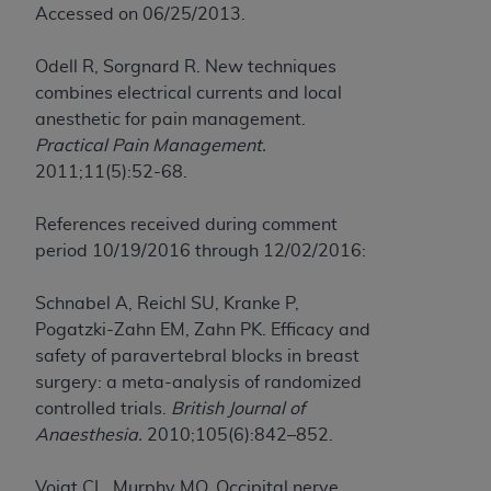
Accessed on 06/25/2013.
Odell R, Sorgnard R. New techniques
combines electrical currents and local
anesthetic for pain management.
Practical Pain Management.
2011;11(5):52-68.
References received during comment
period 10/19/2016 through 12/02/2016:
Schnabel A, Reichl SU, Kranke P,
Pogatzki-Zahn EM, Zahn PK. Efficacy and
safety of paravertebral blocks in breast
surgery: a meta-analysis of randomized
controlled trials.
British Journal of
Anaesthesia.
2010;105(6):842–852.
Voigt CL, Murphy MO. Occipital nerve