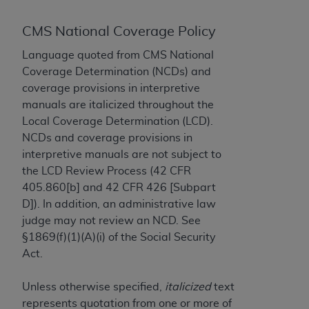
to the AMA. End users do not act for or on behalf of
CMS National Coverage Policy
the CMS. CMS DISCLAIMS RESPONSIBILITY FOR
ANY LIABILITY ATTRIBUTABLE TO END USER USE
Language quoted from CMS National
OF THE CPT. CMS WILL NOT BE LIABLE FOR ANY
Coverage Determination (NCDs) and
CLAIMS ATTRIBUTABLE TO ANY ERRORS,
coverage provisions in interpretive
OMISSIONS, OR OTHER INACCURACIES IN THE
manuals are italicized throughout the
INFORMATION OR MATERIAL CONTAINED ON
Local Coverage Determination (LCD).
THIS PAGE. In no event shall CMS be liable for
NCDs and coverage provisions in
direct, indirect, special, incidental, or consequential
interpretive manuals are not subject to
damages arising out of the use of such information
the LCD Review Process (42 CFR
or material.
405.860[b] and 42 CFR 426 [Subpart
D]). In addition, an administrative law
Should the foregoing terms and conditions be
judge may not review an NCD. See
acceptable to you, please indicate your agreement
§1869(f)(1)(A)(i) of the Social Security
and acceptance by clicking below on the button
Act.
labeled “accept”.
Unless otherwise specified,
italicized
text
represents quotation from one or more of