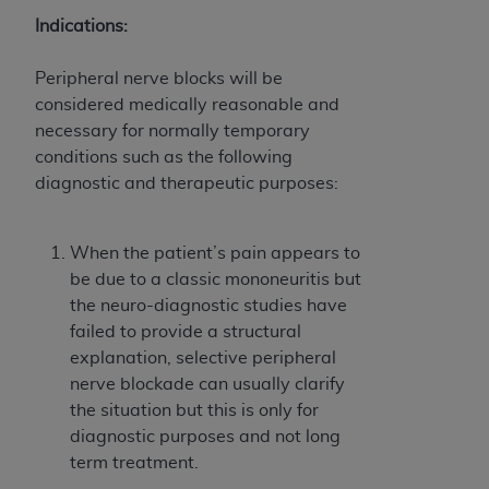
obtained through the American Dental
Indications:
Association, 401 North Michigan Avenue,
Chicago, IL 60611. Applications are available at
Peripheral nerve blocks will be
the American Dental Association website,
considered medically reasonable and
https://www.ADA.org
.
necessary for normally temporary
Applicable Federal Acquisition Regulation
conditions such as the following
Clauses (FARS)/Department of Defense Federal
diagnostic and therapeutic purposes:
Acquisition Regulation supplement (DFARS)
Restrictions Apply to Government Use. U.S.
When the patient’s pain appears to
Government Rights. This product includes
be due to a classic mononeuritis but
Current Dental Terminology ("CDT"), which is
the neuro-diagnostic studies have
commercial technical data and/or computer data
failed to provide a structural
bases and/or commercial computer software
explanation, selective peripheral
and/or commercial computer software
nerve blockade can usually clarify
documentation, as applicable, which was
the situation but this is only for
developed exclusively at private expense by the
diagnostic purposes and not long
American Dental Association, 401 North
term treatment.
Michigan Avenue, Chicago, Illinois, 60611. U.S.