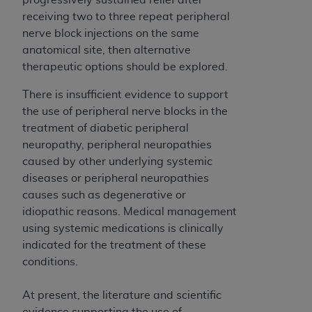
7015(b)(2) (November 1995) and/or subject to
receiving two to three repeat peripheral
the restrictions of DFARS 227.7202-1(a) (June
nerve block injections on the same
1995) and DFARS 227.7202-3(a) (June 1995),
anatomical site, then alternative
as applicable for U.S. Department of Defense
therapeutic options should be explored.
procurements and the limited rights restrictions
of FAR 52.227-14 (December 2007) and FAR
There is insufficient evidence to support
52.227-19 (December 2007), as applicable, and
the use of peripheral nerve blocks in the
any applicable agency FAR Supplements, for
treatment of diabetic peripheral
non-Department of Defense Federal
neuropathy, peripheral neuropathies
procurements.
caused by other underlying systemic
AHA
DISCLAIMER OF WARRANTIES AND
diseases or peripheral neuropathies
LIABILITIES. UB-04 Data is provided "as is"
causes such as degenerative or
without warranty of any kind, either expressed
idiopathic reasons. Medical management
or implied, including but not limited to, the
using systemic medications is clinically
implied warranties of merchantability and
indicated for the treatment of these
fitness for a particular purpose. The sole
conditions.
responsibility for the software, including any UB-
04 Data and other content contained therein, is
At present, the literature and scientific
with the Medicare/Medicaid Contractor or the
evidence supporting the use of