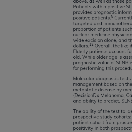
above, as well as those pa
permitted herein for the administratio
Patients with a positive SL
provides prognostic infor
and royalties dues for the use of the C
5
positive patients.
Currentl
targeted and immunotherap
ADA
DISCLAIMER OF WARRANTIES AND
proportion of patients suc
including but not limited to, the implied
nuclear medicine physician
values, or related listings are included 
wide excision alone, and th
12
dollars.
Overall, the like
responsibility for the software, includ
Elderly patients account f
The
ADA
expressly disclaims responsibil
old. While older age is ass
information contained or not contained in
prognostic value of SLNB is
Agreement. The
ADA
is a third-party b
for performing this procedu
Molecular diagnostic tests 
CMS DISCLAIMER
. The scope of this li
management based on their 
CDT should be addressed to the
ADA
. 
metastatic disease by mea
end user use of the CDT. CMS will not be 
(DecisionDx Melanoma, Cast
material covered by this license. In no e
and ability to predict. SL
consequential damages) arising out of t
The ability of the test to 
prospective study cohorts:
The license granted herein is expressly con
patient cohort from prospec
terms and conditions are acceptable to you
positivity in both prospec