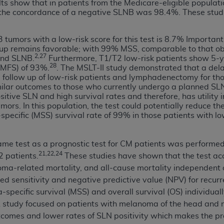
not access this content, you must click below on the button
ts show that in patients from the Medicare-eligible populat
st, the concordance of a negative SLNB was 98.4%. These st
3 tumors with a low-risk score for this test is 8.7% Importan
roup remains favorable; with 99% MSS, comparable to that ob
al Uniform Billing Committee (NUBC) 
2,27
end SLNB.
Furthermore, T1/T2 low-risk patients show 5-ye
28
DMFS) of 93%.
. The MSLT-II study demonstrated that a del
cal follow up of low-risk patients and lymphadenectomy for t
4 Specifications (UB-04 Data), which is copyrighted by the
milar outcomes to those who currently undergo a planned SL
sitive SLN and high survival rates and therefore, has utility
ESSLY CONDITIONED UPON YOUR ACCEPTANCE OF ALL TER
rs. In this population, the test could potentially reduce the
E BUTTON LABELED "I ACCEPT", YOU HEREBY ACKNOWLE
ecific (MSS) survival rate of 99% in those patients with lo
 AND CONDITIONS SET FORTH IN THIS AGREEMENT.
AND CONDITIONS SET FORTH HEREIN, CLICK BELOW ON T
 same test as a prognostic test for CM patients was performed
 IF YOU ARE ACTING ON BEHALF OF AN ORGANIZATION,
21,22,24
2 patients.
These studies have shown that the test accu
H ORGANIZATION AND THAT YOUR ACCEPTANCE OF THE 
ma-related mortality, and all-cause mortality independent o
HE ORGANIZATION. AS USED HEREIN, "YOU" AND "YOUR
ed sensitivity and negative predictive value (NPV) for recurr
pecific survival (MSS) and overall survival (OS) individuall
. A study focused on patients with melanoma of the head an
ntained in this Agreement, you, your employees, and agents 
omes and lower rates of SLN positivity which makes the pro
terials and solely for internal use by yourself, employees a