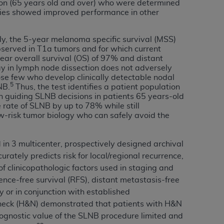
 labeled
“I DO NOT ACCEPT”
and exit from
ion (65 years old and over) who were determined
udies showed improved performance in other
tly, the 5-year melanoma specific survival (MSS)
served in T1a tumors and for which current
UB-04
ar overall survival (OS) of 97% and distant
ay in lymph node dissection does not adversely
hose few who develop clinically detectable nodal
 American Hospital Association (
AHA
).
5
NB.
Thus, the test identifies a patient population
 in guiding SLNB decisions in patients 65 years-old
MS AND CONDITIONS CONTAINED IN THIS
 rate of SLNB by up to 78% while still
DGE THAT YOU HAVE READ,
w-risk tumor biology who can safely avoid the
HE BUTTON LABELED "I DO NOT ACCEPT"
 in 3 multicenter, prospectively designed archival
 YOU REPRESENT THAT YOU ARE
rately predicts risk for local/regional recurrence,
TERMS OF THIS AGREEMENT CREATES A
f clinicopathologic factors used in staging and
" REFER TO YOU AND ANY ORGANIZATION
ence-free survival (RFS), distant metastasis-free
y or in conjunction with established
d neck (H&N) demonstrated that patients with H&N
are authorized to use UB-04 Data only as
gnostic value of the SLNB procedure limited and
nd agents within your organization within the