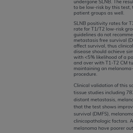
agree to the terms and conditions, you may 
undergone SLNB. The resul
to be low-risk by this te
this screen.
patient groups as well.
SLNB positivity rates for T
rate for T1/T2 low-risk g
License For Use of Nation
guidelines do not recomm
metastasis free survival (
affect survival, thus clini
These materials contain NUBC Official UB-0
disease should achieve si
with <5% likelihood of a po
THE LICENSE GRANTED HEREIN IS EXPR
and over with T1-T2 CM tumo
AGREEMENT. BY CLICKING BELOW ON TH
maintaining an melanoma-sp
UNDERSTOOD AND AGREED TO ALL TERMS
procedure.
IF YOU DO NOT AGREE WITH ALL TERMS 
Clinical validation of this
AND EXIT FROM THIS COMPUTER SCREEN.
tissue studies including 78
AUTHORIZED TO ACT ON BEHALF OF SUC
distant metastasis, melano
LEGALLY ENFORCEABLE OBLIGATION OF T
that the test shows improv
ON BEHALF OF WHICH YOU ARE ACTING.
survival (DMFS), melanoma-s
clinicopathologic factors
Subject to the terms and conditions co
melanoma have poorer outc
contained in the following authorized ma