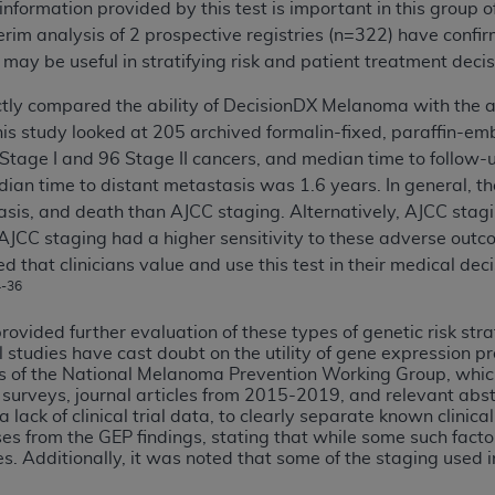
information provided by this test is important in this group o
of UB-04 Data is limited to use in programs administered by 
erim analysis of 2 prospective registries (n=322) have confi
 steps to ensure that your employees and agents abide by t
 may be useful in stratifying risk and patient treatment decis
mark, and other rights in UB-04 Data. You shall not remove, 
ded in the materials.
ctly compared the ability of DecisionDX Melanoma with the a
ted, including, by way of illustration and not by way of limi
is study looked at 205 archived formalin-fixed, paraffin-e
ies of UB-04 Data to any party not bound by this agreement, 
 Stage I and 96 Stage II cancers, and median time to follow
use of UB-04 Data. License to use UB-04 Data for any use n
an time to distant metastasis was 1.6 years. In general, the
on, 155 N. Wacker Drive, Suite 400, Chicago, Illinois, 6060
asis, and death than AJCC staging. Alternatively, AJCC stagi
 AJCC staging had a higher sensitivity to these adverse out
ct is commercial technical data and/or computer databases 
d that clinicians value and use this test in their medical de
ation, as applicable, which was developed exclusively at 
4-36
 400, Chicago, Illinois 60606. U.S. Government rights to use,
rovided further evaluation of these types of genetic risk str
ata and/or computer data bases and/or computer software an
l studies have cast doubt on the utility of gene expression prof
ons of DFARS 252.227-7015(b)(2) (November 1995) and/or subj
ngs of the National Melanoma Prevention Working Group, whic
a) (June 1995), as applicable for U.S. Department of Defen
e surveys, journal articles from 2015-2019, and relevant abs
o a lack of clinical trial data, to clearly separate known clini
er 2007) and FAR 52.227-19 (December 2007), as applicabl
ses from the GEP findings, stating that while some such facto
fense Federal procurements.
ies. Additionally, it was noted that some of the staging used 
BILITIES. UB-04 Data is provided "as is" without warrant