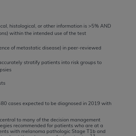
tion, making copies of CDT for resale and/or
ly accessible but the output relies on the
al, histological, or other information is >5% AND
und by this Agreement, creating any modified
ns) within the intended use of the test
 authorized herein must be obtained through
available at the American Dental
bsence of metastatic disease) in peer-reviewed
 accurately stratify patients into risk groups to
tion Regulation supplement (DFARS)
psies
l Terminology ("CDT"), which is commercial
al computer software documentation, as
sts
on, 401 North Michigan Avenue, Chicago,
lose these technical data and/or computer
mited rights restrictions of HHSAR 327.4
,480 cases expected to be diagnosed in 2019 with
ns of FAR 52.227-14 (June 1987) and/or
987), as applicable, and any applicable
is central to many of the decision management
egies recommended for patients who are at a
atients with melanoma pathologic Stage T1b and
with the
ADA
, and that use of CDT codes as
2,3