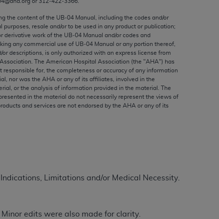
04@aha.org or 312‐422‐3366.
ed to, the implied warranties of
ctors and/or related components are not
ing the content of the UB‐04 Manual, including the codes and/or
al purposes, resale and/or to be used in any product or publication;
 directly or indirectly practice medicine
or derivative work of the UB‐04 Manual and/or codes and
S and no endorsement by the AMA is intended
aking any commercial use of UB‐04 Manual or any portion thereof,
to any use, non-use, or interpretation of
/or descriptions, is only authorized with an express license from
Association. The American Hospital Association (the "
AHA
") has
 violate its terms. The AMA is a third party
t responsible for, the completeness or accuracy of any information
ial, nor was the
AHA
or any of its affiliates, involved in the
rial, or the analysis of information provided in the material. The
presented in the material do not necessarily represent the views of
products and services are not endorsed by the
AHA
or any of its
e license or use of the CPT should be
BILITY FOR ANY LIABILITY ATTRIBUTABLE TO
RORS, OMISSIONS, OR OTHER
able for direct, indirect, special,
 Indications, Limitations and/or Medical Necessity.
cceptance by clicking below on the button
Minor edits were also made for clarity.