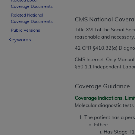
Related Local
License For Use of Curren
Coverage Documents
Related National
CMS National Covera
Coverage Documents
These materials contain Current Dental Te
Title XVIII of the Social S
trademark of the
ADA
.
Public Versions
reasonable and necessary
Keywords
The license granted herein is expressly con
42 CFR
§
410.32(a) Diagnos
below in the button labeled “I ACCEPT” you
this Agreement. If you do not agree with al
CMS Internet-Only Manual,
from this screen.
§60.1.1 Independent Labo
If you are acting on behalf of an organizat
of the terms of this Agreement creates a le
Coverage Guidance
organization on behalf of which you are act
Coverage Indications, Limi
Subject to the terms and conditions co
Molecular diagnostic tests 
in the following authorized materials an
States and its territories. Use of CDT 
The patient has a per
to take all necessary steps to ensure 
Either:
holds all copyright, trademark, and othe
Has Stage T1