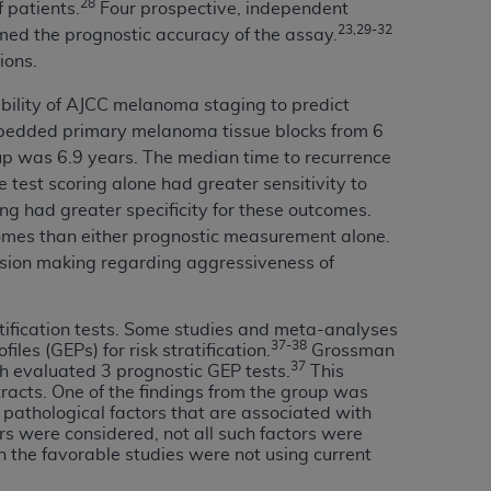
28
f patients.
Four prospective, independent
Centers for Medicare & Medicaid Services
23,29-32
rmed the prognostic accuracy of the assay.
he terms of this Agreement. You acknowledge
ions.
alter, or obscure any
AHA
copyright notices
bility of AJCC melanoma staging to predict
tation, making copies of UB-04 Data for
mbedded primary melanoma tissue blocks from 6
creating any modified or derivative work of
-up was 6.9 years. The median time to recurrence
ot authorized herein must be obtained
 test scoring alone had greater sensitivity to
6. Applications are available at the NUBC
ng had greater specificity for these outcomes.
comes than either prognostic measurement alone.
and/or commercial computer software and/or
cision making regarding aggressiveness of
private expense by the American Hospital
 modify, reproduce, release, perform,
atification tests. Some studies and meta-analyses
d/or computer software documentation are
37-38
iles (GEPs) for risk stratification.
Grossman
ect to the restrictions of DFARS 227.7202-
37
h evaluated 3 prognostic GEP tests.
This
se procurements and the limited rights
tracts. One of the findings from the group was
cal pathological factors that are associated with
e, and any applicable agency FAR
rs were considered, not all such factors were
in the favorable studies were not using current
y of any kind, either expressed or