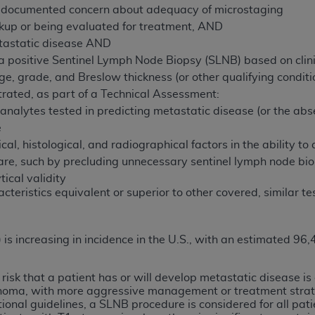
 documented concern about adequacy of microstaging
kup or being evaluated for treatment, AND
ted, including by way of illustration and not by way of limita
tastatic disease AND
d-parties outputs in which the CDT is embedded but not direct
a positive Sentinel Lymph Node Biopsy (SLNB) based on clinic
nce outputs), transferring copies of CDT to any party not bo
e, grade, and Breslow thickness (or other qualifying conditio
y commercial use of CDT. License to use CDT for any use not
ated, as part of a Technical Assessment:
orth Michigan Avenue, Chicago, IL 60611. Applications are 
of analytes tested in predicting metastatic disease (or the a
.org
.
e
ical, histological, and radiographical factors in the ability to
tion Clauses (FARS)/Department of Defense Federal Acquisi
re, such by precluding unnecessary sentinel lymph node bio
U.S. Government Rights. This product includes Current Denta
ical validity
ases and/or commercial computer software and/or commerci
teristics equivalent or superior to other covered, similar te
sively at private expense by the American Dental Associati
to use, modify, reproduce, release, perform, display, or disc
d/or computer software documentation are subject to the li
s increasing in incidence in the U.S., with an estimated 96
, superseded or replaced) and the limited rights restrictio
ions of FAR 52.227-14 (June 1987) and FAR 52.227-19 (June 1
e risk that a patient has or will develop metastatic disease 
rtment of Defense Federal procurements.
noma, with more aggressive management or treatment strat
tional guidelines, a SLNB procedure is considered for all p
acknowledge that they may have a commercial CDT license 