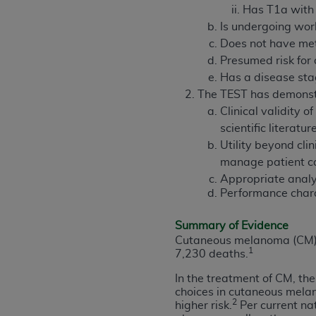
rights notices included in the materials.
Has T1a with
Is undergoing wor
Any use not authorized herein is prohibi
Does not have me
license, distributing to commercial thir
Presumed risk for 
embedded CDT (e.g. Artificial Intellige
Has a disease stag
or derivative work of CDT, or making an
The TEST has demonstr
the American Dental Association, 401 N
Clinical validity 
Association website,
https://www.ADA
scientific literatur
Utility beyond clin
Applicable Federal Acquisition Regula
manage patient ca
Restrictions Apply to Government Use. 
Appropriate analyt
technical data and/or computer data b
Performance charac
applicable, which was developed exclu
Illinois, 60611. U.S. Government rights 
Summary of Evidence
data bases and/or computer software an
Cutaneous melanoma (CM) i
(as it may from time to time be amended
1
7,230 deaths.
subject to the restricted rights provis
In the treatment of CM, th
agency FAR Supplements, for non-Depa
choices in cutaneous mela
2
higher risk.
Per current na
Organizations who contract with CMS 