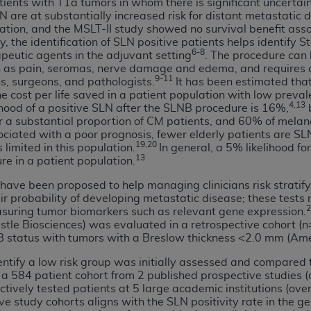
tients with T1a tumors in whom there is significant uncerta
n of CMS programs does not extend to any other programs or 
N are at substantially increased risk for distant metastatic
mation, and the MSLT-II study showed no survival benefit a
DT codes are governed by their commercial license.
y, the identification of SLN positive patients helps identify S
6-8
eutic agents in the adjuvant setting
. The procedure can 
 LIABILITIES
. CDT is provided “AS IS” without warranty of 
h as pain, seromas, nerve damage and edema, and requires a
 warranties of merchantability and fitness for a particular pu
9-11
s, surgeons, and pathologists.
It has been estimated that
in CDT. The
ADA
does not directly or indirectly practice medi
e cost per life saved in a patient population with low preva
4,13
lihood of a positive SLN after the SLNB procedure is 16%,
b
ing any CDT and other content contained therein; and no end
or a substantial proportion of CM patients, and 60% of mela
ity for any consequences or liability attributable to or relate
ociated with a poor prognosis, fewer elderly patients are SLN
 this file/product. This Agreement will terminate upon notice 
19,20
 limited in this population.
In general, a 5% likelihood f
eneficiary to this Agreement.
13
re in a patient population.
have been proposed to help managing clinicians risk stratify
cense is determined by the
ADA
, the copyright holder. Any que
probability of developing metastatic disease; these tests ma
End Users do not act for or on behalf of CMS. CMS disclaims res
2
suring tumor biomarkers such as relevant gene expression.
liable for any claims attributable to any errors, omissions, o
le Biosciences) was evaluated in a retrospective cohort (n=7
vent shall CMS be liable for damages (including but not limited 
NB status with tumors with a Breslow thickness <2.0 mm (Am
he use of such information or material.
identify a low risk group was initially assessed and compared
 a 584 patient cohort from 2 published prospective studies (
ditioned upon your acceptance of all terms and conditions co
tively tested patients at 5 large academic institutions (ove
, please indicate your Agreement by clicking below on the b
tive study cohorts aligns with the SLN positivity rate in th