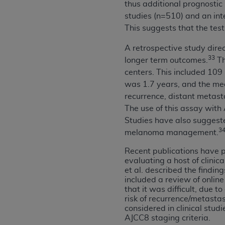
thus additional prognostic 
United States and its territories. Use 
studies (n=510) and an int
(CMS). You agree to take all necessary
This suggests that the test
that the
AHA
holds all copyright, trade
or other proprietary rights notices inclu
A retrospective study dire
Any use not authorized herein is prohibi
33
longer term outcomes.
Th
resale and/or license, transferring cop
centers. This included 109
UB-04 Data, or making any commercial 
was 1.7 years, and the medi
through the American Hospital Associati
recurrence, distant metast
website,
https://www.nubc.org/
.
The use of this assay with
The UB-04 Data included in this produ
Studies have also suggeste
commercial computer software document
3
melanoma management.
Association, 155 N. Wacker Drive, Suite
Recent publications have p
display, or disclose these technical d
evaluating a host of clinica
subject to the limited rights restricti
et al. described the findi
1(a) (June 1995) and DFARS 227.7202-3(
included a review of onlin
that it was difficult, due t
restrictions of FAR 52.227-14 (Decemb
risk of recurrence/metasta
Supplements, for non-Department of De
considered in clinical stud
AHA
DISCLAIMER OF WARRANTIES AND LIA
AJCC8 staging criteria.