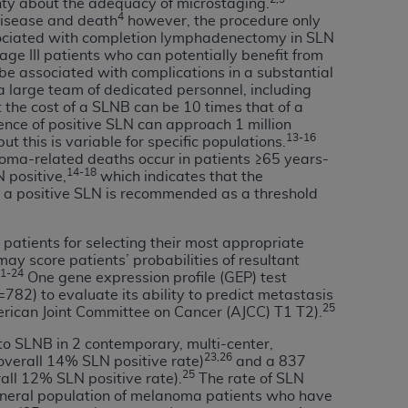
inty about the adequacy of microstaging.
4
services the organization may administer
 disease and death
however, the procedure only
ssociated with completion lymphadenectomy in SLN
tage III patients who can potentially benefit from
be associated with complications in a substantial
any kind, either expressed or implied,
 large team of dedicated personnel, including
rpose. No fee schedules, basic unit, relative
 the cost of a SLNB can be 10 times that of a
cine or dispense dental services.
ADA
has no
lence of positive SLN can approach 1 million
13-16
ut this is variable for specific populations.
orsement by the
ADA
is intended or implied.
noma-related deaths occur in patients ≥65 years-
d to any use, nonuse, or interpretation of
14-18
 positive,
which indicates that the
to you if you violate the terms of this
or a positive SLN is recommended as a threshold
 patients for selecting their most appropriate
stions pertaining to the license or use of the
y score patients’ probabilities of resultant
ponsibility for any liability attributable to
1-24
One gene expression profile (GEP) test
r other inaccuracies in the information or
82) to evaluate its ability to predict metastasis
25
to direct, indirect, special, incidental, or
erican Joint Committee on Cancer (AJCC) T1 T2).
 to SLNB in 2 contemporary, multi-center,
23,26
overall 14% SLN positive rate)
and a 837
ntained in this Agreement. If the foregoing
25
rall 12% SLN positive rate).
The rate of SLN
utton labeled
“I ACCEPT”
. If you do not
e general population of melanoma patients who have