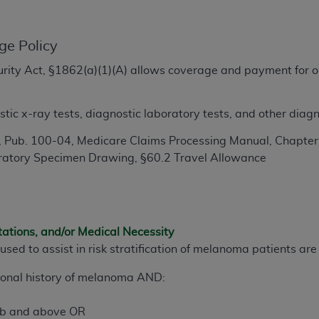
TM
t Dental Terminology (CDT
)
ge Policy
TM
rminology (CDT
), Copyright©
2025
American Dental Associ
ecurity Act, §1862(a)(1)(A) allows coverage and payment for o
.
ditioned upon your acceptance of all terms and conditions co
tic x-ray tests, diagnostic laboratory tests, and other diagn
 hereby acknowledge that you have read, understood, and agr
l terms and conditions set forth herein, click below on the 
 Pub. 100-04, Medicare Claims Processing Manual, Chapter 1
ratory Specimen Drawing, §60.2 Travel Allowance
ion, you represent that you are authorized to act on behalf o
gally enforceable obligation of the organization. As used he
ing.
tations, and/or Medical Necessity
ntained in this Agreement, you, your employees, and agents 
used to assist in risk stratification of melanoma patients ar
d solely for internal use by yourself, employees, and agents 
is limited to use in programs administered by Centers for Me
sonal history of melanoma AND:
that your employees and agents abide by the terms of this 
r rights in CDT. You shall not remove, alter, or obscure any
A
b and above OR