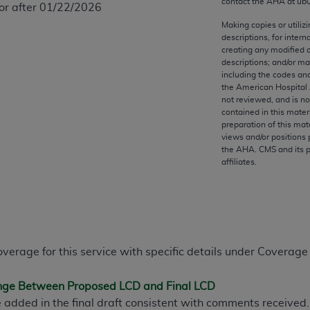
contact the
AHA
at ub
 or after 01/22/2026
any kind, either expressed or implied, including but not limit
r purpose. Fee schedules, relative value units, conversion fa
Making copies or utiliz
descriptions, for intern
and the AMA is not recommending their use. The AMA does not
creating any modified 
ility for the content of the following materials is with CM
descriptions; and/or m
 for any consequences or liability attributable to or related 
including the codes and
the American Hospital 
e materials. This Agreement will terminate upon notice if you
not reviewed, and is no
contained in this mater
preparation of this mate
views and/or positions 
the
AHA
. CMS and its 
affiliates.
the AMA, the copyright holder. Any questions pertaining to th
act for or on behalf of the CMS. CMS DISCLAIMS RESPONSI
OT BE LIABLE FOR ANY CLAIMS ATTRIBUTABLE TO ANY ER
IAL CONTAINED ON THIS PAGE. In no event shall CMS be li
 out of the use of such information or material.
overage for this service with specific details under Coverage
be acceptable to you, please indicate your agreement and a
ange Between Proposed LCD and Final LCD
 added in the final draft consistent with comments received. 