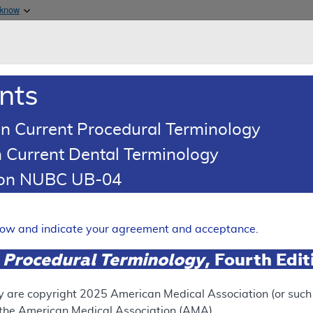
Skip to main content
 know
Main h
are & Medicaid Services
About
nts
0
oads
Ar
n Current Procedural Terminology
 Current Dental Terminology
(LCD)
tion NUBC UB-04
ma Risk Stratification Mole
Expand
elow and indicate your agreement and acceptance.
 Procedural Terminology
, Fourth Edi
ation
y are copyright
2025
American Medical Association (or such o
f the American Medical Association (AMA).