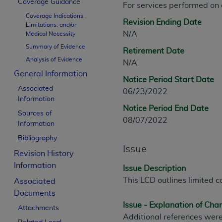
Coverage Guidance
For services performed on
CPT is provided “as is” without warranty of 
Coverage Indications,
merchantability and fitness for a particula
Revision Ending Date
Limitations, and/or
assigned by the AMA, are not part of CPT, 
N/A
Medical Necessity
or dispense medical services. The responsib
Summary of Evidence
Retirement Date
or implied. The AMA disclaims responsibility
Analysis of Evidence
N/A
information contained or not contained in th
General Information
beneficiary to this Agreement.
Notice Period Start Date
Associated
06/23/2022
CMS Disclaimer
Information
Notice Period End Date
Sources of
The scope of this license is determined by 
08/07/2022
Information
addressed to the AMA. End users do not 
Bibliography
END USER USE OF THE CPT. CMS WILL N
Issue
INACCURACIES IN THE INFORMATION OR MATER
Revision History
incidental, or consequential damages arising
Information
Issue Description
This LCD outlines limited c
Associated
Should the foregoing terms and conditions 
Documents
labeled “accept”.
Issue - Explanation of Ch
Attachments
Additional references were