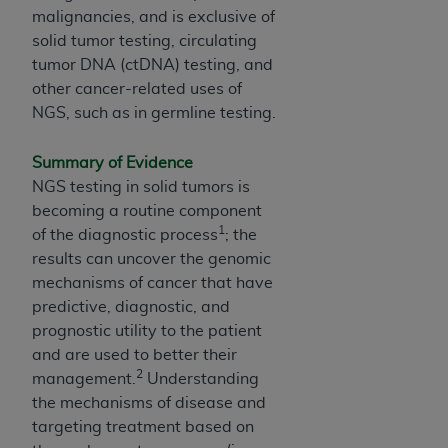
obtained through the American Dental
malignancies, and is exclusive of
Association, 401 North Michigan Avenue,
solid tumor testing, circulating
Chicago, IL 60611. Applications are available at
tumor DNA (ctDNA) testing, and
the American Dental Association website,
other cancer-related uses of
https://www.ADA.org
.
NGS, such as in germline testing.
Applicable Federal Acquisition Regulation
Clauses (FARS)/Department of Defense Federal
Summary of Evidence
Acquisition Regulation supplement (DFARS)
NGS testing in solid tumors is
Restrictions Apply to Government Use. U.S.
becoming a routine component
1
Government Rights. This product includes
of the diagnostic process
; the
Current Dental Terminology ("CDT"), which is
results can uncover the genomic
commercial technical data and/or computer data
mechanisms of cancer that have
bases and/or commercial computer software
predictive, diagnostic, and
and/or commercial computer software
prognostic utility to the patient
documentation, as applicable, which was
and are used to better their
2
developed exclusively at private expense by the
management.
Understanding
American Dental Association, 401 North
the mechanisms of disease and
Michigan Avenue, Chicago, Illinois, 60611. U.S.
targeting treatment based on