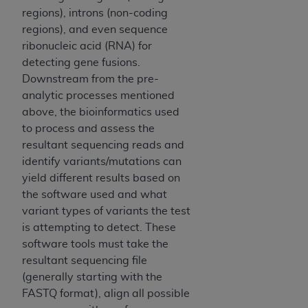
ARE ACTING ON BEHALF OF AN ORGANIZATION,
regions), introns (non-coding
YOU REPRESENT THAT YOU ARE AUTHORIZED TO
regions), and even sequence
ACT ON BEHALF OF SUCH ORGANIZATION AND
ribonucleic acid (RNA) for
THAT YOUR ACCEPTANCE OF THE TERMS OF THIS
detecting gene fusions.
AGREEMENT CREATES A LEGALLY ENFORCEABLE
Downstream from the pre-
OBLIGATION OF THE ORGANIZATION. AS USED
analytic processes mentioned
HEREIN, "YOU" AND "YOUR" REFER TO YOU AND
above, the bioinformatics used
ANY ORGANIZATION ON BEHALF OF WHICH YOU
to process and assess the
ARE ACTING.
resultant sequencing reads and
identify variants/mutations can
Subject to the terms and conditions contained in
yield different results based on
this Agreement, you, your employees, and
the software used and what
agents are authorized to use UB-04 Data only
variant types of variants the test
as contained in the following authorized
is attempting to detect. These
materials and solely for internal use by yourself,
software tools must take the
employees and agents within your organization
resultant sequencing file
within the United States and its territories. Use
(generally starting with the
of UB-04 Data is limited to use in programs
FASTQ format), align all possible
administered by Centers for Medicare &