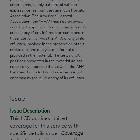
descriptions, is only authorized with an
to the AMA. End users do not act for or on behalf of
express license from the American Hospital
the CMS. CMS DISCLAIMS RESPONSIBILITY FOR
Association. The American Hospital
ANY LIABILITY ATTRIBUTABLE TO END USER USE
Association (the "
AHA
") has not reviewed,
and is not responsible for, the completeness
OF THE CPT. CMS WILL NOT BE LIABLE FOR ANY
or accuracy of any information contained in
CLAIMS ATTRIBUTABLE TO ANY ERRORS,
this material, nor was the
AHA
or any of its
OMISSIONS, OR OTHER INACCURACIES IN THE
affiliates, involved in the preparation of this
material, or the analysis of information
INFORMATION OR MATERIAL CONTAINED ON
provided in the material. The views and/or
THIS PAGE. In no event shall CMS be liable for
positions presented in the material do not
direct, indirect, special, incidental, or consequential
necessarily represent the views of the
AHA
.
CMS and its products and services are not
damages arising out of the use of such information
endorsed by the
AHA
or any of its affiliates.
or material.
Should the foregoing terms and conditions be
Issue
acceptable to you, please indicate your agreement
and acceptance by clicking below on the button
Issue Description
labeled “accept”.
This LCD outlines limited
coverage for this service with
specific details under
Coverage