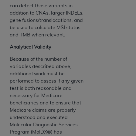
CMS; and no endorsement by the
AHA
is
can detect those variants in
intended or implied. The
AHA
expressly
addition to CNAs, larger INDELs,
disclaims responsibility for any consequences or
gene fusions/translocations, and
liability attributable to or related to any use,
be used to calculate MSI status
non-use, or interpretation of information
and TMB when relevant.
contained or not contained in this file/product.
This Agreement will terminate upon notice to
Analytical Validity
you if you violate the terms of this Agreement.
Because of the number of
The
AHA
is a third-party beneficiary to this
variables described above,
Agreement.
additional work must be
CMS DISCLAIMER. The scope of this license is
performed to assess if any given
determined by the
AHA
, the copyright holder.
test is both reasonable and
Any questions pertaining to the license or use of
necessary for Medicare
the UB-04 Data should be addressed to the
beneficiaries and to ensure that
AHA
. End users do not act for or on behalf of the
Medicare claims are properly
CMS. CMS DISCLAIMS RESPONSIBILITY FOR
understood and executed.
ANY LIABILITY ATTRIBUTABLE TO END USER
Molecular Diagnostic Services
USE OF THE UB-04 DATA. CMS WILL NOT BE
Program (MolDX®) has
LIABLE FOR ANY CLAIMS ATTRIBUTABLE TO