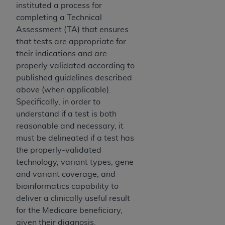
instituted a process for
ANY ERRORS, OMISSIONS, OR OTHER
completing a Technical
INACCURACIES IN THE INFORMATION OR
Assessment (TA) that ensures
MATERIAL COVERED BY THIS LICENSE. In no
that tests are appropriate for
event shall CMS be liable for direct, indirect,
their indications and are
special, incidental, or consequential damages
properly validated according to
arising out of the use of such information or
published guidelines described
material.
above (when applicable).
Specifically, in order to
understand if a test is both
reasonable and necessary, it
must be delineated if a test has
the properly-validated
technology, variant types, gene
and variant coverage, and
bioinformatics capability to
deliver a clinically useful result
for the Medicare beneficiary,
given their diagnosis.