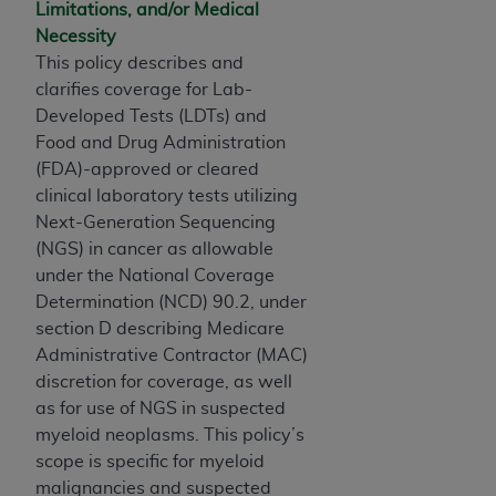
and agents abide by the terms of this
Limitations, and/or Medical
Agreement. You acknowledge that the
ADA
Necessity
holds all copyright, trademark, and other rights
This policy describes and
in CDT. You shall not remove, alter, or obscure
clarifies coverage for Lab-
any
ADA
copyright notices or other proprietary
Developed Tests (LDTs) and
rights notices included in the materials.
Food and Drug Administration
(FDA)-approved or cleared
Any use not authorized herein is prohibited,
clinical laboratory tests utilizing
including by way of illustration and not by way
Next-Generation Sequencing
of limitation, making copies of CDT for resale
(NGS) in cancer as allowable
and/or license, distributing to commercial third-
under the National Coverage
parties outputs in which the CDT is embedded
Determination (NCD) 90.2, under
but not directly accessible but the output relies
section D describing Medicare
on the embedded CDT (e.g. Artificial Intelligence
Administrative Contractor (MAC)
outputs), transferring copies of CDT to any party
discretion for coverage, as well
not bound by this Agreement, creating any
as for use of NGS in suspected
modified or derivative work of CDT, or making
myeloid neoplasms. This policy’s
any commercial use of CDT. License to use CDT
scope is specific for myeloid
for any use not authorized herein must be
malignancies and suspected