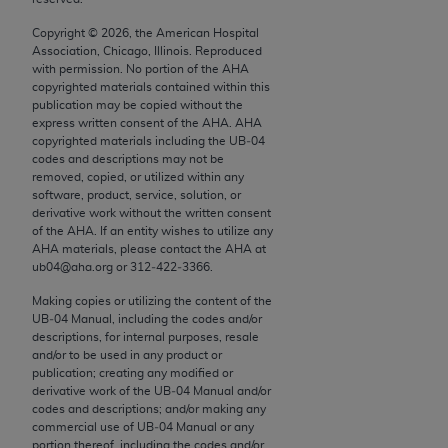
conversion factors and/or related components are
not assigned by the AMA, are not part of CPT, and
Copyright ©
2026
, the American Hospital
Association, Chicago, Illinois. Reproduced
the AMA is not recommending their use. The AMA
with permission. No portion of the
AHA
does not directly or indirectly practice medicine or
copyrighted materials contained within this
dispense medical services. The responsibility for
publication may be copied without the
express written consent of the
AHA
.
AHA
the content of the following materials is with CMS
copyrighted materials including the UB‐04
and no endorsement by the AMA is intended or
codes and descriptions may not be
implied. The AMA disclaims responsibility for any
removed, copied, or utilized within any
software, product, service, solution, or
consequences or liability attributable to or related
derivative work without the written consent
to any use, non-use, or interpretation of information
of the
AHA
. If an entity wishes to utilize any
contained or not contained in the materials. This
AHA
materials, please contact the
AHA
at
ub04@aha.org or 312‐422‐3366.
Agreement will terminate upon notice if you violate
its terms. The AMA is a third party beneficiary to
Making copies or utilizing the content of the
this Agreement.
UB‐04 Manual, including the codes and/or
descriptions, for internal purposes, resale
and/or to be used in any product or
CMS Disclaimer
publication; creating any modified or
derivative work of the UB‐04 Manual and/or
The scope of this license is determined by the AMA,
codes and descriptions; and/or making any
the copyright holder. Any questions pertaining to
commercial use of UB‐04 Manual or any
the license or use of the CPT should be addressed
portion thereof, including the codes and/or