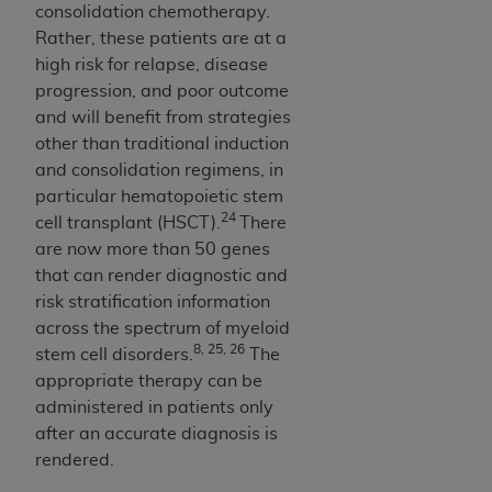
consolidation chemotherapy.
Rather, these patients are at a
high risk for relapse, disease
progression, and poor outcome
and will benefit from strategies
other than traditional induction
and consolidation regimens, in
particular hematopoietic stem
24
cell transplant (HSCT).
There
are now more than 50 genes
that can render diagnostic and
risk stratification information
across the spectrum of myeloid
8, 25, 26
stem cell disorders.
The
appropriate therapy can be
administered in patients only
after an accurate diagnosis is
rendered.