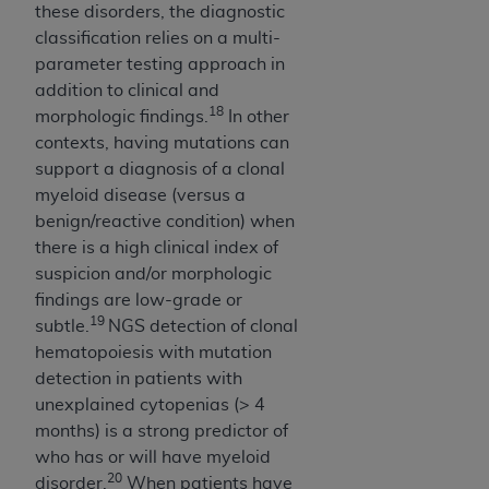
these disorders, the diagnostic
classification relies on a multi-
parameter testing approach in
addition to clinical and
18
morphologic findings.
In other
contexts, having mutations can
support a diagnosis of a clonal
myeloid disease (versus a
benign/reactive condition) when
there is a high clinical index of
suspicion and/or morphologic
findings are low-grade or
19
subtle.
NGS detection of clonal
hematopoiesis with mutation
detection in patients with
unexplained cytopenias (> 4
months) is a strong predictor of
who has or will have myeloid
20
disorder.
When patients have