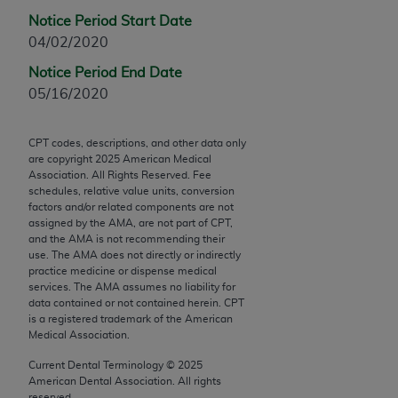
Chicago, IL 60611-5885. U.S. Government rights to
Notice Period Start Date
use, modify, reproduce, release, perform, display, or
04/02/2020
disclose these technical data and/or computer data
Notice Period End Date
bases and/or computer software and/or computer
05/16/2020
software documentation are subject to the limited
rights restrictions of FAR 52.227-14 (December
2007) and/or subject to the restricted rights
CPT codes, descriptions, and other data only
are copyright
2025
American Medical
provisions of FAR 52.227-14 (December 2007) and
Association. All Rights Reserved. Fee
FAR 52.227-19 (December 2007), as applicable,
schedules, relative value units, conversion
and any applicable agency FAR Supplements, for
factors and/or related components are not
assigned by the AMA, are not part of CPT,
non-Department of Defense Federal procurements.
and the AMA is not recommending their
use. The AMA does not directly or indirectly
AMA Disclaimer of Warranties and Liabilities
practice medicine or dispense medical
services. The AMA assumes no liability for
CPT is provided “as is” without warranty of any
data contained or not contained herein. CPT
kind, either expressed or implied, including but not
is a registered trademark of the American
Medical Association.
limited to, the implied warranties of
merchantability and fitness for a particular
Current Dental Terminology ©
2025
purpose. Fee schedules, relative value units,
American Dental Association. All rights
reserved.