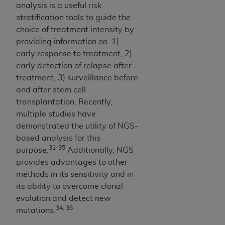
analysis is a useful risk
stratification tools to guide the
choice of treatment intensity by
providing information on: 1)
early response to treatment; 2)
early detection of relapse after
treatment; 3) surveillance before
and after stem cell
transplantation. Recently,
multiple studies have
demonstrated the utility of NGS-
based analysis for this
31-35
purpose.
Additionally, NGS
provides advantages to other
methods in its sensitivity and in
its ability to overcome clonal
evolution and detect new
34, 36
mutations.