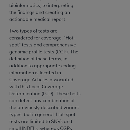
7015(b)(2) (November 1995) and/or subject to
bioinformatics, to interpreting
the restrictions of DFARS 227.7202-1(a) (June
the findings and creating an
1995) and DFARS 227.7202-3(a) (June 1995),
actionable medical report.
as applicable for U.S. Department of Defense
procurements and the limited rights restrictions
Two types of tests are
of FAR 52.227-14 (December 2007) and FAR
considered for coverage, “Hot-
52.227-19 (December 2007), as applicable, and
spot” tests and comprehensive
any applicable agency FAR Supplements, for
genomic profile tests (CGP). The
non-Department of Defense Federal
definition of these terms, in
procurements.
addition to appropriate coding
AHA
DISCLAIMER OF WARRANTIES AND
information is located in
LIABILITIES. UB-04 Data is provided "as is"
Coverage Articles associated
without warranty of any kind, either expressed
with this Local Coverage
or implied, including but not limited to, the
Determination (LCD). These tests
implied warranties of merchantability and
can detect any combination of
fitness for a particular purpose. The sole
the previously described variant
responsibility for the software, including any UB-
types, but in general, Hot-spot
04 Data and other content contained therein, is
tests are limited to SNVs and
with the Medicare/Medicaid Contractor or the
small INDELs, whereas CGPs