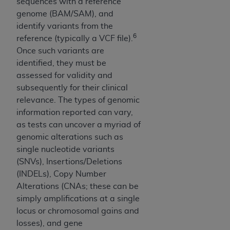
sequences with a reference
Medicaid Services (CMS). You agree to take all
genome (BAM/SAM), and
necessary steps to ensure that your employees
identify variants from the
and agents abide by the terms of this
6
reference (typically a VCF file).
Agreement. You acknowledge that the
AHA
Once such variants are
holds all copyright, trademark, and other rights
identified, they must be
in UB-04 Data. You shall not remove, alter, or
assessed for validity and
obscure any
AHA
copyright notices or other
subsequently for their clinical
proprietary rights notices included in the
relevance. The types of genomic
materials.
information reported can vary,
Any use not authorized herein is prohibited,
as tests can uncover a myriad of
including, by way of illustration and not by way
genomic alterations such as
of limitation, making copies of UB-04 Data for
single nucleotide variants
resale and/or license, transferring copies of UB-
(SNVs), Insertions/Deletions
04 Data to any party not bound by this
(INDELs), Copy Number
agreement, creating any modified or derivative
Alterations (CNAs; these can be
work of UB-04 Data, or making any commercial
simply amplifications at a single
use of UB-04 Data. License to use UB-04 Data
locus or chromosomal gains and
for any use not authorized herein must be
losses), and gene
obtained through the American Hospital