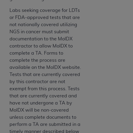
Labs seeking coverage for LDTs
or FDA-approved tests that are
not nationally covered utilizing
NGS in cancer must submit
documentation to the MolDX
contractor to allow MolDX to
complete a TA. Forms to
complete the process are
available on the MolDX website.
Tests that are currently covered
by this contractor are not
exempt from this process. Tests
that are currently covered and
have not undergone a TA by
MolDX will be non-covered
unless complete documents to
perform a TA are submitted in a
timely manner described below