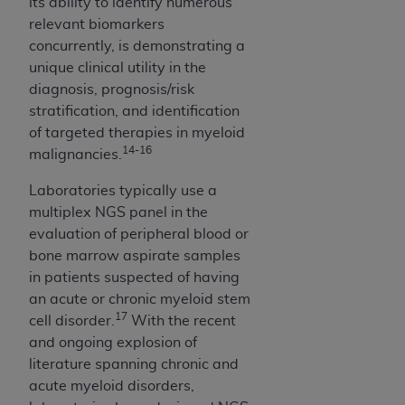
its ability to identify numerous
relevant biomarkers
concurrently, is demonstrating a
unique clinical utility in the
diagnosis, prognosis/risk
stratification, and identification
of targeted therapies in myeloid
14-16
malignancies.
Laboratories typically use a
multiplex NGS panel in the
evaluation of peripheral blood or
bone marrow aspirate samples
in patients suspected of having
an acute or chronic myeloid stem
17
cell disorder.
With the recent
and ongoing explosion of
literature spanning chronic and
acute myeloid disorders,