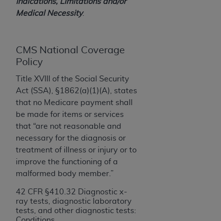
License For Use of Current
Indications, Limitations and/or
TM
Dental Terminology (CDT
)
Medical Necessity
.
These materials contain Current Dental
CMS National Coverage
TM
Terminology (CDT
), Copyright©
2025
American
Policy
Dental Association (
ADA
). All rights reserved. CDT
is a trademark of the
ADA
.
Title XVIII of the Social Security
Act (SSA), §1862(a)(1)(A), states
The license granted herein is expressly conditioned
that no Medicare payment shall
upon your acceptance of all terms and conditions
be made for items or services
contained in this Agreement. By clicking below in
that “are not reasonable and
the button labeled “I ACCEPT” you hereby
necessary for the diagnosis or
acknowledge that you have read, understood, and
treatment of illness or injury or to
agree to all terms and conditions set forth in this
improve the functioning of a
Agreement. If you do not agree with all terms and
malformed body member.”
conditions set forth herein, click below on the button
labeled “I DO NOT ACCEPT” and exit from this
42 CFR §410.32 Diagnostic x-
ray tests, diagnostic laboratory
screen.
tests, and other diagnostic tests:
Conditions