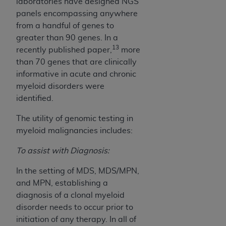
laboratories have designed NGS
panels encompassing anywhere
from a handful of genes to
greater than 90 genes. In a
13
recently published paper,
more
than 70 genes that are clinically
informative in acute and chronic
myeloid disorders were
identified.
The utility of genomic testing in
myeloid malignancies includes:
To assist with Diagnosis:
In the setting of MDS, MDS/MPN,
and MPN, establishing a
diagnosis of a clonal myeloid
disorder needs to occur prior to
initiation of any therapy. In all of