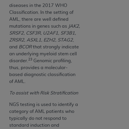
diseases in the 2017 WHO
Classification. In the setting of
AML, there are well defined
mutations in genes such as
JAK2,
SRSF2, CSF3R, U2AF1, SF3B1,
ZRSR2, ASXL1, EZH2, STAG2
,
and
BCOR
that strongly indicate
an underlying myeloid stem cell
23
disorder.
Genomic profiling,
thus, provides a molecular-
based diagnostic classification
of AML.
To assist with Risk Stratification
NGS testing is used to identify a
category of AML patients who
typically do not respond to
standard induction and