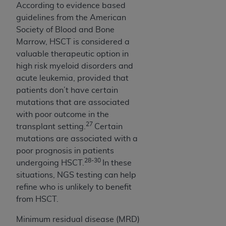
According to evidence based
guidelines from the American
Society of Blood and Bone
Marrow, HSCT is considered a
valuable therapeutic option in
high risk myeloid disorders and
acute leukemia, provided that
patients don’t have certain
mutations that are associated
with poor outcome in the
27
transplant setting.
Certain
mutations are associated with a
poor prognosis in patients
28-30
undergoing HSCT.
In these
situations, NGS testing can help
refine who is unlikely to benefit
from HSCT.
Minimum residual disease (MRD)