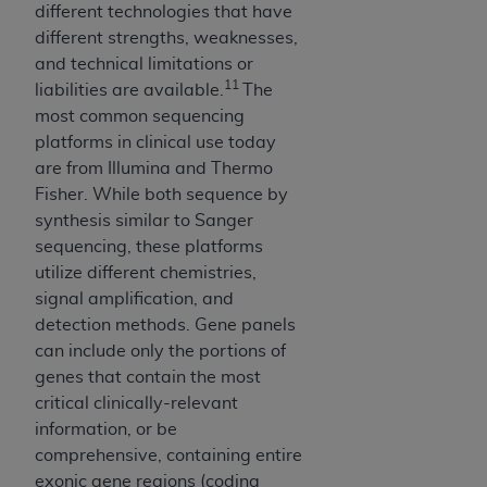
(NUBC) UB-04
different technologies that have
different strengths, weaknesses,
and technical limitations or
These materials contain NUBC Official UB-04
11
liabilities are available.
The
Specifications (UB-04 Data), which is copyrighted
most common sequencing
by the American Hospital Association (
AHA
).
platforms in clinical use today
THE LICENSE GRANTED HEREIN IS EXPRESSLY
are from Illumina and Thermo
CONDITIONED UPON YOUR ACCEPTANCE OF ALL
Fisher. While both sequence by
TERMS AND CONDITIONS CONTAINED IN THIS
synthesis similar to Sanger
AGREEMENT. BY CLICKING BELOW ON THE
sequencing, these platforms
BUTTON LABELED "I ACCEPT", YOU HEREBY
utilize different chemistries,
ACKNOWLEDGE THAT YOU HAVE READ,
signal amplification, and
UNDERSTOOD AND AGREED TO ALL TERMS AND
detection methods. Gene panels
CONDITIONS SET FORTH IN THIS AGREEMENT.
can include only the portions of
genes that contain the most
IF YOU DO NOT AGREE WITH ALL TERMS AND
critical clinically-relevant
CONDITIONS SET FORTH HEREIN, CLICK BELOW
information, or be
ON THE BUTTON LABELED "I DO NOT ACCEPT"
comprehensive, containing entire
AND EXIT FROM THIS COMPUTER SCREEN. IF YOU
exonic gene regions (coding