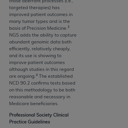
Government rights to use, modify, reproduce,
those aberrant processes (i.e.,
release, perform, display, or disclose these
targeted therapies) has
technical data and/or computer data bases
improved patient outcomes in
and/or computer software and/or computer
many tumor types and is the
3
software documentation are subject to the
basis of Precision Medicine.
limited rights restrictions of HHSAR 327.4 (as it
NGS adds the ability to capture
may from time to time be amended, superseded
abundant genomic data both
or replaced) and the limited rights restrictions of
efficiently, relatively cheaply,
FAR 52.227-14 (June 1987) and/or subject to the
and its use is showing to
restricted rights provisions of FAR 52.227-14
improve patient outcomes
(June 1987) and FAR 52.227-19 (June 1987), as
although studies in this regard
4
applicable, and any applicable agency FAR
are ongoing.
The established
Supplements, for non-Department of Defense
NCD 90.2 confirms tests based
Federal procurements.
on this methodology to be both
reasonable and necessary in
Organizations who contract with CMS
Medicare beneficiaries.
acknowledge that they may have a commercial
CDT license with the
ADA
, and that use of CDT
Professional Society Clinical
codes as permitted herein for the administration
Practice Guidelines