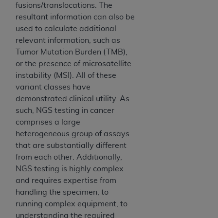
fusions/translocations. The
Association, 155 N. Wacker Drive, Suite 400,
resultant information can also be
Chicago, Illinois, 60606. Applications are
used to calculate additional
available at the NUBC website,
relevant information, such as
https://www.nubc.org/
.
Tumor Mutation Burden (TMB),
The UB-04 Data included in this product is
or the presence of microsatellite
commercial technical data and/or computer
instability (MSI). All of these
databases and/or commercial computer
variant classes have
software and/or commercial computer software
demonstrated clinical utility. As
documentation, as applicable, which was
such, NGS testing in cancer
developed exclusively at private expense by the
comprises a large
American Hospital Association, 155 N. Wacker
heterogeneous group of assays
Drive, Suite 400, Chicago, Illinois 60606. U.S.
that are substantially different
Government rights to use, modify, reproduce,
from each other. Additionally,
release, perform, display, or disclose these
NGS testing is highly complex
technical data and/or computer data bases
and requires expertise from
and/or computer software and/or computer
handling the specimen, to
software documentation are subject to the
running complex equipment, to
limited rights restrictions of DFARS 252.227-
understanding the required