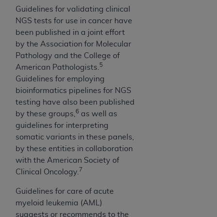
of CMS programs does not extend to any other
Guidelines for validating clinical
programs or services the organization may
NGS tests for use in cancer have
administer and royalties dues for the use of the
been published in a joint effort
CDT codes are governed by their commercial
by the Association for Molecular
license.
Pathology and the College of
5
ADA
DISCLAIMER OF WARRANTIES AND
American Pathologists.
LIABILITIES
. CDT is provided “AS IS” without
Guidelines for employing
warranty of any kind, either expressed or
bioinformatics pipelines for NGS
implied, including but not limited to, the implied
testing have also been published
6
warranties of merchantability and fitness for a
by these groups,
as well as
particular purpose. No fee schedules, basic unit,
guidelines for interpreting
relative values, or related listings are included in
somatic variants in these panels,
CDT. The
ADA
does not directly or indirectly
by these entities in collaboration
practice medicine or dispense dental services.
with the American Society of
7
ADA
has no responsibility for the software,
Clinical Oncology.
including any CDT and other content contained
Guidelines for care of acute
therein; and no endorsement by the
ADA
is
myeloid leukemia (AML)
intended or implied. The
ADA
expressly
suggests or recommends to the