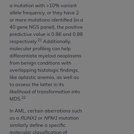
a mutation with >10% variant
allele frequency, or they have 2
or more mutations identified (in a
40 gene NGS panel), the positive
predictive value is 0.86 and 0.88
21
respectively.
Additionally,
molecular profiling can help
differentiate myeloid neoplasms
from benign conditions with
overlapping histologic findings,
like aplastic anemia, as well as
to assess the latter in its
likelihood of transformation into
22
MDS.
In AML, certain aberrations such
as a
RUNX1
or
NPM1
mutation
similarly define a specific
molecular classification of