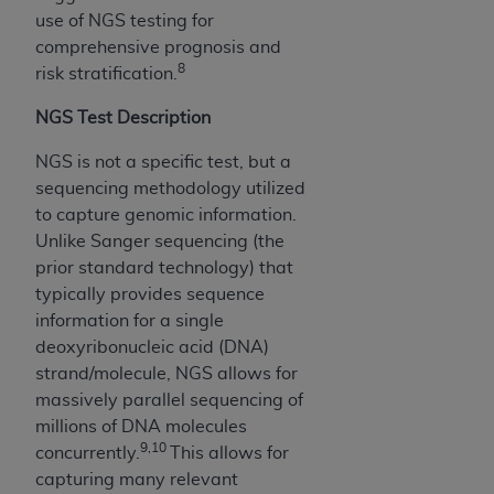
disclaims responsibility for any consequences or
use of NGS testing for
liability attributable to or related to any use,
comprehensive prognosis and
nonuse, or interpretation of information
8
risk stratification.
contained or not contained in this file/product.
This Agreement will terminate upon notice to
NGS Test Description
you if you violate the terms of this Agreement.
The
ADA
is a third-party beneficiary to this
NGS is not a specific test, but a
Agreement.
sequencing methodology utilized
to capture genomic information.
CMS DISCLAIMER
. The scope of this license is
Unlike Sanger sequencing (the
determined by the
ADA
, the copyright holder.
prior standard technology) that
Any questions pertaining to the license or use of
typically provides sequence
the CDT should be addressed to the
ADA
. End
information for a single
Users do not act for or on behalf of CMS. CMS
deoxyribonucleic acid (DNA)
disclaims responsibility for any liability
strand/molecule, NGS allows for
attributable to end user use of the CDT. CMS will
massively parallel sequencing of
not be liable for any claims attributable to any
millions of DNA molecules
errors, omissions, or other inaccuracies in the
9,10
concurrently.
This allows for
information or material covered by this license.
capturing many relevant