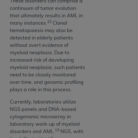
These disorders can comprise a
continuum of tumor evolution
that ultimately results in AML in
12
many instances.
Clonal
hematopoiesis may also be
detected in elderly patients
without overt evidence of
myeloid neoplasia. Due to
increased risk of developing
myeloid neoplasia, such patients
need to be closely monitored
over time, and genomic profiling
plays a role in this process.
Currently, laboratories utilize
NGS panels and DNA-based
cytogenomic microarray in
laboratory work-up of myeloid
13
disorders and AML.
NGS, with