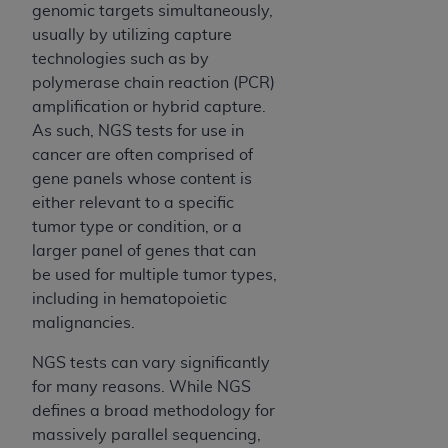
In no event shall CMS be liable for damages
genomic targets simultaneously,
(including but not limited to direct, indirect,
usually by utilizing capture
special, incidental, or consequential damages)
technologies such as by
arising out of the use of such information or
polymerase chain reaction (PCR)
material.
amplification or hybrid capture.
As such, NGS tests for use in
The license granted herein is expressly conditioned
cancer are often comprised of
upon your acceptance of all terms and conditions
gene panels whose content is
contained in this Agreement. If the foregoing terms
either relevant to a specific
and conditions are acceptable to you, please
tumor type or condition, or a
indicate your Agreement by clicking below on the
larger panel of genes that can
button labeled
“I ACCEPT”
. If you do not agree to
be used for multiple tumor types,
the terms and conditions, you may not access this
including in hematopoietic
content, you must click below on the button labeled
malignancies.
“I DO NOT ACCEPT”
and exit from this screen.
NGS tests can vary significantly
for many reasons. While NGS
License For Use of National
defines a broad methodology for
Uniform Billing Committee
massively parallel sequencing,