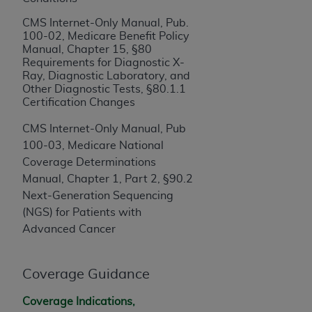
If you are acting on behalf of an organization, you
represent that you are authorized to act on behalf
CMS Internet-Only Manual, Pub.
of such organization and that your acceptance of
100-02, Medicare Benefit Policy
Manual, Chapter 15, §80
the terms of this Agreement creates a legally
Requirements for Diagnostic X-
enforceable obligation of the organization. As used
Ray, Diagnostic Laboratory, and
herein “YOU” and “YOUR” refer to you and any
Other Diagnostic Tests, §80.1.1
organization on behalf of which you are acting.
Certification Changes
CMS Internet-Only Manual, Pub
Subject to the terms and conditions contained in
100-03, Medicare National
this Agreement, you, your employees, and
Coverage Determinations
agents are authorized to use CDT only as
Manual, Chapter 1, Part 2, §90.2
contained in the following authorized materials
Next-Generation Sequencing
and solely for internal use by yourself,
(NGS) for Patients with
employees, and agents within your organization
Advanced Cancer
within the United States and its territories. Use
of CDT is limited to use in programs
administered by Centers for Medicare &
Coverage Guidance
Medicaid Services (CMS). You agree to take all
necessary steps to ensure that your employees
Coverage Indications,