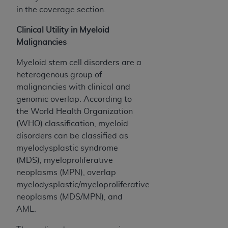
in the coverage section.
Clinical Utility in Myeloid
Malignancies
Myeloid stem cell disorders are a
heterogenous group of
malignancies with clinical and
genomic overlap. According to
the World Health Organization
(WHO) classification, myeloid
disorders can be classified as
myelodysplastic syndrome
(MDS), myeloproliferative
neoplasms (MPN), overlap
myelodysplastic/myeloproliferative
neoplasms (MDS/MPN), and
AML.