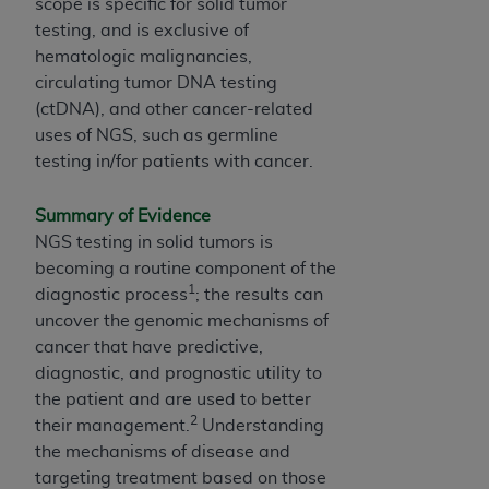
Medicaid Services (CMS). You agree to take all
scope is specific for solid tumor
necessary steps to ensure that your employees
testing, and is exclusive of
and agents abide by the terms of this
hematologic malignancies,
Agreement. You acknowledge that the
ADA
circulating tumor DNA testing
holds all copyright, trademark, and other rights
(ctDNA), and other cancer-related
in CDT. You shall not remove, alter, or obscure
uses of NGS, such as germline
any
ADA
copyright notices or other proprietary
testing in/for patients with cancer.
rights notices included in the materials.
Summary of Evidence
Any use not authorized herein is prohibited,
NGS testing in solid tumors is
including by way of illustration and not by way
becoming a routine component of the
of limitation, making copies of CDT for resale
1
diagnostic process
; the results can
and/or license, distributing to commercial third-
uncover the genomic mechanisms of
parties outputs in which the CDT is embedded
cancer that have predictive,
but not directly accessible but the output relies
diagnostic, and prognostic utility to
on the embedded CDT (e.g. Artificial Intelligence
the patient and are used to better
outputs), transferring copies of CDT to any
2
their management.
Understanding
party not bound by this Agreement, creating
the mechanisms of disease and
any modified or derivative work of CDT, or
targeting treatment based on those