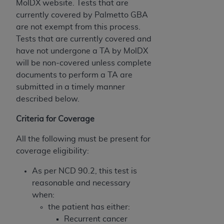
MolDX website. Tests that are
USE OF THE UB-04 DATA. CMS WILL NOT BE
currently covered by Palmetto GBA
LIABLE FOR ANY CLAIMS ATTRIBUTABLE TO
are not exempt from this process.
ANY ERRORS, OMISSIONS, OR OTHER
Tests that are currently covered and
INACCURACIES IN THE INFORMATION OR
have not undergone a TA by MolDX
MATERIAL COVERED BY THIS LICENSE. In no
will be non-covered unless complete
event shall CMS be liable for direct, indirect,
documents to perform a TA are
special, incidental, or consequential damages
submitted in a timely manner
arising out of the use of such information or
described below.
material.
Criteria for Coverage
All the following must be present for
coverage eligibility:
As per NCD 90.2, this test is
reasonable and necessary
when:
the patient has either:
Recurrent cancer