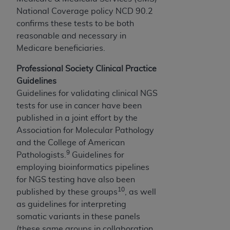
the American Dental Association, 401 North
National Coverage policy NCD 90.2
Michigan Avenue, Chicago, Illinois, 60611. U.S.
confirms these tests to be both
Government rights to use, modify, reproduce,
reasonable and necessary in
release, perform, display, or disclose these
Medicare beneficiaries.
technical data and/or computer data bases
and/or computer software and/or computer
Professional Society Clinical Practice
software documentation are subject to the
Guidelines
limited rights restrictions of HHSAR 327.4 (as it
Guidelines for validating clinical NGS
may from time to time be amended, superseded
tests for use in cancer have been
or replaced) and the limited rights restrictions of
published in a joint effort by the
FAR 52.227-14 (June 1987) and/or subject to
Association for Molecular Pathology
the restricted rights provisions of FAR 52.227-
and the College of American
14 (June 1987) and FAR 52.227-19 (June 1987),
9
Pathologists.
Guidelines for
as applicable, and any applicable agency FAR
employing bioinformatics pipelines
Supplements, for non-Department of Defense
for NGS testing have also been
Federal procurements.
10
published by these groups
, as well
as guidelines for interpreting
Organizations who contract with CMS
somatic variants in these panels
acknowledge that they may have a commercial
(these same groups in collaboration