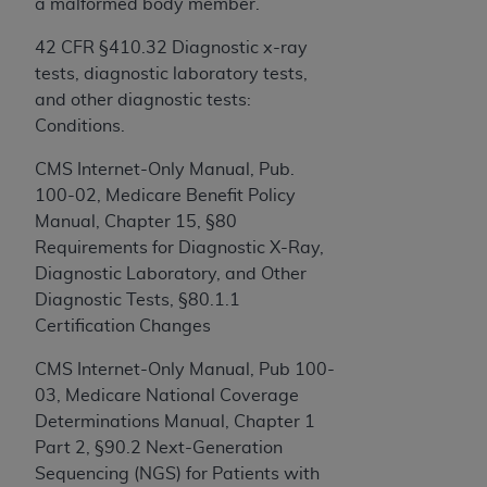
a malformed body member.”
42 CFR §410.32 Diagnostic x-ray
License For Use of Current
tests, diagnostic laboratory tests,
TM
Dental Terminology (CDT
)
and other diagnostic tests:
Conditions.
These materials contain Current Dental
TM
Terminology (CDT
), Copyright©
2025
American
CMS Internet-Only Manual, Pub.
Dental Association (
ADA
). All rights reserved. CDT
100-02, Medicare Benefit Policy
is a trademark of the
ADA
.
Manual, Chapter 15, §80
Requirements for Diagnostic X-Ray,
The license granted herein is expressly conditioned
Diagnostic Laboratory, and Other
upon your acceptance of all terms and conditions
Diagnostic Tests, §80.1.1
contained in this Agreement. By clicking below in
Certification Changes
the button labeled “I ACCEPT” you hereby
acknowledge that you have read, understood, and
CMS Internet-Only Manual, Pub 100-
agree to all terms and conditions set forth in this
03, Medicare National Coverage
Agreement. If you do not agree with all terms and
Determinations Manual, Chapter 1
conditions set forth herein, click below on the
Part 2, §90.2 Next-Generation
button labeled “I DO NOT ACCEPT” and exit from
Sequencing (NGS) for Patients with