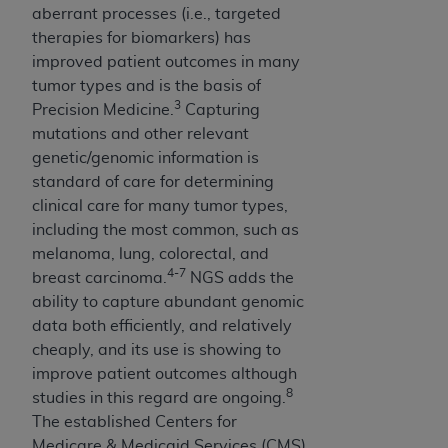
making any commercial use of CDT. License to
aberrant processes (i.e., targeted
use CDT for any use not authorized herein must
therapies for biomarkers) has
be obtained through the American Dental
improved patient outcomes in many
Association, 401 North Michigan Avenue,
tumor types and is the basis of
Chicago, IL 60611. Applications are available
3
Precision Medicine.
Capturing
at the American Dental Association website,
mutations and other relevant
https://www.ADA.org
.
genetic/genomic information is
standard of care for determining
Applicable Federal Acquisition Regulation
clinical care for many tumor types,
Clauses (FARS)/Department of Defense Federal
including the most common, such as
Acquisition Regulation supplement (DFARS)
melanoma, lung, colorectal, and
Restrictions Apply to Government Use. U.S.
4-7
breast carcinoma.
NGS adds the
Government Rights. This product includes
ability to capture abundant genomic
Current Dental Terminology ("CDT"), which is
data both efficiently, and relatively
commercial technical data and/or computer
cheaply, and its use is showing to
data bases and/or commercial computer
improve patient outcomes although
software and/or commercial computer software
8
studies in this regard are ongoing.
documentation, as applicable, which was
The established Centers for
developed exclusively at private expense by
Medicare & Medicaid Services (CMS)