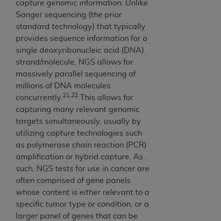
therein; and no endorsement by the
ADA
is
capture genomic information. Unlike
intended or implied. The
ADA
expressly
Sanger sequencing (the prior
disclaims responsibility for any consequences or
standard technology) that typically
liability attributable to or related to any use,
provides sequence information for a
nonuse, or interpretation of information
single deoxyribonucleic acid (DNA)
contained or not contained in this file/product.
strand/molecule, NGS allows for
This Agreement will terminate upon notice to
massively parallel sequencing of
you if you violate the terms of this Agreement.
millions of DNA molecules
The
ADA
is a third-party beneficiary to this
21,22
concurrently.
This allows for
Agreement.
capturing many relevant genomic
targets simultaneously, usually by
CMS DISCLAIMER
. The scope of this license is
utilizing capture technologies such
determined by the
ADA
, the copyright holder.
as polymerase chain reaction (PCR)
Any questions pertaining to the license or use of
amplification or hybrid capture. As
the CDT should be addressed to the
ADA
. End
such, NGS tests for use in cancer are
Users do not act for or on behalf of CMS. CMS
often comprised of gene panels
disclaims responsibility for any liability
whose content is either relevant to a
attributable to end user use of the CDT. CMS
specific tumor type or condition, or a
will not be liable for any claims attributable to
larger panel of genes that can be