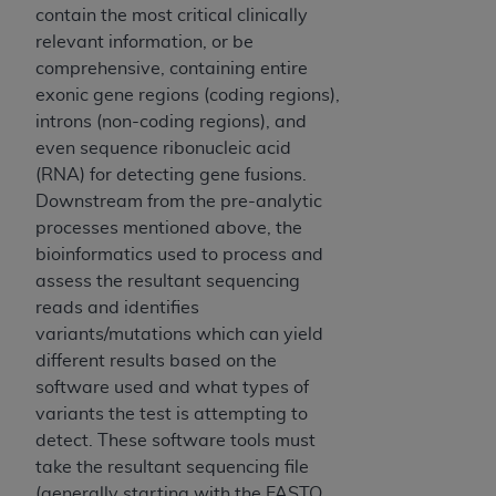
License For Use of National
contain the most critical clinically
Uniform Billing Committee
relevant information, or be
(NUBC) UB-04
comprehensive, containing entire
exonic gene regions (coding regions),
introns (non-coding regions), and
These materials contain NUBC Official UB-04
even sequence ribonucleic acid
Specifications (UB-04 Data), which is copyrighted
(RNA) for detecting gene fusions.
by the American Hospital Association (
AHA
).
Downstream from the pre-analytic
THE LICENSE GRANTED HEREIN IS EXPRESSLY
processes mentioned above, the
CONDITIONED UPON YOUR ACCEPTANCE OF ALL
bioinformatics used to process and
TERMS AND CONDITIONS CONTAINED IN THIS
assess the resultant sequencing
AGREEMENT. BY CLICKING BELOW ON THE
reads and identifies
BUTTON LABELED "I ACCEPT", YOU HEREBY
variants/mutations which can yield
ACKNOWLEDGE THAT YOU HAVE READ,
different results based on the
UNDERSTOOD AND AGREED TO ALL TERMS AND
software used and what types of
CONDITIONS SET FORTH IN THIS AGREEMENT.
variants the test is attempting to
detect. These software tools must
IF YOU DO NOT AGREE WITH ALL TERMS AND
take the resultant sequencing file
CONDITIONS SET FORTH HEREIN, CLICK BELOW
(generally starting with the FASTQ