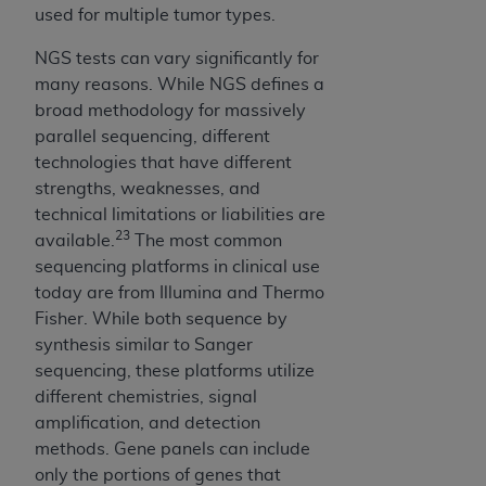
any errors, omissions, or other inaccuracies in
used for multiple tumor types.
the information or material covered by this
license. In no event shall CMS be liable for
NGS tests can vary significantly for
damages (including but not limited to direct,
many reasons. While NGS defines a
indirect, special, incidental, or consequential
broad methodology for massively
damages) arising out of the use of such
parallel sequencing, different
information or material.
technologies that have different
strengths, weaknesses, and
The license granted herein is expressly conditioned
technical limitations or liabilities are
upon your acceptance of all terms and conditions
23
available.
The most common
contained in this Agreement. If the foregoing terms
sequencing platforms in clinical use
and conditions are acceptable to you, please
today are from Illumina and Thermo
indicate your Agreement by clicking below on the
Fisher. While both sequence by
button labeled
“I ACCEPT”
. If you do not agree to
synthesis similar to Sanger
the terms and conditions, you may not access this
sequencing, these platforms utilize
content, you must click below on the button labeled
different chemistries, signal
“I DO NOT ACCEPT”
and exit from this screen.
amplification, and detection
methods. Gene panels can include
only the portions of genes that