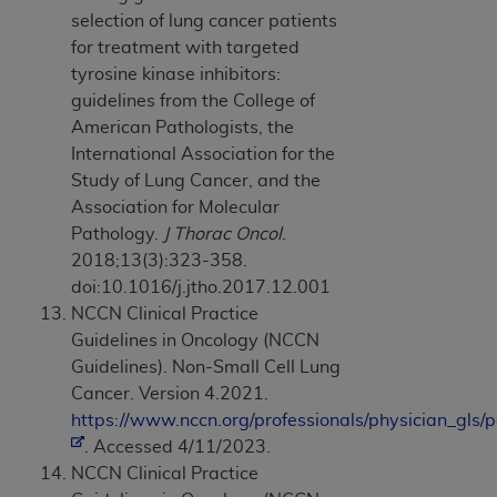
selection of lung cancer patients
for treatment with targeted
tyrosine kinase inhibitors:
guidelines from the College of
American Pathologists, the
International Association for the
Study of Lung Cancer, and the
Association for Molecular
Pathology.
J Thorac Oncol
.
2018;13(3):323-358.
doi:10.1016/j.jtho.2017.12.001
NCCN Clinical Practice
Guidelines in Oncology (NCCN
Guidelines). Non-Small Cell Lung
Cancer. Version 4.2021.
https://www.nccn.org/professionals/physician_gls/p
. Accessed 4/11/2023.
NCCN Clinical Practice