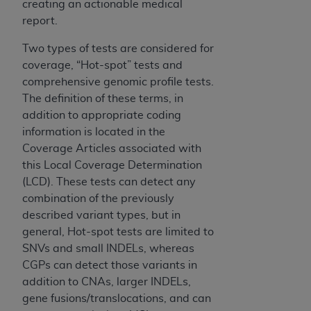
creating an actionable medical
for any use not authorized herein must be
report.
obtained through the American Hospital
Association, 155 N. Wacker Drive, Suite 400,
Two types of tests are considered for
Chicago, Illinois, 60606. Applications are
coverage, “Hot-spot” tests and
available at the NUBC website,
comprehensive genomic profile tests.
https://www.nubc.org/
.
The definition of these terms, in
The UB-04 Data included in this product is
addition to appropriate coding
commercial technical data and/or computer
information is located in the
databases and/or commercial computer
Coverage Articles associated with
software and/or commercial computer software
this Local Coverage Determination
documentation, as applicable, which was
(LCD). These tests can detect any
developed exclusively at private expense by
combination of the previously
the American Hospital Association, 155 N.
described variant types, but in
Wacker Drive, Suite 400, Chicago, Illinois
general, Hot-spot tests are limited to
60606. U.S. Government rights to use, modify,
SNVs and small INDELs, whereas
reproduce, release, perform, display, or disclose
CGPs can detect those variants in
these technical data and/or computer data
addition to CNAs, larger INDELs,
bases and/or computer software and/or
gene fusions/translocations, and can