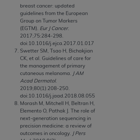
breast cancer: updated
guidelines from the European
Group on Tumor Markers
(EGTM).
Eur J Cancer
.
2017;75:284-298.
doi:10.1016/j.ejca.2017.01.017
Swetter SM, Tsao H, Bichakjian
CK, et al. Guidelines of care for
the management of primary
cutaneous melanoma.
J AM
Acad Dermatol
.
2019;80(1):208-250.
doi:10.1016/j.jaad.2018.08.055
Morash M, Mitchell H, Beltran H,
Elemento O, Pathak J. The role of
next-generation sequencing in
precision medicine: a review of
outcomes in oncology.
J Pers