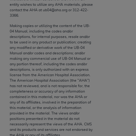
merchantability and fitness for a particular
entity wishes to utilize any
AHA
materials, please
purpose. Fee schedules, relative value units,
contact the
AHA
at ub04@aha.org or 312‐422‐
3366.
conversion factors and/or related components are
not assigned by the AMA, are not part of CPT, and
Making copies or utilizing the content of the UB‐
the AMA is not recommending their use. The AMA
04 Manual, including the codes and/or
descriptions, for internal purposes, resale and/or
does not directly or indirectly practice medicine or
to be used in any product or publication; creating
dispense medical services. The responsibility for
any modified or derivative work of the UB‐04
the content of the following materials is with CMS
Manual and/or codes and descriptions; and/or
making any commercial use of UB‐04 Manual or
and no endorsement by the AMA is intended or
any portion thereof, including the codes and/or
implied. The AMA disclaims responsibility for any
descriptions, is only authorized with an express
consequences or liability attributable to or related
license from the American Hospital Association.
The American Hospital Association (the "
AHA
")
to any use, non-use, or interpretation of information
has not reviewed, and is not responsible for, the
contained or not contained in the materials. This
completeness or accuracy of any information
Agreement will terminate upon notice if you violate
contained in this material, nor was the
AHA
or
any of its affiliates, involved in the preparation of
its terms. The AMA is a third party beneficiary to
this material, or the analysis of information
this Agreement.
provided in the material. The views and/or
positions presented in the material do not
CMS Disclaimer
necessarily represent the views of the
AHA
. CMS
and its products and services are not endorsed by
The scope of this license is determined by the
the
AHA
or any of its affiliates.