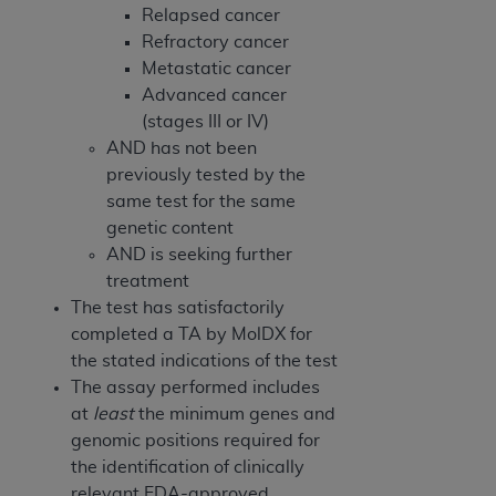
Relapsed cancer
Refractory cancer
Metastatic cancer
Advanced cancer
(stages III or IV)
AND has not been
previously tested by the
same test for the same
genetic content
AND is seeking further
treatment
The test has satisfactorily
completed a TA by MolDX for
the stated indications of the test
The assay performed includes
at
least
the minimum genes and
genomic positions required for
the identification of clinically
relevant FDA-approved