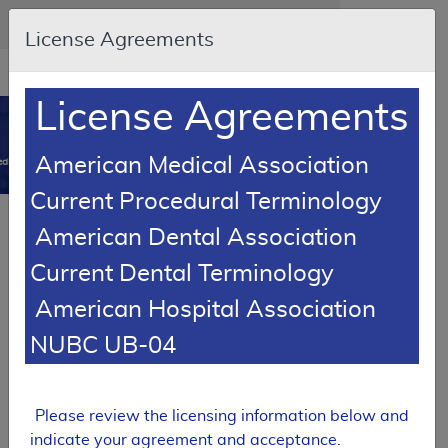
Skip to main content
An official website of the United States government
Here's how you know
License Agreements
Resource
opens
Navigation
in
License Agreements
MCD
new
0
window
American Medical Association
dicare Coverage Database
Current Procedural Terminology
Local Coverage Determination (LCD)
American Dental Association
MolDX: Next-Generation Sequencing
Current Dental Terminology
for Solid Tumors
American Hospital Association
L38158
NUBC UB-04
Email Document
Download
Expand All
|
Collapse All
Add to basket
Subscribe
Please review the licensing information below and
indicate your agreement and acceptance.