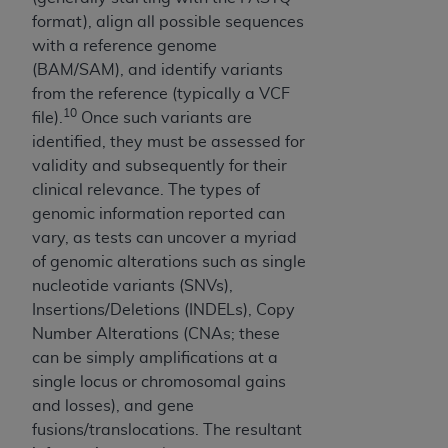
ON THE BUTTON LABELED "I DO NOT ACCEPT"
format), align all possible sequences
AND EXIT FROM THIS COMPUTER SCREEN. IF YOU
with a reference genome
ARE ACTING ON BEHALF OF AN ORGANIZATION,
(BAM/SAM), and identify variants
YOU REPRESENT THAT YOU ARE AUTHORIZED TO
from the reference (typically a VCF
ACT ON BEHALF OF SUCH ORGANIZATION AND
10
file).
Once such variants are
THAT YOUR ACCEPTANCE OF THE TERMS OF
identified, they must be assessed for
THIS AGREEMENT CREATES A LEGALLY
validity and subsequently for their
ENFORCEABLE OBLIGATION OF THE
clinical relevance. The types of
ORGANIZATION. AS USED HEREIN, "YOU" AND
genomic information reported can
"YOUR" REFER TO YOU AND ANY ORGANIZATION
vary, as tests can uncover a myriad
ON BEHALF OF WHICH YOU ARE ACTING.
of genomic alterations such as single
nucleotide variants (SNVs),
Subject to the terms and conditions contained in
Insertions/Deletions (INDELs), Copy
this Agreement, you, your employees, and
Number Alterations (CNAs; these
agents are authorized to use UB-04 Data only
can be simply amplifications at a
as contained in the following authorized
single locus or chromosomal gains
materials and solely for internal use by yourself,
and losses), and gene
employees and agents within your organization
fusions/translocations. The resultant
within the United States and its territories. Use