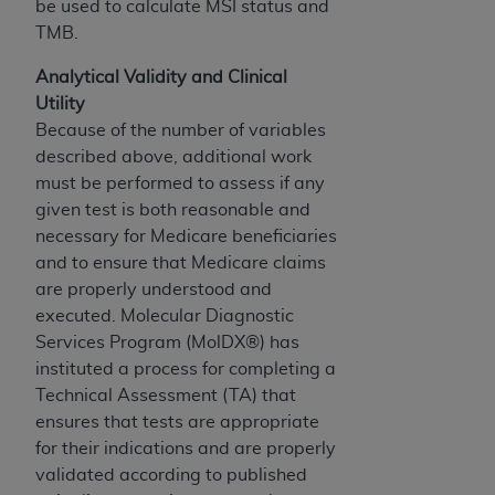
computer software documentation are subject
be used to calculate MSI status and
to the limited rights restrictions of DFARS
TMB.
252.227-7015(b)(2) (November 1995) and/or
Analytical Validity and Clinical
subject to the restrictions of DFARS 227.7202-
Utility
1(a) (June 1995) and DFARS 227.7202-3(a)
Because of the number of variables
(June 1995), as applicable for U.S. Department
described above, additional work
of Defense procurements and the limited rights
must be performed to assess if any
restrictions of FAR 52.227-14 (December 2007)
given test is both reasonable and
and FAR 52.227-19 (December 2007), as
necessary for Medicare beneficiaries
applicable, and any applicable agency FAR
and to ensure that Medicare claims
Supplements, for non-Department of Defense
are properly understood and
Federal procurements.
executed. Molecular Diagnostic
AHA
DISCLAIMER OF WARRANTIES AND
Services Program (MolDX®) has
LIABILITIES. UB-04 Data is provided "as is"
instituted a process for completing a
without warranty of any kind, either expressed
Technical Assessment (TA) that
or implied, including but not limited to, the
ensures that tests are appropriate
implied warranties of merchantability and
for their indications and are properly
fitness for a particular purpose. The sole
validated according to published
responsibility for the software, including any