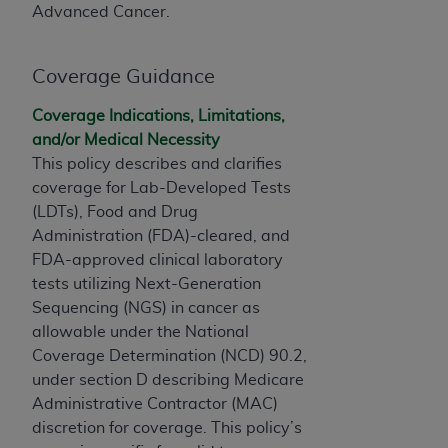
this screen.
Advanced Cancer.
If you are acting on behalf of an organization, you
represent that you are authorized to act on behalf
Coverage Guidance
of such organization and that your acceptance of
Coverage Indications, Limitations,
the terms of this Agreement creates a legally
and/or Medical Necessity
enforceable obligation of the organization. As used
This policy describes and clarifies
herein “YOU” and “YOUR” refer to you and any
coverage for Lab-Developed Tests
organization on behalf of which you are acting.
(LDTs), Food and Drug
Subject to the terms and conditions contained in
Administration (FDA)-cleared, and
this Agreement, you, your employees, and
FDA-approved clinical laboratory
agents are authorized to use CDT only as
tests utilizing Next-Generation
contained in the following authorized materials
Sequencing (NGS) in cancer as
and solely for internal use by yourself,
allowable under the National
employees, and agents within your organization
Coverage Determination (NCD) 90.2,
within the United States and its territories. Use
under section D describing Medicare
of CDT is limited to use in programs
Administrative Contractor (MAC)
administered by Centers for Medicare &
discretion for coverage. This policy’s