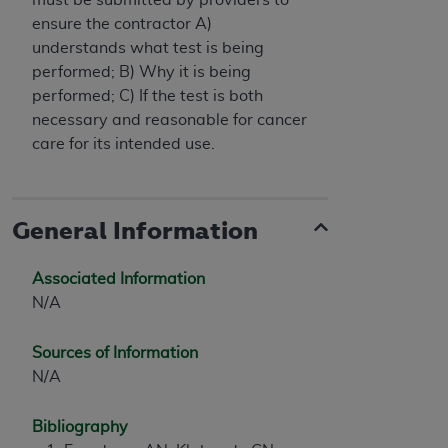
ensure the contractor A)
understands what test is being
performed; B) Why it is being
performed; C) If the test is both
necessary and reasonable for cancer
care for its intended use.
General Information
Associated Information
N/A
Sources of Information
N/A
Bibliography