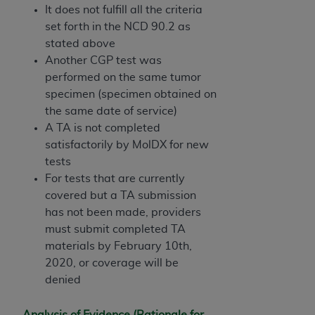
It does not fulfill all the criteria
set forth in the NCD 90.2 as
stated above
Another CGP test was
performed on the same tumor
specimen (specimen obtained on
the same date of service)
A TA is not completed
satisfactorily by MolDX for new
tests
For tests that are currently
covered but a TA submission
has not been made, providers
must submit completed TA
materials by February 10th,
2020, or coverage will be
denied
Analysis of Evidence (Rationale for