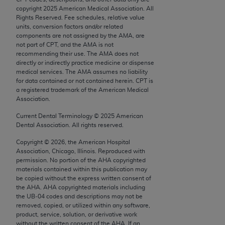
AMA Plaza, 330 N. Wabash Ave., Suite 39300,
copyright
2025
American Medical Association. All
Rights Reserved. Fee schedules, relative value
Chicago, IL 60611-5885. U.S. Government rights
units, conversion factors and/or related
to use, modify, reproduce, release, perform,
components are not assigned by the AMA, are
display, or disclose these technical data and/or
not part of CPT, and the AMA is not
recommending their use. The AMA does not
computer data bases and/or computer software
directly or indirectly practice medicine or dispense
and/or computer software documentation are
medical services. The AMA assumes no liability
subject to the limited rights restrictions of FAR
for data contained or not contained herein. CPT is
a registered trademark of the American Medical
52.227-14 (December 2007) and/or subject to the
Association.
restricted rights provisions of FAR 52.227-14
(December 2007) and FAR 52.227-19 (December
Current Dental Terminology ©
2025
American
Dental Association. All rights reserved.
2007), as applicable, and any applicable agency
FAR Supplements, for non-Department of Defense
Copyright ©
2026
, the American Hospital
Federal procurements.
Association, Chicago, Illinois. Reproduced with
permission. No portion of the
AHA
copyrighted
materials contained within this publication may
AMA Disclaimer of Warranties and Liabilities
be copied without the express written consent of
the
AHA
.
AHA
copyrighted materials including
CPT is provided “as is” without warranty of any
the UB‐04 codes and descriptions may not be
kind, either expressed or implied, including but not
removed, copied, or utilized within any software,
product, service, solution, or derivative work
limited to, the implied warranties of
without the written consent of the
AHA
. If an