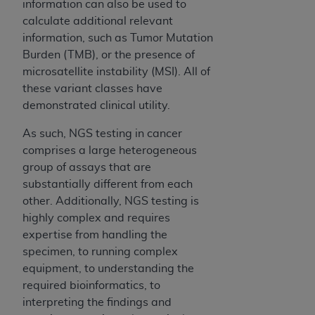
information can also be used to
of UB-04 Data is limited to use in programs
calculate additional relevant
administered by Centers for Medicare &
information, such as Tumor Mutation
Medicaid Services (CMS). You agree to take all
Burden (TMB), or the presence of
necessary steps to ensure that your employees
microsatellite instability (MSI). All of
and agents abide by the terms of this
these variant classes have
Agreement. You acknowledge that the
AHA
demonstrated clinical utility.
holds all copyright, trademark, and other rights
in UB-04 Data. You shall not remove, alter, or
As such, NGS testing in cancer
obscure any
AHA
copyright notices or other
comprises a large heterogeneous
proprietary rights notices included in the
group of assays that are
materials.
substantially different from each
Any use not authorized herein is prohibited,
other. Additionally, NGS testing is
including, by way of illustration and not by way
highly complex and requires
of limitation, making copies of UB-04 Data for
expertise from handling the
resale and/or license, transferring copies of UB-
specimen, to running complex
04 Data to any party not bound by this
equipment, to understanding the
agreement, creating any modified or derivative
required bioinformatics, to
work of UB-04 Data, or making any commercial
interpreting the findings and
use of UB-04 Data. License to use UB-04 Data