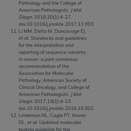
Pathology and the College of
American Pathologists.
J Mol
Diagn
. 2018;20(1):4-27.
doi:10.1016/j.jmoldx.2017.11.003
Li MM, Datto M, Duncavage EJ,
et al. Standards and guidelines
for the interpretation and
reporting of sequence variants
in cancer: a joint consensus
recommendation of the
Association for Molecular
Pathology, American Society of
Clinical Oncology, and College of
American Pathologists.
J Mol
Diagn
. 2017;19(1):4-23.
doi:10.1016/j.jmoldx.2016.10.002
Lindeman NL, Cagle PT, Aisner
DL, et al. Updated molecular
testing guideline for the