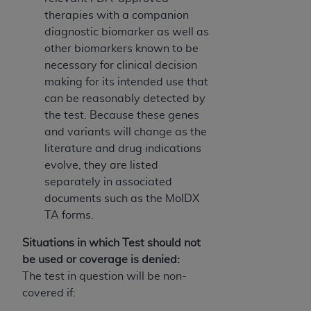
therapies with a companion
diagnostic biomarker as well as
other biomarkers known to be
necessary for clinical decision
making for its intended use that
can be reasonably detected by
the test. Because these genes
and variants will change as the
literature and drug indications
evolve, they are listed
separately in associated
documents such as the MolDX
TA forms.
Situations in which Test should not
be used or coverage is denied:
The test in question will be non-
covered if: