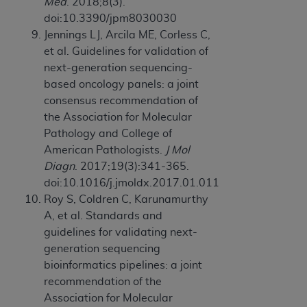
Med
. 2018;8(3).
doi:10.3390/jpm8030030
Jennings LJ, Arcila ME, Corless C,
et al. Guidelines for validation of
next-generation sequencing-
based oncology panels: a joint
consensus recommendation of
the Association for Molecular
Pathology and College of
American Pathologists.
J Mol
Diagn
. 2017;19(3):341-365.
doi:10.1016/j.jmoldx.2017.01.011
Roy S, Coldren C, Karunamurthy
A, et al. Standards and
guidelines for validating next-
generation sequencing
bioinformatics pipelines: a joint
recommendation of the
Association for Molecular