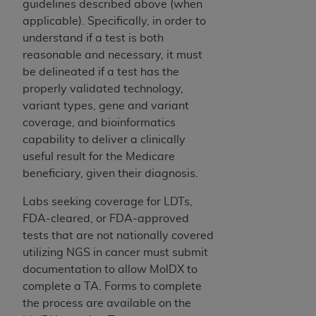
guidelines described above (when
UB-04 Data and other content contained
applicable). Specifically, in order to
therein, is with the Medicare/Medicaid
understand if a test is both
Contractor or the CMS; and no endorsement by
reasonable and necessary, it must
the
AHA
is intended or implied. The
AHA
be delineated if a test has the
expressly disclaims responsibility for any
properly validated technology,
consequences or liability attributable to or
variant types, gene and variant
related to any use, non-use, or interpretation of
coverage, and bioinformatics
information contained or not contained in this
capability to deliver a clinically
file/product. This Agreement will terminate upon
useful result for the Medicare
notice to you if you violate the terms of this
beneficiary, given their diagnosis.
Agreement. The
AHA
is a third-party
beneficiary to this Agreement.
Labs seeking coverage for LDTs,
CMS DISCLAIMER. The scope of this license is
FDA-cleared, or FDA-approved
determined by the
AHA
, the copyright holder.
tests that are not nationally covered
Any questions pertaining to the license or use of
utilizing NGS in cancer must submit
the UB-04 Data should be addressed to the
documentation to allow MolDX to
AHA
. End users do not act for or on behalf of the
complete a TA. Forms to complete
CMS. CMS DISCLAIMS RESPONSIBILITY FOR
the process are available on the
ANY LIABILITY ATTRIBUTABLE TO END USER