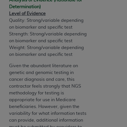
Determination)
Level of Evidence
Quality: Strong/variable depending
on biomarker and specific test
Strength: Strong/variable depending
on biomarker and specific test
Weight: Strong/variable depending
on biomarker and specific test
Given the abundant literature on
genetic and genomic testing in
cancer diagnosis and care, this
contractor feels strongly that NGS
methodology for testing is
appropriate for use in Medicare
beneficiaries. However, given the
variability for what information tests
can provide, additional information
must be submitted by providers to