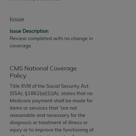
AMA, the copyright holder. Any questions
pertaining to the license or use of the CPT should
Issue
be addressed to the AMA. End users do not act for
or on behalf of the CMS. CMS DISCLAIMS
Issue Description
RESPONSIBILITY FOR ANY LIABILITY
Review completed with no change in
ATTRIBUTABLE TO END USER USE OF THE CPT.
coverage.
CMS WILL NOT BE LIABLE FOR ANY CLAIMS
ATTRIBUTABLE TO ANY ERRORS, OMISSIONS, OR
OTHER INACCURACIES IN THE INFORMATION OR
CMS National Coverage
MATERIAL CONTAINED ON THIS PAGE. In no event
Policy
shall CMS be liable for direct, indirect, special,
Title XVIII of the Social Security Act
incidental, or consequential damages arising out of
(SSA), §1862(a)(1)(A), states that no
the use of such information or material.
Medicare payment shall be made for
Should the foregoing terms and conditions be
items or services that “are not
acceptable to you, please indicate your agreement
reasonable and necessary for the
and acceptance by clicking below on the button
diagnosis or treatment of illness or
labeled “accept”.
injury or to improve the functioning of