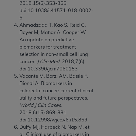
2018;15(6):353-365.
doi:10.1038/s41571-018-0002-
6
Ahmadzada T, Kao S, Reid G,
Boyer M, Mahar A, Cooper W.
An update on predictive
biomarkers for treatment
selection in non-small cell lung
cancer.
J Clin Med
. 2018;7(6).
doi:10.3390/jcm7060153
Vacante M, Borzi AM, Basile F,
Biondi A. Biomarkers in
colorectal cancer: current clinical
utility and future perspectives.
World J Clin Cases
.
2018;6(15):869-881.
doi:10.12998/wjcc.v6.i15.869
Duffy MJ, Harbeck N, Nap M, et
al. Clinical use of biomarkers in