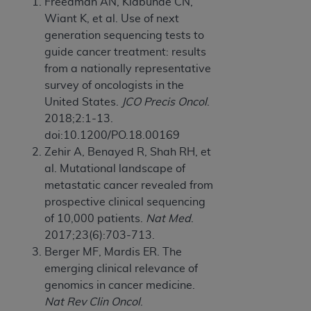
Freedman AN, Klabunde CN,
Wiant K, et al. Use of next
generation sequencing tests to
guide cancer treatment: results
from a nationally representative
survey of oncologists in the
United States.
JCO Precis Oncol
.
2018;2:1-13.
doi:10.1200/PO.18.00169
Zehir A, Benayed R, Shah RH, et
al. Mutational landscape of
metastatic cancer revealed from
prospective clinical sequencing
of 10,000 patients.
Nat Med
.
2017;23(6):703-713.
Berger MF, Mardis ER. The
emerging clinical relevance of
genomics in cancer medicine.
Nat Rev Clin Oncol
.