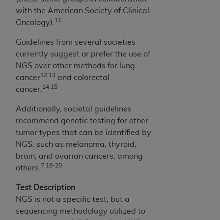
CDT license with the
ADA
, and that use of CDT
with the American Society of Clinical
codes as permitted herein for the administration
11
Oncology).
of CMS programs does not extend to any other
programs or services the organization may
Guidelines from several societies
administer and royalties dues for the use of the
currently suggest or prefer the use of
CDT codes are governed by their commercial
NGS over other methods for lung
license.
12,13
cancer
and colorectal
14,15
cancer.
ADA
DISCLAIMER OF WARRANTIES AND
LIABILITIES
. CDT is provided “AS IS” without
Additionally, societal guidelines
warranty of any kind, either expressed or
recommend genetic testing for other
implied, including but not limited to, the implied
tumor types that can be identified by
warranties of merchantability and fitness for a
NGS, such as melanoma, thyroid,
particular purpose. No fee schedules, basic unit,
brain, and ovarian cancers, among
relative values, or related listings are included
7,16-20
others.
in CDT. The
ADA
does not directly or indirectly
practice medicine or dispense dental services.
Test Description
ADA
has no responsibility for the software,
NGS is not a specific test, but a
including any CDT and other content contained
sequencing methodology utilized to