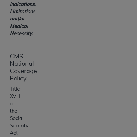
Indications,
Limitations
and/or
Medical
Necessity.
CMS
National
Coverage
Policy
Title
XVIII
of
the
Social
Security
Act