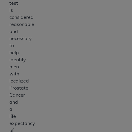
test
is
considered
reasonable
and
necessary
to
help
identify
men
with
localized
Prostate
Cancer
and
a
life
expectancy
of