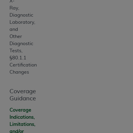
X-
Ray,
Diagnostic
Laboratory,
and
Other
Diagnostic
Tests,
§80.1.1
Certification
Changes
Coverage
Guidance
Coverage
Indications,
Limitations,
and/or