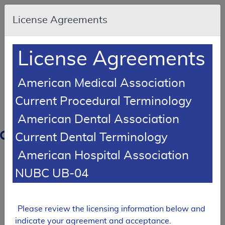
Skip to main content
An
License Agreements
official
website
of
the
United
License Agreements
States
government
Here's
how
American Medical Association
you
know
Current Procedural Terminology
American Dental Association
Resource
Navigation
opens
Current Dental Terminology
in
American Hospital Association
MCD
new
window
NUBC UB-04
0
dicare
verage
atabase
Please review the licensing information below and
Local Coverage Determination (LCD)
indicate your agreement and acceptance.
MolDX: