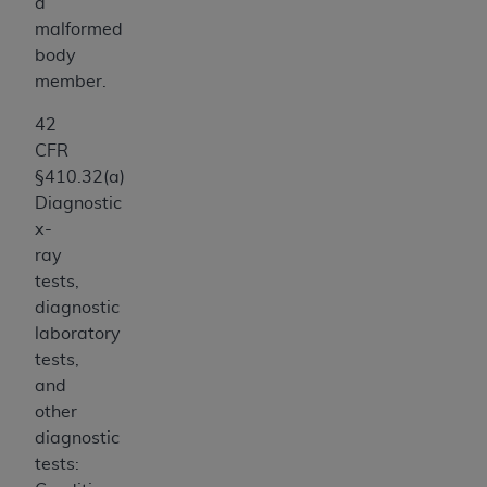
a
malformed
body
member.
42
CFR
§410.32(a)
Diagnostic
x-
ray
tests,
diagnostic
laboratory
tests,
and
other
diagnostic
tests: