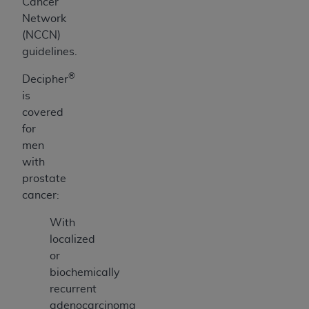
Cancer
Network
(NCCN)
guidelines.
®
Decipher
is
covered
for
men
with
prostate
cancer:
With
localized
or
biochemically
recurrent
adenocarcinoma