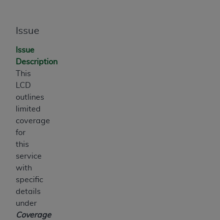
ANY ERRORS, OMISSIONS, OR OTHER
INACCURACIES IN THE INFORMATION OR
Issue
MATERIAL COVERED BY THIS LICENSE. In no
event shall CMS be liable for direct, indirect,
Issue
special, incidental, or consequential damages
Description
arising out of the use of such information or
This
material.
LCD
outlines
limited
coverage
for
this
service
with
specific
details
under
Coverage