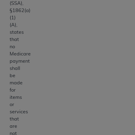
(SSA),
§1862(a)
(1)
(A),
states
that
no
Medicare
payment
shall
be
made
for
items
or
services
that
are
not