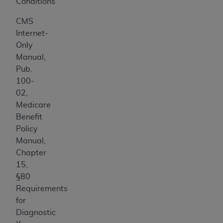
Conditions
CMS
Internet-
Only
Manual,
Pub.
100-
02,
Medicare
Benefit
Policy
Manual,
Chapter
15,
§80
Requirements
for
Diagnostic