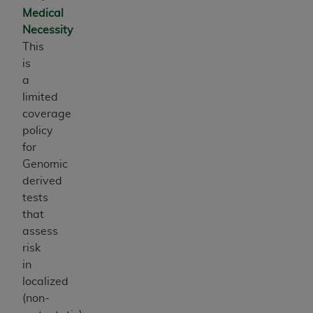
Medical
Necessity
This
is
a
limited
coverage
policy
for
Genomic
derived
tests
that
assess
risk
in
localized
(non-