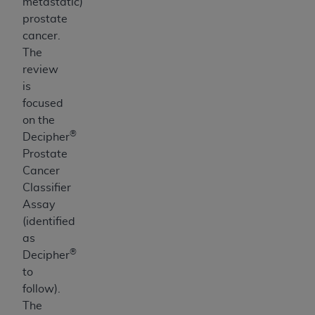
metastatic)
prostate
cancer.
The
review
is
focused
on the
®
Decipher
Prostate
Cancer
Classifier
Assay
(identified
as
®
Decipher
to
follow).
The