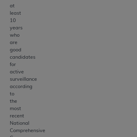
at
least
10
years
who
are
good
candidates
for
active
surveillance
according
to
the
most
recent
National
Comprehensive