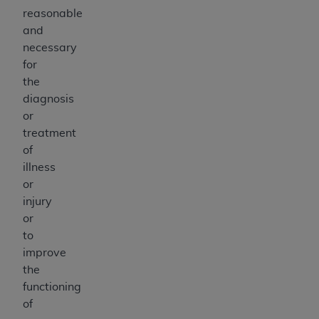
reasonable
and
necessary
for
the
diagnosis
or
treatment
of
illness
or
injury
or
to
improve
the
functioning
of