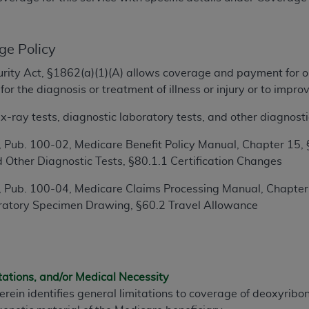
TM
t Dental Terminology (CDT
)
ge Policy
TM
rminology (CDT
), Copyright©
2025
American Dental Associ
ecurity Act, §1862(a)(1)(A) allows coverage and payment for o
or the diagnosis or treatment of illness or injury or to imp
ditioned upon your acceptance of all terms and conditions co
 hereby acknowledge that you have read, understood, and agr
-ray tests, diagnostic laboratory tests, and other diagnosti
l terms and conditions set forth herein, click below on the 
 Pub. 100-02, Medicare Benefit Policy Manual, Chapter 15, 
 Other Diagnostic Tests, §80.1.1 Certification Changes
ion, you represent that you are authorized to act on behalf o
 Pub. 100-04, Medicare Claims Processing Manual, Chapter 1
gally enforceable obligation of the organization. As used he
ratory Specimen Drawing, §60.2 Travel Allowance
ing.
ntained in this Agreement, you, your employees, and agents 
d solely for internal use by yourself, employees, and agents 
is limited to use in programs administered by Centers for Me
tations, and/or Medical Necessity
that your employees and agents abide by the terms of this 
erein identifies general limitations to coverage of deoxyribo
r rights in CDT. You shall not remove, alter, or obscure any
A