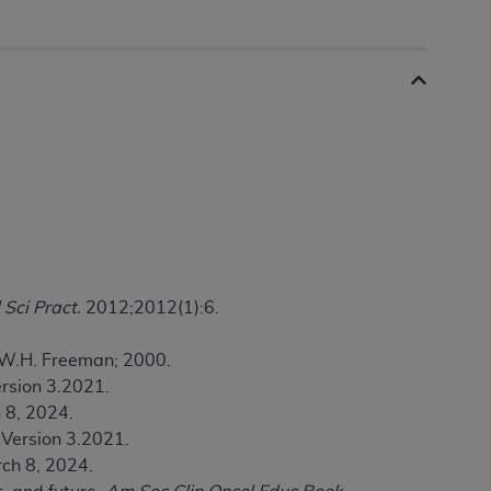
 labeled
“I DO NOT ACCEPT”
and exit from
UB-04
 American Hospital Association (
AHA
).
MS AND CONDITIONS CONTAINED IN THIS
DGE THAT YOU HAVE READ,
 Sci Pract.
2012;2012(1):6.
HE BUTTON LABELED "I DO NOT ACCEPT"
 YOU REPRESENT THAT YOU ARE
. W.H. Freeman; 2000.
TERMS OF THIS AGREEMENT CREATES A
ersion 3.2021.
" REFER TO YOU AND ANY ORGANIZATION
 8, 2024.
 Version 3.2021.
are authorized to use UB-04 Data only as
ch 8, 2024.
nd agents within your organization within the