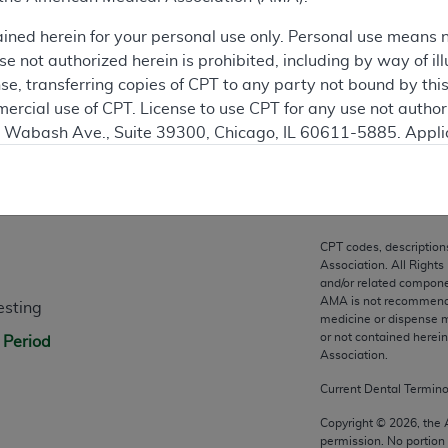
ation
ained herein for your personal use only. Personal use means 
 not authorized herein is prohibited, including by way of ill
nse, transferring copies of CPT to any party not bound by th
ercial use of CPT. License to use CPT for any use not autho
N. Wabash Ave., Suite 39300, Chicago, IL 60611-5885. Appli
gement/cpt
.
n
vernment Use.
cial technical data and/or computer data bases and/or com
CPT codes, description
on, as applicable which were developed exclusively at pri
Association. All Rights
., Suite 39300, Chicago, IL 60611-5885. U.S. Government ri
and/or related compone
AMA is not recommendin
esting
ical data and/or computer data bases and/or computer softw
medicine or dispense m
ons of FAR 52.227-14 (December 2007) and/or subject to the r
or not contained herei
 Period
mber 2007), as applicable, and any applicable agency FAR
Association.
Current Dental Termin
es
Copyright ©
2026
, the
permission. No portion