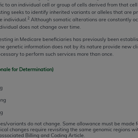
fic to an individual cell or group of cells derived from that c
n of CMS programs does not extend to any other programs or 
ting seeks to identify inherited variants or alleles that are p
DT codes are governed by their commercial license.
2
e individual.
Although somatic alterations are constantly occu
 LIABILITIES
. CDT is provided “AS IS” without warranty of 
dividual does not change over time.
 warranties of merchantability and fitness for a particular pu
e testing in Medicare beneficiaries has previously been establi
in CDT. The
ADA
does not directly or indirectly practice medi
e genetic information does not by its nature provide new clin
ing any CDT and other content contained therein; and no end
necessary to perform such services more than once.
ity for any consequences or liability attributable to or relate
 this file/product. This Agreement will terminate upon notice 
onale for Determination)
eneficiary to this Agreement.
cense is determined by the
ADA
, the copyright holder. Any que
ng
End Users do not act for or on behalf of CMS. CMS disclaims res
liable for any claims attributable to any errors, omissions, o
ong
vent shall CMS be liable for damages (including but not limited 
he use of such information or material.
ng
eles/variants do not change. Some allowance must be made for
ditioned upon your acceptance of all terms and conditions co
ical changes require revisiting the same genomic regions wi
, please indicate your Agreement by clicking below on the b
associated Billing and Coding Article.