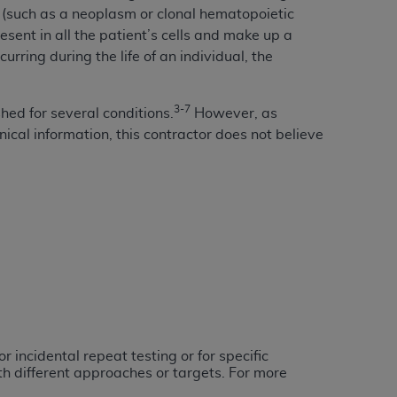
ell (such as a neoplasm or clonal hematopoietic
services the organization may administer
resent in all the patient’s cells and make up a
rring during the life of an individual, the
any kind, either expressed or implied,
rpose. No fee schedules, basic unit, relative
3-7
shed for several conditions.
However, as
cine or dispense dental services.
ADA
has no
ical information, this contractor does not believe
orsement by the
ADA
is intended or implied.
d to any use, nonuse, or interpretation of
to you if you violate the terms of this
stions pertaining to the license or use of the
ponsibility for any liability attributable to
r other inaccuracies in the information or
to direct, indirect, special, incidental, or
 incidental repeat testing or for specific
ntained in this Agreement. If the foregoing
th different approaches or targets. For more
utton labeled
“I ACCEPT”
. If you do not