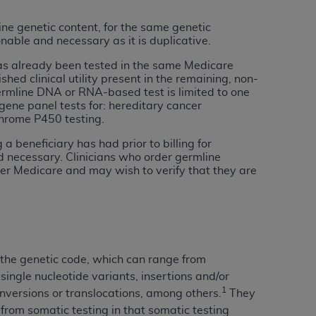
ine genetic content, for the same genetic
tion, making copies of CDT for resale and/or
nable and necessary as it is duplicative.
ly accessible but the output relies on the
has already been tested in the same Medicare
und by this Agreement, creating any modified
ed clinical utility present in the remaining, non-
 authorized herein must be obtained through
germline DNA or RNA-based test is limited to one
available at the American Dental
 gene panel tests for: hereditary cancer
hrome P450 testing.
 beneficiary has had prior to billing for
tion Regulation supplement (DFARS)
nd necessary. Clinicians who order germline
l Terminology ("CDT"), which is commercial
der Medicare and may wish to verify that they are
al computer software documentation, as
on, 401 North Michigan Avenue, Chicago,
lose these technical data and/or computer
mited rights restrictions of HHSAR 327.4
ns of FAR 52.227-14 (June 1987) and/or
n the genetic code, which can range from
987), as applicable, and any applicable
ingle nucleotide variants, insertions and/or
1
inversions or translocations, among others.
They
 from somatic testing in that somatic testing
with the
ADA
, and that use of CDT codes as