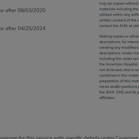
any kind, either expressed or implied, including but not limit
may be copied without 
materials including th
 or after 08/03/2020
r purpose. Fee schedules, relative value units, conversion fa
utilized within any soft
and the AMA is not recommending their use. The AMA does not
written consent of the
ility for the content of the following materials is with CM
contact the
AHA
at ub
 or after 04/25/2024
 for any consequences or liability attributable to or related 
Making copies or utiliz
e materials. This Agreement will terminate upon notice if you
descriptions, for intern
creating any modified 
descriptions; and/or m
including the codes and
the American Hospital 
not reviewed, and is no
the AMA, the copyright holder. Any questions pertaining to th
contained in this mater
act for or on behalf of the CMS. CMS DISCLAIMS RESPONSI
preparation of this mate
views and/or positions 
OT BE LIABLE FOR ANY CLAIMS ATTRIBUTABLE TO ANY ER
the
AHA
. CMS and its 
IAL CONTAINED ON THIS PAGE. In no event shall CMS be li
affiliates.
 out of the use of such information or material.
be acceptable to you, please indicate your agreement and a
overage for this service with specific details under Coverage