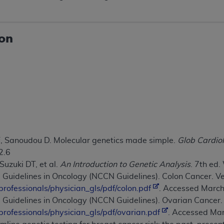
not access this content, you must click below on the button
ion
al Uniform Billing Committee (NUBC) 
4 Specifications (UB-04 Data), which is copyrighted by the
ESSLY CONDITIONED UPON YOUR ACCEPTANCE OF ALL TER
E BUTTON LABELED "I ACCEPT", YOU HEREBY ACKNOWLE
 AND CONDITIONS SET FORTH IN THIS AGREEMENT.
, Sanoudou D. Molecular genetics made simple.
Glob Cardiol
AND CONDITIONS SET FORTH HEREIN, CLICK BELOW ON T
2.6
 IF YOU ARE ACTING ON BEHALF OF AN ORGANIZATION,
 Suzuki DT, et al.
An Introduction to Genetic Analysis
. 7th ed
H ORGANIZATION AND THAT YOUR ACCEPTANCE OF THE 
 Guidelines in Oncology (NCCN Guidelines). Colon Cancer. V
HE ORGANIZATION. AS USED HEREIN, "YOU" AND "YOUR
professionals/physician_gls/pdf/colon.pdf
. Accessed March
e Guidelines in Oncology (NCCN Guidelines). Ovarian Cancer.
ntained in this Agreement, you, your employees, and agents 
professionals/physician_gls/pdf/ovarian.pdf
. Accessed Mar
terials and solely for internal use by yourself, employees a