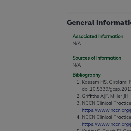
agree to the terms and conditions, you may 
this screen.
General Informat
License For Use of Nation
Associated Information
N/A
These materials contain NUBC Official UB-0
THE LICENSE GRANTED HEREIN IS EXPR
Sources of Information
AGREEMENT. BY CLICKING BELOW ON TH
N/A
UNDERSTOOD AND AGREED TO ALL TERMS
Bibliography
Kassem HS, Girolami F
IF YOU DO NOT AGREE WITH ALL TERMS 
doi:10.5339/gcsp.201
AND EXIT FROM THIS COMPUTER SCREEN.
Griffiths AJF, Miller JH,
AUTHORIZED TO ACT ON BEHALF OF SUC
NCCN Clinical Practice
LEGALLY ENFORCEABLE OBLIGATION OF T
https://www.nccn.org/
ON BEHALF OF WHICH YOU ARE ACTING.
NCCN Clinical Practic
Subject to the terms and conditions co
https://www.nccn.org/
contained in the following authorized ma