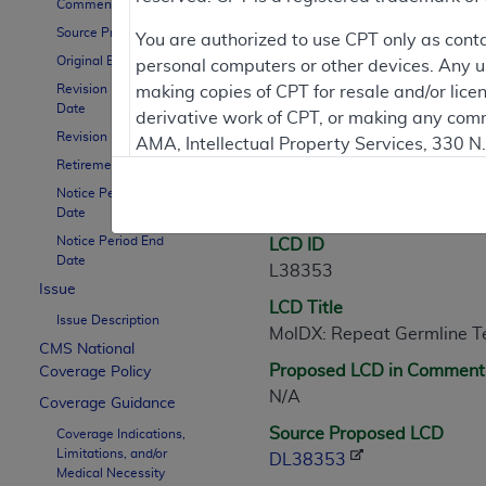
Comment Period
Source Proposed LCD
Contractor Inform
You are authorized to use CPT only as cont
Original Effective Date
personal computers or other devices. Any use
Revision Effective
making copies of CPT for resale and/or lice
Date
derivative work of CPT, or making any comm
LCD Information
Revision Ending Date
AMA, Intellectual Property Services, 330 
Retirement Date
https://www.ama-assn.org/practice-mana
Notice Period Start
Document Informatio
Applicable FARS Restrictions Apply to Go
Date
Notice Period End
LCD ID
This product includes CPT which is commer
Date
L38353
commercial computer software documentati
Issue
LCD Title
Association, AMA Plaza, 330 N. Wabash Ave
Issue Description
MolDX: Repeat Germline T
perform, display, or disclose these techn
CMS National
are subject to the limited rights restricti
Proposed LCD in Comment
Coverage Policy
(December 2007) and FAR 52.227-19 (Dece
N/A
Coverage Guidance
Defense Federal procurements.
Source Proposed LCD
Coverage Indications,
Limitations, and/or
AMA Disclaimer of Warranties and Liabiliti
DL38353
Medical Necessity