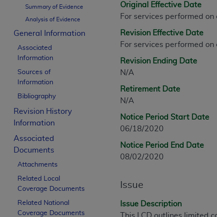
Original Effective Date
CPT is provided “as is” without warranty of 
Summary of Evidence
For services performed on
merchantability and fitness for a particula
Analysis of Evidence
assigned by the AMA, are not part of CPT, 
Revision Effective Date
General Information
or dispense medical services. The responsib
For services performed on
Associated
or implied. The AMA disclaims responsibility
Information
Revision Ending Date
information contained or not contained in th
Sources of
N/A
beneficiary to this Agreement.
Information
Retirement Date
CMS Disclaimer
Bibliography
N/A
Revision History
The scope of this license is determined by 
Notice Period Start Date
Information
addressed to the AMA. End users do not 
06/18/2020
END USER USE OF THE CPT. CMS WILL N
Associated
Notice Period End Date
INACCURACIES IN THE INFORMATION OR MATER
Documents
08/02/2020
incidental, or consequential damages arising
Attachments
Related Local
Should the foregoing terms and conditions 
Issue
Coverage Documents
labeled “accept”.
Related National
Issue Description
Coverage Documents
This LCD outlines limited c