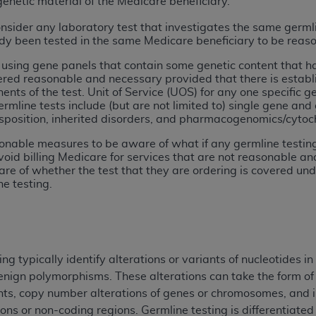
genetic material of the Medicare beneficiary.
onsider any laboratory test that investigates the same germl
ted, including by way of illustration and not by way of limita
ady been tested in the same Medicare beneficiary to be reaso
d-parties outputs in which the CDT is embedded but not direct
g using gene panels that contain some genetic content that 
nce outputs), transferring copies of CDT to any party not bo
ed reasonable and necessary provided that there is establish
y commercial use of CDT. License to use CDT for any use not
ents of the test. Unit of Service (UOS) for any one specific 
orth Michigan Avenue, Chicago, IL 60611. Applications are 
ermline tests include (but are not limited to) single gene and
sposition, inherited disorders, and pharmacogenomics/cytoc
.org
.
onable measures to be aware of what if any germline testing a
tion Clauses (FARS)/Department of Defense Federal Acquisi
void billing Medicare for services that are not reasonable a
U.S. Government Rights. This product includes Current Denta
re of whether the test that they are ordering is covered un
ases and/or commercial computer software and/or commerci
ne testing.
sively at private expense by the American Dental Associati
to use, modify, reproduce, release, perform, display, or disc
d/or computer software documentation are subject to the li
, superseded or replaced) and the limited rights restrictio
 typically identify alterations or variants of nucleotides i
ions of FAR 52.227-14 (June 1987) and FAR 52.227-19 (June 1
nign polymorphisms. These alterations can take the form of s
rtment of Defense Federal procurements.
iants, copy number alterations of genes or chromosomes, and 
ons or non-coding regions. Germline testing is differentiated
acknowledge that they may have a commercial CDT license 