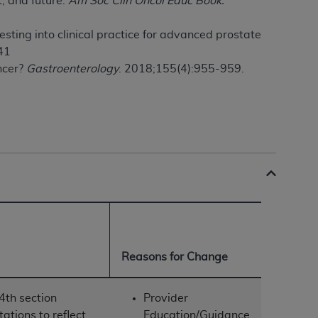
t, and future.
Am Soc Clin Oncol Educ Book.
Centers for Medicare & Medicaid Services
he terms of this Agreement. You acknowledge
esting into clinical practice for advanced prostate
alter, or obscure any
AHA
copyright notices
41
ncer?
Gastroenterology
. 2018;155(4):955-959.
tation, making copies of UB-04 Data for
creating any modified or derivative work of
ot authorized herein must be obtained
6. Applications are available at the NUBC
and/or commercial computer software and/or
private expense by the American Hospital
 modify, reproduce, release, perform,
d/or computer software documentation are
ect to the restrictions of DFARS 227.7202-
se procurements and the limited rights
Reasons for Change
e, and any applicable agency FAR
4th section
Provider
y of any kind, either expressed or
tions to reflect
Education/Guidance