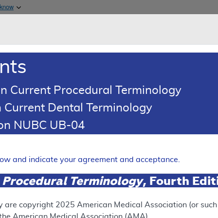
Skip to main content
 know
Main h
are & Medicaid Services
About
nts
0
oads
Ar
n Current Procedural Terminology
 Current Dental Terminology
erage Determination (LCD)
tion NUBC UB-04
t Germline Testing
Expand
elow and indicate your agreement and acceptance.
 Procedural Terminology
, Fourth Edi
SUPERSEDED
 see the currently-in-effect version of this document, go to t
y are copyright
2025
American Medical Association (or such o
f the American Medical Association (AMA).