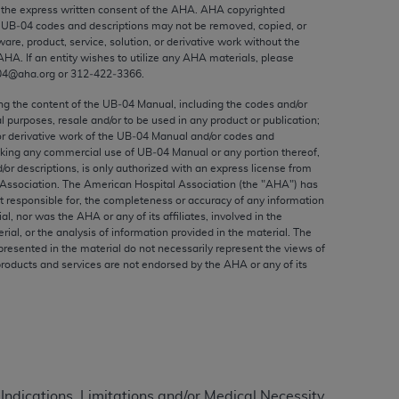
ed to, the implied warranties of
the express written consent of the
AHA
.
AHA
copyrighted
e UB‐04 codes and descriptions may not be removed, copied, or
ctors and/or related components are not
ware, product, service, solution, or derivative work without the
 directly or indirectly practice medicine
AHA
. If an entity wishes to utilize any
AHA
materials, please
S and no endorsement by the AMA is intended
04@aha.org or 312‐422‐3366.
to any use, non-use, or interpretation of
ing the content of the UB‐04 Manual, including the codes and/or
 violate its terms. The AMA is a third party
al purposes, resale and/or to be used in any product or publication;
or derivative work of the UB‐04 Manual and/or codes and
aking any commercial use of UB‐04 Manual or any portion thereof,
/or descriptions, is only authorized with an express license from
Association. The American Hospital Association (the "
AHA
") has
t responsible for, the completeness or accuracy of any information
e license or use of the CPT should be
ial, nor was the
AHA
or any of its affiliates, involved in the
BILITY FOR ANY LIABILITY ATTRIBUTABLE TO
rial, or the analysis of information provided in the material. The
presented in the material do not necessarily represent the views of
RORS, OMISSIONS, OR OTHER
products and services are not endorsed by the
AHA
or any of its
able for direct, indirect, special,
cceptance by clicking below on the button
 Indications, Limitations and/or Medical Necessity.