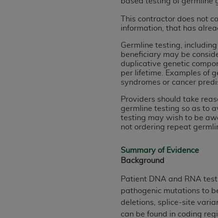
based testing of germline 
rights notices included in the materials.
This contractor does not c
Any use not authorized herein is prohibi
information, that has alre
license, distributing to commercial thir
Germline testing, includin
embedded CDT (e.g. Artificial Intellige
beneficiary may be consider
or derivative work of CDT, or making an
duplicative genetic compon
the American Dental Association, 401 N
per lifetime. Examples of g
syndromes or cancer predi
Association website,
https://www.ADA
Providers should take reas
Applicable Federal Acquisition Regula
germline testing so as to a
Restrictions Apply to Government Use. 
testing may wish to be awa
technical data and/or computer data b
not ordering repeat germli
applicable, which was developed exclu
Illinois, 60611. U.S. Government rights 
Summary of Evidence
Background
data bases and/or computer software an
(as it may from time to time be amended
Patient DNA and RNA testing
subject to the restricted rights provis
pathogenic mutations to be
agency FAR Supplements, for non-Depa
deletions, splice-site var
can be found in coding regi
Organizations who contract with CMS 