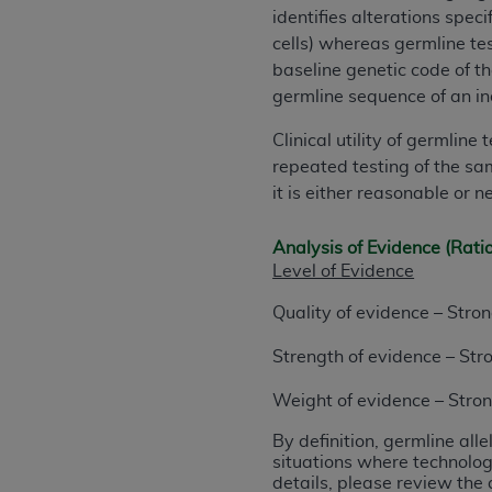
identifies alterations speci
permitted herein for the administratio
cells) whereas germline tes
and royalties dues for the use of the C
baseline genetic code of th
ADA
DISCLAIMER OF WARRANTIES AND
germline sequence of an in
including but not limited to, the implied
Clinical utility of germlin
values, or related listings are included 
repeated testing of the sam
responsibility for the software, includ
it is either reasonable or 
The
ADA
expressly disclaims responsibil
information contained or not contained in
Analysis of Evidence (Rati
Agreement. The
ADA
is a third-party b
Level of Evidence
CMS DISCLAIMER
. The scope of this li
Quality of evidence – Stro
CDT should be addressed to the
ADA
. 
end user use of the CDT. CMS will not be 
Strength of evidence – Str
material covered by this license. In no e
consequential damages) arising out of t
Weight of evidence – Stro
By definition, germline all
The license granted herein is expressly con
situations where technolog
terms and conditions are acceptable to you
details, please review the 