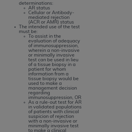
obtained through the American Dental
determinations:
Association, 401 North Michigan Avenue,
AR status
Cellular or Antibody-
Chicago, IL 60611. Applications are available at
mediated rejection
the American Dental Association website,
(ACR or AMR) status
The intended use of the test
https://www.ADA.org
.
must be:
To assist in the
Applicable Federal Acquisition Regulation
evaluation of adequacy
of immunosuppression,
Clauses (FARS)/Department of Defense Federal
wherein a non-invasive
Acquisition Regulation supplement (DFARS)
or minimally invasive
test can be used in lieu
Restrictions Apply to Government Use. U.S.
of a tissue biopsy in a
Government Rights. This product includes
patient for whom
information from a
Current Dental Terminology ("CDT"), which is
tissue biopsy would be
commercial technical data and/or computer data
used to make a
management decision
bases and/or commercial computer software
regarding
and/or commercial computer software
immunosuppression, OR
As a rule-out test for AR
documentation, as applicable, which was
in validated populations
developed exclusively at private expense by the
of patients with clinical
suspicion of rejection
American Dental Association, 401 North
with a non-invasive or
Michigan Avenue, Chicago, Illinois, 60611. U.S.
minimally invasive test
to make a clinical