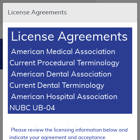
Skip to main content
An official website of the United States
License Agreements
government
Here's how you know
Resource
opens
License Agreements
Navigation
in
MCD
new
0
American Medical Association
window
Medicare Coverage
Current Procedural Terminology
Database
American Dental Association
FUTURE RETIREMENT
Current Dental Terminology
Local Coverage Determination (LCD)
American Hospital Association
MolDX: Molecular Testing for Solid
Organ Allograft Rejection
NUBC UB-04
L38671
Email Document
Expand All
|
Collapse All
Please review the licensing information below and
indicate your agreement and acceptance.