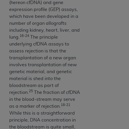
(hereon cfDNA) and gene
Association, 155 N. Wacker Drive, Suite 400,
expression profile (GEP) assays,
Chicago, Illinois, 60606. Applications are
which have been developed in a
available at the NUBC website,
number of organ allografts
https://www.nubc.org/
.
including kidney, heart, liver, and
The UB-04 Data included in this product is
16-24
lung.
The principle
commercial technical data and/or computer
underlying cfDNA assays to
databases and/or commercial computer
assess rejection is that the
software and/or commercial computer software
transplantation of a new organ
documentation, as applicable, which was
involves transplantation of new
developed exclusively at private expense by the
genetic material, and genetic
American Hospital Association, 155 N. Wacker
material is shed into the
Drive, Suite 400, Chicago, Illinois 60606. U.S.
bloodstream as part of
Government rights to use, modify, reproduce,
25
rejection.
The fraction of cfDNA
release, perform, display, or disclose these
in the blood-stream may serve
technical data and/or computer data bases
18-21
as a marker of rejection.
and/or computer software and/or computer
While this is a straightforward
software documentation are subject to the
principle, DNA concentration in
limited rights restrictions of DFARS 252.227-
the bloodstream is quite small,