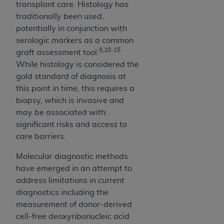
transplant care. Histology has
Medicaid Services (CMS). You agree to take all
traditionally been used,
necessary steps to ensure that your employees
potentially in conjunction with
and agents abide by the terms of this
serologic markers as a common
Agreement. You acknowledge that the
AHA
8,10-15
graft assessment tool.
holds all copyright, trademark, and other rights
While histology is considered the
in UB-04 Data. You shall not remove, alter, or
gold standard of diagnosis at
obscure any
AHA
copyright notices or other
this point in time, this requires a
proprietary rights notices included in the
biopsy, which is invasive and
materials.
may be associated with
Any use not authorized herein is prohibited,
significant risks and access to
including, by way of illustration and not by way
care barriers.
of limitation, making copies of UB-04 Data for
resale and/or license, transferring copies of UB-
Molecular diagnostic methods
04 Data to any party not bound by this
have emerged in an attempt to
agreement, creating any modified or derivative
address limitations in current
work of UB-04 Data, or making any commercial
diagnostics including the
use of UB-04 Data. License to use UB-04 Data
measurement of donor-derived
for any use not authorized herein must be
cell-free deoxyribonucleic acid
obtained through the American Hospital