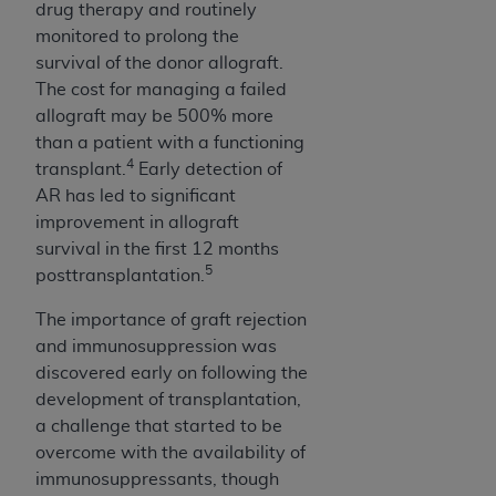
drug therapy and routinely
(NUBC) UB-04
monitored to prolong the
survival of the donor allograft.
These materials contain NUBC Official UB-04
The cost for managing a failed
Specifications (UB-04 Data), which is copyrighted
allograft may be 500% more
by the American Hospital Association (
AHA
).
than a patient with a functioning
4
transplant.
Early detection of
THE LICENSE GRANTED HEREIN IS EXPRESSLY
AR has led to significant
CONDITIONED UPON YOUR ACCEPTANCE OF ALL
improvement in allograft
TERMS AND CONDITIONS CONTAINED IN THIS
survival in the first 12 months
AGREEMENT. BY CLICKING BELOW ON THE
5
posttransplantation.
BUTTON LABELED "I ACCEPT", YOU HEREBY
ACKNOWLEDGE THAT YOU HAVE READ,
The importance of graft rejection
UNDERSTOOD AND AGREED TO ALL TERMS AND
and immunosuppression was
CONDITIONS SET FORTH IN THIS AGREEMENT.
discovered early on following the
development of transplantation,
IF YOU DO NOT AGREE WITH ALL TERMS AND
a challenge that started to be
CONDITIONS SET FORTH HEREIN, CLICK BELOW
overcome with the availability of
ON THE BUTTON LABELED "I DO NOT ACCEPT"
immunosuppressants, though
AND EXIT FROM THIS COMPUTER SCREEN. IF YOU