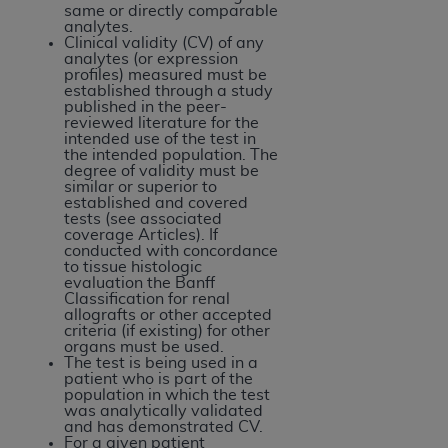
of CMS programs does not extend to any other
same or directly comparable
programs or services the organization may
analytes.
Clinical validity (CV) of any
administer and royalties dues for the use of the
analytes (or expression
CDT codes are governed by their commercial
profiles) measured must be
established through a study
license.
published in the peer-
reviewed literature for the
ADA
DISCLAIMER OF WARRANTIES AND
intended use of the test in
the intended population. The
LIABILITIES
. CDT is provided “AS IS” without
degree of validity must be
warranty of any kind, either expressed or
similar or superior to
established and covered
implied, including but not limited to, the implied
tests (see associated
warranties of merchantability and fitness for a
coverage Articles). If
conducted with concordance
particular purpose. No fee schedules, basic unit,
to tissue histologic
relative values, or related listings are included in
evaluation the Banff
Classification for renal
CDT. The
ADA
does not directly or indirectly
allografts or other accepted
practice medicine or dispense dental services.
criteria (if existing) for other
organs must be used.
ADA
has no responsibility for the software,
The test is being used in a
including any CDT and other content contained
patient who is part of the
population in which the test
therein; and no endorsement by the
ADA
is
was analytically validated
intended or implied. The
ADA
expressly
and has demonstrated CV.
For a given patient