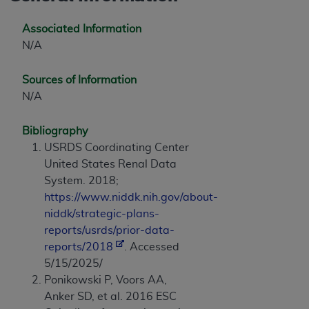
Associated Information
N/A
Sources of Information
N/A
Bibliography
USRDS Coordinating Center
United States Renal Data
System. 2018;
https://www.niddk.nih.gov/about-
niddk/strategic-plans-
reports/usrds/prior-data-
reports/2018
. Accessed
5/15/2025/
Ponikowski P, Voors AA,
Anker SD, et al. 2016 ESC