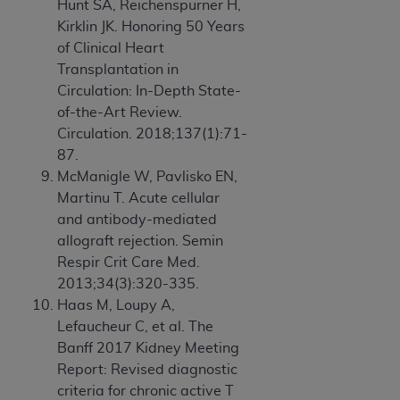
Hunt SA, Reichenspurner H,
Kirklin JK. Honoring 50 Years
of Clinical Heart
Transplantation in
Circulation: In-Depth State-
of-the-Art Review.
Circulation. 2018;137(1):71-
87.
McManigle W, Pavlisko EN,
Martinu T. Acute cellular
and antibody-mediated
allograft rejection. Semin
Respir Crit Care Med.
2013;34(3):320-335.
Haas M, Loupy A,
Lefaucheur C, et al. The
Banff 2017 Kidney Meeting
Report: Revised diagnostic
criteria for chronic active T