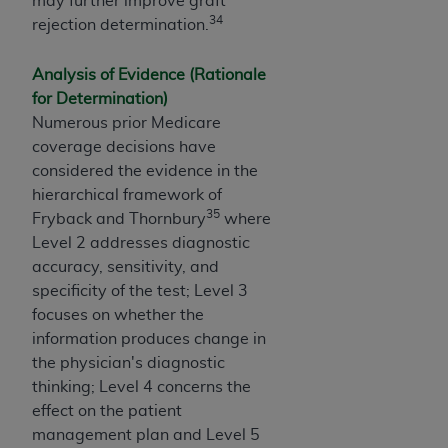
may further improve graft
34
rejection determination.
Analysis of Evidence (Rationale
for Determination)
Numerous prior Medicare
coverage decisions have
considered the evidence in the
hierarchical framework of
35
Fryback and Thornbury
where
Level 2 addresses diagnostic
accuracy, sensitivity, and
specificity of the test; Level 3
focuses on whether the
information produces change in
the physician's diagnostic
thinking; Level 4 concerns the
effect on the patient
management plan and Level 5