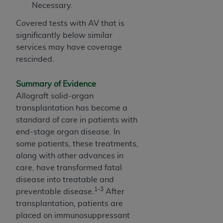
In no event shall CMS be liable for damages
Necessary.
(including but not limited to direct, indirect,
Covered tests with AV that is
special, incidental, or consequential damages)
significantly below similar
arising out of the use of such information or
services may have coverage
material.
rescinded.
The license granted herein is expressly conditioned
upon your acceptance of all terms and conditions
Summary of Evidence
contained in this Agreement. If the foregoing terms
Allograft solid-organ
and conditions are acceptable to you, please
transplantation has become a
indicate your Agreement by clicking below on the
standard of care in patients with
button labeled
“I ACCEPT”
. If you do not agree to
end-stage organ disease. In
the terms and conditions, you may not access this
some patients, these treatments,
content, you must click below on the button labeled
along with other advances in
“I DO NOT ACCEPT”
and exit from this screen.
care, have transformed fatal
disease into treatable and
1-3
preventable disease.
After
License For Use of National
transplantation, patients are
Uniform Billing Committee
placed on immunosuppressant