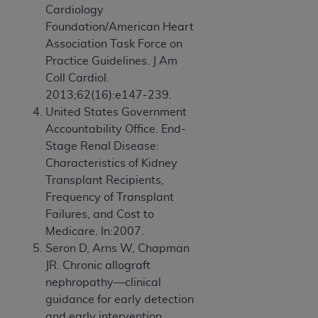
Cardiology
Foundation/American Heart
Association Task Force on
Practice Guidelines. J Am
Coll Cardiol.
2013;62(16):e147-239.
United States Government
Accountability Office. End-
Stage Renal Disease:
Characteristics of Kidney
Transplant Recipients,
Frequency of Transplant
Failures, and Cost to
Medicare. In:2007.
Seron D, Arns W, Chapman
JR. Chronic allograft
nephropathy—clinical
guidance for early detection
and early intervention