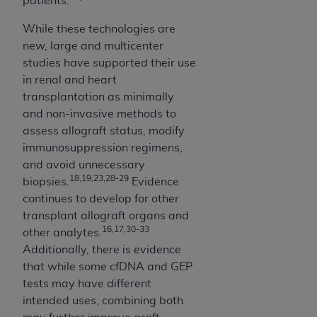
patients.
ANY ERRORS, OMISSIONS, OR OTHER
While these technologies are
INACCURACIES IN THE INFORMATION OR
new, large and multicenter
MATERIAL COVERED BY THIS LICENSE. In no
studies have supported their use
event shall CMS be liable for direct, indirect,
in renal and heart
special, incidental, or consequential damages
transplantation as minimally
arising out of the use of such information or
and non-invasive methods to
material.
assess allograft status, modify
immunosuppression regimens,
and avoid unnecessary
18,19,23,28-29
biopsies.
Evidence
continues to develop for other
transplant allograft organs and
16,17,30-33
other analytes.
Additionally, there is evidence
that while some cfDNA and GEP
tests may have different
intended uses, combining both