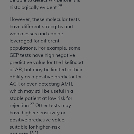
be able to detect AR before it is
CMS; and no endorsement by the
AHA
is
25
histologically evident.
intended or implied. The
AHA
expressly
disclaims responsibility for any consequences or
However, these molecular tests
liability attributable to or related to any use,
have different strengths and
non-use, or interpretation of information
weaknesses and can be
contained or not contained in this file/product.
leveraged for different
This Agreement will terminate upon notice to
populations. For example, some
you if you violate the terms of this Agreement.
GEP tests have high negative
The
AHA
is a third-party beneficiary to this
predictive value for the likelihood
Agreement.
of AR, but may be limited in their
CMS DISCLAIMER. The scope of this license is
ability as a positive predictor for
determined by the
AHA
, the copyright holder.
ACR or even detecting AMR,
Any questions pertaining to the license or use of
which may still be useful in a
the UB-04 Data should be addressed to the
stable patient at low risk for
AHA
. End users do not act for or on behalf of the
27
rejection.
Other tests may
CMS. CMS DISCLAIMS RESPONSIBILITY FOR
have higher sensitivity or
ANY LIABILITY ATTRIBUTABLE TO END USER
positive predictive value,
USE OF THE UB-04 DATA. CMS WILL NOT BE
suitable for higher-risk
LIABLE FOR ANY CLAIMS ATTRIBUTABLE TO
18,21