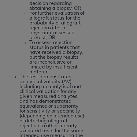
Government rights to use, modify, reproduce,
decision regarding
release, perform, display, or disclose these
obtaining a biopsy, OR
For further evaluation of
technical data and/or computer data bases
allograft status for the
and/or computer software and/or computer
probability of allograft
rejection after a
software documentation are subject to the
physician-assessed
limited rights restrictions of HHSAR 327.4 (as it
pretest, OR
To assess rejection
may from time to time be amended, superseded
status in patients that
or replaced) and the limited rights restrictions of
have received a biopsy,
but the biopsy results
FAR 52.227-14 (June 1987) and/or subject to the
are inconclusive or
restricted rights provisions of FAR 52.227-14
limited by insufficient
material.
(June 1987) and FAR 52.227-19 (June 1987), as
The test demonstrates
applicable, and any applicable agency FAR
analytical validity (AV),
including an analytical and
Supplements, for non-Department of Defense
clinical validation for any
Federal procurements.
given measured analytes,
and has demonstrated
equivalence or superiority
Organizations who contract with CMS
for sensitivity or specificity
acknowledge that they may have a commercial
(depending on intended use)
of detecting allograft
CDT license with the
ADA
, and that use of CDT
rejection to other already-
codes as permitted herein for the administration
accepted tests for the same
intended use measuring the