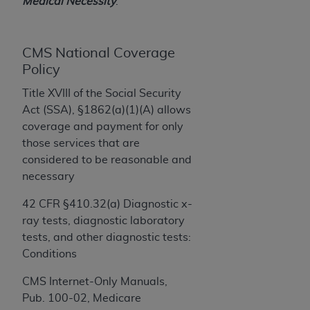
License For Use of Current
Medical Necessity
.
TM
Dental Terminology (CDT
)
CMS National Coverage
These materials contain Current Dental
Policy
TM
Terminology (CDT
), Copyright©
2025
American
Dental Association (
ADA
). All rights reserved. CDT
Title XVIII of the Social Security
is a trademark of the
ADA
.
Act (SSA), §1862(a)(1)(A) allows
coverage and payment for only
The license granted herein is expressly conditioned
those services that are
upon your acceptance of all terms and conditions
considered to be reasonable and
contained in this Agreement. By clicking below in
necessary
the button labeled “I ACCEPT” you hereby
acknowledge that you have read, understood, and
42 CFR §410.32(a) Diagnostic x-
agree to all terms and conditions set forth in this
ray tests, diagnostic laboratory
Agreement. If you do not agree with all terms and
tests, and other diagnostic tests:
conditions set forth herein, click below on the button
Conditions
labeled “I DO NOT ACCEPT” and exit from this
CMS Internet-Only Manuals,
screen.
Pub. 100-02, Medicare