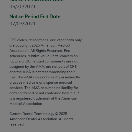
Chicago, IL 60611-5885. U.S. Government rights to
05/20/2021
use, modify, reproduce, release, perform, display, or
Notice Period End Date
disclose these technical data and/or computer data
07/03/2021
bases and/or computer software and/or computer
software documentation are subject to the limited
rights restrictions of FAR 52.227-14 (December
CPT codes, descriptions, and other data only
are copyright
2025
American Medical
2007) and/or subject to the restricted rights
Association. All Rights Reserved. Fee
provisions of FAR 52.227-14 (December 2007) and
schedules, relative value units, conversion
FAR 52.227-19 (December 2007), as applicable,
factors and/or related components are not
assigned by the AMA, are not part of CPT,
and any applicable agency FAR Supplements, for
and the AMA is not recommending their
non-Department of Defense Federal procurements.
use. The AMA does not directly or indirectly
practice medicine or dispense medical
AMA Disclaimer of Warranties and Liabilities
services. The AMA assumes no liability for
data contained or not contained herein. CPT
CPT is provided “as is” without warranty of any
is a registered trademark of the American
Medical Association.
kind, either expressed or implied, including but not
limited to, the implied warranties of
Current Dental Terminology ©
2025
merchantability and fitness for a particular
American Dental Association. All rights
reserved.
purpose. Fee schedules, relative value units,