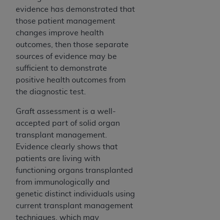
evidence has demonstrated that
those patient management
changes improve health
outcomes, then those separate
sources of evidence may be
sufficient to demonstrate
positive health outcomes from
the diagnostic test.
Graft assessment is a well-
accepted part of solid organ
transplant management.
Evidence clearly shows that
patients are living with
functioning organs transplanted
from immunologically and
genetic distinct individuals using
current transplant management
techniques, which may