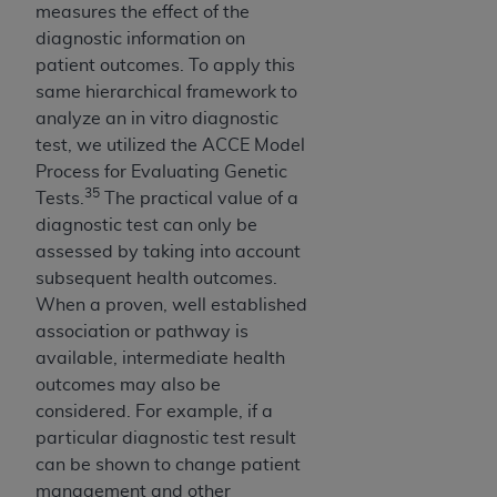
measures the effect of the
diagnostic information on
patient outcomes. To apply this
same hierarchical framework to
analyze an in vitro diagnostic
test, we utilized the ACCE Model
Process for Evaluating Genetic
35
Tests.
The practical value of a
diagnostic test can only be
assessed by taking into account
subsequent health outcomes.
When a proven, well established
association or pathway is
available, intermediate health
outcomes may also be
considered. For example, if a
particular diagnostic test result
can be shown to change patient
management and other