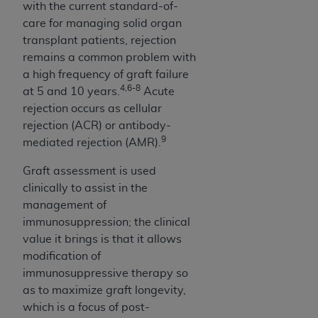
with the current standard-of-
ARE ACTING ON BEHALF OF AN ORGANIZATION,
care for managing solid organ
YOU REPRESENT THAT YOU ARE AUTHORIZED TO
transplant patients, rejection
ACT ON BEHALF OF SUCH ORGANIZATION AND
remains a common problem with
THAT YOUR ACCEPTANCE OF THE TERMS OF THIS
a high frequency of graft failure
AGREEMENT CREATES A LEGALLY ENFORCEABLE
4,6-8
at 5 and 10 years.
Acute
OBLIGATION OF THE ORGANIZATION. AS USED
rejection occurs as cellular
HEREIN, "YOU" AND "YOUR" REFER TO YOU AND
rejection (ACR) or antibody-
ANY ORGANIZATION ON BEHALF OF WHICH YOU
9
mediated rejection (AMR).
ARE ACTING.
Graft assessment is used
Subject to the terms and conditions contained in
clinically to assist in the
this Agreement, you, your employees, and
management of
agents are authorized to use UB-04 Data only
immunosuppression; the clinical
as contained in the following authorized
value it brings is that it allows
materials and solely for internal use by yourself,
modification of
employees and agents within your organization
immunosuppressive therapy so
within the United States and its territories. Use
as to maximize graft longevity,
of UB-04 Data is limited to use in programs
which is a focus of post-
administered by Centers for Medicare &