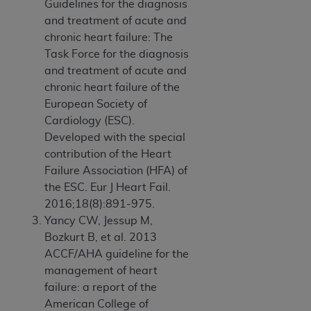
Guidelines for the diagnosis
and treatment of acute and
chronic heart failure: The
Task Force for the diagnosis
and treatment of acute and
chronic heart failure of the
European Society of
Cardiology (ESC).
Developed with the special
contribution of the Heart
Failure Association (HFA) of
the ESC. Eur J Heart Fail.
2016;18(8):891-975.
Yancy CW, Jessup M,
Bozkurt B, et al. 2013
ACCF/AHA guideline for the
management of heart
failure: a report of the
American College of