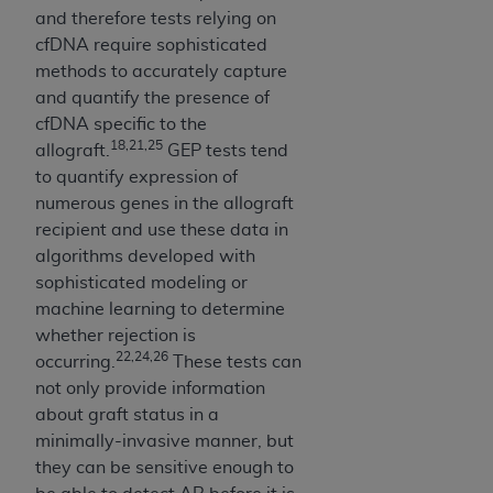
7015(b)(2) (November 1995) and/or subject to
and therefore tests relying on
the restrictions of DFARS 227.7202-1(a) (June
cfDNA require sophisticated
1995) and DFARS 227.7202-3(a) (June 1995),
methods to accurately capture
as applicable for U.S. Department of Defense
and quantify the presence of
procurements and the limited rights restrictions
cfDNA specific to the
of FAR 52.227-14 (December 2007) and FAR
18,21,25
allograft.
GEP tests tend
52.227-19 (December 2007), as applicable, and
to quantify expression of
any applicable agency FAR Supplements, for
numerous genes in the allograft
non-Department of Defense Federal
recipient and use these data in
procurements.
algorithms developed with
AHA
DISCLAIMER OF WARRANTIES AND
sophisticated modeling or
LIABILITIES. UB-04 Data is provided "as is"
machine learning to determine
without warranty of any kind, either expressed
whether rejection is
or implied, including but not limited to, the
22,24,26
occurring.
These tests can
implied warranties of merchantability and
not only provide information
fitness for a particular purpose. The sole
about graft status in a
responsibility for the software, including any UB-
minimally-invasive manner, but
04 Data and other content contained therein, is
they can be sensitive enough to
with the Medicare/Medicaid Contractor or the