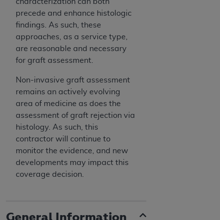
characterization can both
precede and enhance histologic
findings. As such, these
approaches, as a service type,
are reasonable and necessary
for graft assessment.
Non-invasive graft assessment
remains an actively evolving
area of medicine as does the
assessment of graft rejection via
histology. As such, this
contractor will continue to
monitor the evidence, and new
developments may impact this
coverage decision.
General Information