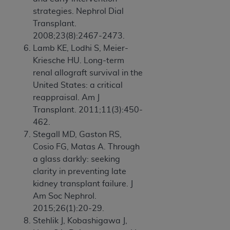
strategies. Nephrol Dial
Transplant.
2008;23(8):2467-2473.
Lamb KE, Lodhi S, Meier-
Kriesche HU. Long-term
renal allograft survival in the
United States: a critical
reappraisal. Am J
Transplant. 2011;11(3):450-
462.
Stegall MD, Gaston RS,
Cosio FG, Matas A. Through
a glass darkly: seeking
clarity in preventing late
kidney transplant failure. J
Am Soc Nephrol.
2015;26(1):20-29.
Stehlik J, Kobashigawa J,