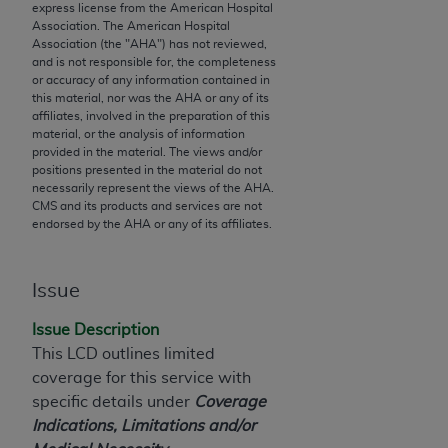
express license from the American Hospital
to the AMA. End users do not act for or on behalf of
Association. The American Hospital
the CMS. CMS DISCLAIMS RESPONSIBILITY FOR
Association (the "
AHA
") has not reviewed,
and is not responsible for, the completeness
ANY LIABILITY ATTRIBUTABLE TO END USER USE
or accuracy of any information contained in
OF THE CPT. CMS WILL NOT BE LIABLE FOR ANY
this material, nor was the
AHA
or any of its
CLAIMS ATTRIBUTABLE TO ANY ERRORS,
affiliates, involved in the preparation of this
material, or the analysis of information
OMISSIONS, OR OTHER INACCURACIES IN THE
provided in the material. The views and/or
INFORMATION OR MATERIAL CONTAINED ON
positions presented in the material do not
THIS PAGE. In no event shall CMS be liable for
necessarily represent the views of the
AHA
.
CMS and its products and services are not
direct, indirect, special, incidental, or consequential
endorsed by the
AHA
or any of its affiliates.
damages arising out of the use of such information
or material.
Issue
Should the foregoing terms and conditions be
acceptable to you, please indicate your agreement
Issue Description
and acceptance by clicking below on the button
This LCD outlines limited
labeled “accept”.
coverage for this service with
specific details under
Coverage
Indications, Limitations and/or