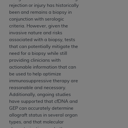
rejection or injury has historically
been and remains a biopsy in
conjunction with serologic
criteria. However, given the
invasive nature and risks
associated with a biopsy, tests
that can potentially mitigate the
need for a biopsy while still
providing clinicians with
actionable information that can
be used to help optimize
immunosuppressive therapy are
reasonable and necessary.
Additionally, ongoing studies
have supported that cfDNA and
GEP can accurately determine
allograft status in several organ
types, and that molecular