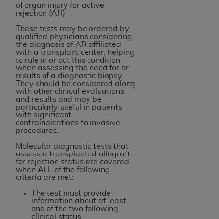
and agents abide by the terms of this
of organ injury for active
Agreement. You acknowledge that the
ADA
rejection (AR).
holds all copyright, trademark, and other rights
These tests may be ordered by
in CDT. You shall not remove, alter, or obscure
qualified physicians considering
the diagnosis of AR affiliated
any
ADA
copyright notices or other proprietary
with a transplant center, helping
rights notices included in the materials.
to rule in or out this condition
when assessing the need for or
results of a diagnostic biopsy.
Any use not authorized herein is prohibited,
They should be considered along
including by way of illustration and not by way
with other clinical evaluations
and results and may be
of limitation, making copies of CDT for resale
particularly useful in patients
and/or license, distributing to commercial third-
with significant
contraindications to invasive
parties outputs in which the CDT is embedded
procedures.
but not directly accessible but the output relies
Molecular diagnostic tests that
on the embedded CDT (e.g. Artificial Intelligence
assess a transplanted allograft
outputs), transferring copies of CDT to any party
for rejection status are covered
when ALL of the following
not bound by this Agreement, creating any
criteria are met:
modified or derivative work of CDT, or making
The test must provide
any commercial use of CDT. License to use CDT
information about at least
for any use not authorized herein must be
one of the two following
clinical status