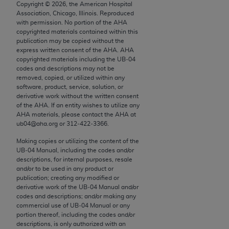
conversion factors and/or related components are
Copyright ©
2026
, the American Hospital
Association, Chicago, Illinois. Reproduced
not assigned by the AMA, are not part of CPT, and
with permission. No portion of the
AHA
the AMA is not recommending their use. The AMA
copyrighted materials contained within this
does not directly or indirectly practice medicine or
publication may be copied without the
express written consent of the
AHA
.
AHA
dispense medical services. The responsibility for
copyrighted materials including the UB‐04
the content of the following materials is with CMS
codes and descriptions may not be
and no endorsement by the AMA is intended or
removed, copied, or utilized within any
software, product, service, solution, or
implied. The AMA disclaims responsibility for any
derivative work without the written consent
consequences or liability attributable to or related
of the
AHA
. If an entity wishes to utilize any
to any use, non-use, or interpretation of information
AHA
materials, please contact the
AHA
at
ub04@aha.org or 312‐422‐3366.
contained or not contained in the materials. This
Agreement will terminate upon notice if you violate
Making copies or utilizing the content of the
its terms. The AMA is a third party beneficiary to
UB‐04 Manual, including the codes and/or
descriptions, for internal purposes, resale
this Agreement.
and/or to be used in any product or
publication; creating any modified or
CMS Disclaimer
derivative work of the UB‐04 Manual and/or
codes and descriptions; and/or making any
The scope of this license is determined by the AMA,
commercial use of UB‐04 Manual or any
the copyright holder. Any questions pertaining to
portion thereof, including the codes and/or
descriptions, is only authorized with an
the license or use of the CPT should be addressed