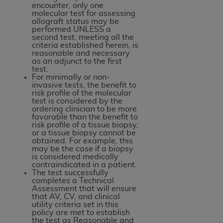
disclaims responsibility for any consequences or
encounter, only one
liability attributable to or related to any use,
molecular test for assessing
allograft status may be
nonuse, or interpretation of information
performed UNLESS a
contained or not contained in this file/product.
second test, meeting all the
criteria established herein, is
This Agreement will terminate upon notice to
reasonable and necessary
you if you violate the terms of this Agreement.
as an adjunct to the first
test.
The
ADA
is a third-party beneficiary to this
For minimally or non-
Agreement.
invasive tests, the benefit to
risk profile of the molecular
test is considered by the
CMS DISCLAIMER
. The scope of this license is
ordering clinician to be more
determined by the
ADA
, the copyright holder.
favorable than the benefit to
risk profile of a tissue biopsy,
Any questions pertaining to the license or use of
or a tissue biopsy cannot be
the CDT should be addressed to the
ADA
. End
obtained. For example, this
may be the case if a biopsy
Users do not act for or on behalf of CMS. CMS
is considered medically
disclaims responsibility for any liability
contraindicated in a patient.
The test successfully
attributable to end user use of the CDT. CMS will
completes a Technical
not be liable for any claims attributable to any
Assessment that will ensure
that AV, CV, and clinical
errors, omissions, or other inaccuracies in the
utility criteria set in this
information or material covered by this license.
policy are met to establish
the test as Reasonable and