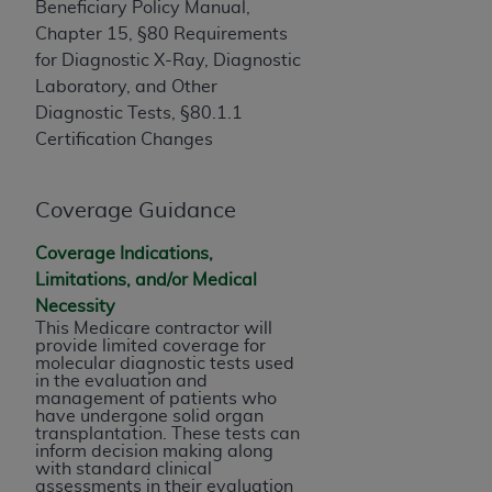
If you are acting on behalf of an organization, you
Beneficiary Policy Manual,
represent that you are authorized to act on behalf
Chapter 15, §80 Requirements
of such organization and that your acceptance of
for Diagnostic X-Ray, Diagnostic
the terms of this Agreement creates a legally
Laboratory, and Other
enforceable obligation of the organization. As used
Diagnostic Tests, §80.1.1
herein “YOU” and “YOUR” refer to you and any
Certification Changes
organization on behalf of which you are acting.
Subject to the terms and conditions contained in
Coverage Guidance
this Agreement, you, your employees, and
Coverage Indications,
agents are authorized to use CDT only as
Limitations, and/or Medical
contained in the following authorized materials
Necessity
and solely for internal use by yourself,
This Medicare contractor will
employees, and agents within your organization
provide limited coverage for
within the United States and its territories. Use
molecular diagnostic tests used
in the evaluation and
of CDT is limited to use in programs
management of patients who
administered by Centers for Medicare &
have undergone solid organ
transplantation. These tests can
Medicaid Services (CMS). You agree to take all
inform decision making along
necessary steps to ensure that your employees
with standard clinical
assessments in their evaluation