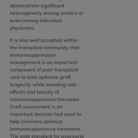
demonstrate significant
heterogeneity among centers or
even among individual
physicians.
It is also well accepted within
the transplant community that
immunosuppression
management is an important
component of post-transplant
care to both optimize graft
longevity while avoiding side
effects and toxicity of
immunosuppressive therapies.
Graft assessment is an
important decision tool used to
help clinicians optimize
immunosuppressive treatment.
The gold standard for assessing