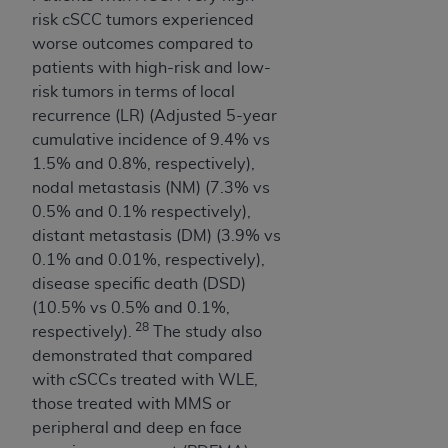
(NUBC) UB-04
risk cSCC tumors experienced
worse outcomes compared to
These materials contain NUBC Official UB-04
patients with high-risk and low-
Specifications (UB-04 Data), which is copyrighted
risk tumors in terms of local
by the American Hospital Association (
AHA
).
recurrence (LR) (Adjusted 5-year
cumulative incidence of 9.4% vs
THE LICENSE GRANTED HEREIN IS EXPRESSLY
1.5% and 0.8%, respectively),
CONDITIONED UPON YOUR ACCEPTANCE OF ALL
nodal metastasis (NM) (7.3% vs
TERMS AND CONDITIONS CONTAINED IN THIS
0.5% and 0.1% respectively),
AGREEMENT. BY CLICKING BELOW ON THE
distant metastasis (DM) (3.9% vs
BUTTON LABELED "I ACCEPT", YOU HEREBY
0.1% and 0.01%, respectively),
ACKNOWLEDGE THAT YOU HAVE READ,
disease specific death (DSD)
UNDERSTOOD AND AGREED TO ALL TERMS AND
(10.5% vs 0.5% and 0.1%,
CONDITIONS SET FORTH IN THIS AGREEMENT.
28
respectively).
The study also
demonstrated that compared
IF YOU DO NOT AGREE WITH ALL TERMS AND
with cSCCs treated with WLE,
CONDITIONS SET FORTH HEREIN, CLICK BELOW
those treated with MMS or
ON THE BUTTON LABELED "I DO NOT ACCEPT"
peripheral and deep en face
AND EXIT FROM THIS COMPUTER SCREEN. IF YOU