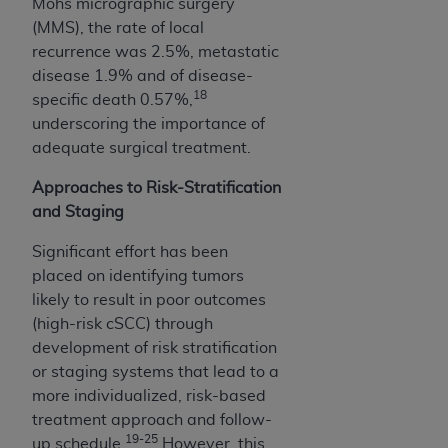
of CMS programs does not extend to any other
Mohs micrographic surgery
programs or services the organization may
(MMS), the rate of local
administer and royalties dues for the use of the
recurrence was 2.5%, metastatic
CDT codes are governed by their commercial
disease 1.9% and of disease-
18
license.
specific death 0.57%,
underscoring the importance of
ADA
DISCLAIMER OF WARRANTIES AND
adequate surgical treatment.
LIABILITIES
. CDT is provided “AS IS” without
warranty of any kind, either expressed or
Approaches to Risk-Stratification
implied, including but not limited to, the implied
and Staging
warranties of merchantability and fitness for a
Significant effort has been
particular purpose. No fee schedules, basic unit,
placed on identifying tumors
relative values, or related listings are included in
likely to result in poor outcomes
CDT. The
ADA
does not directly or indirectly
(high-risk cSCC) through
practice medicine or dispense dental services.
development of risk stratification
ADA
has no responsibility for the software,
or staging systems that lead to a
including any CDT and other content contained
more individualized, risk-based
therein; and no endorsement by the
ADA
is
treatment approach and follow-
intended or implied. The
ADA
expressly
19-25
up schedule.
However, this