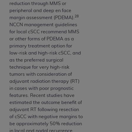
reduction through MMS or
peripheral and deep en face
28
margin assessment (PDEMA).
NCCN management guidelines
for local cSCC recommend MMS
or other forms of PDEMA as a
primary treatment option for
low-risk and high-risk cSCC, and
as the preferred surgical
technique for very high-risk
tumors with consideration of
adjuvant radiation therapy (RT)
in cases with poor prognostic
features. Recent studies have
estimated the outcome benefit of
adjuvant RT following resection
of cSCC with negative margins to
be approximately 50% reduction
in local and nodal recurrence