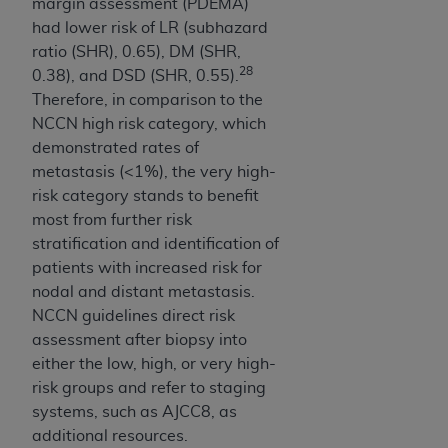
margin assessment (PDEMA)
ARE ACTING ON BEHALF OF AN ORGANIZATION,
had lower risk of LR (subhazard
YOU REPRESENT THAT YOU ARE AUTHORIZED TO
ratio (SHR), 0.65), DM (SHR,
ACT ON BEHALF OF SUCH ORGANIZATION AND
28
0.38), and DSD (SHR, 0.55).
THAT YOUR ACCEPTANCE OF THE TERMS OF THIS
Therefore, in comparison to the
AGREEMENT CREATES A LEGALLY ENFORCEABLE
NCCN high risk category, which
OBLIGATION OF THE ORGANIZATION. AS USED
demonstrated rates of
HEREIN, "YOU" AND "YOUR" REFER TO YOU AND
metastasis (<1%), the very high-
ANY ORGANIZATION ON BEHALF OF WHICH YOU
risk category stands to benefit
ARE ACTING.
most from further risk
Subject to the terms and conditions contained in
stratification and identification of
this Agreement, you, your employees, and
patients with increased risk for
agents are authorized to use UB-04 Data only
nodal and distant metastasis.
as contained in the following authorized
NCCN guidelines direct risk
materials and solely for internal use by yourself,
assessment after biopsy into
employees and agents within your organization
either the low, high, or very high-
within the United States and its territories. Use
risk groups and refer to staging
of UB-04 Data is limited to use in programs
systems, such as AJCC8, as
administered by Centers for Medicare &
additional resources.