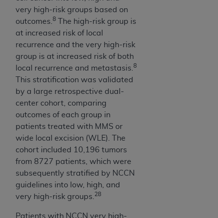
In no event shall CMS be liable for damages
very high-risk groups based on
(including but not limited to direct, indirect,
8
outcomes.
The high-risk group is
special, incidental, or consequential damages)
at increased risk of local
arising out of the use of such information or
recurrence and the very high-risk
material.
group is at increased risk of both
8
The license granted herein is expressly conditioned
local recurrence and metastasis.
upon your acceptance of all terms and conditions
This stratification was validated
contained in this Agreement. If the foregoing terms
by a large retrospective dual-
and conditions are acceptable to you, please
center cohort, comparing
indicate your Agreement by clicking below on the
outcomes of each group in
button labeled
“I ACCEPT”
. If you do not agree to
patients treated with MMS or
the terms and conditions, you may not access this
wide local excision (WLE). The
content, you must click below on the button labeled
cohort included 10,196 tumors
“I DO NOT ACCEPT”
and exit from this screen.
from 8727 patients, which were
subsequently stratified by NCCN
guidelines into low, high, and
28
License For Use of National
very high-risk groups.
Uniform Billing Committee
Patients with NCCN very high-