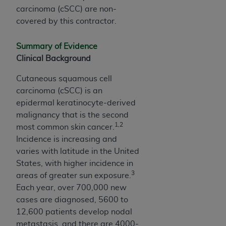
and agents abide by the terms of this
carcinoma (cSCC) are non-
Agreement. You acknowledge that the
ADA
covered by this contractor.
holds all copyright, trademark, and other rights
in CDT. You shall not remove, alter, or obscure
Summary of Evidence
any
ADA
copyright notices or other proprietary
Clinical Background
rights notices included in the materials.
Cutaneous squamous cell
Any use not authorized herein is prohibited,
carcinoma (cSCC) is an
including by way of illustration and not by way
epidermal keratinocyte-derived
of limitation, making copies of CDT for resale
malignancy that is the second
and/or license, distributing to commercial third-
1,2
most common skin cancer.
parties outputs in which the CDT is embedded
Incidence is increasing and
but not directly accessible but the output relies
varies with latitude in the United
on the embedded CDT (e.g. Artificial Intelligence
States, with higher incidence in
outputs), transferring copies of CDT to any party
3
areas of greater sun exposure.
not bound by this Agreement, creating any
Each year, over 700,000 new
modified or derivative work of CDT, or making
cases are diagnosed, 5600 to
any commercial use of CDT. License to use CDT
12,600 patients develop nodal
for any use not authorized herein must be
metastasis, and there are 4000-