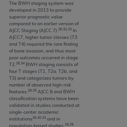
The BWH staging system was
Association, 155 N. Wacker Drive, Suite 400,
developed in 2013 to provide
Chicago, Illinois, 60606. Applications are
superior prognostic value
available at the NUBC website,
compared to an earlier version of
https://www.nubc.org/
.
26,32,33
AJCC Staging (AJCC 7).
In
The UB-04 Data included in this product is
AJCC7, higher tumor classes (T3
commercial technical data and/or computer
and T4) required the rare finding
databases and/or commercial computer
of bone invasion, and thus most
software and/or commercial computer software
poor outcomes occurred in stage
documentation, as applicable, which was
26,34
T2.
BWH staging consists of
developed exclusively at private expense by the
four T stages (T1, T2a, T2b, and
American Hospital Association, 155 N. Wacker
T3) and categorizes tumors by
Drive, Suite 400, Chicago, Illinois 60606. U.S.
number of observed high-risk
Government rights to use, modify, reproduce,
26,35
features.
AJCC 8 and BWH
release, perform, display, or disclose these
classification systems have been
technical data and/or computer data bases
validated in studies conducted at
and/or computer software and/or computer
single-center academic
software documentation are subject to the
26,30,33
institutions
and in
limited rights restrictions of DFARS 252.227-
16,29
population-based studies.