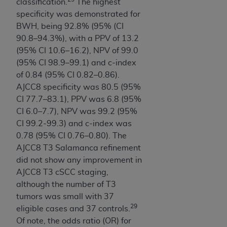
classification.
The highest
specificity was demonstrated for
BWH, being 92.8% (95% (CI
90.8–94.3%), with a PPV of 13.2
(95% CI 10.6–16.2), NPV of 99.0
(95% CI 98.9–99.1) and c-index
of 0.84 (95% CI 0.82–0.86).
AJCC8 specificity was 80.5 (95%
CI 77.7–83.1), PPV was 6.8 (95%
CI 6.0–7.7), NPV was 99.2 (95%
CI 99.2-99.3) and c-index was
0.78 (95% CI 0.76–0.80). The
AJCC8 T3 Salamanca refinement
did not show any improvement in
AJCC8 T3 cSCC staging,
although the number of T3
tumors was small with 37
29
eligible cases and 37 controls.
Of note, the odds ratio (OR) for