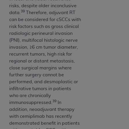
risks, despite older inconclusive
39
data.
Therefore, adjuvant RT
can be considered for cSCCs with
risk factors such as gross clinical
radiologic perineural invasion
(PNI), multifocal histologic nerve
invasion, ≥6 cm tumor diameter,
recurrent tumors, high risk for
regional or distant metastasis,
close surgical margins where
further surgery cannot be
performed, and desmoplastic or
infiltrative tumors in patients
who are chronically
39
immunosuppressed.
In
addition, neoadjuvant therapy
with cemiplimab has recently
demonstrated benefit in patients