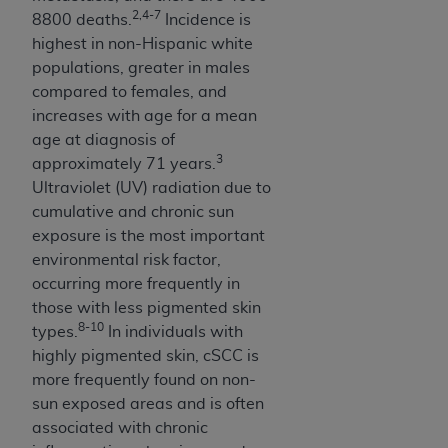
obtained through the American Dental
2,4-7
8800 deaths.
Incidence is
Association, 401 North Michigan Avenue,
highest in non-Hispanic white
Chicago, IL 60611. Applications are available at
populations, greater in males
the American Dental Association website,
compared to females, and
https://www.ADA.org
.
increases with age for a mean
Applicable Federal Acquisition Regulation
age at diagnosis of
3
Clauses (FARS)/Department of Defense Federal
approximately 71 years.
Acquisition Regulation supplement (DFARS)
Ultraviolet (UV) radiation due to
Restrictions Apply to Government Use. U.S.
cumulative and chronic sun
Government Rights. This product includes
exposure is the most important
Current Dental Terminology ("CDT"), which is
environmental risk factor,
commercial technical data and/or computer data
occurring more frequently in
bases and/or commercial computer software
those with less pigmented skin
8-10
and/or commercial computer software
types.
In individuals with
documentation, as applicable, which was
highly pigmented skin, cSCC is
developed exclusively at private expense by the
more frequently found on non-
American Dental Association, 401 North
sun exposed areas and is often
Michigan Avenue, Chicago, Illinois, 60611. U.S.
associated with chronic