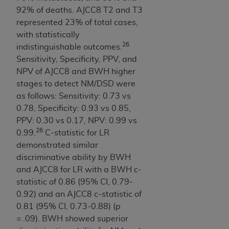
CMS; and no endorsement by the
AHA
is
92% of deaths. AJCC8 T2 and T3
intended or implied. The
AHA
expressly
represented 23% of total cases,
disclaims responsibility for any consequences or
with statistically
liability attributable to or related to any use,
26
indistinguishable outcomes.
non-use, or interpretation of information
Sensitivity, Specificity, PPV, and
contained or not contained in this file/product.
NPV of AJCC8 and BWH higher
This Agreement will terminate upon notice to
stages to detect NM/DSD were
you if you violate the terms of this Agreement.
as follows: Sensitivity: 0.73 vs
The
AHA
is a third-party beneficiary to this
0.78, Specificity: 0.93 vs 0.85,
Agreement.
PPV: 0.30 vs 0.17, NPV: 0.99 vs
CMS DISCLAIMER. The scope of this license is
26
0.99.
C-statistic for LR
determined by the
AHA
, the copyright holder.
demonstrated similar
Any questions pertaining to the license or use of
discriminative ability by BWH
the UB-04 Data should be addressed to the
and AJCC8 for LR with a BWH c-
AHA
. End users do not act for or on behalf of the
statistic of 0.86 (95% CI, 0.79-
CMS. CMS DISCLAIMS RESPONSIBILITY FOR
0.92) and an AJCC8 c-statistic of
ANY LIABILITY ATTRIBUTABLE TO END USER
0.81 (95% CI, 0.73-0.88) (p
USE OF THE UB-04 DATA. CMS WILL NOT BE
= .09). BWH showed superior
LIABLE FOR ANY CLAIMS ATTRIBUTABLE TO