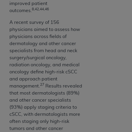
improved patient
8,42,44,46
outcomes.
A recent survey of 156
physicians aimed to assess how
physicians across fields of
dermatology and other cancer
specialists from head and neck
surgery/surgical oncology,
radiation oncology, and medical
oncology define high-risk cSCC
and approach patient
27
management.
Results revealed
that most dermatologists (89%)
and other cancer specialists
(93%) apply staging criteria to
cSCC, with dermatologists more
often staging only high-risk
tumors and other cancer