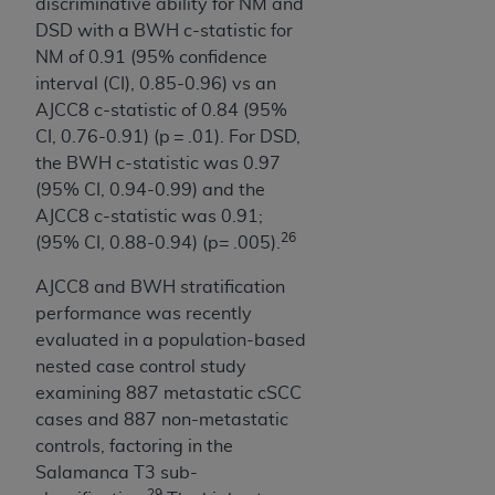
discriminative ability for NM and
ANY ERRORS, OMISSIONS, OR OTHER
DSD with a BWH c-statistic for
INACCURACIES IN THE INFORMATION OR
NM of 0.91 (95% confidence
MATERIAL COVERED BY THIS LICENSE. In no
interval (CI), 0.85-0.96) vs an
event shall CMS be liable for direct, indirect,
AJCC8 c-statistic of 0.84 (95%
special, incidental, or consequential damages
CI, 0.76-0.91) (p = .01). For DSD,
arising out of the use of such information or
the BWH c-statistic was 0.97
material.
(95% CI, 0.94-0.99) and the
AJCC8 c-statistic was 0.91;
26
(95% CI, 0.88-0.94) (p= .005).
AJCC8 and BWH stratification
performance was recently
evaluated in a population-based
nested case control study
examining 887 metastatic cSCC
cases and 887 non-metastatic
controls, factoring in the
Salamanca T3 sub-
29