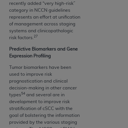
recently added “very high-risk”
category in NCCN guidelines
represents an effort at unification
of management across staging
systems and clinicopathologic
27
risk factors.
Predictive Biomarkers and Gene
Expression Profiling
Tumor biomarkers have been
used to improve risk
prognostication and clinical
decision-making in other cancer
54
types
and several are in
development to improve risk
stratification of cSCC with the
goal of bolstering the information
provided by the various staging