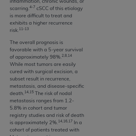
Government rights to use, modify, reproduce,
inflammation, chronic wounds, or
4-7
release, perform, display, or disclose these
scarring.
cSCC of this etiology
technical data and/or computer data bases
is more difficult to treat and
and/or computer software and/or computer
exhibits a higher recurrence
11-13
software documentation are subject to the
risk.
limited rights restrictions of HHSAR 327.4 (as it
The overall prognosis is
may from time to time be amended, superseded
favorable with a 5-year survival
or replaced) and the limited rights restrictions of
2,8,14
of approximately 98%.
FAR 52.227-14 (June 1987) and/or subject to the
While most tumors are easily
restricted rights provisions of FAR 52.227-14
cured with surgical excision, a
(June 1987) and FAR 52.227-19 (June 1987), as
subset result in recurrence,
applicable, and any applicable agency FAR
metastasis, and disease-specific
Supplements, for non-Department of Defense
14,15
death.
The risk of nodal
Federal procurements.
metastasis ranges from 1.2-
Organizations who contract with CMS
5.8% in cohort and tumor
acknowledge that they may have a commercial
registry studies and risk of death
14,16,17
CDT license with the
ADA
, and that use of CDT
is approximately 2%.
In a
codes as permitted herein for the administration
cohort of patients treated with