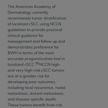
The American Academy of
Dermatology currently
recommends tumor stratification
of localized cSCC using NCCN
guidelines to provide practical
clinical guidance for
management and follow up and
demonstrates preference for
BWH in terms of the most
accurate prognostication tool in
38
localized cSCC.
NCCN high-
and very high-risk cSCC tumors
are at a greater risk for
developing poor outcomes,
including local recurrence, nodal
metastasis, distant metastasis,
and disease specific death.
These tumors benefit from risk