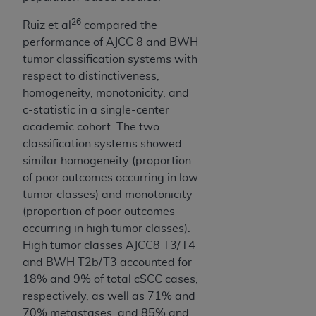
7015(b)(2) (November 1995) and/or subject to
the restrictions of DFARS 227.7202-1(a) (June
26
Ruiz et al
compared the
1995) and DFARS 227.7202-3(a) (June 1995),
performance of AJCC 8 and BWH
as applicable for U.S. Department of Defense
tumor classification systems with
procurements and the limited rights restrictions
respect to distinctiveness,
of FAR 52.227-14 (December 2007) and FAR
homogeneity, monotonicity, and
52.227-19 (December 2007), as applicable, and
c-statistic in a single-center
any applicable agency FAR Supplements, for
academic cohort. The two
non-Department of Defense Federal
classification systems showed
procurements.
similar homogeneity (proportion
AHA
DISCLAIMER OF WARRANTIES AND
of poor outcomes occurring in low
LIABILITIES. UB-04 Data is provided "as is"
tumor classes) and monotonicity
without warranty of any kind, either expressed
(proportion of poor outcomes
or implied, including but not limited to, the
occurring in high tumor classes).
implied warranties of merchantability and
High tumor classes AJCC8 T3/T4
fitness for a particular purpose. The sole
and BWH T2b/T3 accounted for
responsibility for the software, including any UB-
18% and 9% of total cSCC cases,
04 Data and other content contained therein, is
respectively, as well as 71% and
with the Medicare/Medicaid Contractor or the
70% metastases, and 85% and