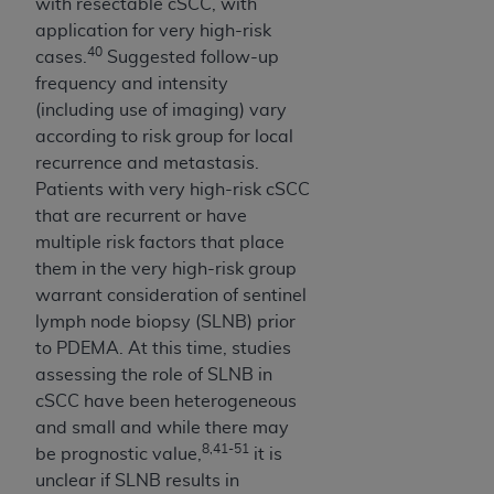
with resectable cSCC, with
application for very high-risk
40
cases.
Suggested follow-up
frequency and intensity
(including use of imaging) vary
according to risk group for local
recurrence and metastasis.
Patients with very high-risk cSCC
that are recurrent or have
multiple risk factors that place
them in the very high-risk group
warrant consideration of sentinel
lymph node biopsy (SLNB) prior
to PDEMA. At this time, studies
assessing the role of SLNB in
cSCC have been heterogeneous
and small and while there may
8,41-51
be prognostic value,
it is
unclear if SLNB results in