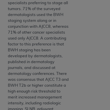
specialists preferring to stage all
tumors. 71% of the surveyed
dermatologists used the BWH
staging system along or in
conjunction with AJCC8, whereas
71% of other cancer specialists
used only AJCC8. A contributing
factor to this preference is that
BWH staging has been
developed by dermatologists,
published in dermatology
journals, and discussed at
dermatology conferences. There
was consensus that AJCC T3 and
BWH T2b or higher constitute a
high enough risk threshold to
merit increased management
intensity, including radiologic
imaging, SLNB, adjuvant