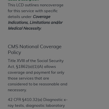
License For Use of Current
This LCD outlines noncoverage
TM
Dental Terminology (CDT
)
for this service with specific
details under
Coverage
These materials contain Current Dental
Indications, Limitations and/or
TM
Terminology (CDT
), Copyright©
2025
American
Medical Necessity
.
Dental Association (
ADA
). All rights reserved. CDT
is a trademark of the
ADA
.
CMS National Coverage
The license granted herein is expressly conditioned
Policy
upon your acceptance of all terms and conditions
contained in this Agreement. By clicking below in
Title XVIII of the Social Security
the button labeled “I ACCEPT” you hereby
Act, §1862(a)(1)(A) allows
acknowledge that you have read, understood, and
coverage and payment for only
agree to all terms and conditions set forth in this
those services that are
Agreement. If you do not agree with all terms and
considered to be reasonable and
conditions set forth herein, click below on the button
necessary.
labeled “I DO NOT ACCEPT” and exit from this
screen.
42 CFR §410.32(a) Diagnostic x-
ray tests, diagnostic laboratory