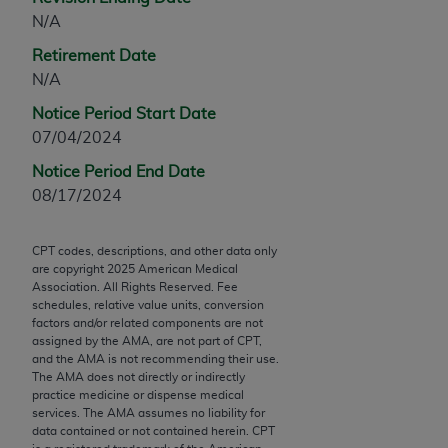
Chicago, IL 60611-5885. U.S. Government rights to
N/A
use, modify, reproduce, release, perform, display, or
Retirement Date
disclose these technical data and/or computer data
N/A
bases and/or computer software and/or computer
software documentation are subject to the limited
Notice Period Start Date
rights restrictions of FAR 52.227-14 (December
07/04/2024
2007) and/or subject to the restricted rights
Notice Period End Date
provisions of FAR 52.227-14 (December 2007) and
08/17/2024
FAR 52.227-19 (December 2007), as applicable,
and any applicable agency FAR Supplements, for
CPT codes, descriptions, and other data only
non-Department of Defense Federal procurements.
are copyright
2025
American Medical
Association. All Rights Reserved. Fee
AMA Disclaimer of Warranties and Liabilities
schedules, relative value units, conversion
factors and/or related components are not
CPT is provided “as is” without warranty of any
assigned by the AMA, are not part of CPT,
kind, either expressed or implied, including but not
and the AMA is not recommending their use.
The AMA does not directly or indirectly
limited to, the implied warranties of
practice medicine or dispense medical
merchantability and fitness for a particular
services. The AMA assumes no liability for
purpose. Fee schedules, relative value units,
data contained or not contained herein. CPT