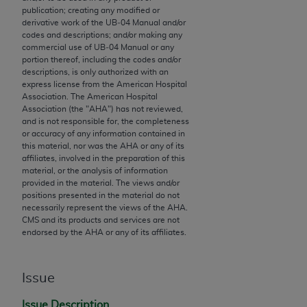
publication; creating any modified or
to the AMA. End users do not act for or on behalf of
derivative work of the UB‐04 Manual and/or
the CMS. CMS DISCLAIMS RESPONSIBILITY FOR
codes and descriptions; and/or making any
ANY LIABILITY ATTRIBUTABLE TO END USER USE
commercial use of UB‐04 Manual or any
portion thereof, including the codes and/or
OF THE CPT. CMS WILL NOT BE LIABLE FOR ANY
descriptions, is only authorized with an
CLAIMS ATTRIBUTABLE TO ANY ERRORS,
express license from the American Hospital
OMISSIONS, OR OTHER INACCURACIES IN THE
Association. The American Hospital
Association (the "
AHA
") has not reviewed,
INFORMATION OR MATERIAL CONTAINED ON
and is not responsible for, the completeness
THIS PAGE. In no event shall CMS be liable for
or accuracy of any information contained in
direct, indirect, special, incidental, or consequential
this material, nor was the
AHA
or any of its
affiliates, involved in the preparation of this
damages arising out of the use of such information
material, or the analysis of information
or material.
provided in the material. The views and/or
positions presented in the material do not
Should the foregoing terms and conditions be
necessarily represent the views of the
AHA
.
CMS and its products and services are not
acceptable to you, please indicate your agreement
endorsed by the
AHA
or any of its affiliates.
and acceptance by clicking below on the button
labeled “accept”.
Issue
Issue Description