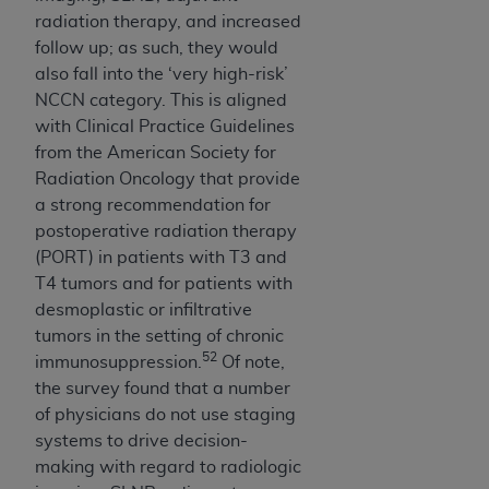
radiation therapy, and increased
follow up; as such, they would
also fall into the ‘very high-risk’
NCCN category. This is aligned
with Clinical Practice Guidelines
from the American Society for
Radiation Oncology that provide
a strong recommendation for
postoperative radiation therapy
(PORT) in patients with T3 and
T4 tumors and for patients with
desmoplastic or infiltrative
tumors in the setting of chronic
52
immunosuppression.
Of note,
the survey found that a number
of physicians do not use staging
systems to drive decision-
making with regard to radiologic