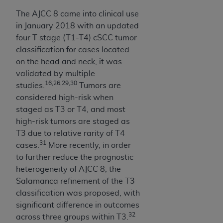
Medicaid Services (CMS). You agree to take all
The AJCC 8 came into clinical use
necessary steps to ensure that your employees
in January 2018 with an updated
and agents abide by the terms of this
four T stage (T1-T4) cSCC tumor
Agreement. You acknowledge that the
AHA
classification for cases located
holds all copyright, trademark, and other rights
on the head and neck; it was
in UB-04 Data. You shall not remove, alter, or
validated by multiple
obscure any
AHA
copyright notices or other
16,26,29,30
studies.
Tumors are
proprietary rights notices included in the
considered high-risk when
materials.
staged as T3 or T4, and most
Any use not authorized herein is prohibited,
high-risk tumors are staged as
including, by way of illustration and not by way
T3 due to relative rarity of T4
of limitation, making copies of UB-04 Data for
31
cases.
More recently, in order
resale and/or license, transferring copies of UB-
to further reduce the prognostic
04 Data to any party not bound by this
heterogeneity of AJCC 8, the
agreement, creating any modified or derivative
Salamanca refinement of the T3
work of UB-04 Data, or making any commercial
classification was proposed, with
use of UB-04 Data. License to use UB-04 Data
significant difference in outcomes
for any use not authorized herein must be
32
across three groups within T3.
obtained through the American Hospital