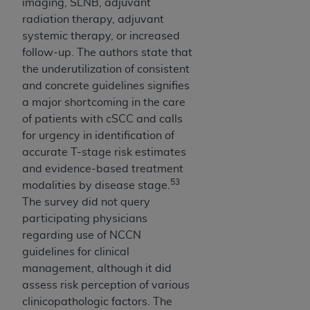
imaging, SLNB, adjuvant
radiation therapy, adjuvant
systemic therapy, or increased
follow-up. The authors state that
the underutilization of consistent
and concrete guidelines signifies
a major shortcoming in the care
of patients with cSCC and calls
for urgency in identification of
accurate T-stage risk estimates
and evidence-based treatment
53
modalities by disease stage.
The survey did not query
participating physicians
regarding use of NCCN
guidelines for clinical
management, although it did
assess risk perception of various
clinicopathologic factors. The