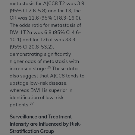
metastasis for AJCC8 T2 was 3.9
(95% CI 2.6-5.8) and for T3, the
OR was 11.6 (95% CI 8.3-16.0).
The odds ratio for metastasis of
BWH T2a was 6.8 (95% CI 4.6-
10.1) and for T2b it was 33.3
(95% CI 20.8-53.2),
demonstrating significantly
higher odds of metastasis with
29
increased stage.
These data
also suggest that AJCC8 tends to
upstage low-risk disease,
whereas BWH is superior in
identification of low-risk
37
patients.
Surveillance and Treatment
Intensity are Influenced by Risk-
Stratification Group