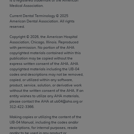
is a registered trademark of the American
conversion factors and/or related components are
Medical Association.
not assigned by the AMA, are not part of CPT, and
the AMA is not recommending their use. The AMA
Current Dental Terminology ©
2025
American Dental Association. All rights
does not directly or indirectly practice medicine or
reserved.
dispense medical services. The responsibility for
Copyright ©
2026
, the American Hospital
the content of the following materials is with CMS
Association, Chicago, Illinois. Reproduced
and no endorsement by the AMA is intended or
with permission. No portion of the
AHA
implied. The AMA disclaims responsibility for any
copyrighted materials contained within this
publication may be copied without the
consequences or liability attributable to or related
express written consent of the
AHA
.
AHA
to any use, non-use, or interpretation of information
copyrighted materials including the UB‐04
contained or not contained in the materials. This
codes and descriptions may not be removed,
copied, or utilized within any software,
Agreement will terminate upon notice if you violate
product, service, solution, or derivative work
its terms. The AMA is a third party beneficiary to
without the written consent of the
AHA
. If an
this Agreement.
entity wishes to utilize any
AHA
materials,
please contact the
AHA
at ub04@aha.org or
CMS Disclaimer
312‐422‐3366.
Making copies or utilizing the content of the
The scope of this license is determined by the AMA,
UB‐04 Manual, including the codes and/or
the copyright holder. Any questions pertaining to
descriptions, for internal purposes, resale
the license or use of the CPT should be addressed
and/or to be used in any product or