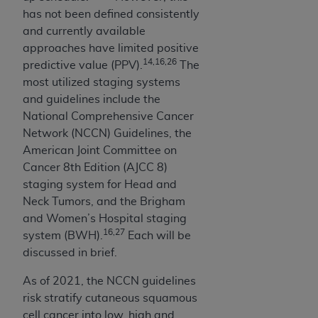
disclaims responsibility for any consequences or
has not been defined consistently
liability attributable to or related to any use,
and currently available
nonuse, or interpretation of information
approaches have limited positive
contained or not contained in this file/product.
14,16,26
predictive value (PPV).
The
This Agreement will terminate upon notice to
most utilized staging systems
you if you violate the terms of this Agreement.
and guidelines include the
The
ADA
is a third-party beneficiary to this
National Comprehensive Cancer
Agreement.
Network (NCCN) Guidelines, the
CMS DISCLAIMER
. The scope of this license is
American Joint Committee on
determined by the
ADA
, the copyright holder.
Cancer 8th Edition (AJCC 8)
Any questions pertaining to the license or use of
staging system for Head and
the CDT should be addressed to the
ADA
. End
Neck Tumors, and the Brigham
Users do not act for or on behalf of CMS. CMS
and Women’s Hospital staging
16,27
disclaims responsibility for any liability
system (BWH).
Each will be
attributable to end user use of the CDT. CMS will
discussed in brief.
not be liable for any claims attributable to any
As of 2021, the NCCN guidelines
errors, omissions, or other inaccuracies in the
risk stratify cutaneous squamous
information or material covered by this license.
cell cancer into low, high and