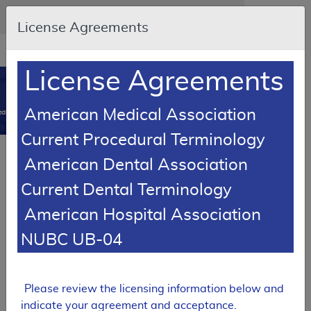
Skip to main content
An official website of the United States government
Here's how you know
License Agreements
Resource
opens
Navigation
in
License Agreements
MCD
new
0
window
American Medical Association
dicare Coverage Database
Current Procedural Terminology
Local Coverage Determination (LCD)
American Dental Association
Cervical Fusion
Current Dental Terminology
L39773
American Hospital Association
Email Document
Download
Expand All
|
Collapse All
NUBC UB-04
Add to basket
Subscribe
Please review the licensing information below and
indicate your agreement and acceptance.