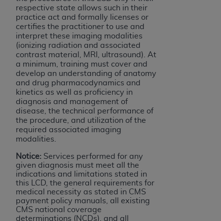
respective state allows such in their
practice act and formally licenses or
certifies the practitioner to use and
interpret these imaging modalities
(ionizing radiation and associated
contrast material, MRI, ultrasound). At
a minimum, training must cover and
develop an understanding of anatomy
and drug pharmacodynamics and
kinetics as well as proficiency in
diagnosis and management of
disease, the technical performance of
the procedure, and utilization of the
required associated imaging
modalities.
Notice:
Services performed for any
given diagnosis must meet all the
indications and limitations stated in
this LCD, the general requirements for
medical necessity as stated in CMS
payment policy manuals, all existing
CMS national coverage
determinations (NCDs), and all