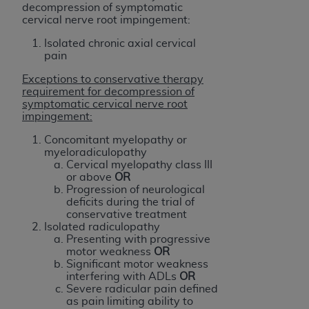
In no event shall CMS be liable for damages
decompression of symptomatic
(including but not limited to direct, indirect,
cervical nerve root impingement:
special, incidental, or consequential damages)
Isolated chronic axial cervical
arising out of the use of such information or
pain
material.
Exceptions to conservative therapy
requirement for decompression of
The license granted herein is expressly conditioned
symptomatic cervical nerve root
upon your acceptance of all terms and conditions
impingement:
contained in this Agreement. If the foregoing terms
Concomitant myelopathy or
and conditions are acceptable to you, please
myeloradiculopathy
indicate your Agreement by clicking below on the
Cervical myelopathy class III
or above
OR
button labeled
“I ACCEPT”
. If you do not agree to
Progression of neurological
the terms and conditions, you may not access this
deficits during the trial of
content, you must click below on the button labeled
conservative treatment
Isolated radiculopathy
“I DO NOT ACCEPT”
and exit from this screen.
Presenting with progressive
motor weakness
OR
Significant motor weakness
interfering with ADLs
OR
License For Use of National
Severe radicular pain defined
Uniform Billing Committee
as pain limiting ability to