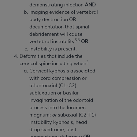
demonstrating infection
AND
Imaging evidence of vertebral
body destruction OR
documentation that spinal
debridement will cause
5,6
vertebral instability
OR
Instability is present.
Deformities that include the
3
cervical spine including when
:
Cervical kyphosis associated
with cord compression or
atlantoaxial (C1-C2)
subluxation or basilar
invagination of the odontoid
process into the foramen
magnum;
or
subaxial (C2-T1)
instability kyphosis, head
drop syndrome, post-
laminectomy deformity
OR