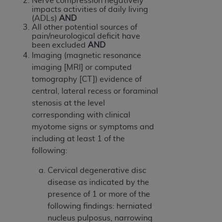
Nerve compression negatively
of CMS programs does not extend to any other
impacts activities of daily living
programs or services the organization may
(ADLs)
AND
administer and royalties dues for the use of the
All other potential sources of
pain/neurological deficit have
CDT codes are governed by their commercial
been excluded
AND
license.
Imaging (magnetic resonance
imaging [MRI] or computed
ADA
DISCLAIMER OF WARRANTIES AND
tomography [CT]) evidence of
LIABILITIES
. CDT is provided “AS IS” without
central, lateral recess or foraminal
warranty of any kind, either expressed or
stenosis at the level
implied, including but not limited to, the implied
corresponding with clinical
warranties of merchantability and fitness for a
myotome signs or symptoms and
particular purpose. No fee schedules, basic unit,
including at least 1 of the
relative values, or related listings are included in
following:
CDT. The
ADA
does not directly or indirectly
practice medicine or dispense dental services.
Cervical degenerative disc
ADA
has no responsibility for the software,
disease as indicated by the
including any CDT and other content contained
presence of 1 or more of the
therein; and no endorsement by the
ADA
is
following findings: herniated
intended or implied. The
ADA
expressly
nucleus pulposus, narrowing