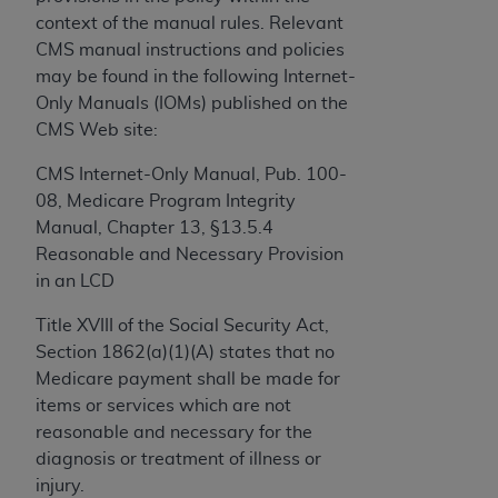
and agents abide by the terms of this
context of the manual rules. Relevant
Agreement. You acknowledge that the
ADA
CMS manual instructions and policies
holds all copyright, trademark, and other rights
may be found in the following Internet-
in CDT. You shall not remove, alter, or obscure
Only Manuals (IOMs) published on the
any
ADA
copyright notices or other proprietary
CMS Web site:
rights notices included in the materials.
CMS Internet-Only Manual, Pub. 100-
Any use not authorized herein is prohibited,
08, Medicare Program Integrity
including by way of illustration and not by way
Manual, Chapter 13, §13.5.4
of limitation, making copies of CDT for resale
Reasonable and Necessary Provision
and/or license, distributing to commercial third-
in an LCD
parties outputs in which the CDT is embedded
but not directly accessible but the output relies
Title XVIII of the Social Security Act,
on the embedded CDT (e.g. Artificial Intelligence
Section 1862(a)(1)(A) states that no
outputs), transferring copies of CDT to any party
Medicare payment shall be made for
not bound by this Agreement, creating any
items or services which are not
modified or derivative work of CDT, or making
reasonable and necessary for the
any commercial use of CDT. License to use CDT
diagnosis or treatment of illness or
for any use not authorized herein must be
injury.