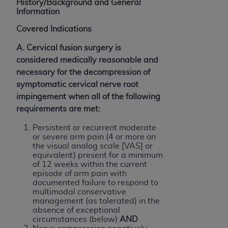
Government rights to use, modify, reproduce,
History/Background and General
Information
release, perform, display, or disclose these
technical data and/or computer data bases
Covered Indications
and/or computer software and/or computer
A. Cervical fusion surgery is
software documentation are subject to the
considered medically reasonable and
limited rights restrictions of HHSAR 327.4 (as it
necessary for the decompression of
may from time to time be amended, superseded
symptomatic cervical nerve root
or replaced) and the limited rights restrictions of
impingement when all of the following
FAR 52.227-14 (June 1987) and/or subject to the
requirements are met:
restricted rights provisions of FAR 52.227-14
(June 1987) and FAR 52.227-19 (June 1987), as
Persistent or recurrent moderate
applicable, and any applicable agency FAR
or severe arm pain (4 or more on
the visual analog scale [VAS] or
Supplements, for non-Department of Defense
equivalent) present for a minimum
Federal procurements.
of 12 weeks within the current
episode of arm pain with
Organizations who contract with CMS
documented failure to respond to
multimodal conservative
acknowledge that they may have a commercial
management (as tolerated) in the
CDT license with the
ADA
, and that use of CDT
absence of exceptional
codes as permitted herein for the administration
circumstances (below)
AND