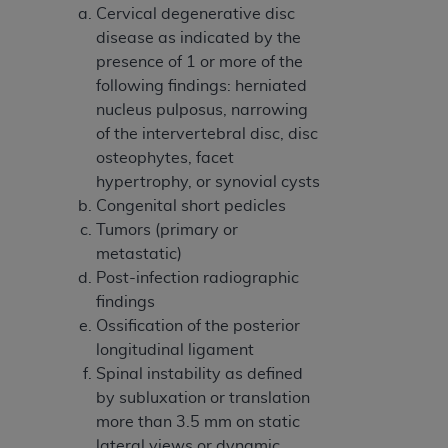
Medicaid Services (CMS). You agree to take all
Cervical degenerative disc
necessary steps to ensure that your employees
disease as indicated by the
and agents abide by the terms of this
presence of 1 or more of the
Agreement. You acknowledge that the
AHA
following findings: herniated
holds all copyright, trademark, and other rights
nucleus pulposus, narrowing
in UB-04 Data. You shall not remove, alter, or
of the intervertebral disc, disc
obscure any
AHA
copyright notices or other
osteophytes, facet
proprietary rights notices included in the
hypertrophy, or synovial cysts
materials.
Congenital short pedicles
Any use not authorized herein is prohibited,
Tumors (primary or
including, by way of illustration and not by way
metastatic)
of limitation, making copies of UB-04 Data for
Post-infection radiographic
resale and/or license, transferring copies of UB-
findings
04 Data to any party not bound by this
Ossification of the posterior
agreement, creating any modified or derivative
longitudinal ligament
work of UB-04 Data, or making any commercial
Spinal instability as defined
use of UB-04 Data. License to use UB-04 Data
by subluxation or translation
for any use not authorized herein must be
more than 3.5 mm on static
obtained through the American Hospital
lateral views or dynamic