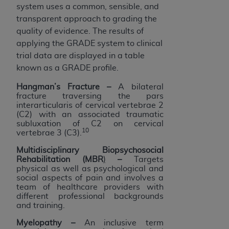
system uses a common, sensible, and
transparent approach to grading the
quality of evidence. The results of
applying the GRADE system to clinical
trial data are displayed in a table
known as a GRADE profile.
Hangman’s Fracture –
A bilateral
fracture traversing the pars
interarticularis of cervical vertebrae 2
(C2) with an associated traumatic
subluxation of C2 on cervical
10
vertebrae 3 (C3).
Multidisciplinary Biopsychosocial
Rehabilitation (MBR
)
–
Targets
physical as well as psychological and
social aspects of pain and involves a
team of healthcare providers with
different professional backgrounds
and training.
Myelopathy –
An inclusive term