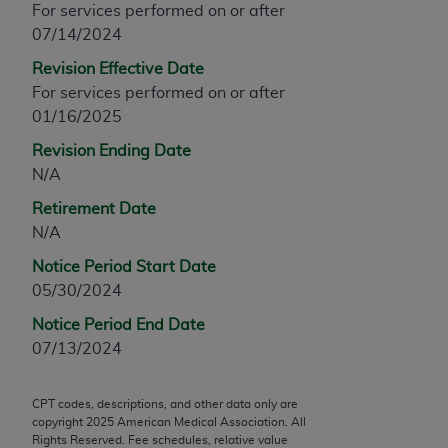
For services performed on or after
any modified or derivative work of CPT, or making
07/14/2024
any commercial use of CPT. License to use CPT for
Revision Effective Date
any use not authorized herein must be obtained
For services performed on or after
through the AMA, Intellectual Property Services,
01/16/2025
330 N. Wabash Ave., Suite 39300, Chicago, IL
60611-5885. Applications are available at the
Revision Ending Date
AMA Web site,
https://www.ama-
N/A
assn.org/practice-management/cpt
.
Retirement Date
Applicable FARS Restrictions Apply to Government
N/A
Use.
Notice Period Start Date
05/30/2024
This product includes CPT which is commercial
technical data and/or computer data bases and/or
Notice Period End Date
commercial computer software and/or commercial
07/13/2024
computer software documentation, as applicable
which were developed exclusively at private
CPT codes, descriptions, and other data only are
expense by the American Medical Association,
copyright
2025
American Medical Association. All
AMA Plaza, 330 N. Wabash Ave., Suite 39300,
Rights Reserved. Fee schedules, relative value