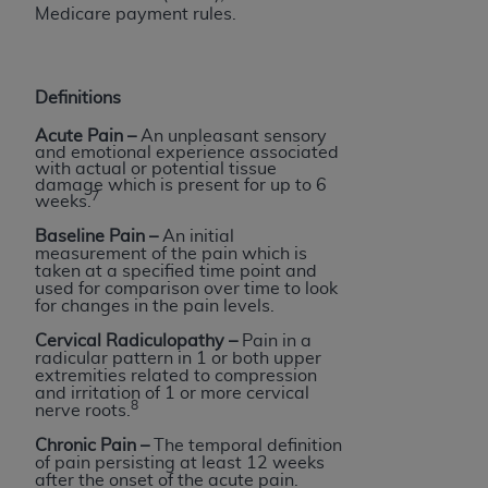
Medicare payment rules.
Definitions
Acute Pain
–
An unpleasant sensory
and emotional experience associated
with actual or potential tissue
damage which is present for up to 6
7
weeks.
Baseline Pain –
An initial
measurement of the pain which is
taken at a specified time point and
used for comparison over time to look
for changes in the pain levels.
Cervical Radiculopathy –
Pain in a
radicular pattern in 1 or both upper
extremities related to compression
and irritation of 1 or more cervical
8
nerve roots.
Chronic Pain
–
The temporal definition
of pain persisting at least 12 weeks
after the onset of the acute pain.