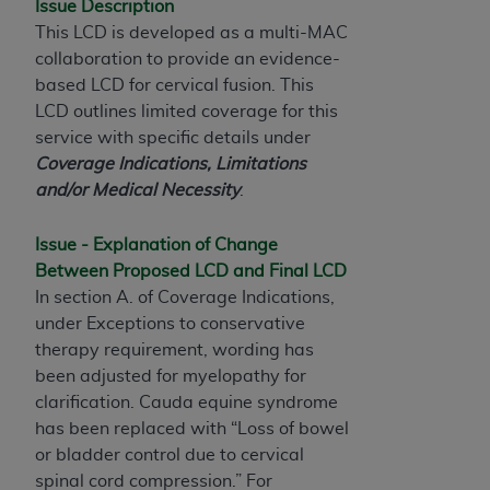
Issue Description
to the AMA. End users do not act for or on behalf of
This LCD is developed as a multi-MAC
the CMS. CMS DISCLAIMS RESPONSIBILITY FOR
collaboration to provide an evidence-
ANY LIABILITY ATTRIBUTABLE TO END USER USE
based LCD for cervical fusion.
This
OF THE CPT. CMS WILL NOT BE LIABLE FOR ANY
LCD outlines limited coverage for this
CLAIMS ATTRIBUTABLE TO ANY ERRORS,
service with specific details under
OMISSIONS, OR OTHER INACCURACIES IN THE
Coverage Indications, Limitations
INFORMATION OR MATERIAL CONTAINED ON
and/or Medical Necessity
.
THIS PAGE. In no event shall CMS be liable for
direct, indirect, special, incidental, or consequential
Issue - Explanation of Change
damages arising out of the use of such information
Between Proposed LCD and Final LCD
or material.
In section A. of Coverage Indications,
under Exceptions to conservative
Should the foregoing terms and conditions be
therapy requirement, wording has
acceptable to you, please indicate your agreement
been adjusted for myelopathy for
and acceptance by clicking below on the button
clarification. Cauda equine syndrome
labeled “accept”.
has been replaced with “Loss of bowel
or bladder control due to cervical
spinal cord compression.” For