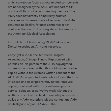
units, conversion factors and/or related components
Chicago, IL 60611-5885. U.S. Government rights to
are not assigned by the AMA, are not part of CPT,
use, modify, reproduce, release, perform, display, or
and the AMA is not recommending their use. The
disclose these technical data and/or computer data
AMA does not directly or indirectly practice
medicine or dispense medical services. The AMA
bases and/or computer software and/or computer
assumes no liability for data contained or not
software documentation are subject to the limited
contained herein. CPT is a registered trademark of
rights restrictions of FAR 52.227-14 (December
the American Medical Association.
2007) and/or subject to the restricted rights
Current Dental Terminology ©
2025
American
provisions of FAR 52.227-14 (December 2007) and
Dental Association. All rights reserved.
FAR 52.227-19 (December 2007), as applicable,
Copyright ©
2026
, the American Hospital
and any applicable agency FAR Supplements, for
Association, Chicago, Illinois. Reproduced with
non-Department of Defense Federal procurements.
permission. No portion of the
AHA
copyrighted
materials contained within this publication may be
AMA Disclaimer of Warranties and Liabilities
copied without the express written consent of the
AHA
.
AHA
copyrighted materials including the UB‐
04 codes and descriptions may not be removed,
CPT is provided “as is” without warranty of any
copied, or utilized within any software, product,
kind, either expressed or implied, including but not
service, solution, or derivative work without the
limited to, the implied warranties of
written consent of the
AHA
. If an entity wishes to
utilize any
AHA
materials, please contact the
AHA
merchantability and fitness for a particular
at ub04@aha.org or 312‐422‐3366.
purpose. Fee schedules, relative value units,