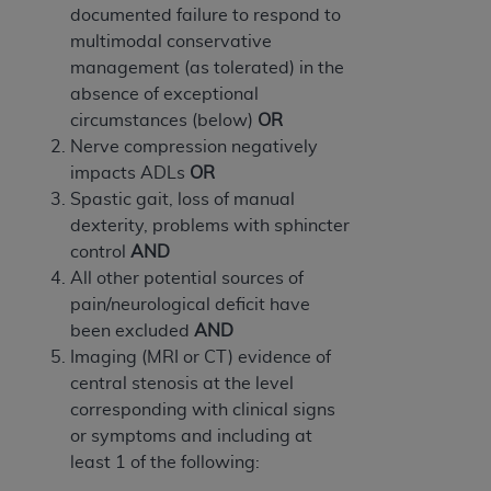
ARE ACTING ON BEHALF OF AN ORGANIZATION,
documented failure to respond to
YOU REPRESENT THAT YOU ARE AUTHORIZED TO
multimodal conservative
ACT ON BEHALF OF SUCH ORGANIZATION AND
management (as tolerated) in the
THAT YOUR ACCEPTANCE OF THE TERMS OF THIS
absence of exceptional
AGREEMENT CREATES A LEGALLY ENFORCEABLE
circumstances (below)
OR
OBLIGATION OF THE ORGANIZATION. AS USED
Nerve compression negatively
HEREIN, "YOU" AND "YOUR" REFER TO YOU AND
impacts ADLs
OR
ANY ORGANIZATION ON BEHALF OF WHICH YOU
Spastic gait, loss of manual
ARE ACTING.
dexterity, problems with sphincter
control
AND
Subject to the terms and conditions contained in
All other potential sources of
this Agreement, you, your employees, and
pain/neurological deficit have
agents are authorized to use UB-04 Data only
been excluded
AND
as contained in the following authorized
Imaging (MRI or CT) evidence of
materials and solely for internal use by yourself,
central stenosis at the level
employees and agents within your organization
corresponding with clinical signs
within the United States and its territories. Use
or symptoms and including at
of UB-04 Data is limited to use in programs
least 1 of the following:
administered by Centers for Medicare &