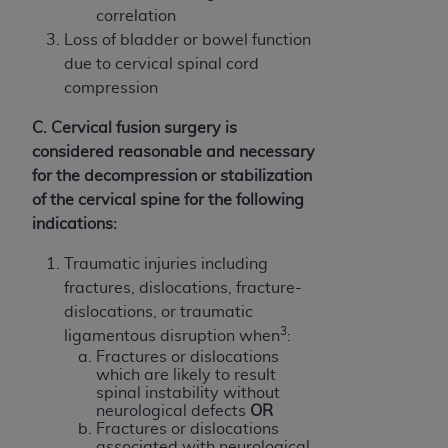
CMS; and no endorsement by the
AHA
is
correlation
intended or implied. The
AHA
expressly
Loss of bladder or bowel function
disclaims responsibility for any consequences or
due to cervical spinal cord
liability attributable to or related to any use,
compression
non-use, or interpretation of information
C. Cervical fusion surgery is
contained or not contained in this file/product.
considered reasonable and necessary
This Agreement will terminate upon notice to
for the decompression or stabilization
you if you violate the terms of this Agreement.
of the cervical spine for the following
The
AHA
is a third-party beneficiary to this
indications:
Agreement.
CMS DISCLAIMER. The scope of this license is
Traumatic injuries including
determined by the
AHA
, the copyright holder.
fractures, dislocations, fracture-
Any questions pertaining to the license or use of
dislocations, or traumatic
the UB-04 Data should be addressed to the
3
ligamentous disruption when
:
AHA
. End users do not act for or on behalf of the
Fractures or dislocations
CMS. CMS DISCLAIMS RESPONSIBILITY FOR
which are likely to result
spinal instability without
ANY LIABILITY ATTRIBUTABLE TO END USER
neurological defects
OR
USE OF THE UB-04 DATA. CMS WILL NOT BE
Fractures or dislocations
LIABLE FOR ANY CLAIMS ATTRIBUTABLE TO
associated with neurological