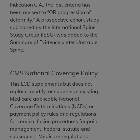
License For Use of Current
Indication C.4., the last criteria has
TM
Dental Terminology (CDT
)
been revised to “OR progression of
deformity.” A
prospective cohort study
These materials contain Current Dental
sponsored by the International Spine
TM
Terminology (CDT
), Copyright©
2025
American
Study Group (ISSG) was added to the
Dental Association (
ADA
). All rights reserved. CDT
Summary of Evidence under Unstable
is a trademark of the
ADA
.
Spine.
The license granted herein is expressly conditioned
upon your acceptance of all terms and conditions
CMS National Coverage Policy
contained in this Agreement. By clicking below in
the button labeled “I ACCEPT” you hereby
This LCD supplements but does not
acknowledge that you have read, understood, and
replace, modify, or supersede existing
agree to all terms and conditions set forth in this
Medicare applicable National
Agreement. If you do not agree with all terms and
Coverage Determinations (NCDs) or
conditions set forth herein, click below on the button
payment policy rules and regulations
labeled “I DO NOT ACCEPT” and exit from this
for cervical fusion procedures for pain
screen.
management. Federal statute and
subsequent Medicare regulations