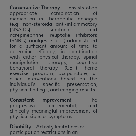
Conservative Therapy
–
Consists of an
appropriate combination of
medication in therapeutic dosages
(e.g., non-steroidal anti-inflammatory
[NSAIDs], serotonin and
norepinephrine reuptake inhibitors
(SNRIs), analgesics, etc.) administered
for a sufficient amount of time to
determine efficacy, in combination
with either physical therapy, spinal
manipulation therapy, cognitive
behavioral therapy (CBT), home
exercise program, acupuncture, or
other interventions based on the
individual’s specific presentation,
physical findings, and imaging results.
Consistent Improvement –
The
progressive, incremental, and
clinically meaningful improvement of
physical signs or symptoms.
Disability
–
Activity limitations or
participation restrictions in an