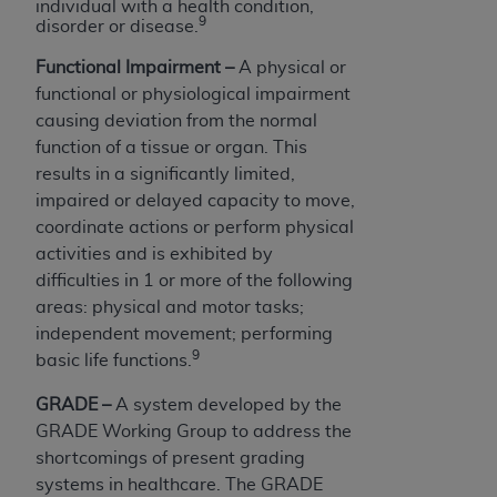
individual with a health condition,
9
disorder or disease.
Functional Impairment –
A physical or
functional or physiological impairment
causing deviation from the normal
function of a tissue or organ. This
results in a significantly limited,
impaired or delayed capacity to move,
coordinate actions or perform physical
activities and is exhibited by
difficulties in 1 or more of the following
areas: physical and motor tasks;
independent movement; performing
9
basic life functions.
GRADE –
A system developed by the
GRADE Working Group to address the
shortcomings of present grading
systems in healthcare. The GRADE