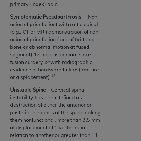
primary (index) pain.
Symptomatic Pseudoarthrosis –
(Non-
union of prior fusion) with radiological
(e.g., CT or MRI) demonstration of non-
union of prior fusion (lack of bridging
bone or abnormal motion at fused
segment) 12 months or more since
fusion surgery
or
with radiographic
evidence of hardware failure (fracture
13
or displacement).
Unstable Spine –
C
ervical spinal
instability has been defined as
destruction of either the anterior or
posterior elements of the spine making
them nonfunctional, more than 3.5 mm
of displacement of 1 vertebra in
relation to another or greater than 11