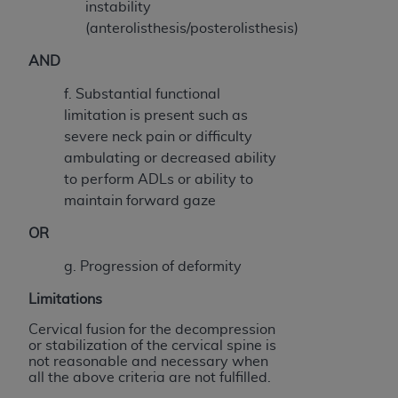
instability
(anterolisthesis/posterolisthesis)
AND
f. Substantial functional
limitation is present such as
severe neck pain or difficulty
ambulating or decreased ability
to perform ADLs or ability to
maintain forward gaze
OR
g. Progression of deformity
Limitations
Cervical fusion for the decompression
or stabilization of the cervical spine
is
not reasonable and necessary when
all the above criteria are not fulfilled.