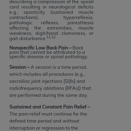
describing a compression of the spinal
cord resulting in neurological deficits
e.g., spasticity (sustained muscle
contractions), hyperreflexia,
pathologic reflexes, paresthesia
affecting the extremities, muscle
weakness, digit/hand clumsiness, or
11,12
gait disturbance.
Nonspecific Low Back Pain
–
Back
pain that cannot be attributed to a
specific disease or spinal pathology
.
Session –
A session is a time period,
which includes all procedures (e.g.,
sacroiliac joint injections [SIJIs] and
radiofrequency ablations [RFAs]) that
are performed during the same day.
Sustained and Constant Pain Relief
–
The pain relief must continue for the
defined time period and without
interruption or regression to the