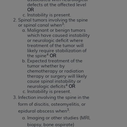
defects at the affected level
ANY ERRORS, OMISSIONS, OR OTHER
OR
INACCURACIES IN THE INFORMATION OR
Instability is present.
MATERIAL COVERED BY THIS LICENSE. In no
Spinal tumors involving the spine
3
or spinal canal when
:
event shall CMS be liable for direct, indirect,
Malignant or benign tumors
special, incidental, or consequential damages
which have caused instability
arising out of the use of such information or
or neurologic deficit where
treatment of the tumor will
material.
likely require stabilization of
4
the spine
OR
Expected treatment of the
tumor whether by
chemotherapy or radiation
therapy or surgery will likely
cause spinal instability or
4
neurologic deficits
OR
Instability is present.
Infection involving the spine in the
form of discitis, osteomyelitis, or
3
epidural abscess when
:
Imaging or other studies (MRI,
biopsy, bone aspirate)