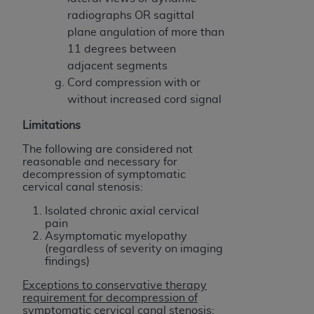
Association, 155 N. Wacker Drive, Suite 400,
radiographs OR sagittal
Chicago, Illinois, 60606. Applications are
plane angulation of more than
available at the NUBC website,
11 degrees between
https://www.nubc.org/
.
adjacent segments
The UB-04 Data included in this product is
Cord compression with or
commercial technical data and/or computer
without increased cord signal
databases and/or commercial computer
Limitations
software and/or commercial computer software
documentation, as applicable, which was
The following are considered not
reasonable and necessary for
developed exclusively at private expense by the
decompression of symptomatic
American Hospital Association, 155 N. Wacker
cervical canal stenosis:
Drive, Suite 400, Chicago, Illinois 60606. U.S.
Isolated chronic axial cervical
Government rights to use, modify, reproduce,
pain
release, perform, display, or disclose these
Asymptomatic myelopathy
technical data and/or computer data bases
(regardless of severity on imaging
findings)
and/or computer software and/or computer
software documentation are subject to the
Exceptions to conservative therapy
requirement for decompression of
limited rights restrictions of DFARS 252.227-
symptomatic cervical canal stenosis: