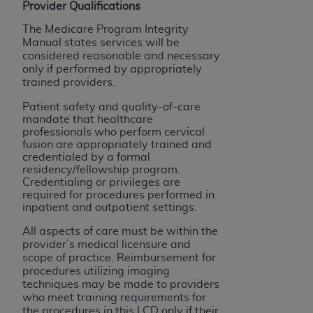
Provider Qualifications
The Medicare Program Integrity
Manual states services will be
considered reasonable and necessary
only if performed by appropriately
trained providers.
Patient safety and quality-of-care
mandate that healthcare
professionals who perform cervical
fusion are appropriately trained and
credentialed by a formal
residency/fellowship program.
Credentialing or privileges are
required for procedures performed in
inpatient and outpatient settings.
All aspects of care must be within the
provider’s medical licensure and
scope of practice. Reimbursement for
procedures utilizing imaging
techniques may be made to providers
who meet training requirements for
the procedures in this LCD only if their