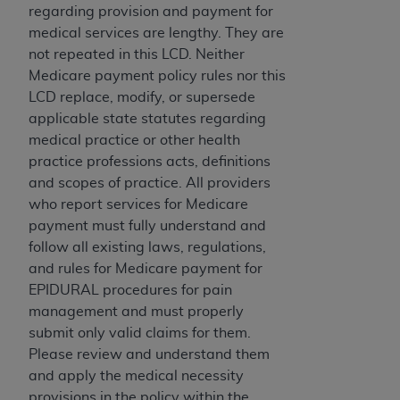
If you are acting on behalf of an organization, you
regarding provision and payment for
represent that you are authorized to act on behalf
medical services are lengthy. They are
of such organization and that your acceptance of
not repeated in this LCD. Neither
the terms of this Agreement creates a legally
Medicare payment policy rules nor this
enforceable obligation of the organization. As used
LCD replace, modify, or supersede
herein “YOU” and “YOUR” refer to you and any
applicable state statutes regarding
organization on behalf of which you are acting.
medical practice or other health
practice professions acts, definitions
Subject to the terms and conditions contained in
and scopes of practice. All providers
this Agreement, you, your employees, and
who report services for Medicare
agents are authorized to use CDT only as
payment must fully understand and
contained in the following authorized materials
follow all existing laws, regulations,
and solely for internal use by yourself,
and rules for Medicare payment for
employees, and agents within your organization
EPIDURAL procedures for pain
within the United States and its territories. Use
management and must properly
of CDT is limited to use in programs
submit only valid claims for them.
administered by Centers for Medicare &
Please review and understand them
Medicaid Services (CMS). You agree to take all
and apply the medical necessity
necessary steps to ensure that your employees
provisions in the policy within the