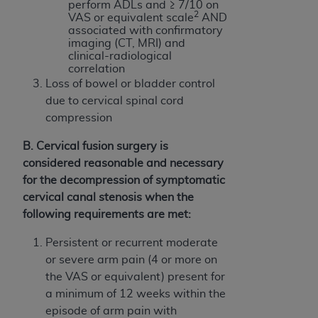
perform ADLs and ≥ 7/10 on
(NUBC) UB-04
2
VAS or equivalent scale
AND
associated with confirmatory
imaging (CT, MRI) and
These materials contain NUBC Official UB-04
clinical-radiological
Specifications (UB-04 Data), which is copyrighted
correlation
by the American Hospital Association (
AHA
).
Loss of bowel or bladder control
due to cervical spinal cord
THE LICENSE GRANTED HEREIN IS EXPRESSLY
compression
CONDITIONED UPON YOUR ACCEPTANCE OF ALL
TERMS AND CONDITIONS CONTAINED IN THIS
B. Cervical fusion surgery is
AGREEMENT. BY CLICKING BELOW ON THE
considered reasonable and necessary
BUTTON LABELED "I ACCEPT", YOU HEREBY
for the decompression of symptomatic
ACKNOWLEDGE THAT YOU HAVE READ,
cervical canal stenosis when the
UNDERSTOOD AND AGREED TO ALL TERMS AND
following requirements are met:
CONDITIONS SET FORTH IN THIS AGREEMENT.
Persistent or recurrent moderate
IF YOU DO NOT AGREE WITH ALL TERMS AND
or severe arm pain (4 or more on
CONDITIONS SET FORTH HEREIN, CLICK BELOW
the VAS or equivalent) present for
ON THE BUTTON LABELED "I DO NOT ACCEPT"
a minimum of 12 weeks within the
AND EXIT FROM THIS COMPUTER SCREEN. IF YOU
episode of arm pain with