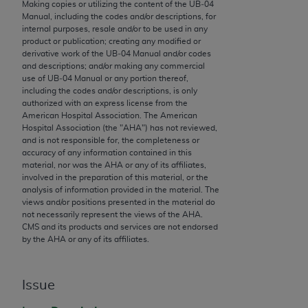
conversion factors and/or related components are
Making copies or utilizing the content of the UB‐04
Manual, including the codes and/or descriptions, for
not assigned by the AMA, are not part of CPT, and
internal purposes, resale and/or to be used in any
the AMA is not recommending their use. The AMA
product or publication; creating any modified or
does not directly or indirectly practice medicine or
derivative work of the UB‐04 Manual and/or codes
and descriptions; and/or making any commercial
dispense medical services. The responsibility for
use of UB‐04 Manual or any portion thereof,
the content of the following materials is with CMS
including the codes and/or descriptions, is only
and no endorsement by the AMA is intended or
authorized with an express license from the
American Hospital Association. The American
implied. The AMA disclaims responsibility for any
Hospital Association (the "
AHA
") has not reviewed,
consequences or liability attributable to or related
and is not responsible for, the completeness or
to any use, non-use, or interpretation of information
accuracy of any information contained in this
material, nor was the
AHA
or any of its affiliates,
contained or not contained in the materials. This
involved in the preparation of this material, or the
Agreement will terminate upon notice if you violate
analysis of information provided in the material. The
its terms. The AMA is a third party beneficiary to
views and/or positions presented in the material do
not necessarily represent the views of the
AHA
.
this Agreement.
CMS and its products and services are not endorsed
by the
AHA
or any of its affiliates.
CMS Disclaimer
The scope of this license is determined by the AMA,
Issue
the copyright holder. Any questions pertaining to
the license or use of the CPT should be addressed