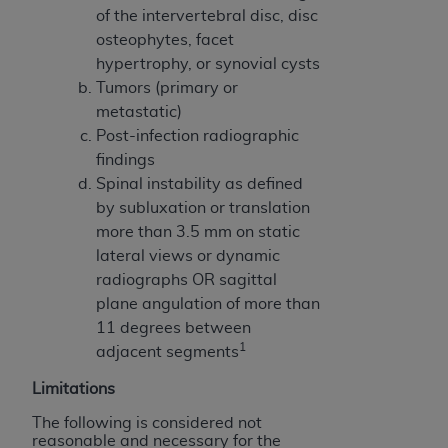
disclaims responsibility for any consequences or
of the intervertebral disc, disc
liability attributable to or related to any use,
osteophytes, facet
nonuse, or interpretation of information
hypertrophy, or synovial cysts
contained or not contained in this file/product.
Tumors (primary or
This Agreement will terminate upon notice to
metastatic)
you if you violate the terms of this Agreement.
Post-infection radiographic
The
ADA
is a third-party beneficiary to this
findings
Agreement.
Spinal instability as defined
by subluxation or translation
CMS DISCLAIMER
. The scope of this license is
more than 3.5 mm on static
determined by the
ADA
, the copyright holder.
lateral views or dynamic
Any questions pertaining to the license or use of
radiographs OR sagittal
the CDT should be addressed to the
ADA
. End
plane angulation of more than
Users do not act for or on behalf of CMS. CMS
11 degrees between
disclaims responsibility for any liability
1
adjacent segments
attributable to end user use of the CDT. CMS will
not be liable for any claims attributable to any
Limitations
errors, omissions, or other inaccuracies in the
The following is considered not
information or material covered by this license.
reasonable and necessary for the