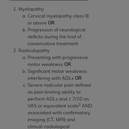
7015(b)(2) (November 1995) and/or subject to
the restrictions of DFARS 227.7202-1(a) (June
Myelopathy
1995) and DFARS 227.7202-3(a) (June 1995),
Cervical myelopathy class III
as applicable for U.S. Department of Defense
or above
OR
procurements and the limited rights restrictions
Progression of neurological
of FAR 52.227-14 (December 2007) and FAR
deficits during the trial of
52.227-19 (December 2007), as applicable, and
conservative treatment
any applicable agency FAR Supplements, for
Radiculopathy
non-Department of Defense Federal
Presenting with progressive
procurements.
motor weakness
OR
AHA
DISCLAIMER OF WARRANTIES AND
Significant motor weakness
LIABILITIES. UB-04 Data is provided "as is"
interfering with ADLs
OR
without warranty of any kind, either expressed
Severe radicular pain defined
or implied, including but not limited to, the
as pain limiting ability to
implied warranties of merchantability and
perform ADLs and ≥ 7/10 on
fitness for a particular purpose. The sole
2
VAS or equivalent scale
AND
responsibility for the software, including any UB-
associated with confirmatory
04 Data and other content contained therein, is
imaging (CT, MRI) and
with the Medicare/Medicaid Contractor or the
clinical-radiological