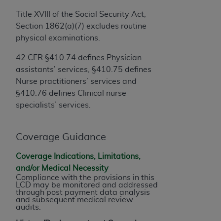
obtained through the American Dental
Association, 401 North Michigan Avenue,
Title XVIII of the Social Security Act,
Chicago, IL 60611. Applications are available at
Section 1862(a)(7) excludes routine
the American Dental Association website,
physical examinations.
https://www.ADA.org
.
42 CFR §410.74 defines Physician
Applicable Federal Acquisition Regulation
assistants’ services, §410.75 defines
Clauses (FARS)/Department of Defense Federal
Nurse practitioners’ services and
Acquisition Regulation supplement (DFARS)
§410.76 defines Clinical nurse
Restrictions Apply to Government Use. U.S.
specialists’ services.
Government Rights. This product includes
Current Dental Terminology ("CDT"), which is
Coverage Guidance
commercial technical data and/or computer data
bases and/or commercial computer software
Coverage Indications, Limitations,
and/or commercial computer software
and/or Medical Necessity
documentation, as applicable, which was
Compliance with the provisions in this
LCD may be monitored and addressed
developed exclusively at private expense by the
through post payment data analysis
American Dental Association, 401 North
and subsequent medical review
audits.
Michigan Avenue, Chicago, Illinois, 60611. U.S.