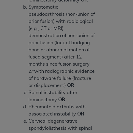
Symptomatic
pseudoarthrosis (non-union of
prior fusion) with radiological
(e.g., CT or MRI)
demonstration of non-union of
prior fusion (lack of bridging
bone or abnormal motion at
fused segment) after 12
months since fusion surgery
or
with radiographic evidence
of hardware failure (fracture
or displacement)
OR
Spinal instability after
laminectomy
OR
Rheumatoid arthritis with
associated instability
OR
Cervical degenerative
spondylolisthesis with spinal