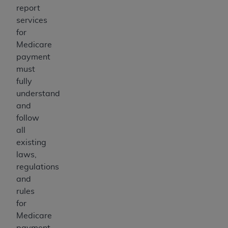
report
services
for
Medicare
payment
must
fully
understand
and
follow
all
existing
laws,
regulations
and
rules
for
Medicare
payment