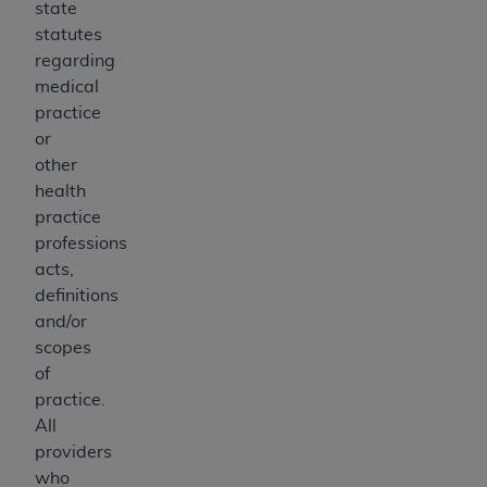
state
statutes
regarding
medical
practice
or
other
health
practice
professions
acts,
definitions
and/or
scopes
of
practice.
All
providers
who