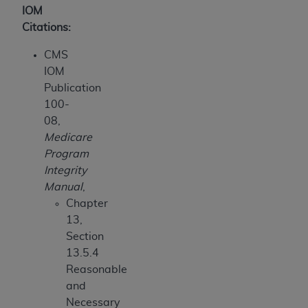
IOM
Citations:
CMS
IOM
Publication
100-
08,
Medicare
Program
Integrity
Manual
,
Chapter
13,
Section
13.5.4
Reasonable
and
Necessary