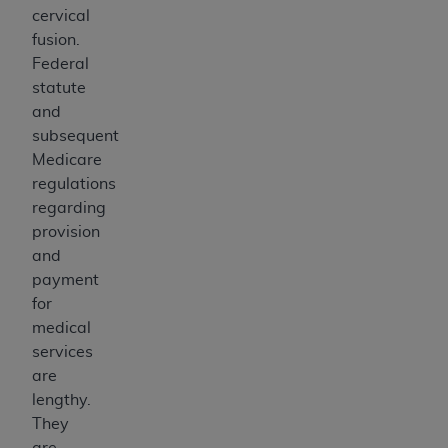
cervical
fusion.
Federal
statute
and
subsequent
Medicare
regulations
regarding
provision
and
payment
for
medical
services
are
lengthy.
They
are