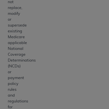
not
replace,
modify
or
supersede
existing
Medicare
applicable
National
Coverage
Determinations
(NCDs)
or
payment
policy
rules
and
regulations
for