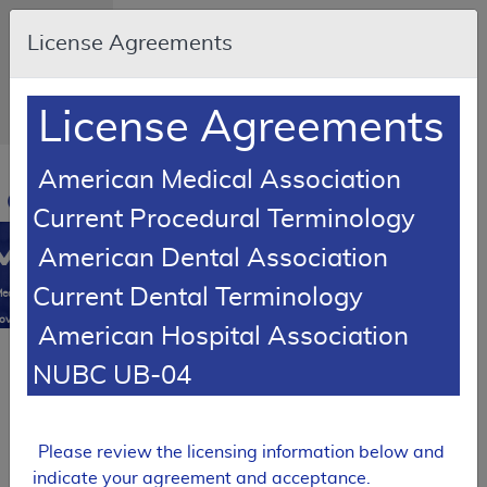
Skip to main content
An official
License Agreements
website of
the United
States
government
Here's how
License Agreements
you know
Resource
American Medical Association
Navigation
opens
Current Procedural Terminology
in
MCD
new
American Dental Association
window
0
Current Dental Terminology
edicare
overage
American Hospital Association
atabase
SUPERSEDED
NUBC UB-04
Local Coverage Determination (LCD)
Cervical
Fusion
Please review the licensing information below and
indicate your agreement and acceptance.
L39799