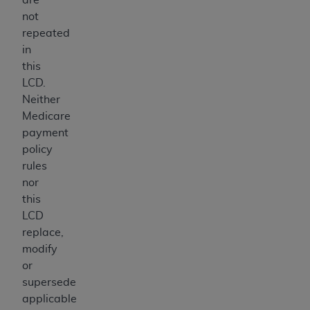
not
repeated
in
this
LCD.
Neither
Medicare
payment
policy
rules
nor
this
LCD
replace,
modify
or
supersede
applicable