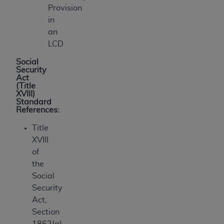
Provision
in
an
LCD
Social
Security
Act
(Title
XVIII)
Standard
References:
Title
XVIII
of
the
Social
Security
Act,
Section
1862(a)