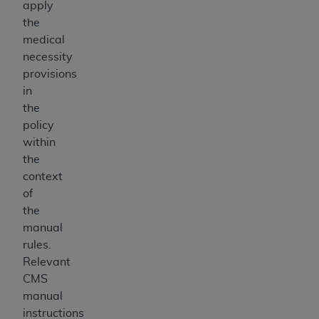
apply
the
medical
necessity
provisions
in
the
policy
within
the
context
of
the
manual
rules.
Relevant
CMS
manual
instructions