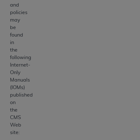
and
policies
may
be
found
in
the
following
Internet-
Only
Manuals
(IOMs)
published
on
the
CMS
Web
site: