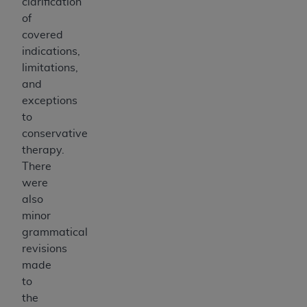
clarification
ANY ERRORS, OMISSIONS, OR OTHER
of
INACCURACIES IN THE INFORMATION OR
covered
MATERIAL COVERED BY THIS LICENSE. In no
indications,
event shall CMS be liable for direct, indirect,
limitations,
special, incidental, or consequential damages
and
arising out of the use of such information or
exceptions
material.
to
conservative
therapy.
There
were
also
minor
grammatical
revisions
made
to
the