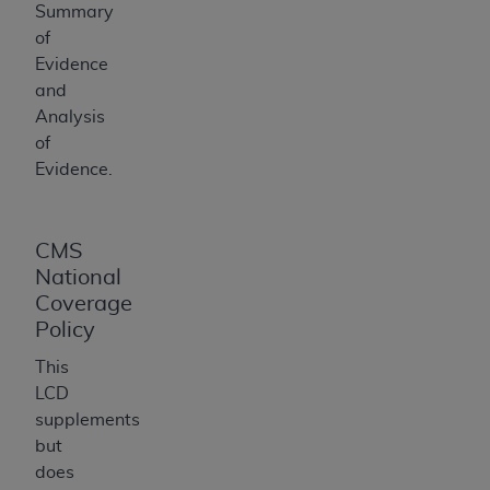
Summary
of
Evidence
and
Analysis
of
Evidence.
CMS
National
Coverage
Policy
This
LCD
supplements
but
does