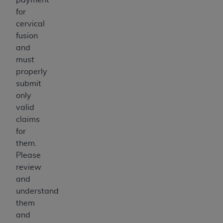
for
cervical
fusion
and
must
properly
submit
only
valid
claims
for
them.
Please
review
and
understand
them
and