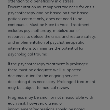
computer software documentation are subject
attention to a beneficiary in distress.
to the limited rights restrictions of DFARS
Documentation must support the need for crisis
252.227-7015(b)(2) (November 1995) and/or
psychotherapy and be based on time based,
subject to the restrictions of DFARS 227.7202-
patient contact only, does not need to be
1(a) (June 1995) and DFARS 227.7202-3(a)
continuous. Must be Face to Face. Treatment
(June 1995), as applicable for U.S. Department
includes psychotherapy, mobilization of
of Defense procurements and the limited rights
resources to defuse the crisis and restore safety,
restrictions of FAR 52.227-14 (December 2007)
and implementation of psychotherapeutic
and FAR 52.227-19 (December 2007), as
interventions to minimize the potential for
applicable, and any applicable agency FAR
psychological trauma.
Supplements, for non-Department of Defense
If the psychotherapy treatment is prolonged,
Federal procurements.
there must be adequate well-supported
AHA
DISCLAIMER OF WARRANTIES AND
documentation for the ongoing service
LIABILITIES. UB-04 Data is provided "as is"
describing it as necessary. Prolonged treatment
without warranty of any kind, either expressed
may be subject to medical review.
or implied, including but not limited to, the
implied warranties of merchantability and
Progress may be small or not measurable with
fitness for a particular purpose. The sole
each visit, however, a trend of
responsibility for the software, including any
improvement/regressions should be noted.