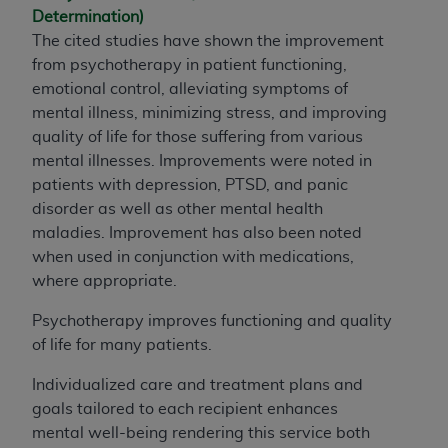
Determination)
The cited studies have shown the improvement
from psychotherapy in patient functioning,
emotional control, alleviating symptoms of
mental illness, minimizing stress, and improving
quality of life for those suffering from various
mental illnesses. Improvements were noted in
patients with depression, PTSD, and panic
disorder as well as other mental health
maladies. Improvement has also been noted
when used in conjunction with medications,
where appropriate.
Psychotherapy improves functioning and quality
of life for many patients.
Individualized care and treatment plans and
goals tailored to each recipient enhances
mental well-being rendering this service both