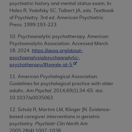
psychiatric history and mental status exam. In:
Hales R, Yodofsky SC, Talbert JA, eds. Textbook
of Psychiatry. 3rd ed. American Psychiatric
Press; 1999:193-223.
10. Psychoanalytic psychotherapy.
American
Psychoanalytic Association. Accessed March
18, 2024.
https://apsa.org/about-
psychoanalysis/psychoanalytic-
psychotherapy/#toggle-id-5
.
11. American Psychological Association.
Guidelines for psychological practice with older
adults.
Am Psychol
. 2014;69(1);34-65. doi:
10.1037/a0035063
12. Schulz R, Martire LM, Klinger JN. Evidence-
based caregiver interventions in geriatric
psychiatry.
Psychiatr Clin North Am
.
2005;28(4):1007-1038.