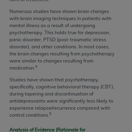
Numerous studies have shown brain changes
with brain imaging techniques in patients with
mental illness as a result of undergoing
psychotherapy. This holds true for depression,
panic disorder, PTSD (post-traumatic stress
disorder), and other conditions. In most cases,
the brain changes resulting from psychotherapy
were similar to changes resulting from
4
medication.
Studies have shown that psychotherapy,
specifically, cognitive behavioral therapy (CBT),
during tapering and discontinuation of
antidepressants were significantly less likely to
experience relapse/recurrence compared with
5
control conditions.
Analysis of Evidence (Rationale for