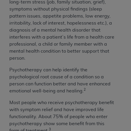
long-term stress (job, family situation, grief),
symptoms without physical findings (sleep
pattern issues, appetite problems, low energy,
irritability, lack of interest, hopelessness etc.), a
diagnosis of a mental health disorder that
interferes with a patient’s life from a health care
professional, a child or family member with a
mental health condition to better support that
person.
Psychotherapy can help identify the
psychological root cause of a condition so a
person can function better and have enhanced
2
emotional well-being and healing.
Most people who receive psychotherapy benefit
with symptom relief and have improved life
functionality. About 75% of people who enter
psychotherapy show some benefit from this
3
form of treatment.