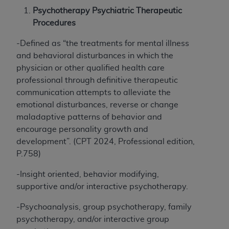
therein; and no endorsement by the
ADA
is
Psychotherapy Psychiatric Therapeutic
intended or implied. The
ADA
expressly
Procedures
disclaims responsibility for any consequences or
liability attributable to or related to any use,
-Defined as “the treatments for mental illness
nonuse, or interpretation of information
and behavioral disturbances in which the
contained or not contained in this file/product.
physician or other qualified health care
This Agreement will terminate upon notice to
professional through definitive therapeutic
you if you violate the terms of this Agreement.
communication attempts to alleviate the
The
ADA
is a third-party beneficiary to this
emotional disturbances, reverse or change
Agreement.
maladaptive patterns of behavior and
encourage personality growth and
CMS DISCLAIMER
. The scope of this license is
development”. (CPT 2024, Professional edition,
determined by the
ADA
, the copyright holder.
P.758)
Any questions pertaining to the license or use of
the CDT should be addressed to the
ADA
. End
-Insight oriented, behavior modifying,
Users do not act for or on behalf of CMS. CMS
supportive and/or interactive psychotherapy.
disclaims responsibility for any liability
attributable to end user use of the CDT. CMS
-Psychoanalysis, group psychotherapy, family
will not be liable for any claims attributable to
psychotherapy, and/or interactive group