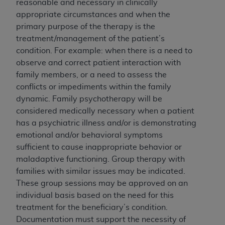
reasonable and necessary in clinically
of UB-04 Data is limited to use in programs
appropriate circumstances and when the
administered by Centers for Medicare &
primary purpose of the therapy is the
Medicaid Services (CMS). You agree to take all
treatment/management of the patient’s
necessary steps to ensure that your employees
condition. For example: when there is a need to
and agents abide by the terms of this
observe and correct patient interaction with
Agreement. You acknowledge that the
AHA
family members, or a need to assess the
holds all copyright, trademark, and other rights
conflicts or impediments within the family
in UB-04 Data. You shall not remove, alter, or
dynamic. Family psychotherapy will be
obscure any
AHA
copyright notices or other
considered medically necessary when a patient
proprietary rights notices included in the
has a psychiatric illness and/or is demonstrating
materials.
emotional and/or behavioral symptoms
Any use not authorized herein is prohibited,
sufficient to cause inappropriate behavior or
including, by way of illustration and not by way
maladaptive functioning. Group therapy with
of limitation, making copies of UB-04 Data for
families with similar issues may be indicated.
resale and/or license, transferring copies of UB-
These group sessions may be approved on an
04 Data to any party not bound by this
individual basis based on the need for this
agreement, creating any modified or derivative
treatment for the beneficiary’s condition.
work of UB-04 Data, or making any commercial
Documentation must support the necessity of
use of UB-04 Data. License to use UB-04 Data