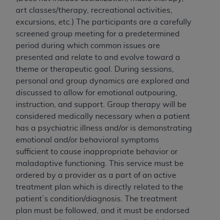
License For Use of National
art classes/therapy, recreational activities,
Uniform Billing Committee
excursions, etc.) The participants are a carefully
(NUBC) UB-04
screened group meeting for a predetermined
period during which common issues are
These materials contain NUBC Official UB-04
presented and relate to and evolve toward a
Specifications (UB-04 Data), which is copyrighted
theme or therapeutic goal. During sessions,
by the American Hospital Association (
AHA
).
personal and group dynamics are explored and
discussed to allow for emotional outpouring,
THE LICENSE GRANTED HEREIN IS EXPRESSLY
instruction, and support. Group therapy will be
CONDITIONED UPON YOUR ACCEPTANCE OF ALL
considered medically necessary when a patient
TERMS AND CONDITIONS CONTAINED IN THIS
has a psychiatric illness and/or is demonstrating
AGREEMENT. BY CLICKING BELOW ON THE
emotional and/or behavioral symptoms
BUTTON LABELED "I ACCEPT", YOU HEREBY
sufficient to cause inappropriate behavior or
ACKNOWLEDGE THAT YOU HAVE READ,
maladaptive functioning. This service must be
UNDERSTOOD AND AGREED TO ALL TERMS AND
ordered by a provider as a part of an active
CONDITIONS SET FORTH IN THIS AGREEMENT.
treatment plan which is directly related to the
patient’s condition/diagnosis. The treatment
IF YOU DO NOT AGREE WITH ALL TERMS AND
plan must be followed, and it must be endorsed
CONDITIONS SET FORTH HEREIN, CLICK BELOW