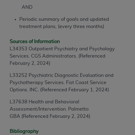
AND
Periodic summary of goals and updated
treatment plans, (every three months)
Sources of Information
L34353 Outpatient Psychiatry and Psychology
Services. CGS Administrators. (Referenced
February 2, 2024)
L33252 Psychiatric Diagnostic Evaluation and
Psychotherapy Services. Fist Coast Service
Options. INC.
(Referenced February 1, 2024)
L37638 Health and Behavioral
Assessment/Intervention. Palmetto
GBA
(Referenced February 2, 2024)
Bibliography