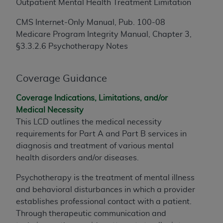
making any commercial use of CDT. License to
Outpatient Mental Health Treatment Limitation
use CDT for any use not authorized herein must
CMS Internet-Only Manual, Pub. 100-08
be obtained through the American Dental
Medicare Program Integrity Manual, Chapter 3,
Association, 401 North Michigan Avenue,
§3.3.2.6 Psychotherapy Notes
Chicago, IL 60611. Applications are available
at the American Dental Association website,
https://www.ADA.org
.
Coverage Guidance
Applicable Federal Acquisition Regulation
Coverage Indications, Limitations, and/or
Clauses (FARS)/Department of Defense Federal
Medical Necessity
Acquisition Regulation supplement (DFARS)
This LCD outlines the medical necessity
Restrictions Apply to Government Use. U.S.
requirements for Part A and
Part
B services in
Government Rights. This product includes
diagnosis and treatment of various mental
Current Dental Terminology ("CDT"), which is
health disorders and/or diseases.
commercial technical data and/or computer
data bases and/or commercial computer
Psychotherapy is the treatment of mental illness
software and/or commercial computer software
and behavioral disturbances in which a provider
documentation, as applicable, which was
establishes professional contact with a patient.
developed exclusively at private expense by
Through therapeutic communication and