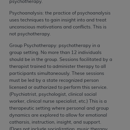
any errors, omissions, or other inaccuracies in
psychotherapy.
the information or material covered by this
Psychoanalysis: the practice of psychoanalysis
license. In no event shall CMS be liable for
uses techniques to gain insight into and treat
damages (including but not limited to direct,
unconscious motivations and conflicts. This is
indirect, special, incidental, or consequential
not psychotherapy.
damages) arising out of the use of such
information or material.
Group Psychotherapy: psychotherapy in a
group setting. No more than 12 individuals
The license granted herein is expressly conditioned
should be in the group. Sessions facilitated by a
upon your acceptance of all terms and conditions
therapist trained to administer therapy to all
contained in this Agreement. If the foregoing terms
participants simultaneously. These sessions
and conditions are acceptable to you, please
must be led by a state recognized person
indicate your Agreement by clicking below on the
licensed or authorized to perform this service.
button labeled
“I ACCEPT”
. If you do not agree to
(Psychiatrist, psychologist, clinical social
the terms and conditions, you may not access this
worker, clinical nurse specialist, etc.) This is a
content, you must click below on the button labeled
therapeutic setting where personal and group
“I DO NOT ACCEPT”
and exit from this screen.
dynamics are explored to allow for emotional
catharsis, instruction, insight, and support.
(Does not include socialization, music therapy,