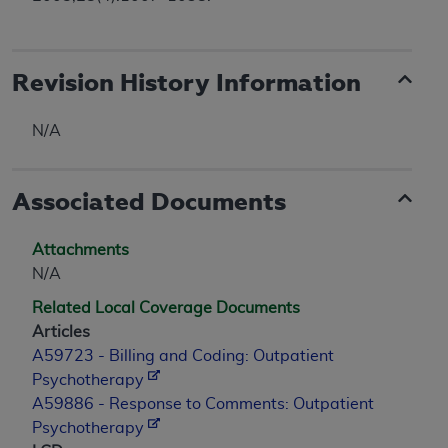
Revision History Information
N/A
Associated Documents
Attachments
N/A
Related Local Coverage Documents
Articles
A59723 - Billing and Coding: Outpatient
Psychotherapy
A59886 - Response to Comments: Outpatient
Psychotherapy