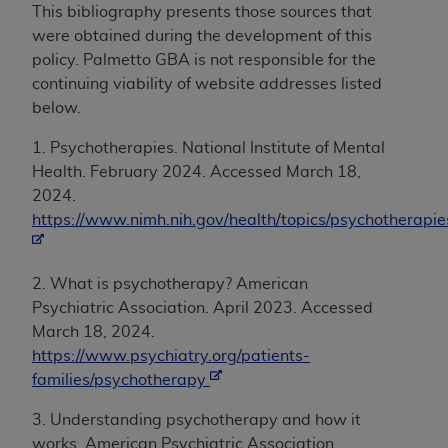
This bibliography presents those sources that
were obtained during the development of this
policy. Palmetto GBA is not responsible for the
continuing viability of website addresses listed
below.
1. Psychotherapies. National Institute of Mental
Health. February 2024. Accessed March 18,
2024.
https://www.nimh.nih.gov/health/topics/psychotherapie
2. What is psychotherapy? American
Psychiatric Association. April 2023. Accessed
March 18, 2024.
https://www.psychiatry.org/patients-
families/psychotherapy
3. Understanding psychotherapy and how it
works. American Psychiatric Association.