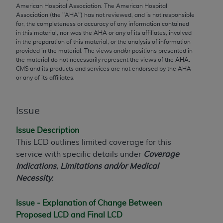
merchantability and fitness for a particular
American Hospital Association. The American Hospital
purpose. Fee schedules, relative value units,
Association (the "
AHA
") has not reviewed, and is not responsible
for, the completeness or accuracy of any information contained
conversion factors and/or related components are
in this material, nor was the
AHA
or any of its affiliates, involved
not assigned by the AMA, are not part of CPT, and
in the preparation of this material, or the analysis of information
the AMA is not recommending their use. The AMA
provided in the material. The views and/or positions presented in
the material do not necessarily represent the views of the
AHA
.
does not directly or indirectly practice medicine or
CMS and its products and services are not endorsed by the
AHA
dispense medical services. The responsibility for
or any of its affiliates.
the content of the following materials is with CMS
and no endorsement by the AMA is intended or
Issue
implied. The AMA disclaims responsibility for any
consequences or liability attributable to or related
Issue Description
to any use, non-use, or interpretation of information
This LCD outlines limited coverage for this
contained or not contained in the materials. This
service with specific details under
Coverage
Agreement will terminate upon notice if you violate
Indications, Limitations and/or Medical
its terms. The AMA is a third party beneficiary to
Necessity
.
this Agreement.
CMS Disclaimer
Issue - Explanation of Change Between
Proposed LCD and Final LCD
The scope of this license is determined by the