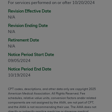
For services performed on or after 10/20/2024
agreement, creating any modified or derivative
Revision Effective Date
work of CPT, or making any commercial use of CPT.
N/A
License to use CPT for any use not authorized
herein must be obtained through the AMA,
Revision Ending Date
Intellectual Property Services, 330 N. Wabash
N/A
Ave., Suite 39300, Chicago, IL 60611-5885.
Retirement Date
Applications are available at the AMA Web site,
N/A
https://www.ama-assn.org/practice-
management/cpt
.
Notice Period Start Date
09/05/2024
Applicable FARS Restrictions Apply to Government
Notice Period End Date
Use.
10/19/2024
This product includes CPT which is commercial
technical data and/or computer data bases and/or
CPT codes, descriptions, and other data only are copyright
2025
commercial computer software and/or commercial
American Medical Association. All Rights Reserved. Fee
computer software documentation, as applicable
schedules, relative value units, conversion factors and/or related
components are not assigned by the AMA, are not part of CPT,
which were developed exclusively at private
and the AMA is not recommending their use. The AMA does not
expense by the American Medical Association,
directly or indirectly practice medicine or dispense medical