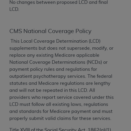
No changes between proposed LCD and final
AMA, the copyright holder. Any questions
LCD.
pertaining to the license or use of the CPT should
be addressed to the AMA. End users do not act for
or on behalf of the CMS. CMS DISCLAIMS
CMS National Coverage Policy
RESPONSIBILITY FOR ANY LIABILITY
This Local Coverage Determination (LCD)
ATTRIBUTABLE TO END USER USE OF THE CPT.
supplements but does not supersede, modify, or
CMS WILL NOT BE LIABLE FOR ANY CLAIMS
replace any existing Medicare applicable
ATTRIBUTABLE TO ANY ERRORS, OMISSIONS, OR
National Coverage Determinations (NCDs) or
OTHER INACCURACIES IN THE INFORMATION OR
payment policy rules and regulations for
MATERIAL CONTAINED ON THIS PAGE. In no event
outpatient psychotherapy services. The federal
shall CMS be liable for direct, indirect, special,
statutes and Medicare regulations are lengthy
incidental, or consequential damages arising out of
and will not be repeated in this LCD. All
the use of such information or material.
providers who report service covered under this
Should the foregoing terms and conditions be
LCD must follow all existing laws, regulations
acceptable to you, please indicate your agreement
and standards for Medicare payment and must
and acceptance by clicking below on the button
properly submit valid claims for these services.
labeled “accept”.
Title XVIII of the Social Security Act, 1862(a)(1)