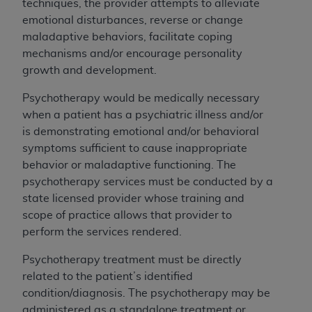
the American Dental Association, 401 North
techniques, the provider attempts to alleviate
Michigan Avenue, Chicago, Illinois, 60611. U.S.
emotional disturbances, reverse or change
Government rights to use, modify, reproduce,
maladaptive behaviors, facilitate coping
release, perform, display, or disclose these
mechanisms and/or encourage personality
technical data and/or computer data bases
growth and development.
and/or computer software and/or computer
Psychotherapy would be medically necessary
software documentation are subject to the
when a patient has a psychiatric illness and/or
limited rights restrictions of HHSAR 327.4 (as it
is demonstrating emotional and/or behavioral
may from time to time be amended, superseded
symptoms sufficient to cause inappropriate
or replaced) and the limited rights restrictions of
behavior or maladaptive functioning. The
FAR 52.227-14 (June 1987) and/or subject to
psychotherapy services must be conducted by a
the restricted rights provisions of FAR 52.227-
state licensed provider whose training and
14 (June 1987) and FAR 52.227-19 (June 1987),
scope of practice allows
that provider to
as applicable, and any applicable agency FAR
perform the services rendered.
Supplements, for non-Department of Defense
Federal procurements.
Psychotherapy treatment must be directly
related to the patient’s identified
Organizations who contract with CMS
condition/diagnosis. The psychotherapy may be
acknowledge that they may have a commercial
administered as a standalone treatment or