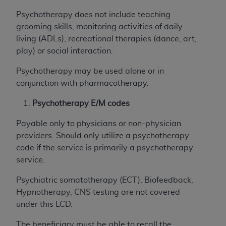
USE OF THE UB-04 DATA. CMS WILL NOT BE
Psychotherapy does not include teaching
LIABLE FOR ANY CLAIMS ATTRIBUTABLE TO
grooming skills, monitoring activities of daily
ANY ERRORS, OMISSIONS, OR OTHER
living (ADLs), recreational therapies (dance, art,
INACCURACIES IN THE INFORMATION OR
play) or social interaction.
MATERIAL COVERED BY THIS LICENSE. In no
event shall CMS be liable for direct, indirect,
Psychotherapy may be used alone or in
special, incidental, or consequential damages
conjunction with pharmacotherapy.
arising out of the use of such information or
Psychotherapy E/M codes
material.
Payable only to physicians or non-physician
providers. Should only utilize a psychotherapy
code if the service is primarily a psychotherapy
service.
Psychiatric somatotherapy (ECT), Biofeedback,
Hypnotherapy, CNS testing are not covered
under this LCD.
The beneficiary must be able to recall the