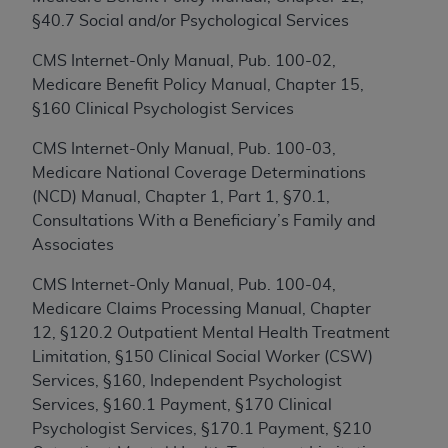
Medicaid Services (CMS). You agree to take all
§40.7 Social and/or Psychological Services
necessary steps to ensure that your employees
and agents abide by the terms of this
CMS Internet-Only Manual, Pub. 100-02,
Agreement. You acknowledge that the
ADA
Medicare Benefit Policy Manual, Chapter 15,
holds all copyright, trademark, and other rights
§160 Clinical Psychologist Services
in CDT. You shall not remove, alter, or obscure
any
ADA
copyright notices or other proprietary
CMS Internet-Only Manual, Pub. 100-03,
rights notices included in the materials.
Medicare National Coverage Determinations
(NCD) Manual, Chapter 1, Part 1, §70.1,
Any use not authorized herein is prohibited,
Consultations With a Beneficiary’s Family and
including by way of illustration and not by way
Associates
of limitation, making copies of CDT for resale
and/or license, distributing to commercial third-
CMS Internet-Only Manual, Pub. 100-04,
parties outputs in which the CDT is embedded
Medicare Claims Processing Manual, Chapter
but not directly accessible but the output relies
12, §120.2 Outpatient Mental Health Treatment
on the embedded CDT (e.g. Artificial Intelligence
Limitation, §150 Clinical Social Worker (CSW)
outputs), transferring copies of CDT to any
Services, §160, Independent Psychologist
party not bound by this Agreement, creating
Services, §160.1 Payment, §170 Clinical
any modified or derivative work of CDT, or
Psychologist Services, §170.1 Payment, §210