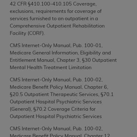
this screen.
42 CFR §410.100-410.105 Coverage,
exclusions, requirements for coverage of
If you are acting on behalf of an organization, you
services furnished to an outpatient in a
represent that you are authorized to act on behalf
Comprehensive Outpatient Rehabilitation
of such organization and that your acceptance of
Facility (CORF).
the terms of this Agreement creates a legally
enforceable obligation of the organization. As used
CMS Internet-Only Manual, Pub. 100-01,
herein “YOU” and “YOUR” refer to you and any
Medicare General Information, Eligibility and
organization on behalf of which you are acting.
Entitlement Manual, Chapter 3, §30 Outpatient
Mental Health Treatment Limitation
Subject to the terms and conditions contained in
this Agreement, you, your employees, and
CMS Internet-Only Manual, Pub. 100-02,
agents are authorized to use CDT only as
Medicare Benefit Policy Manual, Chapter 6,
contained in the following authorized materials
§20.5 Outpatient Therapeutic Services, §70.1
and solely for internal use by yourself,
Outpatient Hospital Psychiatric Services
employees, and agents within your organization
(General), §70.2 Coverage Criteria for
within the United States and its territories. Use
Outpatient Hospital Psychiatric Services
of CDT is limited to use in programs
CMS Internet-Only Manual, Pub. 100-02,
administered by Centers for Medicare &
Medicare Benefit Policy Manual, Chapter 12,