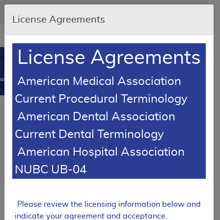
Skip to main content
An official website of the United States government
Here's how you know
License Agreements
Resource
opens
Navigation
in
License Agreements
MCD
new
0
window
American Medical Association
dicare Coverage Database
Current Procedural Terminology
Local Coverage Determination (LCD)
American Dental Association
Outpatient Psychotherapy
Current Dental Terminology
L39853
American Hospital Association
Email Document
Download
Add to baske
Expand All
|
Collapse All
NUBC UB-04
Subscribe
Please review the licensing information below and
indicate your agreement and acceptance.