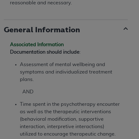
reasonable and necessary.
General Information
Associated Information
Documentation should include
:
Assessment of mental wellbeing and
symptoms and individualized treatment
plans.
AND
Time spent in the psychotherapy encounter
as well as the therapeutic interventions
(behavioral modification, supportive
interaction, interpretive interactions)
utilized to encourage therapeutic change.