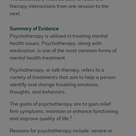
therapy interactions from one session to the
next.
Summary of Evidence
Psychotherapy is utilized in treating mental
health issues. Psychotherapy, along with
medication, is one of the most common forms of
mental health treatment.
Psychotherapy, or talk therapy, refers to a
variety of treatments that aim to help a person
identify and change troubling emotions,
thoughts, and behaviors.
The goals of psychotherapy are to gain relief
firm symptoms, maintain or enhance functioning
1
and improve quality of life.
Reasons for psychotherapy include: severe or