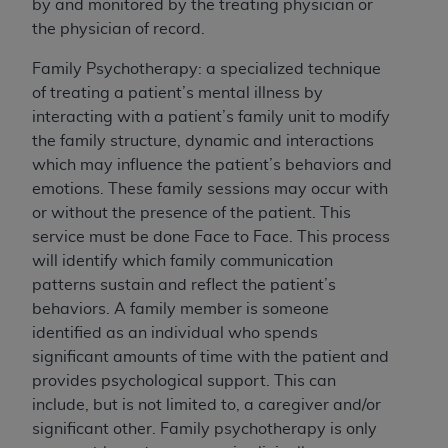
by and monitored by the treating physician or
ON THE BUTTON LABELED "I DO NOT ACCEPT"
the physician of record.
AND EXIT FROM THIS COMPUTER SCREEN. IF YOU
ARE ACTING ON BEHALF OF AN ORGANIZATION,
Family Psychotherapy: a specialized technique
YOU REPRESENT THAT YOU ARE AUTHORIZED TO
of treating a patient’s mental illness by
ACT ON BEHALF OF SUCH ORGANIZATION AND
interacting with a patient’s family unit to modify
THAT YOUR ACCEPTANCE OF THE TERMS OF
the family structure, dynamic and interactions
THIS AGREEMENT CREATES A LEGALLY
which may influence the patient’s behaviors and
ENFORCEABLE OBLIGATION OF THE
emotions. These family sessions may occur with
ORGANIZATION. AS USED HEREIN, "YOU" AND
or without the presence of the patient. This
"YOUR" REFER TO YOU AND ANY ORGANIZATION
service must be done Face to Face. This process
ON BEHALF OF WHICH YOU ARE ACTING.
will identify which family communication
patterns sustain and reflect the patient’s
Subject to the terms and conditions contained in
behaviors. A family member is someone
this Agreement, you, your employees, and
identified as an individual who spends
agents are authorized to use UB-04 Data only
significant amounts of time with the patient and
as contained in the following authorized
provides psychological support. This can
materials and solely for internal use by yourself,
include, but is not limited to, a caregiver and/or
employees and agents within your organization
significant other. Family psychotherapy is only
within the United States and its territories. Use