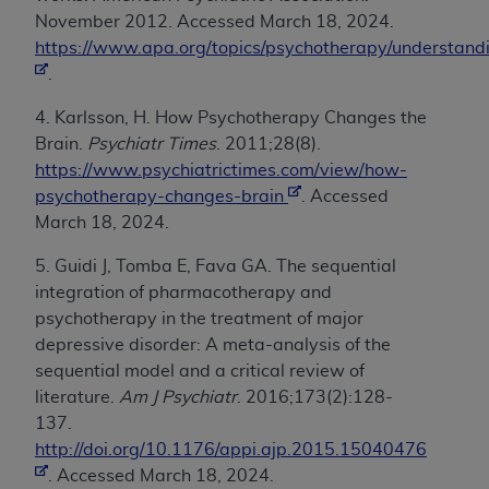
November 2012. Accessed March 18, 2024.
https://www.apa.org/topics/psychotherapy/understand
.
4. Karlsson, H. How Psychotherapy Changes the
Brain.
Psychiatr Times
. 2011;28(8).
https://www.psychiatrictimes.com/view/how-
psychotherapy-changes-brain
. Accessed
March 18, 2024.
5. Guidi J, Tomba E, Fava GA. The sequential
integration of pharmacotherapy and
psychotherapy in the treatment of major
depressive disorder: A meta-analysis of the
sequential model and a critical review of
literature.
Am J Psychiatr
. 2016;173(2):128-
137.
http://doi.org/10.1176/appi.ajp.2015.15040476
. Accessed March 18, 2024.