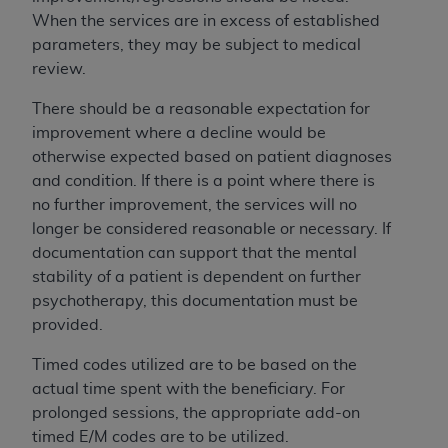
UB-04 Data and other content contained
When the services are in excess of established
therein, is with the Medicare/Medicaid
parameters, they may be subject to medical
Contractor or the CMS; and no endorsement by
review.
the
AHA
is intended or implied. The
AHA
expressly disclaims responsibility for any
There should be a reasonable expectation for
consequences or liability attributable to or
improvement where a decline would be
related to any use, non-use, or interpretation of
otherwise expected based on patient diagnoses
information contained or not contained in this
and condition. If there is a point where there is
file/product. This Agreement will terminate upon
no further improvement, the services will no
notice to you if you violate the terms of this
longer be considered reasonable or necessary. If
Agreement. The
AHA
is a third-party
documentation can support that the mental
beneficiary to this Agreement.
stability of a patient is dependent on further
CMS DISCLAIMER. The scope of this license is
psychotherapy, this documentation must be
determined by the
AHA
, the copyright holder.
provided.
Any questions pertaining to the license or use of
Timed codes utilized are to be based on the
the UB-04 Data should be addressed to the
actual time spent with the beneficiary. For
AHA
. End users do not act for or on behalf of the
prolonged sessions, the appropriate add-on
CMS. CMS DISCLAIMS RESPONSIBILITY FOR
timed E/M codes are to be utilized.
ANY LIABILITY ATTRIBUTABLE TO END USER