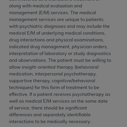
CDT license with the
ADA
, and that use of CDT
along with medical evaluation and
codes as permitted herein for the administration
management (E/M) services. The medical
of CMS programs does not extend to any other
management services are unique to patients
programs or services the organization may
with psychiatric diagnoses and may include the
administer and royalties dues for the use of the
medical E/M of underlying medical conditions,
CDT codes are governed by their commercial
drug interactions and physical examinations,
license.
indicated drug management, physician orders,
ADA
DISCLAIMER OF WARRANTIES AND
interpretation of laboratory or study diagnostics
LIABILITIES
. CDT is provided “AS IS” without
and observations. The patient must be willing to
warranty of any kind, either expressed or
allow insight-oriented therapy (behavioral
implied, including but not limited to, the implied
medication, interpersonal psychotherapy,
warranties of merchantability and fitness for a
supportive therapy, cognitive/behavioral
particular purpose. No fee schedules, basic unit,
techniques) for this form of treatment to be
relative values, or related listings are included
effective. If a patient receives psychotherapy as
in CDT. The
ADA
does not directly or indirectly
well as medical E/M services on the same date
practice medicine or dispense dental services.
of service, there should be significant
ADA
has no responsibility for the software,
differences and separately identifiable
including any CDT and other content contained
interactions to be medically necessary.