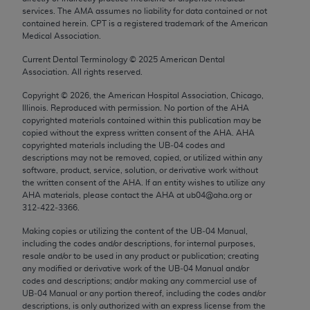
AMA Plaza, 330 N. Wabash Ave., Suite 39300,
services. The AMA assumes no liability for data contained or not
contained herein. CPT is a registered trademark of the American
Chicago, IL 60611-5885. U.S. Government rights
Medical Association.
to use, modify, reproduce, release, perform,
display, or disclose these technical data and/or
Current Dental Terminology ©
2025
American Dental
Association. All rights reserved.
computer data bases and/or computer software
and/or computer software documentation are
Copyright ©
2026
, the American Hospital Association, Chicago,
subject to the limited rights restrictions of FAR
Illinois. Reproduced with permission. No portion of the
AHA
copyrighted materials contained within this publication may be
52.227-14 (December 2007) and/or subject to the
copied without the express written consent of the
AHA
.
AHA
restricted rights provisions of FAR 52.227-14
copyrighted materials including the UB‐04 codes and
(December 2007) and FAR 52.227-19 (December
descriptions may not be removed, copied, or utilized within any
software, product, service, solution, or derivative work without
2007), as applicable, and any applicable agency
the written consent of the
AHA
. If an entity wishes to utilize any
FAR Supplements, for non-Department of Defense
AHA
materials, please contact the
AHA
at ub04@aha.org or
Federal procurements.
312‐422‐3366.
Making copies or utilizing the content of the UB‐04 Manual,
AMA Disclaimer of Warranties and Liabilities
including the codes and/or descriptions, for internal purposes,
resale and/or to be used in any product or publication; creating
CPT is provided “as is” without warranty of any
any modified or derivative work of the UB‐04 Manual and/or
kind, either expressed or implied, including but not
codes and descriptions; and/or making any commercial use of
UB‐04 Manual or any portion thereof, including the codes and/or
limited to, the implied warranties of
descriptions, is only authorized with an express license from the