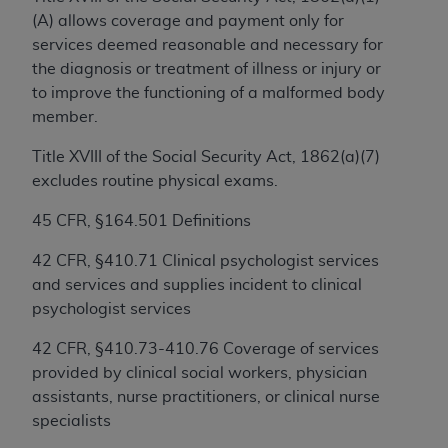
(A) allows coverage and payment only for
services deemed reasonable and necessary for
License For Use of Current
the diagnosis or treatment of illness or injury or
TM
Dental Terminology (CDT
)
to improve the functioning of a malformed body
member.
These materials contain Current Dental
TM
Terminology (CDT
), Copyright©
2025
American
Title XVIII of the Social Security Act, 1862(a)(7)
Dental Association (
ADA
). All rights reserved. CDT
excludes routine physical exams.
is a trademark of the
ADA
.
45 CFR, §164.501 Definitions
The license granted herein is expressly conditioned
42 CFR, §410.71 Clinical psychologist services
upon your acceptance of all terms and conditions
and services and supplies incident to clinical
contained in this Agreement. By clicking below in
psychologist services
the button labeled “I ACCEPT” you hereby
acknowledge that you have read, understood, and
42 CFR, §410.73-410.76 Coverage of services
agree to all terms and conditions set forth in this
provided by clinical social workers, physician
Agreement. If you do not agree with all terms and
assistants, nurse practitioners, or clinical nurse
conditions set forth herein, click below on the
specialists
button labeled “I DO NOT ACCEPT” and exit from