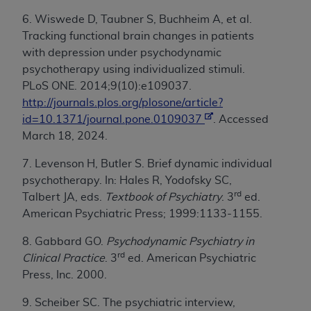
6. Wiswede D, Taubner S, Buchheim A, et al.
Tracking functional brain changes in patients
with depression under psychodynamic
psychotherapy using individualized stimuli.
PLoS ONE. 2014;9(10):e109037.
http://journals.plos.org/plosone/article?
id=10.1371/journal.pone.0109037
. Accessed
March 18, 2024.
7. Levenson H, Butler S. Brief dynamic individual
psychotherapy. In: Hales R, Yodofsky SC,
rd
Talbert JA, eds.
Textbook of Psychiatry
. 3
ed.
American Psychiatric Press; 1999:1133-1155.
8. Gabbard GO.
Psychodynamic Psychiatry in
rd
Clinical Practice
. 3
ed. American Psychiatric
Press, Inc. 2000.
9. Scheiber SC. The psychiatric interview,