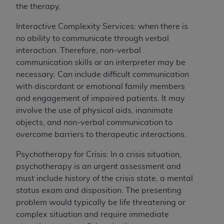
the therapy.
for any use not authorized herein must be
obtained through the American Hospital
Interactive Complexity Services: when there is
Association, 155 N. Wacker Drive, Suite 400,
no ability to communicate through verbal
Chicago, Illinois, 60606. Applications are
interaction. Therefore, non-verbal
available at the NUBC website,
communication skills or an interpreter may be
https://www.nubc.org/
.
necessary. Can include difficult communication
The UB-04 Data included in this product is
with discordant or emotional family members
commercial technical data and/or computer
and engagement of impaired patients. It may
databases and/or commercial computer
involve the use of physical aids, inanimate
software and/or commercial computer software
objects, and non-verbal communication to
documentation, as applicable, which was
overcome barriers to therapeutic interactions.
developed exclusively at private expense by
the American Hospital Association, 155 N.
Psychotherapy for Crisis: In a crisis situation,
Wacker Drive, Suite 400, Chicago, Illinois
psychotherapy is an urgent assessment and
60606. U.S. Government rights to use, modify,
must include history of the crisis state, a mental
reproduce, release, perform, display, or disclose
status exam and disposition. The presenting
these technical data and/or computer data
problem would typically be life threatening or
bases and/or computer software and/or
complex situation and require immediate