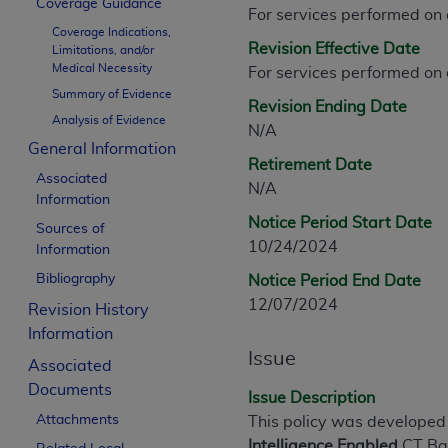
Coverage Guidance
CPT is provided “as is” without warranty of 
For services performed on
Coverage Indications,
merchantability and fitness for a particula
Revision Effective Date
Limitations, and/or
assigned by the AMA, are not part of CPT, 
Medical Necessity
For services performed on
or dispense medical services. The responsib
Summary of Evidence
Revision Ending Date
or implied. The AMA disclaims responsibility
Analysis of Evidence
N/A
information contained or not contained in th
General Information
beneficiary to this Agreement.
Retirement Date
Associated
N/A
CMS Disclaimer
Information
Notice Period Start Date
Sources of
The scope of this license is determined by 
10/24/2024
Information
addressed to the AMA. End users do not 
Bibliography
Notice Period End Date
END USER USE OF THE CPT. CMS WILL N
12/07/2024
INACCURACIES IN THE INFORMATION OR MATER
Revision History
incidental, or consequential damages arising
Information
Issue
Associated
Should the foregoing terms and conditions 
Documents
labeled “accept”.
Issue Description
Attachments
This policy was developed
Intelligence Enabled
CT B