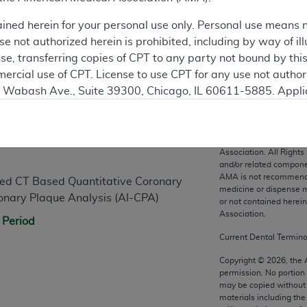
ained herein for your personal use only. Personal use means 
 not authorized herein is prohibited, including by way of ill
nse, transferring copies of CPT to any party not bound by th
ercial use of CPT. License to use CPT for any use not autho
N. Wabash Ave., Suite 39300, Chicago, IL 60611-5885. Appli
n
gement/cpt
.
vernment Use.
CPT codes, description
Association. All Rights
cial technical data and/or computer data bases and/or com
and/or related compone
AMA is not recommendin
on, as applicable which were developed exclusively at pri
abled CT Based Quantitative Coronary
medicine or dispense m
., Suite 39300, Chicago, IL 60611-5885. U.S. Government ri
onary Plaque Analysis (AI-CPA)
or not contained herei
ical data and/or computer data bases and/or computer softw
Association.
 Period
ons of FAR 52.227-14 (December 2007) and/or subject to the r
Current Dental Termin
mber 2007), as applicable, and any applicable agency FAR
Copyright ©
2026
, the
permission. No portion
may be copied without 
es
materials including th