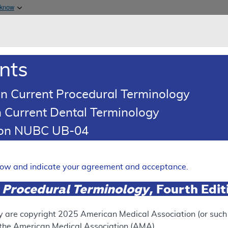
Skip to main content
 know
Main h
are & Medicaid Services
About
nts
0
oads
Ar
n Current Procedural Terminology
 Current Dental Terminology
(LCD)
tion NUBC UB-04
telligence Enabled CT Based 
AI-QCT )/Coronary Plaque A
elow and indicate your agreement and acceptance.
Expand
 Procedural Terminology
, Fourth Edi
y are copyright
2025
American Medical Association (or such o
ation
f the American Medical Association (AMA).