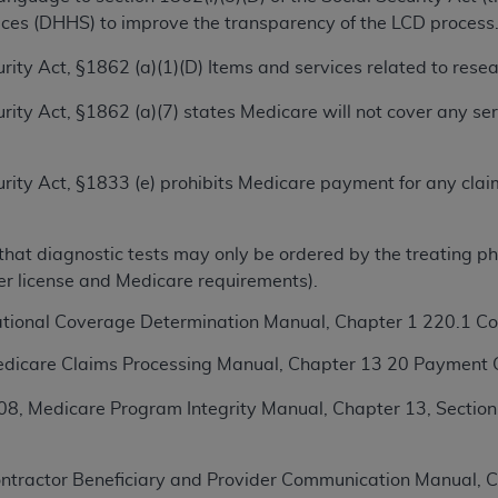
ces (DHHS) to improve the transparency of the LCD process
ted, including by way of illustration and not by way of limita
ecurity Act, §1862 (a)(1)(D) Items and services related to res
d-parties outputs in which the CDT is embedded but not direct
nce outputs), transferring copies of CDT to any party not bo
ecurity Act, §1862 (a)(7) states Medicare will not cover any s
y commercial use of CDT. License to use CDT for any use not
orth Michigan Avenue, Chicago, IL 60611. Applications are 
ecurity Act, §1833 (e) prohibits Medicare payment for any cla
.org
.
tion Clauses (FARS)/Department of Defense Federal Acquisi
hat diagnostic tests may only be ordered by the treating phys
U.S. Government Rights. This product includes Current Denta
her license and Medicare requirements).
ases and/or commercial computer software and/or commerci
sively at private expense by the American Dental Associati
ational Coverage Determination Manual, Chapter 1 220.1 
to use, modify, reproduce, release, perform, display, or disc
dicare Claims Processing Manual, Chapter 13 20 Payment C
d/or computer software documentation are subject to the li
, superseded or replaced) and the limited rights restrictio
8, Medicare Program Integrity Manual, Chapter 13, Section
ions of FAR 52.227-14 (June 1987) and FAR 52.227-19 (June 1
rtment of Defense Federal procurements.
ntractor Beneficiary and Provider Communication Manual, Ch
acknowledge that they may have a commercial CDT license 