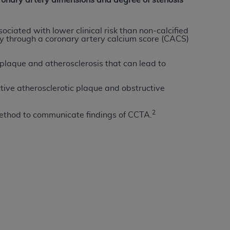
ronary artery dimensions and degree of stenosis
Centers for Medicare & Medicaid Services
he terms of this Agreement. You acknowledge
ciated with lower clinical risk than non-calcified
alter, or obscure any
AHA
copyright notices
tly through a coronary artery calcium score (CACS)
tation, making copies of UB-04 Data for
plaque and atherosclerosis that can lead to
creating any modified or derivative work of
ot authorized herein must be obtained
tive atherosclerotic plaque and obstructive
6. Applications are available at the NUBC
2
ethod to communicate findings of CCTA.
and/or commercial computer software and/or
private expense by the American Hospital
 modify, reproduce, release, perform,
d/or computer software documentation are
ect to the restrictions of DFARS 227.7202-
se procurements and the limited rights
e, and any applicable agency FAR
y of any kind, either expressed or