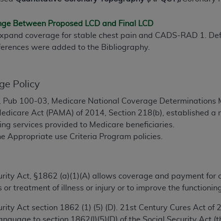
TM
t Dental Terminology (CDT
)
ange Between Proposed LCD and Final LCD
pand coverage for stable chest pain and CADS-RAD 1. Defini
TM
rminology (CDT
), Copyright©
2025
American Dental Associ
ferences were added to the Bibliography.
ditioned upon your acceptance of all terms and conditions co
 hereby acknowledge that you have read, understood, and agr
ge Policy
l terms and conditions set forth herein, click below on the 
 Pub 100-03, Medicare National Coverage Determinations M
edicare Act (PAMA) of 2014, Section 218(b), established a 
ion, you represent that you are authorized to act on behalf o
ng services provided to Medicare beneficiaries.
gally enforceable obligation of the organization. As used he
e Appropriate use Criteria Program policies.
ing.
ntained in this Agreement, you, your employees, and agents 
ecurity Act, §1862 (a)(1)(A) allows coverage and payment for
d solely for internal use by yourself, employees, and agents 
 or treatment of illness or injury or to improve the functio
is limited to use in programs administered by Centers for Me
that your employees and agents abide by the terms of this 
ecurity Act section 1862 (1) (5) (D). 21st Century Cures Act 
r rights in CDT. You shall not remove, alter, or obscure any
A
nguage to section 1862(l)(5)(D) of the Social Security Act (