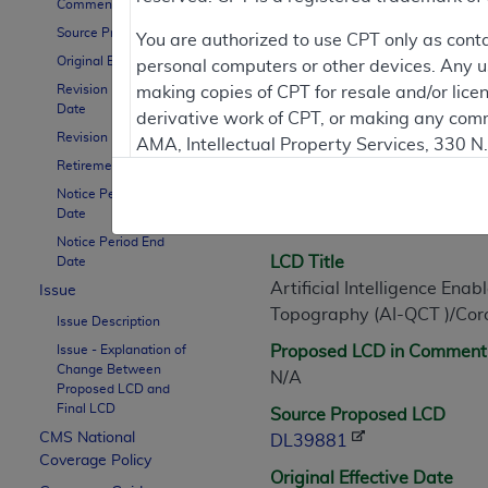
Comment Period
Source Proposed LCD
You are authorized to use CPT only as cont
Original Effective Date
personal computers or other devices. Any use
LCD Information
Revision Effective
making copies of CPT for resale and/or lice
Date
derivative work of CPT, or making any comm
Revision Ending Date
AMA, Intellectual Property Services, 330 
Document Informatio
Retirement Date
https://www.ama-assn.org/practice-mana
Notice Period Start
LCD ID
Applicable FARS Restrictions Apply to Go
Date
L39881
Notice Period End
This product includes CPT which is commer
LCD Title
Date
commercial computer software documentati
Artificial Intelligence En
Issue
Association, AMA Plaza, 330 N. Wabash Ave
Topography (AI-QCT )/Cor
Issue Description
perform, display, or disclose these techn
Issue - Explanation of
Proposed LCD in Comment
are subject to the limited rights restricti
Change Between
N/A
(December 2007) and FAR 52.227-19 (Dece
Proposed LCD and
Final LCD
Defense Federal procurements.
Source Proposed LCD
CMS National
DL39881
AMA Disclaimer of Warranties and Liabiliti
Coverage Policy
Original Effective Date