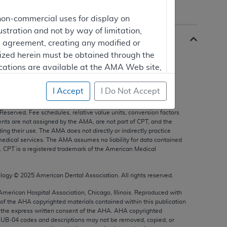
non-commercial uses for display on
ustration and not by way of limitation,
is agreement, creating any modified or
rized herein must be obtained through the
cations are available at the AMA Web site,
I Accept
I Do Not Accept
s, and other data only are copyright
2025
American Medical
 Reserved. Fee schedules, relative value units, conversion factors
mercial computer software and/or
nts are not assigned by the AMA, are not part of CPT, and the
g their use. The AMA does not directly or indirectly practice
vate expense by the American Medical
edical services. The AMA assumes no liability for data contained
ghts to use, modify, reproduce, release,
n. CPT is a registered trademark of the American Medical
are and/or computer software documentation
estricted rights provisions of FAR 52.227-14
ology ©
2025
American Dental Association. All rights reserved.
 Supplements, for non-Department of
 American Hospital Association, Chicago, Illinois. Reproduced with
 of the
AHA
copyrighted materials contained within this publication
the express written consent of the
AHA
.
AHA
copyrighted
e UB‐04 codes and descriptions may not be removed, copied, or