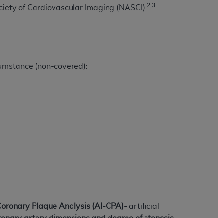
 labeled
“I DO NOT ACCEPT”
and exit from
2,3
ciety of Cardiovascular Imaging (NASCI).
UB-04
cumstance (non-covered):
 American Hospital Association (
AHA
).
MS AND CONDITIONS CONTAINED IN THIS
DGE THAT YOU HAVE READ,
HE BUTTON LABELED "I DO NOT ACCEPT"
 YOU REPRESENT THAT YOU ARE
TERMS OF THIS AGREEMENT CREATES A
" REFER TO YOU AND ANY ORGANIZATION
are authorized to use UB-04 Data only as
Coronary Plaque Analysis
(AI-CPA)-
artificial
nd agents within your organization within the