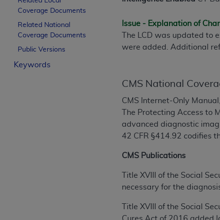
Related Local
License For Use of Curren
Coverage Documents
Issue - Explanation of Ch
Related National
The LCD was updated to ex
Coverage Documents
These materials contain Current Dental Te
were added. Additional re
trademark of the
ADA
.
Public Versions
Keywords
The license granted herein is expressly con
below in the button labeled “I ACCEPT” you
CMS National Covera
this Agreement. If you do not agree with al
CMS Internet-Only Manual,
from this screen.
The Protecting Access to M
If you are acting on behalf of an organizat
advanced diagnostic imagi
of the terms of this Agreement creates a le
42 CFR §414.92 codifies th
organization on behalf of which you are act
CMS Publications
Subject to the terms and conditions co
Title XVIII of the Social S
in the following authorized materials an
necessary for the diagnosis
States and its territories. Use of CDT 
to take all necessary steps to ensure 
Title XVIII of the Social S
holds all copyright, trademark, and othe
Cures Act of 2016 added la