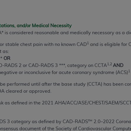
n of CMS programs does not extend to any other programs or 
DT codes are governed by their commercial license.
 LIABILITIES
. CDT is provided “AS IS” without warranty of 
tations, and/or Medical Necessity
 warranties of merchantability and fitness for a particular pu
 is considered reasonable and medically necessary as a di
in CDT. The
ADA
does not directly or indirectly practice medi
1
 or stable chest pain with no known CAD
and is eligible for
ing any CDT and other content contained therein; and no end
t as:
ity for any consequences or liability attributable to or relate
**
OR
 this file/product. This Agreement will terminate upon notice 
1,2
-RADS 2 or CAD-RADS 3 ***, category on CCTA
AND
eneficiary to this Agreement.
1
negative or inconclusive for acute coronary syndrome (ACS)
cense is determined by the
ADA
, the copyright holder. Any que
 be performed until after the base study (CCTA) has been c
End Users do not act for or on behalf of CMS. CMS disclaims res
A cleared or approved.
liable for any claims attributable to any errors, omissions, o
vent shall CMS be liable for damages (including but not limited 
risk as defined in the 2021 AHA/ACC/ASE/CHEST/SAEM/SCCT/
he use of such information or material.
ditioned upon your acceptance of all terms and conditions co
 3 category as defined by CAD-RADS™ 2.0–2022
Corona
, please indicate your Agreement by clicking below on the b
onsensus document of the Society of Cardiovascular Compu