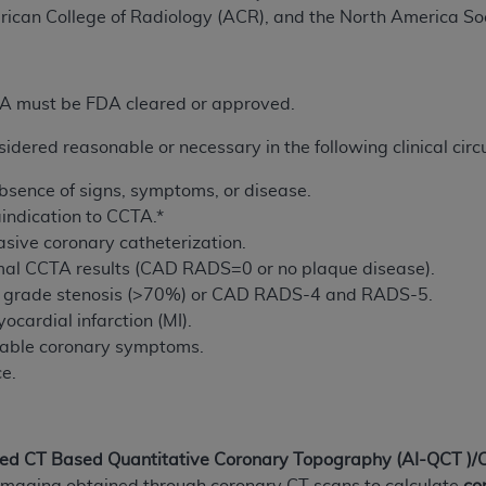
not access this content, you must click below on the button
rican College of Radiology (ACR), and the North America So
PA must be FDA cleared or approved.
al Uniform Billing Committee (NUBC) 
dered reasonable or necessary in the following clinical cir
4 Specifications (UB-04 Data), which is copyrighted by the
 absence of signs, symptoms, or disease.
ESSLY CONDITIONED UPON YOUR ACCEPTANCE OF ALL TER
indication to CCTA.*
E BUTTON LABELED "I ACCEPT", YOU HEREBY ACKNOWLE
vasive coronary catheterization.
 AND CONDITIONS SET FORTH IN THIS AGREEMENT.
rmal CCTA results (CAD RADS=0 or no plaque disease).
gh grade stenosis (>70%) or CAD RADS-4 and RADS-5.
AND CONDITIONS SET FORTH HEREIN, CLICK BELOW ON T
ocardial infarction (MI).
 IF YOU ARE ACTING ON BEHALF OF AN ORGANIZATION,
stable coronary symptoms.
H ORGANIZATION AND THAT YOUR ACCEPTANCE OF THE 
ce.
HE ORGANIZATION. AS USED HEREIN, "YOU" AND "YOUR
ntained in this Agreement, you, your employees, and agents 
led
CT Based Quantitative Coronary Topography (
AI
-QCT
)/
terials and solely for internal use by yourself, employees a