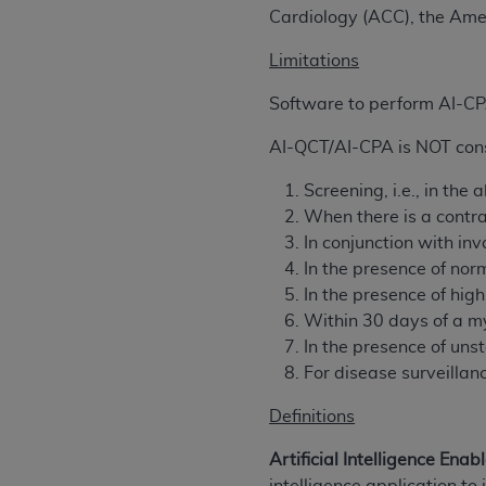
agree to the terms and conditions, you may 
Cardiology (ACC), the Ame
this screen.
Limitations
Software to perform AI-C
License For Use of Nation
AI-QCT/AI-CPA is NOT consi
These materials contain NUBC Official UB-0
Screening, i.e., in the
THE LICENSE GRANTED HEREIN IS EXPR
When there is a contra
AGREEMENT. BY CLICKING BELOW ON TH
In conjunction with in
UNDERSTOOD AND AGREED TO ALL TERMS
In the presence of no
In the presence of hi
IF YOU DO NOT AGREE WITH ALL TERMS 
Within 30 days of a my
AND EXIT FROM THIS COMPUTER SCREEN.
In the presence of un
AUTHORIZED TO ACT ON BEHALF OF SUC
For disease surveillan
LEGALLY ENFORCEABLE OBLIGATION OF T
ON BEHALF OF WHICH YOU ARE ACTING.
Definitions
Subject to the terms and conditions co
Artificial Intelligence Enab
contained in the following authorized ma