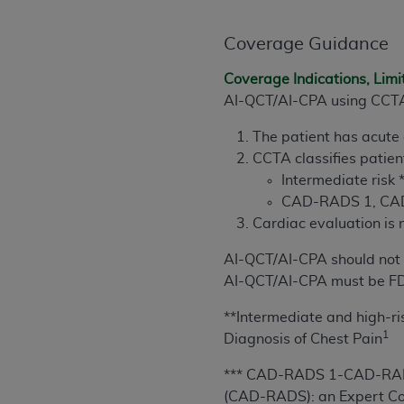
permitted herein for the administratio
and royalties dues for the use of the C
Coverage Guidance
ADA
DISCLAIMER OF WARRANTIES AND
Coverage Indications, Limi
including but not limited to, the implied
AI-QCT/AI-CPA using CCTA*
values, or related listings are included 
The patient has acute
responsibility for the software, includ
CCTA classifies patien
The
ADA
expressly disclaims responsibil
Intermediate risk 
information contained or not contained in
CAD-RADS 1, CAD
Agreement. The
ADA
is a third-party b
Cardiac evaluation is
CMS DISCLAIMER
. The scope of this li
AI-QCT/AI-CPA
should not
CDT should be addressed to the
ADA
. 
AI-QCT/AI-CPA must be FD
end user use of the CDT. CMS will not be 
material covered by this license. In no e
**Intermediate and high-
consequential damages) arising out of t
1
Diagnosis of Chest Pain
The license granted herein is expressly con
***
CAD-RADS 1-CAD-RADS
terms and conditions are acceptable to you
(CAD-RADS)
: an Expert C