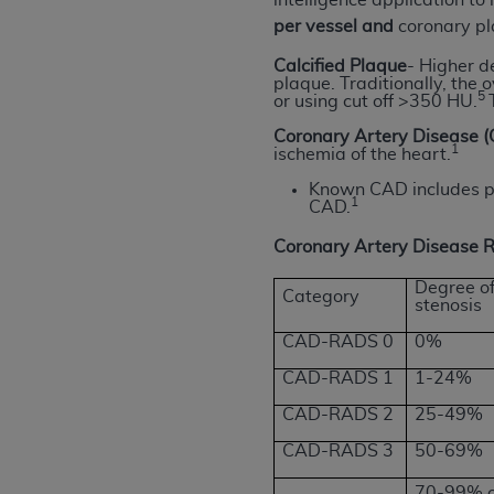
intelligence application t
United States and its territories. Use 
per vessel and
coronary p
(CMS). You agree to take all necessary
Calcified Plaque
-
Higher de
that the
AHA
holds all copyright, trade
plaque. Traditionally, the
5
or using cut off >350 HU.
or other proprietary rights notices inclu
Any use not authorized herein is prohibi
Coronary Artery Disease 
1
ischemia of the heart.
resale and/or license, transferring cop
UB-04 Data, or making any commercial 
Known CAD includes pat
1
CAD.
through the American Hospital Associati
website,
https://www.nubc.org/
.
Coronary Artery Disease
The UB-04 Data included in this produ
commercial computer software document
Degree o
Category
stenosis
Association, 155 N. Wacker Drive, Suite
display, or disclose these technical d
CAD-RADS 0
0%
subject to the limited rights restricti
CAD-RADS 1
1-24%
1(a) (June 1995) and DFARS 227.7202-3(
CAD-RADS 2
25-49%
restrictions of FAR 52.227-14 (Decemb
Supplements, for non-Department of De
CAD-RADS 3
50-69%
AHA
DISCLAIMER OF WARRANTIES AND LIA
70-99% or