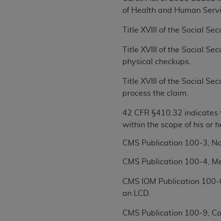
rights notices included in the materials.
of Health and Human Servi
Any use not authorized herein is prohibi
Title XVIII of the Social S
license, distributing to commercial thir
embedded CDT (e.g. Artificial Intellige
Title XVIII of the Social S
or derivative work of CDT, or making an
physical checkups.
the American Dental Association, 401 N
Title XVIII of the Social S
Association website,
https://www.ADA
process the claim.
Applicable Federal Acquisition Regula
42 CFR §410.32 indicates t
Restrictions Apply to Government Use. 
within the scope of his or 
technical data and/or computer data b
applicable, which was developed exclu
CMS Publication 100-3, N
Illinois, 60611. U.S. Government rights 
CMS Publication 100-4, Me
data bases and/or computer software an
(as it may from time to time be amended
CMS IOM Publication 100-0
subject to the restricted rights provis
an LCD.
agency FAR Supplements, for non-Depa
CMS Publication 100-9, Co
Organizations who contract with CMS 