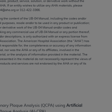
ware, product, service, solution, or derivative work without the
ed to, the implied warranties of
AHA
. If an entity wishes to utilize any
AHA
materials, please
ctors and/or related components are not
04@aha.org or 312‐422‐3366.
 directly or indirectly practice medicine
ing the content of the UB‐04 Manual, including the codes and/or
S and no endorsement by the AMA is intended
al purposes, resale and/or to be used in any product or publication;
to any use, non-use, or interpretation of
or derivative work of the UB‐04 Manual and/or codes and
aking any commercial use of UB‐04 Manual or any portion thereof,
 violate its terms. The AMA is a third party
/or descriptions, is only authorized with an express license from
Association. The American Hospital Association (the "
AHA
") has
t responsible for, the completeness or accuracy of any information
ial, nor was the
AHA
or any of its affiliates, involved in the
rial, or the analysis of information provided in the material. The
e license or use of the CPT should be
presented in the material do not necessarily represent the views of
products and services are not endorsed by the
AHA
or any of its
BILITY FOR ANY LIABILITY ATTRIBUTABLE TO
RORS, OMISSIONS, OR OTHER
able for direct, indirect, special,
cceptance by clicking below on the button
onary Plaque Analysis (QCPA) using
Artificial
laque Analysis (AI-CPA).