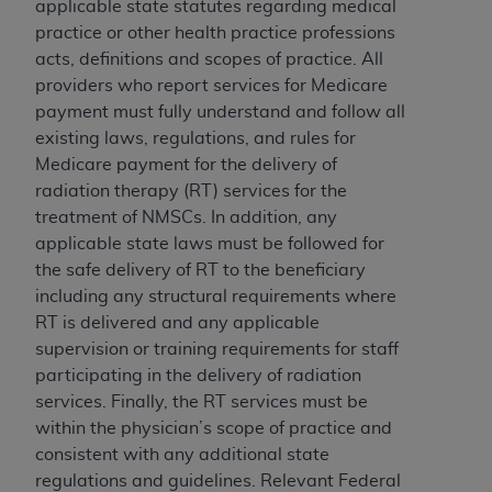
License For Use of Current
applicable state statutes regarding medical
TM
Dental Terminology (CDT
)
practice or other health practice professions
acts, definitions and scopes of practice. All
providers who report services for Medicare
These materials contain Current Dental
payment must fully understand and follow all
TM
Terminology (CDT
), Copyright©
2025
American
existing laws, regulations, and rules for
Dental Association (
ADA
). All rights reserved. CDT
Medicare payment for the delivery of
is a trademark of the
ADA
.
radiation therapy (RT) services for the
The license granted herein is expressly conditioned
treatment of NMSCs. In addition, any
upon your acceptance of all terms and conditions
applicable state laws must be followed for
contained in this Agreement. By clicking below in
the safe delivery of RT to the beneficiary
the button labeled “I ACCEPT” you hereby
including any structural requirements where
acknowledge that you have read, understood, and
RT is delivered and any applicable
agree to all terms and conditions set forth in this
supervision or training requirements for staff
Agreement. If you do not agree with all terms and
participating in the delivery of radiation
conditions set forth herein, click below on the button
services. Finally, the RT services must be
labeled “I DO NOT ACCEPT” and exit from this
within the physician’s scope of practice and
screen.
consistent with any additional state
regulations and guidelines. Relevant Federal