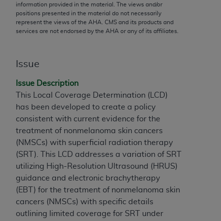
conversion factors and/or related components are
information provided in the material. The views and/or
positions presented in the material do not necessarily
not assigned by the AMA, are not part of CPT, and
represent the views of the
AHA
. CMS and its products and
the AMA is not recommending their use. The AMA
services are not endorsed by the
AHA
or any of its affiliates.
does not directly or indirectly practice medicine or
dispense medical services. The responsibility for
the content of the following materials is with CMS
Issue
and no endorsement by the AMA is intended or
Issue Description
implied. The AMA disclaims responsibility for any
This Local Coverage Determination (LCD)
consequences or liability attributable to or related
has been developed to create a policy
to any use, non-use, or interpretation of information
consistent with current evidence for the
contained or not contained in the materials. This
treatment of nonmelanoma skin cancers
Agreement will terminate upon notice if you violate
(NMSCs) with superficial radiation therapy
its terms. The AMA is a third party beneficiary to
(SRT). This LCD addresses a variation of SRT
this Agreement.
utilizing High-Resolution Ultrasound (HRUS)
CMS Disclaimer
guidance and electronic brachytherapy
(EBT
) for the treatment of nonmelanoma skin
The scope of this license is determined by the AMA,
cancers (NMSCs) with specific details
the copyright holder. Any questions pertaining to
outlining limited coverage for SRT under
the license or use of the CPT should be addressed