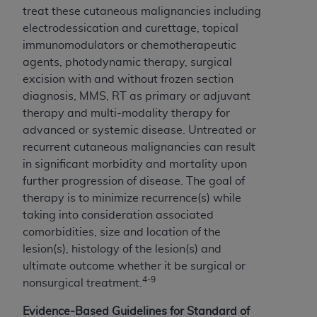
treat these cutaneous malignancies including
electrodessication and curettage, topical
immunomodulators or chemotherapeutic
agents, photodynamic therapy, surgical
excision with and without frozen section
diagnosis, MMS, RT as primary or adjuvant
therapy and multi-modality therapy for
advanced or systemic disease. Untreated or
recurrent cutaneous malignancies can result
in significant morbidity and mortality upon
further progression of disease. The goal of
therapy is to minimize recurrence(s) while
taking into consideration associated
comorbidities, size and location of the
lesion(s), histology of the lesion(s) and
ultimate outcome whether it be surgical or
4-9
nonsurgical treatment.
Evidence-Based Guidelines for Standard of