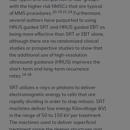
CMS; and no endorsement by the
AHA
is
with the higher risk NMSCs that are typical
intended or implied. The
AHA
expressly
10-15,21-24
of MMS procedures.
Furthermore,
disclaims responsibility for any consequences or
several authors have purported to using
liability attributable to or related to any use,
HRUS guided SRT and HRUS guided EBT as
non-use, or interpretation of information
being more effective than SRT or EBT alone,
contained or not contained in this file/product.
although there are no randomized clinical
This Agreement will terminate upon notice to
studies or prospective studies to show that
you if you violate the terms of this Agreement.
the additional use of high-resolution
The
AHA
is a third-party beneficiary to this
ultrasound guidance (HRUS) improves the
Agreement.
short-term and long-term recurrence
CMS DISCLAIMER. The scope of this license is
14-16
rates.
determined by the
AHA
, the copyright holder.
Any questions pertaining to the license or use of
SRT utilizes x-rays or photons to deliver
the UB-04 Data should be addressed to the
electromagnetic energy to cells that are
AHA
. End users do not act for or on behalf of the
rapidly dividing in order to stop mitosis. SRT
CMS. CMS DISCLAIMS RESPONSIBILITY FOR
machines deliver low energy Kilovoltage (kV)
ANY LIABILITY ATTRIBUTABLE TO END USER
in the range of 50 to 150 kV per treatment.
USE OF THE UB-04 DATA. CMS WILL NOT BE
The machines used to deliver superficial
LIABLE FOR ANY CLAIMS ATTRIBUTABLE TO
treatment spare the deeper structures and