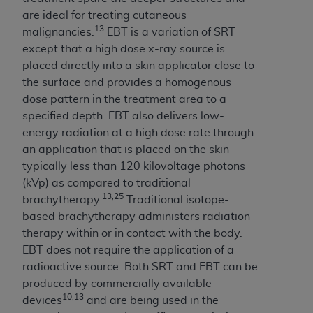
ANY ERRORS, OMISSIONS, OR OTHER
are ideal for treating cutaneous
INACCURACIES IN THE INFORMATION OR
13
malignancies.
EBT is a variation of SRT
MATERIAL COVERED BY THIS LICENSE. In no
except that a high dose x-ray source is
event shall CMS be liable for direct, indirect,
placed directly into a skin applicator close to
special, incidental, or consequential damages
the surface and provides a homogenous
arising out of the use of such information or
dose pattern in the treatment area to a
material.
specified depth. EBT also delivers low-
energy radiation at a high dose rate through
an application that is placed on the skin
typically less than 120 kilovoltage photons
(kVp) as compared to traditional
13,25
brachytherapy.
Traditional isotope-
based brachytherapy administers radiation
therapy within or in contact with the body.
EBT does not require the application of a
radioactive source. Both SRT and EBT can be
produced by commercially available
10,13
devices
and are being used in the