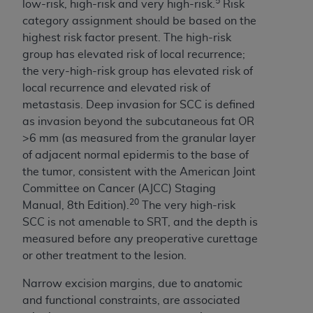
5
low-risk, high-risk and very high-risk.
Risk
ARE ACTING ON BEHALF OF AN ORGANIZATION,
category assignment should be based on the
YOU REPRESENT THAT YOU ARE AUTHORIZED TO
highest risk factor present. The high-risk
ACT ON BEHALF OF SUCH ORGANIZATION AND
group has elevated risk of local recurrence;
THAT YOUR ACCEPTANCE OF THE TERMS OF THIS
the very-high-risk group has elevated risk of
AGREEMENT CREATES A LEGALLY ENFORCEABLE
local recurrence and elevated risk of
OBLIGATION OF THE ORGANIZATION. AS USED
metastasis. Deep invasion for SCC is defined
HEREIN, "YOU" AND "YOUR" REFER TO YOU AND
as invasion beyond the subcutaneous fat OR
ANY ORGANIZATION ON BEHALF OF WHICH YOU
>6 mm (as measured from the granular layer
ARE ACTING.
of adjacent normal epidermis to the base of
Subject to the terms and conditions contained in
the tumor, consistent with the American Joint
this Agreement, you, your employees, and
Committee on Cancer (AJCC) Staging
agents are authorized to use UB-04 Data only
20
Manual, 8th Edition).
The very high-risk
as contained in the following authorized
SCC is not amenable to SRT, and the depth is
materials and solely for internal use by yourself,
measured before any preoperative curettage
employees and agents within your organization
or other treatment to the lesion.
within the United States and its territories. Use
Narrow excision margins, due to anatomic
of UB-04 Data is limited to use in programs
and functional constraints, are associated
administered by Centers for Medicare &