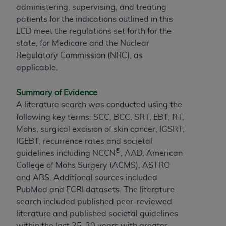
administering, supervising, and treating
patients for the indications outlined in this
LCD meet the regulations set forth for the
state, for Medicare and the Nuclear
Regulatory Commission (NRC), as
applicable.
Summary of Evidence
A literature search was conducted using the
following key terms: SCC, BCC, SRT, EBT, RT,
Mohs, surgical excision of skin cancer, IGSRT,
IGEBT, recurrence rates and societal
®
guidelines including NCCN
, AAD, American
College of Mohs Surgery (ACMS), ASTRO
and ABS. Additional sources included
PubMed and ECRI datasets. The literature
search included published peer-reviewed
literature and published societal guidelines
within the last 25-30 years with greater