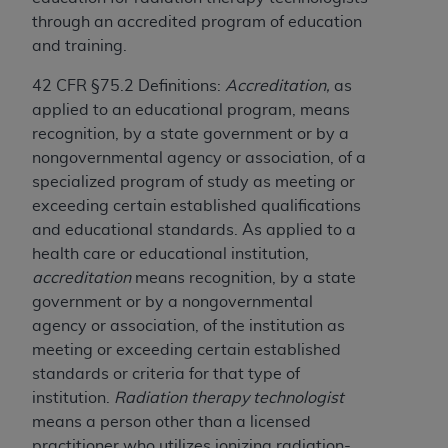
obtained through the American Dental
through an accredited program of education
Association, 401 North Michigan Avenue,
and training.
Chicago, IL 60611. Applications are available at
the American Dental Association website,
42 CFR §75.2 Definitions:
Accreditation,
as
https://www.ADA.org
.
applied to an educational program, means
recognition, by a state government or by a
Applicable Federal Acquisition Regulation
nongovernmental agency or association, of a
Clauses (FARS)/Department of Defense Federal
specialized program of study as meeting or
Acquisition Regulation supplement (DFARS)
exceeding certain established qualifications
Restrictions Apply to Government Use. U.S.
and educational standards. As applied to a
Government Rights. This product includes
health care or educational institution,
Current Dental Terminology ("CDT"), which is
accreditation
means recognition, by a state
commercial technical data and/or computer data
government or by a nongovernmental
bases and/or commercial computer software
agency or association, of the institution as
and/or commercial computer software
meeting or exceeding certain established
documentation, as applicable, which was
standards or criteria for that type of
developed exclusively at private expense by the
institution.
Radiation therapy technologist
American Dental Association, 401 North
means a person other than a licensed
Michigan Avenue, Chicago, Illinois, 60611. U.S.
practitioner who utilizes ionizing radiation-