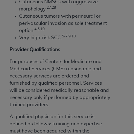
Cutaneous NMSCs with aggressive
2
7,28
morphology.
Cutaneous tumors with perineural or
perivascular invasion as sole treatment
4,5,10
option.
5-7,9,10
Very high-risk SCC.
Provider Qualifications
For purposes of Centers for Medicare and
Medicaid Services (CMS) reasonable and
necessary services are ordered and
furnished by qualified personnel. Services
will be considered medically reasonable and
necessary only if performed by appropriately
trained providers.
A qualified physician for this service is
defined as follows: training and expertise
must have been acquired within the