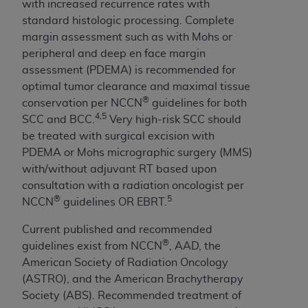
with increased recurrence rates with
Medicaid Services (CMS). You agree to take all
standard histologic processing. Complete
necessary steps to ensure that your employees
margin assessment such as with Mohs or
and agents abide by the terms of this
peripheral and deep en face margin
Agreement. You acknowledge that the
AHA
assessment (PDEMA) is recommended for
holds all copyright, trademark, and other rights
optimal tumor clearance and maximal tissue
in UB-04 Data. You shall not remove, alter, or
®
conservation per NCCN
guidelines for both
obscure any
AHA
copyright notices or other
4,5
SCC and BCC.
Very high-risk SCC should
proprietary rights notices included in the
be treated with surgical excision with
materials.
PDEMA or Mohs micrographic surgery (MMS)
Any use not authorized herein is prohibited,
with/without adjuvant RT based upon
including, by way of illustration and not by way
consultation with a radiation oncologist per
of limitation, making copies of UB-04 Data for
®
5
NCCN
guidelines OR EBRT.
resale and/or license, transferring copies of UB-
04 Data to any party not bound by this
Current published and recommended
agreement, creating any modified or derivative
®
guidelines exist from NCCN
, AAD, the
work of UB-04 Data, or making any commercial
American Society of Radiation Oncology
use of UB-04 Data. License to use UB-04 Data
(ASTRO), and the American Brachytherapy
for any use not authorized herein must be
Society (ABS). Recommended treatment of
obtained through the American Hospital