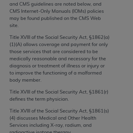
If you are acting on behalf of an organization, you
and CMS guidelines are noted below, and
represent that you are authorized to act on behalf
CMS Internet-Only Manuals (IOMs) policies
of such organization and that your acceptance of
may be found published on the CMS Web
the terms of this Agreement creates a legally
site.
enforceable obligation of the organization. As used
herein “YOU” and “YOUR” refer to you and any
Title XVIII of the Social Security Act, §1862(a)
organization on behalf of which you are acting.
(1)(A) allows coverage and payment for only
those services that are considered to be
Subject to the terms and conditions contained in
medically reasonable and necessary for the
this Agreement, you, your employees, and
diagnosis or treatment of illness or injury or
agents are authorized to use CDT only as
to improve the functioning of a malformed
contained in the following authorized materials
body member.
and solely for internal use by yourself,
employees, and agents within your organization
Title XVIII of the Social Security Act, §1861(r)
within the United States and its territories. Use
defines the term physician.
of CDT is limited to use in programs
Title XVIII of the Social Security Act, §1861(s)
administered by Centers for Medicare &
(4) discusses Medical and Other Health
Medicaid Services (CMS). You agree to take all
Services including X-ray, radium, and
necessary steps to ensure that your employees
radioactive isotope therapy.