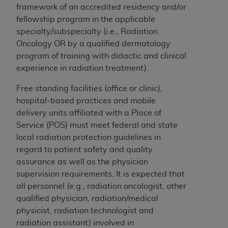
framework of an accredited residency and/or
fellowship program in the applicable
specialty/subspecialty (i.e., Radiation
Oncology OR by a qualified dermatology
program of training with didactic and clinical
experience in radiation treatment).
Free standing facilities (office or clinic),
hospital-based practices and mobile
delivery units affiliated with a Place of
Service (POS) must meet federal and state
local radiation protection guidelines in
regard to patient safety and quality
assurance as well as the physician
supervision requirements. It is expected that
all personnel (e.g., radiation oncologist, other
qualified physician, radiation/medical
physicist, radiation technologist and
radiation assistant) involved in