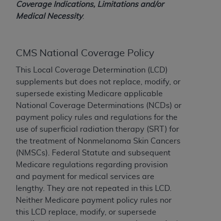
Coverage Indications, Limitations and/or
to the AMA. End users do not act for or on behalf of
Medical Necessity
.
the CMS. CMS DISCLAIMS RESPONSIBILITY FOR
ANY LIABILITY ATTRIBUTABLE TO END USER USE
OF THE CPT. CMS WILL NOT BE LIABLE FOR ANY
CMS National Coverage Policy
CLAIMS ATTRIBUTABLE TO ANY ERRORS,
OMISSIONS, OR OTHER INACCURACIES IN THE
This Local Coverage Determination (LCD)
INFORMATION OR MATERIAL CONTAINED ON
supplements but does not replace, modify, or
THIS PAGE. In no event shall CMS be liable for
supersede existing Medicare applicable
direct, indirect, special, incidental, or consequential
National Coverage Determinations (NCDs) or
damages arising out of the use of such information
payment policy rules and regulations for the
or material.
use of superficial radiation therapy (SRT) for
the treatment of Nonmelanoma Skin Cancers
Should the foregoing terms and conditions be
(NMSCs). Federal Statute and subsequent
acceptable to you, please indicate your agreement
Medicare regulations regarding provision
and acceptance by clicking below on the button
and payment for medical services are
labeled “accept”.
lengthy. They are not repeated in this LCD.
Neither Medicare payment policy rules nor
this LCD replace, modify, or supersede