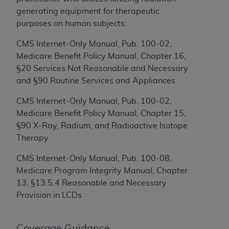
Government rights to use, modify, reproduce,
generating equipment for therapeutic
release, perform, display, or disclose these
purposes on human subjects.
technical data and/or computer data bases
and/or computer software and/or computer
CMS Internet-Only Manual, Pub. 100-02,
software documentation are subject to the
Medicare Benefit Policy Manual, Chapter 16,
limited rights restrictions of HHSAR 327.4 (as it
§20 Services Not Reasonable and Necessary
may from time to time be amended, superseded
and §90 Routine Services and Appliances
or replaced) and the limited rights restrictions of
FAR 52.227-14 (June 1987) and/or subject to the
CMS Internet-Only Manual, Pub. 100-02,
restricted rights provisions of FAR 52.227-14
Medicare Benefit Policy Manual, Chapter 15,
(June 1987) and FAR 52.227-19 (June 1987), as
§90 X-Ray, Radium, and Radioactive Isotope
applicable, and any applicable agency FAR
Therapy
Supplements, for non-Department of Defense
CMS Internet-Only Manual, Pub. 100-08,
Federal procurements.
Medicare Program Integrity Manual, Chapter
Organizations who contract with CMS
13, §13.5.4 Reasonable and Necessary
acknowledge that they may have a commercial
Provision in LCDs
CDT license with the
ADA
, and that use of CDT
codes as permitted herein for the administration
Coverage Guidance