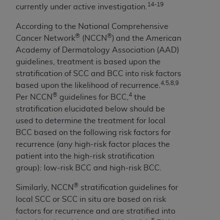
(NUBC) UB-04
14-19
currently under active investigation.
According to the National Comprehensive
These materials contain NUBC Official UB-04
®
®
Cancer Network
(NCCN
)
and the American
Specifications (UB-04 Data), which is copyrighted
Academy of Dermatology Association (AAD)
by the American Hospital Association (
AHA
).
guidelines, treatment is based upon the
stratification of SCC and BCC into risk factors
THE LICENSE GRANTED HEREIN IS EXPRESSLY
4,5,8,9
based upon the likelihood of recurrence.
CONDITIONED UPON YOUR ACCEPTANCE OF ALL
®
4
Per NCCN
guidelines for BCC,
the
TERMS AND CONDITIONS CONTAINED IN THIS
stratification elucidated below should be
AGREEMENT. BY CLICKING BELOW ON THE
used to determine the treatment for local
BUTTON LABELED "I ACCEPT", YOU HEREBY
BCC based on the following risk factors for
ACKNOWLEDGE THAT YOU HAVE READ,
recurrence (any high-risk factor places the
UNDERSTOOD AND AGREED TO ALL TERMS AND
patient into the high-risk stratification
CONDITIONS SET FORTH IN THIS AGREEMENT.
group): low-risk BCC and high-risk BCC.
IF YOU DO NOT AGREE WITH ALL TERMS AND
®
Similarly, NCCN
stratification guidelines for
CONDITIONS SET FORTH HEREIN, CLICK BELOW
local SCC or SCC in situ are based on risk
ON THE BUTTON LABELED "I DO NOT ACCEPT"
factors for recurrence and are stratified into
AND EXIT FROM THIS COMPUTER SCREEN. IF YOU