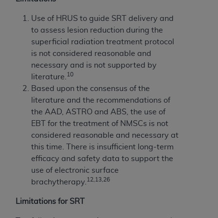
Use of HRUS to guide SRT delivery and
to assess lesion reduction during the
superficial radiation treatment protocol
is not considered reasonable and
necessary and is not supported by
10
literature.
Based upon the consensus of the
literature and the recommendations of
the AAD, ASTRO and ABS, the use of
EBT for the treatment of NMSCs is not
considered reasonable and necessary at
this time. There is insufficient long-term
efficacy and safety data to support the
use of electronic surface
12,13,26
brachytherapy.
Limitations for SRT