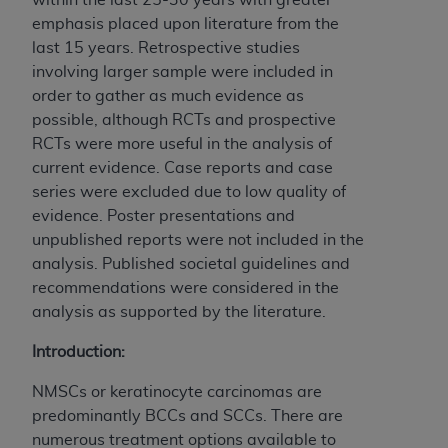
emphasis placed upon literature from the
last 15 years. Retrospective studies
involving larger sample were included in
order to gather as much evidence as
possible, although RCTs and prospective
RCTs were more useful in the analysis of
current evidence. Case reports and case
series were excluded due to low quality of
evidence. Poster presentations and
unpublished reports were not included in the
analysis. Published societal guidelines and
recommendations were considered in the
analysis as supported by the literature.
Introduction:
NMSCs or keratinocyte carcinomas are
predominantly BCCs and SCCs. There are
numerous treatment options available to