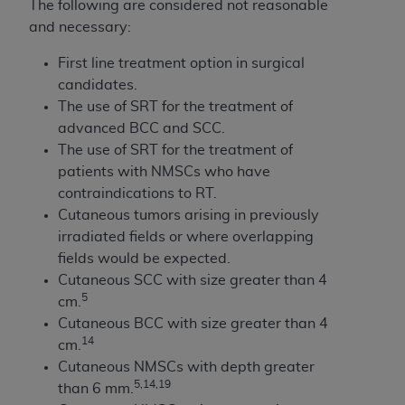
The following are considered not reasonable
and necessary:
First line treatment option in surgical
candidates.
The use of SRT for the treatment of
advanced BCC and SCC.
The use of SRT for the treatment of
patients with NMSCs who have
contraindications to RT.
Cutaneous tumors arising in previously
irradiated fields or where overlapping
fields would be expected.
Cutaneous SCC with size greater than 4
5
cm.
Cutaneous BCC with size greater than 4
14
cm.
Cutaneous NMSCs with depth greater
5,14,19
than 6 mm.