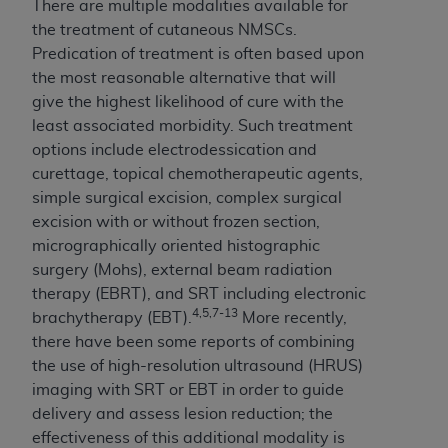
In no event shall CMS be liable for damages
There are multiple modalities available for
(including but not limited to direct, indirect,
the treatment of cutaneous NMSCs.
special, incidental, or consequential damages)
Predication of treatment is often based upon
arising out of the use of such information or
the most reasonable alternative that will
material.
give the highest likelihood of cure with the
least associated morbidity. Such treatment
The license granted herein is expressly conditioned
options include electrodessication and
upon your acceptance of all terms and conditions
curettage, topical chemotherapeutic agents,
contained in this Agreement. If the foregoing terms
simple surgical excision, complex surgical
and conditions are acceptable to you, please
excision with or without frozen section,
indicate your Agreement by clicking below on the
micrographically oriented histographic
button labeled
“I ACCEPT”
. If you do not agree to
surgery (Mohs), external beam radiation
the terms and conditions, you may not access this
therapy (EBRT), and SRT including electronic
content, you must click below on the button labeled
4,5,7-13
brachytherapy (EBT).
More recently,
“I DO NOT ACCEPT”
and exit from this screen.
there have been some reports of combining
the use of high-resolution ultrasound (HRUS)
imaging with SRT or EBT in order to guide
License For Use of National
delivery and assess lesion reduction; the
Uniform Billing Committee
effectiveness of this additional modality is