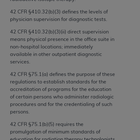
and agents abide by the terms of this
Agreement. You acknowledge that the
ADA
42 CFR §410.32(b)(3) defines the levels of
holds all copyright, trademark, and other rights
physician supervision for diagnostic tests.
in CDT. You shall not remove, alter, or obscure
any
ADA
copyright notices or other proprietary
42 CFR §410.32(b)(3)(ii) direct supervision
rights notices included in the materials.
means physical presence in the office suite in
non-hospital locations; immediately
Any use not authorized herein is prohibited,
available in other outpatient diagnostic
including by way of illustration and not by way
services.
of limitation, making copies of CDT for resale
and/or license, distributing to commercial third-
42 CFR §75.1(a) defines the purpose of these
parties outputs in which the CDT is embedded
regulations to establish standards for the
but not directly accessible but the output relies
accreditation of programs for the education
on the embedded CDT (e.g. Artificial Intelligence
of certain persons who administer radiologic
outputs), transferring copies of CDT to any party
procedures and for the credentialing of such
not bound by this Agreement, creating any
persons.
modified or derivative work of CDT, or making
42 CFR §75.1(b)(5) requires the
any commercial use of CDT. License to use CDT
promulgation of minimum standards of
for any use not authorized herein must be
education for radiation therapy technologists