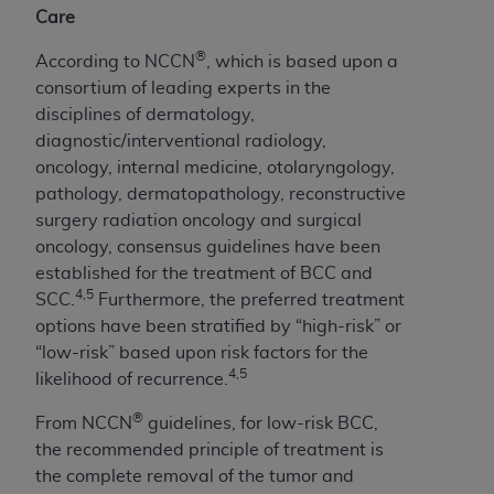
Care
®
According to NCCN
, which is based upon a
consortium of leading experts in the
disciplines of dermatology,
diagnostic/interventional radiology,
oncology, internal medicine, otolaryngology,
pathology, dermatopathology, reconstructive
surgery radiation oncology and surgical
oncology, consensus guidelines have been
established for the treatment of BCC and
4,5
SCC.
Furthermore, the preferred treatment
options have been stratified by “high-risk” or
“low-risk” based upon risk factors for the
4,5
likelihood of recurrence.
®
From NCCN
guidelines, for low-risk BCC,
the recommended principle of treatment is
the complete removal of the tumor and