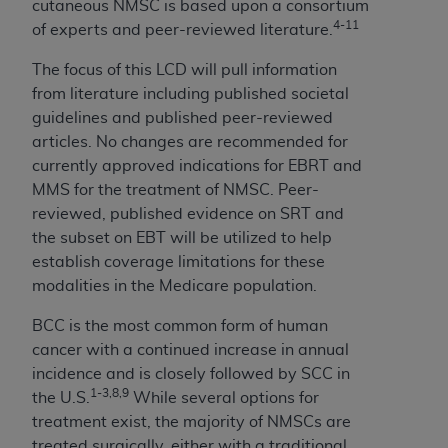
cutaneous NMSC is based upon a consortium
Association, 155 N. Wacker Drive, Suite 400,
4-11
of experts and peer-reviewed literature.
Chicago, Illinois, 60606. Applications are
available at the NUBC website,
The focus of this LCD will pull information
https://www.nubc.org/
.
from literature including published societal
The UB-04 Data included in this product is
guidelines and published peer-reviewed
commercial technical data and/or computer
articles. No changes are recommended for
databases and/or commercial computer
currently approved indications for EBRT and
software and/or commercial computer software
MMS for the treatment of NMSC. Peer-
documentation, as applicable, which was
reviewed, published evidence on SRT and
developed exclusively at private expense by the
the subset on EBT will be utilized to help
American Hospital Association, 155 N. Wacker
establish coverage limitations for these
Drive, Suite 400, Chicago, Illinois 60606. U.S.
modalities in the Medicare population.
Government rights to use, modify, reproduce,
BCC is the most common form of human
release, perform, display, or disclose these
cancer with a continued increase in annual
technical data and/or computer data bases
incidence and is closely followed by SCC in
and/or computer software and/or computer
1-3,8,9
the U.S.
While several options for
software documentation are subject to the
treatment exist, the majority of NMSCs are
limited rights restrictions of DFARS 252.227-
treated surgically, either with a traditional