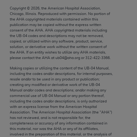
Chicago, IL 60611-5885. U.S. Government rights to
Copyright ©
2026
, the American Hospital Association,
use, modify, reproduce, release, perform, display, or
Chicago, Illinois. Reproduced with permission. No portion of
disclose these technical data and/or computer data
the
AHA
copyrighted materials contained within this
publication may be copied without the express written
bases and/or computer software and/or computer
consent of the
AHA
.
AHA
copyrighted materials including
software documentation are subject to the limited
the UB‐04 codes and descriptions may not be removed,
rights restrictions of FAR 52.227-14 (December
copied, or utilized within any software, product, service,
solution, or derivative work without the written consent of
2007) and/or subject to the restricted rights
the
AHA
. If an entity wishes to utilize any
AHA
materials,
provisions of FAR 52.227-14 (December 2007) and
please contact the
AHA
at ub04@aha.org or 312‐422‐3366.
FAR 52.227-19 (December 2007), as applicable,
Making copies or utilizing the content of the UB‐04 Manual,
and any applicable agency FAR Supplements, for
including the codes and/or descriptions, for internal purposes,
non-Department of Defense Federal procurements.
resale and/or to be used in any product or publication;
creating any modified or derivative work of the UB‐04
AMA Disclaimer of Warranties and Liabilities
Manual and/or codes and descriptions; and/or making any
commercial use of UB‐04 Manual or any portion thereof,
including the codes and/or descriptions, is only authorized
CPT is provided “as is” without warranty of any
with an express license from the American Hospital
kind, either expressed or implied, including but not
Association. The American Hospital Association (the "
AHA
")
limited to, the implied warranties of
has not reviewed, and is not responsible for, the
completeness or accuracy of any information contained in
merchantability and fitness for a particular
this material, nor was the
AHA
or any of its affiliates,
purpose. Fee schedules, relative value units,
involved in the preparation of this material, or the analysis of