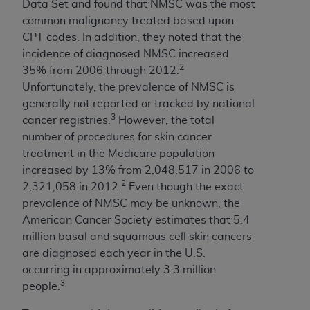
disclaims responsibility for any consequences or
Data Set and found that NMSC was the most
liability attributable to or related to any use,
common malignancy treated based upon
nonuse, or interpretation of information
CPT codes. In addition, they noted that the
contained or not contained in this file/product.
incidence of diagnosed NMSC increased
This Agreement will terminate upon notice to
2
35% from 2006 through 2012.
you if you violate the terms of this Agreement.
Unfortunately, the prevalence of NMSC is
The
ADA
is a third-party beneficiary to this
generally not reported or tracked by national
Agreement.
3
cancer registries.
However, the total
number of procedures for skin cancer
CMS DISCLAIMER
. The scope of this license is
treatment in the Medicare population
determined by the
ADA
, the copyright holder.
increased by 13% from 2,048,517 in 2006 to
Any questions pertaining to the license or use of
2
2,321,058 in 2012.
Even though the exact
the CDT should be addressed to the
ADA
. End
prevalence of NMSC may be unknown, the
Users do not act for or on behalf of CMS. CMS
American Cancer Society estimates that 5.4
disclaims responsibility for any liability
million basal and squamous cell skin cancers
attributable to end user use of the CDT. CMS will
are diagnosed each year in the U.S.
not be liable for any claims attributable to any
occurring in approximately 3.3 million
errors, omissions, or other inaccuracies in the
3
people.
information or material covered by this license.