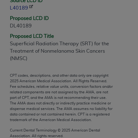
Source LCD ID
any modified or derivative work of CPT, or making
L40189
any commercial use of CPT. License to use CPT for
Proposed LCD ID
any use not authorized herein must be obtained
DL40189
through the AMA, Intellectual Property Services,
330 N. Wabash Ave., Suite 39300, Chicago, IL
Proposed LCD Title
60611-5885. Applications are available at the
Superficial Radiation Therapy (SRT) for the
AMA Web site,
https://www.ama-
Treatment of Nonmelanoma Skin Cancers
assn.org/practice-management/cpt
.
(NMSC)
Applicable FARS Restrictions Apply to Government
CPT codes, descriptions, and other data only are copyright
Use.
2025
American Medical Association. All Rights Reserved.
Fee schedules, relative value units, conversion factors and/or
This product includes CPT which is commercial
related components are not assigned by the AMA, are not
technical data and/or computer data bases and/or
part of CPT, and the AMA is not recommending their use.
The AMA does not directly or indirectly practice medicine or
commercial computer software and/or commercial
dispense medical services. The AMA assumes no liability for
computer software documentation, as applicable
data contained or not contained herein. CPT is a registered
which were developed exclusively at private
trademark of the American Medical Association.
expense by the American Medical Association,
Current Dental Terminology ©
2025
American Dental
AMA Plaza, 330 N. Wabash Ave., Suite 39300,
Association. All rights reserved.