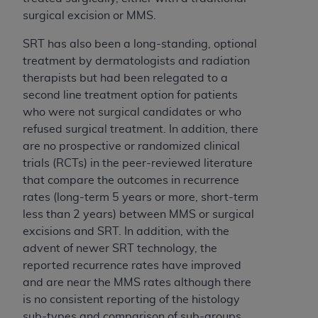
7015(b)(2) (November 1995) and/or subject to
surgical excision or MMS.
the restrictions of DFARS 227.7202-1(a) (June
1995) and DFARS 227.7202-3(a) (June 1995),
SRT has also been a long-standing, optional
as applicable for U.S. Department of Defense
treatment by dermatologists and radiation
procurements and the limited rights restrictions
therapists but had been relegated to a
of FAR 52.227-14 (December 2007) and FAR
second line treatment option for patients
52.227-19 (December 2007), as applicable, and
who were not surgical candidates or who
any applicable agency FAR Supplements, for
refused surgical treatment. In addition, there
non-Department of Defense Federal
are no prospective or randomized clinical
procurements.
trials (RCTs) in the peer-reviewed literature
AHA
DISCLAIMER OF WARRANTIES AND
that compare the outcomes in recurrence
LIABILITIES. UB-04 Data is provided "as is"
rates (long-term 5 years or more, short-term
without warranty of any kind, either expressed
less than 2 years) between MMS or surgical
or implied, including but not limited to, the
excisions and SRT. In addition, with the
implied warranties of merchantability and
advent of newer SRT technology, the
fitness for a particular purpose. The sole
reported recurrence rates have improved
responsibility for the software, including any UB-
and are near the MMS rates although there
04 Data and other content contained therein, is
is no consistent reporting of the histology
with the Medicare/Medicaid Contractor or the
sub-types and comparison of sub-groups