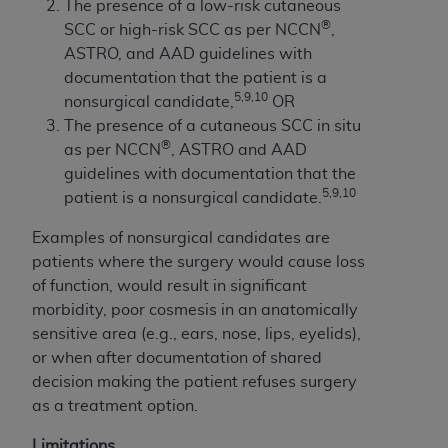
The presence of a low-risk cutaneous
®
SCC or high-risk SCC as per NCCN
,
ASTRO, and AAD guidelines with
documentation that the patient is a
5,9,10
nonsurgical candidate,
OR
The presence of a cutaneous SCC in situ
®
as per NCCN
, ASTRO and AAD
guidelines with documentation that the
5,9,10
patient is a nonsurgical candidate.
Examples of nonsurgical candidates are
patients where the surgery would cause loss
of function, would result in significant
morbidity, poor cosmesis in an anatomically
sensitive area (e.g., ears, nose, lips, eyelids),
or when after documentation of shared
decision making the patient refuses surgery
as a treatment option.
Limitations