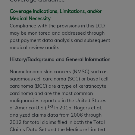
of CMS programs does not extend to any other
programs or services the organization may
Coverage Indications, Limitations, and/or
administer and royalties dues for the use of the
Medical Necessity
CDT codes are governed by their commercial
Compliance with the provisions in this LCD
license.
may be monitored and addressed through
post payment data analysis and subsequent
ADA
DISCLAIMER OF WARRANTIES AND
medical review audits.
LIABILITIES
. CDT is provided “AS IS” without
warranty of any kind, either expressed or
History/Background and General Information
implied, including but not limited to, the implied
warranties of merchantability and fitness for a
Nonmelanoma skin cancers (NMSC) such as
particular purpose. No fee schedules, basic unit,
squamous cell carcinoma (SCC) or basal cell
relative values, or related listings are included in
carcinoma (BCC) are a type of keratinocyte
CDT. The
ADA
does not directly or indirectly
carcinoma and are the most common
practice medicine or dispense dental services.
malignancies reported in the United States
ADA
has no responsibility for the software,
1-3
of America(U.S.).
In 2015, Rogers et al.
including any CDT and other content contained
analyzed claims data from 2006 through
therein; and no endorsement by the
ADA
is
2012 for total claims filed in both the Total
intended or implied. The
ADA
expressly
Claims Data Set and the Medicare Limited