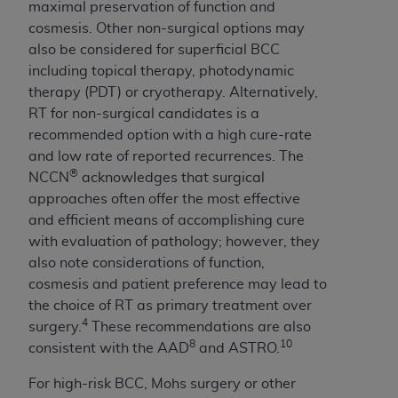
maximal preservation of function and
cosmesis. Other non-surgical options may
also be considered for superficial BCC
including topical therapy, photodynamic
therapy (PDT) or cryotherapy. Alternatively,
RT for non-surgical candidates is a
recommended option with a high cure-rate
and low rate of reported recurrences. The
®
NCCN
acknowledges that surgical
approaches often offer the most effective
and efficient means of accomplishing cure
with evaluation of pathology; however, they
also note considerations of function,
cosmesis and patient preference may lead to
the choice of RT as primary treatment over
4
surgery.
These recommendations are also
8
10
consistent with the AAD
and ASTRO.
For high-risk BCC, Mohs surgery or other