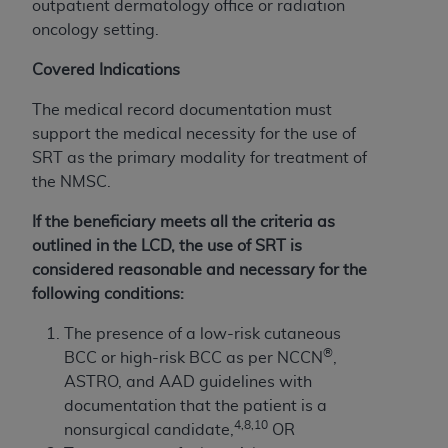
outpatient dermatology office or radiation
oncology setting.
Covered Indications
The medical record documentation must
support the medical necessity for the use of
SRT as the primary modality for treatment of
the NMSC.
If the beneficiary meets all the criteria as
outlined in the LCD, the use of SRT is
considered reasonable and necessary for the
following conditions:
The presence of a low-risk cutaneous
®
BCC or high-risk BCC as per NCCN
,
ASTRO, and AAD guidelines with
documentation that the patient is a
4,8,10
nonsurgical candidate,
OR