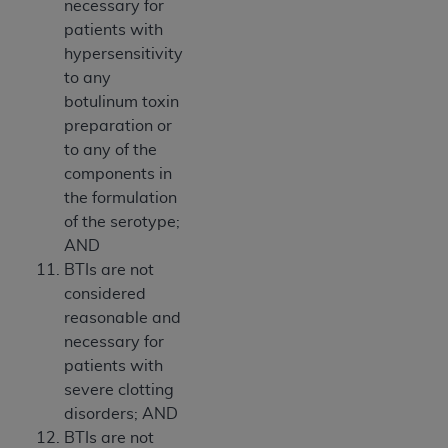
necessary for
patients with
hypersensitivity
to any
botulinum toxin
preparation or
to any of the
components in
the formulation
of the serotype;
AND
BTIs are not
considered
reasonable and
necessary for
patients with
severe clotting
disorders; AND
BTIs are not