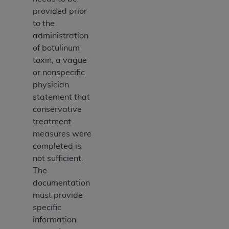
provided prior
to the
administration
of botulinum
toxin, a vague
or nonspecific
physician
statement that
conservative
treatment
measures were
completed is
not sufficient.
The
documentation
must provide
specific
information