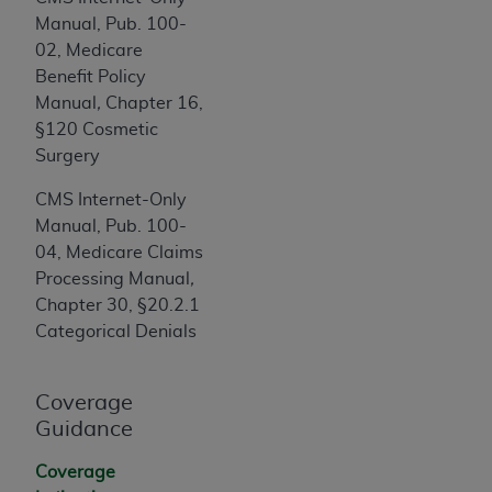
7015(b)(2) (November 1995) and/or subject to
Manual, Pub. 100-
the restrictions of DFARS 227.7202-1(a) (June
02, Medicare
1995) and DFARS 227.7202-3(a) (June 1995),
Benefit Policy
as applicable for U.S. Department of Defense
Manual
,
Chapter 16,
procurements and the limited rights restrictions
§120 Cosmetic
of FAR 52.227-14 (December 2007) and FAR
Surgery
52.227-19 (December 2007), as applicable, and
any applicable agency FAR Supplements, for
CMS Internet-Only
non-Department of Defense Federal
Manual, Pub. 100-
procurements.
04, Medicare Claims
AHA
DISCLAIMER OF WARRANTIES AND
Processing Manual
,
LIABILITIES. UB-04 Data is provided "as is"
Chapter 30, §20.2.1
without warranty of any kind, either expressed
Categorical Denials
or implied, including but not limited to, the
implied warranties of merchantability and
fitness for a particular purpose. The sole
Coverage
responsibility for the software, including any UB-
Guidance
04 Data and other content contained therein, is
Coverage
with the Medicare/Medicaid Contractor or the