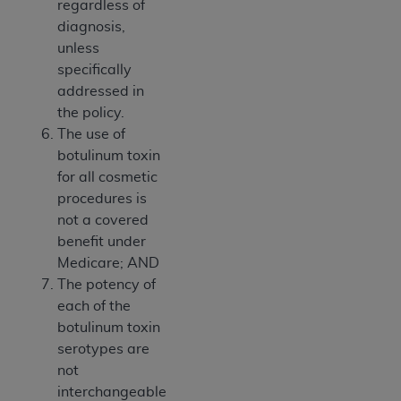
regardless of
diagnosis,
unless
specifically
addressed in
the policy.
The use of
botulinum toxin
for all cosmetic
procedures is
not a covered
benefit under
Medicare; AND
The potency of
each of the
botulinum toxin
serotypes are
not
interchangeable