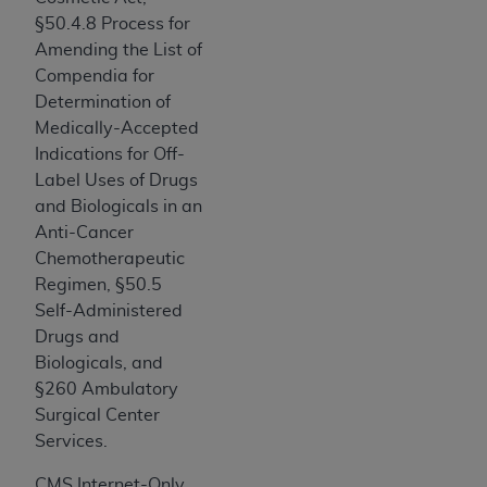
Association, 155 N. Wacker Drive, Suite 400,
§50.4.8 Process for
Chicago, Illinois, 60606. Applications are
Amending the List of
available at the NUBC website,
Compendia for
https://www.nubc.org/
.
Determination of
The UB-04 Data included in this product is
Medically-Accepted
commercial technical data and/or computer
Indications for Off-
databases and/or commercial computer
Label Uses of Drugs
software and/or commercial computer software
and Biologicals in an
documentation, as applicable, which was
Anti-Cancer
developed exclusively at private expense by the
Chemotherapeutic
American Hospital Association, 155 N. Wacker
Regimen, §50.5
Drive, Suite 400, Chicago, Illinois 60606. U.S.
Self-Administered
Government rights to use, modify, reproduce,
Drugs and
release, perform, display, or disclose these
Biologicals, and
technical data and/or computer data bases
§260 Ambulatory
and/or computer software and/or computer
Surgical Center
software documentation are subject to the
Services.
limited rights restrictions of DFARS 252.227-
CMS Internet-Only