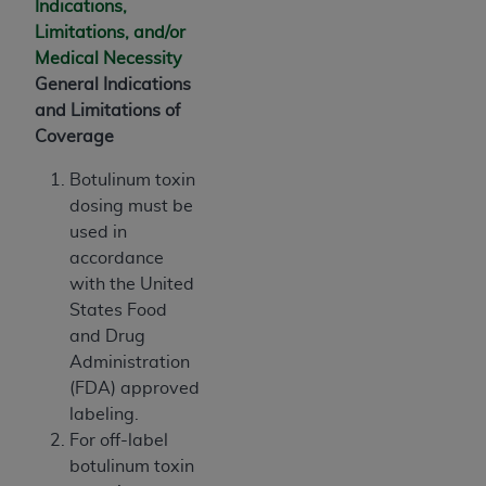
Indications,
CMS; and no endorsement by the
AHA
is
Limitations, and/or
intended or implied. The
AHA
expressly
Medical Necessity
disclaims responsibility for any consequences or
General Indications
liability attributable to or related to any use,
and Limitations of
non-use, or interpretation of information
Coverage
contained or not contained in this file/product.
This Agreement will terminate upon notice to
Botulinum toxin
you if you violate the terms of this Agreement.
dosing must be
The
AHA
is a third-party beneficiary to this
used in
Agreement.
accordance
CMS DISCLAIMER. The scope of this license is
with the United
determined by the
AHA
, the copyright holder.
States Food
Any questions pertaining to the license or use of
and Drug
the UB-04 Data should be addressed to the
Administration
AHA
. End users do not act for or on behalf of the
(FDA) approved
CMS. CMS DISCLAIMS RESPONSIBILITY FOR
labeling.
ANY LIABILITY ATTRIBUTABLE TO END USER
For off-label
USE OF THE UB-04 DATA. CMS WILL NOT BE
botulinum toxin
LIABLE FOR ANY CLAIMS ATTRIBUTABLE TO