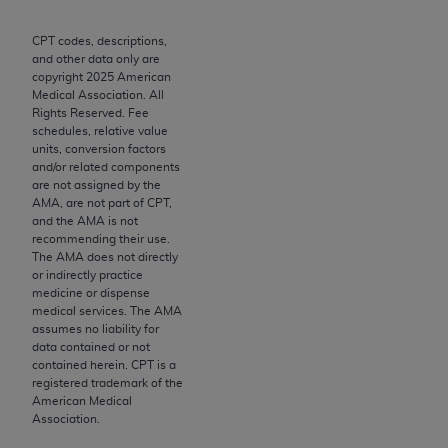
Chicago, IL 60611-5885. U.S. Government rights to
use, modify, reproduce, release, perform, display, or
CPT codes, descriptions,
and other data only are
disclose these technical data and/or computer data
copyright
2025
American
bases and/or computer software and/or computer
Medical Association. All
software documentation are subject to the limited
Rights Reserved. Fee
schedules, relative value
rights restrictions of FAR 52.227-14 (December
units, conversion factors
2007) and/or subject to the restricted rights
and/or related components
provisions of FAR 52.227-14 (December 2007) and
are not assigned by the
AMA, are not part of CPT,
FAR 52.227-19 (December 2007), as applicable,
and the AMA is not
and any applicable agency FAR Supplements, for
recommending their use.
non-Department of Defense Federal procurements.
The AMA does not directly
or indirectly practice
AMA Disclaimer of Warranties and Liabilities
medicine or dispense
medical services. The AMA
assumes no liability for
CPT is provided “as is” without warranty of any
data contained or not
kind, either expressed or implied, including but not
contained herein. CPT is a
limited to, the implied warranties of
registered trademark of the
American Medical
merchantability and fitness for a particular
Association.
purpose. Fee schedules, relative value units,