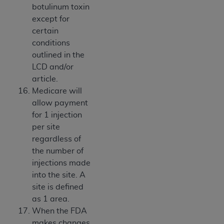
botulinum toxin
except for
certain
conditions
outlined in the
LCD and/or
article.
Medicare will
allow payment
for 1 injection
per site
regardless of
the number of
injections made
into the site. A
site is defined
as 1 area.
When the FDA
makes changes