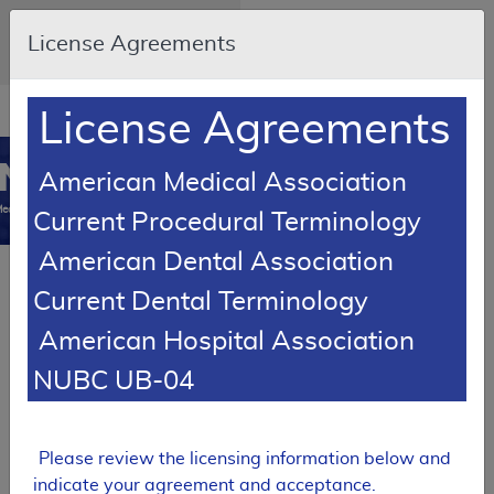
Skip to main content
An official website of the United
License Agreements
States government
Here's how you know
Resource
opens
License Agreements
Navigation
in
MCD
new
0
American Medical Association
window
edicare Coverage
Current Procedural Terminology
Database
American Dental Association
PROPOSED
Current Dental Terminology
Local Coverage Determination (LCD)
American Hospital Association
Tracking Sheet
Botulinum
NUBC UB-04
Toxin Injections
DL39857
Please review the licensing information below and
Expand All
|
Collapse
indicate your agreement and acceptance.