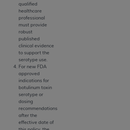
qualified
healthcare
professional
must provide
robust
published
clinical evidence
to support the
serotype use.
For new FDA
approved
indications for
botulinum toxin
serotype or
dosing
recommendations
after the
effective date of
this policy, the