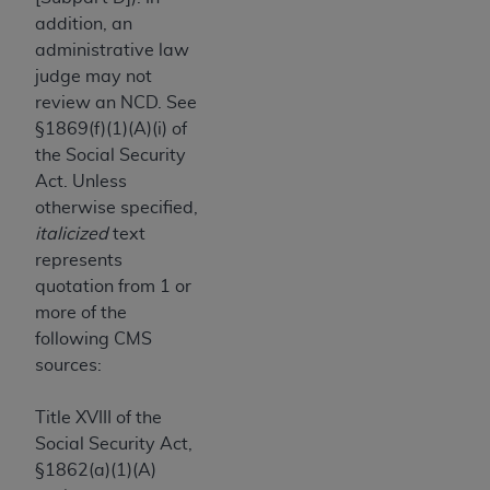
obtained through the American Dental
addition, an
Association, 401 North Michigan Avenue,
administrative law
Chicago, IL 60611. Applications are available at
judge may not
the American Dental Association website,
review an NCD. See
https://www.ADA.org
.
§1869(f)(1)(A)(i) of
Applicable Federal Acquisition Regulation
the Social Security
Clauses (FARS)/Department of Defense Federal
Act. Unless
Acquisition Regulation supplement (DFARS)
otherwise specified,
Restrictions Apply to Government Use. U.S.
italicized
text
Government Rights. This product includes
represents
Current Dental Terminology ("CDT"), which is
quotation from 1 or
commercial technical data and/or computer data
more of the
bases and/or commercial computer software
following CMS
and/or commercial computer software
sources:
documentation, as applicable, which was
developed exclusively at private expense by the
Title XVIII of the
American Dental Association, 401 North
Social Security Act,
Michigan Avenue, Chicago, Illinois, 60611. U.S.
§1862(a)(1)(A)