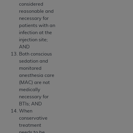
considered
reasonable and
necessary for
patients with an
infection at the
injection site;
AND
Both conscious
sedation and
monitored
anesthesia care
(MAC) are not
medically
necessary for
BTIs; AND
When
conservative
treatment
needs to be