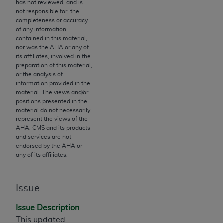
License For Use of Current
has not reviewed, and is
TM
not responsible for, the
Dental Terminology (CDT
)
completeness or accuracy
of any information
contained in this material,
These materials contain Current Dental
nor was the
AHA
or any of
TM
Terminology (CDT
), Copyright©
2025
American
its affiliates, involved in the
Dental Association (
ADA
). All rights reserved. CDT
preparation of this material,
or the analysis of
is a trademark of the
ADA
.
information provided in the
material. The views and/or
The license granted herein is expressly conditioned
positions presented in the
upon your acceptance of all terms and conditions
material do not necessarily
represent the views of the
contained in this Agreement. By clicking below in
AHA
. CMS and its products
the button labeled “I ACCEPT” you hereby
and services are not
acknowledge that you have read, understood, and
endorsed by the
AHA
or
any of its affiliates.
agree to all terms and conditions set forth in this
Agreement. If you do not agree with all terms and
conditions set forth herein, click below on the button
Issue
labeled “I DO NOT ACCEPT” and exit from this
screen.
Issue Description
This updated