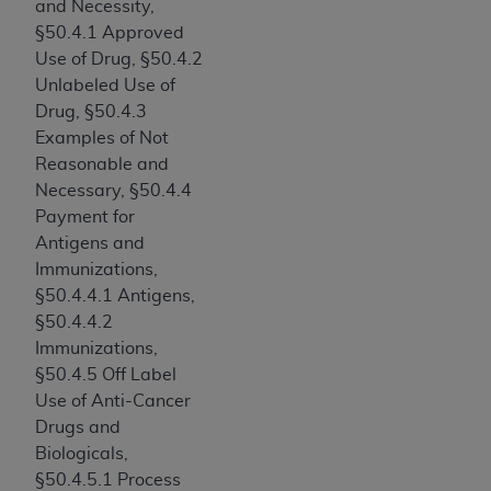
and Necessity,
ARE ACTING ON BEHALF OF AN ORGANIZATION,
§50.4.1 Approved
YOU REPRESENT THAT YOU ARE AUTHORIZED TO
Use of Drug, §50.4.2
ACT ON BEHALF OF SUCH ORGANIZATION AND
Unlabeled Use of
THAT YOUR ACCEPTANCE OF THE TERMS OF THIS
Drug, §50.4.3
AGREEMENT CREATES A LEGALLY ENFORCEABLE
Examples of Not
OBLIGATION OF THE ORGANIZATION. AS USED
Reasonable and
HEREIN, "YOU" AND "YOUR" REFER TO YOU AND
Necessary, §50.4.4
ANY ORGANIZATION ON BEHALF OF WHICH YOU
Payment for
ARE ACTING.
Antigens and
Subject to the terms and conditions contained in
Immunizations,
this Agreement, you, your employees, and
§50.4.4.1 Antigens,
agents are authorized to use UB-04 Data only
§50.4.4.2
as contained in the following authorized
Immunizations,
materials and solely for internal use by yourself,
§50.4.5 Off Label
employees and agents within your organization
Use of Anti-Cancer
within the United States and its territories. Use
Drugs and
of UB-04 Data is limited to use in programs
Biologicals,
administered by Centers for Medicare &
§50.4.5.1 Process