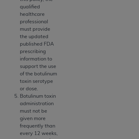
qualified
healthcare
professional
must provide
the updated
published FDA
prescribing
information to
support the use
of the botulinum
toxin serotype
or dose.
Botulinum toxin
administration
must not be
given more
frequently than
every 12 weeks,