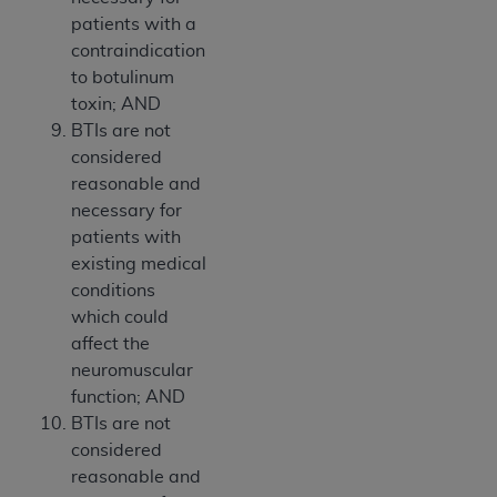
patients with a
contraindication
to botulinum
toxin; AND
BTIs are not
considered
reasonable and
necessary for
patients with
existing medical
conditions
which could
affect the
neuromuscular
function; AND
BTIs are not
considered
reasonable and