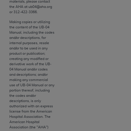
materials, please contact
to the AMA. End users do not act for or on behalf of
the
AHA
at ub04@aha.org
or 312‐422‐3366.
the CMS. CMS DISCLAIMS RESPONSIBILITY FOR
ANY LIABILITY ATTRIBUTABLE TO END USER USE
Making copies or utilizing
OF THE CPT. CMS WILL NOT BE LIABLE FOR ANY
the content of the UB‐04
Manual, including the codes
CLAIMS ATTRIBUTABLE TO ANY ERRORS,
and/or descriptions, for
OMISSIONS, OR OTHER INACCURACIES IN THE
internal purposes, resale
INFORMATION OR MATERIAL CONTAINED ON
and/or to be used in any
product or publication;
THIS PAGE. In no event shall CMS be liable for
creating any modified or
direct, indirect, special, incidental, or consequential
derivative work of the UB‐
damages arising out of the use of such information
04 Manual and/or codes
and descriptions; and/or
or material.
making any commercial
use of UB‐04 Manual or any
Should the foregoing terms and conditions be
portion thereof, including
acceptable to you, please indicate your agreement
the codes and/or
descriptions, is only
and acceptance by clicking below on the button
authorized with an express
labeled “accept”.
license from the American
Hospital Association. The
American Hospital
Association (the "
AHA
")