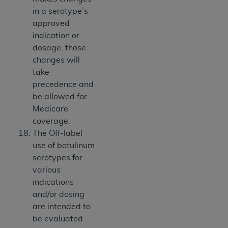
in a serotype’s
approved
indication or
dosage, those
changes will
take
precedence and
be allowed for
Medicare
coverage.
The Off-label
use of botulinum
serotypes for
various
indications
and/or dosing
are intended to
be evaluated