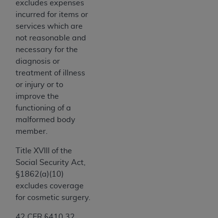
Government rights to use, modify, reproduce,
excludes expenses
release, perform, display, or disclose these
incurred for items or
technical data and/or computer data bases
services which are
and/or computer software and/or computer
not reasonable and
software documentation are subject to the
necessary for the
limited rights restrictions of HHSAR 327.4 (as it
diagnosis or
may from time to time be amended, superseded
treatment of illness
or replaced) and the limited rights restrictions of
or injury or to
FAR 52.227-14 (June 1987) and/or subject to the
improve the
restricted rights provisions of FAR 52.227-14
functioning of a
(June 1987) and FAR 52.227-19 (June 1987), as
malformed body
applicable, and any applicable agency FAR
member.
Supplements, for non-Department of Defense
Title XVIII of the
Federal procurements.
Social Security Act,
Organizations who contract with CMS
§1862(a)(10)
acknowledge that they may have a commercial
excludes coverage
CDT license with the
ADA
, and that use of CDT
for cosmetic surgery.
codes as permitted herein for the administration
42 CFR §410.32