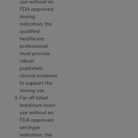
use without an
ANY ERRORS, OMISSIONS, OR OTHER
FDA approved
INACCURACIES IN THE INFORMATION OR
dosing
MATERIAL COVERED BY THIS LICENSE. In no
indication, the
event shall CMS be liable for direct, indirect,
qualified
special, incidental, or consequential damages
healthcare
arising out of the use of such information or
professional
material.
must provide
robust
published
clinical evidence
to support the
dosing use.
For off-label
botulinum toxin
use without an
FDA approved
serotype
indication, the