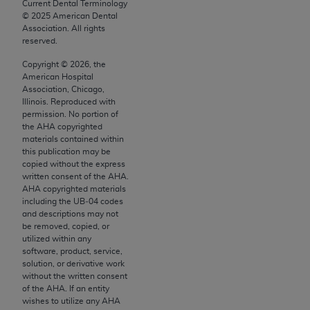
conversion factors and/or related components are
Current Dental Terminology
©
2025
American Dental
not assigned by the AMA, are not part of CPT, and
Association. All rights
the AMA is not recommending their use. The AMA
reserved.
does not directly or indirectly practice medicine or
Copyright ©
2026
, the
dispense medical services. The responsibility for
American Hospital
the content of the following materials is with CMS
Association, Chicago,
Illinois. Reproduced with
and no endorsement by the AMA is intended or
permission. No portion of
implied. The AMA disclaims responsibility for any
the
AHA
copyrighted
consequences or liability attributable to or related
materials contained within
this publication may be
to any use, non-use, or interpretation of information
copied without the express
contained or not contained in the materials. This
written consent of the
AHA
.
Agreement will terminate upon notice if you violate
AHA
copyrighted materials
including the UB‐04 codes
its terms. The AMA is a third party beneficiary to
and descriptions may not
this Agreement.
be removed, copied, or
utilized within any
CMS Disclaimer
software, product, service,
solution, or derivative work
The scope of this license is determined by the AMA,
without the written consent
of the
AHA
. If an entity
the copyright holder. Any questions pertaining to
wishes to utilize any
AHA
the license or use of the CPT should be addressed