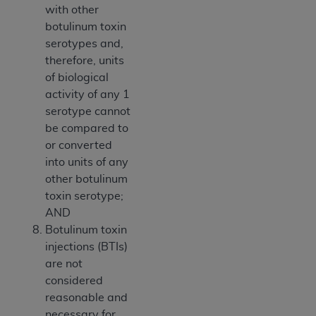
with other
botulinum toxin
serotypes and,
therefore, units
of biological
activity of any 1
serotype cannot
be compared to
or converted
into units of any
other botulinum
toxin serotype;
AND
Botulinum toxin
injections (BTIs)
are not
considered
reasonable and
necessary for