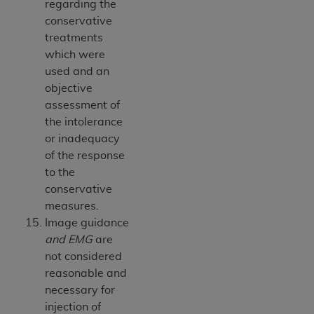
regarding the
conservative
treatments
which were
used and an
objective
assessment of
the intolerance
or inadequacy
of the response
to the
conservative
measures.
Image guidance
and EMG
are
not considered
reasonable and
necessary for
injection of