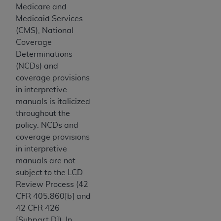
and agents abide by the terms of this
Medicare and
Agreement. You acknowledge that the
ADA
Medicaid Services
holds all copyright, trademark, and other rights
(CMS), National
in CDT. You shall not remove, alter, or obscure
Coverage
any
ADA
copyright notices or other proprietary
Determinations
rights notices included in the materials.
(NCDs) and
coverage provisions
Any use not authorized herein is prohibited,
in interpretive
including by way of illustration and not by way
manuals is italicized
of limitation, making copies of CDT for resale
throughout the
and/or license, distributing to commercial third-
policy. NCDs and
parties outputs in which the CDT is embedded
coverage provisions
but not directly accessible but the output relies
in interpretive
on the embedded CDT (e.g. Artificial Intelligence
manuals are not
outputs), transferring copies of CDT to any party
subject to the LCD
not bound by this Agreement, creating any
Review Process (42
modified or derivative work of CDT, or making
CFR 405.860[b] and
any commercial use of CDT. License to use CDT
42 CFR 426
for any use not authorized herein must be
[Subpart D]). In