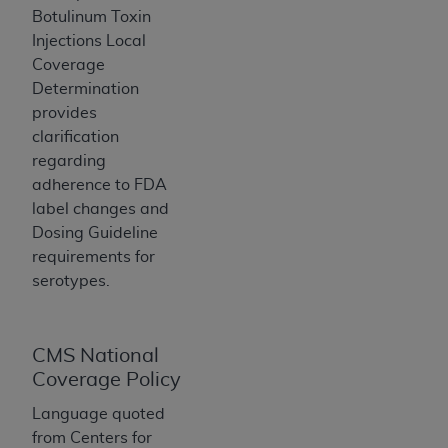
If you are acting on behalf of an organization, you
Botulinum Toxin
represent that you are authorized to act on behalf
Injections Local
of such organization and that your acceptance of
Coverage
the terms of this Agreement creates a legally
Determination
enforceable obligation of the organization. As used
provides
herein “YOU” and “YOUR” refer to you and any
clarification
organization on behalf of which you are acting.
regarding
adherence to FDA
Subject to the terms and conditions contained in
label changes and
this Agreement, you, your employees, and
Dosing Guideline
agents are authorized to use CDT only as
requirements for
contained in the following authorized materials
serotypes.
and solely for internal use by yourself,
employees, and agents within your organization
within the United States and its territories. Use
of CDT is limited to use in programs
CMS National
administered by Centers for Medicare &
Coverage Policy
Medicaid Services (CMS). You agree to take all
Language quoted
necessary steps to ensure that your employees
from Centers for