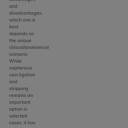
and
disadvantages;
which one is
best
depends on
the unique
clinical/anatomical
scenario.
While
saphenous
vein ligation
and
stripping
remains an
important
option in
selected
cases, it has