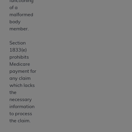
functioning
Medicaid Services (CMS). You agree to take all
of a
necessary steps to ensure that your employees
malformed
and agents abide by the terms of this
body
Agreement. You acknowledge that the
AHA
member.
holds all copyright, trademark, and other rights
in UB-04 Data. You shall not remove, alter, or
Section
obscure any
AHA
copyright notices or other
1833(e)
proprietary rights notices included in the
prohibits
materials.
Medicare
Any use not authorized herein is prohibited,
payment for
including, by way of illustration and not by way
any claim
of limitation, making copies of UB-04 Data for
which lacks
resale and/or license, transferring copies of UB-
the
04 Data to any party not bound by this
necessary
agreement, creating any modified or derivative
information
work of UB-04 Data, or making any commercial
to process
use of UB-04 Data. License to use UB-04 Data
the claim.
for any use not authorized herein must be
obtained through the American Hospital