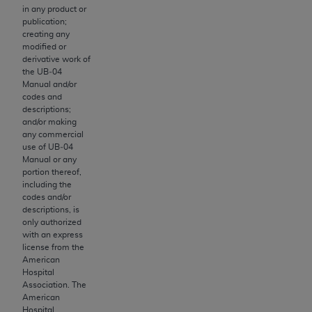
obtained through the American Dental
in any product or
Association, 401 North Michigan Avenue,
publication;
Chicago, IL 60611. Applications are available at
creating any
modified or
the American Dental Association website,
derivative work of
https://www.ADA.org
.
the UB‐04
Manual and/or
Applicable Federal Acquisition Regulation
codes and
descriptions;
Clauses (FARS)/Department of Defense Federal
and/or making
Acquisition Regulation supplement (DFARS)
any commercial
Restrictions Apply to Government Use. U.S.
use of UB‐04
Manual or any
Government Rights. This product includes
portion thereof,
Current Dental Terminology ("CDT"), which is
including the
commercial technical data and/or computer data
codes and/or
descriptions, is
bases and/or commercial computer software
only authorized
and/or commercial computer software
with an express
documentation, as applicable, which was
license from the
American
developed exclusively at private expense by the
Hospital
American Dental Association, 401 North
Association. The
Michigan Avenue, Chicago, Illinois, 60611. U.S.
American
Hospital