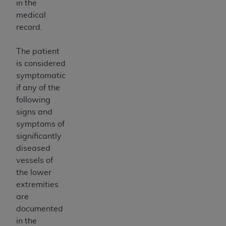
in the
medical
record.
The patient
is considered
symptomatic
if any of the
following
signs and
symptoms of
significantly
diseased
vessels of
the lower
extremities
are
documented
in the