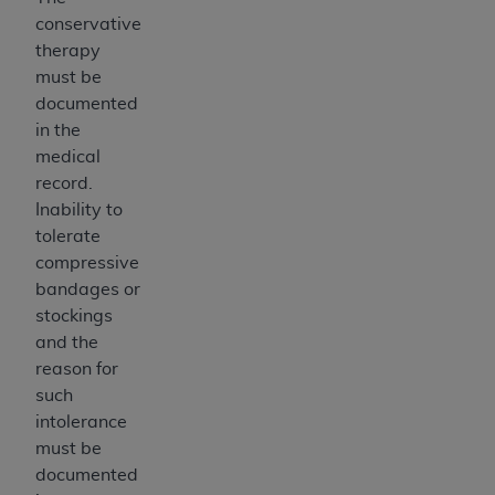
conservative
therapy
must be
documented
in the
medical
record.
Inability to
tolerate
compressive
bandages or
stockings
and the
reason for
such
intolerance
must be
documented