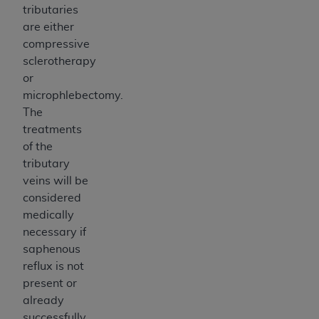
tributaries
are either
compressive
sclerotherapy
or
microphlebectomy.
The
treatments
of the
tributary
veins will be
considered
medically
necessary if
saphenous
reflux is not
present or
already
successfully