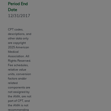
Period End
to the AMA. End users do not act for or on behalf of
Date
the CMS. CMS DISCLAIMS RESPONSIBILITY FOR
12/31/2017
ANY LIABILITY ATTRIBUTABLE TO END USER USE
OF THE CPT. CMS WILL NOT BE LIABLE FOR ANY
CLAIMS ATTRIBUTABLE TO ANY ERRORS,
CPT codes,
descriptions, and
OMISSIONS, OR OTHER INACCURACIES IN THE
other data only
INFORMATION OR MATERIAL CONTAINED ON
are copyright
THIS PAGE. In no event shall CMS be liable for
2025
American
Medical
direct, indirect, special, incidental, or consequential
Association. All
damages arising out of the use of such information
Rights Reserved.
or material.
Fee schedules,
relative value
units, conversion
Should the foregoing terms and conditions be
factors and/or
acceptable to you, please indicate your agreement
related
and acceptance by clicking below on the button
components are
not assigned by
labeled “accept”.
the AMA, are not
part of CPT, and
the AMA is not
recommending