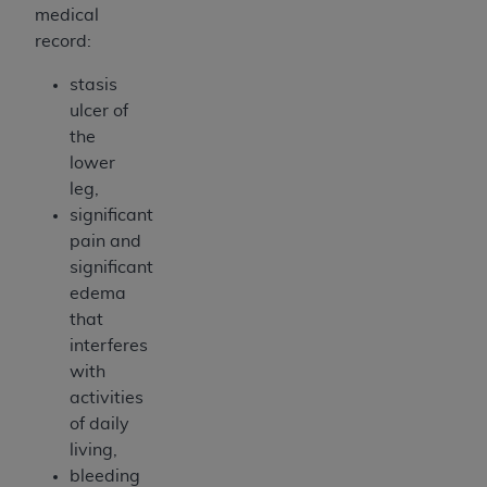
medical
record:
stasis
ulcer of
the
lower
leg,
significant
pain and
significant
edema
that
interferes
with
activities
of daily
living,
bleeding