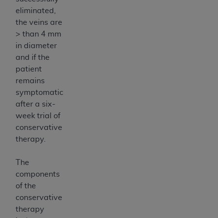
eliminated,
the veins are
> than 4 mm
in diameter
and if the
patient
remains
symptomatic
after a six-
week trial of
conservative
therapy.
The
components
of the
conservative
therapy