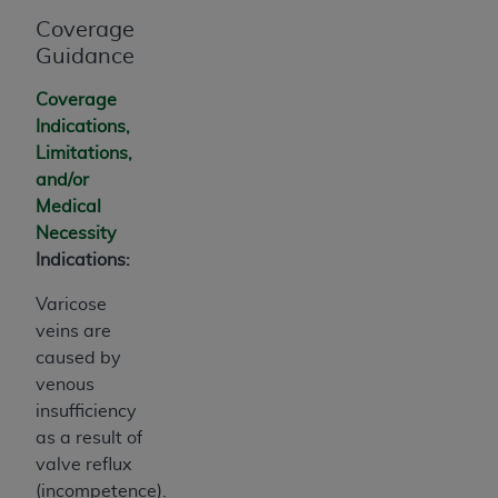
Association, 155 N. Wacker Drive, Suite 400,
Coverage
Chicago, Illinois, 60606. Applications are
Guidance
available at the NUBC website,
https://www.nubc.org/
.
Coverage
The UB-04 Data included in this product is
Indications,
commercial technical data and/or computer
Limitations,
databases and/or commercial computer
and/or
software and/or commercial computer software
Medical
documentation, as applicable, which was
Necessity
developed exclusively at private expense by the
Indications:
American Hospital Association, 155 N. Wacker
Varicose
Drive, Suite 400, Chicago, Illinois 60606. U.S.
veins are
Government rights to use, modify, reproduce,
caused by
release, perform, display, or disclose these
venous
technical data and/or computer data bases
insufficiency
and/or computer software and/or computer
as a result of
software documentation are subject to the
valve reflux
limited rights restrictions of DFARS 252.227-
(incompetence).