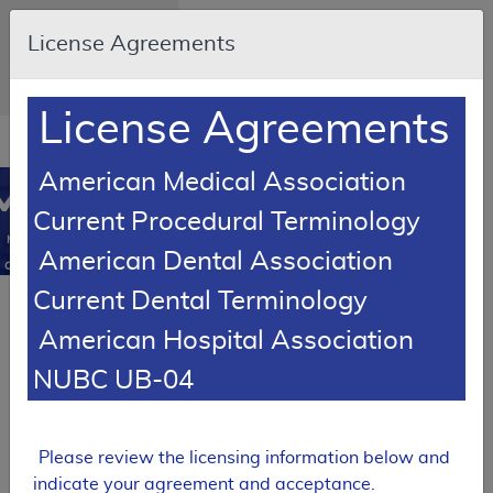
Skip to main content
An official website of
License Agreements
the United States
government
Here's how you know
License Agreements
Resource
opens
Navigation
in
American Medical Association
MCD
new
0
Current Procedural Terminology
window
Medicare
American Dental Association
Coverage
Database
Current Dental Terminology
SUPERSEDED
American Hospital Association
Local Coverage Determination (LCD)
Varicose Veins of
NUBC UB-04
the Lower
Extremity,
Treatment of
Please review the licensing information below and
L33575
indicate your agreement and acceptance.