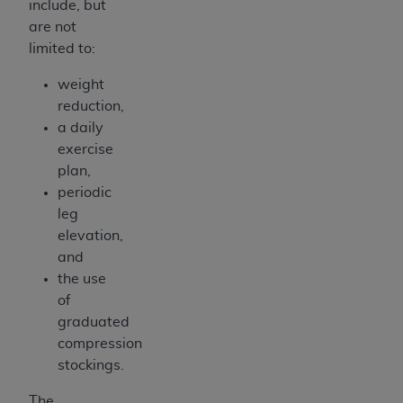
include, but
are not
limited to:
weight
reduction,
a daily
exercise
plan,
periodic
leg
elevation,
and
the use
of
graduated
compression
stockings.
The