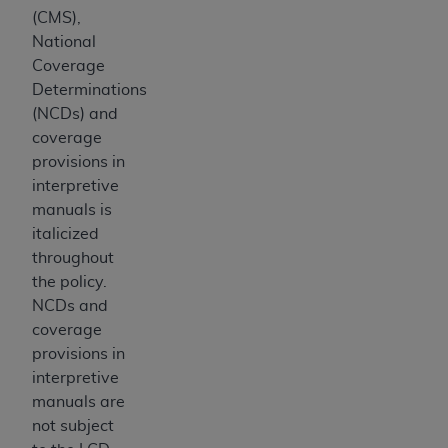
disclaims responsibility for any consequences or
(CMS),
liability attributable to or related to any use,
National
nonuse, or interpretation of information
Coverage
contained or not contained in this file/product.
Determinations
This Agreement will terminate upon notice to
(NCDs) and
you if you violate the terms of this Agreement.
coverage
The
ADA
is a third-party beneficiary to this
provisions in
Agreement.
interpretive
CMS DISCLAIMER
. The scope of this license is
manuals is
determined by the
ADA
, the copyright holder.
italicized
Any questions pertaining to the license or use of
throughout
the CDT should be addressed to the
ADA
. End
the policy.
Users do not act for or on behalf of CMS. CMS
NCDs and
disclaims responsibility for any liability
coverage
attributable to end user use of the CDT. CMS will
provisions in
not be liable for any claims attributable to any
interpretive
errors, omissions, or other inaccuracies in the
manuals are
information or material covered by this license.
not subject