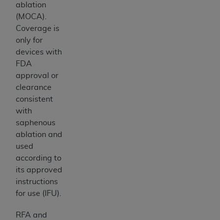
ablation
(MOCA).
Coverage is
only for
devices with
FDA
approval or
clearance
consistent
with
saphenous
ablation and
used
according to
its approved
instructions
for use (IFU).
RFA and