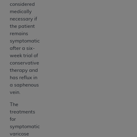
considered
medically
necessary if
the patient
remains
symptomatic
after a six-
week trial of
conservative
therapy and
has reflux in
a saphenous
vein.
The
treatments
for
symptomatic
varicose