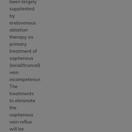
been largely
supplanted
by
endovenous
ablation
therapy as
primary
treatment of
saphenous
(axial/truncal)
vein
incompetence.
The
treatments
to eliminate
the
saphenous
vein reflux
will be