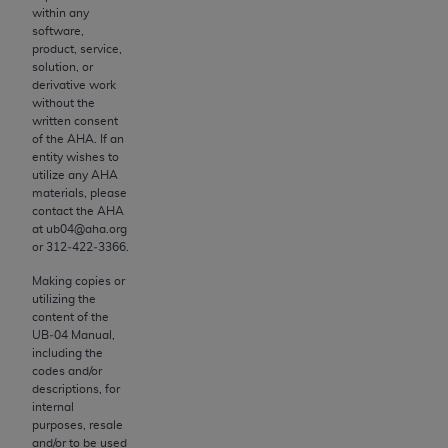
and agents abide by the terms of this
within any
Agreement. You acknowledge that the
ADA
software,
holds all copyright, trademark, and other rights
product, service,
solution, or
in CDT. You shall not remove, alter, or obscure
derivative work
any
ADA
copyright notices or other proprietary
without the
rights notices included in the materials.
written consent
of the
AHA
. If an
entity wishes to
Any use not authorized herein is prohibited,
utilize any
AHA
including by way of illustration and not by way
materials, please
of limitation, making copies of CDT for resale
contact the
AHA
at ub04@aha.org
and/or license, distributing to commercial third-
or 312‐422‐3366.
parties outputs in which the CDT is embedded
but not directly accessible but the output relies
Making copies or
utilizing the
on the embedded CDT (e.g. Artificial Intelligence
content of the
outputs), transferring copies of CDT to any party
UB‐04 Manual,
not bound by this Agreement, creating any
including the
codes and/or
modified or derivative work of CDT, or making
descriptions, for
any commercial use of CDT. License to use CDT
internal
for any use not authorized herein must be
purposes, resale
and/or to be used