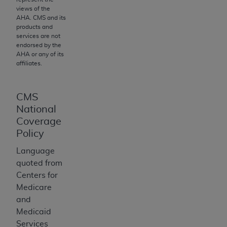
of CMS programs does not extend to any other
views of the
programs or services the organization may
AHA
. CMS and its
administer and royalties dues for the use of the
products and
services are not
CDT codes are governed by their commercial
endorsed by the
license.
AHA
or any of its
affiliates.
ADA
DISCLAIMER OF WARRANTIES AND
LIABILITIES
. CDT is provided “AS IS” without
warranty of any kind, either expressed or
CMS
implied, including but not limited to, the implied
National
warranties of merchantability and fitness for a
Coverage
particular purpose. No fee schedules, basic unit,
Policy
relative values, or related listings are included in
Language
CDT. The
ADA
does not directly or indirectly
quoted from
practice medicine or dispense dental services.
Centers for
ADA
has no responsibility for the software,
Medicare
including any CDT and other content contained
and
therein; and no endorsement by the
ADA
is
Medicaid
intended or implied. The
ADA
expressly
Services