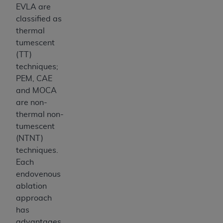
EVLA are
classified as
thermal
tumescent
(TT)
techniques;
PEM, CAE
and MOCA
are non-
thermal non-
tumescent
(NTNT)
techniques.
Each
endovenous
ablation
approach
has
advantages