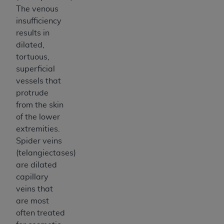
7015(b)(2) (November 1995) and/or subject to
The venous
the restrictions of DFARS 227.7202-1(a) (June
insufficiency
1995) and DFARS 227.7202-3(a) (June 1995),
results in
as applicable for U.S. Department of Defense
dilated,
procurements and the limited rights restrictions
tortuous,
of FAR 52.227-14 (December 2007) and FAR
superficial
52.227-19 (December 2007), as applicable, and
vessels that
any applicable agency FAR Supplements, for
protrude
non-Department of Defense Federal
from the skin
procurements.
of the lower
AHA
DISCLAIMER OF WARRANTIES AND
extremities.
LIABILITIES. UB-04 Data is provided "as is"
Spider veins
without warranty of any kind, either expressed
(telangiectases)
or implied, including but not limited to, the
are dilated
implied warranties of merchantability and
capillary
fitness for a particular purpose. The sole
veins that
responsibility for the software, including any UB-
are most
04 Data and other content contained therein, is
often treated
with the Medicare/Medicaid Contractor or the