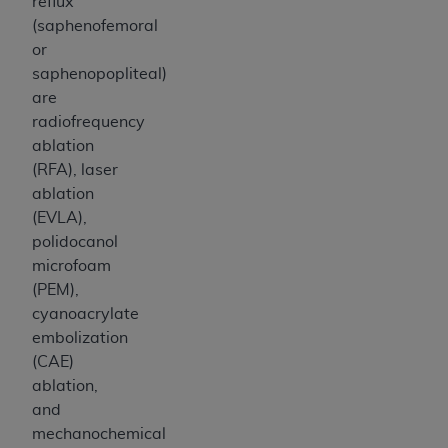
reflux
ANY ERRORS, OMISSIONS, OR OTHER
(saphenofemoral
INACCURACIES IN THE INFORMATION OR
or
MATERIAL COVERED BY THIS LICENSE. In no
saphenopopliteal)
event shall CMS be liable for direct, indirect,
are
special, incidental, or consequential damages
radiofrequency
arising out of the use of such information or
ablation
material.
(RFA), laser
ablation
(EVLA),
polidocanol
microfoam
(PEM),
cyanoacrylate
embolization
(CAE)
ablation,
and
mechanochemical