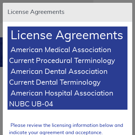
Skip to main content
An official website of the United States
License Agreements
government
Here's how you know
Resource
opens
License Agreements
Navigation
in
MCD
new
0
American Medical Association
window
Medicare Coverage
Current Procedural Terminology
Database
American Dental Association
Back to MCD Search Results
Current Dental Terminology
SUPERSEDED
American Hospital Association
Local Coverage Determination (LCD)
NUBC UB-04
Psychiatric Inpatient
Hospitalization
L33624
Please review the licensing information below and
indicate your agreement and acceptance.
Email Document
Expand All
|
Collapse All