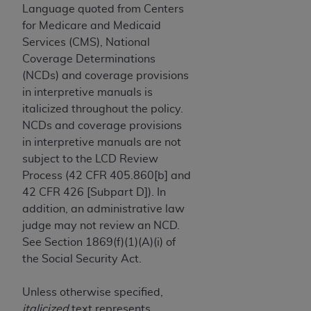
License For Use of Current
Language quoted from Centers
TM
Dental Terminology (CDT
)
for Medicare and Medicaid
Services (CMS), National
These materials contain Current Dental
Coverage Determinations
TM
Terminology (CDT
), Copyright©
2025
American
(NCDs) and coverage provisions
Dental Association (
ADA
). All rights reserved. CDT
in interpretive manuals is
is a trademark of the
ADA
.
italicized throughout the policy.
NCDs and coverage provisions
The license granted herein is expressly conditioned
in interpretive manuals are not
upon your acceptance of all terms and conditions
subject to the LCD Review
contained in this Agreement. By clicking below in
Process (42 CFR 405.860[b] and
the button labeled “I ACCEPT” you hereby
42 CFR 426 [Subpart D]). In
acknowledge that you have read, understood, and
addition, an administrative law
agree to all terms and conditions set forth in this
judge may not review an NCD.
Agreement. If you do not agree with all terms and
See Section 1869(f)(1)(A)(i) of
conditions set forth herein, click below on the button
the Social Security Act.
labeled “I DO NOT ACCEPT” and exit from this
screen.
Unless otherwise specified,
italicized
text represents