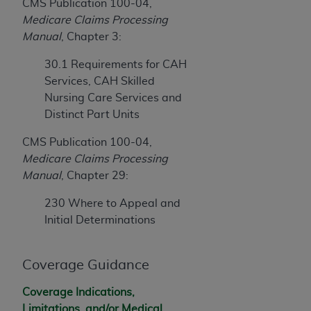
CMS Publication 100-04,
Medicare Claims Processing
Manual
, Chapter 3:
30.1 Requirements for CAH
Services, CAH Skilled
Nursing Care Services and
Distinct Part Units
CMS Publication 100-04,
Medicare Claims Processing
Manual
, Chapter 29:
230 Where to Appeal and
Initial Determinations
Coverage Guidance
Coverage Indications,
Limitations, and/or Medical