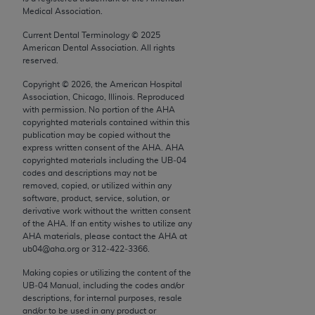
conversion factors and/or related components are
Medical Association.
not assigned by the AMA, are not part of CPT, and
Current Dental Terminology ©
2025
the AMA is not recommending their use. The AMA
American Dental Association. All rights
does not directly or indirectly practice medicine or
reserved.
dispense medical services. The responsibility for
Copyright ©
2026
, the American Hospital
the content of the following materials is with CMS
Association, Chicago, Illinois. Reproduced
and no endorsement by the AMA is intended or
with permission. No portion of the
AHA
implied. The AMA disclaims responsibility for any
copyrighted materials contained within this
publication may be copied without the
consequences or liability attributable to or related
express written consent of the
AHA
.
AHA
to any use, non-use, or interpretation of information
copyrighted materials including the UB‐04
contained or not contained in the materials. This
codes and descriptions may not be
removed, copied, or utilized within any
Agreement will terminate upon notice if you violate
software, product, service, solution, or
its terms. The AMA is a third party beneficiary to
derivative work without the written consent
this Agreement.
of the
AHA
. If an entity wishes to utilize any
AHA
materials, please contact the
AHA
at
ub04@aha.org or 312‐422‐3366.
CMS Disclaimer
Making copies or utilizing the content of the
The scope of this license is determined by the AMA,
UB‐04 Manual, including the codes and/or
the copyright holder. Any questions pertaining to
descriptions, for internal purposes, resale
and/or to be used in any product or
the license or use of the CPT should be addressed