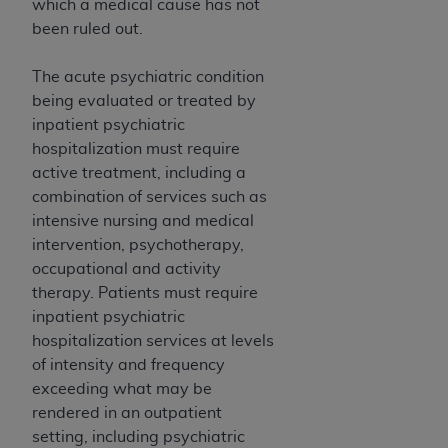
which a medical cause has not
been ruled out.
The acute psychiatric condition
being evaluated or treated by
inpatient psychiatric
hospitalization must require
active treatment, including a
combination of services such as
intensive nursing and medical
intervention, psychotherapy,
occupational and activity
therapy. Patients must require
inpatient psychiatric
hospitalization services at levels
of intensity and frequency
exceeding what may be
rendered in an outpatient
setting, including psychiatric