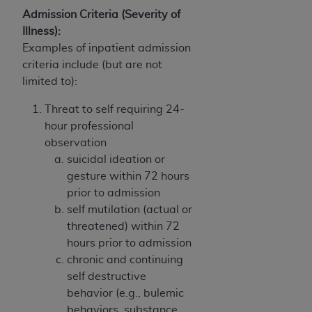
Admission Criteria (Severity of
Illness):
Examples of inpatient admission
criteria include (but are not
limited to):
Threat to self requiring 24-
hour professional
observation
suicidal ideation or
gesture within 72 hours
prior to admission
self mutilation (actual or
threatened) within 72
hours prior to admission
chronic and continuing
self destructive
behavior (e.g., bulemic
behaviors, substance