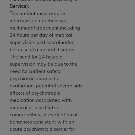
Service):
The patient must require
intensive, comprehensive,
multimodal treatment including
24 hours per day of medical
supervision and coordination
because of a mental disorder.
The need for 24 hours of
supervision may be due to the
need for patient safety,
psychiatric diagnostic
evaluation, potential severe side
effects of psychotropic
medication associated with
medical or psychiatric
comorbidities, or evaluation of
behaviors consistent with an
acute psychiatric disorder for