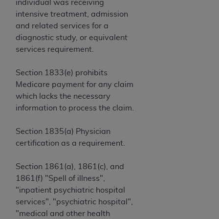
and agents abide by the terms of this
individual was receiving
Agreement. You acknowledge that the
ADA
intensive treatment, admission
holds all copyright, trademark, and other rights
and related services for a
in CDT. You shall not remove, alter, or obscure
diagnostic study, or equivalent
any
ADA
copyright notices or other proprietary
services requirement.
rights notices included in the materials.
Section 1833(e) prohibits
Any use not authorized herein is prohibited,
Medicare payment for any claim
including by way of illustration and not by way
which lacks the necessary
of limitation, making copies of CDT for resale
information to process the claim.
and/or license, distributing to commercial third-
parties outputs in which the CDT is embedded
Section 1835(a) Physician
but not directly accessible but the output relies
certification as a requirement.
on the embedded CDT (e.g. Artificial Intelligence
outputs), transferring copies of CDT to any party
Section 1861(a), 1861(c), and
not bound by this Agreement, creating any
1861(f) "Spell of illness",
modified or derivative work of CDT, or making
"inpatient psychiatric hospital
any commercial use of CDT. License to use CDT
services", "psychiatric hospital",
for any use not authorized herein must be
"medical and other health