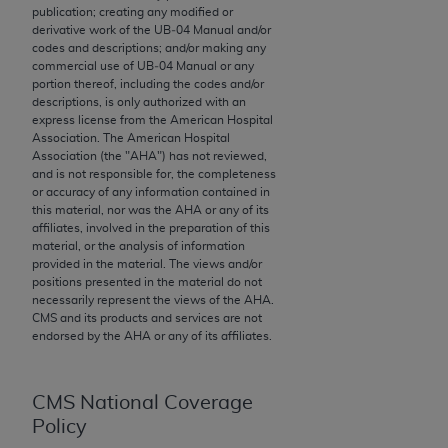
publication; creating any modified or
to the AMA. End users do not act for or on behalf of
derivative work of the UB‐04 Manual and/or
the CMS. CMS DISCLAIMS RESPONSIBILITY FOR
codes and descriptions; and/or making any
commercial use of UB‐04 Manual or any
ANY LIABILITY ATTRIBUTABLE TO END USER USE
portion thereof, including the codes and/or
OF THE CPT. CMS WILL NOT BE LIABLE FOR ANY
descriptions, is only authorized with an
CLAIMS ATTRIBUTABLE TO ANY ERRORS,
express license from the American Hospital
Association. The American Hospital
OMISSIONS, OR OTHER INACCURACIES IN THE
Association (the "
AHA
") has not reviewed,
INFORMATION OR MATERIAL CONTAINED ON
and is not responsible for, the completeness
THIS PAGE. In no event shall CMS be liable for
or accuracy of any information contained in
this material, nor was the
AHA
or any of its
direct, indirect, special, incidental, or consequential
affiliates, involved in the preparation of this
damages arising out of the use of such information
material, or the analysis of information
or material.
provided in the material. The views and/or
positions presented in the material do not
Should the foregoing terms and conditions be
necessarily represent the views of the
AHA
.
CMS and its products and services are not
acceptable to you, please indicate your agreement
endorsed by the
AHA
or any of its affiliates.
and acceptance by clicking below on the button
labeled “accept”.
CMS National Coverage
Policy