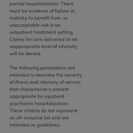
partial hospitalization. There
must be evidence of failure at,
inability to benefit from, or
unacceptable risk in an
outpatient treatment setting.
Claims for care delivered at an
inappropriate level of intensity
will be denied.
The following parameters are
intended to describe the severity
of illness and intensity of service
that characterize a patient
appropriate for inpatient
psychiatric hospitalization.
These criteria do not represent
an all-inclusive list and are
intended as guidelines.