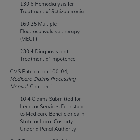
130.8 Hemodialysis for
Treatment of Schizophrenia
160.25 Multiple
Electroconvulsive therapy
(MECT)
230.4 Diagnosis and
Treatment of Impotence
CMS Publication 100-04,
Medicare Claims Processing
Manual
, Chapter 1:
10.4 Claims Submitted for
Items or Services Furnished
to Medicare Beneficiaries in
State or Local Custody
Under a Penal Authority