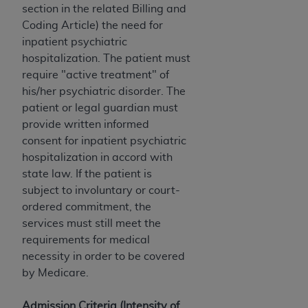
section in the related Billing and
Coding Article) the need for
inpatient psychiatric
hospitalization. The patient must
require "active treatment" of
his/her psychiatric disorder. The
patient or legal guardian must
provide written informed
consent for inpatient psychiatric
hospitalization in accord with
state law. If the patient is
subject to involuntary or court-
ordered commitment, the
services must still meet the
requirements for medical
necessity in order to be covered
by Medicare.
Admission Criteria (Intensity of