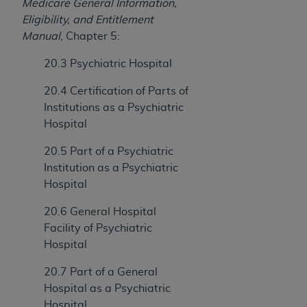
In no event shall CMS be liable for damages
Medicare General Information,
(including but not limited to direct, indirect,
Eligibility, and Entitlement
special, incidental, or consequential damages)
Manual
, Chapter 5:
arising out of the use of such information or
20.3 Psychiatric Hospital
material.
20.4 Certification of Parts of
The license granted herein is expressly conditioned
Institutions as a Psychiatric
upon your acceptance of all terms and conditions
Hospital
contained in this Agreement. If the foregoing terms
and conditions are acceptable to you, please
20.5 Part of a Psychiatric
indicate your Agreement by clicking below on the
Institution as a Psychiatric
button labeled
“I ACCEPT”
. If you do not agree to
Hospital
the terms and conditions, you may not access this
content, you must click below on the button labeled
20.6 General Hospital
“I DO NOT ACCEPT”
and exit from this screen.
Facility of Psychiatric
Hospital
20.7 Part of a General
License For Use of National
Hospital as a Psychiatric
Uniform Billing Committee
Hospital