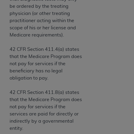
Government rights to use, modify, reproduce,
be ordered by the treating
release, perform, display, or disclose these
physician (or other treating
technical data and/or computer data bases
practitioner acting within the
and/or computer software and/or computer
scope of his or her license and
software documentation are subject to the
Medicare requirements).
limited rights restrictions of HHSAR 327.4 (as it
may from time to time be amended, superseded
42 CFR Section 411.4(a) states
or replaced) and the limited rights restrictions of
that the Medicare Program does
FAR 52.227-14 (June 1987) and/or subject to the
not pay for services if the
restricted rights provisions of FAR 52.227-14
beneficiary has no legal
(June 1987) and FAR 52.227-19 (June 1987), as
obligation to pay.
applicable, and any applicable agency FAR
Supplements, for non-Department of Defense
42 CFR Section 411.8(a) states
Federal procurements.
that the Medicare Program does
Organizations who contract with CMS
not pay for services if the
acknowledge that they may have a commercial
services are paid for directly or
CDT license with the
ADA
, and that use of CDT
indirectly by a governmental
codes as permitted herein for the administration
entity.