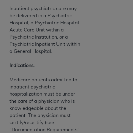
Inpatient psychiatric care may
be delivered in a Psychiatric
Hospital, a Psychiatric Hospital
Acute Care Unit within a
Psychiatric Institution, or a
Psychiatric Inpatient Unit within
a General Hospital.
Indications:
Medicare patients admitted to
inpatient psychiatric
hospitalization must be under
the care of a physician who is
knowledgeable about the
patient. The physician must
certify/recertify (see
"Documentation Requirements"