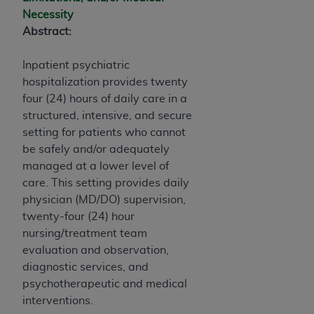
Necessity
Abstract:
Inpatient psychiatric
hospitalization provides twenty
four (24) hours of daily care in a
structured, intensive, and secure
setting for patients who cannot
be safely and/or adequately
managed at a lower level of
care. This setting provides daily
physician (MD/DO) supervision,
twenty-four (24) hour
nursing/treatment team
evaluation and observation,
diagnostic services, and
psychotherapeutic and medical
interventions.