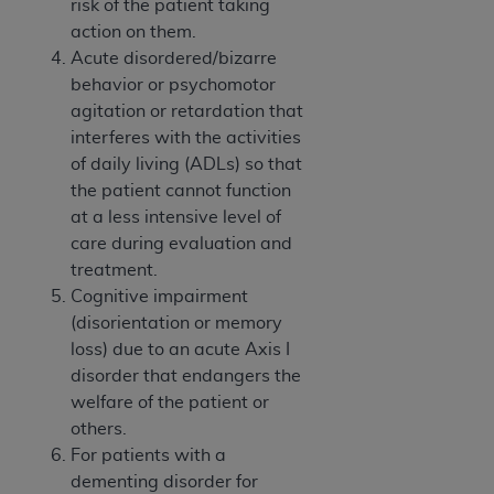
risk of the patient taking
action on them.
Acute disordered/bizarre
behavior or psychomotor
agitation or retardation that
interferes with the activities
of daily living (ADLs) so that
the patient cannot function
at a less intensive level of
care during evaluation and
treatment.
Cognitive impairment
(disorientation or memory
loss) due to an acute Axis I
disorder that endangers the
welfare of the patient or
others.
For patients with a
dementing disorder for