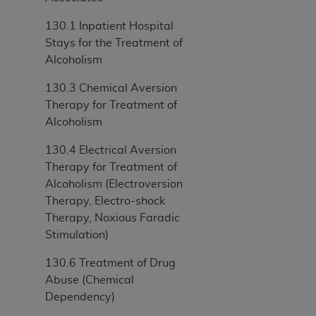
ANY ERRORS, OMISSIONS, OR OTHER
130.1 Inpatient Hospital
INACCURACIES IN THE INFORMATION OR
Stays for the Treatment of
MATERIAL COVERED BY THIS LICENSE. In no
Alcoholism
event shall CMS be liable for direct, indirect,
special, incidental, or consequential damages
130.3 Chemical Aversion
arising out of the use of such information or
Therapy for Treatment of
material.
Alcoholism
130.4 Electrical Aversion
Therapy for Treatment of
Alcoholism (Electroversion
Therapy, Electro-shock
Therapy, Noxious Faradic
Stimulation)
130.6 Treatment of Drug
Abuse (Chemical
Dependency)