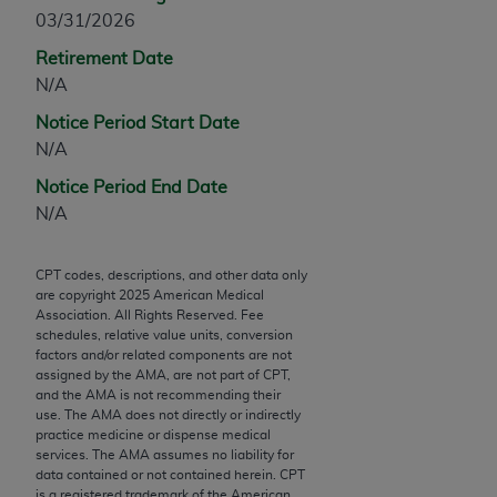
Chicago, IL 60611-5885. U.S. Government rights to
03/31/2026
use, modify, reproduce, release, perform, display, or
Retirement Date
disclose these technical data and/or computer data
N/A
bases and/or computer software and/or computer
software documentation are subject to the limited
Notice Period Start Date
rights restrictions of FAR 52.227-14 (December
N/A
2007) and/or subject to the restricted rights
Notice Period End Date
provisions of FAR 52.227-14 (December 2007) and
N/A
FAR 52.227-19 (December 2007), as applicable,
and any applicable agency FAR Supplements, for
CPT codes, descriptions, and other data only
non-Department of Defense Federal procurements.
are copyright
2025
American Medical
Association. All Rights Reserved. Fee
AMA Disclaimer of Warranties and Liabilities
schedules, relative value units, conversion
factors and/or related components are not
CPT is provided “as is” without warranty of any
assigned by the AMA, are not part of CPT,
kind, either expressed or implied, including but not
and the AMA is not recommending their
use. The AMA does not directly or indirectly
limited to, the implied warranties of
practice medicine or dispense medical
merchantability and fitness for a particular
services. The AMA assumes no liability for
purpose. Fee schedules, relative value units,
data contained or not contained herein. CPT
is a registered trademark of the American