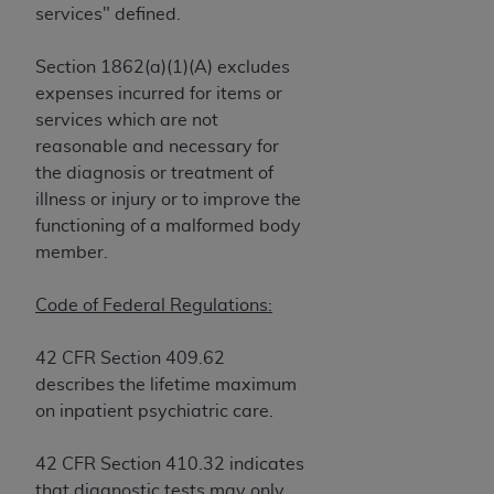
obtained through the American Dental
services" defined.
Association, 401 North Michigan Avenue,
Chicago, IL 60611. Applications are available at
Section 1862(a)(1)(A) excludes
the American Dental Association website,
expenses incurred for items or
https://www.ADA.org
.
services which are not
reasonable and necessary for
Applicable Federal Acquisition Regulation
the diagnosis or treatment of
Clauses (FARS)/Department of Defense Federal
illness or injury or to improve the
Acquisition Regulation supplement (DFARS)
functioning of a malformed body
Restrictions Apply to Government Use. U.S.
member.
Government Rights. This product includes
Current Dental Terminology ("CDT"), which is
Code of Federal Regulations:
commercial technical data and/or computer data
bases and/or commercial computer software
42 CFR Section 409.62
and/or commercial computer software
describes the lifetime maximum
documentation, as applicable, which was
on inpatient psychiatric care.
developed exclusively at private expense by the
American Dental Association, 401 North
42 CFR Section 410.32 indicates
Michigan Avenue, Chicago, Illinois, 60611. U.S.
that diagnostic tests may only