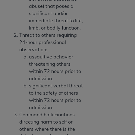
abuse) that poses a
significant and/or
immediate threat to life,
limb, or bodily function.
Threat to others requiring
24-hour professional
observation:
assaultive behavior
threatening others
within 72 hours prior to
admission.
significant verbal threat
to the safety of others
within 72 hours prior to
admission.
Command hallucinations
directing harm to self or
others where there is the