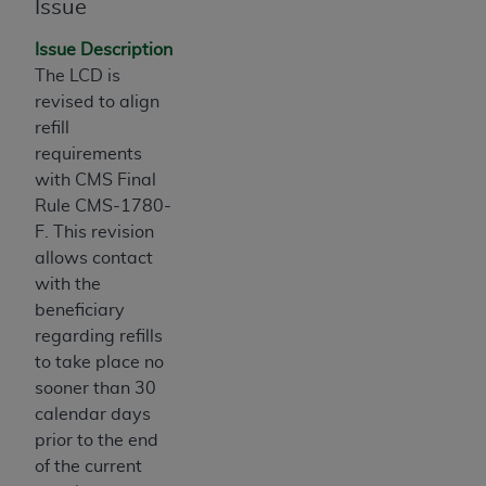
obtained through the American Dental
Issue
Association, 401 North Michigan Avenue,
Issue Description
Chicago, IL 60611. Applications are available at
The LCD is
the American Dental Association website,
revised to align
https://www.ADA.org
.
refill
Applicable Federal Acquisition Regulation
requirements
Clauses (FARS)/Department of Defense Federal
with CMS Final
Acquisition Regulation supplement (DFARS)
Rule CMS-1780-
Restrictions Apply to Government Use. U.S.
F. This revision
Government Rights. This product includes
allows contact
Current Dental Terminology ("CDT"), which is
with the
commercial technical data and/or computer data
beneficiary
bases and/or commercial computer software
regarding refills
and/or commercial computer software
to take place no
documentation, as applicable, which was
sooner than 30
developed exclusively at private expense by the
calendar days
American Dental Association, 401 North
prior to the end
Michigan Avenue, Chicago, Illinois, 60611. U.S.
of the current