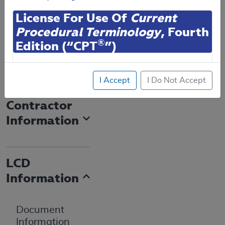
Expand All
|
License For Use Of
Current
Email Document
Collapse All
Procedural Terminology
, Fourth
Download
Add to basket
®
Edition (“CPT
”)
Subscribe
CPT codes, descriptions and other data only are
I Accept
I Do Not Accept
copyright
2025
American Medical Association (or
such other date of publication of CPT). All rights
Contractor
reserved. CPT is a registered trademark of the
Information
American Medical Association (AMA).
You are authorized to use CPT only as contained
herein for your personal use only. Personal use
LCD
means non-commercial uses for display on personal
Information
computers or other devices. Any use not authorized
herein is prohibited, including by way of illustration
and not by way of limitation, making copies of CPT
Document
for resale and/or license, transferring copies of CPT
Information
to any party not bound by this agreement, creating