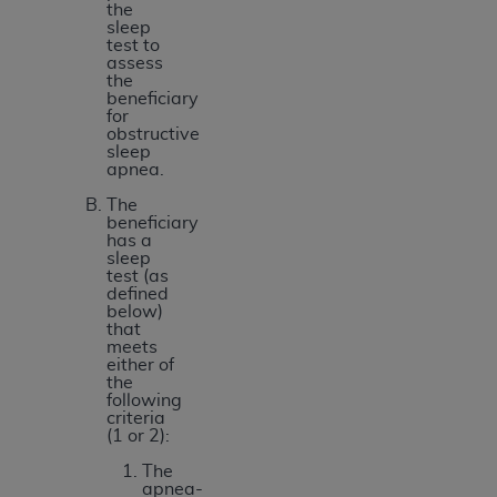
the
sleep
test to
assess
the
beneficiary
for
obstructive
sleep
apnea.
The
beneficiary
has a
sleep
test (as
defined
below)
that
meets
either of
the
following
criteria
(1 or 2):
The
apnea-