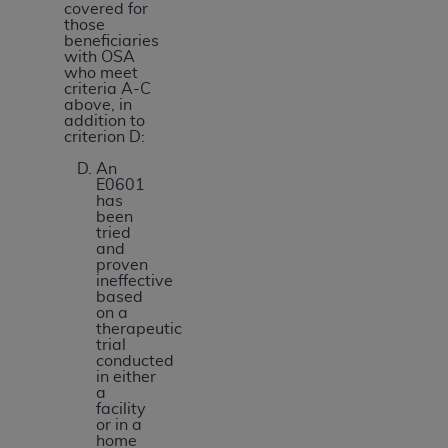
covered for
those
beneficiaries
with OSA
who meet
criteria A-C
above, in
addition to
criterion D:
An
E0601
has
been
tried
and
proven
ineffective
based
on a
therapeutic
trial
conducted
in either
a
facility
or in a
home