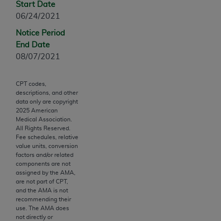
conversion factors and/or related components are
Start Date
not assigned by the AMA, are not part of CPT, and
06/24/2021
the AMA is not recommending their use. The AMA
Notice Period
does not directly or indirectly practice medicine or
End Date
dispense medical services. The responsibility for
08/07/2021
the content of the following materials is with CMS
and no endorsement by the AMA is intended or
CPT codes,
implied. The AMA disclaims responsibility for any
descriptions, and other
consequences or liability attributable to or related
data only are copyright
to any use, non-use, or interpretation of information
2025
American
Medical Association.
contained or not contained in the materials. This
All Rights Reserved.
Agreement will terminate upon notice if you violate
Fee schedules, relative
its terms. The AMA is a third party beneficiary to
value units, conversion
factors and/or related
this Agreement.
components are not
assigned by the AMA,
CMS Disclaimer
are not part of CPT,
and the AMA is not
The scope of this license is determined by the AMA,
recommending their
the copyright holder. Any questions pertaining to
use. The AMA does
not directly or
the license or use of the CPT should be addressed