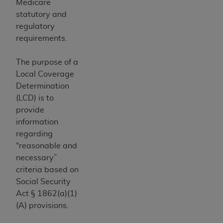
In no event shall CMS be liable for damages
Medicare
(including but not limited to direct, indirect,
statutory and
special, incidental, or consequential damages)
regulatory
arising out of the use of such information or
requirements.
material.
The purpose of a
The license granted herein is expressly conditioned
Local Coverage
upon your acceptance of all terms and conditions
Determination
contained in this Agreement. If the foregoing terms
(LCD) is to
and conditions are acceptable to you, please
provide
indicate your Agreement by clicking below on the
information
button labeled
“I ACCEPT”
. If you do not agree to
regarding
the terms and conditions, you may not access this
“reasonable and
content, you must click below on the button labeled
necessary”
“I DO NOT ACCEPT”
and exit from this screen.
criteria based on
Social Security
Act § 1862(a)(1)
License For Use of National
(A) provisions.
Uniform Billing Committee