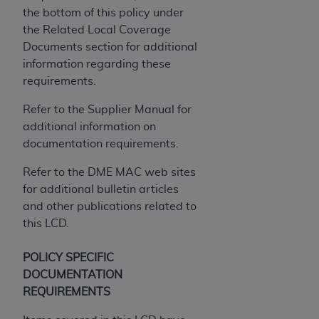
the bottom of this policy under
the Related Local Coverage
Documents section for additional
information regarding these
requirements.
Refer to the Supplier Manual for
additional information on
documentation requirements.
Refer to the DME MAC web sites
for additional bulletin articles
and other publications related to
this LCD.
POLICY SPECIFIC
DOCUMENTATION
REQUIREMENTS