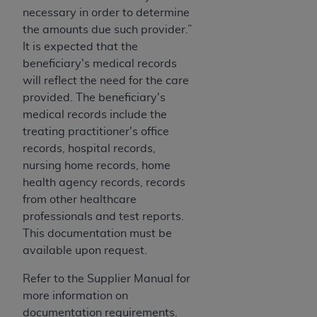
CMS; and no endorsement by the
AHA
is
necessary in order to determine
intended or implied. The
AHA
expressly
the amounts due such provider.”
disclaims responsibility for any consequences or
It is expected that the
liability attributable to or related to any use,
beneficiary's medical records
non-use, or interpretation of information
will reflect the need for the care
contained or not contained in this file/product.
provided. The beneficiary's
This Agreement will terminate upon notice to
medical records include the
you if you violate the terms of this Agreement.
treating practitioner's office
The
AHA
is a third-party beneficiary to this
records, hospital records,
Agreement.
nursing home records, home
CMS DISCLAIMER. The scope of this license is
health agency records, records
determined by the
AHA
, the copyright holder.
from other healthcare
Any questions pertaining to the license or use of
professionals and test reports.
the UB-04 Data should be addressed to the
This documentation must be
AHA
. End users do not act for or on behalf of the
available upon request.
CMS. CMS DISCLAIMS RESPONSIBILITY FOR
ANY LIABILITY ATTRIBUTABLE TO END USER
Refer to the Supplier Manual for
USE OF THE UB-04 DATA. CMS WILL NOT BE
more information on
LIABLE FOR ANY CLAIMS ATTRIBUTABLE TO
documentation requirements.