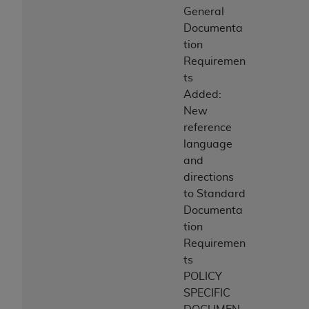
General
Documenta
tion
Requiremen
ts
Added:
New
reference
language
and
directions
to Standard
Documenta
tion
Requiremen
ts
POLICY
SPECIFIC