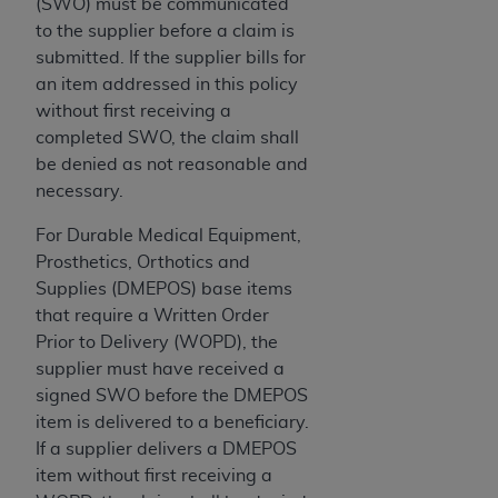
Government rights to use, modify, reproduce,
(SWO) must be communicated
release, perform, display, or disclose these
to the supplier before a claim is
technical data and/or computer data bases
submitted. If the supplier bills for
and/or computer software and/or computer
an item addressed in this policy
software documentation are subject to the
without first receiving a
limited rights restrictions of HHSAR 327.4 (as it
completed SWO, the claim shall
may from time to time be amended, superseded
be denied as not reasonable and
or replaced) and the limited rights restrictions of
necessary.
FAR 52.227-14 (June 1987) and/or subject to the
For Durable Medical Equipment,
restricted rights provisions of FAR 52.227-14
Prosthetics, Orthotics and
(June 1987) and FAR 52.227-19 (June 1987), as
Supplies (DMEPOS) base items
applicable, and any applicable agency FAR
that require a Written Order
Supplements, for non-Department of Defense
Prior to Delivery (WOPD), the
Federal procurements.
supplier must have received a
Organizations who contract with CMS
signed SWO before the DMEPOS
acknowledge that they may have a commercial
item is delivered to a beneficiary.
CDT license with the
ADA
, and that use of CDT
If a supplier delivers a DMEPOS
codes as permitted herein for the administration
item without first receiving a