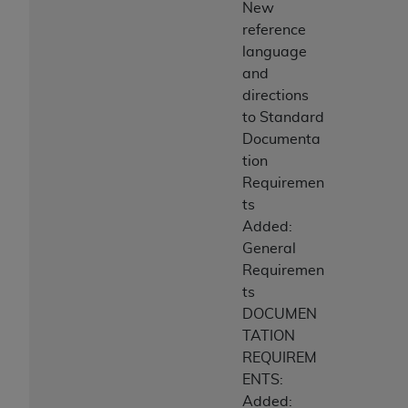
New
reference
language
and
directions
to Standard
Documenta
tion
Requiremen
ts
Added:
General
Requiremen
ts
DOCUMEN
TATION
REQUIREM
ENTS:
Added: