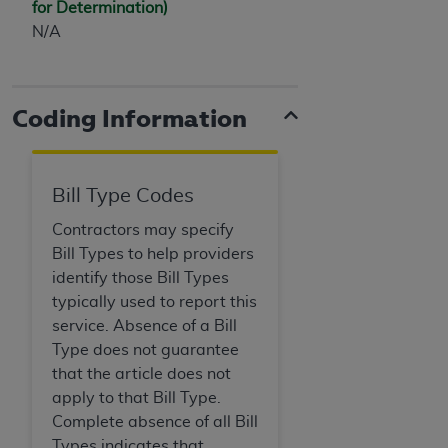
for Determination)
(NUBC) UB-04
N/A
These materials contain NUBC Official UB-04
Specifications (UB-04 Data), which is copyrighted
Coding Information
by the American Hospital Association (
AHA
).
THE LICENSE GRANTED HEREIN IS EXPRESSLY
CONDITIONED UPON YOUR ACCEPTANCE OF ALL
Bill Type Codes
TERMS AND CONDITIONS CONTAINED IN THIS
AGREEMENT. BY CLICKING BELOW ON THE
Contractors may specify
BUTTON LABELED "I ACCEPT", YOU HEREBY
Bill Types to help providers
ACKNOWLEDGE THAT YOU HAVE READ,
identify those Bill Types
UNDERSTOOD AND AGREED TO ALL TERMS AND
typically used to report this
CONDITIONS SET FORTH IN THIS AGREEMENT.
service. Absence of a Bill
Type does not guarantee
IF YOU DO NOT AGREE WITH ALL TERMS AND
that the article does not
CONDITIONS SET FORTH HEREIN, CLICK BELOW
apply to that Bill Type.
ON THE BUTTON LABELED "I DO NOT ACCEPT"
Complete absence of all Bill
AND EXIT FROM THIS COMPUTER SCREEN. IF YOU
Types indicates that