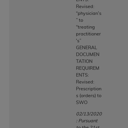
Revised:
“physician's
” to
“treating
practitioner
's”
GENERAL
DOCUMEN
TATION
REQUIREM
ENTS:
Revised:
Prescription
s (orders) to
SWO
02/13/2020
: Pursuant
to the 21st