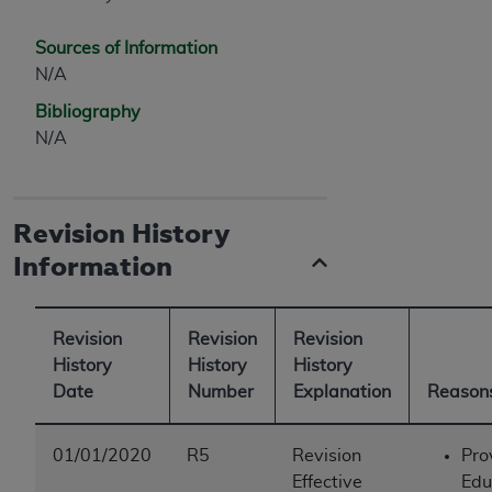
Sources of Information
N/A
Bibliography
N/A
Revision History
Information
Revision
Revision
Revision
History
History
History
Date
Number
Explanation
Reasons
01/01/2020
R5
Revision
Pro
Effective
Edu