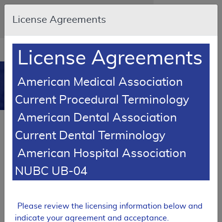
Skip to main content
An official website of the United States
License Agreements
government
Here's how you know
Resource
opens
License Agreements
Navigation
in
MCD
new
0
American Medical Association
window
Medicare Coverage
Current Procedural Terminology
Database
American Dental Association
SUPERSEDED
Current Dental Terminology
Local Coverage Determination (LCD)
American Hospital Association
Cold Therapy
NUBC UB-04
L33735
Email Document
Expand All
|
Collapse All
Please review the licensing information below and
Download
Add to basket
Subscribe
indicate your agreement and acceptance.