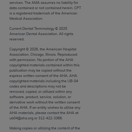
conversion factors and/or related components are
services. The AMA assumes no liability for
data contained or not contained herein. CPT
not assigned by the AMA, are not part of CPT, and
is a registered trademark of the American
the AMA is not recommending their use. The AMA
Medical Association.
does not directly or indirectly practice medicine or
Current Dental Terminology ©
2025
dispense medical services. The responsibility for
American Dental Association. All rights
the content of the following materials is with CMS
reserved.
and no endorsement by the AMA is intended or
Copyright ©
2026
, the American Hospital
implied. The AMA disclaims responsibility for any
Association, Chicago, Illinois. Reproduced
consequences or liability attributable to or related
with permission. No portion of the
AHA
to any use, non-use, or interpretation of information
copyrighted materials contained within this
publication may be copied without the
contained or not contained in the materials. This
express written consent of the
AHA
.
AHA
Agreement will terminate upon notice if you violate
copyrighted materials including the UB‐04
its terms. The AMA is a third party beneficiary to
codes and descriptions may not be
removed, copied, or utilized within any
this Agreement.
software, product, service, solution, or
derivative work without the written consent
CMS Disclaimer
of the
AHA
. If an entity wishes to utilize any
AHA
materials, please contact the
AHA
at
The scope of this license is determined by the AMA,
ub04@aha.org or 312‐422‐3366.
the copyright holder. Any questions pertaining to
Making copies or utilizing the content of the
the license or use of the CPT should be addressed