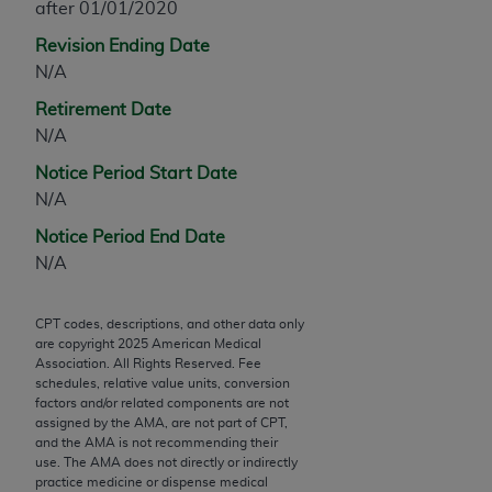
after 01/01/2020
Chicago, IL 60611-5885. U.S. Government rights to
use, modify, reproduce, release, perform, display, or
Revision Ending Date
disclose these technical data and/or computer data
N/A
bases and/or computer software and/or computer
Retirement Date
software documentation are subject to the limited
N/A
rights restrictions of FAR 52.227-14 (December
2007) and/or subject to the restricted rights
Notice Period Start Date
provisions of FAR 52.227-14 (December 2007) and
N/A
FAR 52.227-19 (December 2007), as applicable,
Notice Period End Date
and any applicable agency FAR Supplements, for
N/A
non-Department of Defense Federal procurements.
AMA Disclaimer of Warranties and Liabilities
CPT codes, descriptions, and other data only
are copyright
2025
American Medical
Association. All Rights Reserved. Fee
CPT is provided “as is” without warranty of any
schedules, relative value units, conversion
kind, either expressed or implied, including but not
factors and/or related components are not
limited to, the implied warranties of
assigned by the AMA, are not part of CPT,
and the AMA is not recommending their
merchantability and fitness for a particular
use. The AMA does not directly or indirectly
purpose. Fee schedules, relative value units,
practice medicine or dispense medical