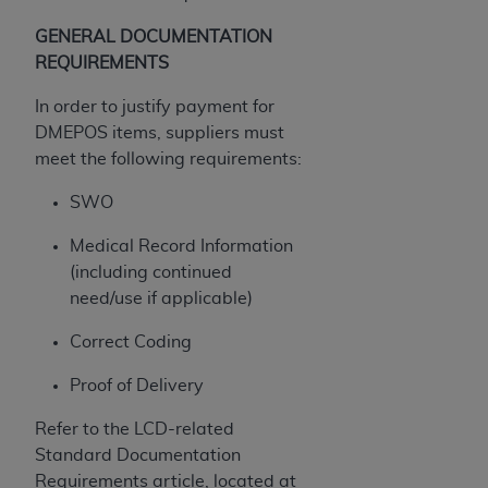
ANY ERRORS, OMISSIONS, OR OTHER
GENERAL DOCUMENTATION
INACCURACIES IN THE INFORMATION OR
REQUIREMENTS
MATERIAL COVERED BY THIS LICENSE. In no
event shall CMS be liable for direct, indirect,
In order to justify payment for
special, incidental, or consequential damages
DMEPOS items, suppliers must
arising out of the use of such information or
meet the following requirements:
material.
SWO
Medical Record Information
(including continued
need/use if applicable)
Correct Coding
Proof of Delivery
Refer to the LCD-related
Standard Documentation
Requirements article, located at