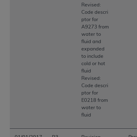
Revised:
Code descri
ptor for
A9273 from
water to
fluid and
expanded
to include
cold or hot
fluid
Revised:
Code descri
ptor for
E0218 from
water to
fluid