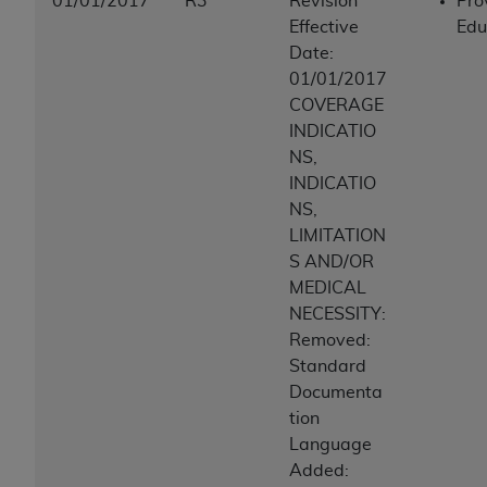
01/01/2017
R3
Revision
Pro
Effective
Edu
Date:
01/01/2017
COVERAGE
INDICATIO
NS,
INDICATIO
NS,
LIMITATION
S AND/OR
MEDICAL
NECESSITY:
Removed:
Standard
Documenta
tion
Language
Added: