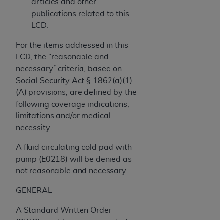
obtained through the American Dental
articles and other
Association, 401 North Michigan Avenue,
publications related to this
Chicago, IL 60611. Applications are available at
LCD.
the American Dental Association website,
For the items addressed in this
https://www.ADA.org
.
LCD, the “reasonable and
Applicable Federal Acquisition Regulation
necessary” criteria, based on
Clauses (FARS)/Department of Defense Federal
Social Security Act § 1862(a)(1)
Acquisition Regulation supplement (DFARS)
(A) provisions, are defined by the
Restrictions Apply to Government Use. U.S.
following coverage indications,
Government Rights. This product includes
limitations and/or medical
Current Dental Terminology ("CDT"), which is
necessity.
commercial technical data and/or computer data
A fluid circulating cold pad with
bases and/or commercial computer software
pump (E0218) will be denied as
and/or commercial computer software
not reasonable and necessary.
documentation, as applicable, which was
developed exclusively at private expense by the
GENERAL
American Dental Association, 401 North
Michigan Avenue, Chicago, Illinois, 60611. U.S.
A Standard Written Order