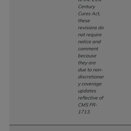
Century
Cures Act,
these
revisions do
not require
notice and
comment
because
they are
due to non-
discretionar
y coverage
updates
reflective of
CMS FR-
1713.