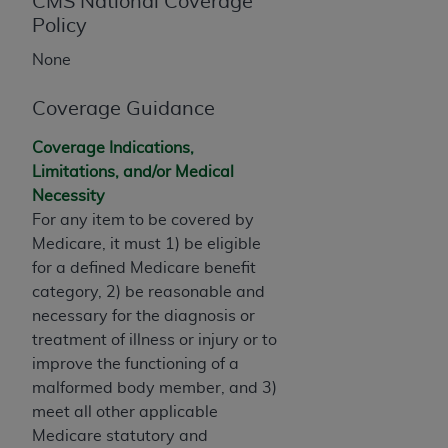
License For Use of Current
CMS National Coverage
TM
Policy
Dental Terminology (CDT
)
None
These materials contain Current Dental
TM
Terminology (CDT
), Copyright©
2025
American
Coverage Guidance
Dental Association (
ADA
). All rights reserved. CDT
Coverage Indications,
is a trademark of the
ADA
.
Limitations, and/or Medical
The license granted herein is expressly conditioned
Necessity
upon your acceptance of all terms and conditions
For any item to be covered by
contained in this Agreement. By clicking below in
Medicare, it must 1) be eligible
the button labeled “I ACCEPT” you hereby
for a defined Medicare benefit
acknowledge that you have read, understood, and
category, 2) be reasonable and
agree to all terms and conditions set forth in this
necessary for the diagnosis or
Agreement. If you do not agree with all terms and
treatment of illness or injury or to
conditions set forth herein, click below on the button
improve the functioning of a
labeled “I DO NOT ACCEPT” and exit from this
malformed body member, and 3)
screen.
meet all other applicable
Medicare statutory and