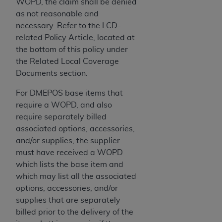
of CMS programs does not extend to any other
WOPD, the claim shall be denied
programs or services the organization may
as not reasonable and
administer and royalties dues for the use of the
necessary. Refer to the LCD-
CDT codes are governed by their commercial
related Policy Article, located at
license.
the bottom of this policy under
the Related Local Coverage
ADA
DISCLAIMER OF WARRANTIES AND
Documents section.
LIABILITIES
. CDT is provided “AS IS” without
warranty of any kind, either expressed or
For DMEPOS base items that
implied, including but not limited to, the implied
require a WOPD, and also
warranties of merchantability and fitness for a
require separately billed
particular purpose. No fee schedules, basic unit,
associated options, accessories,
relative values, or related listings are included in
and/or supplies, the supplier
CDT. The
ADA
does not directly or indirectly
must have received a WOPD
practice medicine or dispense dental services.
which lists the base item and
ADA
has no responsibility for the software,
which may list all the associated
including any CDT and other content contained
options, accessories, and/or
therein; and no endorsement by the
ADA
is
supplies that are separately
intended or implied. The
ADA
expressly
billed prior to the delivery of the