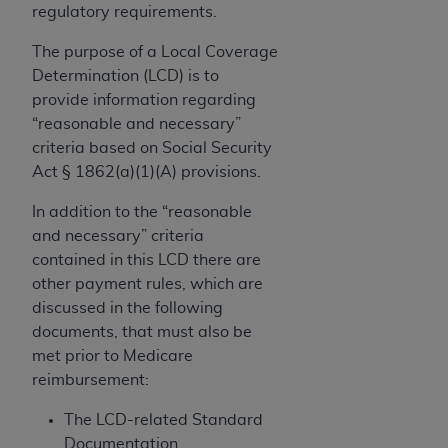
If you are acting on behalf of an organization, you
regulatory requirements.
represent that you are authorized to act on behalf
of such organization and that your acceptance of
The purpose of a Local Coverage
the terms of this Agreement creates a legally
Determination (LCD) is to
enforceable obligation of the organization. As used
provide information regarding
herein “YOU” and “YOUR” refer to you and any
“reasonable and necessary”
organization on behalf of which you are acting.
criteria based on Social Security
Act § 1862(a)(1)(A) provisions.
Subject to the terms and conditions contained in
this Agreement, you, your employees, and
In addition to the “reasonable
agents are authorized to use CDT only as
and necessary” criteria
contained in the following authorized materials
contained in this LCD there are
and solely for internal use by yourself,
other payment rules, which are
employees, and agents within your organization
discussed in the following
within the United States and its territories. Use
documents, that must also be
of CDT is limited to use in programs
met prior to Medicare
administered by Centers for Medicare &
reimbursement:
Medicaid Services (CMS). You agree to take all
The LCD-related Standard
necessary steps to ensure that your employees
Documentation