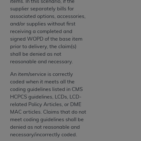
disclaims responsibility for any consequences or
items. In this scenario, if the
liability attributable to or related to any use,
supplier separately bills for
nonuse, or interpretation of information
associated options, accessories,
contained or not contained in this file/product.
and/or supplies without first
This Agreement will terminate upon notice to
receiving a completed and
you if you violate the terms of this Agreement.
signed WOPD of the base item
The
ADA
is a third-party beneficiary to this
prior to delivery, the claim(s)
Agreement.
shall be denied as not
reasonable and necessary.
CMS DISCLAIMER
. The scope of this license is
determined by the
ADA
, the copyright holder.
An item/service is correctly
Any questions pertaining to the license or use of
coded when it meets all the
the CDT should be addressed to the
ADA
. End
coding guidelines listed in CMS
Users do not act for or on behalf of CMS. CMS
HCPCS guidelines, LCDs, LCD-
disclaims responsibility for any liability
related Policy Articles, or DME
attributable to end user use of the CDT. CMS will
MAC articles. Claims that do not
not be liable for any claims attributable to any
meet coding guidelines shall be
errors, omissions, or other inaccuracies in the
denied as not reasonable and
information or material covered by this license.
necessary/incorrectly coded.