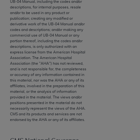
UB‐04 Manual, including the codes and/or
to the AMA. End users do not act for or on behalf of
descriptions, for internal purposes, resale
and/or to be used in any product or
the CMS. CMS DISCLAIMS RESPONSIBILITY FOR
publication; creating any modified or
ANY LIABILITY ATTRIBUTABLE TO END USER USE
derivative work of the UB‐04 Manual and/or
OF THE CPT. CMS WILL NOT BE LIABLE FOR ANY
codes and descriptions; and/or making any
commercial use of UB‐04 Manual or any
CLAIMS ATTRIBUTABLE TO ANY ERRORS,
portion thereof, including the codes and/or
OMISSIONS, OR OTHER INACCURACIES IN THE
descriptions, is only authorized with an
INFORMATION OR MATERIAL CONTAINED ON
express license from the American Hospital
Association. The American Hospital
THIS PAGE. In no event shall CMS be liable for
Association (the "
AHA
") has not reviewed,
direct, indirect, special, incidental, or consequential
and is not responsible for, the completeness
damages arising out of the use of such information
or accuracy of any information contained in
this material, nor was the
AHA
or any of its
or material.
affiliates, involved in the preparation of this
material, or the analysis of information
Should the foregoing terms and conditions be
provided in the material. The views and/or
acceptable to you, please indicate your agreement
positions presented in the material do not
necessarily represent the views of the
AHA
.
and acceptance by clicking below on the button
CMS and its products and services are not
labeled “accept”.
endorsed by the
AHA
or any of its affiliates.