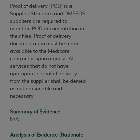
In no event shall CMS be liable for damages
Proof of delivery (POD) is a
(including but not limited to direct, indirect,
Supplier Standard and DMEPOS
special, incidental, or consequential damages)
suppliers are required to
arising out of the use of such information or
maintain POD documentation in
material.
their files. Proof of delivery
The license granted herein is expressly conditioned
documentation must be made
upon your acceptance of all terms and conditions
available to the Medicare
contained in this Agreement. If the foregoing terms
contractor upon request. All
and conditions are acceptable to you, please
services that do not have
indicate your Agreement by clicking below on the
appropriate proof of delivery
button labeled
“I ACCEPT”
. If you do not agree to
from the supplier shall be denied
the terms and conditions, you may not access this
as not reasonable and
content, you must click below on the button labeled
necessary.
“I DO NOT ACCEPT”
and exit from this screen.
Summary of Evidence
N/A
License For Use of National
Uniform Billing Committee
Analysis of Evidence (Rationale