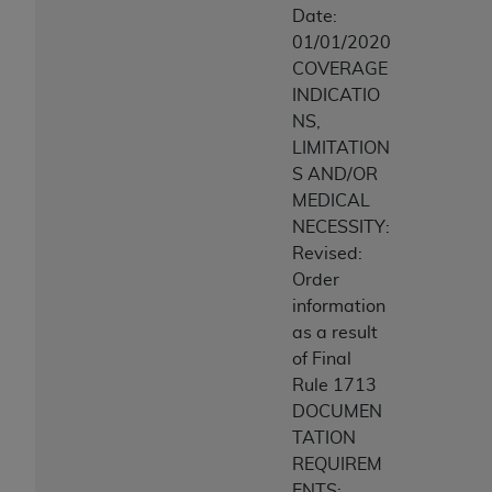
Date:
01/01/2020
COVERAGE
INDICATIO
NS,
LIMITATION
S AND/OR
MEDICAL
NECESSITY:
Revised:
Order
information
as a result
of Final
Rule 1713
DOCUMEN
TATION
REQUIREM
ENTS: