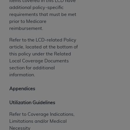
Items covered in this LCD have
additional policy-specific
requirements that must be met
prior to Medicare
reimbursement.
Refer to the LCD-related Policy
article, located at the bottom of
this policy under the Related
Local Coverage Documents
section for additional
information.
Appendices
Utilization Guidelines
Refer to Coverage Indications,
Limitations and/or Medical
Necessity