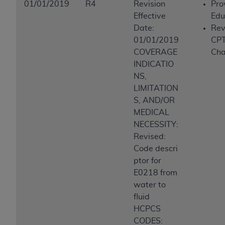
01/01/2019
R4
Revision
Pro
Effective
Edu
Date:
Rev
01/01/2019
CP
COVERAGE
Ch
INDICATIO
NS,
LIMITATION
S, AND/OR
MEDICAL
NECESSITY:
Revised:
Code descri
ptor for
E0218 from
water to
fluid
HCPCS
CODES: