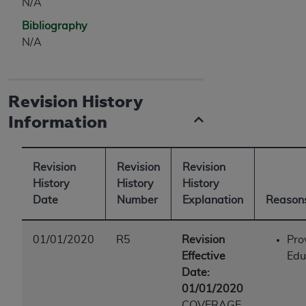
N/A
Bibliography
N/A
Revision History
Information
Revision
Revision
Revision
History
History
History
Date
Number
Explanation
Reasons
01/01/2020
R5
Revision
Pro
Effective
Edu
Date:
01/01/2020
COVERAGE