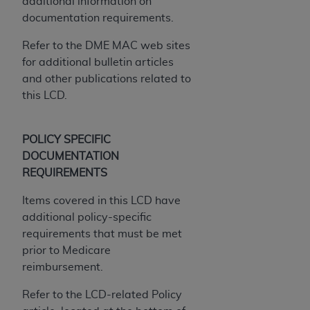
additional information on
documentation requirements.
Refer to the DME MAC web sites
for additional bulletin articles
and other publications related to
this LCD.
POLICY SPECIFIC
DOCUMENTATION
REQUIREMENTS
Items covered in this LCD have
additional policy-specific
requirements that must be met
prior to Medicare
reimbursement.
Refer to the LCD-related Policy