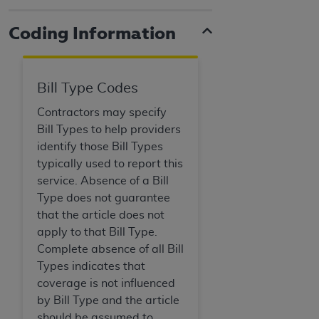
Coding Information
Bill Type Codes
Contractors may specify
Bill Types to help providers
identify those Bill Types
typically used to report this
service. Absence of a Bill
Type does not guarantee
that the article does not
apply to that Bill Type.
Complete absence of all Bill
Types indicates that
coverage is not influenced
by Bill Type and the article
should be assumed to