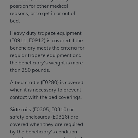
ARE ACTING ON BEHALF OF AN ORGANIZATION,
position for other medical
YOU REPRESENT THAT YOU ARE AUTHORIZED TO
reasons, or to get in or out of
ACT ON BEHALF OF SUCH ORGANIZATION AND
bed.
THAT YOUR ACCEPTANCE OF THE TERMS OF THIS
AGREEMENT CREATES A LEGALLY ENFORCEABLE
Heavy duty trapeze equipment
OBLIGATION OF THE ORGANIZATION. AS USED
(E0911, E0912) is covered if the
HEREIN, "YOU" AND "YOUR" REFER TO YOU AND
beneficiary meets the criteria for
ANY ORGANIZATION ON BEHALF OF WHICH YOU
regular trapeze equipment and
ARE ACTING.
the beneficiary's weight is more
than 250 pounds.
Subject to the terms and conditions contained in
this Agreement, you, your employees, and
A bed cradle (E0280) is covered
agents are authorized to use UB-04 Data only
when it is necessary to prevent
as contained in the following authorized
contact with the bed coverings.
materials and solely for internal use by yourself,
Side rails (E0305, E0310) or
employees and agents within your organization
safety enclosures (E0316) are
within the United States and its territories. Use
covered when they are required
of UB-04 Data is limited to use in programs
by the beneficiary's condition
administered by Centers for Medicare &