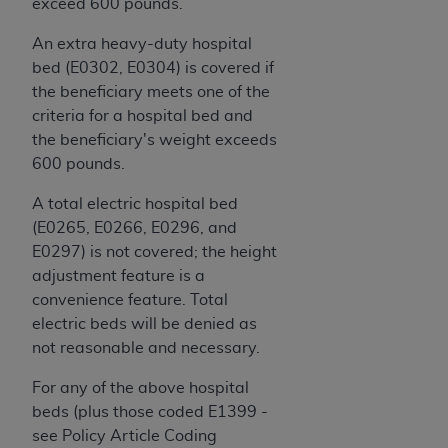
In no event shall CMS be liable for damages
exceed 600 pounds.
(including but not limited to direct, indirect,
An extra heavy-duty hospital
special, incidental, or consequential damages)
bed (E0302, E0304) is covered if
arising out of the use of such information or
the beneficiary meets one of the
material.
criteria for a hospital bed and
The license granted herein is expressly conditioned
the beneficiary's weight exceeds
upon your acceptance of all terms and conditions
600 pounds.
contained in this Agreement. If the foregoing terms
A total electric hospital bed
and conditions are acceptable to you, please
(E0265, E0266, E0296, and
indicate your Agreement by clicking below on the
E0297) is not covered; the height
button labeled
“I ACCEPT”
. If you do not agree to
adjustment feature is a
the terms and conditions, you may not access this
convenience feature. Total
content, you must click below on the button labeled
electric beds will be denied as
“I DO NOT ACCEPT”
and exit from this screen.
not reasonable and necessary.
For any of the above hospital
License For Use of National
beds (plus those coded E1399 -
Uniform Billing Committee
see Policy Article Coding