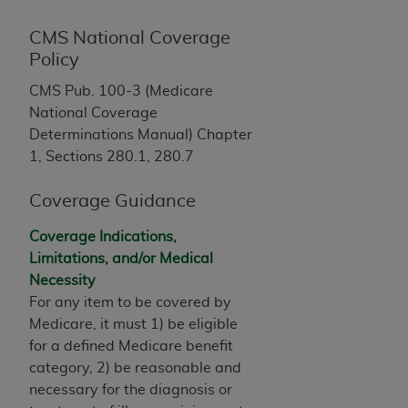
License For Use of Current
TM
Dental Terminology (CDT
)
CMS National Coverage
Policy
These materials contain Current Dental
CMS Pub. 100-3 (Medicare
TM
Terminology (CDT
), Copyright©
2025
American
National Coverage
Dental Association (
ADA
). All rights reserved. CDT
Determinations Manual) Chapter
is a trademark of the
ADA
.
1, Sections 280.1, 280.7
The license granted herein is expressly conditioned
upon your acceptance of all terms and conditions
Coverage Guidance
contained in this Agreement. By clicking below in
Coverage Indications,
the button labeled “I ACCEPT” you hereby
Limitations, and/or Medical
acknowledge that you have read, understood, and
Necessity
agree to all terms and conditions set forth in this
For any item to be covered by
Agreement. If you do not agree with all terms and
Medicare, it must 1) be eligible
conditions set forth herein, click below on the button
for a defined Medicare benefit
labeled “I DO NOT ACCEPT” and exit from this
category, 2) be reasonable and
screen.
necessary for the diagnosis or