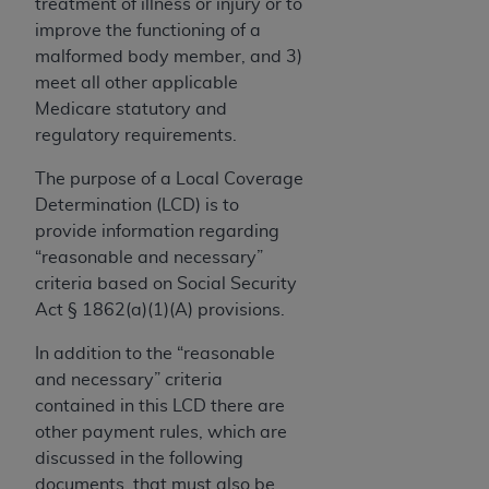
If you are acting on behalf of an organization, you
treatment of illness or injury or to
represent that you are authorized to act on behalf
improve the functioning of a
of such organization and that your acceptance of
malformed body member, and 3)
the terms of this Agreement creates a legally
meet all other applicable
enforceable obligation of the organization. As used
Medicare statutory and
herein “YOU” and “YOUR” refer to you and any
regulatory requirements.
organization on behalf of which you are acting.
The purpose of a Local Coverage
Subject to the terms and conditions contained in
Determination (LCD) is to
this Agreement, you, your employees, and
provide information regarding
agents are authorized to use CDT only as
“reasonable and necessary”
contained in the following authorized materials
criteria based on Social Security
and solely for internal use by yourself,
Act § 1862(a)(1)(A) provisions.
employees, and agents within your organization
In addition to the “reasonable
within the United States and its territories. Use
and necessary” criteria
of CDT is limited to use in programs
contained in this LCD there are
administered by Centers for Medicare &
other payment rules, which are
Medicaid Services (CMS). You agree to take all
discussed in the following
necessary steps to ensure that your employees
documents, that must also be