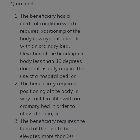
Government rights to use, modify, reproduce,
4) are met:
release, perform, display, or disclose these
technical data and/or computer data bases
The beneficiary has a
and/or computer software and/or computer
medical condition which
software documentation are subject to the
requires positioning of the
limited rights restrictions of HHSAR 327.4 (as it
body in ways not feasible
may from time to time be amended, superseded
with an ordinary bed.
or replaced) and the limited rights restrictions of
Elevation of the head/upper
FAR 52.227-14 (June 1987) and/or subject to the
body less than 30 degrees
restricted rights provisions of FAR 52.227-14
does not usually require the
(June 1987) and FAR 52.227-19 (June 1987), as
use of a hospital bed, or
applicable, and any applicable agency FAR
The beneficiary requires
Supplements, for non-Department of Defense
positioning of the body in
Federal procurements.
ways not feasible with an
ordinary bed in order to
Organizations who contract with CMS
alleviate pain, or
acknowledge that they may have a commercial
The beneficiary requires the
CDT license with the
ADA
, and that use of CDT
head of the bed to be
codes as permitted herein for the administration
elevated more than 30