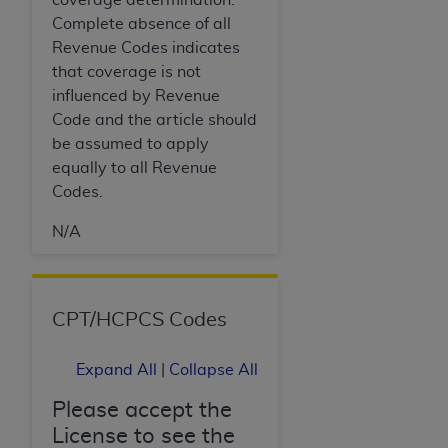
Complete absence of all
Revenue Codes indicates
that coverage is not
influenced by Revenue
Code and the article should
be assumed to apply
equally to all Revenue
Codes.
N/A
CPT/HCPCS Codes
Expand All
|
Collapse All
Please accept the
License to see the