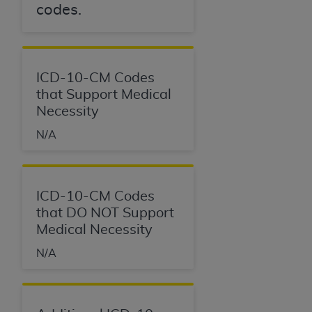
codes.
ICD-10-CM Codes
that Support Medical
Necessity
N/A
ICD-10-CM Codes
that DO NOT Support
Medical Necessity
N/A