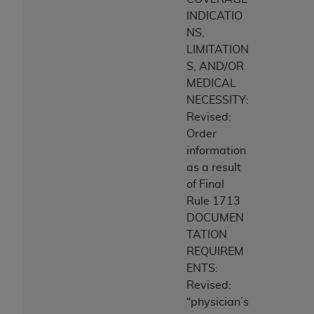
INDICATIO
NS,
LIMITATION
S, AND/OR
MEDICAL
NECESSITY:
Revised:
Order
information
as a result
of Final
Rule 1713
DOCUMEN
TATION
REQUIREM
ENTS:
Revised:
“physician’s