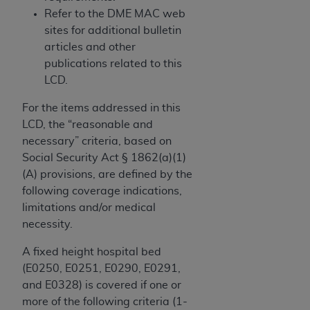
obtained through the American Dental
Refer to the DME MAC web
Association, 401 North Michigan Avenue,
sites for additional bulletin
Chicago, IL 60611. Applications are available at
articles and other
the American Dental Association website,
publications related to this
https://www.ADA.org
.
LCD.
Applicable Federal Acquisition Regulation
For the items addressed in this
Clauses (FARS)/Department of Defense Federal
LCD, the “reasonable and
Acquisition Regulation supplement (DFARS)
necessary” criteria, based on
Restrictions Apply to Government Use. U.S.
Social Security Act § 1862(a)(1)
Government Rights. This product includes
(A) provisions, are defined by the
Current Dental Terminology ("CDT"), which is
following coverage indications,
commercial technical data and/or computer data
limitations and/or medical
bases and/or commercial computer software
necessity.
and/or commercial computer software
documentation, as applicable, which was
A fixed height hospital bed
developed exclusively at private expense by the
(E0250, E0251, E0290, E0291,
American Dental Association, 401 North
and E0328) is covered if one or
Michigan Avenue, Chicago, Illinois, 60611. U.S.
more of the following criteria (1-