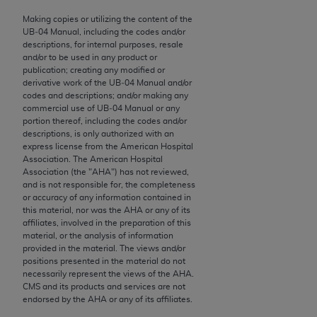
to the AMA. End users do not act for or on behalf of
Making copies or utilizing the content of the
the CMS. CMS DISCLAIMS RESPONSIBILITY FOR
UB‐04 Manual, including the codes and/or
descriptions, for internal purposes, resale
ANY LIABILITY ATTRIBUTABLE TO END USER USE
and/or to be used in any product or
OF THE CPT. CMS WILL NOT BE LIABLE FOR ANY
publication; creating any modified or
CLAIMS ATTRIBUTABLE TO ANY ERRORS,
derivative work of the UB‐04 Manual and/or
codes and descriptions; and/or making any
OMISSIONS, OR OTHER INACCURACIES IN THE
commercial use of UB‐04 Manual or any
INFORMATION OR MATERIAL CONTAINED ON
portion thereof, including the codes and/or
THIS PAGE. In no event shall CMS be liable for
descriptions, is only authorized with an
express license from the American Hospital
direct, indirect, special, incidental, or consequential
Association. The American Hospital
damages arising out of the use of such information
Association (the "
AHA
") has not reviewed,
or material.
and is not responsible for, the completeness
or accuracy of any information contained in
this material, nor was the
AHA
or any of its
Should the foregoing terms and conditions be
affiliates, involved in the preparation of this
acceptable to you, please indicate your agreement
material, or the analysis of information
and acceptance by clicking below on the button
provided in the material. The views and/or
positions presented in the material do not
labeled “accept”.
necessarily represent the views of the
AHA
.
CMS and its products and services are not
endorsed by the
AHA
or any of its affiliates.