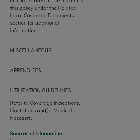
article, located at the bottom of
this policy under the Related
Local Coverage Documents
section for additional
information.
MISCELLANEOUS
APPENDICES
UTILIZATION GUIDELINES
Refer to Coverage Indications,
Limitations and/or Medical
Necessity
Sources of Information