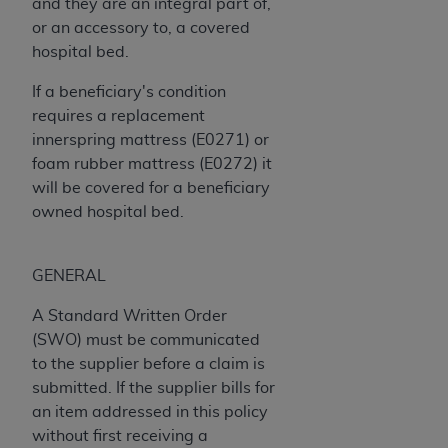
and they are an integral part of,
Medicaid Services (CMS). You agree to take all
or an accessory to, a covered
necessary steps to ensure that your employees
hospital bed.
and agents abide by the terms of this
Agreement. You acknowledge that the
AHA
If a beneficiary's condition
holds all copyright, trademark, and other rights
requires a replacement
in UB-04 Data. You shall not remove, alter, or
innerspring mattress (E0271) or
obscure any
AHA
copyright notices or other
foam rubber mattress (E0272) it
proprietary rights notices included in the
will be covered for a beneficiary
materials.
owned hospital bed.
Any use not authorized herein is prohibited,
including, by way of illustration and not by way
of limitation, making copies of UB-04 Data for
GENERAL
resale and/or license, transferring copies of UB-
A Standard Written Order
04 Data to any party not bound by this
(SWO) must be communicated
agreement, creating any modified or derivative
to the supplier before a claim is
work of UB-04 Data, or making any commercial
submitted. If the supplier bills for
use of UB-04 Data. License to use UB-04 Data
an item addressed in this policy
for any use not authorized herein must be
without first receiving a
obtained through the American Hospital