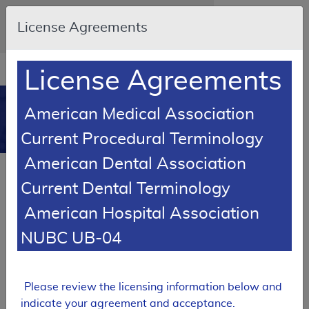
Skip to main content
An official website of the United States
License Agreements
government
Here's how you know
Resource
opens
License Agreements
Navigation
in
MCD
new
0
American Medical Association
window
Medicare Coverage
Current Procedural Terminology
Database
American Dental Association
Back to MCD Search Results
Current Dental Terminology
SUPERSEDED
American Hospital Association
Local Coverage Determination (LCD)
NUBC UB-04
Hospital Beds And Accessories
L33820
Please review the licensing information below and
Email Document
Expand All
|
Collapse All
indicate your agreement and acceptance.