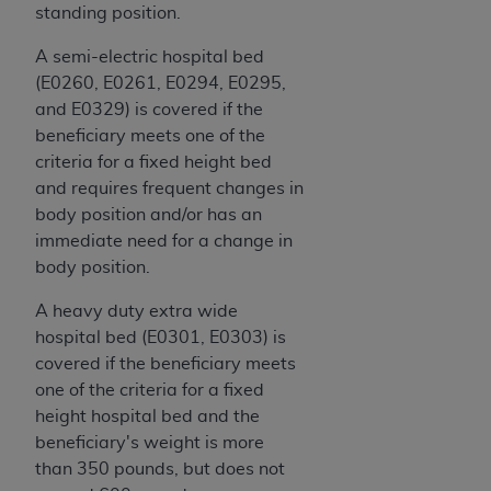
disclaims responsibility for any consequences or
standing position.
liability attributable to or related to any use,
nonuse, or interpretation of information
A semi-electric hospital bed
contained or not contained in this file/product.
(E0260, E0261, E0294, E0295,
This Agreement will terminate upon notice to
and E0329) is covered if the
you if you violate the terms of this Agreement.
beneficiary meets one of the
The
ADA
is a third-party beneficiary to this
criteria for a fixed height bed
Agreement.
and requires frequent changes in
body position and/or has an
CMS DISCLAIMER
. The scope of this license is
immediate need for a change in
determined by the
ADA
, the copyright holder.
body position.
Any questions pertaining to the license or use of
the CDT should be addressed to the
ADA
. End
A heavy duty extra wide
Users do not act for or on behalf of CMS. CMS
hospital bed (E0301, E0303) is
disclaims responsibility for any liability
covered if the beneficiary meets
attributable to end user use of the CDT. CMS will
one of the criteria for a fixed
not be liable for any claims attributable to any
height hospital bed and the
errors, omissions, or other inaccuracies in the
beneficiary's weight is more
information or material covered by this license.
than 350 pounds, but does not