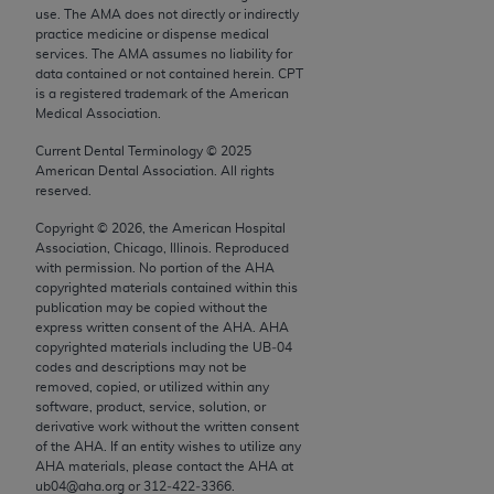
conversion factors and/or related components are
use. The AMA does not directly or indirectly
not assigned by the AMA, are not part of CPT, and
practice medicine or dispense medical
services. The AMA assumes no liability for
the AMA is not recommending their use. The AMA
data contained or not contained herein. CPT
does not directly or indirectly practice medicine or
is a registered trademark of the American
dispense medical services. The responsibility for
Medical Association.
the content of the following materials is with CMS
Current Dental Terminology ©
2025
and no endorsement by the AMA is intended or
American Dental Association. All rights
implied. The AMA disclaims responsibility for any
reserved.
consequences or liability attributable to or related
Copyright ©
2026
, the American Hospital
to any use, non-use, or interpretation of information
Association, Chicago, Illinois. Reproduced
with permission. No portion of the
AHA
contained or not contained in the materials. This
copyrighted materials contained within this
Agreement will terminate upon notice if you violate
publication may be copied without the
its terms. The AMA is a third party beneficiary to
express written consent of the
AHA
.
AHA
copyrighted materials including the UB‐04
this Agreement.
codes and descriptions may not be
removed, copied, or utilized within any
CMS Disclaimer
software, product, service, solution, or
derivative work without the written consent
The scope of this license is determined by the AMA,
of the
AHA
. If an entity wishes to utilize any
the copyright holder. Any questions pertaining to
AHA
materials, please contact the
AHA
at
ub04@aha.org or 312‐422‐3366.
the license or use of the CPT should be addressed