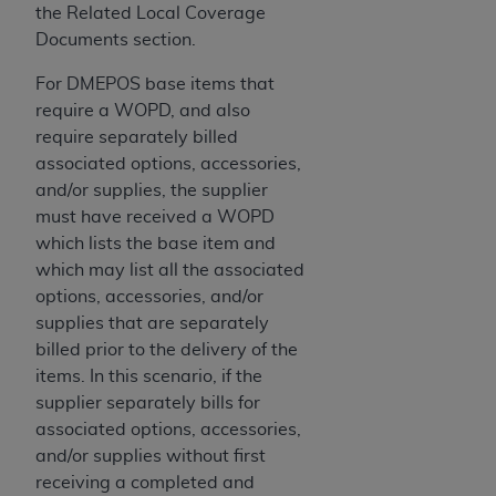
7015(b)(2) (November 1995) and/or subject to
the Related Local Coverage
the restrictions of DFARS 227.7202-1(a) (June
Documents section.
1995) and DFARS 227.7202-3(a) (June 1995),
as applicable for U.S. Department of Defense
For DMEPOS base items that
procurements and the limited rights restrictions
require a WOPD, and also
of FAR 52.227-14 (December 2007) and FAR
require separately billed
52.227-19 (December 2007), as applicable, and
associated options, accessories,
any applicable agency FAR Supplements, for
and/or supplies, the supplier
non-Department of Defense Federal
must have received a WOPD
procurements.
which lists the base item and
AHA
DISCLAIMER OF WARRANTIES AND
which may list all the associated
LIABILITIES. UB-04 Data is provided "as is"
options, accessories, and/or
without warranty of any kind, either expressed
supplies that are separately
or implied, including but not limited to, the
billed prior to the delivery of the
implied warranties of merchantability and
items. In this scenario, if the
fitness for a particular purpose. The sole
supplier separately bills for
responsibility for the software, including any UB-
associated options, accessories,
04 Data and other content contained therein, is
and/or supplies without first
with the Medicare/Medicaid Contractor or the
receiving a completed and