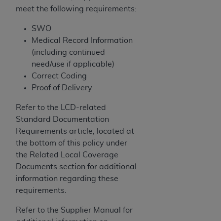
meet the following requirements:
SWO
Medical Record Information
(including continued
need/use if applicable)
Correct Coding
Proof of Delivery
Refer to the LCD-related
Standard Documentation
Requirements article, located at
the bottom of this policy under
the Related Local Coverage
Documents section for additional
information regarding these
requirements.
Refer to the Supplier Manual for