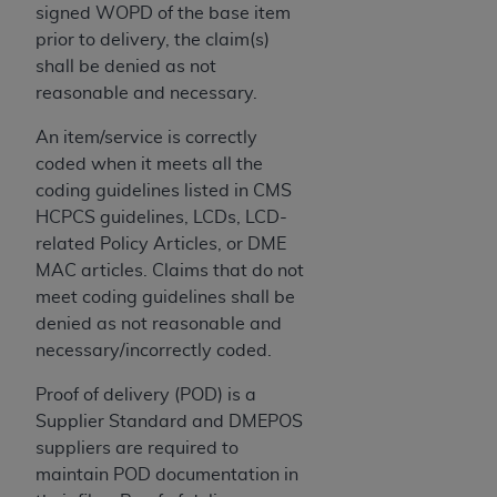
CMS; and no endorsement by the
AHA
is
signed WOPD of the base item
intended or implied. The
AHA
expressly
prior to delivery, the claim(s)
disclaims responsibility for any consequences or
shall be denied as not
liability attributable to or related to any use,
reasonable and necessary.
non-use, or interpretation of information
An item/service is correctly
contained or not contained in this file/product.
coded when it meets all the
This Agreement will terminate upon notice to
coding guidelines listed in CMS
you if you violate the terms of this Agreement.
HCPCS guidelines, LCDs, LCD-
The
AHA
is a third-party beneficiary to this
related Policy Articles, or DME
Agreement.
MAC articles. Claims that do not
CMS DISCLAIMER. The scope of this license is
meet coding guidelines shall be
determined by the
AHA
, the copyright holder.
denied as not reasonable and
Any questions pertaining to the license or use of
necessary/incorrectly coded.
the UB-04 Data should be addressed to the
AHA
. End users do not act for or on behalf of the
Proof of delivery (POD) is a
CMS. CMS DISCLAIMS RESPONSIBILITY FOR
Supplier Standard and DMEPOS
ANY LIABILITY ATTRIBUTABLE TO END USER
suppliers are required to
USE OF THE UB-04 DATA. CMS WILL NOT BE
maintain POD documentation in
LIABLE FOR ANY CLAIMS ATTRIBUTABLE TO