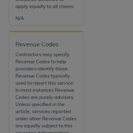
apply equally to all claims.
N/A
Revenue Codes
Contractors may specify
Revenue Codes to help
providers identify those
Revenue Codes typically
used to report this service.
In most instances Revenue
Codes are purely advisory.
Unless specified in the
article, services reported
under other Revenue Codes
are equally subject to this
coverage determination.