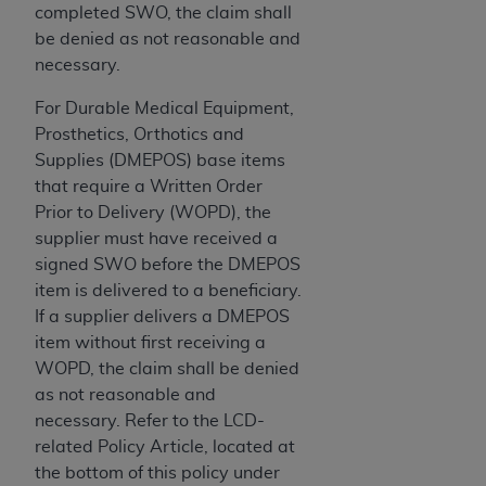
completed SWO, the claim shall
Association, 155 N. Wacker Drive, Suite 400,
be denied as not reasonable and
Chicago, Illinois, 60606. Applications are
necessary.
available at the NUBC website,
https://www.nubc.org/
.
For Durable Medical Equipment,
The UB-04 Data included in this product is
Prosthetics, Orthotics and
commercial technical data and/or computer
Supplies (DMEPOS) base items
databases and/or commercial computer
that require a Written Order
software and/or commercial computer software
Prior to Delivery (WOPD), the
documentation, as applicable, which was
supplier must have received a
developed exclusively at private expense by the
signed SWO before the DMEPOS
American Hospital Association, 155 N. Wacker
item is delivered to a beneficiary.
Drive, Suite 400, Chicago, Illinois 60606. U.S.
If a supplier delivers a DMEPOS
Government rights to use, modify, reproduce,
item without first receiving a
release, perform, display, or disclose these
WOPD, the claim shall be denied
technical data and/or computer data bases
as not reasonable and
and/or computer software and/or computer
necessary. Refer to the LCD-
software documentation are subject to the
related Policy Article, located at
limited rights restrictions of DFARS 252.227-
the bottom of this policy under