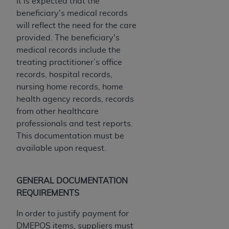
It is expected that the
beneficiary's medical records
will reflect the need for the care
provided. The beneficiary's
medical records include the
treating practitioner’s office
records, hospital records,
nursing home records, home
health agency records, records
from other healthcare
professionals and test reports.
This documentation must be
available upon request.
GENERAL DOCUMENTATION
REQUIREMENTS
In order to justify payment for
DMEPOS items, suppliers must