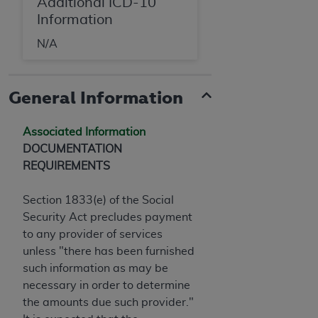
Additional ICD-10
Information
N/A
General Information
Associated Information
DOCUMENTATION
REQUIREMENTS
Section 1833(e) of the Social
Security Act precludes payment
to any provider of services
unless "there has been furnished
such information as may be
necessary in order to determine
the amounts due such provider."