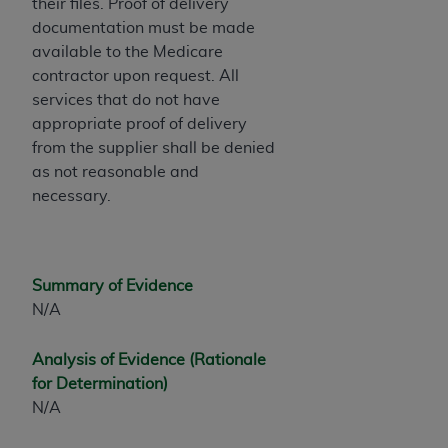
their files. Proof of delivery
ANY ERRORS, OMISSIONS, OR OTHER
documentation must be made
INACCURACIES IN THE INFORMATION OR
available to the Medicare
MATERIAL COVERED BY THIS LICENSE. In no
contractor upon request. All
event shall CMS be liable for direct, indirect,
services that do not have
special, incidental, or consequential damages
appropriate proof of delivery
arising out of the use of such information or
from the supplier shall be denied
material.
as not reasonable and
necessary.
Summary of Evidence
N/A
Analysis of Evidence (Rationale
for Determination)
N/A