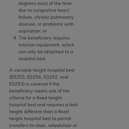
of CMS programs does not extend to any other
degrees most of the time
programs or services the organization may
due to congestive heart
administer and royalties dues for the use of the
failure, chronic pulmonary
CDT codes are governed by their commercial
disease, or problems with
license.
aspiration, or
The beneficiary requires
ADA
DISCLAIMER OF WARRANTIES AND
traction equipment, which
LIABILITIES
. CDT is provided “AS IS” without
can only be attached to a
warranty of any kind, either expressed or
hospital bed.
implied, including but not limited to, the implied
warranties of merchantability and fitness for a
A variable height hospital bed
particular purpose. No fee schedules, basic unit,
(E0255, E0256, E0292, and
relative values, or related listings are included in
E0293) is covered if the
CDT. The
ADA
does not directly or indirectly
beneficiary meets one of the
practice medicine or dispense dental services.
criteria for a fixed height
ADA
has no responsibility for the software,
hospital bed and requires a bed
including any CDT and other content contained
height different than a fixed
therein; and no endorsement by the
ADA
is
height hospital bed to permit
intended or implied. The
ADA
expressly
transfers to chair, wheelchair or