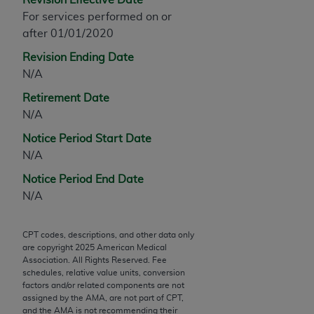
Chicago, IL 60611-5885. U.S. Government rights to
For services performed on or
use, modify, reproduce, release, perform, display, or
after 01/01/2020
disclose these technical data and/or computer data
Revision Ending Date
bases and/or computer software and/or computer
N/A
software documentation are subject to the limited
rights restrictions of FAR 52.227-14 (December
Retirement Date
2007) and/or subject to the restricted rights
N/A
provisions of FAR 52.227-14 (December 2007) and
Notice Period Start Date
FAR 52.227-19 (December 2007), as applicable,
N/A
and any applicable agency FAR Supplements, for
non-Department of Defense Federal procurements.
Notice Period End Date
N/A
AMA Disclaimer of Warranties and Liabilities
CPT is provided “as is” without warranty of any
CPT codes, descriptions, and other data only
are copyright
2025
American Medical
kind, either expressed or implied, including but not
Association. All Rights Reserved. Fee
limited to, the implied warranties of
schedules, relative value units, conversion
merchantability and fitness for a particular
factors and/or related components are not
assigned by the AMA, are not part of CPT,
purpose. Fee schedules, relative value units,
and the AMA is not recommending their