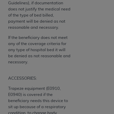
(NUBC) UB-04
Guidelines), if documentation
does not justify the medical need
of the type of bed billed,
These materials contain NUBC Official UB-04
payment will be denied as not
Specifications (UB-04 Data), which is copyrighted
reasonable and necessary.
by the American Hospital Association (
AHA
).
If the beneficiary does not meet
THE LICENSE GRANTED HEREIN IS EXPRESSLY
any of the coverage criteria for
CONDITIONED UPON YOUR ACCEPTANCE OF ALL
any type of hospital bed it will
TERMS AND CONDITIONS CONTAINED IN THIS
be denied as not reasonable and
AGREEMENT. BY CLICKING BELOW ON THE
necessary.
BUTTON LABELED "I ACCEPT", YOU HEREBY
ACKNOWLEDGE THAT YOU HAVE READ,
UNDERSTOOD AND AGREED TO ALL TERMS AND
ACCESSORIES:
CONDITIONS SET FORTH IN THIS AGREEMENT.
Trapeze equipment (E0910,
IF YOU DO NOT AGREE WITH ALL TERMS AND
E0940) is covered if the
CONDITIONS SET FORTH HEREIN, CLICK BELOW
beneficiary needs this device to
ON THE BUTTON LABELED "I DO NOT ACCEPT"
sit up because of a respiratory
AND EXIT FROM THIS COMPUTER SCREEN. IF YOU
condition, to change body