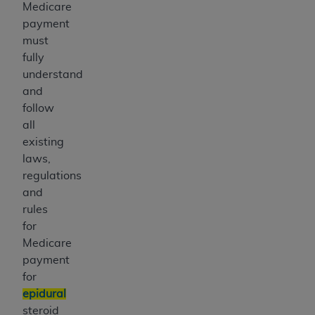
Medicare
payment
must
fully
understand
and
follow
all
existing
laws,
regulations
and
rules
for
Medicare
payment
for
epidural
steroid