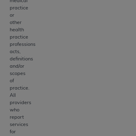
medical
practice
or
other
health
practice
professions
acts,
definitions
and/or
scopes
of
practice.
All
providers
who
report
services
for