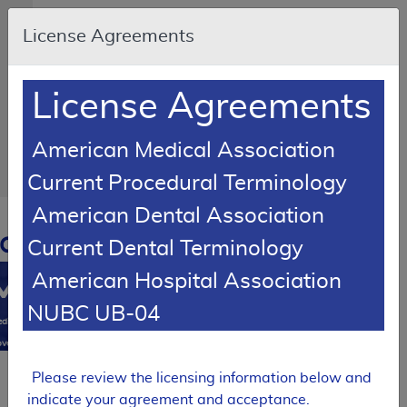
Skip to main content
An
License Agreements
official
website
of
the
United
License Agreements
States
government
Here's
how
American Medical Association
you
know
Current Procedural Terminology
American Dental Association
Resource
Navigation
opens
Current Dental Terminology
in
American Hospital Association
MCD
new
window
NUBC UB-04
0
dicare
verage
atabase
Please review the licensing information below and
Back
indicate your agreement and acceptance.