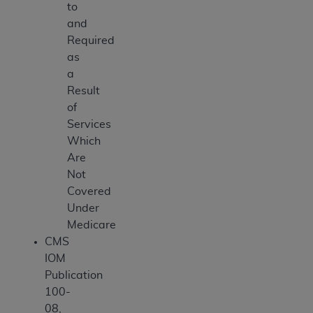
to
and
Required
as
a
Result
of
Services
Which
Are
Not
Covered
Under
Medicare
CMS
IOM
Publication
100-
08,