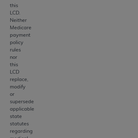
this
LCD.
Neither
Medicare
payment
policy
rules
nor
this
LCD
replace,
modify
or
supersede
applicable
state
statutes
regarding