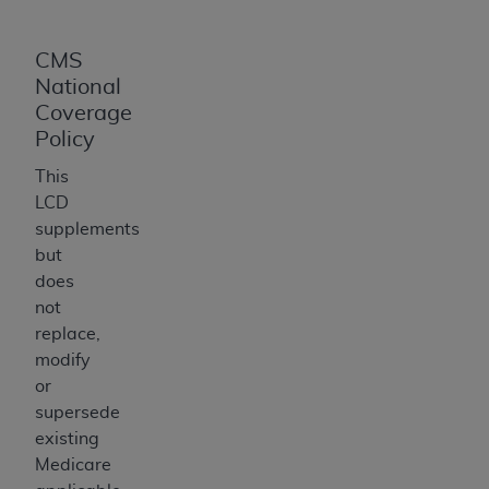
CMS
National
Coverage
Policy
This
LCD
supplements
but
does
not
replace,
modify
or
supersede
existing
Medicare