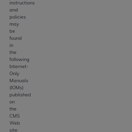
instructions
and
policies
may
be
found
in
the
following
Internet-
Only
Manuals
(IOMs)
published
on
the
CMS
Web
site: