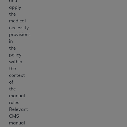
and
apply
the
medical
necessity
provisions
in
the
policy
within
the
context
of
the
manual
rules.
Relevant
CMS
manual