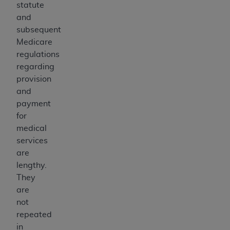
statute
and
subsequent
Medicare
regulations
regarding
provision
and
payment
for
medical
services
are
lengthy.
They
are
not
repeated
in