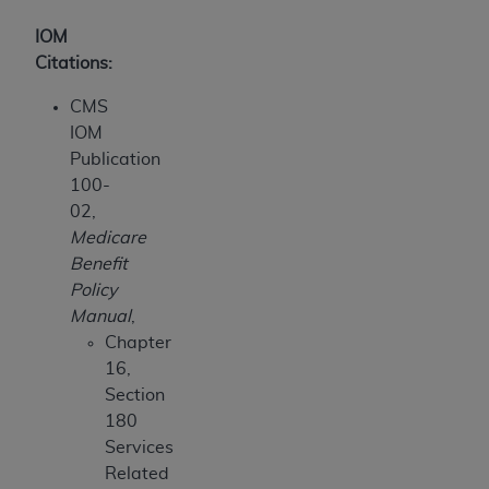
IOM
Citations:
CMS
IOM
Publication
100-
02,
Medicare
Benefit
Policy
Manual
,
Chapter
16,
Section
180
Services
Related