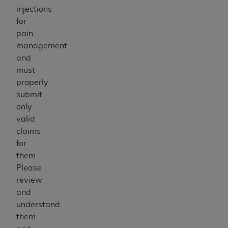
injections
for
pain
management
and
must
properly
submit
only
valid
claims
for
them.
Please
review
and
understand
them