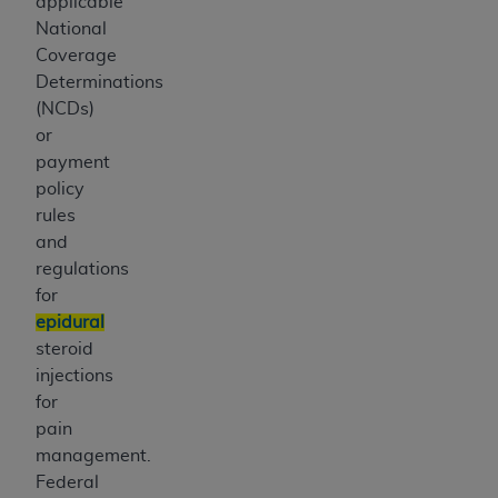
applicable
National
Coverage
Determinations
(NCDs)
or
payment
policy
rules
and
regulations
for
epidural
steroid
injections
for
pain
management.
Federal