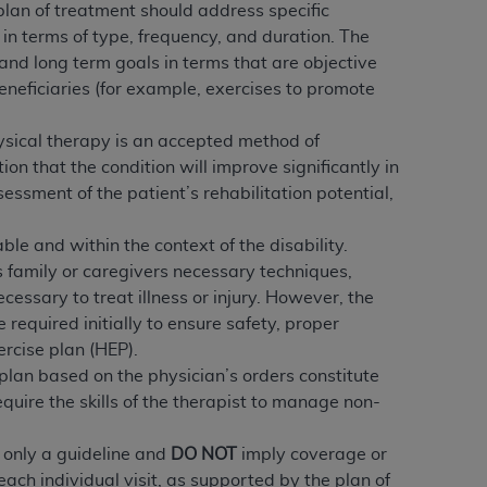
 labeled
“I DO NOT ACCEPT”
and exit from
 plan of treatment should address specific
in terms of type, frequency, and duration. The
and long term goals in terms that are objective
beneficiaries (for example, exercises to promote
UB-04
physical therapy is an accepted method of
n that the condition will improve significantly in
 American Hospital Association (
AHA
).
ssment of the patient’s rehabilitation potential,
MS AND CONDITIONS CONTAINED IN THIS
DGE THAT YOU HAVE READ,
nable and within the context of the disability.
’s family or caregivers necessary techniques,
essary to treat illness or injury. However, the
HE BUTTON LABELED "I DO NOT ACCEPT"
 required initially to ensure safety, proper
 YOU REPRESENT THAT YOU ARE
ercise plan (HEP).
TERMS OF THIS AGREEMENT CREATES A
lan based on the physician’s orders constitute
" REFER TO YOU AND ANY ORGANIZATION
equire the skills of the therapist to manage non-
s only a guideline and
DO NOT
imply coverage or
are authorized to use UB-04 Data only as
ach individual visit, as supported by the plan of
nd agents within your organization within the