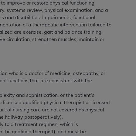
 to improve or restore physical functioning
services the organization may administer
story, systems review, physical examination, and a
ns and disabilities. Impairments, functional
mentation of a therapeutic intervention tailored to
any kind, either expressed or implied,
ilized are exercise, gait and balance training,
rpose. No fee schedules, basic unit, relative
ove circulation, strengthen muscles, maintain or
cine or dispense dental services.
ADA
has no
orsement by the
ADA
is intended or implied.
d to any use, nonuse, or interpretation of
to you if you violate the terms of this
ian who is a doctor of medicine, osteopathy, or
nt functions that are consistent with the
stions pertaining to the license or use of the
ponsibility for any liability attributable to
lexity and sophistication, or the patient's
r other inaccuracies in the information or
 licensed qualified physical therapist or licensed
to direct, indirect, special, incidental, or
art of nursing care are not covered as physical
the hallway postoperatively).
ntained in this Agreement. If the foregoing
ly to a treatment regimen, which is
utton labeled
“I ACCEPT”
. If you do not
h the qualified therapist), and must be