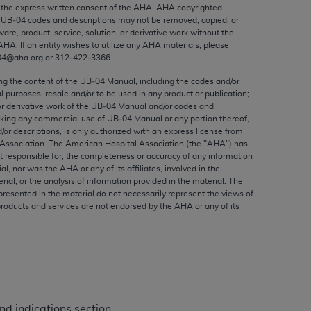
ed to, the implied warranties of
the express written consent of the
AHA
.
AHA
copyrighted
e UB‐04 codes and descriptions may not be removed, copied, or
ctors and/or related components are not
ware, product, service, solution, or derivative work without the
 directly or indirectly practice medicine
AHA
. If an entity wishes to utilize any
AHA
materials, please
S and no endorsement by the AMA is intended
04@aha.org or 312‐422‐3366.
to any use, non-use, or interpretation of
ing the content of the UB‐04 Manual, including the codes and/or
 violate its terms. The AMA is a third party
al purposes, resale and/or to be used in any product or publication;
or derivative work of the UB‐04 Manual and/or codes and
aking any commercial use of UB‐04 Manual or any portion thereof,
/or descriptions, is only authorized with an express license from
Association. The American Hospital Association (the "
AHA
") has
t responsible for, the completeness or accuracy of any information
e license or use of the CPT should be
ial, nor was the
AHA
or any of its affiliates, involved in the
BILITY FOR ANY LIABILITY ATTRIBUTABLE TO
rial, or the analysis of information provided in the material. The
presented in the material do not necessarily represent the views of
RORS, OMISSIONS, OR OTHER
products and services are not endorsed by the
AHA
or any of its
able for direct, indirect, special,
cceptance by clicking below on the button
d indications section.