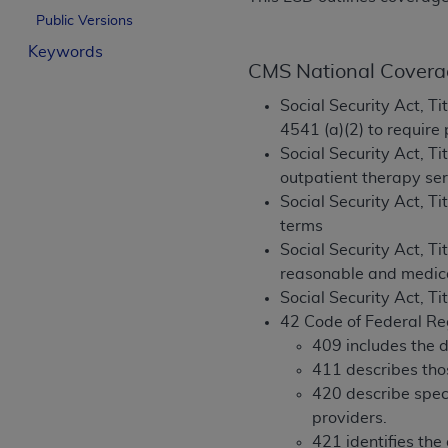
License For Use of Curren
Public Versions
Keywords
CMS National Covera
These materials contain Current Dental Te
trademark of the
ADA
.
Social Security Act, Ti
4541 (a)(2) to require
The license granted herein is expressly con
Social Security Act, Ti
below in the button labeled “I ACCEPT” you
outpatient therapy ser
this Agreement. If you do not agree with al
Social Security Act, Tit
from this screen.
terms
Social Security Act, T
If you are acting on behalf of an organizat
reasonable and medic
of the terms of this Agreement creates a le
Social Security Act, Ti
organization on behalf of which you are act
42 Code of Federal Re
Subject to the terms and conditions co
409 includes the d
in the following authorized materials an
411 describes thos
States and its territories. Use of CDT 
420 describe speci
to take all necessary steps to ensure 
providers.
holds all copyright, trademark, and othe
421 identifies the