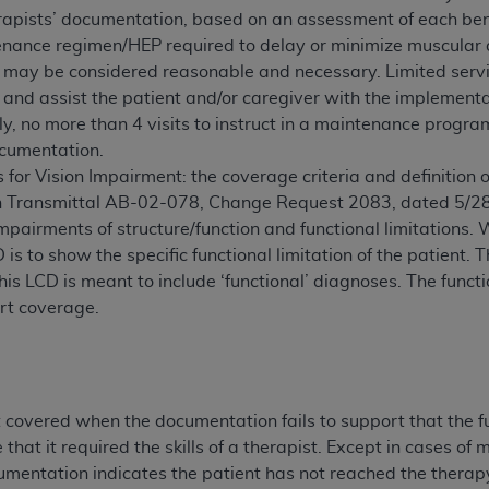
apists’ documentation, based on an assessment of each bene
of UB-04 Data is limited to use in programs administered by 
nance regimen/HEP required to delay or minimize muscular an
 steps to ensure that your employees and agents abide by t
e may be considered reasonable and necessary. Limited ser
mark, and other rights in UB-04 Data. You shall not remove, 
 and assist the patient and/or caregiver with the implementa
ded in the materials.
y, no more than 4 visits to instruct in a maintenance progr
ted, including, by way of illustration and not by way of limi
cumentation.
ies of UB-04 Data to any party not bound by this agreement, 
 for Vision Impairment: the coverage criteria and definition o
use of UB-04 Data. License to use UB-04 Data for any use n
 in Transmittal AB-02-078, Change Request 2083, dated 5/2
on, 155 N. Wacker Drive, Suite 400, Chicago, Illinois, 6060
mpairments of structure/function and functional limitations. 
D is to show the specific functional limitation of the patient
ct is commercial technical data and/or computer databases 
his LCD is meant to include ‘functional’ diagnoses. The functi
ation, as applicable, which was developed exclusively at 
rt coverage.
 400, Chicago, Illinois 60606. U.S. Government rights to use,
ata and/or computer data bases and/or computer software an
ons of DFARS 252.227-7015(b)(2) (November 1995) and/or subj
a) (June 1995), as applicable for U.S. Department of Defen
er 2007) and FAR 52.227-19 (December 2007), as applicabl
t covered when the documentation fails to support that the fu
fense Federal procurements.
that it required the skills of a therapist. Except in cases of
BILITIES. UB-04 Data is provided "as is" without warrant
entation indicates the patient has not reached the therapy