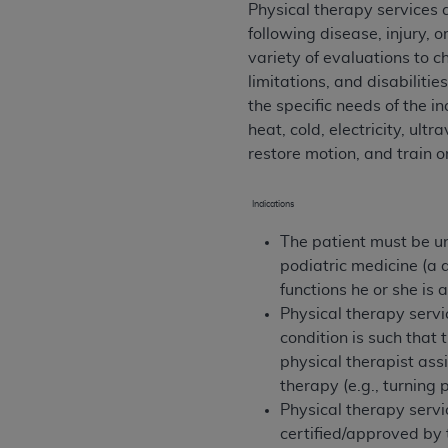
Physical therapy services a
permitted herein for the administratio
following disease, injury, 
and royalties dues for the use of the C
variety of evaluations to c
limitations, and disabiliti
ADA
DISCLAIMER OF WARRANTIES AND
the specific needs of the i
including but not limited to, the implied
heat, cold, electricity, ul
values, or related listings are included 
restore motion, and train or
responsibility for the software, includ
The
ADA
expressly disclaims responsibil
information contained or not contained in
Indications
Agreement. The
ADA
is a third-party b
The patient must be un
podiatric medicine (a 
CMS DISCLAIMER
. The scope of this li
functions he or she is
CDT should be addressed to the
ADA
. 
Physical therapy servi
end user use of the CDT. CMS will not be 
condition is such that 
material covered by this license. In no e
physical therapist ass
consequential damages) arising out of t
therapy (e.g., turning 
The license granted herein is expressly con
Physical therapy servi
terms and conditions are acceptable to you
certified/approved by 