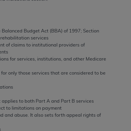
ation (
ADA
). All rights reserved. CDT is a
 the Balanced Budget Act (BBA) of 1997; Section
ehabilitation services
ntained in this Agreement. By clicking
t of claims to institutional providers of
ee to all terms and conditions set forth in
ents
button labeled “I DO NOT ACCEPT” and exit
itions for services, institutions, and other Medicare
 for only those services that are considered to be
f such organization and that your acceptance
rein “YOU” and “YOUR” refer to you and any
nations
are authorized to use CDT only as contained
t applies to both Part A and Part B services
within your organization within the United
ect to limitations on payment
dicare & Medicaid Services (CMS). You agree
 and abuse. It also sets forth appeal rights of
Agreement. You acknowledge that the
ADA
DA
copyright notices or other proprietary
s