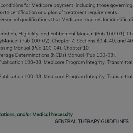
conditions for Medicare payment, including those governing 
s forth certification and plan of treatment requirements
ted, including by way of illustration and not by way of limita
ersonnel qualifications that Medicare requires for identificat
d-parties outputs in which the CDT is embedded but not direct
nce outputs), transferring copies of CDT to any party not bo
mation, Eligibility, and Entitlement Manual (Pub 100-01), Ch
y commercial use of CDT. License to use CDT for any use not
cyManual (Pub 100-02), Chapter 7, Sections 30.4, 40, and 40
orth Michigan Avenue, Chicago, IL 60611. Applications are 
essing Manual (Pub 100-04), Chapter 10
.org
.
verage Determinations (NCDs) Manual (Pub 100-03).
blication 100-08, Medicare Program Integrity, Transmitta
tion Clauses (FARS)/Department of Defense Federal Acquisi
U.S. Government Rights. This product includes Current Denta
blication 100-08, Medicare Program Integrity, Transmitta
ases and/or commercial computer software and/or commerci
sively at private expense by the American Dental Associati
to use, modify, reproduce, release, perform, display, or disc
d/or computer software documentation are subject to the li
, superseded or replaced) and the limited rights restrictio
ions of FAR 52.227-14 (June 1987) and FAR 52.227-19 (June 1
tations, and/or Medical Necessity
rtment of Defense Federal procurements.
GENERAL THERAPY GUIDELINES
acknowledge that they may have a commercial CDT license 