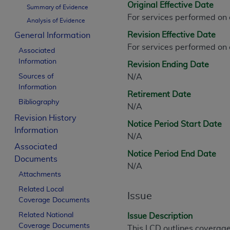
Original Effective Date
CPT is provided “as is” without warranty of 
Summary of Evidence
For services performed on
merchantability and fitness for a particula
Analysis of Evidence
assigned by the AMA, are not part of CPT, 
Revision Effective Date
General Information
or dispense medical services. The responsib
For services performed on
Associated
or implied. The AMA disclaims responsibility
Information
Revision Ending Date
information contained or not contained in th
Sources of
N/A
beneficiary to this Agreement.
Information
Retirement Date
CMS Disclaimer
Bibliography
N/A
Revision History
The scope of this license is determined by 
Notice Period Start Date
Information
addressed to the AMA. End users do not 
N/A
END USER USE OF THE CPT. CMS WILL N
Associated
Notice Period End Date
INACCURACIES IN THE INFORMATION OR MATER
Documents
N/A
incidental, or consequential damages arising
Attachments
Related Local
Should the foregoing terms and conditions 
Issue
Coverage Documents
labeled “accept”.
Related National
Issue Description
Coverage Documents
This LCD outlines coverage