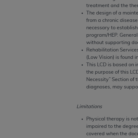
treatment and the ther
United States and its territories. Use 
The design of a mainte
(CMS). You agree to take all necessary
from a chronic diseas
that the
AHA
holds all copyright, trade
necessary to establish
or other proprietary rights notices inclu
program/HEP. Generall
Any use not authorized herein is prohibi
without supporting do
resale and/or license, transferring cop
Rehabilitation Services
UB-04 Data, or making any commercial 
(Low Vision) is found
through the American Hospital Associati
This LCD is based on i
website,
https://www.nubc.org/
.
the purpose of this LC
The UB-04 Data included in this produ
Necessity” Section of t
commercial computer software document
diagnoses, may suppo
Association, 155 N. Wacker Drive, Suite
display, or disclose these technical d
subject to the limited rights restricti
Limitations
1(a) (June 1995) and DFARS 227.7202-3(
restrictions of FAR 52.227-14 (Decemb
Physical therapy is no
Supplements, for non-Department of De
impaired to the degree 
AHA
DISCLAIMER OF WARRANTIES AND LIA
covered when the docum