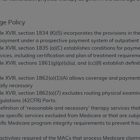
TM
t Dental Terminology (CDT
)
ge Policy
TM
rminology (CDT
), Copyright©
2025
American Dental Associ
tle XVIII, section 1834 (K)(5) incorporates the provisions in
 payment under a prospective payment system of outpatient r
ditioned upon your acceptance of all terms and conditions co
tle XVIII, section 1835 (a)(C) establishes conditions for paymen
 hereby acknowledge that you have read, understood, and agr
vices, including certification and plan of treatment requirem
l terms and conditions set forth herein, click below on the 
le XVIII, sections 1861(g)(p)(s)(u), and (cc)(ll) establish defin
itle XVIII, section 1862(a)(1)(A) allows coverage and payment
ion, you represent that you are authorized to act on behalf o
ally necessary
gally enforceable obligation of the organization. As used he
tle XVIII, section 1862(a)(7) excludes routing physical exami
ing.
gulations (42CFR) Parts:
ntained in this Agreement, you, your employees, and agents 
efinition of 'reasonable and necessary' therapy services tha
d solely for internal use by yourself, employees, and agents 
e specific services excluded from Medicare or that are subj
is limited to use in programs administered by Centers for Me
fic Medicare program integrity requirements to prevent fraud
that your employees and agents abide by the terms of this 
r rights in CDT. You shall not remove, alter, or obscure any
A
 activities required of the MACs that process Medicare claim