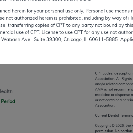
ation
ained herein for your personal use only. Personal use means 
 not authorized herein is prohibited, including by way of ill
nse, transferring copies of CPT to any party not bound by th
ercial use of CPT. License to use CPT for any use not autho
N. Wabash Ave., Suite 39300, Chicago, IL 60611-5885. Appli
gement/cpt
.
n
vernment Use.
cial technical data and/or computer data bases and/or com
CPT codes, description
on, as applicable which were developed exclusively at pri
Association. All Rights
., Suite 39300, Chicago, IL 60611-5885. U.S. Government ri
and/or related compone
AMA is not recommendin
Health
ical data and/or computer data bases and/or computer softw
medicine or dispense m
ons of FAR 52.227-14 (December 2007) and/or subject to the r
or not contained herei
 Period
mber 2007), as applicable, and any applicable agency FAR
Association.
Current Dental Termin
es
Copyright ©
2026
, the
permission. No portion