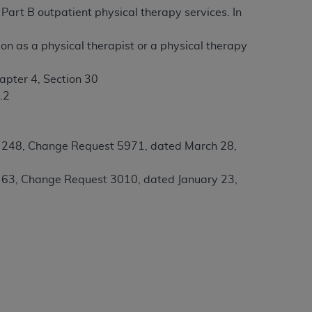
Part B outpatient physical therapy services. In
tion, making copies of CDT for resale and/or
ion as a physical therapist or a physical therapy
ly accessible but the output relies on the
und by this Agreement, creating any modified
apter 4, Section 30
 authorized herein must be obtained through
.2
available at the American Dental
l 248, Change Request 5971, dated March 28,
tion Regulation supplement (DFARS)
l Terminology ("CDT"), which is commercial
l 63, Change Request 3010, dated January 23,
al computer software documentation, as
on, 401 North Michigan Avenue, Chicago,
lose these technical data and/or computer
mited rights restrictions of HHSAR 327.4
ns of FAR 52.227-14 (June 1987) and/or
987), as applicable, and any applicable
with the
ADA
, and that use of CDT codes as