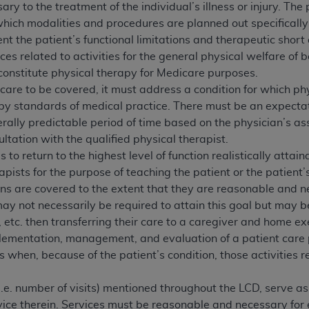
not access this content, you must click below on the button
y to the treatment of the individual’s illness or injury. The
which modalities and procedures are planned out specifically 
t the patient’s functional limitations and therapeutic short 
es related to activities for the general physical welfare of 
al Uniform Billing Committee (NUBC) 
t constitute physical therapy for Medicare purposes.
of care to be covered, it must address a condition for which 
by standards of medical practice. There must be an expectatio
4 Specifications (UB-04 Data), which is copyrighted by the
ally predictable period of time based on the physician’s asse
ESSLY CONDITIONED UPON YOUR ACCEPTANCE OF ALL TER
ltation with the qualified physical therapist.
E BUTTON LABELED "I ACCEPT", YOU HEREBY ACKNOWLE
s to return to the highest level of function realistically attai
 AND CONDITIONS SET FORTH IN THIS AGREEMENT.
rapists for the purpose of teaching the patient or the patient
ons are covered to the extent that they are reasonable and nec
AND CONDITIONS SET FORTH HEREIN, CLICK BELOW ON T
 may not necessarily be required to attain this goal but may be
 IF YOU ARE ACTING ON BEHALF OF AN ORGANIZATION,
etc. then transferring their care to a caregiver and home ex
H ORGANIZATION AND THAT YOUR ACCEPTANCE OF THE 
ementation, management, and evaluation of a patient care p
HE ORGANIZATION. AS USED HEREIN, "YOU" AND "YOUR
s when, because of the patient’s condition, those activities r
(i.e. number of visits) mentioned throughout the LCD, serve a
ntained in this Agreement, you, your employees, and agents 
ice therein. Services must be reasonable and necessary for e
terials and solely for internal use by yourself, employees a