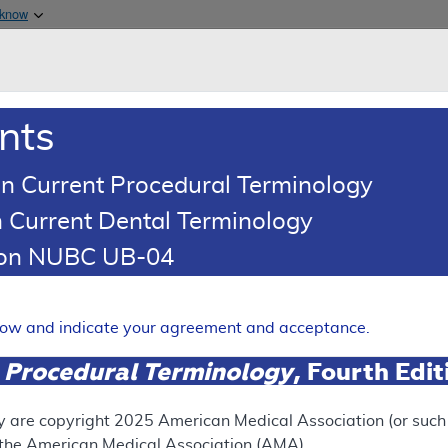
Skip to main content
 know
Main h
are & Medicaid Services
About
nts
0
oads
Ar
n Current Procedural Terminology
 Current Dental Terminology
erage Determination (LCD)
tion NUBC UB-04
rapy - Home Health
Expand
elow and indicate your agreement and acceptance.
 Procedural Terminology
, Fourth Edi
SUPERSEDED
 see the currently-in-effect version of this document, go to t
y are copyright
2025
American Medical Association (or such o
f the American Medical Association (AMA).