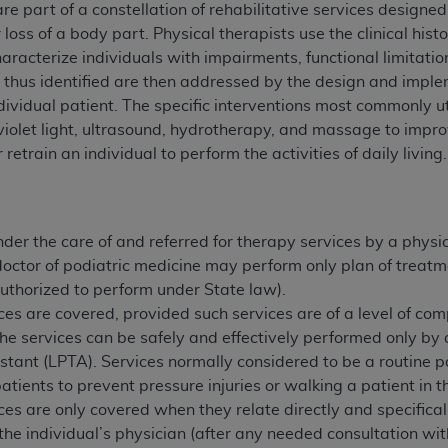
re part of a constellation of rehabilitative services designed
n of CMS programs does not extend to any other programs or 
or loss of a body part. Physical therapists use the clinical hi
DT codes are governed by their commercial license.
haracterize individuals with impairments, functional limitatio
es thus identified are then addressed by the design and imple
 LIABILITIES
. CDT is provided “AS IS” without warranty of 
ndividual patient. The specific interventions most commonly ut
 warranties of merchantability and fitness for a particular pu
traviolet light, ultrasound, hydrotherapy, and massage to impr
in CDT. The
ADA
does not directly or indirectly practice medi
 retrain an individual to perform the activities of daily living.
ing any CDT and other content contained therein; and no end
ity for any consequences or liability attributable to or relate
 this file/product. This Agreement will terminate upon notice 
eneficiary to this Agreement.
der the care of and referred for therapy services by a physic
doctor of podiatric medicine may perform only plan of treatme
cense is determined by the
ADA
, the copyright holder. Any que
 authorized to perform under State law).
End Users do not act for or on behalf of CMS. CMS disclaims res
ces are covered, provided such services are of a level of comp
liable for any claims attributable to any errors, omissions, o
the services can be safely and effectively performed only by a
vent shall CMS be liable for damages (including but not limited 
istant (LPTA). Services normally considered to be a routine p
he use of such information or material.
patients to prevent pressure injuries or walking a patient in 
ditioned upon your acceptance of all terms and conditions co
ces are only covered when they relate directly and specifical
, please indicate your Agreement by clicking below on the b
the individual’s physician (after any needed consultation wit