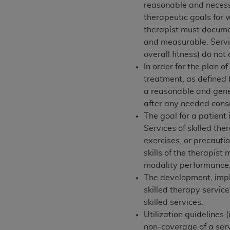
agree to the terms and conditions, you may 
reasonable and necessar
this screen.
therapeutic goals for 
therapist must documen
and measurable. Servic
License For Use of Nation
overall fitness) do no
In order for the plan 
treatment, as defined 
These materials contain NUBC Official UB-0
a reasonable and gener
THE LICENSE GRANTED HEREIN IS EXPR
after any needed consu
AGREEMENT. BY CLICKING BELOW ON TH
The goal for a patient i
UNDERSTOOD AND AGREED TO ALL TERMS
Services of skilled the
exercises, or precauti
IF YOU DO NOT AGREE WITH ALL TERMS 
skills of the therapist
AND EXIT FROM THIS COMPUTER SCREEN.
modality performance, 
AUTHORIZED TO ACT ON BEHALF OF SUC
The development, impl
LEGALLY ENFORCEABLE OBLIGATION OF T
skilled therapy service
ON BEHALF OF WHICH YOU ARE ACTING.
skilled services.
Utilization guidelines 
Subject to the terms and conditions co
non-coverage of a serv
contained in the following authorized ma