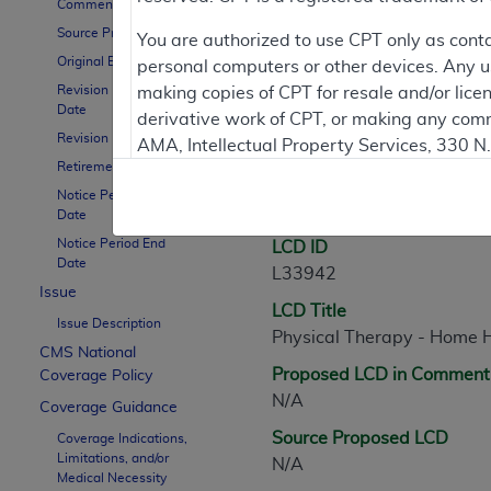
Comment Period
Source Proposed LCD
Contractor Inform
You are authorized to use CPT only as cont
Original Effective Date
personal computers or other devices. Any use
Revision Effective
making copies of CPT for resale and/or lice
Date
derivative work of CPT, or making any comm
LCD Information
Revision Ending Date
AMA, Intellectual Property Services, 330 
Retirement Date
https://www.ama-assn.org/practice-mana
Notice Period Start
Document Informatio
Applicable FARS Restrictions Apply to Go
Date
Notice Period End
LCD ID
This product includes CPT which is commer
Date
L33942
commercial computer software documentati
Issue
LCD Title
Association, AMA Plaza, 330 N. Wabash Ave
Issue Description
Physical Therapy - Home 
perform, display, or disclose these techn
CMS National
are subject to the limited rights restricti
Proposed LCD in Comment
Coverage Policy
(December 2007) and FAR 52.227-19 (Dece
N/A
Coverage Guidance
Defense Federal procurements.
Source Proposed LCD
Coverage Indications,
Limitations, and/or
AMA Disclaimer of Warranties and Liabiliti
N/A
Medical Necessity