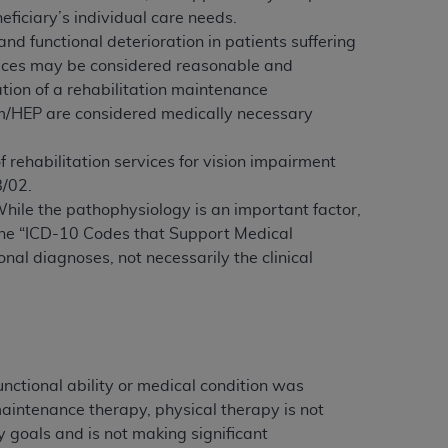
ficiary’s individual care needs.
Centers for Medicare & Medicaid Services
d functional deterioration in patients suffering
he terms of this Agreement. You acknowledge
vices may be considered reasonable and
alter, or obscure any
AHA
copyright notices
tion of a rehabilitation maintenance
am/HEP are considered medically necessary
tation, making copies of UB-04 Data for
creating any modified or derivative work of
f rehabilitation services for vision impairment
ot authorized herein must be obtained
8/02.
6. Applications are available at the NUBC
While the pathophysiology is an important factor,
. The “ICD-10 Codes that Support Medical
and/or commercial computer software and/or
onal diagnoses, not necessarily the clinical
private expense by the American Hospital
 modify, reproduce, release, perform,
d/or computer software documentation are
ect to the restrictions of DFARS 227.7202-
se procurements and the limited rights
e, and any applicable agency FAR
nctional ability or medical condition was
 maintenance therapy, physical therapy is not
y of any kind, either expressed or
 goals and is not making significant