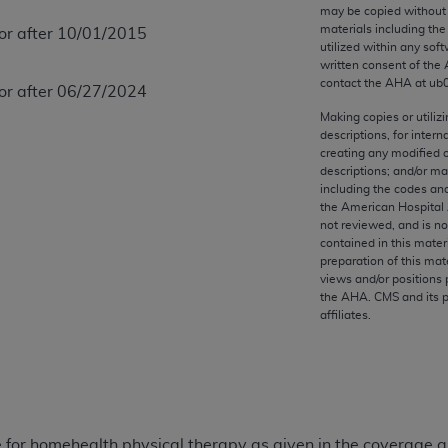
any kind, either expressed or implied, including but not limit
may be copied without 
materials including th
 or after 10/01/2015
r purpose. Fee schedules, relative value units, conversion fa
utilized within any soft
and the AMA is not recommending their use. The AMA does not
written consent of the
ility for the content of the following materials is with CM
contact the
AHA
at ub
 or after 06/27/2024
 for any consequences or liability attributable to or related 
Making copies or utiliz
e materials. This Agreement will terminate upon notice if you
descriptions, for intern
creating any modified 
descriptions; and/or m
including the codes and
the American Hospital 
not reviewed, and is no
the AMA, the copyright holder. Any questions pertaining to th
contained in this mater
act for or on behalf of the CMS. CMS DISCLAIMS RESPONSI
preparation of this mate
views and/or positions 
OT BE LIABLE FOR ANY CLAIMS ATTRIBUTABLE TO ANY ER
the
AHA
. CMS and its 
IAL CONTAINED ON THIS PAGE. In no event shall CMS be li
affiliates.
 out of the use of such information or material.
be acceptable to you, please indicate your agreement and a
 for homehealth physical therapy as given in the coverage an